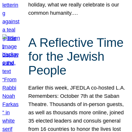
holiday, what we really celebrate is our
common humanity.…
A Reflective Time
for the Jewish
People
Earlier this week, JFEDLA co-hosted L.A.
Remembers: October 7th at the Saban
Theatre. Thousands of in-person guests,
as well as thousands more online, joined
35 elected leaders and consuls general
from 16 countries to honor the lives lost