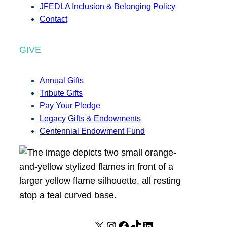
JFEDLA Inclusion & Belonging Policy
Contact
GIVE
Annual Gifts
Tribute Gifts
Pay Your Pledge
Legacy Gifts & Endowments
Centennial Endowment Fund
X
I
F
T
L