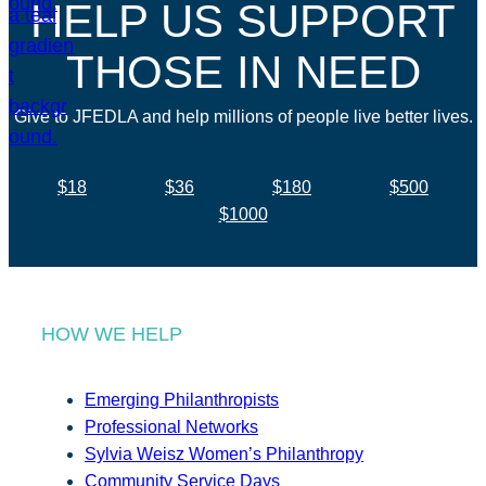
HELP US SUPPORT
THOSE IN NEED
Give to JFEDLA and help millions of people live better lives.
$18
$36
$180
$500
$1000
HOW WE HELP
Emerging Philanthropists
Professional Networks
Sylvia Weisz Women’s Philanthropy
Community Service Days