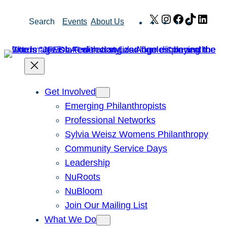
Skip
X
Instagram
Facebook
TikTok
Link
Search
Events
About Us
to
content
Get Involved
Emerging Philanthropists
Professional Networks
Sylvia Weisz Womens Philanthropy
Community Service Days
Leadership
NuRoots
NuBloom
Join Our Mailing List
What We Do