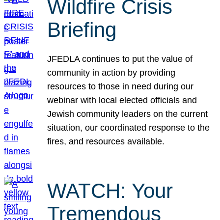
Wildfire Crisis
Briefing
JFEDLA continues to put the value of
community in action by providing
resources to those in need during our
webinar with local elected officials and
Jewish community leaders on the current
situation, our coordinated response to the
fires, and resources available.
WATCH: Your
Tremendous