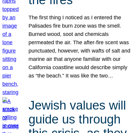
The first thing I noticed as I entered the
Palisades fire burn zone was the smell.
Burned wood, soot and chemicals
permeated the air. The after-fire scent was
punctuated, however, with wafts of salt and
marine air that anyone familiar with our
California coastline would describe simply
as “the beach.” It was like the two…
Jewish values will
guide us through