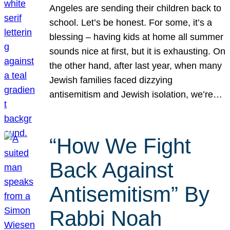
Angeles are sending their children back to
school. Let’s be honest. For some, it’s a
blessing – having kids at home all summer
sounds nice at first, but it is exhausting. On
the other hand, after last year, when many
Jewish families faced dizzying
antisemitism and Jewish isolation, we’re…
“How We Fight
Back Against
Antisemitism” By
Rabbi Noah