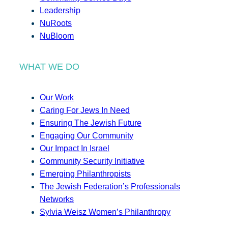
Leadership
NuRoots
NuBloom
WHAT WE DO
Our Work
Caring For Jews In Need
Ensuring The Jewish Future
Engaging Our Community
Our Impact In Israel
Community Security Initiative
Emerging Philanthropists
The Jewish Federation’s Professionals
Networks
Sylvia Weisz Women’s Philanthropy