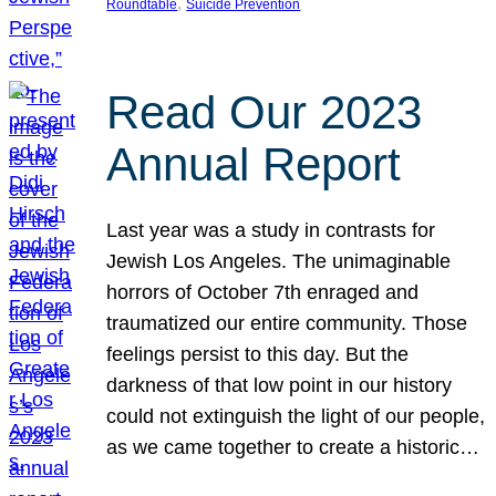
, 
Roundtable
Suicide Prevention
Read Our 2023
Annual Report
Last year was a study in contrasts for
Jewish Los Angeles. The unimaginable
horrors of October 7th enraged and
traumatized our entire community. Those
feelings persist to this day. But the
darkness of that low point in our history
could not extinguish the light of our people,
as we came together to create a historic…