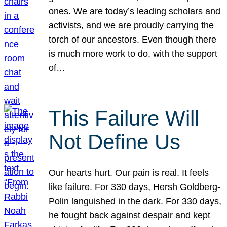
ones. We are today’s leading scholars and
activists, and we are proudly carrying the
torch of our ancestors. Even though there
is much more work to do, with the support
of…
This Failure Will
Not Define Us
Our hearts hurt. Our pain is real. It feels
like failure. For 330 days, Hersh Goldberg-
Polin languished in the dark. For 330 days,
he fought back against despair and kept