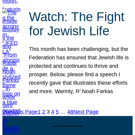
Watch: The Fight
for Jewish Life
This month has been challenging, but the
Federation has ensured that Jewish life is
protected and continues to thrive and
prosper. Below, please find a speech I
recently gave that illustrates these efforts
and more. Warmly, R’ Noah Farkas
Previous Page
1
2
3
4
5
…
48
Next Page