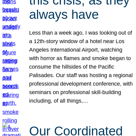
this crisis, as they
always have
Less than a week ago, I was looking out of
a 12th-story window of a hotel near Los
Angeles International Airport, watching
with horror as flames and smoke began to
consume the hillsides of the Pacific
Palisades. Our staff was hosting a regional
professional development conference, with
seminars on professional skill-building
including, of all things,…
Our Coordinated