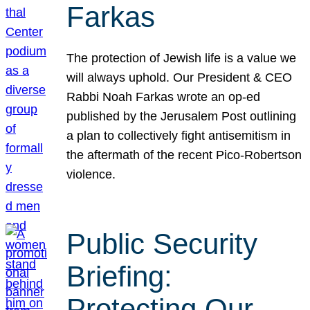
Farkas
The protection of Jewish life is a value we
will always uphold. Our President & CEO
Rabbi Noah Farkas wrote an op-ed
published by the Jerusalem Post outlining
a plan to collectively fight antisemitism in
the aftermath of the recent Pico-Robertson
violence.
Public Security
Briefing:
Protecting Our