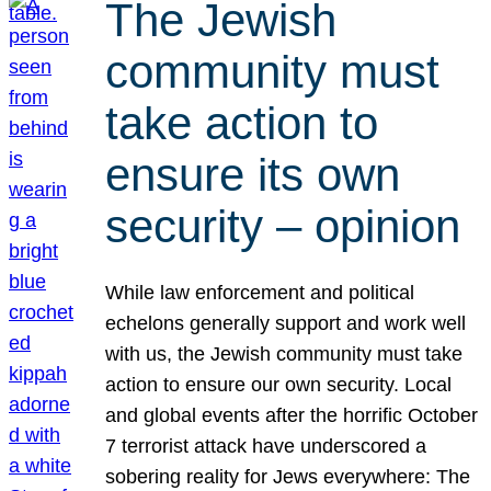
The Jewish
community must
take action to
ensure its own
security – opinion
While law enforcement and political
echelons generally support and work well
with us, the Jewish community must take
action to ensure our own security. Local
and global events after the horrific October
7 terrorist attack have underscored a
sobering reality for Jews everywhere: The