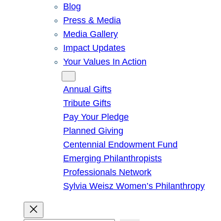
Blog
Press & Media
Media Gallery
Impact Updates
Your Values In Action
Give
Annual Gifts
Tribute Gifts
Pay Your Pledge
Planned Giving
Centennial Endowment Fund
Emerging Philanthropists
Professionals Network
Sylvia Weisz Women’s Philanthropy