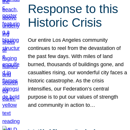
Response to this
Historic Crisis
Our entire Los Angeles community
continues to reel from the devastation of
the past few days. With miles of land
burned, thousands of buildings gone, and
casualties rising, our wonderful city faces a
historic catastrophe. As the crisis
intensifies, our Federation’s central
purpose is to put our values of strength
and community in action to…