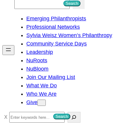
S
Search
e
Emerging Philanthropists
a
Professional Networks
r
Sylvia Weisz Women’s Philanthropy
c
Community Service Days
h
Leadership
NuRoots
NuBloom
Join Our Mailing List
What We Do
Who We Are
Give
S
Search
e
a