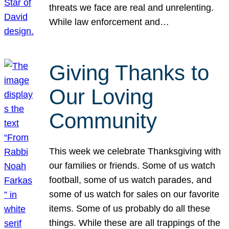
threats we face are real and unrelenting.
While law enforcement and…
Giving Thanks to
Our Loving
Community
This week we celebrate Thanksgiving with
our families or friends. Some of us watch
football, some of us watch parades, and
some of us watch for sales on our favorite
items. Some of us probably do all these
things. While these are all trappings of the