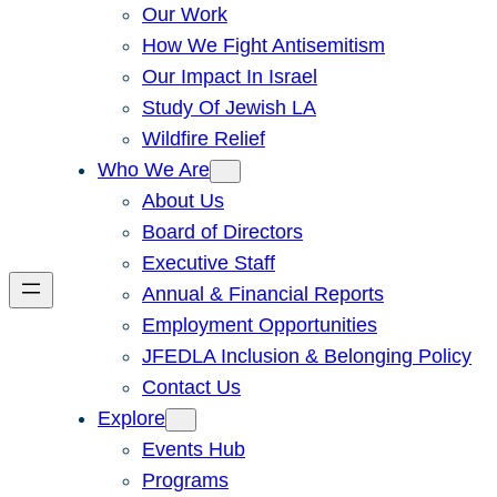
Our Work
How We Fight Antisemitism
Our Impact In Israel
Study Of Jewish LA
Wildfire Relief
Who We Are
About Us
Board of Directors
Executive Staff
Annual & Financial Reports
Employment Opportunities
JFEDLA Inclusion & Belonging Policy
Contact Us
Explore
Events Hub
Programs