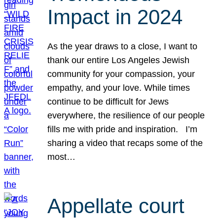
Impact in 2024
As the year draws to a close, I want to
thank our entire Los Angeles Jewish
community for your compassion, your
empathy, and your love. While times
continue to be difficult for Jews
everywhere, the resilience of our people
fills me with pride and inspiration. I’m
sharing a video that recaps some of the
most…
Appellate court