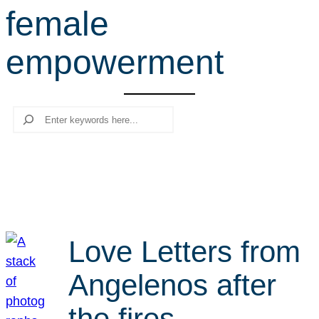
female
r
c
empowerment
h
Search
Love Letters from
Angelenos after
the fires