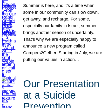
Summer is here, and it’s a time when
some in our community can slow down,
get away, and recharge. For some,
especially our family in Israel, summer
brings another season of uncertainty.
That’s why we are especially happy to
announce a new program called
Campers2Gether. Starting in July, we are
putting our values in action…
Our Presentation
at a Suicide
Prevention