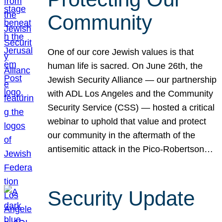
Community
One of our core Jewish values is that
human life is sacred. On June 26th, the
Jewish Security Alliance — our partnership
with ADL Los Angeles and the Community
Security Service (CSS) — hosted a critical
webinar to uphold that value and protect
our community in the aftermath of the
antisemitic attack in the Pico-Robertson…
Security Update