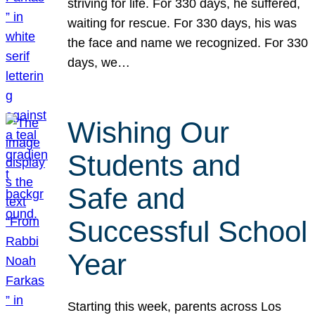
striving for life. For 330 days, he suffered,
waiting for rescue. For 330 days, his was
the face and name we recognized. For 330
days, we…
Wishing Our
Students and
Safe and
Successful School
Year
Starting this week, parents across Los