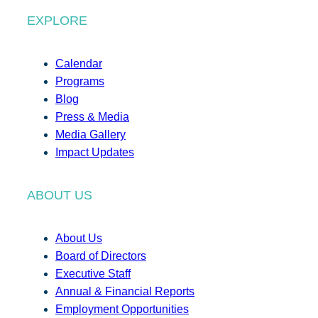
EXPLORE
Calendar
Programs
Blog
Press & Media
Media Gallery
Impact Updates
ABOUT US
About Us
Board of Directors
Executive Staff
Annual & Financial Reports
Employment Opportunities