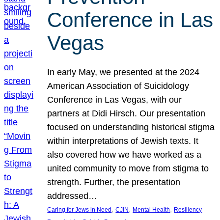
Conference in Las
Vegas
In early May, we presented at the 2024
American Association of Suicidology
Conference in Las Vegas, with our
partners at Didi Hirsch. Our presentation
focused on understanding historical stigma
within interpretations of Jewish texts. It
also covered how we have worked as a
united community to move from stigma to
strength. Further, the presentation
addressed…
, 
, 
, 
Caring for Jews in Need
CJIN
Mental Health
Resiliency