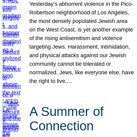
Yesterday’s abhorrent violence in the Pico-
Robertson neighborhood of Los Angeles,
the most densely populated Jewish area
on the West Coast, is yet another example
of the rising antisemitism and violence
targeting Jews. Harassment, intimidation,
and physical attacks against our Jewish
community cannot be tolerated or
normalized. Jews, like everyone else, have
the right to live,…
A Summer of
Connection