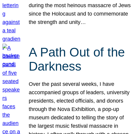
during the most heinous massacre of Jews
since the Holocaust and to commemorate
the strength and unity…
A Path Out of the
Darkness
Over the past several weeks, I have
accompanied groups of leaders, university
presidents, elected officials, and donors
through the Nova Exhibition, a pop-up
museum dedicated to telling the story of
the largest music festival massacre in