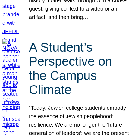
history. I often walk through with a chosen
guest, giving context to a video or an
artifact, and then bring…
A Student’s
Perspective on
the Campus
Climate
“Today, Jewish college students embody
the essence of Jewish peoplehood:
resilience. We are no longer the ‘future
generation of leaders’; we are the present