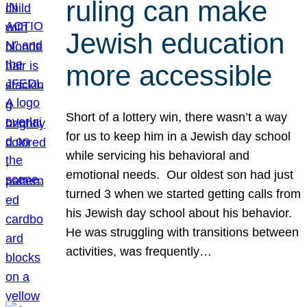
ruling can make
Jewish education
more accessible
Short of a lottery win, there wasn’t a way
for us to keep him in a Jewish day school
while servicing his behavioral and
emotional needs. Our oldest son had just
turned 3 when we started getting calls from
his Jewish day school about his behavior.
He was struggling with transitions between
activities, was frequently…