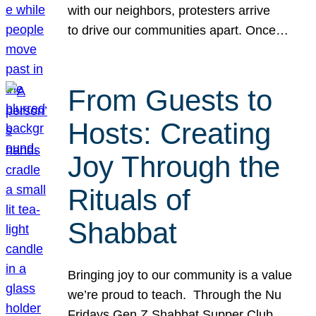
with our neighbors, protesters arrive
to drive our communities apart. Once…
From Guests to
Hosts: Creating
Joy Through the
Rituals of
Shabbat
Bringing joy to our community is a value
we’re proud to teach. Through the Nu
Fridays Gen Z Shabbat Supper Club