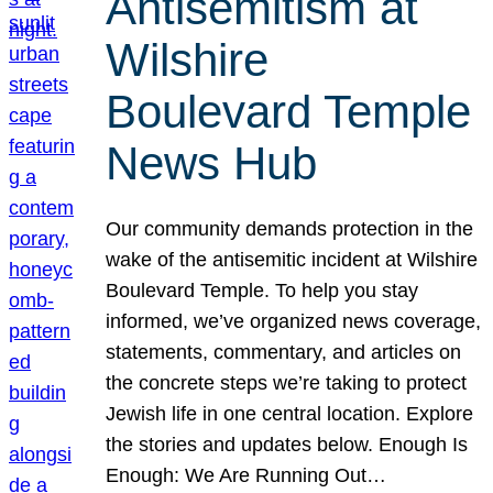
Antisemitism at
Wilshire
Boulevard Temple
News Hub
Our community demands protection in the
wake of the antisemitic incident at Wilshire
Boulevard Temple. To help you stay
informed, we’ve organized news coverage,
statements, commentary, and articles on
the concrete steps we’re taking to protect
Jewish life in one central location. Explore
the stories and updates below. Enough Is
Enough: We Are Running Out…