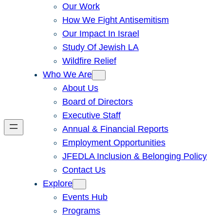
Our Work
How We Fight Antisemitism
Our Impact In Israel
Study Of Jewish LA
Wildfire Relief
Who We Are
About Us
Board of Directors
Executive Staff
Annual & Financial Reports
Employment Opportunities
JFEDLA Inclusion & Belonging Policy
Contact Us
Explore
Events Hub
Programs