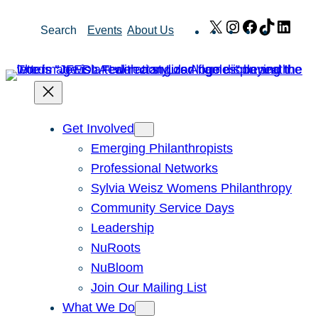
Skip
X
Instagram
Facebook
TikTok
Link
Search
Events
About Us
to
content
Get Involved
Emerging Philanthropists
Professional Networks
Sylvia Weisz Womens Philanthropy
Community Service Days
Leadership
NuRoots
NuBloom
Join Our Mailing List
What We Do