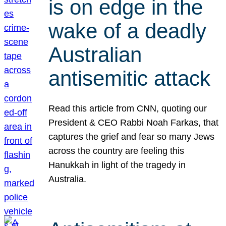
is on edge in the
wake of a deadly
Australian
antisemitic attack
Read this article from CNN, quoting our
President & CEO Rabbi Noah Farkas, that
captures the grief and fear so many Jews
across the country are feeling this
Hanukkah in light of the tragedy in
Australia.