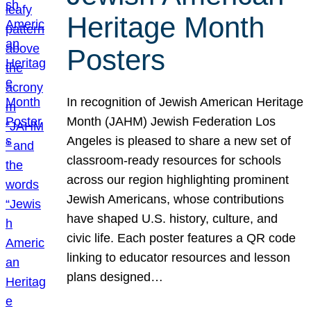
Heritage Month
Posters
In recognition of Jewish American Heritage
Month (JAHM) Jewish Federation Los
Angeles is pleased to share a new set of
classroom-ready resources for schools
across our region highlighting prominent
Jewish Americans, whose contributions
have shaped U.S. history, culture, and
civic life. Each poster features a QR code
linking to educator resources and lesson
plans designed…