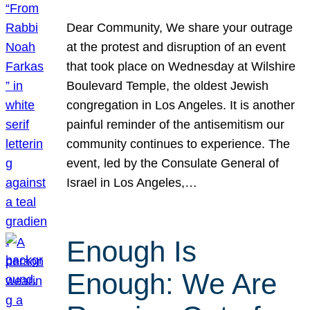
Dear Community, We share your outrage
at the protest and disruption of an event
that took place on Wednesday at Wilshire
Boulevard Temple, the oldest Jewish
congregation in Los Angeles. It is another
painful reminder of the antisemitism our
community continues to experience. The
event, led by the Consulate General of
Israel in Los Angeles,…
Enough Is
Enough: We Are