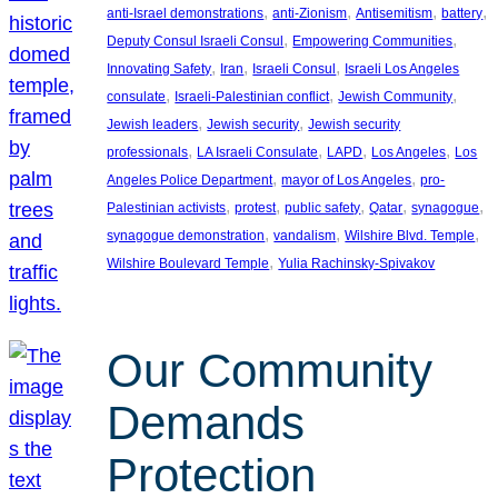
, 
, 
, 
, 
anti-Israel demonstrations
anti-Zionism
Antisemitism
battery
, 
, 
Deputy Consul Israeli Consul
Empowering Communities
, 
, 
, 
Innovating Safety
Iran
Israeli Consul
Israeli Los Angeles
, 
, 
, 
consulate
Israeli-Palestinian conflict
Jewish Community
, 
, 
Jewish leaders
Jewish security
Jewish security
, 
, 
, 
, 
professionals
LA Israeli Consulate
LAPD
Los Angeles
Los
, 
, 
Angeles Police Department
mayor of Los Angeles
pro-
, 
, 
, 
, 
, 
Palestinian activists
protest
public safety
Qatar
synagogue
, 
, 
, 
synagogue demonstration
vandalism
Wilshire Blvd. Temple
, 
Wilshire Boulevard Temple
Yulia Rachinsky-Spivakov
Our Community
Demands
Protection