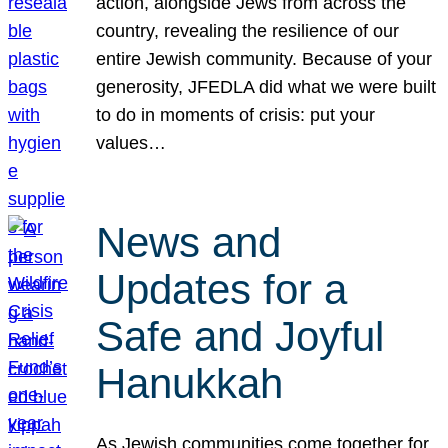
action, alongside Jews from across the
country, revealing the resilience of our
entire Jewish community. Because of your
generosity, JFEDLA did what we were built
to do in moments of crisis: put your
values…
News and
Updates for a
Safe and Joyful
Hanukkah
As Jewish communities come together for