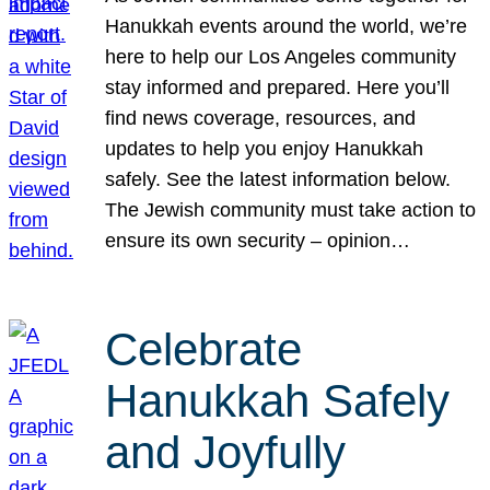
Hanukkah events around the world, we’re
here to help our Los Angeles community
stay informed and prepared. Here you’ll
find news coverage, resources, and
updates to help you enjoy Hanukkah
safely. See the latest information below.
The Jewish community must take action to
ensure its own security – opinion…
Celebrate
Hanukkah Safely
and Joyfully