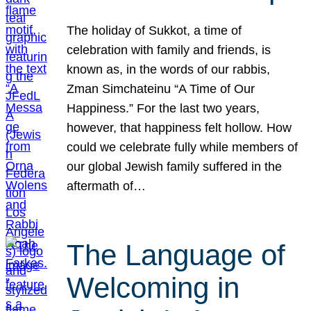
The holiday of Sukkot, a time of
celebration with family and friends, is
known as, in the words of our rabbis,
Zman Simchateinu “A Time of Our
Happiness.” For the last two years,
however, that happiness felt hollow. How
could we celebrate fully while members of
our global Jewish family suffered in the
aftermath of…
The Language of
Welcoming in