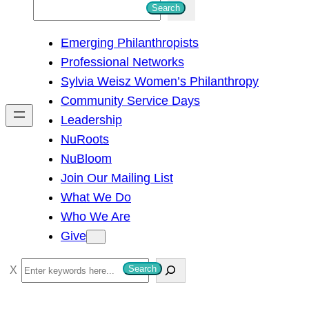
S
Search
e
Emerging Philanthropists
a
Professional Networks
r
Sylvia Weisz Women’s Philanthropy
c
Community Service Days
h
Leadership
NuRoots
NuBloom
Join Our Mailing List
What We Do
Who We Are
Give
S
Search
e
a