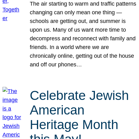
The air starting to warm and traffic patterns
changing can only mean one thing —
schools are getting out, and summer is
upon us. Many of us want more time to
decompress and reconnect with family and
friends. In a world where we are
chronically online, getting out of the house
and off our phones…
Celebrate Jewish
American
Heritage Month