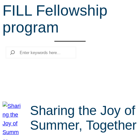
FILL Fellowship
r
c
program
h
Search
Sharing the Joy of
Summer, Together