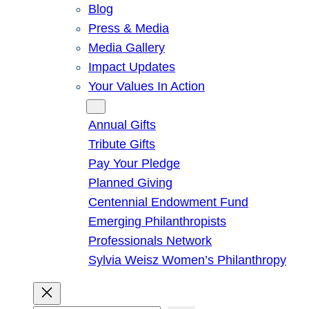
Blog
Press & Media
Media Gallery
Impact Updates
Your Values In Action
Give
Annual Gifts
Tribute Gifts
Pay Your Pledge
Planned Giving
Centennial Endowment Fund
Emerging Philanthropists
Professionals Network
Sylvia Weisz Women’s Philanthropy