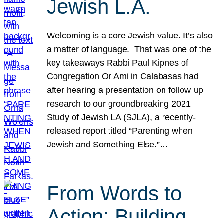
Jewish L.A.
Welcoming is a core Jewish value. It’s also
a matter of language. That was one of the
key takeaways Rabbi Paul Kipnes of
Congregation Or Ami in Calabasas had
after hearing a presentation on follow-up
research to our groundbreaking 2021
Study of Jewish LA (SJLA), a recently-
released report titled “Parenting when
Jewish and Something Else.”…
From Words to
Action: Building