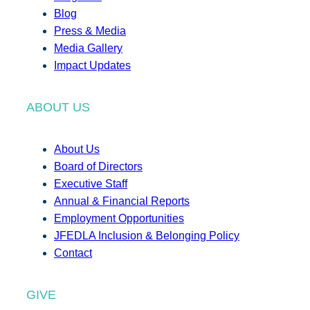
Blog
Press & Media
Media Gallery
Impact Updates
ABOUT US
About Us
Board of Directors
Executive Staff
Annual & Financial Reports
Employment Opportunities
JFEDLA Inclusion & Belonging Policy
Contact
GIVE