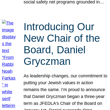
social safety net programs grounded in…
Introducing Our
New Chair of the
Board, Daniel
Gryczman
As leadership changes, our commitment to
putting your Jewish values in action
remains the same. I’m proud to announce
that Daniel Gryczman began a three-year
term as JFEDLA’s Chair of the Board on