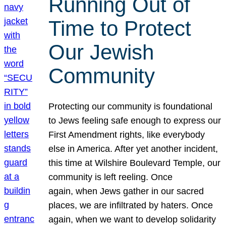
Running Out of
Time to Protect
Our Jewish
Community
Protecting our community is foundational
to Jews feeling safe enough to express our
First Amendment rights, like everybody
else in America. After yet another incident,
this time at Wilshire Boulevard Temple, our
community is left reeling. Once
again, when Jews gather in our sacred
places, we are infiltrated by haters. Once
again, when we want to develop solidarity