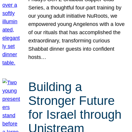
Series, a thoughtful four-part training by
our young adult initiative NuRoots, we
empowered young Angelenos with a love
of our rituals that has accomplished the
extraordinary, transforming curious
Shabbat dinner guests into confident
hosts…
Building a
Stronger Future
for Israel through
Unistream