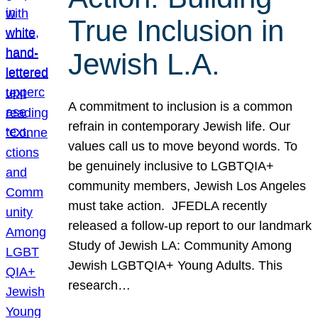
True Inclusion in
Jewish L.A.
A commitment to inclusion is a common
refrain in contemporary Jewish life. Our
values call us to move beyond words. To
be genuinely inclusive to LGBTQIA+
community members, Jewish Los Angeles
must take action. JFEDLA recently
released a follow-up report to our landmark
Study of Jewish LA: Community Among
Jewish LGBTQIA+ Young Adults. This
research…