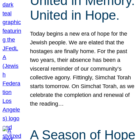
United in Memory.
United in Hope.
Today begins a new era of hope for the
Jewish people. We are elated that the
hostages are finally home. For the past
two years, their absence has been a
visceral reminder of our community’s
collective agony. Fittingly, Simchat Torah
starts tomorrow. On Simchat Torah, as we
celebrate the completion and renewal of
the reading…
A Season of Hope