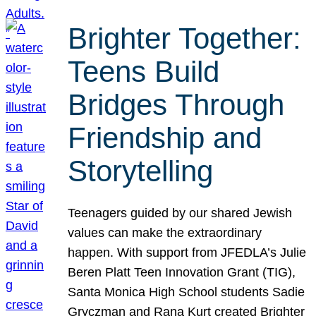
Brighter Together:
Teens Build
Bridges Through
Friendship and
Storytelling
Teenagers guided by our shared Jewish
values can make the extraordinary
happen. With support from JFEDLA’s Julie
Beren Platt Teen Innovation Grant (TIG),
Santa Monica High School students Sadie
Gryczman and Rana Kurt created Brighter