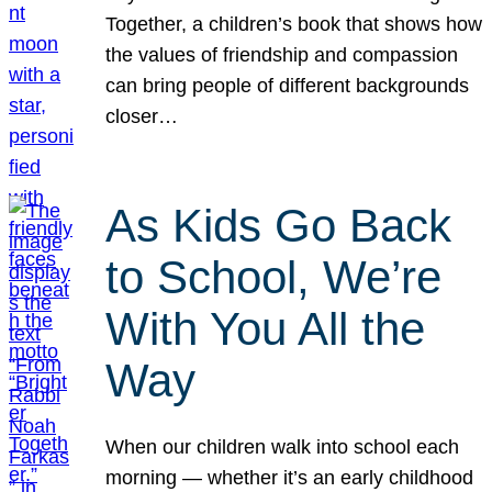
Together, a children’s book that shows how
the values of friendship and compassion
can bring people of different backgrounds
closer…
As Kids Go Back
to School, We’re
With You All the
Way
When our children walk into school each
morning — whether it’s an early childhood