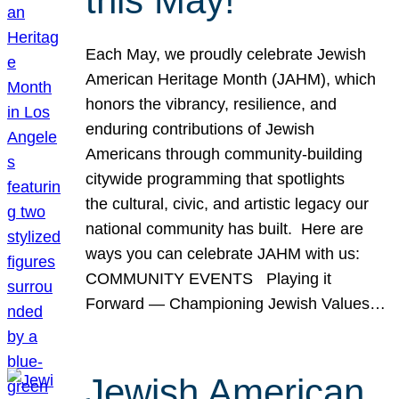
this May!
Each May, we proudly celebrate Jewish
American Heritage Month (JAHM), which
honors the vibrancy, resilience, and
enduring contributions of Jewish
Americans through community-building
citywide programming that spotlights
the cultural, civic, and artistic legacy our
national community has built. Here are
ways you can celebrate JAHM with us:
COMMUNITY EVENTS Playing it
Forward — Championing Jewish Values…
Jewish American