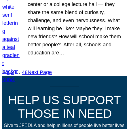
center or a college lecture hall — they
share the same blend of curiosity,
challenge, and even nervousness. What
will learning be like? Maybe they’ll make
new friends? How will school make them
better people? After all, schools and
education are…
1
2
3
…
48
Next Page
HELP US SUPPORT
THOSE IN NEED
Give to JFEDLA and help millions of people live better lives.