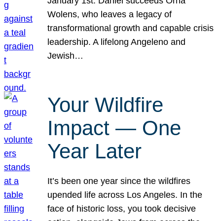
January 1st. Daniel succeeds Orna
Wolens, who leaves a legacy of
transformational growth and capable crisis
leadership. A lifelong Angeleno and
Jewish…
Your Wildfire
Impact — One
Year Later
It’s been one year since the wildfires
upended life across Los Angeles. In the
face of historic loss, you took decisive