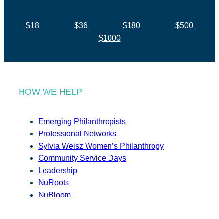
$18
$36
$180
$500
$1000
HOW WE HELP
Emerging Philanthropists
Professional Networks
Sylvia Weisz Women’s Philanthropy
Community Service Days
Leadership
NuRoots
NuBloom