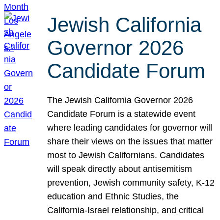
Jewish California
Governor 2026
Candidate Forum
The Jewish California Governor 2026
Candidate Forum is a statewide event
where leading candidates for governor will
share their views on the issues that matter
most to Jewish Californians. Candidates
will speak directly about antisemitism
prevention, Jewish community safety, K-12
education and Ethnic Studies, the
California-Israel relationship, and critical