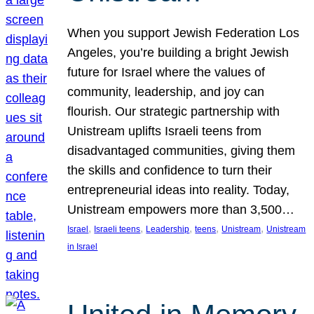
When you support Jewish Federation Los
Angeles, you’re building a bright Jewish
future for Israel where the values of
community, leadership, and joy can
flourish. Our strategic partnership with
Unistream uplifts Israeli teens from
disadvantaged communities, giving them
the skills and confidence to turn their
entrepreneurial ideas into reality. Today,
Unistream empowers more than 3,500…
, 
, 
, 
, 
, 
Israel
Israeli teens
Leadership
teens
Unistream
Unistream
in Israel