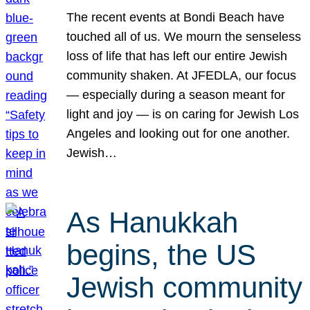
The recent events at Bondi Beach have
touched all of us. We mourn the senseless
loss of life that has left our entire Jewish
community shaken. At JFEDLA, our focus
— especially during a season meant for
light and joy — is on caring for Jewish Los
Angeles and looking out for one another.
Jewish…
As Hanukkah
begins, the US
Jewish community