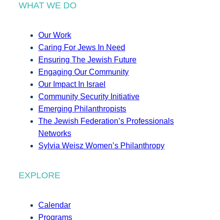
WHAT WE DO
Our Work
Caring For Jews In Need
Ensuring The Jewish Future
Engaging Our Community
Our Impact In Israel
Community Security Initiative
Emerging Philanthropists
The Jewish Federation’s Professionals
Networks
Sylvia Weisz Women’s Philanthropy
EXPLORE
Calendar
Programs