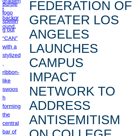
FEDERATION OF
GREATER LOS
ANGELES
LAUNCHES
CAMPUS
IMPACT
NETWORK TO
ADDRESS
ANTISEMITISM
ON COLLEGE