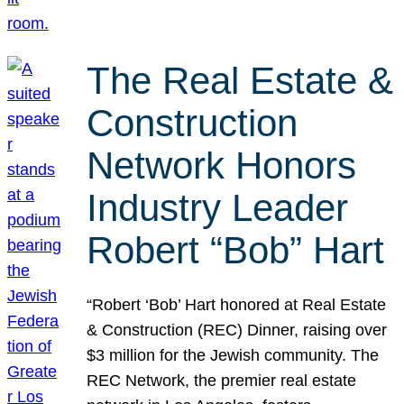
The Real Estate &
Construction
Network Honors
Industry Leader
Robert “Bob” Hart
“Robert ‘Bob’ Hart honored at Real Estate
& Construction (REC) Dinner, raising over
$3 million for the Jewish community. The
REC Network, the premier real estate