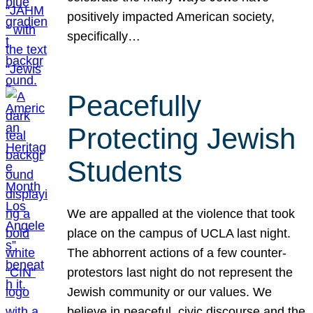
positively impacted American society,
specifically…
Peacefully
Protecting Jewish
Students
We are appalled at the violence that took
place on the campus of UCLA last night.
The abhorrent actions of a few counter-
protestors last night do not represent the
Jewish community or our values. We
believe in peaceful, civic discourse and the