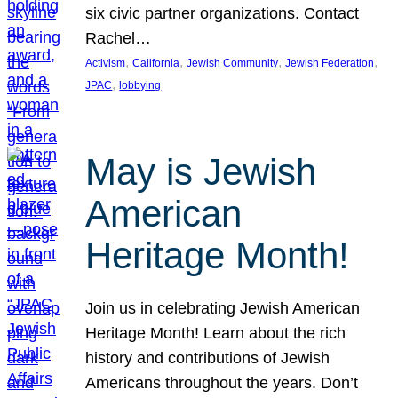
six civic partner organizations. Contact
Rachel…
, 
, 
, 
, 
Activism
California
Jewish Community
Jewish Federation
, 
JPAC
lobbying
May is Jewish
American
Heritage Month!
Join us in celebrating Jewish American
Heritage Month! Learn about the rich
history and contributions of Jewish
Americans throughout the years. Don’t