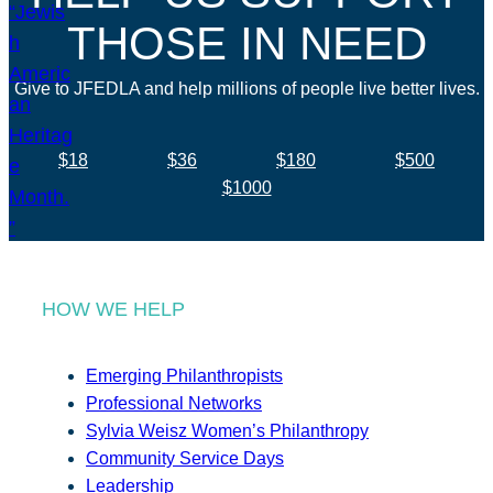
THOSE IN NEED
Give to JFEDLA and help millions of people live better lives.
$18
$36
$180
$500
$1000
HOW WE HELP
Emerging Philanthropists
Professional Networks
Sylvia Weisz Women’s Philanthropy
Community Service Days
Leadership