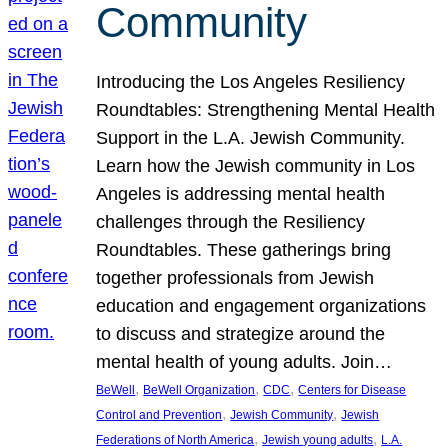
Community
Introducing the Los Angeles Resiliency
Roundtables: Strengthening Mental Health
Support in the L.A. Jewish Community.
Learn how the Jewish community in Los
Angeles is addressing mental health
challenges through the Resiliency
Roundtables. These gatherings bring
together professionals from Jewish
education and engagement organizations
to discuss and strategize around the
mental health of young adults. Join…
, 
, 
, 
BeWell
BeWell Organization
CDC
Centers for Disease
, 
, 
Control and Prevention
Jewish Community
Jewish
, 
, 
Federations of North America
Jewish young adults
L.A.