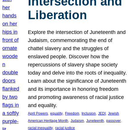
Intersection and
Liberation
Explore the intersection of Juneteenth and
Judaism, commemorating the end of
chattel slavery and the struggles of
enslaved people. Discover how the
repercussions of slavery shape society
today and delve into the roots of inequality.
Learn about the significance of Juneteenth
and its importance in honoring freedom
and promoting awareness of racial justice
and equality.
, 
, 
, 
, 
, 
April Powers
equality
Freedom
Inclusion
JEDI
Jewish
, 
, 
, 
, 
American Heritage Month
Judaism
Juneteenth
passover
, 
racial inequality
racial justice