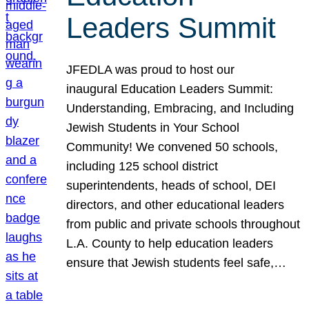
Leaders Summit
JFEDLA was proud to host our
inaugural Education Leaders Summit:
Understanding, Embracing, and Including
Jewish Students in Your School
Community! We convened 50 schools,
including 125 school district
superintendents, heads of school, DEI
directors, and other educational leaders
from public and private schools throughout
L.A. County to help education leaders
ensure that Jewish students feel safe,…