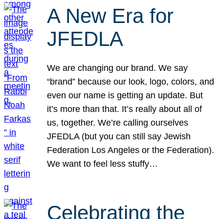
A New Era for
JFEDLA
We are changing our brand. We say
“brand” because our look, logo, colors, and
even our name is getting an update. But
it’s more than that. It’s really about all of
us, together. We’re calling ourselves
JFEDLA (but you can still say Jewish
Federation Los Angeles or the Federation).
We want to feel less stuffy…
Celebrating the