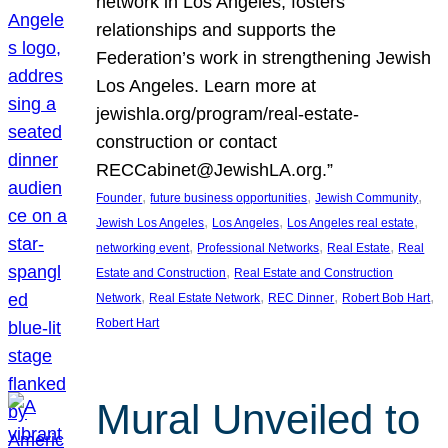
network in Los Angeles, fosters
relationships and supports the
Federation’s work in strengthening Jewish
Los Angeles. Learn more at
jewishla.org/program/real-estate-
construction or contact
RECCabinet@JewishLA.org.”
, 
, 
, 
Founder
future business opportunities
Jewish Community
, 
, 
, 
Jewish Los Angeles
Los Angeles
Los Angeles real estate
, 
, 
, 
networking event
Professional Networks
Real Estate
Real
, 
Estate and Construction
Real Estate and Construction
, 
, 
, 
, 
Network
Real Estate Network
REC Dinner
Robert Bob Hart
Robert Hart
Mural Unveiled to