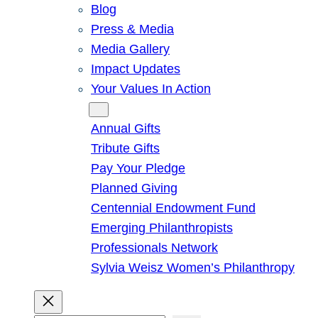
Blog
Press & Media
Media Gallery
Impact Updates
Your Values In Action
Give
Annual Gifts
Tribute Gifts
Pay Your Pledge
Planned Giving
Centennial Endowment Fund
Emerging Philanthropists
Professionals Network
Sylvia Weisz Women’s Philanthropy