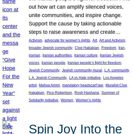
out how art can amplify silenced voices,
unite communities, and inspire change.
Support the cause by taking actionable
steps to raise awareness and create…
, 
, 
, 
, 
Activism
advocate for women’s rights
Art
Art and Activism
, 
, 
, 
, 
broader Jewish community
Cloe Hakakian
Freedom
Iran
, 
, 
, 
iranian
Iranian authorities
Iranian culture
Iranian Jewish
, 
, 
, 
voices
Iranian people
Iranian people’s fight for freedom
, 
, 
, 
Jewish Community
Jewish community mural
L.A. community
, 
, 
L.A. Jewish Community
LA vs Hate initiative
Los Angeles
, 
, 
, 
artist
Mahsa Amini
mandatory headscarf law
Muralist Cloe
, 
, 
, 
Hakakian
Pico-Robertson
Rosh Hashana
Summer of
, 
, 
Solidarity initiative
Women
Women’s rights
Spin Joy Into the