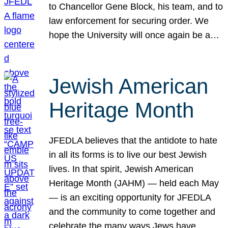
to Chancellor Gene Block, his team, and to
law enforcement for securing order. We
hope the University will once again be a…
Jewish American
Heritage Month
JFEDLA believes that the antidote to hate
in all its forms is to live our best Jewish
lives. In that spirit, Jewish American
Heritage Month (JAHM) — held each May
— is an exciting opportunity for JFEDLA
and the community to come together and
celebrate the many ways Jews have