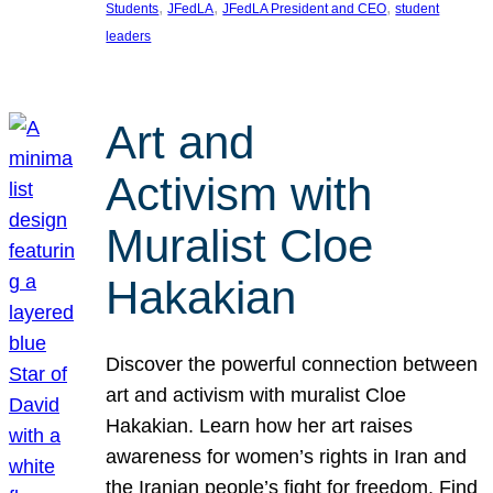
, 
, 
, 
Students
JFedLA
JFedLA President and CEO
student
leaders
Art and
Activism with
Muralist Cloe
Hakakian
Discover the powerful connection between
art and activism with muralist Cloe
Hakakian. Learn how her art raises
awareness for women’s rights in Iran and
the Iranian people’s fight for freedom. Find