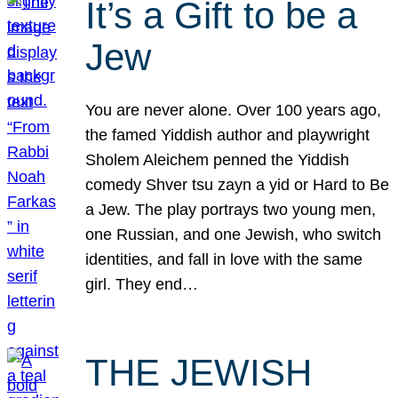
It’s a Gift to be a
Jew
You are never alone. Over 100 years ago,
the famed Yiddish author and playwright
Sholem Aleichem penned the Yiddish
comedy Shver tsu zayn a yid or Hard to Be
a Jew. The play portrays two young men,
one Russian, and one Jewish, who switch
identities, and fall in love with the same
girl. They end…
THE JEWISH