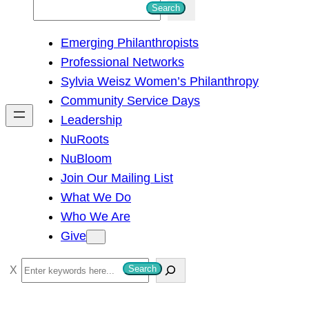
S
Search
e
Emerging Philanthropists
a
Professional Networks
r
Sylvia Weisz Women’s Philanthropy
c
Community Service Days
h
Leadership
NuRoots
NuBloom
Join Our Mailing List
What We Do
Who We Are
Give
S
Search
e
a