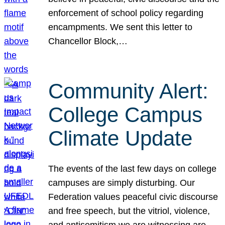
enforcement of school policy regarding
encampments. We sent this letter to
Chancellor Block,…
Community Alert:
College Campus
Climate Update
The events of the last few days on college
campuses are simply disturbing. Our
Federation values peaceful civic discourse
and free speech, but the vitriol, violence,
and antisemitism we are witnessing are