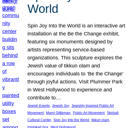
World
Spin Joy Into the World is an interactive art
installation at the Be the Change exhibit,
featuring six monuments designed by
artists representing service-based
organizations. This sculpture explores the
Jewish value of tikkun olam and
encourages individuals to ‘Be the Change’
through joyful actions. Visit Plummer Park
in West Hollywood to experience and
contribute to…
, 
, 
Jewish Events
Jewish Joy
Jewishly Inspired Public Art
, 
, 
, 
Movement
Marni Gittleman
Public Art Movement
Skirball
, 
, 
, 
Cultural Center
Spin Joy Into the World
tikkun olam
, 
tzedakah box
West Hollywood