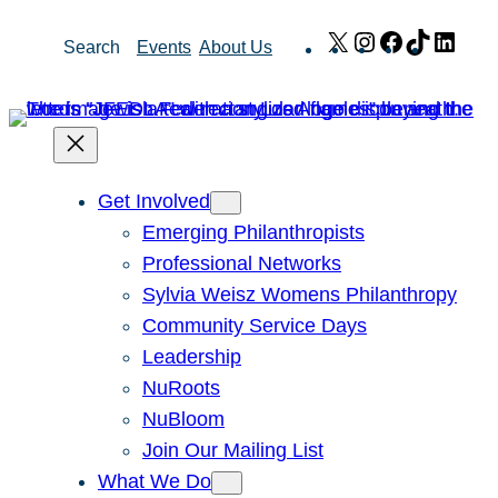
Skip
X
Instagram
Facebook
TikTok
Link
Search
Events
About Us
to
content
Get Involved
Emerging Philanthropists
Professional Networks
Sylvia Weisz Womens Philanthropy
Community Service Days
Leadership
NuRoots
NuBloom
Join Our Mailing List
What We Do