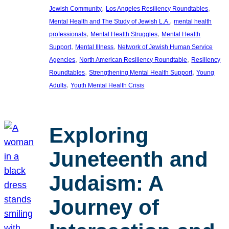
, 
, 
Jewish Community
Los Angeles Resiliency Roundtables
, 
Mental Health and The Study of Jewish L.A.
mental health
, 
, 
professionals
Mental Health Struggles
Mental Health
, 
, 
Support
Mental Illness
Network of Jewish Human Service
, 
, 
Agencies
North American Resiliency Roundtable
Resiliency
, 
, 
Roundtables
Strengthening Mental Health Support
Young
, 
Adults
Youth Mental Health Crisis
Exploring
Juneteenth and
Judaism: A
Journey of