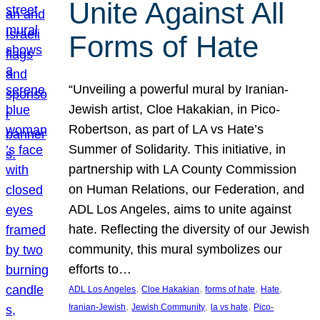
Unite Against All
Forms of Hate
“Unveiling a powerful mural by Iranian-
Jewish artist, Cloe Hakakian, in Pico-
Robertson, as part of LA vs Hate’s
Summer of Solidarity. This initiative, in
partnership with LA County Commission
on Human Relations, our Federation, and
ADL Los Angeles, aims to unite against
hate. Reflecting the diversity of our Jewish
community, this mural symbolizes our
efforts to…
, 
, 
, 
, 
ADL Los Angeles
Cloe Hakakian
forms of hate
Hate
, 
, 
, 
Iranian-Jewish
Jewish Community
la vs hate
Pico-