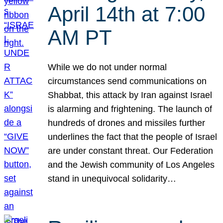
April 14th at 7:00
AM PT
While we do not under normal
circumstances send communications on
Shabbat, this attack by Iran against Israel
is alarming and frightening. The launch of
hundreds of drones and missiles further
underlines the fact that the people of Israel
are under constant threat. Our Federation
and the Jewish community of Los Angeles
stand in unequivocal solidarity…