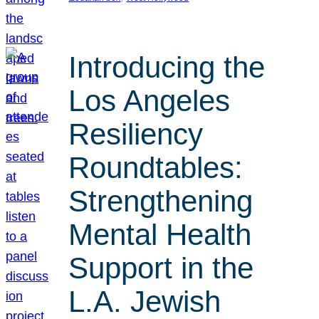
Introducing the
Los Angeles
Resiliency
Roundtables:
Strengthening
Mental Health
Support in the
L.A. Jewish