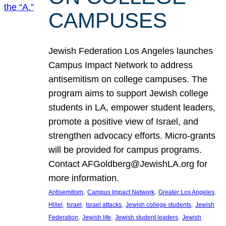
CAMPUSES
Jewish Federation Los Angeles launches
Campus Impact Network to address
antisemitism on college campuses. The
program aims to support Jewish college
students in LA, empower student leaders,
promote a positive view of Israel, and
strengthen advocacy efforts. Micro-grants
will be provided for campus programs.
Contact AFGoldberg@JewishLA.org for
more information.
, 
, 
, 
Antisemitism
Campus Impact Network
Greater Los Angeles
, 
, 
, 
, 
Hillel
Israel
Israel attacks
Jewish college students
Jewish
, 
, 
, 
Federation
Jewish life
Jewish student leaders
Jewish