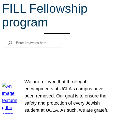
FILL Fellowship
r
c
program
h
Search
We are relieved that the illegal
encampments at UCLA’s campus have
been removed. Our goal is to ensure the
safety and protection of every Jewish
student at UCLA. As such, we are grateful