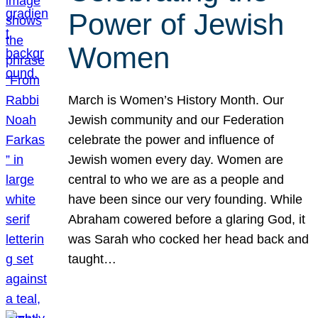
Power of Jewish
Women
March is Women’s History Month. Our
Jewish community and our Federation
celebrate the power and influence of
Jewish women every day. Women are
central to who we are as a people and
have been since our very founding. While
Abraham cowered before a glaring God, it
was Sarah who cocked her head back and
taught…