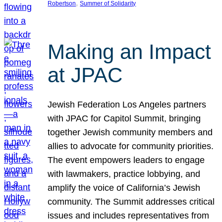
, 
Robertson
Summer of Solidarity
Making an Impact
at JPAC
Jewish Federation Los Angeles partners
with JPAC for Capitol Summit, bringing
together Jewish community members and
allies to advocate for community priorities.
The event empowers leaders to engage
with lawmakers, practice lobbying, and
amplify the voice of California’s Jewish
community. The Summit addresses critical
issues and includes representatives from