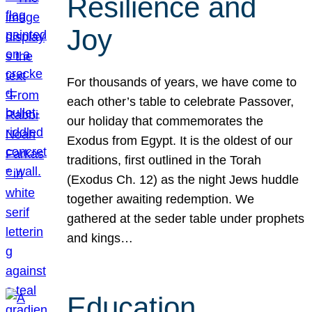
Resilience and
Joy
For thousands of years, we have come to
each other’s table to celebrate Passover,
our holiday that commemorates the
Exodus from Egypt. It is the oldest of our
traditions, first outlined in the Torah
(Exodus Ch. 12) as the night Jews huddle
together awaiting redemption. We
gathered at the seder table under prophets
and kings…
Education