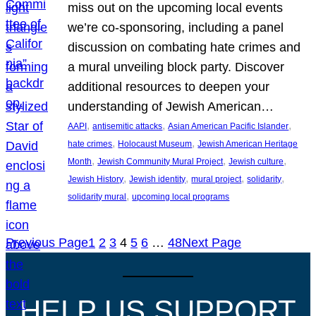
miss out on the upcoming local events
we’re co-sponsoring, including a panel
discussion on combating hate crimes and
a mural unveiling block party. Discover
additional resources to deepen your
understanding of Jewish American…
, 
, 
, 
AAPI
antisemitic attacks
Asian American Pacific Islander
, 
, 
hate crimes
Holocaust Museum
Jewish American Heritage
, 
, 
, 
Month
Jewish Community Mural Project
Jewish culture
, 
, 
, 
, 
Jewish History
Jewish identity
mural project
solidarity
, 
solidarity mural
upcoming local programs
Previous Page
1
2
3
4
5
6
…
48
Next Page
HELP US SUPPORT