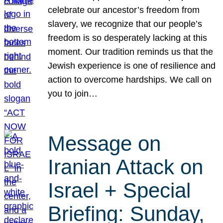
celebrate our ancestor’s freedom from
slavery, we recognize that our people’s
freedom is so desperately lacking at this
moment. Our tradition reminds us that the
Jewish experience is one of resilience and
action to overcome hardships. We call on
you to join…
Message on
Iranian Attack on
Israel + Special
Briefing: Sunday,