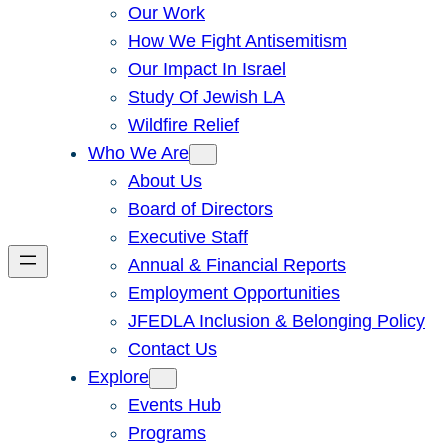
Our Work
How We Fight Antisemitism
Our Impact In Israel
Study Of Jewish LA
Wildfire Relief
Who We Are
About Us
Board of Directors
Executive Staff
Annual & Financial Reports
Employment Opportunities
JFEDLA Inclusion & Belonging Policy
Contact Us
Explore
Events Hub
Programs