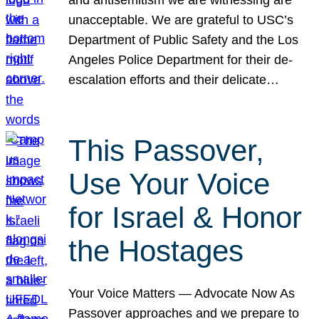
unacceptable. We are grateful to USC’s
Department of Public Safety and the Los
Angeles Police Department for their de-
escalation efforts and their delicate…
This Passover,
Use Your Voice
for Israel & Honor
the Hostages
Your Voice Matters — Advocate Now As
Passover approaches and we prepare to