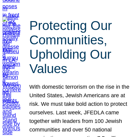
Protecting Our
Communities,
Upholding Our
Values
With domestic terrorism on the rise in the
United States, Jewish Americans are at
risk. We must take bold action to protect
ourselves. Last week, JFEDLA came
together with leaders from 100 Jewish
communities and over 50 national