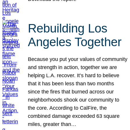
Rebuilding Los
Angeles Together
Because you put your values of community
and strength in action, together we are
helping L.A. recover. It’s hard to believe
that it has been less than two months
since the fires that burned across our
neighborhoods shook our community to
the core. According to CalFire, the
combined damage exceeded 63 square
miles, greater than…