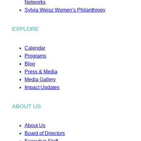
Networks
Sylvia Weisz Women’s Philanthropy
EXPLORE
Calendar
Programs
Blog
Press & Media
Media Gallery
Impact Updates
ABOUT US
About Us
Board of Directors