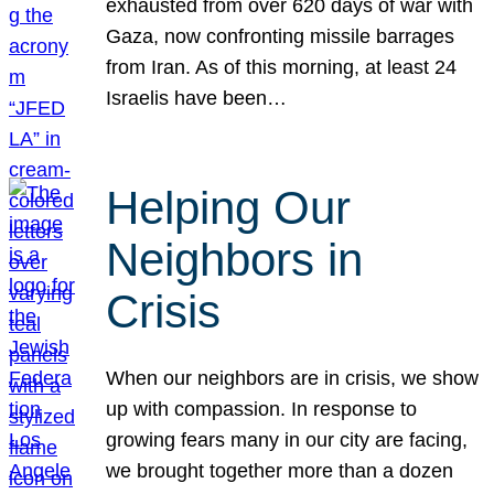
exhausted from over 620 days of war with
Gaza, now confronting missile barrages
from Iran. As of this morning, at least 24
Israelis have been…
Helping Our
Neighbors in
Crisis
When our neighbors are in crisis, we show
up with compassion. In response to
growing fears many in our city are facing,
we brought together more than a dozen