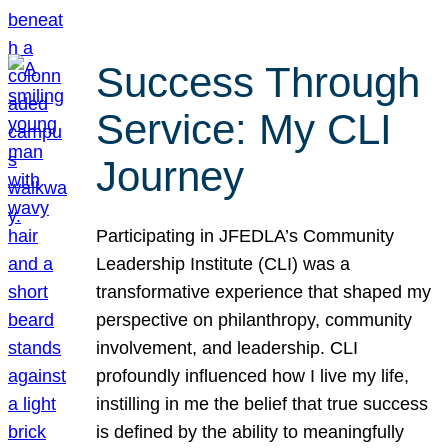
Success Through
Service: My CLI
Journey
Participating in JFEDLA’s Community
Leadership Institute (CLI) was a
transformative experience that shaped my
perspective on philanthropy, community
involvement, and leadership. CLI
profoundly influenced how I live my life,
instilling in me the belief that true success
is defined by the ability to meaningfully