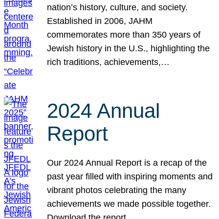
nation’s history, culture, and society.
Established in 2006, JAHM
commemorates more than 350 years of
Jewish history in the U.S., highlighting the
rich traditions, achievements,…
2024 Annual
Report
Our 2024 Annual Report is a recap of the
past year filled with inspiring moments and
vibrant photos celebrating the many
achievements we made possible together.
Download the report.