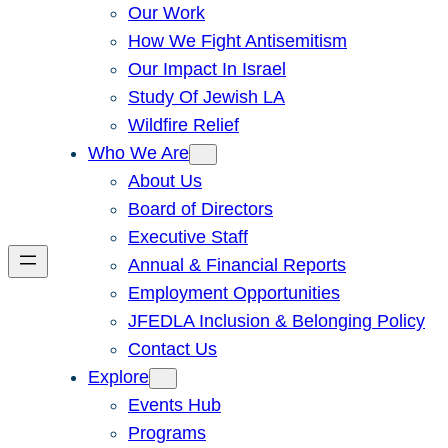
Our Work
How We Fight Antisemitism
Our Impact In Israel
Study Of Jewish LA
Wildfire Relief
Who We Are
About Us
Board of Directors
Executive Staff
Annual & Financial Reports
Employment Opportunities
JFEDLA Inclusion & Belonging Policy
Contact Us
Explore
Events Hub
Programs