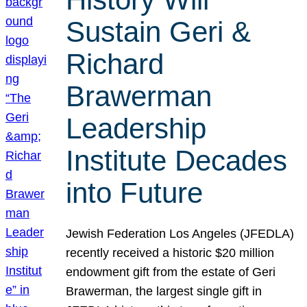
Sustain Geri &
Richard
Brawerman
Leadership
Institute Decades
into Future
Jewish Federation Los Angeles (JFEDLA)
recently received a historic $20 million
endowment gift from the estate of Geri
Brawerman, the largest single gift in