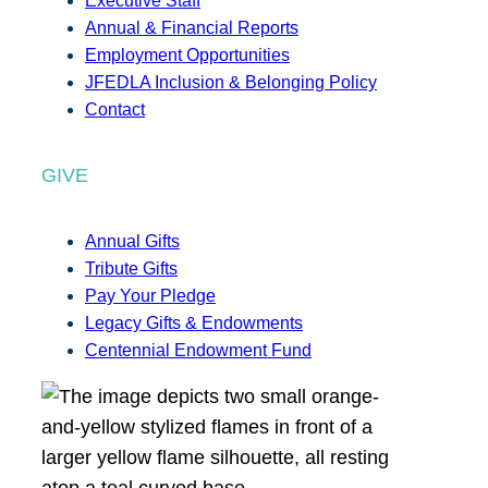
Executive Staff
Annual & Financial Reports
Employment Opportunities
JFEDLA Inclusion & Belonging Policy
Contact
GIVE
Annual Gifts
Tribute Gifts
Pay Your Pledge
Legacy Gifts & Endowments
Centennial Endowment Fund