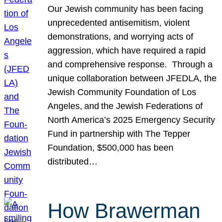
Our Jewish community has been facing
unprecedented antisemitism, violent
demonstrations, and worrying acts of
aggression, which have required a rapid
and comprehensive response. Through a
unique collaboration between JFEDLA, the
Jewish Community Foundation of Los
Angeles, and the Jewish Federations of
North America’s 2025 Emergency Security
Fund in partnership with The Tepper
Foundation, $500,000 has been
distributed…
How Brawerman