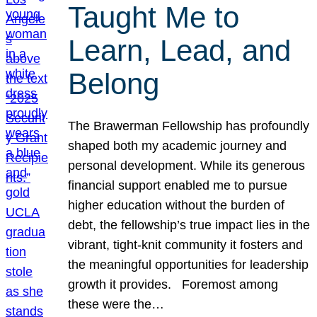
Taught Me to
Learn, Lead, and
Belong
The Brawerman Fellowship has profoundly
shaped both my academic journey and
personal development. While its generous
financial support enabled me to pursue
higher education without the burden of
debt, the fellowship’s true impact lies in the
vibrant, tight-knit community it fosters and
the meaningful opportunities for leadership
growth it provides. Foremost among
these were the…