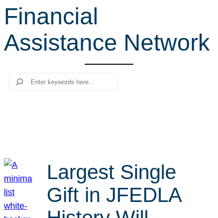
Financial
r
c
Assistance Network
h
Search
Largest Single
Gift in JFEDLA
History Will