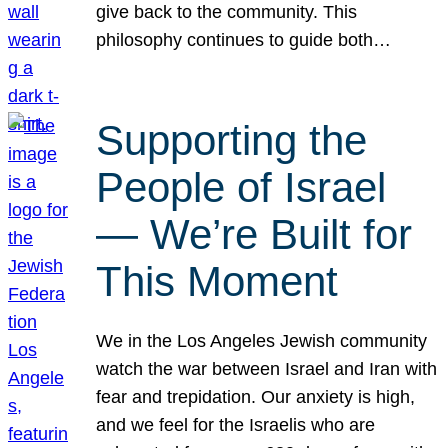
give back to the community. This
philosophy continues to guide both…
Supporting the
People of Israel
— We’re Built for
This Moment
We in the Los Angeles Jewish community
watch the war between Israel and Iran with
fear and trepidation. Our anxiety is high,
and we feel for the Israelis who are