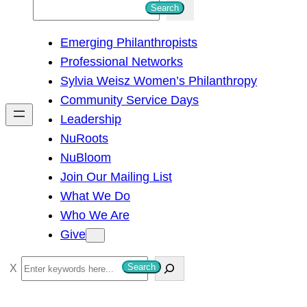
S
Search
e
Emerging Philanthropists
a
Professional Networks
r
Sylvia Weisz Women’s Philanthropy
c
Community Service Days
h
Leadership
NuRoots
NuBloom
Join Our Mailing List
What We Do
Who We Are
Give
S
Search
e
a