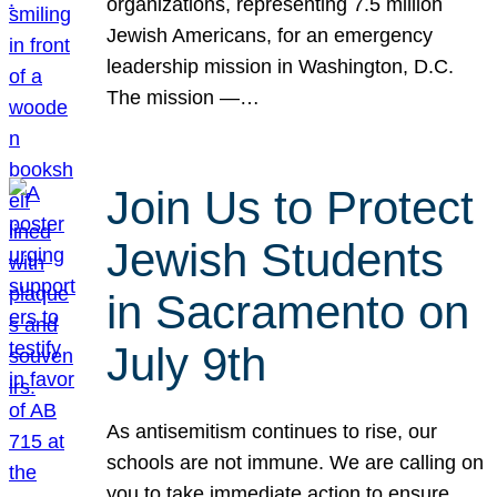
organizations, representing 7.5 million
Jewish Americans, for an emergency
leadership mission in Washington, D.C.
The mission —…
Join Us to Protect
Jewish Students
in Sacramento on
July 9th
As antisemitism continues to rise, our
schools are not immune. We are calling on
you to take immediate action to ensure