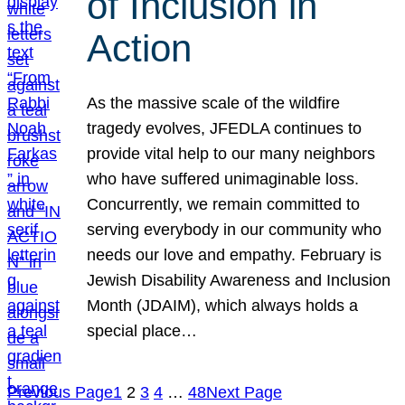
of Inclusion in
Action
As the massive scale of the wildfire
tragedy evolves, JFEDLA continues to
provide vital help to our many neighbors
who have suffered unimaginable loss.
Concurrently, we remain committed to
serving everybody in our community who
needs our love and empathy. February is
Jewish Disability Awareness and Inclusion
Month (JDAIM), which always holds a
special place…
Previous Page
1
2
3
4
…
48
Next Page