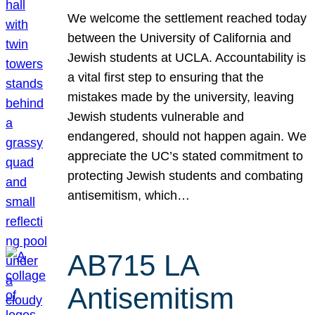
We welcome the settlement reached today
between the University of California and
Jewish students at UCLA. Accountability is
a vital first step to ensuring that the
mistakes made by the university, leaving
Jewish students vulnerable and
endangered, should not happen again. We
appreciate the UC’s stated commitment to
protecting Jewish students and combating
antisemitism, which…
AB715 LA
Antisemitism