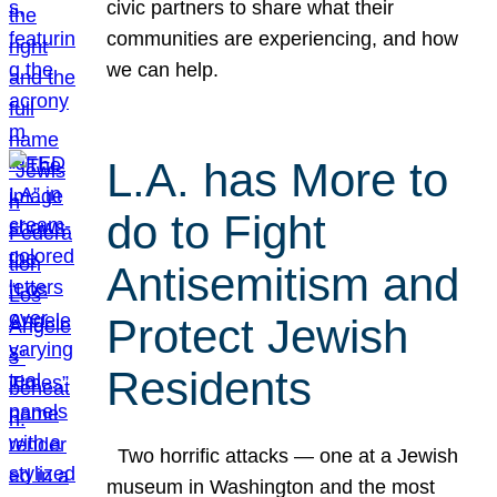
civic partners to share what their
communities are experiencing, and how
we can help.
L.A. has More to
do to Fight
Antisemitism and
Protect Jewish
Residents
Two horrific attacks — one at a Jewish
museum in Washington and the most