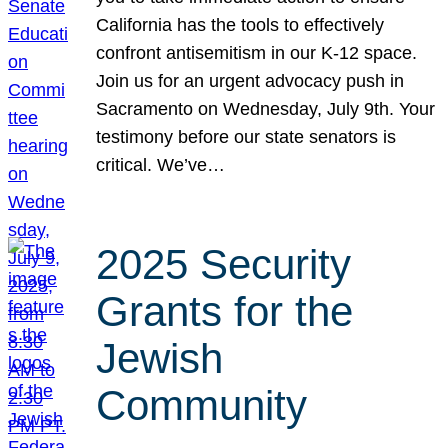
California has the tools to effectively
confront antisemitism in our K-12 space.
Join us for an urgent advocacy push in
Sacramento on Wednesday, July 9th. Your
testimony before our state senators is
critical. We’ve…
2025 Security
Grants for the
Jewish
Community