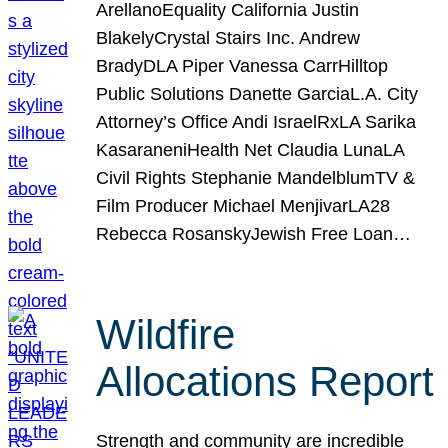
ArellanoEquality California Justin
BlakelyCrystal Stairs Inc. Andrew
BradyDLA Piper Vanessa CarrHilltop
Public Solutions Danette GarciaL.A. City
Attorney’s Office Andi IsraelRxLA Sarika
KasaraneniHealth Net Claudia LunaLA
Civil Rights Stephanie MandelblumTV &
Film Producer Michael MenjivarLA28
Rebecca RosanskyJewish Free Loan…
Wildfire
Allocations Report
Strength and community are incredible