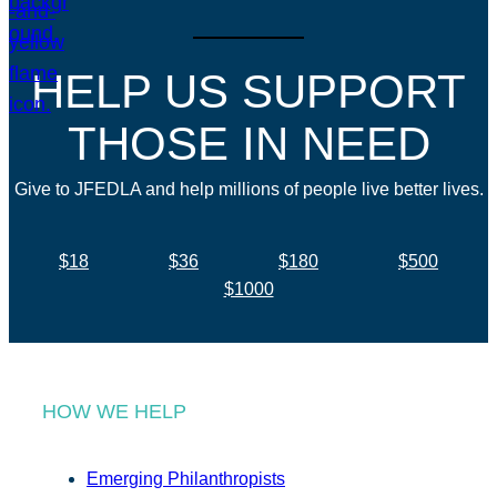
HELP US SUPPORT
THOSE IN NEED
Give to JFEDLA and help millions of people live better lives.
$18
$36
$180
$500
$1000
HOW WE HELP
Emerging Philanthropists