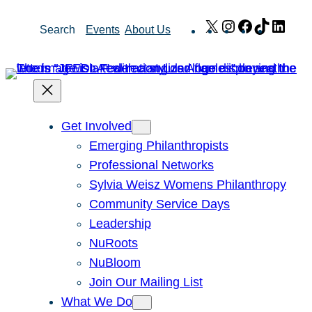
Skip
X
Instagram
Facebook
TikTok
Link
Search
Events
About Us
to
content
Get Involved
Emerging Philanthropists
Professional Networks
Sylvia Weisz Womens Philanthropy
Community Service Days
Leadership
NuRoots
NuBloom
Join Our Mailing List
What We Do