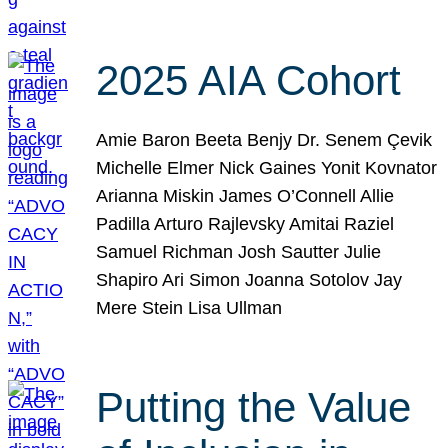
2025 AIA Cohort
Amie Baron Beeta Benjy Dr. Senem Çevik
Michelle Elmer Nick Gaines Yonit Kovnator
Arianna Miskin James O’Connell Allie
Padilla Arturo Rajlevsky Amitai Raziel
Samuel Richman Josh Sautter Julie
Shapiro Ari Simon Joanna Sotolov Jay
Mere Stein Lisa Ullman
Putting the Value