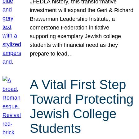
JFEDLA history, this transformative
investment will expand the Geri & Richard
Brawerman Leadership Institute, a
cornerstone Federation initiative
supporting exemplary Jewish college
students with financial need as they
prepare to lead…
A Vital First Step
Toward Protecting
Jewish College
Students