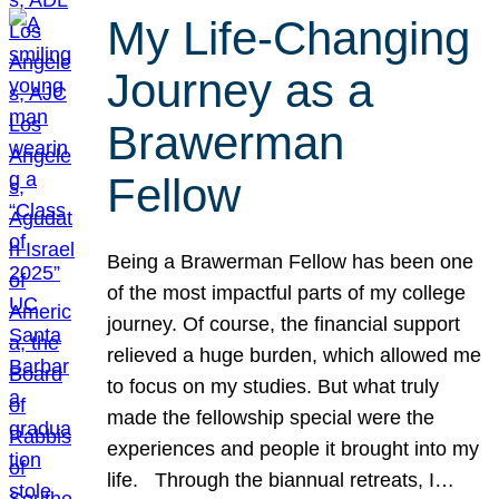
My Life-Changing
Journey as a
Brawerman
Fellow
Being a Brawerman Fellow has been one
of the most impactful parts of my college
journey. Of course, the financial support
relieved a huge burden, which allowed me
to focus on my studies. But what truly
made the fellowship special were the
experiences and people it brought into my
life. Through the biannual retreats, I…