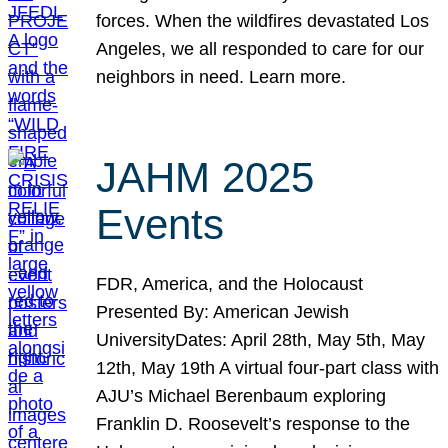
forces. When the wildfires devastated Los
Angeles, we all responded to care for our
neighbors in need. Learn more.
JAHM 2025
Events
FDR, America, and the Holocaust
Presented By: American Jewish
UniversityDates: April 28th, May 5th, May
12th, May 19th A virtual four-part class with
AJU’s Michael Berenbaum exploring
Franklin D. Roosevelt’s response to the