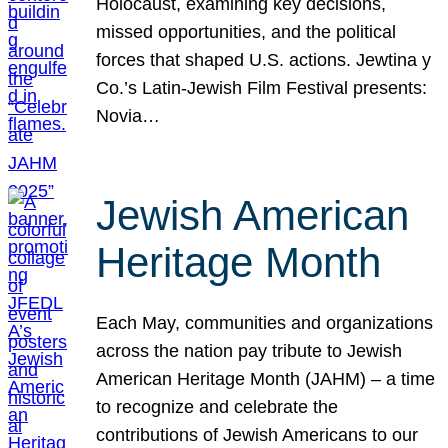
Holocaust, examining key decisions,
missed opportunities, and the political
forces that shaped U.S. actions. Jewtina y
Co.’s Latin-Jewish Film Festival presents:
Novia…
Jewish American
Heritage Month
Each May, communities and organizations
across the nation pay tribute to Jewish
American Heritage Month (JAHM) – a time
to recognize and celebrate the
contributions of Jewish Americans to our