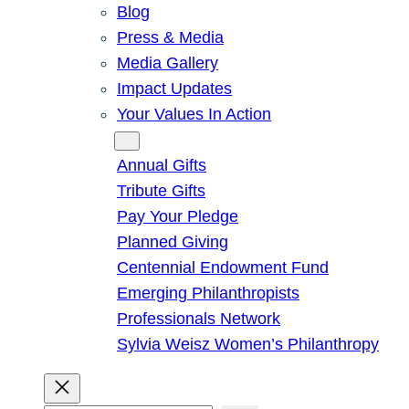
Blog
Press & Media
Media Gallery
Impact Updates
Your Values In Action
Give
Annual Gifts
Tribute Gifts
Pay Your Pledge
Planned Giving
Centennial Endowment Fund
Emerging Philanthropists
Professionals Network
Sylvia Weisz Women’s Philanthropy