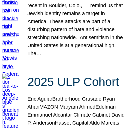
recent in Boulder, Colo., — remind us that
Jewish identity remains a target in
America. These attacks are part of a
disturbing pattern of hate and violence
stretching nationwide. Antisemitism in the
United States is at a generational high.
The…
2025 ULP Cohort
Eric AguiarBrotherhood Crusade Ryan
AhariMAZON Maryam AhmedEdelman
Emmanuel Alcantar Climate Cabinet David
P. AndersonHasset Capital Aldo Marcias