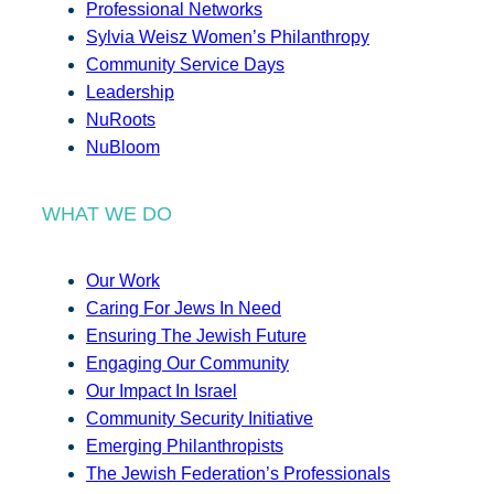
Professional Networks
Sylvia Weisz Women’s Philanthropy
Community Service Days
Leadership
NuRoots
NuBloom
WHAT WE DO
Our Work
Caring For Jews In Need
Ensuring The Jewish Future
Engaging Our Community
Our Impact In Israel
Community Security Initiative
Emerging Philanthropists
The Jewish Federation’s Professionals