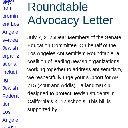
Roundtable
Advocacy Letter
July 7, 2025Dear Members of the Senate
Education Committee, On behalf of the
Los Angeles Antisemitism Roundtable, a
coalition of leading Jewish organizations
working together to address antisemitism,
we respectfully urge your support for AB
715 (Zbur and Addis)—a landmark bill
designed to protect Jewish students in
California’s K–12 schools. This bill is
supported by…