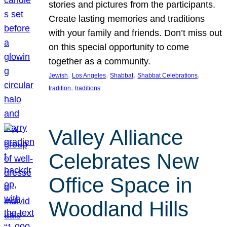
stories and pictures from the participants.
Create lasting memories and traditions
with your family and friends. Don’t miss out
on this special opportunity to come
together as a community.
, 
, 
, 
, 
Jewish
Los Angeles
Shabbat
Shabbat Celebrations
, 
tradition
traditions
Valley Alliance
Celebrates New
Office Space in
Woodland Hills