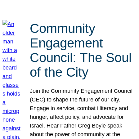
Community
Engagement
Council: The Soul
of the City
Join the Community Engagement Council
(CEC) to shape the future of our city.
Engage in service, combat illiteracy and
hunger, affect policy, and advocate for
Israel. Hear Father Greg Boyle speak
about the power of community at the