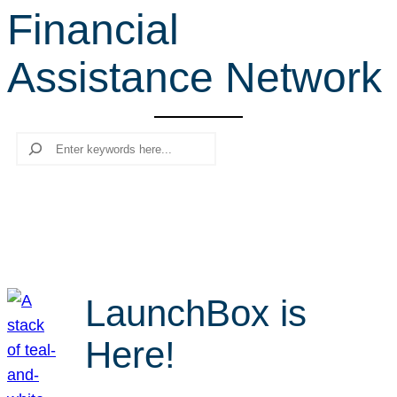
Financial
r
c
Assistance Network
h
Search
LaunchBox is
Here!