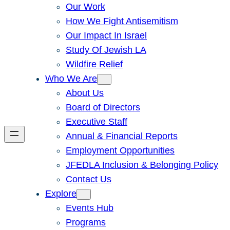
Our Work
How We Fight Antisemitism
Our Impact In Israel
Study Of Jewish LA
Wildfire Relief
Who We Are
About Us
Board of Directors
Executive Staff
Annual & Financial Reports
Employment Opportunities
JFEDLA Inclusion & Belonging Policy
Contact Us
Explore
Events Hub
Programs