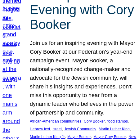
Evening with Cory
Booker
Join us for an inspiring evening with Mayor
Cory Booker at our Federation’s year-end
campaign event. Mayor Booker, a
nationally-recognized change-maker and
advocate for the Jewish community, will
share his insights and experiences. Don’t
miss this opportunity to hear from a
dynamic leader who believes in the power
of partnership and community.
, 
, 
, 
African-American communities
Cory Booker
food stamps
, 
, 
, 
, 
Hebrew text
Israel
Jewish Community
Martin Luther King
, 
, 
, 
Martin Luther King Jr
Mayor Booker
Mayor Cory Booker
New