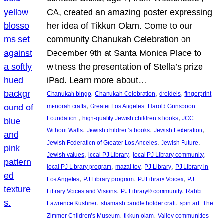
CA, created an amazing poster expressing
her idea of Tikkun Olam. Come to our
community Chanukah Celebration on
December 9th at Santa Monica Place to
witness the presentation of Stella’s prize
iPad. Learn more about…
, 
, 
, 
Chanukah bingo
Chanukah Celebration
dreidels
fingerprint
, 
, 
menorah crafts
Greater Los Angeles
Harold Grinspoon
, 
, 
Foundation.
high-quality Jewish children’s books
JCC
, 
, 
, 
Without Walls
Jewish children’s books
Jewish Federation
, 
, 
Jewish Federation of Greater Los Angeles
Jewish Future
, 
, 
, 
Jewish values
local PJ Library
local PJ Library community
, 
, 
, 
local PJ Library program
mazal tov
PJ Library
PJ Library in
, 
, 
, 
Los Angeles
PJ Library program
PJ Library Voices
PJ
, 
, 
Library Voices and Visions
PJ Library® community
Rabbi
, 
, 
, 
Lawrence Kushner
shamash candle holder craft
spin art
The
, 
, 
Zimmer Children’s Museum
tikkun olam
Valley communities