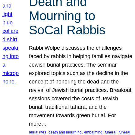
Death and
Mourning to
SoCal Rabbis
Rabbi Wolpe discusses the challenges
faced by rabbis in helping families navigate
Jewish burial practices. The seminar
explored topics such as the decline in the
concept of honoring the dead and the
revival of Jewish burial practices. Breakout
sessions covered the costs of Jewish
burial, traditional tahara, and the
movement towards green burial. For
more…
, 
, 
, 
, 
burial rites
death and mourning
embalming
funeral
funeral