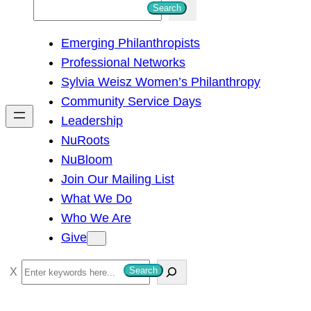
S
Search
e
Emerging Philanthropists
a
Professional Networks
r
Sylvia Weisz Women’s Philanthropy
c
Community Service Days
h
Leadership
NuRoots
NuBloom
Join Our Mailing List
What We Do
Who We Are
Give
S
Search
e
a