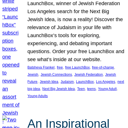
LaunchBox, winner of Jewish Federation
Los Angeles search for the Next Big
Jewish Idea, is now a reality! Discover the
relevance of Judaism in your life with
LaunchBox’s tools for exploring,
experiencing, and debating important
questions. Order your free LaunchBox and
see what’s inside at our website.
, 
, 
, 
, 
Batsheva Frankel
free
free LaunchBox
free-of-charge
, 
, 
, 
Jewish
Jewish Connections
Jewish Federation
Jewish
, 
, 
, 
, 
, 
Future
Jewish Idea
Judaism
LaunchBox
Los Angeles
next
, 
, 
, 
, 
, 
big idea
Next Big Jewish Idea
Teen
teens
Young Adult
Young Adults
An Inspirational