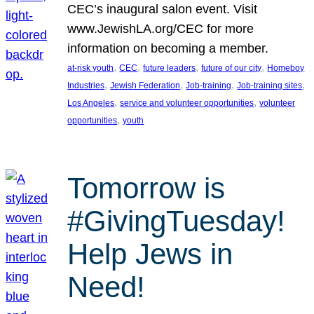
CEC’s inaugural salon event. Visit
www.JewishLA.org/CEC for more
information on becoming a member.
, 
, 
, 
, 
at-risk youth
CEC
future leaders
future of our city
Homeboy
, 
, 
, 
, 
Industries
Jewish Federation
Job-training
Job-training sites
, 
, 
Los Angeles
service and volunteer opportunities
volunteer
, 
opportunities
youth
Tomorrow is
#GivingTuesday!
Help Jews in
Need!