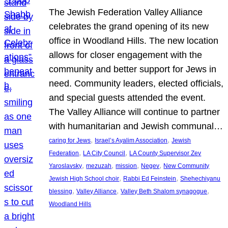
The Jewish Federation Valley Alliance
celebrates the grand opening of its new
office in Woodland Hills. The new location
allows for closer engagement with the
community and better support for Jews in
need. Community leaders, elected officials,
and special guests attended the event.
The Valley Alliance will continue to partner
with humanitarian and Jewish communal…
, 
, 
caring for Jews
Israel’s Ayalim Association
Jewish
, 
, 
Federation
LA City Council
LA County Supervisor Zev
, 
, 
, 
, 
Yaroslavsky
mezuzah
mission
Negev
New Community
, 
, 
Jewish High School choir
Rabbi Ed Feinstein
Shehechiyanu
, 
, 
, 
blessing
Valley Alliance
Valley Beth Shalom synagogue
Woodland Hills