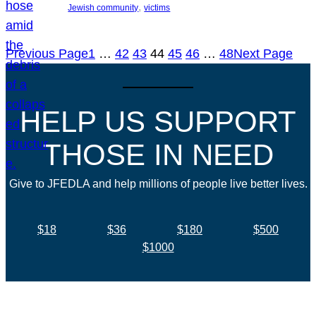
, 
Jewish community
victims
Previous Page
1
…
42
43
44
45
46
…
48
Next Page
HELP US SUPPORT
THOSE IN NEED
Give to JFEDLA and help millions of people live better lives.
$18
$36
$180
$500
$1000