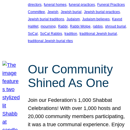
, 
, 
, 
directors
funeral homes
funeral practices
Funeral Practices
, 
, 
, 
, 
Committee
Jewish
Jewish burial
Jewish burial practices
, 
, 
, 
Jewish burial traditions
Judaism
Judaism believes
Kavod
, 
, 
, 
, 
, 
, 
HaMet
mourning
Rabbi
Rabbi Wolpe
rabbis
shroud burial
, 
, 
, 
, 
SoCal
SoCal Rabbis
tradition
traditional Jewish burial
traditional Jewish burial rites
Our Community
Shined As One
Join our Federation’s 1,000 Shabbat
Celebrations! With over 1,000 hosts and
20,000 community members participating,
it was a true communal experience. Enjoy