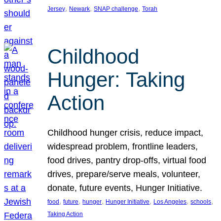
, 
, 
, 
Jersey
Newark
SNAP challenge
Torah
Childhood
Hunger: Taking
Action
Childhood hunger crisis, reduce impact,
widespread problem, frontline leaders,
food drives, pantry drop-offs, virtual food
drives, prepare/serve meals, volunteer,
donate, future events, Hunger Initiative.
, 
, 
, 
, 
, 
, 
food
future
hunger
Hunger Initiative
Los Angeles
schools
Taking Action