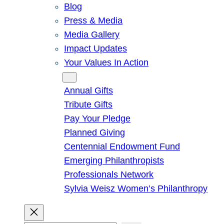
Blog
Press & Media
Media Gallery
Impact Updates
Your Values In Action
Give
Annual Gifts
Tribute Gifts
Pay Your Pledge
Planned Giving
Centennial Endowment Fund
Emerging Philanthropists
Professionals Network
Sylvia Weisz Women’s Philanthropy