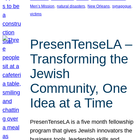
, 
, 
, 
, 
Men’s Mission
natural disasters
New Orleans
synagogue
victims
PresenTenseLA –
Transforming the
Jewish
Community, One
Idea at a Time
PresenTenseLA is a five month fellowship
program that gives Jewish innovators the
business tools, leadership skills and