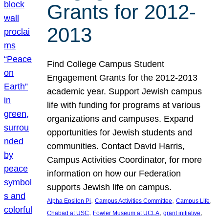
Grants for 2012-
2013
Find College Campus Student
Engagement Grants for the 2012-2013
academic year. Support Jewish campus
life with funding for programs at various
organizations and campuses. Expand
opportunities for Jewish students and
communities. Contact David Harris,
Campus Activities Coordinator, for more
information on how our Federation
supports Jewish life on campus.
, 
, 
, 
Alpha Epsilon Pi
Campus Activities Committee
Campus Life
, 
, 
, 
Chabad at USC
Fowler Museum at UCLA
grant initiative