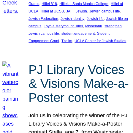
, 
, 
, 
Grants
Hillel 818
Hillel at Santa Monica College
Hillel at
, 
, 
, 
, 
, 
UCLA
Hillel at UCSB
JAFI
Jewish
Jewish campus life
, 
, 
, 
Jewish Federation
Jewish identity
Jewish life
Jewish life on
, 
, 
, 
campus
Loyola Marymount Hillel
Mishelanu
strengthen
, 
, 
Jewish campus life
student engagement
Student
, 
, 
Engagement Grant
Tzofim
UCLA Center for Jewish Studies
PJ Library Voices
& Visions Make-a-
Poster contest
Join us in celebrating the winner of the PJ
Library Voices & Visions Make-a-Poster
contest! Stella, age 7, from Westchester,