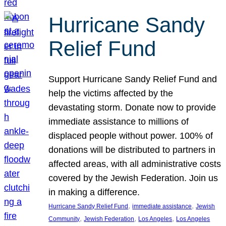
Hurricane Sandy
Relief Fund
Support Hurricane Sandy Relief Fund and
help the victims affected by the
devastating storm. Donate now to provide
immediate assistance to millions of
displaced people without power. 100% of
donations will be distributed to partners in
affected areas, with all administrative costs
covered by the Jewish Federation. Join us
in making a difference.
, 
, 
Hurricane Sandy Relief Fund
immediate assistance
Jewish
, 
, 
, 
Community
Jewish Federation
Los Angeles
Los Angeles