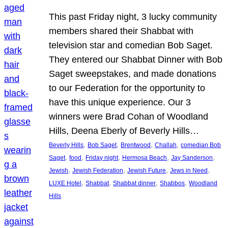
This past Friday night, 3 lucky community
members shared their Shabbat with
television star and comedian Bob Saget.
They entered our Shabbat Dinner with Bob
Saget sweepstakes, and made donations
to our Federation for the opportunity to
have this unique experience. Our 3
winners were Brad Cohan of Woodland
Hills, Deena Eberly of Beverly Hills…
, 
, 
, 
, 
Beverly Hills
Bob Saget
Brentwood
Challah
comedian Bob
, 
, 
, 
, 
, 
Saget
food
Friday night
Hermosa Beach
Jay Sanderson
, 
, 
, 
, 
Jewish
Jewish Federation
Jewish Future
Jews in Need
, 
, 
, 
, 
LUXE Hotel
Shabbat
Shabbat dinner
Shabbos
Woodland
Hills