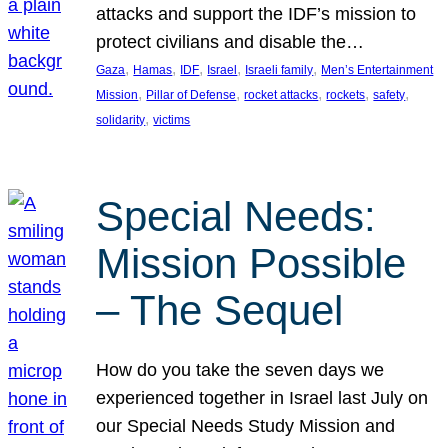
attacks and support the IDF’s mission to
protect civilians and disable the…
, 
, 
, 
, 
, 
Gaza
Hamas
IDF
Israel
Israeli family
Men’s Entertainment
, 
, 
, 
, 
, 
Mission
Pillar of Defense
rocket attacks
rockets
safety
, 
solidarity
victims
Special Needs:
Mission Possible
– The Sequel
How do you take the seven days we
experienced together in Israel last July on
our Special Needs Study Mission and