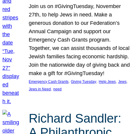
Join us on #GivingTuesday, November
27th, to help Jews in need. Make a
generous donation to our Federation’s
Annual Campaign and support our
Emergency Cash Grants program.
Together, we can assist thousands of local
Jewish families facing economic hardship.
Join the nationwide day of giving back and
make a gift for #GivingTuesday!
, 
, 
, 
, 
Emergency Cash Grants
Giving Tuesday
Help Jews
Jews
, 
Jews in Need
need
Richard Sandler:
A Philanthropic