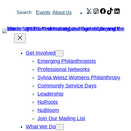
Skip
X
Instagram
Facebook
TikTok
Link
Search
Events
About Us
to
content
Get Involved
Emerging Philanthropists
Professional Networks
Sylvia Weisz Womens Philanthropy
Community Service Days
Leadership
NuRoots
NuBloom
Join Our Mailing List
What We Do