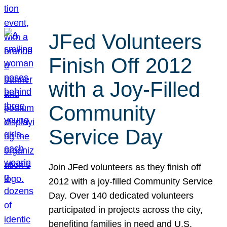
JFed Volunteers
Finish Off 2012
with a Joy-Filled
Community
Service Day
Join JFed volunteers as they finish off
2012 with a joy-filled Community Service
Day. Over 140 dedicated volunteers
participated in projects across the city,
benefiting families in need and U.S.