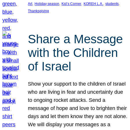
, 
, 
, 
, 
, 
Art
Holiday season
Kid’s Corner
KOREH L.A.
students
Thanksgiving
Share a Message
with the Children
of Israel
Show your support to the children of Israel
who are living in fear and uncertainty due
to ongoing rocket attacks. Send a
message of hope and love to brighten their
days and let them know they are not alone.
We will display your messages as a