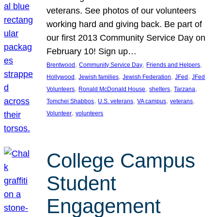
veterans. See photos of our volunteers
working hard and giving back. Be part of
our first 2013 Community Service Day on
February 10! Sign up…
, 
, 
, 
Brentwood
Community Service Day
Friends and Helpers
, 
, 
, 
, 
Hollywood
Jewish families
Jewish Federation
JFed
JFed
, 
, 
, 
, 
Volunteers
Ronald McDonald House
shelters
Tarzana
, 
, 
, 
, 
Tomchei Shabbos
U.S. veterans
VA campus
veterans
, 
Volunteer
volunteers
College Campus
Student
Engagement