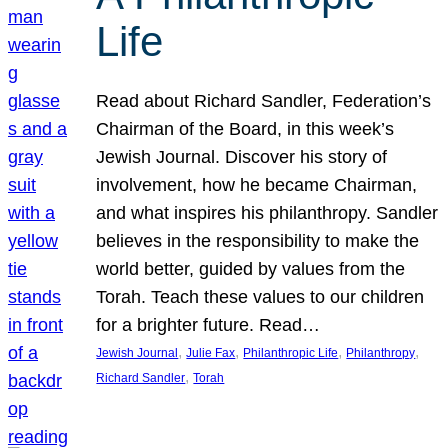
Life
Read about Richard Sandler, Federation’s
Chairman of the Board, in this week’s
Jewish Journal. Discover his story of
involvement, how he became Chairman,
and what inspires his philanthropy. Sandler
believes in the responsibility to make the
world better, guided by values from the
Torah. Teach these values to our children
for a brighter future. Read…
, 
, 
, 
, 
Jewish Journal
Julie Fax
Philanthropic Life
Philanthropy
, 
Richard Sandler
Torah