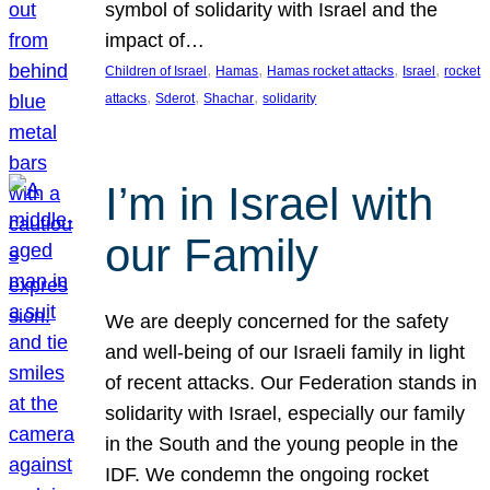
symbol of solidarity with Israel and the
impact of…
, 
, 
, 
, 
Children of Israel
Hamas
Hamas rocket attacks
Israel
rocket
, 
, 
, 
attacks
Sderot
Shachar
solidarity
I’m in Israel with
our Family
We are deeply concerned for the safety
and well-being of our Israeli family in light
of recent attacks. Our Federation stands in
solidarity with Israel, especially our family
in the South and the young people in the
IDF. We condemn the ongoing rocket