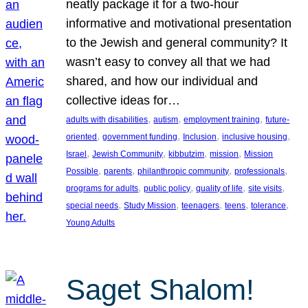
neatly package it for a two-hour
informative and motivational presentation
to the Jewish and general community? It
wasn’t easy to convey all that we had
shared, and how our individual and
collective ideas for…
, 
, 
, 
adults with disabilities
autism
employment training
future-
, 
, 
, 
, 
oriented
government funding
Inclusion
inclusive housing
, 
, 
, 
, 
Israel
Jewish Community
kibbutzim
mission
Mission
, 
, 
, 
, 
Possible
parents
philanthropic community
professionals
, 
, 
, 
, 
programs for adults
public policy
quality of life
site visits
, 
, 
, 
, 
, 
special needs
Study Mission
teenagers
teens
tolerance
Young Adults
Saget Shalom!