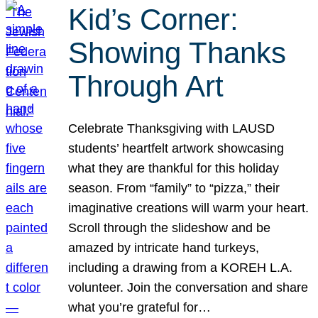
Kid’s Corner:
Showing Thanks
Through Art
Celebrate Thanksgiving with LAUSD
students’ heartfelt artwork showcasing
what they are thankful for this holiday
season. From “family” to “pizza,” their
imaginative creations will warm your heart.
Scroll through the slideshow and be
amazed by intricate hand turkeys,
including a drawing from a KOREH L.A.
volunteer. Join the conversation and share
what you’re grateful for…