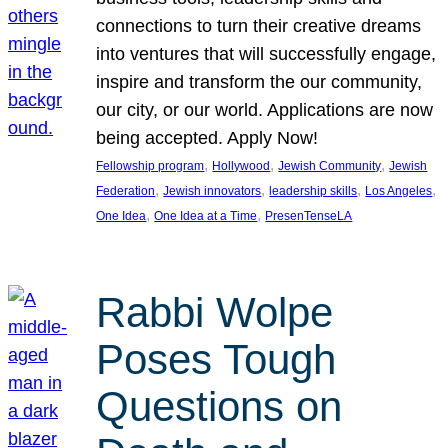
connections to turn their creative dreams
into ventures that will successfully engage,
inspire and transform the our community,
our city, or our world. Applications are now
being accepted. Apply Now!
, 
, 
, 
Fellowship program
Hollywood
Jewish Community
Jewish
, 
, 
, 
, 
Federation
Jewish innovators
leadership skills
Los Angeles
, 
, 
One Idea
One Idea at a Time
PresenTenseLA
Rabbi Wolpe
Poses Tough
Questions on