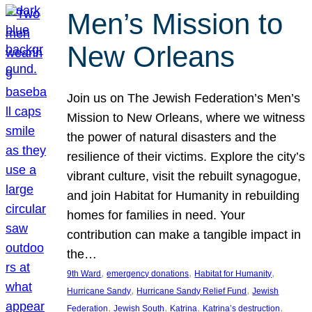
Men’s Mission to
New Orleans
Join us on The Jewish Federation’s Men’s
Mission to New Orleans, where we witness
the power of natural disasters and the
resilience of their victims. Explore the city’s
vibrant culture, visit the rebuilt synagogue,
and join Habitat for Humanity in rebuilding
homes for families in need. Your
contribution can make a tangible impact in
the…
, 
, 
, 
9th Ward
emergency donations
Habitat for Humanity
, 
, 
Hurricane Sandy
Hurricane Sandy Relief Fund
Jewish
, 
, 
, 
, 
Federation
Jewish South
Katrina
Katrina’s destruction