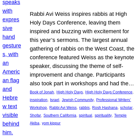
Rabbi Avi Weiss inspires rabbis at High
Holy Days Conference, leaving them
inspired and buzzing with excitement for
this year’s sermons. The largest annual
gathering of rabbis on the West Coast, the
conference featured Weiss as the keynote
speaker, discussing the theme of self-
improvement and change. Participants
also took part in workshops and had the…
, 
, 
, 
Book of Jonah
High Holy Days
High Holy Days Conference
, 
, 
, 
inspiration
Israel
Jewish Community
Professional Writers’
, 
, 
, 
, 
, 
Workshop
Rabbi Avi Weiss
rabbis
Rosh Hashana
scholar
, 
, 
, 
, 
Shofar
Southern California
spiritual
spirituality
Temple
, 
Akiba
yom kippur