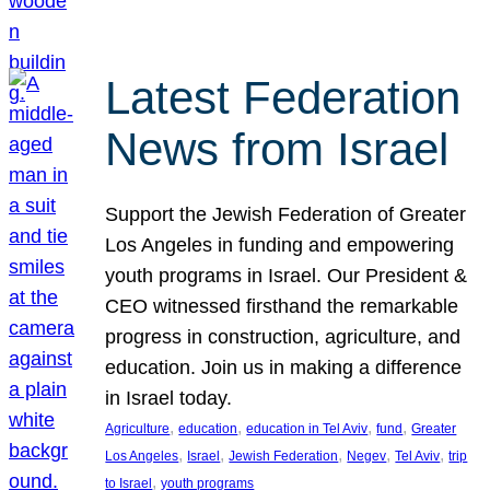
Latest Federation
News from Israel
Support the Jewish Federation of Greater
Los Angeles in funding and empowering
youth programs in Israel. Our President &
CEO witnessed firsthand the remarkable
progress in construction, agriculture, and
education. Join us in making a difference
in Israel today.
, 
, 
, 
, 
Agriculture
education
education in Tel Aviv
fund
Greater
, 
, 
, 
, 
, 
Los Angeles
Israel
Jewish Federation
Negev
Tel Aviv
trip
, 
to Israel
youth programs