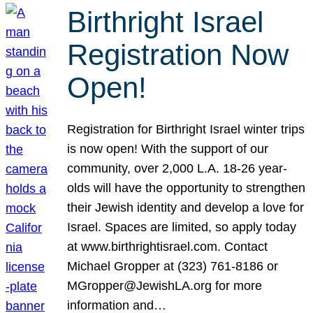
Birthright Israel
Registration Now
Open!
Registration for Birthright Israel winter trips
is now open! With the support of our
community, over 2,000 L.A. 18-26 year-
olds will have the opportunity to strengthen
their Jewish identity and develop a love for
Israel. Spaces are limited, so apply today
at www.birthrightisrael.com. Contact
Michael Gropper at (323) 761-8186 or
MGropper@JewishLA.org for more
information and…