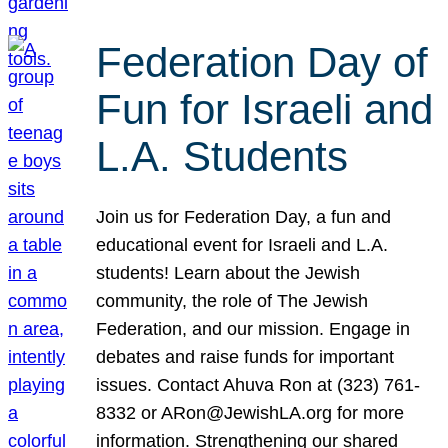
Federation Day of
Fun for Israeli and
L.A. Students
Join us for Federation Day, a fun and
educational event for Israeli and L.A.
students! Learn about the Jewish
community, the role of The Jewish
Federation, and our mission. Engage in
debates and raise funds for important
issues. Contact Ahuva Ron at (323) 761-
8332 or ARon@JewishLA.org for more
information. Strengthening our shared