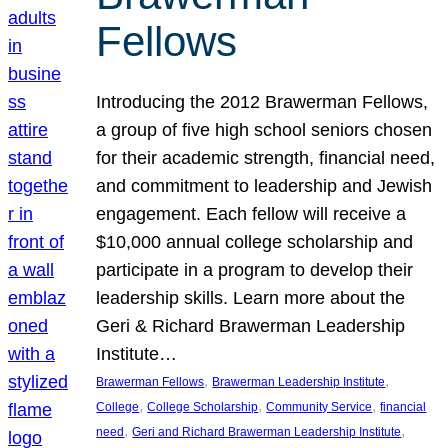
Fellows
Introducing the 2012 Brawerman Fellows,
a group of five high school seniors chosen
for their academic strength, financial need,
and commitment to leadership and Jewish
engagement. Each fellow will receive a
$10,000 annual college scholarship and
participate in a program to develop their
leadership skills. Learn more about the
Geri & Richard Brawerman Leadership
Institute…
, 
, 
Brawerman Fellows
Brawerman Leadership Institute
, 
, 
, 
College
College Scholarship
Community Service
financial
, 
, 
need
Geri and Richard Brawerman Leadership Institute