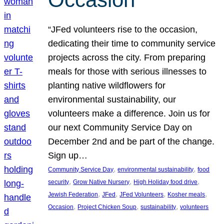
“JFed volunteers rise to the occasion,
dedicating their time to community service
projects across the city. From preparing
meals for those with serious illnesses to
planting native wildflowers for
environmental sustainability, our
volunteers make a difference. Join us for
our next Community Service Day on
December 2nd and be part of the change.
Sign up…
, 
, 
Community Service Day
environmental sustainability
food
, 
, 
, 
security
Grow Native Nursery
High Holiday food drive
, 
, 
, 
, 
Jewish Federation
JFed
JFed Volunteers
Kosher meals
, 
, 
, 
Occasion
Project Chicken Soup
sustainability
volunteers