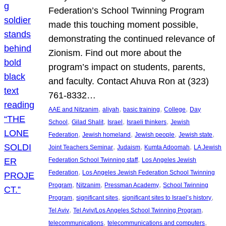
Federation’s School Twinning Program
made this touching moment possible,
demonstrating the continued relevance of
Zionism. Find out more about the
program’s impact on students, parents,
and faculty. Contact Ahuva Ron at (323)
761-8332…
, 
, 
, 
, 
AAE and Nitzanim
aliyah
basic training
College
Day
, 
, 
, 
, 
School
Gilad Shalit
Israel
Israeli thinkers
Jewish
, 
, 
, 
, 
Federation
Jewish homeland
Jewish people
Jewish state
, 
, 
, 
Joint Teachers Seminar
Judaism
Kumta Adoomah
LA Jewish
, 
Federation School Twinning staff
Los Angeles Jewish
, 
Federation
Los Angeles Jewish Federation School Twinning
, 
, 
, 
Program
Nitzanim
Pressman Academy
School Twinning
, 
, 
, 
Program
significant sites
significant sites to Israel’s history
, 
, 
Tel Aviv
Tel Aviv/Los Angeles School Twinning Program
, 
, 
telecommunications
telecommunications and computers