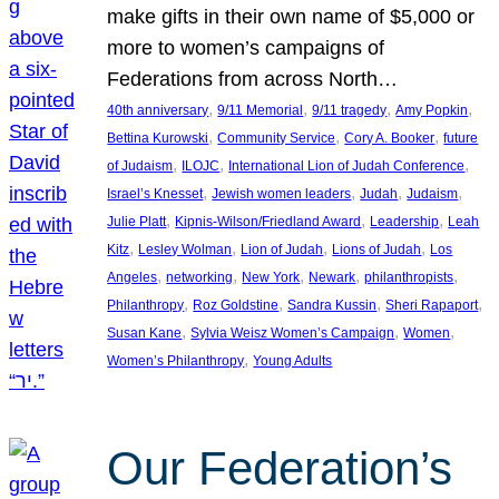
make gifts in their own name of $5,000 or
more to women’s campaigns of
Federations from across North…
, 
, 
, 
, 
40th anniversary
9/11 Memorial
9/11 tragedy
Amy Popkin
, 
, 
, 
Bettina Kurowski
Community Service
Cory A. Booker
future
, 
, 
, 
of Judaism
ILOJC
International Lion of Judah Conference
, 
, 
, 
, 
Israel’s Knesset
Jewish women leaders
Judah
Judaism
, 
, 
, 
Julie Platt
Kipnis-Wilson/Friedland Award
Leadership
Leah
, 
, 
, 
, 
Kitz
Lesley Wolman
Lion of Judah
Lions of Judah
Los
, 
, 
, 
, 
, 
Angeles
networking
New York
Newark
philanthropists
, 
, 
, 
, 
Philanthropy
Roz Goldstine
Sandra Kussin
Sheri Rapaport
, 
, 
, 
Susan Kane
Sylvia Weisz Women’s Campaign
Women
, 
Women’s Philanthropy
Young Adults
Our Federation’s