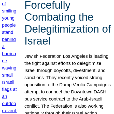
Forcefully
Combating the
Delegitimization of
Israel
Jewish Federation Los Angeles is leading
the fight against efforts to delegitimize
Israel through boycotts, divestment, and
sanctions. They recently voiced strong
opposition to the Dump Veolia Campaign’s
attempt to connect the Downtown DASH
bus service contract to the Arab-Israeli
conflict. The Federation is also working
nationally through their Israel Action