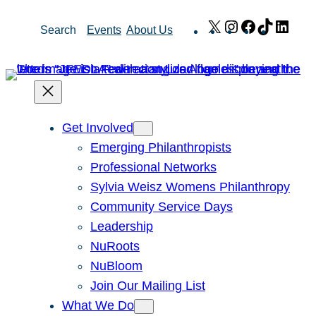
Skip
X
Instagram
Facebook
TikTok
Link
Search
Events
About Us
to
content
Get Involved
Emerging Philanthropists
Professional Networks
Sylvia Weisz Womens Philanthropy
Community Service Days
Leadership
NuRoots
NuBloom
Join Our Mailing List
What We Do