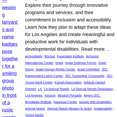
Explore their journey through innovative
programs and services, and their
commitment to inclusion and accessibility.
Learn how they plan to adapt these ideas
for Los Angeles and create meaningful and
productive work for individuals with
developmental disabilities. Read more…
, 
, 
, 
, 
accessibility
Bizchut
Feuerstein Institute
Inclusion
, 
, 
, 
International Center
Israel
Israel Defense Forces
Israel
, 
, 
, 
Elwyn
Israel Human Rights Center
Israel Unlimited
JDC
, 
, 
Independent Living Center
JDC Supportive Community
JDC
, 
, 
, 
Young Adult Center
Kamah Association
Kibbutz Harduf
, 
, 
, 
, 
Kishorit
LA
LA Special Needs
LA Special Needs Delegation
, 
, 
, 
Los Angeles
mission
Mission Possible
Myers-JDC-
, 
, 
, 
Brookdale Institute
Nalagaat Center
people with disabilities
, 
, 
, 
special needs
Special Needs Mission to Israel
sustainability
Young Adults