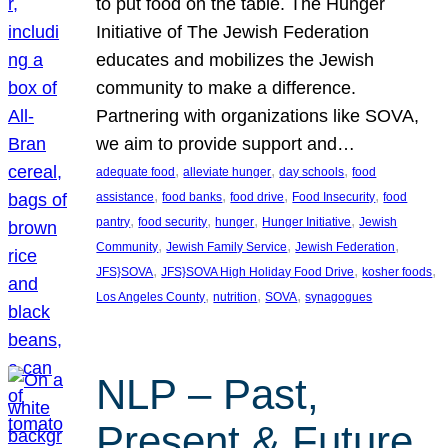
to put food on the table. The Hunger
Initiative of The Jewish Federation
educates and mobilizes the Jewish
community to make a difference.
Partnering with organizations like SOVA,
we aim to provide support and…
, 
, 
, 
adequate food
alleviate hunger
day schools
food
, 
, 
, 
, 
assistance
food banks
food drive
Food Insecurity
food
, 
, 
, 
, 
pantry
food security
hunger
Hunger Initiative
Jewish
, 
, 
, 
Community
Jewish Family Service
Jewish Federation
, 
, 
, 
JFS}SOVA
JFS}SOVA High Holiday Food Drive
kosher foods
, 
, 
, 
Los Angeles County
nutrition
SOVA
synagogues
NLP – Past,
Present & Future