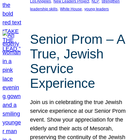
, 
, 
, 
Los Angeles
New Leaders Project
NLP
strengthen
, 
, 
leadership skills
White House
young leaders
Senior Prom – A
True, Jewish
Service
Experience
Join us in celebrating the true Jewish
service experience at our Senior Prom
event. Show your appreciation for the
elderly and their acts of Mesorah,
preserving the continuity of the Jewish