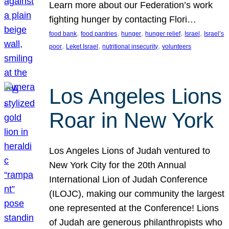
Learn more about our Federation’s work
fighting hunger by contacting Flori…
, 
, 
, 
, 
, 
food bank
food pantries
hunger
hunger relief
Israel
Israel’s
, 
, 
, 
poor
Leket Israel
nutritional insecurity
volunteers
Los Angeles Lions
Roar in New York
Los Angeles Lions of Judah ventured to
New York City for the 20th Annual
International Lion of Judah Conference
(ILOJC), making our community the largest
one represented at the Conference! Lions
of Judah are generous philanthropists who