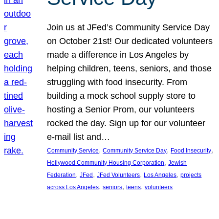
Join us at JFed’s Community Service Day
on October 21st! Our dedicated volunteers
made a difference in Los Angeles by
helping children, teens, seniors, and those
struggling with food insecurity. From
building a mock school supply store to
hosting a Senior Prom, our volunteers
rocked the day. Sign up for our volunteer
e-mail list and…
, 
, 
, 
Community Service
Community Service Day
Food Insecurity
, 
Hollywood Community Housing Corporation
Jewish
, 
, 
, 
, 
Federation
JFed
JFed Volunteers
Los Angeles
projects
, 
, 
, 
across Los Angeles
seniors
teens
volunteers