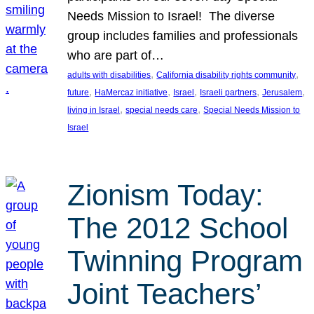
Needs Mission to Israel! The diverse
group includes families and professionals
who are part of…
, 
, 
adults with disabilities
California disability rights community
, 
, 
, 
, 
, 
future
HaMercaz initiative
Israel
Israeli partners
Jerusalem
, 
, 
living in Israel
special needs care
Special Needs Mission to
Israel
Zionism Today:
The 2012 School
Twinning Program
Joint Teachers’