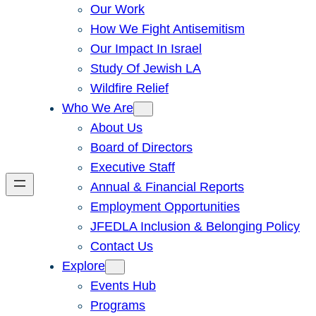
Our Work
How We Fight Antisemitism
Our Impact In Israel
Study Of Jewish LA
Wildfire Relief
Who We Are
About Us
Board of Directors
Executive Staff
Annual & Financial Reports
Employment Opportunities
JFEDLA Inclusion & Belonging Policy
Contact Us
Explore
Events Hub
Programs