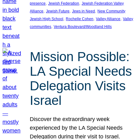
, 
, 
presence
Jewish Federation
Jewish Federation Valley
, 
, 
, 
Alliance
Jewish Future
Jews in Need
New Community
, 
, 
, 
Jewish High School
Rochelle Cohen
Valley Alliance
Valley
, 
communities
Ventura Boulevard/Woodland Hills
Mission Possible:
LA Special Needs
Delegation Visits
Israel
Discover the extraordinary week
experienced by the LA Special Needs
Delegation during their visit to Israel.