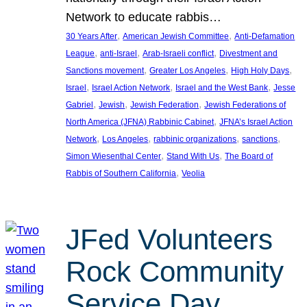
Network to educate rabbis…
, 
, 
30 Years After
American Jewish Committee
Anti-Defamation
, 
, 
, 
League
anti-Israel
Arab-Israeli conflict
Divestment and
, 
, 
, 
Sanctions movement
Greater Los Angeles
High Holy Days
, 
, 
, 
Israel
Israel Action Network
Israel and the West Bank
Jesse
, 
, 
, 
Gabriel
Jewish
Jewish Federation
Jewish Federations of
, 
North America (JFNA) Rabbinic Cabinet
JFNA’s Israel Action
, 
, 
, 
, 
Network
Los Angeles
rabbinic organizations
sanctions
, 
, 
Simon Wiesenthal Center
Stand With Us
The Board of
, 
Rabbis of Southern California
Veolia
JFed Volunteers
Rock Community
Service Day