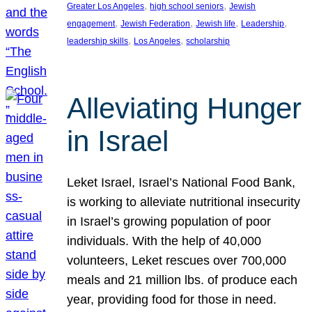
, 
, 
Greater Los Angeles
high school seniors
Jewish
, 
, 
, 
, 
engagement
Jewish Federation
Jewish life
Leadership
, 
, 
leadership skills
Los Angeles
scholarship
Alleviating Hunger
in Israel
Leket Israel, Israel’s National Food Bank,
is working to alleviate nutritional insecurity
in Israel’s growing population of poor
individuals. With the help of 40,000
volunteers, Leket rescues over 700,000
meals and 21 million lbs. of produce each
year, providing food for those in need.