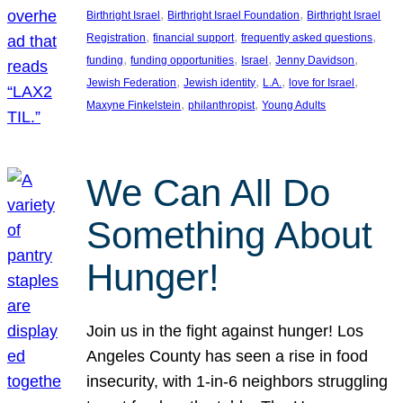
, 
, 
Birthright Israel
Birthright Israel Foundation
Birthright Israel
, 
, 
, 
Registration
financial support
frequently asked questions
, 
, 
, 
, 
funding
funding opportunities
Israel
Jenny Davidson
, 
, 
, 
, 
Jewish Federation
Jewish identity
L.A.
love for Israel
, 
, 
Maxyne Finkelstein
philanthropist
Young Adults
We Can All Do
Something About
Hunger!
Join us in the fight against hunger! Los
Angeles County has seen a rise in food
insecurity, with 1-in-6 neighbors struggling