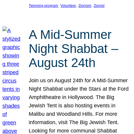
, 
, 
, 
Twinning program
Volunteer
Zionism
Zionist
A Mid-Summer
Night Shabbat –
August 24th
Join us on August 24th for A Mid-Summer
Night Shabbat under the Stars at the Ford
Amphitheatre in Hollywood. The Big
Jewish Tent is also hosting events in
Malibu and Woodland Hills. For more
information, visit The Big Jewish Tent.
Looking for more communal Shabbat