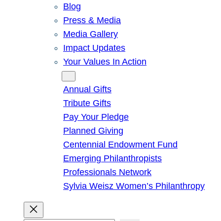
Blog
Press & Media
Media Gallery
Impact Updates
Your Values In Action
Give
Annual Gifts
Tribute Gifts
Pay Your Pledge
Planned Giving
Centennial Endowment Fund
Emerging Philanthropists
Professionals Network
Sylvia Weisz Women’s Philanthropy