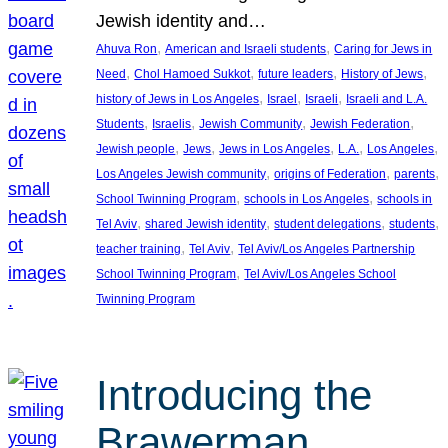
Jewish identity and…
, 
, 
Ahuva Ron
American and Israeli students
Caring for Jews in
, 
, 
, 
, 
Need
Chol Hamoed Sukkot
future leaders
History of Jews
, 
, 
, 
history of Jews in Los Angeles
Israel
Israeli
Israeli and L.A.
, 
, 
, 
, 
Students
Israelis
Jewish Community
Jewish Federation
, 
, 
, 
, 
, 
Jewish people
Jews
Jews in Los Angeles
L.A.
Los Angeles
, 
, 
, 
Los Angeles Jewish community
origins of Federation
parents
, 
, 
School Twinning Program
schools in Los Angeles
schools in
, 
, 
, 
, 
Tel Aviv
shared Jewish identity
student delegations
students
, 
, 
teacher training
Tel Aviv
Tel Aviv/Los Angeles Partnership
, 
School Twinning Program
Tel Aviv/Los Angeles School
Twinning Program
Introducing the
Brawerman