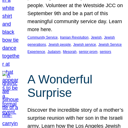
people. Volunteer at the Westside JCC on
September 9th and be a part of this
meaningful community service day. Learn
more here.
, 
, 
, 
Community Service
Iranian Revolution
Jewish
Jewish
, 
, 
, 
generations
Jewish people
Jewish service
Jewish Service
, 
, 
, 
, 
Experience
Judaism
Mesorah
senior prom
seniors
A Wonderful
Surprise
Discover the incredible story of a mother’s
surprise reunion with her son in the Israeli
army. Learn how the Los Angeles Jewish