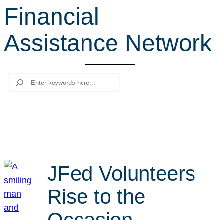
Financial
r
c
Assistance Network
h
Search
JFed Volunteers
Rise to the
Occasion