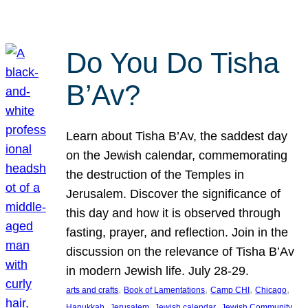
Do You Do Tisha
B’Av?
Learn about Tisha B’Av, the saddest day
on the Jewish calendar, commemorating
the destruction of the Temples in
Jerusalem. Discover the significance of
this day and how it is observed through
fasting, prayer, and reflection. Join in the
discussion on the relevance of Tisha B’Av
in modern Jewish life. July 28-29.
, 
, 
, 
, 
arts and crafts
Book of Lamentations
Camp CHI
Chicago
, 
, 
, 
Hanukkah
Jerusalem
Jewish calendar
Jewish Community