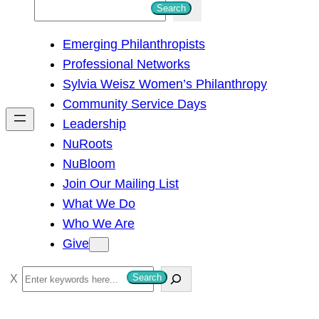
S
Search
e
Emerging Philanthropists
a
Professional Networks
r
Sylvia Weisz Women’s Philanthropy
c
Community Service Days
h
Leadership
NuRoots
NuBloom
Join Our Mailing List
What We Do
Who We Are
Give
S
Search
e
a