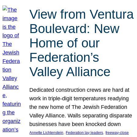
View from Ventura
Boulevard: New
Home of our
Federation’s
Valley Alliance
Dedicated construction crews are hard at
work in triple-digit temperatures readying
the new home of The Jewish Federation
Valley Alliance. Walls separating disparate
businesses have been knocked down
, 
, 
Annette Lichtenstein
Federation lay leaders
freeway-close