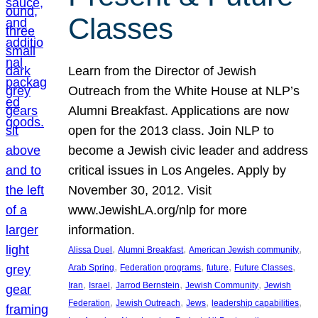
Classes
Learn from the Director of Jewish
Outreach from the White House at NLP’s
Alumni Breakfast. Applications are now
open for the 2013 class. Join NLP to
become a Jewish civic leader and address
critical issues in Los Angeles. Apply by
November 30, 2012. Visit
www.JewishLA.org/nlp for more
information.
, 
, 
, 
Alissa Duel
Alumni Breakfast
American Jewish community
, 
, 
, 
, 
Arab Spring
Federation programs
future
Future Classes
, 
, 
, 
, 
Iran
Israel
Jarrod Bernstein
Jewish Community
Jewish
, 
, 
, 
, 
Federation
Jewish Outreach
Jews
leadership capabilities