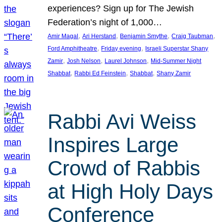
experiences? Sign up for The Jewish
Federation’s night of 1,000…
, 
, 
, 
, 
Amir Magal
Ari Herstand
Benjamin Smythe
Craig Taubman
, 
, 
Ford Amphitheatre
Friday evening
Israeli Superstar Shany
, 
, 
, 
Zamir
Josh Nelson
Laurel Johnson
Mid-Summer Night
, 
, 
, 
Shabbat
Rabbi Ed Feinstein
Shabbat
Shany Zamir
Rabbi Avi Weiss
Inspires Large
Crowd of Rabbis
at High Holy Days
Conference