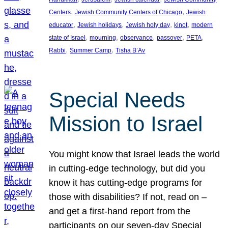
, 
, 
Centers
Jewish Community Centers of Chicago
Jewish
, 
, 
, 
, 
educator
Jewish holidays
Jewish holy day
kinot
modern
, 
, 
, 
, 
, 
state of Israel
mourning
observance
passover
PETA
, 
, 
Rabbi
Summer Camp
Tisha B’Av
Special Needs
Mission to Israel
You might know that Israel leads the world
in cutting-edge technology, but did you
know it has cutting-edge programs for
those with disabilities? If not, read on –
and get a first-hand report from the
participants on our seven-day Special