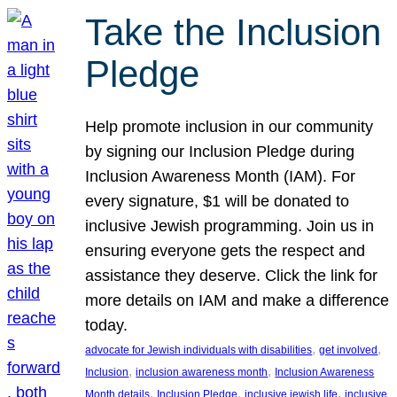
Take the Inclusion
Pledge
Help promote inclusion in our community
by signing our Inclusion Pledge during
Inclusion Awareness Month (IAM). For
every signature, $1 will be donated to
inclusive Jewish programming. Join us in
ensuring everyone gets the respect and
assistance they deserve. Click the link for
more details on IAM and make a difference
today.
, 
, 
advocate for Jewish individuals with disabilities
get involved
, 
, 
Inclusion
inclusion awareness month
Inclusion Awareness
, 
, 
, 
Month details
Inclusion Pledge
inclusive jewish life
inclusive