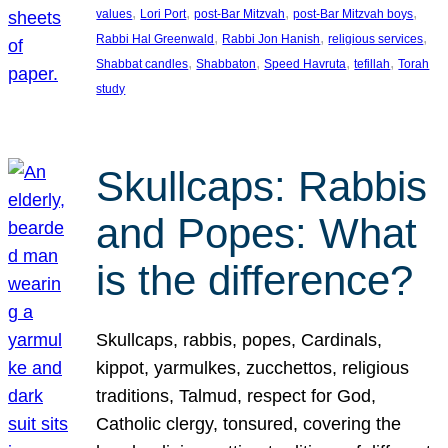
, 
, 
, 
, 
values
Lori Port
post-Bar Mitzvah
post-Bar Mitzvah boys
, 
, 
, 
Rabbi Hal Greenwald
Rabbi Jon Hanish
religious services
, 
, 
, 
, 
Shabbat candles
Shabbaton
Speed Havruta
tefillah
Torah
study
Skullcaps: Rabbis
and Popes: What
is the difference?
Skullcaps, rabbis, popes, Cardinals,
kippot, yarmulkes, zucchettos, religious
traditions, Talmud, respect for God,
Catholic clergy, tonsured, covering the