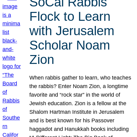
SoCal Rabbis
Flock to Learn
with Jerusalem
Scholar Noam
Zion
When rabbis gather to learn, who teaches
the rabbis? Enter Noam Zion, a longtime
favorite and “rock star” in the world of
Jewish education. Zion is a fellow at the
Shalom Hartman Institute in Jerusalem
and is best known for his Passover
haggadot and Hanukkah books including