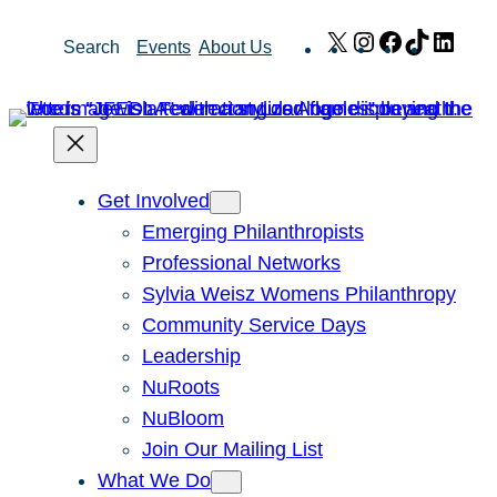
Skip
X
Instagram
Facebook
TikTok
Link
Search
Events
About Us
to
content
Get Involved
Emerging Philanthropists
Professional Networks
Sylvia Weisz Womens Philanthropy
Community Service Days
Leadership
NuRoots
NuBloom
Join Our Mailing List
What We Do