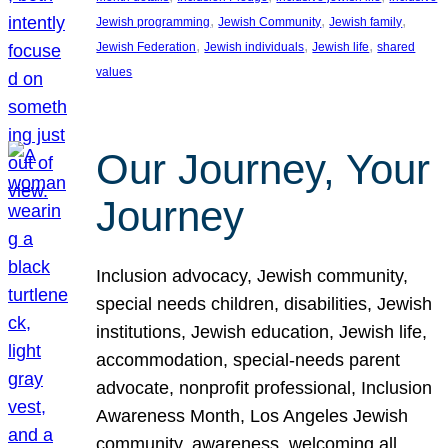
, 
, 
, 
Jewish programming
Jewish Community
Jewish family
, 
, 
, 
Jewish Federation
Jewish individuals
Jewish life
shared
values
Our Journey, Your
Journey
Inclusion advocacy, Jewish community,
special needs children, disabilities, Jewish
institutions, Jewish education, Jewish life,
accommodation, special-needs parent
advocate, nonprofit professional, Inclusion
Awareness Month, Los Angeles Jewish
community, awareness, welcoming all