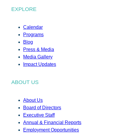
EXPLORE
Calendar
Programs
Blog
Press & Media
Media Gallery
Impact Updates
ABOUT US
About Us
Board of Directors
Executive Staff
Annual & Financial Reports
Employment Opportunities