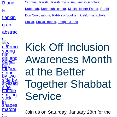
, 
, 
, 
, 
Scholar
Jewish
Jewish mysticism
Jewish scholars
, 
, 
, 
Kabbalah
Kabbalah scholar
Melila Hellner-Eshed
Rabbi
, 
, 
, 
, 
Don Goor
rabbis
Rabbis of Southern California
scholar
, 
, 
SoCal
SoCal Rabbis
Temple Judea
Kick Off Inclusion
Awareness Month
at the Better
Together Shabbat
Service
Join us on Saturday, January 28th for the