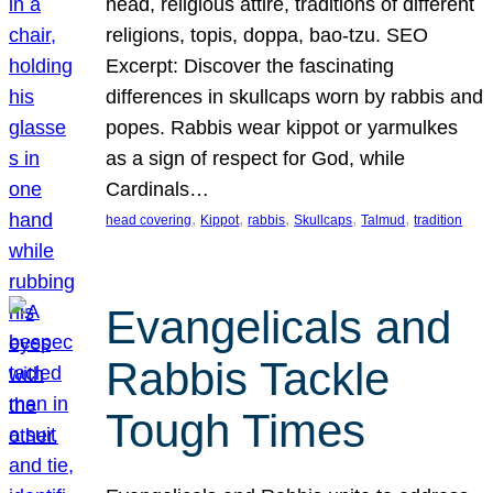
head, religious attire, traditions of different
religions, topis, doppa, bao-tzu. SEO
Excerpt: Discover the fascinating
differences in skullcaps worn by rabbis and
popes. Rabbis wear kippot or yarmulkes
as a sign of respect for God, while
Cardinals…
, 
, 
, 
, 
, 
head covering
Kippot
rabbis
Skullcaps
Talmud
tradition
Evangelicals and
Rabbis Tackle
Tough Times