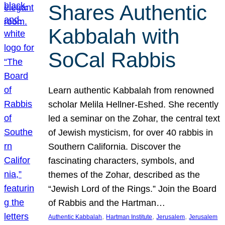
Shares Authentic
Kabbalah with
SoCal Rabbis
Learn authentic Kabbalah from renowned
scholar Melila Hellner-Eshed. She recently
led a seminar on the Zohar, the central text
of Jewish mysticism, for over 40 rabbis in
Southern California. Discover the
fascinating characters, symbols, and
themes of the Zohar, described as the
“Jewish Lord of the Rings.” Join the Board
of Rabbis and the Hartman…
, 
, 
, 
Authentic Kabbalah
Hartman Institute
Jerusalem
Jerusalem