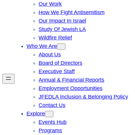
Our Work
How We Fight Antisemitism
Our Impact In Israel
Study Of Jewish LA
Wildfire Relief
Who We Are
About Us
Board of Directors
Executive Staff
Annual & Financial Reports
Employment Opportunities
JFEDLA Inclusion & Belonging Policy
Contact Us
Explore
Events Hub
Programs