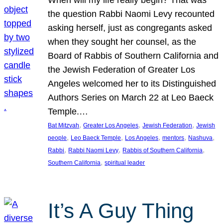
the question Rabbi Naomi Levy recounted
asking herself, just as congregants asked
when they sought her counsel, as the
Board of Rabbis of Southern California and
the Jewish Federation of Greater Los
Angeles welcomed her to its Distinguished
Authors Series on March 22 at Leo Baeck
Temple.…
, 
, 
, 
Bat Mitzvah
Greater Los Angeles
Jewish Federation
Jewish
, 
, 
, 
, 
, 
people
Leo Baeck Temple
Los Angeles
mentors
Nashuva
, 
, 
, 
Rabbi
Rabbi Naomi Levy
Rabbis of Southern California
, 
Southern California
spiritual leader
It’s A Guy Thing