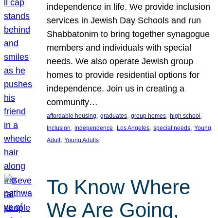
independence in life. We provide inclusion
services in Jewish Day Schools and run
Shabbatonim to bring together synagogue
members and individuals with special
needs. We also operate Jewish group
homes to provide residential options for
independence. Join us in creating a
community…
, 
, 
, 
, 
affordable housing
graduates
group homes
high school
, 
, 
, 
, 
Inclusion
independence
Los Angeles
special needs
Young
, 
Adult
Young Adults
To Know Where
We Are Going,