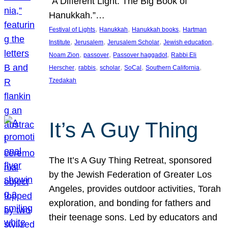
“A Different Light: The Big Book of
Hanukkah.”…
, 
, 
, 
Festival of Lights
Hanukkah
Hanukkah books
Hartman
, 
, 
, 
, 
Institute
Jerusalem
Jerusalem Scholar
Jewish education
, 
, 
, 
Noam Zion
passover
Passover haggadot
Rabbi Eli
, 
, 
, 
, 
, 
Herscher
rabbis
scholar
SoCal
Southern California
Tzedakah
It’s A Guy Thing
The It’s A Guy Thing Retreat, sponsored
by the Jewish Federation of Greater Los
Angeles, provides outdoor activities, Torah
exploration, and bonding for fathers and
their teenage sons. Led by educators and