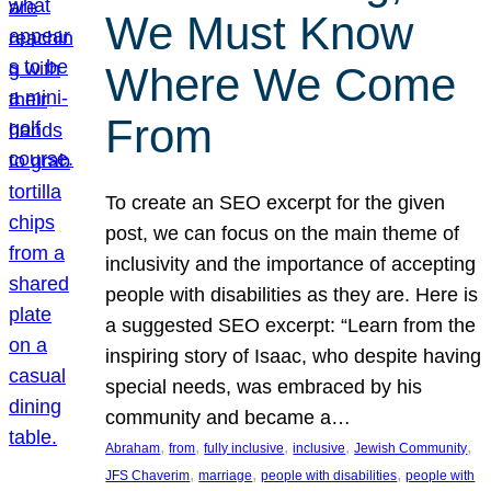
We Must Know
Where We Come
From
To create an SEO excerpt for the given
post, we can focus on the main theme of
inclusivity and the importance of accepting
people with disabilities as they are. Here is
a suggested SEO excerpt: “Learn from the
inspiring story of Isaac, who despite having
special needs, was embraced by his
community and became a…
, 
, 
, 
, 
, 
Abraham
from
fully inclusive
inclusive
Jewish Community
, 
, 
, 
JFS Chaverim
marriage
people with disabilities
people with