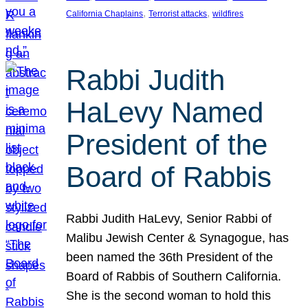
, 
, 
California Chaplains
Terrorist attacks
wildfires
Rabbi Judith
HaLevy Named
President of the
Board of Rabbis
Rabbi Judith HaLevy, Senior Rabbi of
Malibu Jewish Center & Synagogue, has
been named the 36th President of the
Board of Rabbis of Southern California.
She is the second woman to hold this