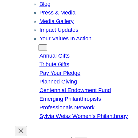
Blog
Press & Media
Media Gallery
Impact Updates
Your Values In Action
Give
Annual Gifts
Tribute Gifts
Pay Your Pledge
Planned Giving
Centennial Endowment Fund
Emerging Philanthropists
Professionals Network
Sylvia Weisz Women’s Philanthropy