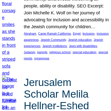
people, ability or disability. SEO Excerpt:
Join Michelle K. Wolf on her journey of
advocating for inclusion and accessibility in
the Jewish community for children…
, 
, 
, 
, 
Abraham
Camp Ramah California
Egypt
Inclusion
inclusion
, 
, 
, 
awareness
Jewish Community
Jewish education
Jewish
, 
, 
, 
experiences
Jewish institutions
Jews with disabilities
, 
, 
, 
, 
Judaism
parents
religious school
special education
special
, 
needs
synagogue
Jerusalem
Scholar Melila
Hellner-Eshed