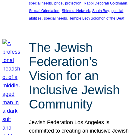
, 
, 
, 
, 
special needs
pride
protection
Rabbi Deborah Goldmann
, 
, 
, 
Sexual Orientation
Shlemut Network
South Bay
special
, 
, 
abilities
special needs
Temple Beth Solomon of the Deaf
The Jewish
Federation’s
Vision for an
Inclusive Jewish
Community
Jewish Federation Los Angeles is
committed to creating an inclusive Jewish