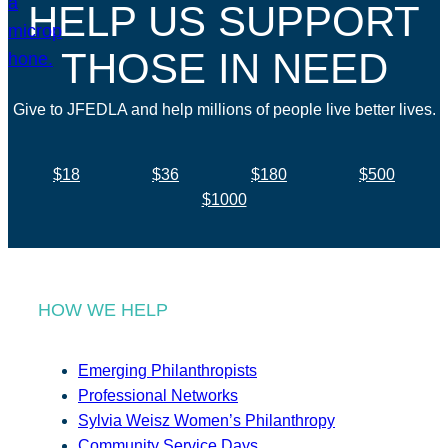
HELP US SUPPORT
THOSE IN NEED
Give to JFEDLA and help millions of people live better lives.
$18
$36
$180
$500
$1000
HOW WE HELP
Emerging Philanthropists
Professional Networks
Sylvia Weisz Women’s Philanthropy
Community Service Days