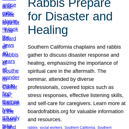
Rabbis Prepare
for Disaster and
Healing
Southern California chaplains and rabbis
gather to discuss disaster response and
healing, emphasizing the importance of
spiritual care in the aftermath. The
seminar, attended by diverse
professionals, covered topics such as
stress responses, effective listening skills,
and self-care for caregivers. Learn more at
boardofrabbis.org for valuable information
and resources.
, 
, 
, 
rabbis
social workers
Southern California
Southern