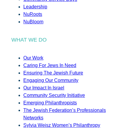
Leadership
NuRoots
NuBloom
WHAT WE DO
Our Work
Caring For Jews In Need
Ensuring The Jewish Future
Engaging Our Community
Our Impact In Israel
Community Security Initiative
Emerging Philanthropists
The Jewish Federation’s Professionals
Networks
Sylvia Weisz Women’s Philanthropy