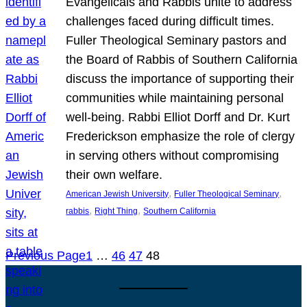
Evangelicals and Rabbis unite to address
challenges faced during difficult times.
Fuller Theological Seminary pastors and
the Board of Rabbis of Southern California
discuss the importance of supporting their
communities while maintaining personal
well-being. Rabbi Elliot Dorff and Dr. Kurt
Frederickson emphasize the role of clergy
in serving others without compromising
their own welfare.
, 
, 
American Jewish University
Fuller Theological Seminary
, 
, 
rabbis
Right Thing
Southern California
Previous Page
1
…
46
47
48