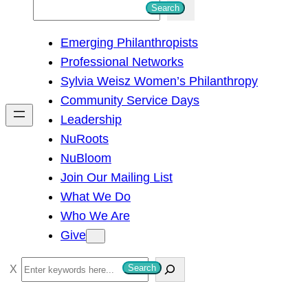
S
Search
e
Emerging Philanthropists
a
Professional Networks
r
Sylvia Weisz Women’s Philanthropy
c
Community Service Days
h
Leadership
NuRoots
NuBloom
Join Our Mailing List
What We Do
Who We Are
Give
S
Search
e
a