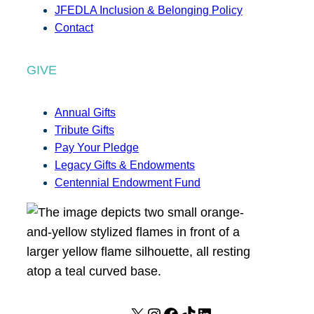
JFEDLA Inclusion & Belonging Policy
Contact
GIVE
Annual Gifts
Tribute Gifts
Pay Your Pledge
Legacy Gifts & Endowments
Centennial Endowment Fund