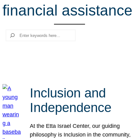
financial assistance
r
c
h
Search
Inclusion and
Independence
At the Etta Israel Center, our guiding
philosophy is Inclusion in the community,