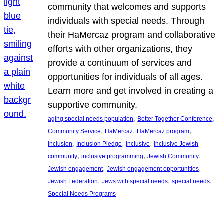
community that welcomes and supports
individuals with special needs. Through
their HaMercaz program and collaborative
efforts with other organizations, they
provide a continuum of services and
opportunities for individuals of all ages.
Learn more and get involved in creating a
supportive community.
, 
, 
aging special needs population
Better Together Conference
, 
, 
, 
Community Service
HaMercaz
HaMercaz program
, 
, 
, 
Inclusion
Inclusion Pledge
inclusive
inclusive Jewish
, 
, 
, 
community
inclusive programming
Jewish Community
, 
, 
Jewish engagement
Jewish engagement opportunities
, 
, 
, 
Jewish Federation
Jews with special needs
special needs
Special Needs Programs