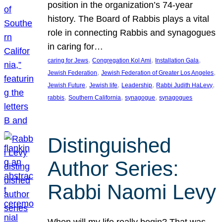
position in the organization’s 74-year
history. The Board of Rabbis plays a vital
role in connecting Rabbis and synagogues
in caring for…
, 
, 
, 
caring for Jews
Congregation Kol Ami
Installation Gala
, 
, 
Jewish Federation
Jewish Federation of Greater Los Angeles
, 
, 
, 
, 
Jewish Future
Jewish life
Leadership
Rabbi Judith HaLevy
, 
, 
, 
rabbis
Southern California
synagogue
synagogues
Distinguished
Author Series:
Rabbi Naomi Levy
When will my life really begin? That was