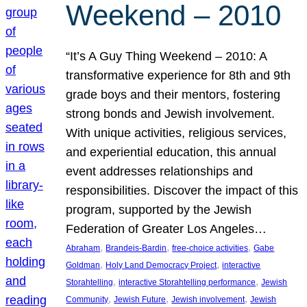
Weekend – 2010
“It’s A Guy Thing Weekend – 2010: A
transformative experience for 8th and 9th
grade boys and their mentors, fostering
strong bonds and Jewish involvement.
With unique activities, religious services,
and experiential education, this annual
event addresses relationships and
responsibilities. Discover the impact of this
program, supported by the Jewish
Federation of Greater Los Angeles…
, 
, 
, 
Abraham
Brandeis-Bardin
free-choice activities
Gabe
, 
, 
Goldman
Holy Land Democracy Project
interactive
, 
, 
Storahtelling
interactive Storahtelling performance
Jewish
, 
, 
, 
Community
Jewish Future
Jewish involvement
Jewish