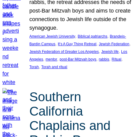
rabbis, the retreat addresses the needs of
post-Bar Mitzvah boys and aims to create
connections to Jewish life outside of the
synagogue.
, 
, 
American Jewish University
Biblical patriarchs
Brandeis-
, 
, 
, 
Bardin Campus
It’s A Guy Thing Retreat
Jewish Federation
, 
, 
Jewish Federation of Greater Los Angeles
Jewish life
Los
, 
, 
, 
, 
, 
Angeles
mentor
post-Bar Mitzvah boys
rabbis
Ritual
, 
Torah
Torah and ritual
Southern
California
Chaplains and