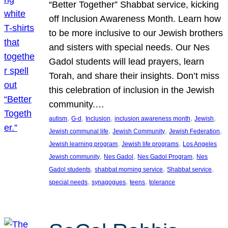
“Better Together” Shabbat service, kicking
off Inclusion Awareness Month. Learn how
to be more inclusive to our Jewish brothers
and sisters with special needs. Our Nes
Gadol students will lead prayers, learn
Torah, and share their insights. Don’t miss
this celebration of inclusion in the Jewish
community.…
, 
, 
, 
, 
, 
autism
G-d
Inclusion
inclusion awareness month
Jewish
, 
, 
, 
Jewish communal life
Jewish Community
Jewish Federation
, 
, 
Jewish learning program
Jewish life programs
Los Angeles
, 
, 
, 
Jewish community
Nes Gadol
Nes Gadol Program
Nes
, 
, 
, 
Gadol students
shabbat morning service
Shabbat service
, 
, 
, 
special needs
synagogues
teens
tolerance