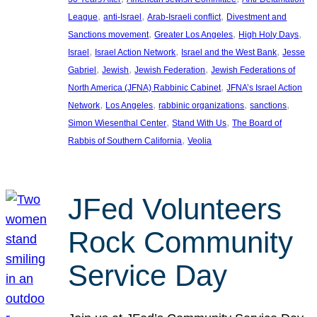
, 
, 
, 
League
anti-Israel
Arab-Israeli conflict
Divestment and
, 
, 
, 
Sanctions movement
Greater Los Angeles
High Holy Days
, 
, 
, 
Israel
Israel Action Network
Israel and the West Bank
Jesse
, 
, 
, 
Gabriel
Jewish
Jewish Federation
Jewish Federations of
, 
North America (JFNA) Rabbinic Cabinet
JFNA’s Israel Action
, 
, 
, 
, 
Network
Los Angeles
rabbinic organizations
sanctions
, 
, 
Simon Wiesenthal Center
Stand With Us
The Board of
, 
Rabbis of Southern California
Veolia
JFed Volunteers
Rock Community
Service Day