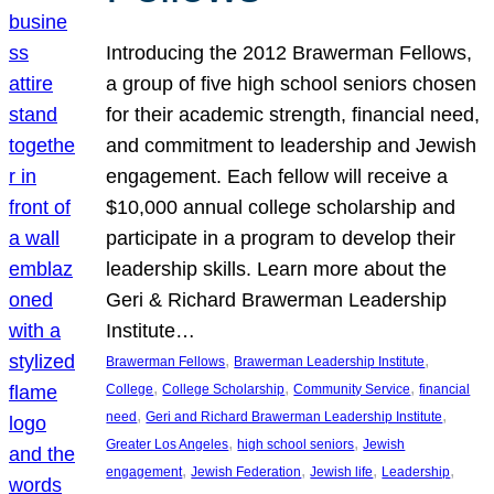
Introducing the 2012 Brawerman Fellows,
a group of five high school seniors chosen
for their academic strength, financial need,
and commitment to leadership and Jewish
engagement. Each fellow will receive a
$10,000 annual college scholarship and
participate in a program to develop their
leadership skills. Learn more about the
Geri & Richard Brawerman Leadership
Institute…
, 
, 
Brawerman Fellows
Brawerman Leadership Institute
, 
, 
, 
College
College Scholarship
Community Service
financial
, 
, 
need
Geri and Richard Brawerman Leadership Institute
, 
, 
Greater Los Angeles
high school seniors
Jewish
, 
, 
, 
, 
engagement
Jewish Federation
Jewish life
Leadership