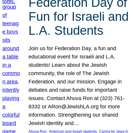
Federation Day of
Fun for Israeli and
L.A. Students
Join us for Federation Day, a fun and
educational event for Israeli and L.A.
students! Learn about the Jewish
community, the role of The Jewish
Federation, and our mission. Engage in
debates and raise funds for important
issues. Contact Ahuva Ron at (323) 761-
8332 or ARon@JewishLA.org for more
information. Strengthening our shared
Jewish identity and…
, 
, 
Ahuva Ron
American and Israeli students
Caring for Jews in