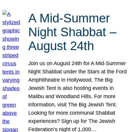
A Mid-Summer
Night Shabbat –
August 24th
Join us on August 24th for A Mid-Summer
Night Shabbat under the Stars at the Ford
Amphitheatre in Hollywood. The Big
Jewish Tent is also hosting events in
Malibu and Woodland Hills. For more
information, visit The Big Jewish Tent.
Looking for more communal Shabbat
experiences? Sign up for The Jewish
Federation’s night of 1,000…