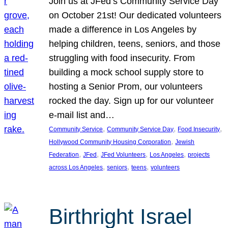
Join us at JFed’s Community Service Day
on October 21st! Our dedicated volunteers
made a difference in Los Angeles by
helping children, teens, seniors, and those
struggling with food insecurity. From
building a mock school supply store to
hosting a Senior Prom, our volunteers
rocked the day. Sign up for our volunteer
e-mail list and…
, 
, 
, 
Community Service
Community Service Day
Food Insecurity
, 
Hollywood Community Housing Corporation
Jewish
, 
, 
, 
, 
Federation
JFed
JFed Volunteers
Los Angeles
projects
, 
, 
, 
across Los Angeles
seniors
teens
volunteers
Birthright Israel