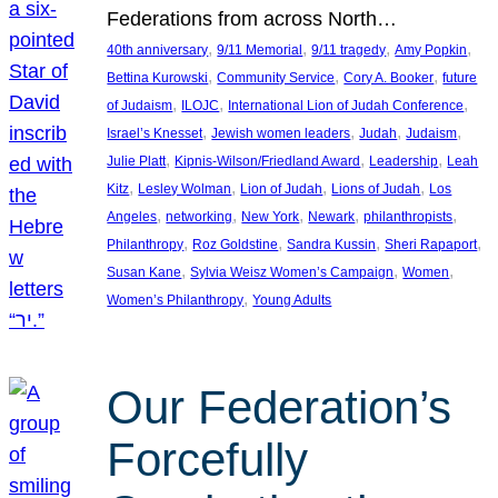
Federations from across North…
, 
, 
, 
, 
40th anniversary
9/11 Memorial
9/11 tragedy
Amy Popkin
, 
, 
, 
Bettina Kurowski
Community Service
Cory A. Booker
future
, 
, 
, 
of Judaism
ILOJC
International Lion of Judah Conference
, 
, 
, 
, 
Israel’s Knesset
Jewish women leaders
Judah
Judaism
, 
, 
, 
Julie Platt
Kipnis-Wilson/Friedland Award
Leadership
Leah
, 
, 
, 
, 
Kitz
Lesley Wolman
Lion of Judah
Lions of Judah
Los
, 
, 
, 
, 
, 
Angeles
networking
New York
Newark
philanthropists
, 
, 
, 
, 
Philanthropy
Roz Goldstine
Sandra Kussin
Sheri Rapaport
, 
, 
, 
Susan Kane
Sylvia Weisz Women’s Campaign
Women
, 
Women’s Philanthropy
Young Adults
Our Federation’s
Forcefully