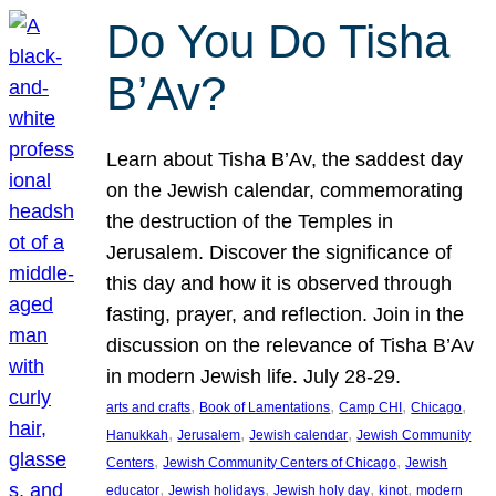
Do You Do Tisha
B’Av?
Learn about Tisha B’Av, the saddest day
on the Jewish calendar, commemorating
the destruction of the Temples in
Jerusalem. Discover the significance of
this day and how it is observed through
fasting, prayer, and reflection. Join in the
discussion on the relevance of Tisha B’Av
in modern Jewish life. July 28-29.
, 
, 
, 
, 
arts and crafts
Book of Lamentations
Camp CHI
Chicago
, 
, 
, 
Hanukkah
Jerusalem
Jewish calendar
Jewish Community
, 
, 
Centers
Jewish Community Centers of Chicago
Jewish
, 
, 
, 
, 
educator
Jewish holidays
Jewish holy day
kinot
modern