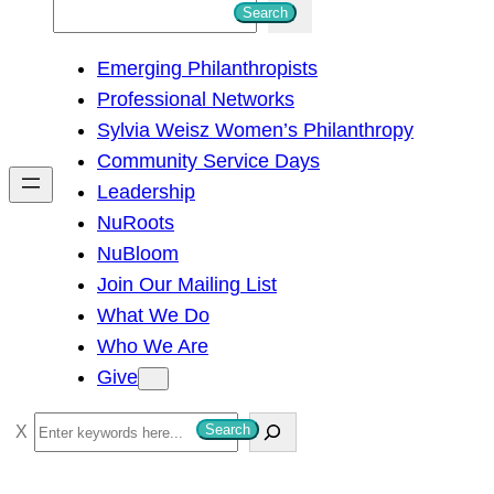
S
Search
e
Emerging Philanthropists
a
Professional Networks
r
Sylvia Weisz Women’s Philanthropy
c
Community Service Days
h
Leadership
NuRoots
NuBloom
Join Our Mailing List
What We Do
Who We Are
Give
S
Search
e
a