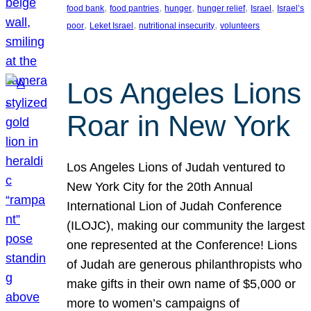
, 
, 
, 
, 
, 
food bank
food pantries
hunger
hunger relief
Israel
Israel’s
, 
, 
, 
poor
Leket Israel
nutritional insecurity
volunteers
Los Angeles Lions
Roar in New York
Los Angeles Lions of Judah ventured to
New York City for the 20th Annual
International Lion of Judah Conference
(ILOJC), making our community the largest
one represented at the Conference! Lions
of Judah are generous philanthropists who
make gifts in their own name of $5,000 or
more to women’s campaigns of