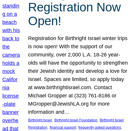
Registration Now
Open!
Registration for Birthright Israel winter trips
is now open! With the support of our
community, over 2,000 L.A. 18-26 year-
olds will have the opportunity to strengthen
their Jewish identity and develop a love for
Israel. Spaces are limited, so apply today
at www.birthrightisrael.com. Contact
Michael Gropper at (323) 761-8186 or
MGropper@JewishLA.org for more
information and…
, 
, 
Birthright Israel
Birthright Israel Foundation
Birthright Israel
, 
, 
, 
Registration
financial support
frequently asked questions