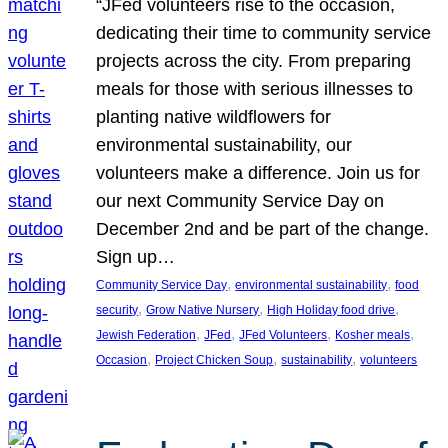
“JFed volunteers rise to the occasion,
dedicating their time to community service
projects across the city. From preparing
meals for those with serious illnesses to
planting native wildflowers for
environmental sustainability, our
volunteers make a difference. Join us for
our next Community Service Day on
December 2nd and be part of the change.
Sign up…
, 
, 
Community Service Day
environmental sustainability
food
, 
, 
, 
security
Grow Native Nursery
High Holiday food drive
, 
, 
, 
, 
Jewish Federation
JFed
JFed Volunteers
Kosher meals
, 
, 
, 
Occasion
Project Chicken Soup
sustainability
volunteers