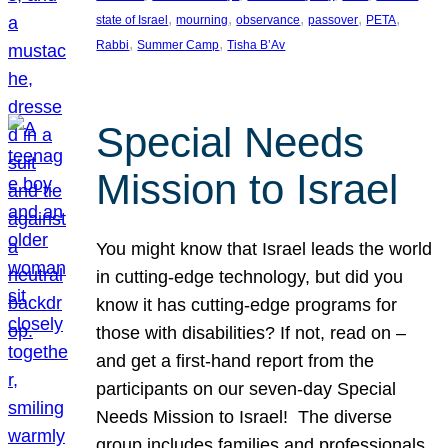
, 
, 
, 
, 
, 
state of Israel
mourning
observance
passover
PETA
, 
, 
Rabbi
Summer Camp
Tisha B’Av
Special Needs
Mission to Israel
You might know that Israel leads the world
in cutting-edge technology, but did you
know it has cutting-edge programs for
those with disabilities? If not, read on –
and get a first-hand report from the
participants on our seven-day Special
Needs Mission to Israel! The diverse
group includes families and professionals