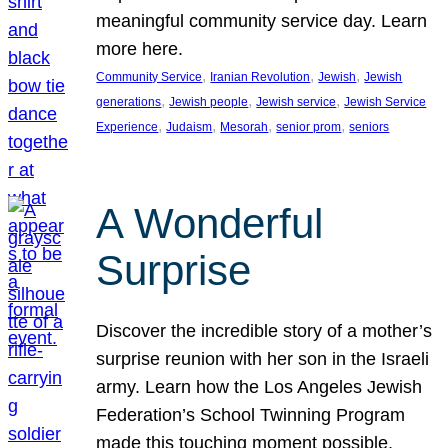
meaningful community service day. Learn
more here.
, 
, 
, 
Community Service
Iranian Revolution
Jewish
Jewish
, 
, 
, 
generations
Jewish people
Jewish service
Jewish Service
, 
, 
, 
, 
Experience
Judaism
Mesorah
senior prom
seniors
A Wonderful
Surprise
Discover the incredible story of a mother’s
surprise reunion with her son in the Israeli
army. Learn how the Los Angeles Jewish
Federation’s School Twinning Program
made this touching moment possible,