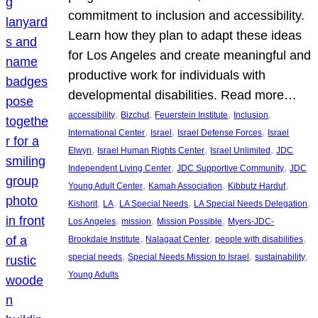
commitment to inclusion and accessibility.
Learn how they plan to adapt these ideas
for Los Angeles and create meaningful and
productive work for individuals with
developmental disabilities. Read more…
, 
, 
, 
, 
accessibility
Bizchut
Feuerstein Institute
Inclusion
, 
, 
, 
International Center
Israel
Israel Defense Forces
Israel
, 
, 
, 
Elwyn
Israel Human Rights Center
Israel Unlimited
JDC
, 
, 
Independent Living Center
JDC Supportive Community
JDC
, 
, 
, 
Young Adult Center
Kamah Association
Kibbutz Harduf
, 
, 
, 
, 
Kishorit
LA
LA Special Needs
LA Special Needs Delegation
, 
, 
, 
Los Angeles
mission
Mission Possible
Myers-JDC-
, 
, 
, 
Brookdale Institute
Nalagaat Center
people with disabilities
, 
, 
, 
special needs
Special Needs Mission to Israel
sustainability
Young Adults