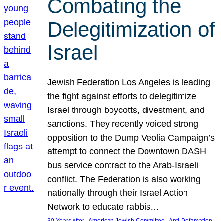
Combating the
Delegitimization of
Israel
Jewish Federation Los Angeles is leading
the fight against efforts to delegitimize
Israel through boycotts, divestment, and
sanctions. They recently voiced strong
opposition to the Dump Veolia Campaign’s
attempt to connect the Downtown DASH
bus service contract to the Arab-Israeli
conflict. The Federation is also working
nationally through their Israel Action
Network to educate rabbis…
, 
, 
30 Years After
American Jewish Committee
Anti-Defamation