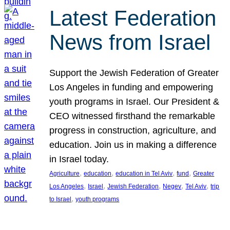
Latest Federation
News from Israel
Support the Jewish Federation of Greater
Los Angeles in funding and empowering
youth programs in Israel. Our President &
CEO witnessed firsthand the remarkable
progress in construction, agriculture, and
education. Join us in making a difference
in Israel today.
, 
, 
, 
, 
Agriculture
education
education in Tel Aviv
fund
Greater
, 
, 
, 
, 
, 
Los Angeles
Israel
Jewish Federation
Negev
Tel Aviv
trip
, 
to Israel
youth programs