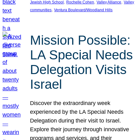
, 
, 
, 
Jewish High School
Rochelle Cohen
Valley Alliance
Valley
, 
communities
Ventura Boulevard/Woodland Hills
Mission Possible:
LA Special Needs
Delegation Visits
Israel
Discover the extraordinary week
experienced by the LA Special Needs
Delegation during their visit to Israel.
Explore their journey through innovative
programs and services, and their