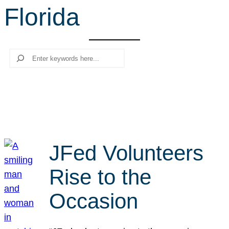
Florida
r
c
h
Search
JFed Volunteers
Rise to the
Occasion