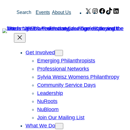
Skip
X
Instagram
Facebook
TikTok
Link
Search
Events
About Us
to
content
Get Involved
Emerging Philanthropists
Professional Networks
Sylvia Weisz Womens Philanthropy
Community Service Days
Leadership
NuRoots
NuBloom
Join Our Mailing List
What We Do