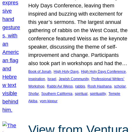
Holy Days Conference, leaving them
inspired and buzzing with excitement for
this year’s sermons. The largest annual
gathering of rabbis on the West Coast, the
conference featured Weiss as the keynote
speaker, discussing the theme of self-
improvement and change. Participants
also took part in workshops and had the…
, 
, 
, 
Book of Jonah
High Holy Days
High Holy Days Conference
, 
, 
, 
inspiration
Israel
Jewish Community
Professional Writers’
, 
, 
, 
, 
, 
Workshop
Rabbi Avi Weiss
rabbis
Rosh Hashana
scholar
, 
, 
, 
, 
Shofar
Southern California
spiritual
spirituality
Temple
, 
Akiba
yom kippur
View from Ventura