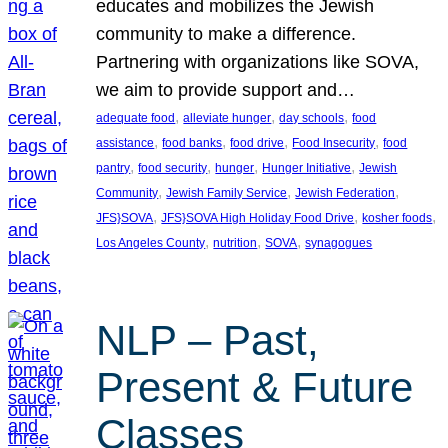
educates and mobilizes the Jewish
community to make a difference.
Partnering with organizations like SOVA,
we aim to provide support and…
, 
, 
, 
adequate food
alleviate hunger
day schools
food
, 
, 
, 
, 
assistance
food banks
food drive
Food Insecurity
food
, 
, 
, 
, 
pantry
food security
hunger
Hunger Initiative
Jewish
, 
, 
, 
Community
Jewish Family Service
Jewish Federation
, 
, 
, 
JFS}SOVA
JFS}SOVA High Holiday Food Drive
kosher foods
, 
, 
, 
Los Angeles County
nutrition
SOVA
synagogues
NLP – Past,
Present & Future
Classes