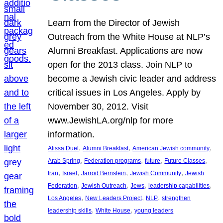
Learn from the Director of Jewish
Outreach from the White House at NLP’s
Alumni Breakfast. Applications are now
open for the 2013 class. Join NLP to
become a Jewish civic leader and address
critical issues in Los Angeles. Apply by
November 30, 2012. Visit
www.JewishLA.org/nlp for more
information.
, 
, 
, 
Alissa Duel
Alumni Breakfast
American Jewish community
, 
, 
, 
, 
Arab Spring
Federation programs
future
Future Classes
, 
, 
, 
, 
Iran
Israel
Jarrod Bernstein
Jewish Community
Jewish
, 
, 
, 
, 
Federation
Jewish Outreach
Jews
leadership capabilities
, 
, 
, 
Los Angeles
New Leaders Project
NLP
strengthen
, 
, 
leadership skills
White House
young leaders