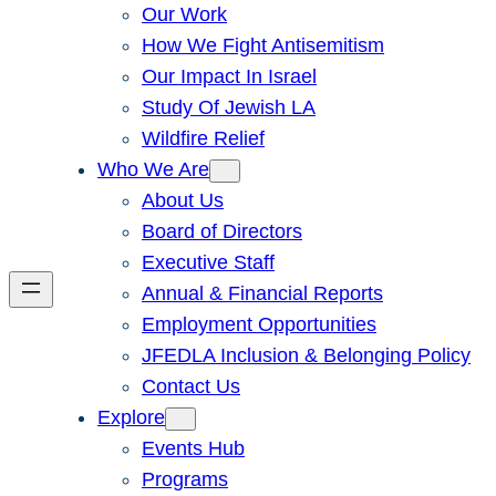
Our Work
How We Fight Antisemitism
Our Impact In Israel
Study Of Jewish LA
Wildfire Relief
Who We Are
About Us
Board of Directors
Executive Staff
Annual & Financial Reports
Employment Opportunities
JFEDLA Inclusion & Belonging Policy
Contact Us
Explore
Events Hub
Programs