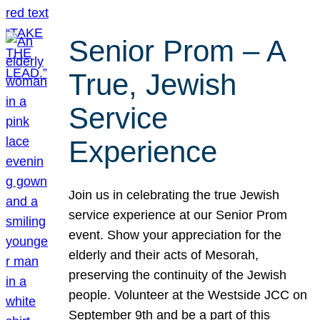
Senior Prom – A
True, Jewish
Service
Experience
Join us in celebrating the true Jewish
service experience at our Senior Prom
event. Show your appreciation for the
elderly and their acts of Mesorah,
preserving the continuity of the Jewish
people. Volunteer at the Westside JCC on
September 9th and be a part of this