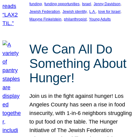
, 
, 
, 
, 
funding
funding opportunities
Israel
Jenny Davidson
, 
, 
, 
, 
Jewish Federation
Jewish identity
L.A.
love for Israel
, 
, 
Maxyne Finkelstein
philanthropist
Young Adults
We Can All Do
Something About
Hunger!
Join us in the fight against hunger! Los
Angeles County has seen a rise in food
insecurity, with 1-in-6 neighbors struggling
to put food on the table. The Hunger
Initiative of The Jewish Federation