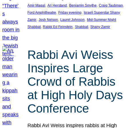
, 
, 
, 
, 
Amir Magal
Ari Herstand
Benjamin Smythe
Craig Taubman
, 
, 
Ford Amphitheatre
Friday evening
Israeli Superstar Shany
, 
, 
, 
Zamir
Josh Nelson
Laurel Johnson
Mid-Summer Night
, 
, 
, 
Shabbat
Rabbi Ed Feinstein
Shabbat
Shany Zamir
Rabbi Avi Weiss
Inspires Large
Crowd of Rabbis
at High Holy Days
Conference
Rabbi Avi Weiss inspires rabbis at High