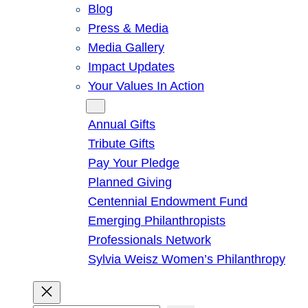
Blog
Press & Media
Media Gallery
Impact Updates
Your Values In Action
Give
Annual Gifts
Tribute Gifts
Pay Your Pledge
Planned Giving
Centennial Endowment Fund
Emerging Philanthropists
Professionals Network
Sylvia Weisz Women’s Philanthropy