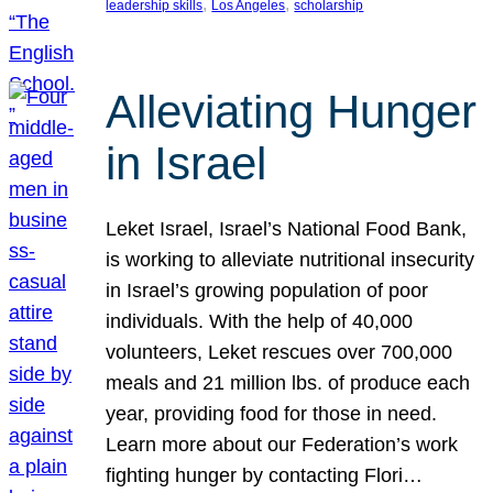
, 
, 
leadership skills
Los Angeles
scholarship
Alleviating Hunger
in Israel
Leket Israel, Israel’s National Food Bank,
is working to alleviate nutritional insecurity
in Israel’s growing population of poor
individuals. With the help of 40,000
volunteers, Leket rescues over 700,000
meals and 21 million lbs. of produce each
year, providing food for those in need.
Learn more about our Federation’s work
fighting hunger by contacting Flori…