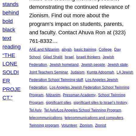
demonstrating the continued relevance of
Zionism. Find out more about the
program’s impact on students, parents,
and faculty. Contact Ahuva Ron at (323)
761-8332…
, 
, 
, 
, 
AAE and Nitzanim
aliyah
basic training
College
Day
, 
, 
, 
, 
School
Gilad Shalit
Israel
Israeli thinkers
Jewish
, 
, 
, 
, 
Federation
Jewish homeland
Jewish people
Jewish state
, 
, 
, 
Joint Teachers Seminar
Judaism
Kumta Adoomah
LA Jewish
, 
Federation School Twinning staff
Los Angeles Jewish
, 
Federation
Los Angeles Jewish Federation School Twinning
, 
, 
, 
Program
Nitzanim
Pressman Academy
School Twinning
, 
, 
, 
Program
significant sites
significant sites to Israel’s history
, 
, 
Tel Aviv
Tel Aviv/Los Angeles School Twinning Program
, 
, 
telecommunications
telecommunications and computers
, 
, 
, 
Twinning program
Volunteer
Zionism
Zionist