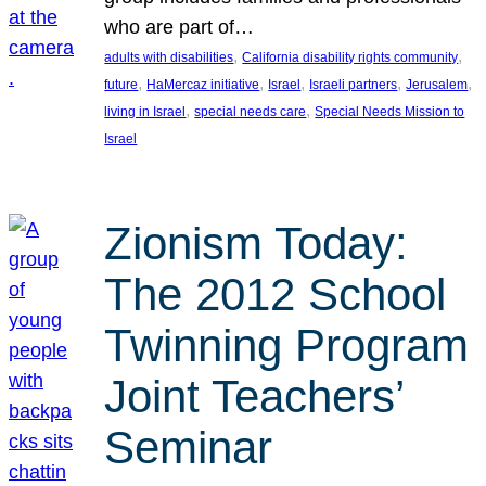
who are part of…
, 
, 
adults with disabilities
California disability rights community
, 
, 
, 
, 
, 
future
HaMercaz initiative
Israel
Israeli partners
Jerusalem
, 
, 
living in Israel
special needs care
Special Needs Mission to
Israel
Zionism Today:
The 2012 School
Twinning Program
Joint Teachers’
Seminar