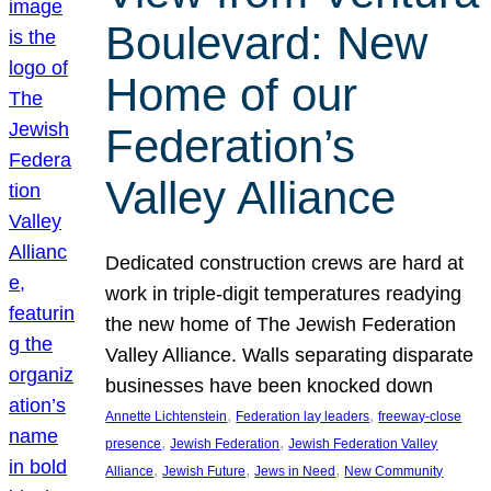
Boulevard: New
Home of our
Federation’s
Valley Alliance
Dedicated construction crews are hard at
work in triple-digit temperatures readying
the new home of The Jewish Federation
Valley Alliance. Walls separating disparate
businesses have been knocked down
, 
, 
Annette Lichtenstein
Federation lay leaders
freeway-close
, 
, 
presence
Jewish Federation
Jewish Federation Valley
, 
, 
, 
Alliance
Jewish Future
Jews in Need
New Community