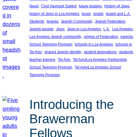
, 
, 
, 
, 
Need
Chol Hamoed Sukkot
future leaders
History of Jews
, 
, 
, 
history of Jews in Los Angeles
Israel
Israeli
Israeli and L.A.
, 
, 
, 
, 
Students
Israelis
Jewish Community
Jewish Federation
, 
, 
, 
, 
, 
Jewish people
Jews
Jews in Los Angeles
L.A.
Los Angeles
, 
, 
, 
Los Angeles Jewish community
origins of Federation
parents
, 
, 
School Twinning Program
schools in Los Angeles
schools in
, 
, 
, 
, 
Tel Aviv
shared Jewish identity
student delegations
students
, 
, 
teacher training
Tel Aviv
Tel Aviv/Los Angeles Partnership
, 
School Twinning Program
Tel Aviv/Los Angeles School
Twinning Program
Introducing the
Brawerman
Fellows