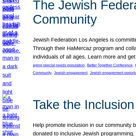
The Jewish Federat
Community
Jewish Federation Los Angeles is committe
Through their HaMercaz program and collabo
individuals of all ages. Learn more and ge
, 
, 
aging special needs population
Better Together Conference
, 
, 
Community
Jewish engagement
Jewish engagement opportu
Take the Inclusio
Help promote inclusion in our community by
donated to inclusive Jewish programming. J