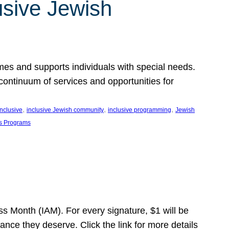
usive Jewish
es and supports individuals with special needs.
continuum of services and opportunities for
, 
, 
, 
inclusive
inclusive Jewish community
inclusive programming
Jewish
s Programs
s Month (IAM). For every signature, $1 will be
nce they deserve. Click the link for more details