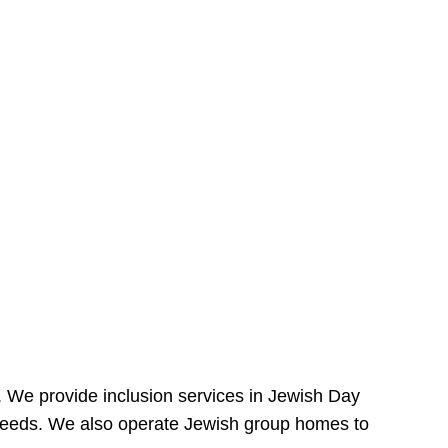
e. We provide inclusion services in Jewish Day
needs. We also operate Jewish group homes to