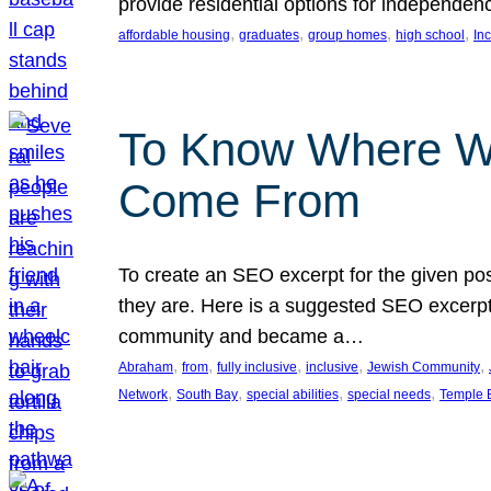
provide residential options for independe
, 
, 
, 
, 
affordable housing
graduates
group homes
high school
In
To Know Where W
Come From
To create an SEO excerpt for the given pos
they are. Here is a suggested SEO excerpt:
community and became a…
, 
, 
, 
, 
, 
Abraham
from
fully inclusive
inclusive
Jewish Community
, 
, 
, 
, 
Network
South Bay
special abilities
special needs
Temple B