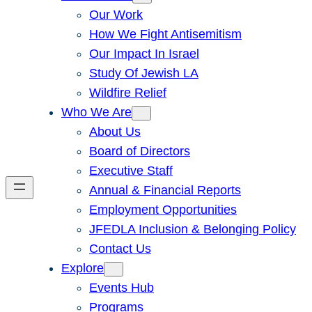
Our Work
How We Fight Antisemitism
Our Impact In Israel
Study Of Jewish LA
Wildfire Relief
Who We Are
About Us
Board of Directors
Executive Staff
Annual & Financial Reports
Employment Opportunities
JFEDLA Inclusion & Belonging Policy
Contact Us
Explore
Events Hub
Programs