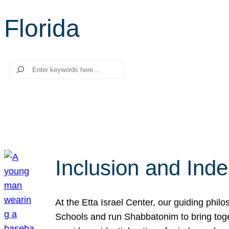
Florida
Search
Inclusion and Ind
At the Etta Israel Center, our guiding phil
Schools and run Shabbatonim to bring tog