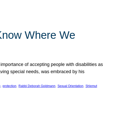
 Know Where We
importance of accepting people with disabilities as
having special needs, was embraced by his
, 
, 
, 
, 
e
protection
Rabbi Deborah Goldmann
Sexual Orientation
Shlemut