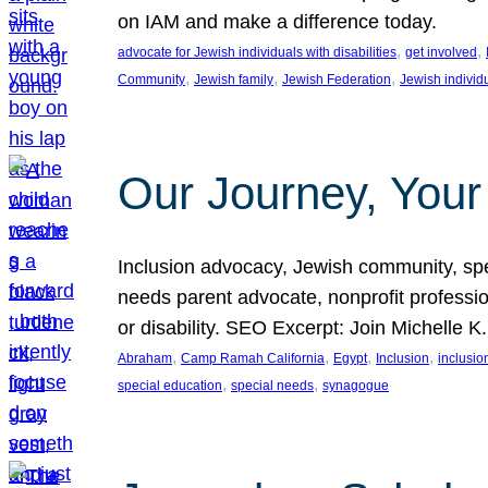
on IAM and make a difference today.
, 
, 
advocate for Jewish individuals with disabilities
get involved
, 
, 
, 
Community
Jewish family
Jewish Federation
Jewish individ
Our Journey, Your
Inclusion advocacy, Jewish community, speci
needs parent advocate, nonprofit professi
or disability. SEO Excerpt: Join Michelle K
, 
, 
, 
, 
Abraham
Camp Ramah California
Egypt
Inclusion
inclusi
, 
, 
special education
special needs
synagogue