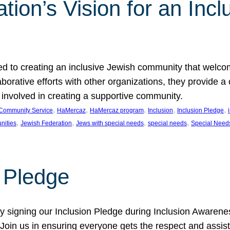
ion’s Vision for an Incl
d to creating an inclusive Jewish community that welcom
rative efforts with other organizations, they provide a 
t involved in creating a supportive community.
, 
, 
, 
, 
, 
Community Service
HaMercaz
HaMercaz program
Inclusion
Inclusion Pledge
, 
, 
, 
, 
nities
Jewish Federation
Jews with special needs
special needs
Special Need
n Pledge
 signing our Inclusion Pledge during Inclusion Awarenes
oin us in ensuring everyone gets the respect and assista