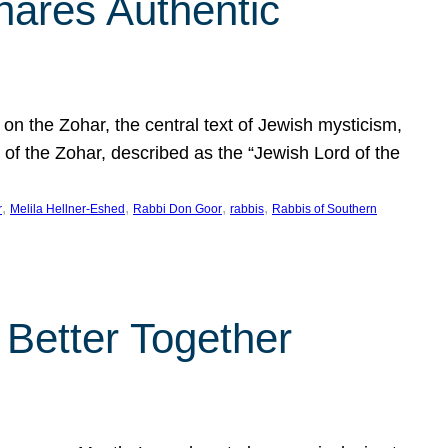
hares Authentic
n the Zohar, the central text of Jewish mysticism,
 of the Zohar, described as the “Jewish Lord of the
, 
, 
, 
, 
r
Melila Hellner-Eshed
Rabbi Don Goor
rabbis
Rabbis of Southern
 Better Together