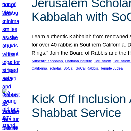
Jerusalem Scholar
Kabbalah with So
Learn authentic Kabbalah from renowned sch
for over 40 rabbis in Southern California.
Rings.” Join the Board of Rabbis and the
, 
, 
, 
Authentic Kabbalah
Hartman Institute
Jerusalem
Jerusalem 
, 
, 
, 
, 
California
scholar
SoCal
SoCal Rabbis
Temple Judea
Kick Off Inclusio
Shabbat Service