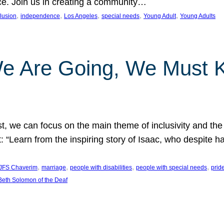
nce. Join us in creating a community…
, 
, 
, 
, 
, 
clusion
independence
Los Angeles
special needs
Young Adult
Young Adults
e Are Going, We Must
t, we can focus on the main theme of inclusivity and the 
 “Learn from the inspiring story of Isaac, who despite 
, 
, 
, 
, 
JFS Chaverim
marriage
people with disabilities
people with special needs
prid
eth Solomon of the Deaf