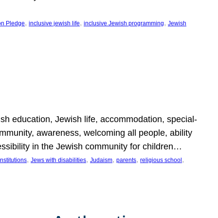
, 
, 
, 
on Pledge
inclusive jewish life
inclusive Jewish programming
Jewish
wish education, Jewish life, accommodation, special-
mmunity, awareness, welcoming all people, ability
essibility in the Jewish community for children…
, 
, 
, 
, 
, 
nstitutions
Jews with disabilities
Judaism
parents
religious school