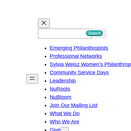
S
Search
e
Emerging Philanthropists
a
Professional Networks
r
Sylvia Weisz Women’s Philanthro
c
Community Service Days
h
Leadership
NuRoots
NuBloom
Join Our Mailing List
What We Do
Who We Are
Give