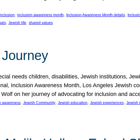
, 
, 
, 
Inclusion
inclusion awareness month
Inclusion Awareness Month details
Inclusi
, 
, 
uals
Jewish life
shared values
 Journey
al needs children, disabilities, Jewish institutions, Je
onal, Inclusion Awareness Month, Los Angeles Jewish co
. Wolf on her journey of advocating for inclusion and acc
, 
, 
, 
, 
on awareness
Jewish Community
Jewish education
Jewish experiences
Jewish i