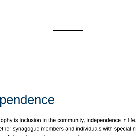
ependence
osophy is Inclusion in the community, independence in lif
ether synagogue members and individuals with special 