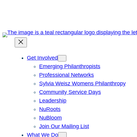
Skip
to
content
Get Involved
Emerging Philanthropists
Professional Networks
Sylvia Weisz Womens Philanthropy
Community Service Days
Leadership
NuRoots
NuBloom
Join Our Mailing List
What We Do