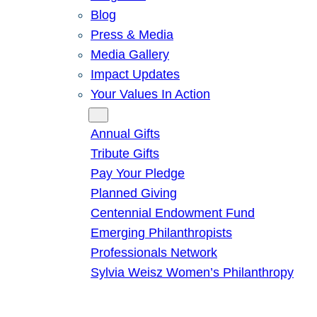
Blog
Press & Media
Media Gallery
Impact Updates
Your Values In Action
Give
Annual Gifts
Tribute Gifts
Pay Your Pledge
Planned Giving
Centennial Endowment Fund
Emerging Philanthropists
Professionals Network
Sylvia Weisz Women’s Philanthropy