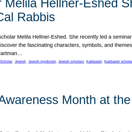
 Melila Hellner-Eshed S
Cal Rabbis
olar Melila Hellner-Eshed. She recently led a seminar o
 Discover the fascinating characters, symbols, and themes
 Hartman…
, 
, 
, 
, 
, 
Scholar
Jewish
Jewish mysticism
Jewish scholars
Kabbalah
Kabbalah schola
n Awareness Month at the