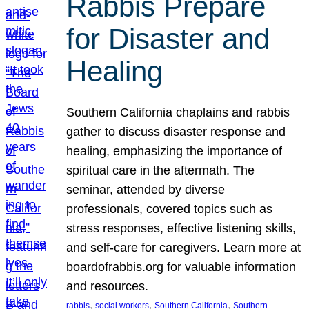
Rabbis Prepare
for Disaster and
Healing
Southern California chaplains and rabbis
gather to discuss disaster response and
healing, emphasizing the importance of
spiritual care in the aftermath. The
seminar, attended by diverse
professionals, covered topics such as
stress responses, effective listening skills,
and self-care for caregivers. Learn more at
boardofrabbis.org for valuable information
and resources.
, 
, 
, 
rabbis
social workers
Southern California
Southern