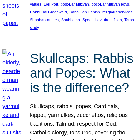
, 
, 
, 
, 
values
Lori Port
post-Bar Mitzvah
post-Bar Mitzvah boys
, 
, 
, 
Rabbi Hal Greenwald
Rabbi Jon Hanish
religious services
, 
, 
, 
, 
Shabbat candles
Shabbaton
Speed Havruta
tefillah
Torah
study
Skullcaps: Rabbis
and Popes: What
is the difference?
Skullcaps, rabbis, popes, Cardinals,
kippot, yarmulkes, zucchettos, religious
traditions, Talmud, respect for God,
Catholic clergy, tonsured, covering the