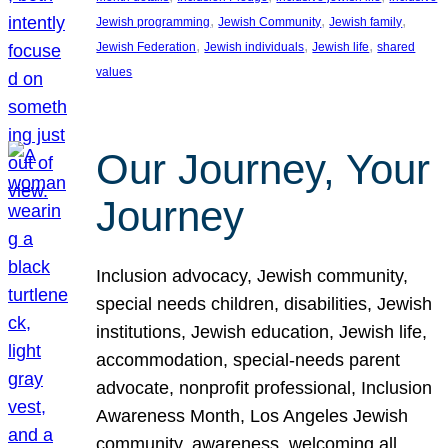
, 
, 
, 
Jewish programming
Jewish Community
Jewish family
, 
, 
, 
Jewish Federation
Jewish individuals
Jewish life
shared
values
Our Journey, Your
Journey
Inclusion advocacy, Jewish community,
special needs children, disabilities, Jewish
institutions, Jewish education, Jewish life,
accommodation, special-needs parent
advocate, nonprofit professional, Inclusion
Awareness Month, Los Angeles Jewish
community, awareness, welcoming all