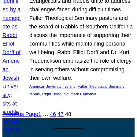
Evangelicals and Rabbis unite to address
challenges faced during difficult times.
Fuller Theological Seminary pastors and
the Board of Rabbis of Southern California
discuss the importance of supporting their
communities while maintaining personal
well-being. Rabbi Elliot Dorff and Dr. Kurt
Frederickson emphasize the role of clergy
in serving others without compromising
their own welfare.
, 
, 
American Jewish University
Fuller Theological Seminary
, 
, 
rabbis
Right Thing
Southern California
Previous Page
1
…
46
47
48