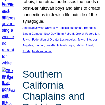
rabbis, the retreat addresses the needs of
post-Bar Mitzvah boys and aims to create
connections to Jewish life outside of the
synagogue.
, 
, 
American Jewish University
Biblical patriarchs
Brandeis-
, 
, 
, 
Bardin Campus
It’s A Guy Thing Retreat
Jewish Federation
, 
, 
Jewish Federation of Greater Los Angeles
Jewish life
Los
, 
, 
, 
, 
, 
Angeles
mentor
post-Bar Mitzvah boys
rabbis
Ritual
, 
Torah
Torah and ritual
Southern
California
Chaplains and