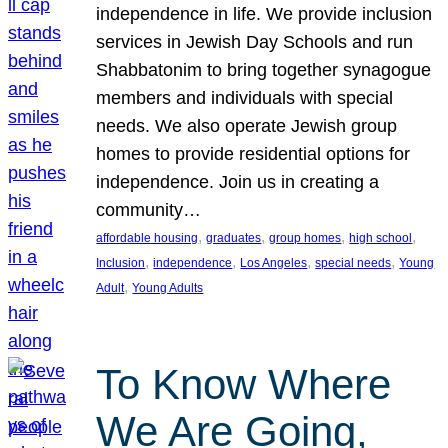
independence in life. We provide inclusion
services in Jewish Day Schools and run
Shabbatonim to bring together synagogue
members and individuals with special
needs. We also operate Jewish group
homes to provide residential options for
independence. Join us in creating a
community…
, 
, 
, 
, 
affordable housing
graduates
group homes
high school
, 
, 
, 
, 
Inclusion
independence
Los Angeles
special needs
Young
, 
Adult
Young Adults
To Know Where
We Are Going,