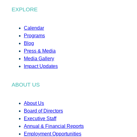
EXPLORE
Calendar
Programs
Blog
Press & Media
Media Gallery
Impact Updates
ABOUT US
About Us
Board of Directors
Executive Staff
Annual & Financial Reports
Employment Opportunities