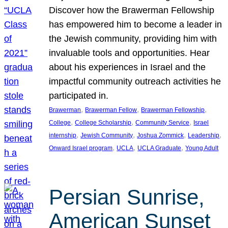
Discover how the Brawerman Fellowship
has empowered him to become a leader in
the Jewish community, providing him with
invaluable tools and opportunities. Hear
about his experiences in Israel and the
impactful community outreach activities he
participated in.
, 
, 
, 
Brawerman
Brawerman Fellow
Brawerman Fellowship
, 
, 
, 
College
College Scholarship
Community Service
Israel
, 
, 
, 
, 
internship
Jewish Community
Joshua Zommick
Leadership
, 
, 
, 
Onward Israel program
UCLA
UCLA Graduate
Young Adult
Persian Sunrise,
American Sunset