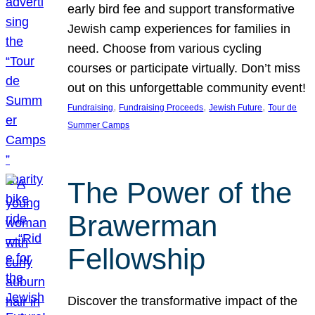
early bird fee and support transformative
Jewish camp experiences for families in
need. Choose from various cycling
courses or participate virtually. Don’t miss
out on this unforgettable community event!
, 
, 
, 
Fundraising
Fundraising Proceeds
Jewish Future
Tour de
Summer Camps
The Power of the
Brawerman
Fellowship
Discover the transformative impact of the