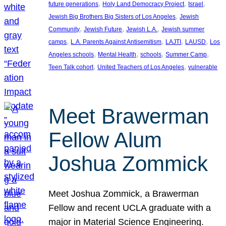
, 
, 
, 
future generations
Holy Land Democracy Project
Israel
, 
Jewish Big Brothers Big Sisters of Los Angeles
Jewish
, 
, 
, 
Community
Jewish Future
Jewish L.A.
Jewish summer
, 
, 
, 
, 
camps
L.A. Parents Against Antisemitism
LAJTI
LAUSD
Los
, 
, 
, 
, 
Angeles schools
Mental Health
schools
Summer Camp
, 
, 
Teen Talk cohort
United Teachers of Los Angeles
vulnerable
Meet Brawerman
Fellow Alum
Joshua Zommick
Meet Joshua Zommick, a Brawerman
Fellow and recent UCLA graduate with a
major in Material Science Engineering.