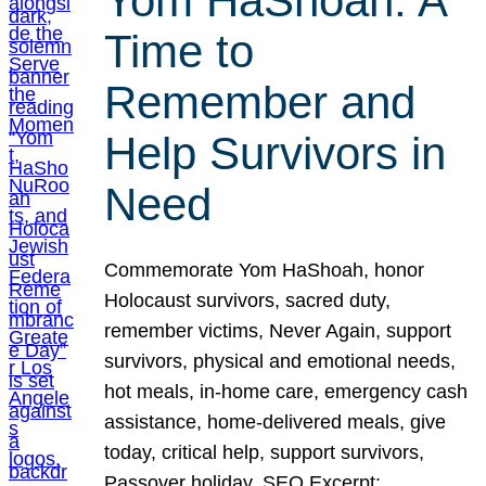
Yom HaShoah: A
Time to
Remember and
Help Survivors in
Need
Commemorate Yom HaShoah, honor
Holocaust survivors, sacred duty,
remember victims, Never Again, support
survivors, physical and emotional needs,
hot meals, in-home care, emergency cash
assistance, home-delivered meals, give
today, critical help, support survivors,
Passover holiday. SEO Excerpt: