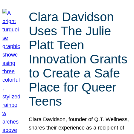
Clara Davidson
Uses The Julie
Platt Teen
Innovation Grants
to Create a Safe
Place for Queer
Teens
Clara Davidson, founder of Q.T. Wellness,
shares their experience as a recipient of