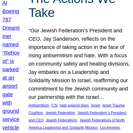
Take
“Our Jewish Federation’s President and
CEO, Jay Sanderson, reflects on the
importance of taking action in the face of
rising antisemitism and hate. With a focus
on community safety and healing divisions,
Jay embarks on a Leadership and
Solidarity Mission to Israel, reaffirming our
commitment to the Jewish community and
our partnership with the Israel…
, 
, 
, 
, 
Antisemitism
CSI
hate against Jews
Israel
Israel Trauma
, 
, 
Coalition
Jewish Federation
Jewish Federation’s President
, 
, 
and CEO
Jewish Federations
Jewish Federations of North
, 
, 
America Leadership and Solidarity Mission
Los Angeles