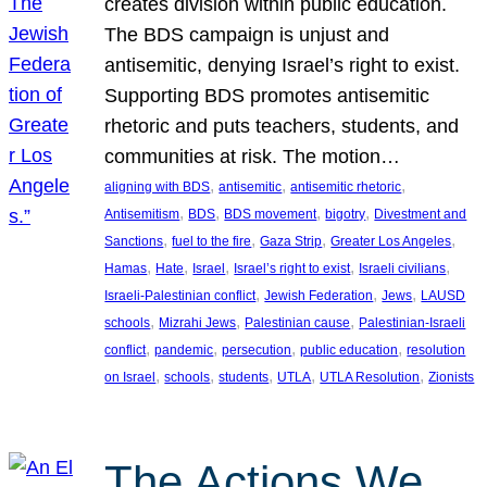
creates division within public education.
The BDS campaign is unjust and
antisemitic, denying Israel’s right to exist.
Supporting BDS promotes antisemitic
rhetoric and puts teachers, students, and
communities at risk. The motion…
, 
, 
, 
aligning with BDS
antisemitic
antisemitic rhetoric
, 
, 
, 
, 
Antisemitism
BDS
BDS movement
bigotry
Divestment and
, 
, 
, 
, 
Sanctions
fuel to the fire
Gaza Strip
Greater Los Angeles
, 
, 
, 
, 
, 
Hamas
Hate
Israel
Israel’s right to exist
Israeli civilians
, 
, 
, 
Israeli-Palestinian conflict
Jewish Federation
Jews
LAUSD
, 
, 
, 
schools
Mizrahi Jews
Palestinian cause
Palestinian-Israeli
, 
, 
, 
, 
conflict
pandemic
persecution
public education
resolution
, 
, 
, 
, 
, 
on Israel
schools
students
UTLA
UTLA Resolution
Zionists
The Actions We