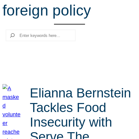
foreign policy
r
c
h
Search
Elianna Bernstein
Tackles Food
Insecurity with
Serve The