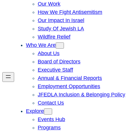
Our Work
How We Fight Antisemitism
Our Impact In Israel
Study Of Jewish LA
Wildfire Relief
Who We Are
About Us
Board of Directors
Executive Staff
Annual & Financial Reports
Employment Opportunities
JFEDLA Inclusion & Belonging Policy
Contact Us
Explore
Events Hub
Programs