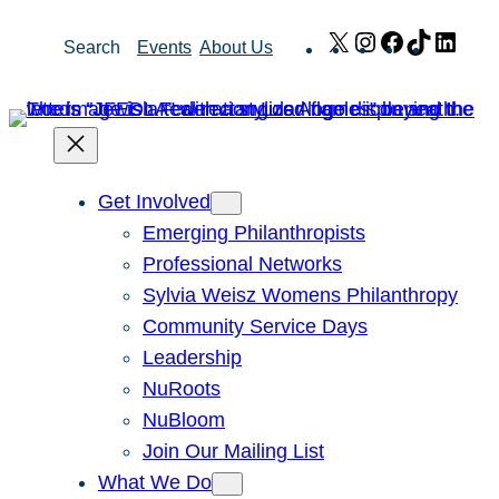
Skip
X
Instagram
Facebook
TikTok
Link
Search
Events
About Us
to
content
Get Involved
Emerging Philanthropists
Professional Networks
Sylvia Weisz Womens Philanthropy
Community Service Days
Leadership
NuRoots
NuBloom
Join Our Mailing List
What We Do