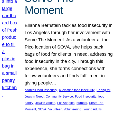
Moment
Elianna Bernstein tackles food insecurity in
Los Angeles through her involvement with
Serve The Moment. As a volunteer at the
Pico location of SOVA, she helps pack
bags of food for clients in need, addressing
food insecurity in the city. Through this
experience, she forms connections with
fellow volunteers and finds fulfillment in
giving people…
, 
, 
address food insecurity
alleviating food insecurity
Caring for
, 
, 
, 
Jews in Need
Community Service
Food Insecurity
food
, 
, 
, 
, 
pantry
Jewish values
Los Angeles
nuroots
Serve The
, 
, 
, 
, 
Moment
SOVA
Volunteer
Volunteering
Young Adults