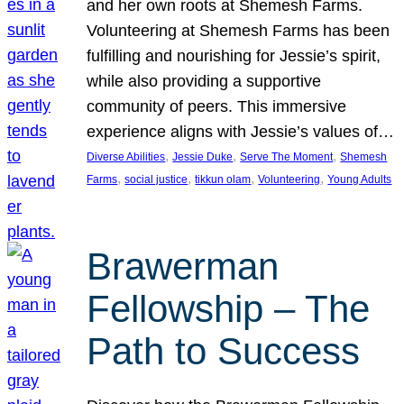
and her own roots at Shemesh Farms.
Volunteering at Shemesh Farms has been
fulfilling and nourishing for Jessie’s spirit,
while also providing a supportive
community of peers. This immersive
experience aligns with Jessie’s values of…
, 
, 
, 
Diverse Abilities
Jessie Duke
Serve The Moment
Shemesh
, 
, 
, 
, 
Farms
social justice
tikkun olam
Volunteering
Young Adults
Brawerman
Fellowship – The
Path to Success