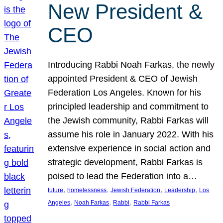
New President &
CEO
Introducing Rabbi Noah Farkas, the newly
appointed President & CEO of Jewish
Federation Los Angeles. Known for his
principled leadership and commitment to
the Jewish community, Rabbi Farkas will
assume his role in January 2022. With his
extensive experience in social action and
strategic development, Rabbi Farkas is
poised to lead the Federation into a…
, 
, 
, 
, 
future
homelessness
Jewish Federation
Leadership
Los
, 
, 
, 
Angeles
Noah Farkas
Rabbi
Rabbi Farkas