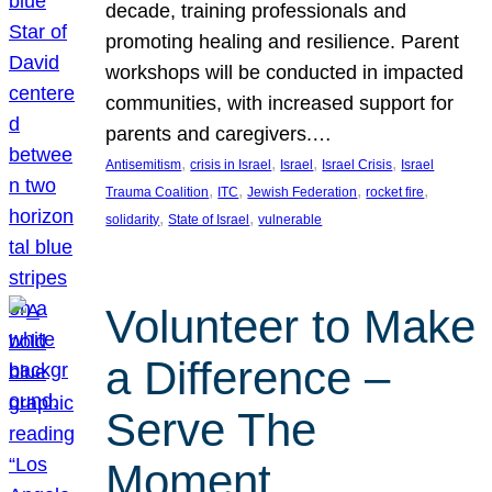
decade, training professionals and
promoting healing and resilience. Parent
workshops will be conducted in impacted
communities, with increased support for
parents and caregivers.…
, 
, 
, 
, 
Antisemitism
crisis in Israel
Israel
Israel Crisis
Israel
, 
, 
, 
, 
Trauma Coalition
ITC
Jewish Federation
rocket fire
, 
, 
solidarity
State of Israel
vulnerable
Volunteer to Make
a Difference –
Serve The
Moment