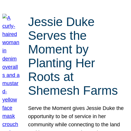
Jessie Duke
Serves the
Moment by
Planting Her
Roots at
Shemesh Farms
Serve the Moment gives Jessie Duke the
opportunity to be of service in her
community while connecting to the land