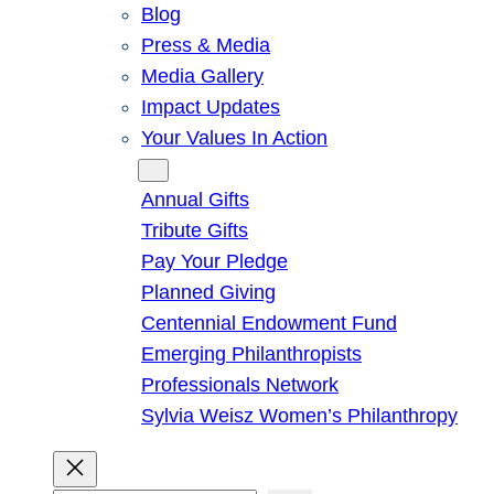
Blog
Press & Media
Media Gallery
Impact Updates
Your Values In Action
Give
Annual Gifts
Tribute Gifts
Pay Your Pledge
Planned Giving
Centennial Endowment Fund
Emerging Philanthropists
Professionals Network
Sylvia Weisz Women’s Philanthropy