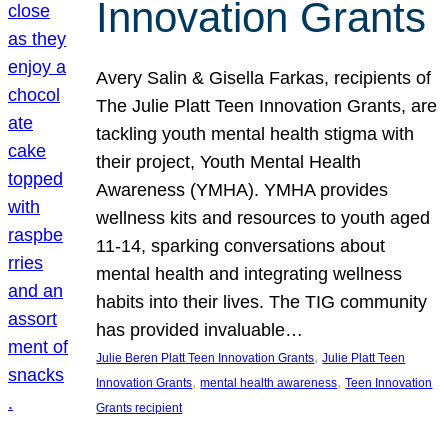
Innovation Grants
Avery Salin & Gisella Farkas, recipients of
The Julie Platt Teen Innovation Grants, are
tackling youth mental health stigma with
their project, Youth Mental Health
Awareness (YMHA). YMHA provides
wellness kits and resources to youth aged
11-14, sparking conversations about
mental health and integrating wellness
habits into their lives. The TIG community
has provided invaluable…
, 
Julie Beren Platt Teen Innovation Grants
Julie Platt Teen
, 
, 
Innovation Grants
mental health awareness
Teen Innovation
Grants recipient