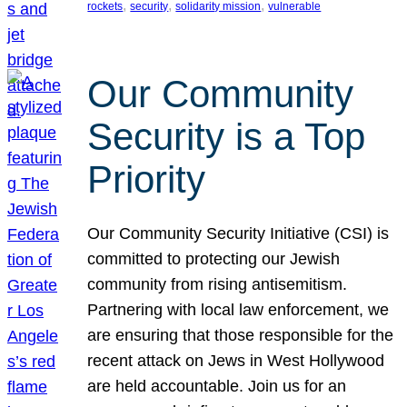
, 
, 
, 
rockets
security
solidarity mission
vulnerable
Our Community
Security is a Top
Priority
Our Community Security Initiative (CSI) is
committed to protecting our Jewish
community from rising antisemitism.
Partnering with local law enforcement, we
are ensuring that those responsible for the
recent attack on Jews in West Hollywood
are held accountable. Join us for an