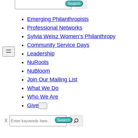
S
Search
e
Emerging Philanthropists
a
Professional Networks
r
Sylvia Weisz Women’s Philanthropy
c
Community Service Days
h
Leadership
NuRoots
NuBloom
Join Our Mailing List
What We Do
Who We Are
Give
S
Search
e
a