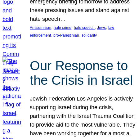
emergency briefing tomorrow to address
these pressing issues and stand against
hate speech…
, 
, 
, 
, 
Antisemitism
hate crime
hate speech
Jews
law
, 
, 
enforcement
pro-Palestinian
solidarity
Our Response to
the Crisis in Israel
Jewish Federation Los Angeles is actively
supporting Israel during the crisis,
partnering with the Israel Trauma Coalition
to provide aid to the most vulnerable. They
have been working together for almost a