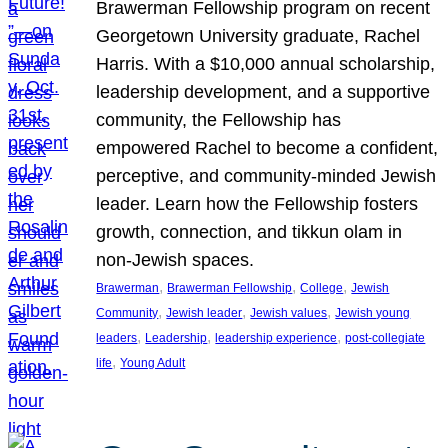
Brawerman Fellowship program on recent
Georgetown University graduate, Rachel
Harris. With a $10,000 annual scholarship,
leadership development, and a supportive
community, the Fellowship has
empowered Rachel to become a confident,
perceptive, and community-minded Jewish
leader. Learn how the Fellowship fosters
growth, connection, and tikkun olam in
non-Jewish spaces.
, 
, 
, 
Brawerman
Brawerman Fellowship
College
Jewish
, 
, 
, 
Community
Jewish leader
Jewish values
Jewish young
, 
, 
, 
leaders
Leadership
leadership experience
post-collegiate
, 
life
Young Adult