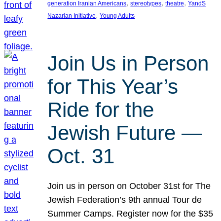
, 
, 
, 
generation Iranian Americans
stereotypes
theatre
YandS
, 
Nazarian Initiative
Young Adults
Join Us in Person
for This Year’s
Ride for the
Jewish Future —
Oct. 31
Join us in person on October 31st for The
Jewish Federation’s 9th annual Tour de
Summer Camps. Register now for the $35