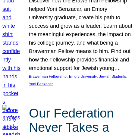
Discover how the Brawerman Fellowship
helped Yoni Benzacar, an Emory
University graduate, create his path to
success and grow as a leader. Learn about
the meaningful experiences, the impact on
his college journey, and what being a
Brawerman Fellow means to him. Find out
how the Fellowship provides financial and
emotional support for Jewish young…
, 
, 
, 
Brawerman Fellowship
Emory University
Jewish Students
Yoni Benzacar
Our Federation
Never Takes a