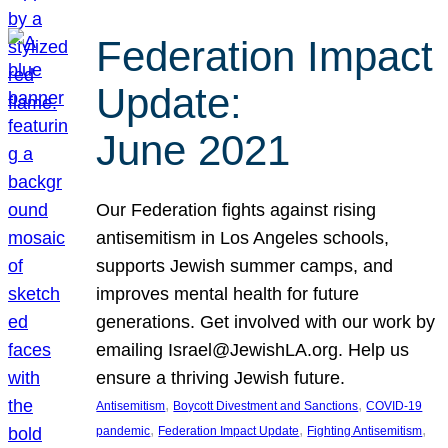
Federation Impact
Update:
June 2021
Our Federation fights against rising
antisemitism in Los Angeles schools,
supports Jewish summer camps, and
improves mental health for future
generations. Get involved with our work by
emailing Israel@JewishLA.org. Help us
ensure a thriving Jewish future.
, 
, 
Antisemitism
Boycott Divestment and Sanctions
COVID-19
, 
, 
, 
pandemic
Federation Impact Update
Fighting Antisemitism