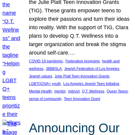
the Julie Platt Teen Innovation Grants
(TIG). These grants empower teens to
explore their passions and turn their ideas
into reality. With the support of TIG, Clara
plans to develop Q.T. Wellness into a
larger organization and break the stigma
around self-care.…
, 
, 
COVID-19 pandemic
Federation programs
health and
, 
, 
, 
wellness
JBBBSLA
Jewish Federation of Los Angeles
, 
, 
Jewish values
Julie Platt Teen Innovation Grants
, 
, 
LGBTQ2SIA+ youth
Los Angeles Jewish Teen Initiative
, 
, 
, 
, 
, 
Mental Health
mentor
mitzvot
Q.T. Wellness
Queer Teens
, 
sense of community
Teen Innovation Grant
Announcing Our