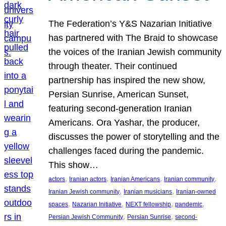
The Federation’s Y&S Nazarian Initiative
has partnered with The Braid to showcase
the voices of the Iranian Jewish community
through theater. Their continued
partnership has inspired the new show,
Persian Sunrise, American Sunset,
featuring second-generation Iranian
Americans. Ora Yashar, the producer,
discusses the power of storytelling and the
challenges faced during the pandemic.
This show…
, 
, 
, 
, 
actors
Iranian actors
Iranian Americans
Iranian community
, 
, 
Iranian Jewish community
Iranian musicians
Iranian-owned
, 
, 
, 
, 
spaces
Nazarian Initiative
NEXT fellowship
pandemic
, 
, 
Persian Jewish Community
Persian Sunrise
second-