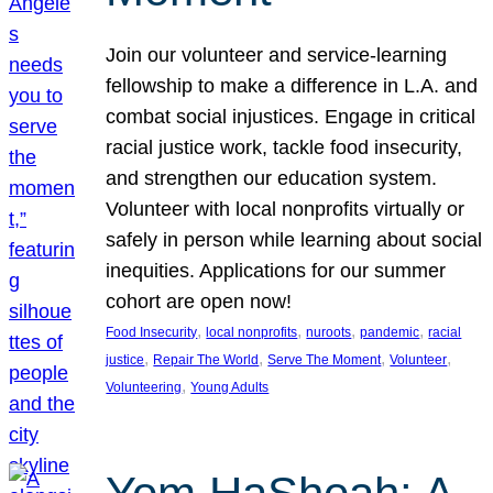
Join our volunteer and service-learning
fellowship to make a difference in L.A. and
combat social injustices. Engage in critical
racial justice work, tackle food insecurity,
and strengthen our education system.
Volunteer with local nonprofits virtually or
safely in person while learning about social
inequities. Applications for our summer
cohort are open now!
, 
, 
, 
, 
Food Insecurity
local nonprofits
nuroots
pandemic
racial
, 
, 
, 
, 
justice
Repair The World
Serve The Moment
Volunteer
, 
Volunteering
Young Adults