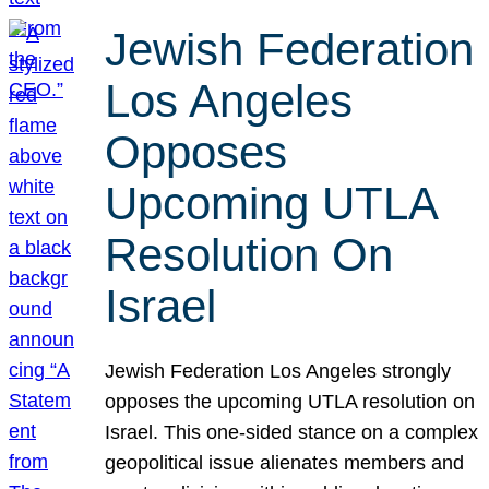
Jewish Federation
Los Angeles
Opposes
Upcoming UTLA
Resolution On
Israel
Jewish Federation Los Angeles strongly
opposes the upcoming UTLA resolution on
Israel. This one-sided stance on a complex
geopolitical issue alienates members and