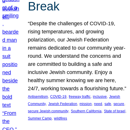
Break
“Despite the challenges of COVID-19,
rising temperatures, and growing
polarization, our Jewish Federation
remains dedicated to our community year-
round. We understand the concerns and
are committed to building a safe and
inclusive Jewish community. Enjoy a
healthy summer knowing we are here,
24/7, working towards a flourishing future.”
, 
, 
, 
, 
Antisemitism
COVID-19
freeway traffic
inclusive
Jewish
, 
, 
, 
, 
, 
, 
Community
Jewish Federation
mission
need
safe
secure
, 
, 
, 
secure Jewish community
Southern California
State of Israel
, 
Summer Camp
wildfires