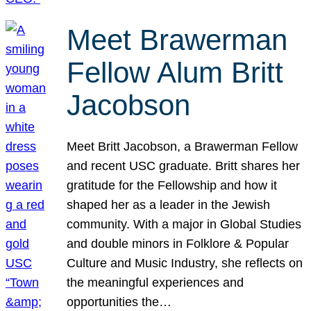
Meet Brawerman
Fellow Alum Britt
Jacobson
Meet Britt Jacobson, a Brawerman Fellow
and recent USC graduate. Britt shares her
gratitude for the Fellowship and how it
shaped her as a leader in the Jewish
community. With a major in Global Studies
and double minors in Folklore & Popular
Culture and Music Industry, she reflects on
the meaningful experiences and
opportunities the…