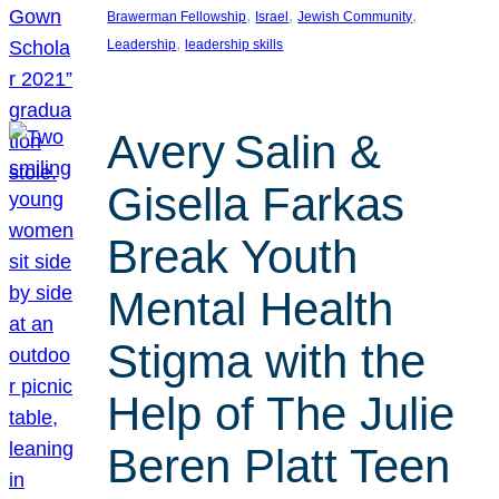
, 
, 
, 
Brawerman Fellowship
Israel
Jewish Community
, 
Leadership
leadership skills
Avery Salin &
Gisella Farkas
Break Youth
Mental Health
Stigma with the
Help of The Julie
Beren Platt Teen