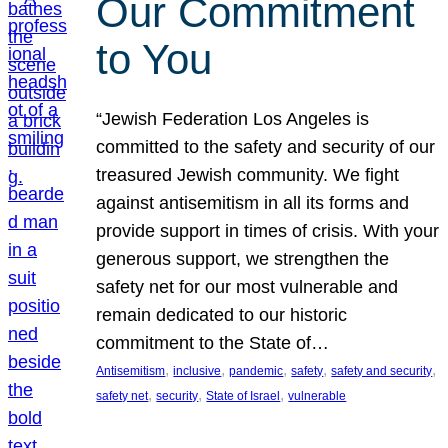
Our Commitment
to You
“Jewish Federation Los Angeles is
committed to the safety and security of our
treasured Jewish community. We fight
against antisemitism in all its forms and
provide support in times of crisis. With your
generous support, we strengthen the
safety net for our most vulnerable and
remain dedicated to our historic
commitment to the State of…
, 
, 
, 
, 
, 
Antisemitism
inclusive
pandemic
safety
safety and security
, 
, 
, 
safety net
security
State of Israel
vulnerable