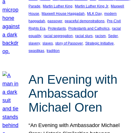
, 
, 
, 
Parade
Martin Luther King
Martin Luther King Jr
Maxwell
, 
, 
, 
House
Maxwell House Haggadah
MLK Day
modern
, 
, 
, 
haggadah
passover
peaceful demonstrations
Pre-Civil
, 
, 
, 
Rights Era
Protestants
Protestants and Catholics
racial
, 
, 
, 
, 
, 
equality
racial segregation
racial slurs
racism
Seder
, 
, 
, 
, 
slavery
slaves
story of Passover
Strategic Initiative
, 
swastikas
tradition
An Evening with
Ambassador
Michael Oren
“An Evening with Ambassador Michael