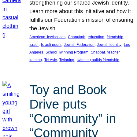
strengthening our shared Jewish identity.
Learn more about this initiative and how it
fulfills our Federation’s mission of ensuring
the Jewish…
, 
, 
, 
, 
American Jewish kids
Chanukah
education
friendship
, 
, 
, 
, 
Israel
Israeli peers
Jewish Federation
Jewish identity
Los
, 
, 
, 
Angeles
School Twinning Program
Shabbat
teacher
, 
, 
, 
training
Tel Aviv
Twinning
twinning builds friendship
Toy and Book
Drive puts
“Community” in
“Community