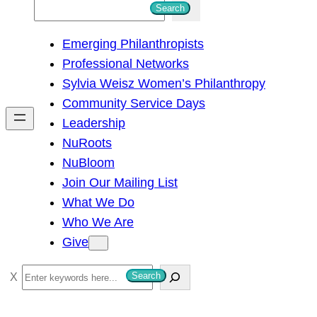
S
Search
e
Emerging Philanthropists
a
Professional Networks
r
Sylvia Weisz Women’s Philanthropy
c
Community Service Days
h
Leadership
NuRoots
NuBloom
Join Our Mailing List
What We Do
Who We Are
Give
S
Search
e
a