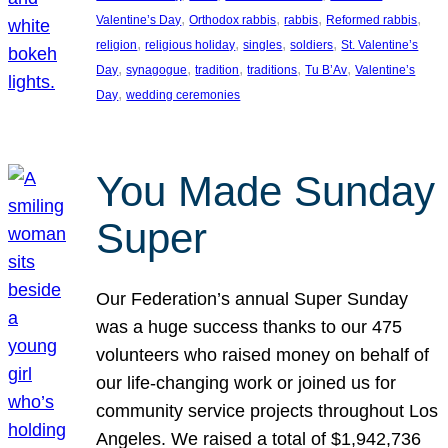
, 
, 
, 
, 
Valentine’s Day
Orthodox rabbis
rabbis
Reformed rabbis
, 
, 
, 
, 
religion
religious holiday
singles
soldiers
St. Valentine’s
, 
, 
, 
, 
, 
Day
synagogue
tradition
traditions
Tu B’Av
Valentine’s
, 
Day
wedding ceremonies
You Made Sunday
Super
Our Federation’s annual Super Sunday
was a huge success thanks to our 475
volunteers who raised money on behalf of
our life-changing work or joined us for
community service projects throughout Los
Angeles. We raised a total of $1,942,736