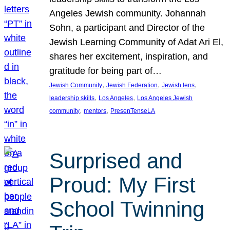
Angeles Jewish community. Johannah
Sohn, a participant and Director of the
Jewish Learning Community of Adat Ari El,
shares her excitement, inspiration, and
gratitude for being part of…
, 
, 
, 
Jewish Community
Jewish Federation
Jewish lens
, 
, 
leadership skills
Los Angeles
Los Angeles Jewish
, 
, 
community
mentors
PresenTenseLA
Surprised and
Proud: My First
School Twinning