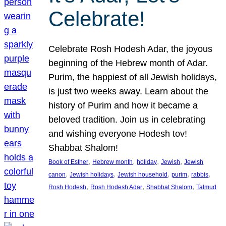
Celebrate!
Celebrate Rosh Hodesh Adar, the joyous
beginning of the Hebrew month of Adar.
Purim, the happiest of all Jewish holidays,
is just two weeks away. Learn about the
history of Purim and how it became a
beloved tradition. Join us in celebrating
and wishing everyone Hodesh tov!
Shabbat Shalom!
, 
, 
, 
, 
Book of Esther
Hebrew month
holiday
Jewish
Jewish
, 
, 
, 
, 
, 
canon
Jewish holidays
Jewish household
purim
rabbis
, 
, 
, 
Rosh Hodesh
Rosh Hodesh Adar
Shabbat Shalom
Talmud