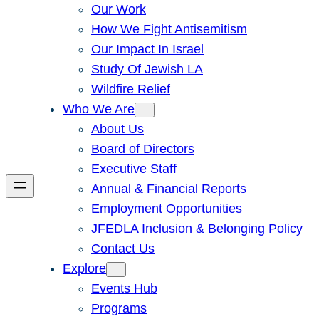
Our Work
How We Fight Antisemitism
Our Impact In Israel
Study Of Jewish LA
Wildfire Relief
Who We Are
About Us
Board of Directors
Executive Staff
Annual & Financial Reports
Employment Opportunities
JFEDLA Inclusion & Belonging Policy
Contact Us
Explore
Events Hub
Programs