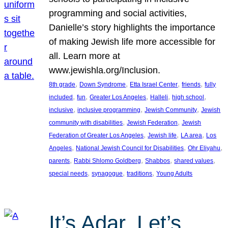
programming and social activities,
Danielle’s story highlights the importance
of making Jewish life more accessible for
all. Learn more at
www.jewishla.org/Inclusion.
, 
, 
, 
, 
8th grade
Down Syndrome
Etta Israel Center
friends
fully
, 
, 
, 
, 
, 
included
fun
Greater Los Angeles
Halleli
high school
, 
, 
, 
inclusive
inclusive programming
Jewish Community
Jewish
, 
, 
community with disabilities
Jewish Federation
Jewish
, 
, 
, 
Federation of Greater Los Angeles
Jewish life
LA area
Los
, 
, 
, 
Angeles
National Jewish Council for Disabilities
Ohr Eliyahu
, 
, 
, 
, 
parents
Rabbi Shlomo Goldberg
Shabbos
shared values
, 
, 
, 
special needs
synagogue
traditions
Young Adults
It’s Adar, Let’s