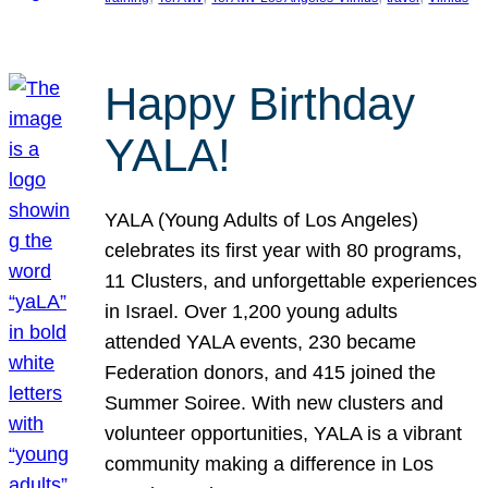
Happy Birthday
YALA!
YALA (Young Adults of Los Angeles)
celebrates its first year with 80 programs,
11 Clusters, and unforgettable experiences
in Israel. Over 1,200 young adults
attended YALA events, 230 became
Federation donors, and 415 joined the
Summer Soiree. With new clusters and
volunteer opportunities, YALA is a vibrant
community making a difference in Los