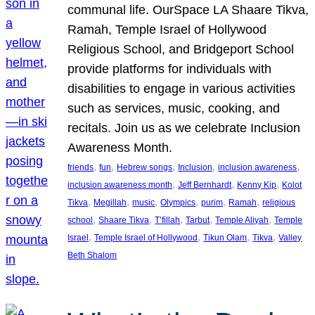
communal life. OurSpace LA Shaare Tikva,
Ramah, Temple Israel of Hollywood
Religious School, and Bridgeport School
provide platforms for individuals with
disabilities to engage in various activities
such as services, music, cooking, and
recitals. Join us as we celebrate Inclusion
Awareness Month.
, 
, 
, 
, 
, 
friends
fun
Hebrew songs
Inclusion
inclusion awareness
, 
, 
, 
inclusion awareness month
Jeff Bernhardt
Kenny Kip
Kolot
, 
, 
, 
, 
, 
, 
Tikva
Megillah
music
Olympics
purim
Ramah
religious
, 
, 
, 
, 
, 
school
Shaare Tikva
T’fillah
Tarbut
Temple Aliyah
Temple
, 
, 
, 
, 
Israel
Temple Israel of Hollywood
Tikun Olam
Tikva
Valley
Beth Shalom