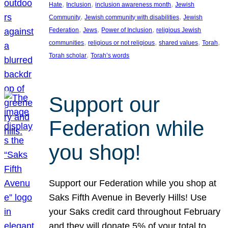
, 
, 
, 
Hate
Inclusion
inclusion awareness month
Jewish
, 
, 
Community
Jewish community with disabilities
Jewish
, 
, 
, 
Federation
Jews
Power of Inclusion
religious Jewish
, 
, 
, 
, 
communities
religious or not religious
shared values
Torah
, 
Torah scholar
Torah’s words
Support our
Federation while
you shop!
Support our Federation while you shop at
Saks Fifth Avenue in Beverly Hills! Use
your Saks credit card throughout February
and they will donate 5% of your total to