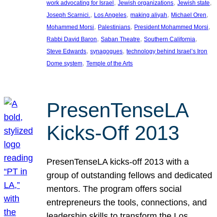
, 
, 
, 
work advocating for Israel
Jewish organizations
Jewish state
, 
, 
, 
, 
Joseph Scarnici.
Los Angeles
making aliyah
Michael Oren
, 
, 
, 
Mohammed Morsi
Palestinians
President Mohammed Morsi
, 
, 
, 
Rabbi David Baron
Saban Theatre
Southern California
, 
, 
Steve Edwards
synagogues
technology behind Israel’s Iron
, 
Dome system
Temple of the Arts
PresenTenseLA
Kicks-Off 2013
PresenTenseLA kicks-off 2013 with a
group of outstanding fellows and dedicated
mentors. The program offers social
entrepreneurs the tools, connections, and
leadership skills to transform the Los