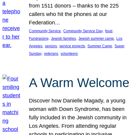
from 1511 donors – thanks to the 225
callers who hit the phones at our
Federation…
, 
, 
, 
Community Service
Community Service Day
food
, 
, 
, 
Fundraising
Jewish families
Jewish summer camp
Los
, 
, 
, 
, 
Angeles
seniors
service projects
Summer Camp
Super
, 
, 
Sunday
veterans
volunteers
A Warm Welcome
Discover how Danielle Magady, a young
woman with Down Syndrome, has been
fully included in the Jewish community in
Los Angeles. From attending regular
schools to participating in inclusive