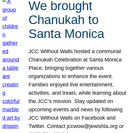
We brought
Chanukah to
Santa Monica
JCC Without Walls hosted a communal
Chanukah Celebration at Santa Monica
Place, bringing together various
organizations to enhance the event.
Families enjoyed live entertainment,
activities, and treats, while learning about
the JCC’s mission. Stay updated on
upcoming events and news by following
JCC Without Walls on Facebook and
Twitter. Contact jccwow@jewishla.org or