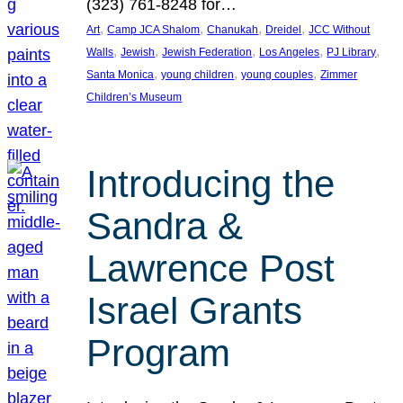
(323) 761-8248 for…
, 
, 
, 
, 
Art
Camp JCA Shalom
Chanukah
Dreidel
JCC Without
, 
, 
, 
, 
, 
Walls
Jewish
Jewish Federation
Los Angeles
PJ Library
, 
, 
, 
Santa Monica
young children
young couples
Zimmer
Children’s Museum
Introducing the
Sandra &
Lawrence Post
Israel Grants
Program