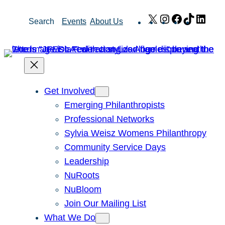
Skip
X
Instagram
Facebook
TikTok
Link
Search
Events
About Us
to
content
Get Involved
Emerging Philanthropists
Professional Networks
Sylvia Weisz Womens Philanthropy
Community Service Days
Leadership
NuRoots
NuBloom
Join Our Mailing List
What We Do