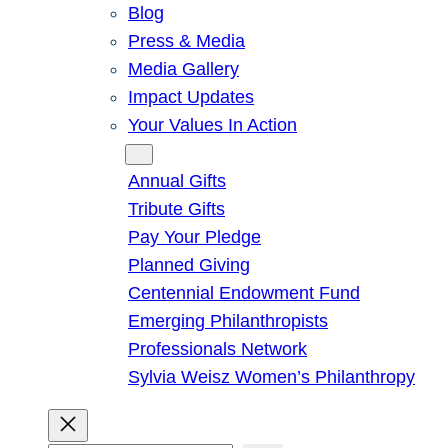
Blog
Press & Media
Media Gallery
Impact Updates
Your Values In Action
Give
Annual Gifts
Tribute Gifts
Pay Your Pledge
Planned Giving
Centennial Endowment Fund
Emerging Philanthropists
Professionals Network
Sylvia Weisz Women’s Philanthropy