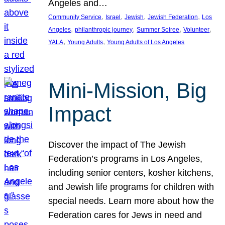
Angeles and…
, 
, 
, 
, 
Community Service
Israel
Jewish
Jewish Federation
Los
, 
, 
, 
, 
Angeles
philanthropic journey
Summer Soiree
Volunteer
, 
, 
YALA
Young Adults
Young Adults of Los Angeles
Mini-Mission, Big
Impact
Discover the impact of The Jewish
Federation’s programs in Los Angeles,
including senior centers, kosher kitchens,
and Jewish life programs for children with
special needs. Learn more about how the
Federation cares for Jews in need and