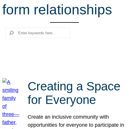
form relationships
r
c
h
Search
Creating a Space
for Everyone
Create an inclusive community with
opportunities for everyone to participate in