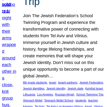
Trip
Join The Jewish Federation’s School
Twinning Program and experience the
transformative power of connecting with
students from Tel Aviv and Vilnius.
Immerse yourself in Jewish culture and
history, forge lifelong friendships, and
create memories that will shape your
Jewish identity. Don’t miss out on this
unique opportunity to become a part of our
global Jewish…
, 
, 
, 
, 
8th grade students
Israel
Israeli partners
Jewish Federation
, 
, 
, 
, 
Jewish Identities
Jewish identity
Jewish state
Kehillat Israel
, 
, 
, 
, 
Lithuania
Los Angeles
Russian Aliyah
School Twinning Trip
, 
, 
, 
Shevach Mofet
Shevach Mofet School
students
teacher
, 
, 
, 
, 
training
Tel Aviv
Tel Aviv-Los Angeles-Vilnius
travel
Vilnius