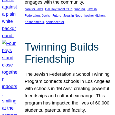
engages with the community.
, 
, 
, 
care for Jews
Del Rey Yacht Club
funding
Jewish
, 
, 
, 
, 
Federation
Jewish Future
Jews in Need
kosher kitchen
, 
Kosher meals
senior center
Twinning Builds
Friendship
The Jewish Federation’s School Twinning
Program connects schools in Los Angeles
with schools in Tel Aviv, creating powerful
friendships and cultural exchange. This
program has impacted the lives of 60,000
students, parents, and faculty,