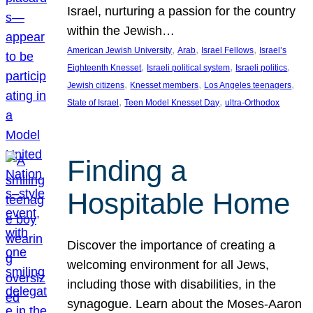
Israel, nurturing a passion for the country
within the Jewish…
, 
, 
, 
American Jewish University
Arab
Israel Fellows
Israel’s
, 
, 
, 
Eighteenth Knesset
Israeli political system
Israeli politics
, 
, 
, 
Jewish citizens
Knesset members
Los Angeles teenagers
, 
, 
State of Israel
Teen Model Knesset Day
ultra-Orthodox
Finding a
Hospitable Home
Discover the importance of creating a
welcoming environment for all Jews,
including those with disabilities, in the
synagogue. Learn about the Moses-Aaron