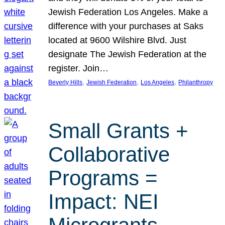
Jewish Federation Los Angeles. Make a
difference with your purchases at Saks
located at 9600 Wilshire Blvd. Just
designate The Jewish Federation at the
register. Join…
, 
, 
, 
Beverly Hills
Jewish Federation
Los Angeles
Philanthropy
Small Grants +
Collaborative
Programs =
Impact: NEI