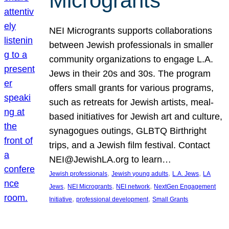
Microgrants
NEI Microgrants supports collaborations
between Jewish professionals in smaller
community organizations to engage L.A.
Jews in their 20s and 30s. The program
offers small grants for various programs,
such as retreats for Jewish artists, meal-
based initiatives for Jewish art and culture,
synagogues outings, GLBTQ Birthright
trips, and a Jewish film festival. Contact
NEI@JewishLA.org to learn…
, 
, 
, 
Jewish professionals
Jewish young adults
L.A. Jews
LA
, 
, 
, 
Jews
NEI Microgrants
NEI network
NextGen Engagement
, 
, 
Initiative
professional development
Small Grants