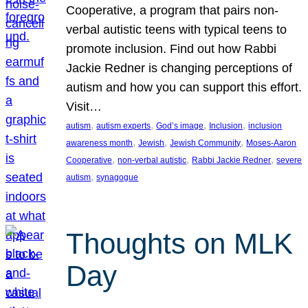
Cooperative, a program that pairs non-
verbal autistic teens with typical teens to
promote inclusion. Find out how Rabbi
Jackie Redner is changing perceptions of
autism and how you can support this effort.
Visit…
, 
, 
, 
, 
autism
autism experts
God’s image
Inclusion
inclusion
, 
, 
, 
awareness month
Jewish
Jewish Community
Moses-Aaron
, 
, 
, 
Cooperative
non-verbal autistic
Rabbi Jackie Redner
severe
, 
autism
synagogue
Thoughts on MLK
Day