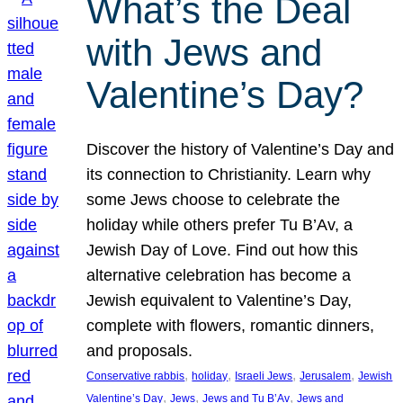
What’s the Deal
with Jews and
Valentine’s Day?
Discover the history of Valentine’s Day and
its connection to Christianity. Learn why
some Jews choose to celebrate the
holiday while others prefer Tu B’Av, a
Jewish Day of Love. Find out how this
alternative celebration has become a
Jewish equivalent to Valentine’s Day,
complete with flowers, romantic dinners,
and proposals.
, 
, 
, 
, 
Conservative rabbis
holiday
Israeli Jews
Jerusalem
Jewish
, 
, 
, 
Valentine’s Day
Jews
Jews and Tu B’Av
Jews and