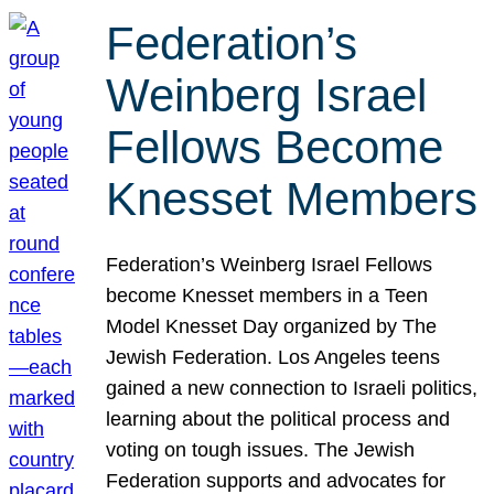
Federation’s
Weinberg Israel
Fellows Become
Knesset Members
Federation’s Weinberg Israel Fellows
become Knesset members in a Teen
Model Knesset Day organized by The
Jewish Federation. Los Angeles teens
gained a new connection to Israeli politics,
learning about the political process and
voting on tough issues. The Jewish
Federation supports and advocates for