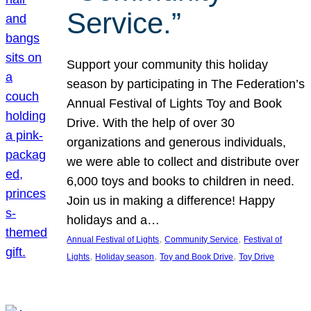
Service.”
Support your community this holiday
season by participating in The Federation’s
Annual Festival of Lights Toy and Book
Drive. With the help of over 30
organizations and generous individuals,
we were able to collect and distribute over
6,000 toys and books to children in need.
Join us in making a difference! Happy
holidays and a…
, 
, 
Annual Festival of Lights
Community Service
Festival of
, 
, 
, 
Lights
Holiday season
Toy and Book Drive
Toy Drive