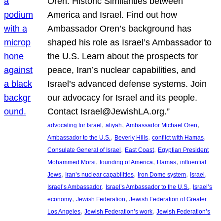
Oren: Historic Similarities between
America and Israel. Find out how
Ambassador Oren’s background has
shaped his role as Israel’s Ambassador to
the U.S. Learn about the prospects for
peace, Iran’s nuclear capabilities, and
Israel’s advanced defense systems. Join
our advocacy for Israel and its people.
Contact Israel@JewishLA.org.”
, 
, 
, 
advocating for Israel
aliyah
Ambassador Michael Oren
, 
, 
, 
Ambassador to the U.S.
Beverly Hills
conflict with Hamas
, 
, 
Consulate General of Israel
East Coast
Egyptian President
, 
, 
, 
Mohammed Morsi
founding of America
Hamas
influential
, 
, 
, 
, 
Jews
Iran’s nuclear capabilities
Iron Dome system
Israel
, 
, 
Israel’s Ambassador
Israel’s Ambassador to the U.S.
Israel’s
, 
, 
economy
Jewish Federation
Jewish Federation of Greater
, 
, 
Los Angeles
Jewish Federation’s work
Jewish Federation’s