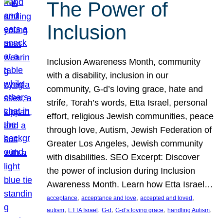
The Power of
Inclusion
Inclusion Awareness Month, community
with a disability, inclusion in our
community, G-d’s loving grace, hate and
strife, Torah’s words, Etta Israel, personal
effort, religious Jewish communities, peace
through love, Autism, Jewish Federation of
Greater Los Angeles, Jewish community
with disabilities. SEO Excerpt: Discover
the power of inclusion during Inclusion
Awareness Month. Learn how Etta Israel…
, 
, 
, 
acceptance
acceptance and love
accepted and loved
, 
, 
, 
, 
, 
autism
ETTA Israel
G-d
G-d’s loving grace
handling Autism