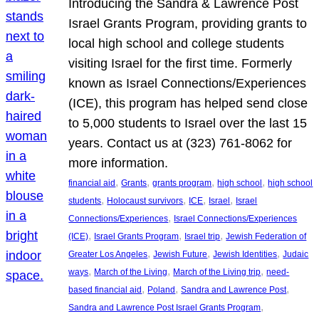
Introducing the Sandra & Lawrence Post
Israel Grants Program, providing grants to
local high school and college students
visiting Israel for the first time. Formerly
known as Israel Connections/Experiences
(ICE), this program has helped send close
to 5,000 students to Israel over the last 15
years. Contact us at (323) 761-8062 for
more information.
, 
, 
, 
, 
financial aid
Grants
grants program
high school
high school
, 
, 
, 
, 
students
Holocaust survivors
ICE
Israel
Israel
, 
Connections/Experiences
Israel Connections/Experiences
, 
, 
, 
(ICE)
Israel Grants Program
Israel trip
Jewish Federation of
, 
, 
, 
Greater Los Angeles
Jewish Future
Jewish Identities
Judaic
, 
, 
, 
ways
March of the Living
March of the Living trip
need-
, 
, 
, 
based financial aid
Poland
Sandra and Lawrence Post
, 
Sandra and Lawrence Post Israel Grants Program