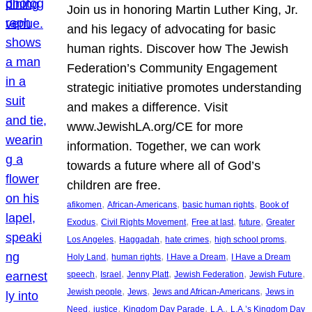
Join us in honoring Martin Luther King, Jr.
and his legacy of advocating for basic
human rights. Discover how The Jewish
Federation’s Community Engagement
strategic initiative promotes understanding
and makes a difference. Visit
www.JewishLA.org/CE for more
information. Together, we can work
towards a future where all of God’s
children are free.
, 
, 
, 
afikomen
African-Americans
basic human rights
Book of
, 
, 
, 
, 
Exodus
Civil Rights Movement
Free at last
future
Greater
, 
, 
, 
, 
Los Angeles
Haggadah
hate crimes
high school proms
, 
, 
, 
Holy Land
human rights
I Have a Dream
I Have a Dream
, 
, 
, 
, 
, 
speech
Israel
Jenny Platt
Jewish Federation
Jewish Future
, 
, 
, 
Jewish people
Jews
Jews and African-Americans
Jews in
, 
, 
, 
, 
Need
justice
Kingdom Day Parade
L.A.
L.A.’s Kingdom Day