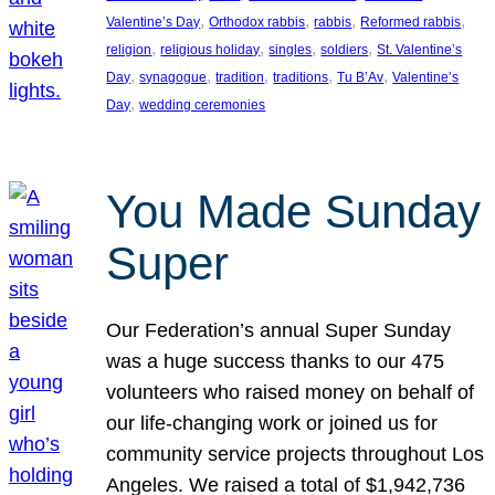
, 
, 
, 
, 
Valentine’s Day
Orthodox rabbis
rabbis
Reformed rabbis
, 
, 
, 
, 
religion
religious holiday
singles
soldiers
St. Valentine’s
, 
, 
, 
, 
, 
Day
synagogue
tradition
traditions
Tu B’Av
Valentine’s
, 
Day
wedding ceremonies
You Made Sunday
Super
Our Federation’s annual Super Sunday
was a huge success thanks to our 475
volunteers who raised money on behalf of
our life-changing work or joined us for
community service projects throughout Los
Angeles. We raised a total of $1,942,736