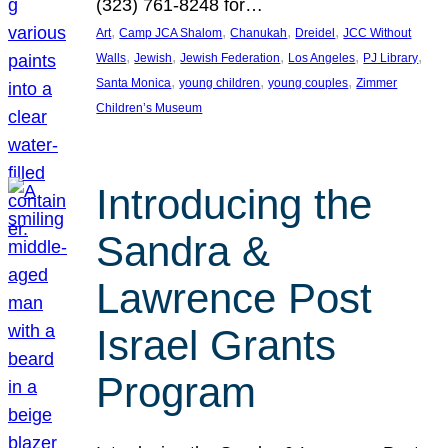
(323) 761-8248 for…
, 
, 
, 
, 
Art
Camp JCA Shalom
Chanukah
Dreidel
JCC Without
, 
, 
, 
, 
, 
Walls
Jewish
Jewish Federation
Los Angeles
PJ Library
, 
, 
, 
Santa Monica
young children
young couples
Zimmer
Children’s Museum
Introducing the
Sandra &
Lawrence Post
Israel Grants
Program