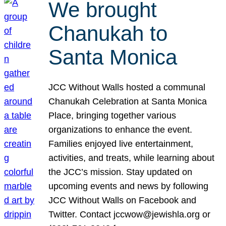
We brought
Chanukah to
Santa Monica
JCC Without Walls hosted a communal
Chanukah Celebration at Santa Monica
Place, bringing together various
organizations to enhance the event.
Families enjoyed live entertainment,
activities, and treats, while learning about
the JCC’s mission. Stay updated on
upcoming events and news by following
JCC Without Walls on Facebook and
Twitter. Contact jccwow@jewishla.org or