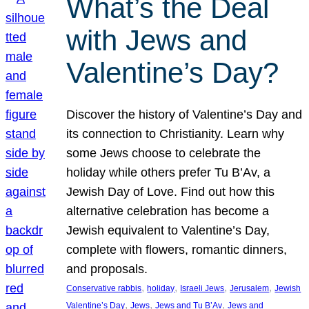
What’s the Deal
with Jews and
Valentine’s Day?
Discover the history of Valentine’s Day and
its connection to Christianity. Learn why
some Jews choose to celebrate the
holiday while others prefer Tu B’Av, a
Jewish Day of Love. Find out how this
alternative celebration has become a
Jewish equivalent to Valentine’s Day,
complete with flowers, romantic dinners,
and proposals.
, 
, 
, 
, 
Conservative rabbis
holiday
Israeli Jews
Jerusalem
Jewish
, 
, 
, 
Valentine’s Day
Jews
Jews and Tu B’Av
Jews and