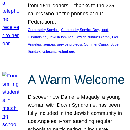
from 1511 donors – thanks to the 225
callers who hit the phones at our
Federation…
, 
, 
, 
Community Service
Community Service Day
food
, 
, 
, 
Fundraising
Jewish families
Jewish summer camp
Los
, 
, 
, 
, 
Angeles
seniors
service projects
Summer Camp
Super
, 
, 
Sunday
veterans
volunteers
A Warm Welcome
Discover how Danielle Magady, a young
woman with Down Syndrome, has been
fully included in the Jewish community in
Los Angeles. From attending regular
schools to participating in inclusive