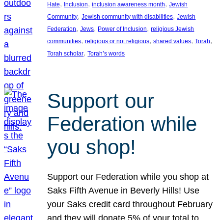
, 
, 
, 
Hate
Inclusion
inclusion awareness month
Jewish
, 
, 
Community
Jewish community with disabilities
Jewish
, 
, 
, 
Federation
Jews
Power of Inclusion
religious Jewish
, 
, 
, 
, 
communities
religious or not religious
shared values
Torah
, 
Torah scholar
Torah’s words
Support our
Federation while
you shop!
Support our Federation while you shop at
Saks Fifth Avenue in Beverly Hills! Use
your Saks credit card throughout February
and they will donate 5% of your total to