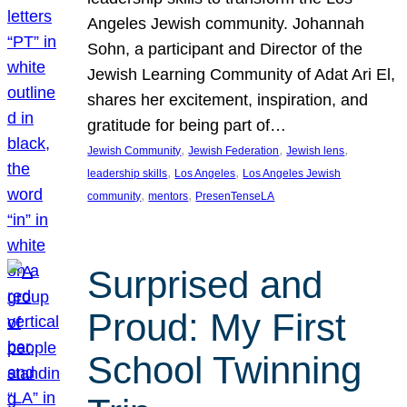
Angeles Jewish community. Johannah
Sohn, a participant and Director of the
Jewish Learning Community of Adat Ari El,
shares her excitement, inspiration, and
gratitude for being part of…
, 
, 
, 
Jewish Community
Jewish Federation
Jewish lens
, 
, 
leadership skills
Los Angeles
Los Angeles Jewish
, 
, 
community
mentors
PresenTenseLA
Surprised and
Proud: My First
School Twinning