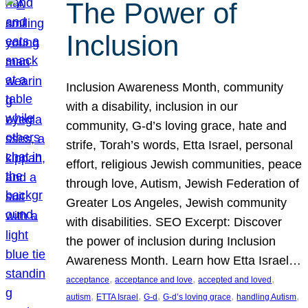
The Power of
Inclusion
Inclusion Awareness Month, community
with a disability, inclusion in our
community, G-d’s loving grace, hate and
strife, Torah’s words, Etta Israel, personal
effort, religious Jewish communities, peace
through love, Autism, Jewish Federation of
Greater Los Angeles, Jewish community
with disabilities. SEO Excerpt: Discover
the power of inclusion during Inclusion
Awareness Month. Learn how Etta Israel…
, 
, 
, 
acceptance
acceptance and love
accepted and loved
, 
, 
, 
, 
, 
autism
ETTA Israel
G-d
G-d’s loving grace
handling Autism