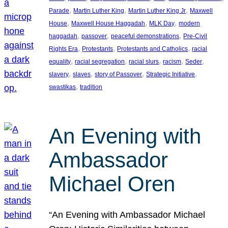
, 
, 
, 
Parade
Martin Luther King
Martin Luther King Jr
Maxwell
, 
, 
, 
House
Maxwell House Haggadah
MLK Day
modern
, 
, 
, 
haggadah
passover
peaceful demonstrations
Pre-Civil
, 
, 
, 
Rights Era
Protestants
Protestants and Catholics
racial
, 
, 
, 
, 
, 
equality
racial segregation
racial slurs
racism
Seder
, 
, 
, 
, 
slavery
slaves
story of Passover
Strategic Initiative
, 
swastikas
tradition
An Evening with
Ambassador
Michael Oren
“An Evening with Ambassador Michael