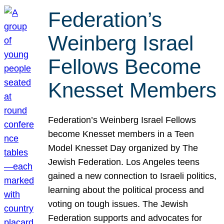
Federation’s
Weinberg Israel
Fellows Become
Knesset Members
Federation’s Weinberg Israel Fellows
become Knesset members in a Teen
Model Knesset Day organized by The
Jewish Federation. Los Angeles teens
gained a new connection to Israeli politics,
learning about the political process and
voting on tough issues. The Jewish
Federation supports and advocates for