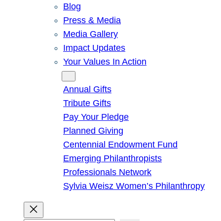
Blog
Press & Media
Media Gallery
Impact Updates
Your Values In Action
Give
Annual Gifts
Tribute Gifts
Pay Your Pledge
Planned Giving
Centennial Endowment Fund
Emerging Philanthropists
Professionals Network
Sylvia Weisz Women’s Philanthropy