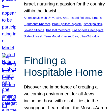
Israel, nurturing a passion for the country
within the Jewish…
, 
, 
, 
American Jewish University
Arab
Israel Fellows
Israel’s
, 
, 
, 
Eighteenth Knesset
Israeli political system
Israeli politics
, 
, 
, 
Jewish citizens
Knesset members
Los Angeles teenagers
, 
, 
State of Israel
Teen Model Knesset Day
ultra-Orthodox
Finding a
Hospitable Home
Discover the importance of creating a
welcoming environment for all Jews,
including those with disabilities, in the
synagogue. Learn about the Moses-Aaron