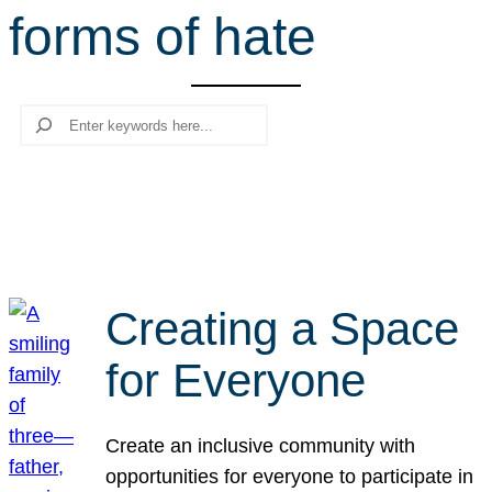
forms of hate
r
c
h
Search
Creating a Space
for Everyone
Create an inclusive community with
opportunities for everyone to participate in