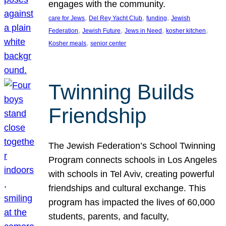
engages with the community.
, 
, 
, 
care for Jews
Del Rey Yacht Club
funding
Jewish
, 
, 
, 
, 
Federation
Jewish Future
Jews in Need
kosher kitchen
, 
Kosher meals
senior center
Twinning Builds
Friendship
The Jewish Federation’s School Twinning
Program connects schools in Los Angeles
with schools in Tel Aviv, creating powerful
friendships and cultural exchange. This
program has impacted the lives of 60,000
students, parents, and faculty,