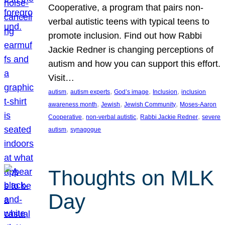
Cooperative, a program that pairs non-
verbal autistic teens with typical teens to
promote inclusion. Find out how Rabbi
Jackie Redner is changing perceptions of
autism and how you can support this effort.
Visit…
, 
, 
, 
, 
autism
autism experts
God’s image
Inclusion
inclusion
, 
, 
, 
awareness month
Jewish
Jewish Community
Moses-Aaron
, 
, 
, 
Cooperative
non-verbal autistic
Rabbi Jackie Redner
severe
, 
autism
synagogue
Thoughts on MLK
Day