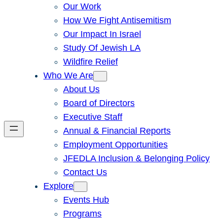
Our Work
How We Fight Antisemitism
Our Impact In Israel
Study Of Jewish LA
Wildfire Relief
Who We Are
About Us
Board of Directors
Executive Staff
Annual & Financial Reports
Employment Opportunities
JFEDLA Inclusion & Belonging Policy
Contact Us
Explore
Events Hub
Programs