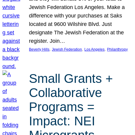
Jewish Federation Los Angeles. Make a
difference with your purchases at Saks
located at 9600 Wilshire Blvd. Just
designate The Jewish Federation at the
register. Join…
, 
, 
, 
Beverly Hills
Jewish Federation
Los Angeles
Philanthropy
Small Grants +
Collaborative
Programs =
Impact: NEI