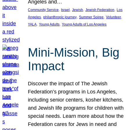
Angeles and…
, 
, 
, 
, 
Community Service
Israel
Jewish
Jewish Federation
Los
, 
, 
, 
, 
Angeles
philanthropic journey
Summer Soiree
Volunteer
, 
, 
YALA
Young Adults
Young Adults of Los Angeles
Mini-Mission, Big
Impact
Discover the impact of The Jewish
Federation’s programs in Los Angeles,
including senior centers, kosher kitchens,
and Jewish life programs for children with
special needs. Learn more about how the
Federation cares for Jews in need and