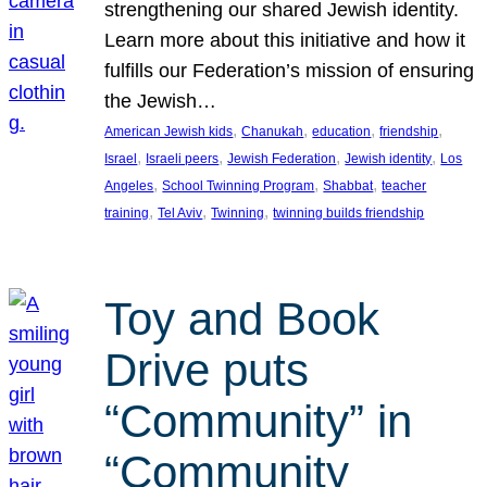
strengthening our shared Jewish identity.
Learn more about this initiative and how it
fulfills our Federation’s mission of ensuring
the Jewish…
, 
, 
, 
, 
American Jewish kids
Chanukah
education
friendship
, 
, 
, 
, 
Israel
Israeli peers
Jewish Federation
Jewish identity
Los
, 
, 
, 
Angeles
School Twinning Program
Shabbat
teacher
, 
, 
, 
training
Tel Aviv
Twinning
twinning builds friendship
Toy and Book
Drive puts
“Community” in
“Community