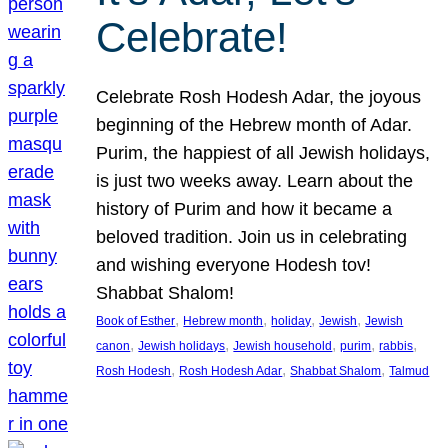
Celebrate!
Celebrate Rosh Hodesh Adar, the joyous
beginning of the Hebrew month of Adar.
Purim, the happiest of all Jewish holidays,
is just two weeks away. Learn about the
history of Purim and how it became a
beloved tradition. Join us in celebrating
and wishing everyone Hodesh tov!
Shabbat Shalom!
, 
, 
, 
, 
Book of Esther
Hebrew month
holiday
Jewish
Jewish
, 
, 
, 
, 
, 
canon
Jewish holidays
Jewish household
purim
rabbis
, 
, 
, 
Rosh Hodesh
Rosh Hodesh Adar
Shabbat Shalom
Talmud