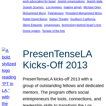
, 
, 
, 
work advocating for Israel
Jewish organizations
Jewish state
, 
, 
, 
, 
Joseph Scarnici.
Los Angeles
making aliyah
Michael Oren
, 
, 
, 
Mohammed Morsi
Palestinians
President Mohammed Morsi
, 
, 
, 
Rabbi David Baron
Saban Theatre
Southern California
, 
, 
Steve Edwards
synagogues
technology behind Israel’s Iron
, 
Dome system
Temple of the Arts
PresenTenseLA
Kicks-Off 2013
PresenTenseLA kicks-off 2013 with a
group of outstanding fellows and dedicated
mentors. The program offers social
entrepreneurs the tools, connections, and
leadership skills to transform the Los