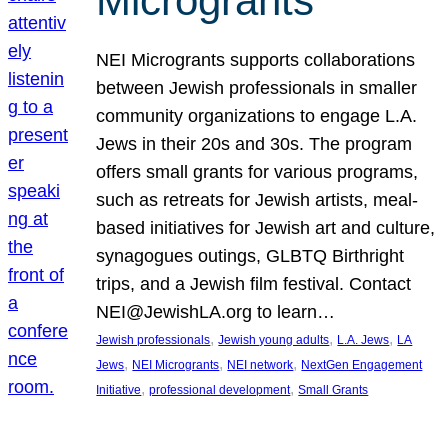
Microgrants
NEI Microgrants supports collaborations
between Jewish professionals in smaller
community organizations to engage L.A.
Jews in their 20s and 30s. The program
offers small grants for various programs,
such as retreats for Jewish artists, meal-
based initiatives for Jewish art and culture,
synagogues outings, GLBTQ Birthright
trips, and a Jewish film festival. Contact
NEI@JewishLA.org to learn…
, 
, 
, 
Jewish professionals
Jewish young adults
L.A. Jews
LA
, 
, 
, 
Jews
NEI Microgrants
NEI network
NextGen Engagement
, 
, 
Initiative
professional development
Small Grants