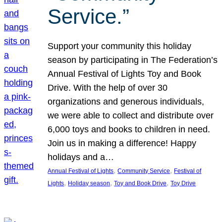
Service.”
Support your community this holiday
season by participating in The Federation’s
Annual Festival of Lights Toy and Book
Drive. With the help of over 30
organizations and generous individuals,
we were able to collect and distribute over
6,000 toys and books to children in need.
Join us in making a difference! Happy
holidays and a…
, 
, 
Annual Festival of Lights
Community Service
Festival of
, 
, 
, 
Lights
Holiday season
Toy and Book Drive
Toy Drive