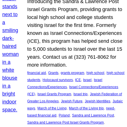
Introducing the Sandra & Lawrence Post
Israel Grants Program, providing grants to
local high school and college students
visiting Israel for the first time. Formerly
known as Israel Connections/Experiences
(ICE), this program has helped send close
to 5,000 students to Israel over the last 15
years. Contact us at (323) 761-8062 for
more information.
, 
, 
, 
, 
financial aid
Grants
grants program
high school
high school
, 
, 
, 
, 
students
Holocaust survivors
ICE
Israel
Israel
, 
Connections/Experiences
Israel Connections/Experiences
, 
, 
, 
(ICE)
Israel Grants Program
Israel trip
Jewish Federation of
, 
, 
, 
Greater Los Angeles
Jewish Future
Jewish Identities
Judaic
, 
, 
, 
ways
March of the Living
March of the Living trip
need-
, 
, 
, 
based financial aid
Poland
Sandra and Lawrence Post
, 
Sandra and Lawrence Post Israel Grants Program