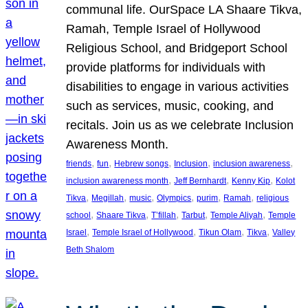
communal life. OurSpace LA Shaare Tikva,
Ramah, Temple Israel of Hollywood
Religious School, and Bridgeport School
provide platforms for individuals with
disabilities to engage in various activities
such as services, music, cooking, and
recitals. Join us as we celebrate Inclusion
Awareness Month.
, 
, 
, 
, 
, 
friends
fun
Hebrew songs
Inclusion
inclusion awareness
, 
, 
, 
inclusion awareness month
Jeff Bernhardt
Kenny Kip
Kolot
, 
, 
, 
, 
, 
, 
Tikva
Megillah
music
Olympics
purim
Ramah
religious
, 
, 
, 
, 
, 
school
Shaare Tikva
T’fillah
Tarbut
Temple Aliyah
Temple
, 
, 
, 
, 
Israel
Temple Israel of Hollywood
Tikun Olam
Tikva
Valley
Beth Shalom