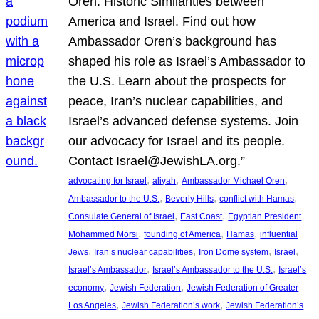
Oren: Historic Similarities between
America and Israel. Find out how
Ambassador Oren’s background has
shaped his role as Israel’s Ambassador to
the U.S. Learn about the prospects for
peace, Iran’s nuclear capabilities, and
Israel’s advanced defense systems. Join
our advocacy for Israel and its people.
Contact Israel@JewishLA.org.”
, 
, 
, 
advocating for Israel
aliyah
Ambassador Michael Oren
, 
, 
, 
Ambassador to the U.S.
Beverly Hills
conflict with Hamas
, 
, 
Consulate General of Israel
East Coast
Egyptian President
, 
, 
, 
Mohammed Morsi
founding of America
Hamas
influential
, 
, 
, 
, 
Jews
Iran’s nuclear capabilities
Iron Dome system
Israel
, 
, 
Israel’s Ambassador
Israel’s Ambassador to the U.S.
Israel’s
, 
, 
economy
Jewish Federation
Jewish Federation of Greater
, 
, 
Los Angeles
Jewish Federation’s work
Jewish Federation’s