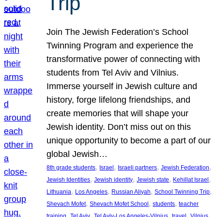
Trip
Join The Jewish Federation’s School
Twinning Program and experience the
transformative power of connecting with
students from Tel Aviv and Vilnius.
Immerse yourself in Jewish culture and
history, forge lifelong friendships, and
create memories that will shape your
Jewish identity. Don’t miss out on this
unique opportunity to become a part of our
global Jewish…
, 
, 
, 
, 
8th grade students
Israel
Israeli partners
Jewish Federation
, 
, 
, 
, 
Jewish Identities
Jewish identity
Jewish state
Kehillat Israel
, 
, 
, 
, 
Lithuania
Los Angeles
Russian Aliyah
School Twinning Trip
, 
, 
, 
Shevach Mofet
Shevach Mofet School
students
teacher
, 
, 
, 
, 
training
Tel Aviv
Tel Aviv-Los Angeles-Vilnius
travel
Vilnius