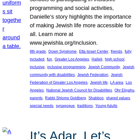
programming and social activities,
Danielle’s story highlights the importance
of making Jewish life more accessible for
all. Learn more at
www.jewishla.org/Inclusion.
, 
, 
, 
, 
8th grade
Down Syndrome
Etta Israel Center
friends
fully
, 
, 
, 
, 
, 
included
fun
Greater Los Angeles
Halleli
high school
, 
, 
, 
inclusive
inclusive programming
Jewish Community
Jewish
, 
, 
community with disabilities
Jewish Federation
Jewish
, 
, 
, 
Federation of Greater Los Angeles
Jewish life
LA area
Los
, 
, 
, 
Angeles
National Jewish Council for Disabilities
Ohr Eliyahu
, 
, 
, 
, 
parents
Rabbi Shlomo Goldberg
Shabbos
shared values
, 
, 
, 
special needs
synagogue
traditions
Young Adults
It’s Adar, Let’s