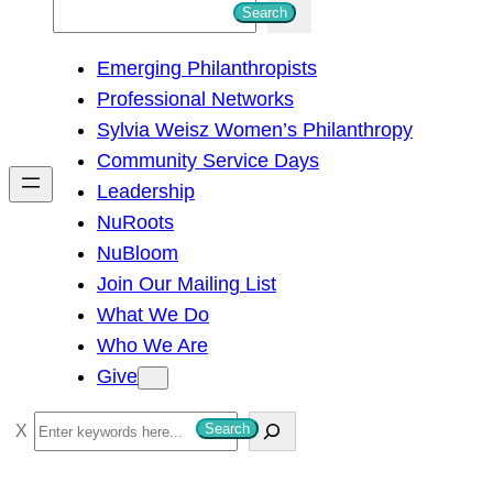
S
Search
e
Emerging Philanthropists
a
Professional Networks
r
Sylvia Weisz Women’s Philanthropy
c
Community Service Days
h
Leadership
NuRoots
NuBloom
Join Our Mailing List
What We Do
Who We Are
Give
S
Search
e
a