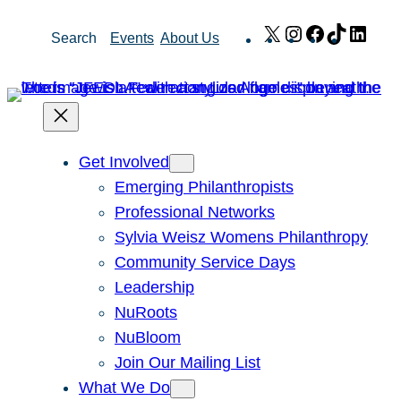
Skip
X
Instagram
Facebook
TikTok
Link
Search
Events
About Us
to
content
Get Involved
Emerging Philanthropists
Professional Networks
Sylvia Weisz Womens Philanthropy
Community Service Days
Leadership
NuRoots
NuBloom
Join Our Mailing List
What We Do