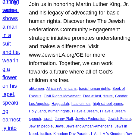
Join us in honoring Martin Luther King, Jr.
and his legacy of advocating for basic
human rights. Discover how The Jewish
Federation’s Community Engagement
strategic initiative promotes understanding
and makes a difference. Visit
www.JewishLA.org/CE for more
information. Together, we can work
towards a future where all of God’s
children are free.
, 
, 
, 
afikomen
African-Americans
basic human rights
Book of
, 
, 
, 
, 
Exodus
Civil Rights Movement
Free at last
future
Greater
, 
, 
, 
, 
Los Angeles
Haggadah
hate crimes
high school proms
, 
, 
, 
Holy Land
human rights
I Have a Dream
I Have a Dream
, 
, 
, 
, 
, 
speech
Israel
Jenny Platt
Jewish Federation
Jewish Future
, 
, 
, 
Jewish people
Jews
Jews and African-Americans
Jews in
, 
, 
, 
, 
Need
justice
Kingdom Day Parade
L.A.
L.A.’s Kingdom Day