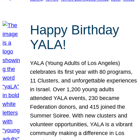
Happy Birthday
YALA!
YALA (Young Adults of Los Angeles)
celebrates its first year with 80 programs,
11 Clusters, and unforgettable experiences
in Israel. Over 1,200 young adults
attended YALA events, 230 became
Federation donors, and 415 joined the
Summer Soiree. With new clusters and
volunteer opportunities, YALA is a vibrant
community making a difference in Los