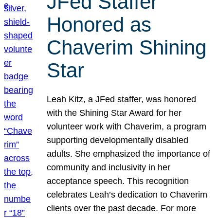
JFed Staffer
Honored as
Chaverim Shining
Star
Leah Kitz, a JFed staffer, was honored
with the Shining Star Award for her
volunteer work with Chaverim, a program
supporting developmentally disabled
adults. She emphasized the importance of
community and inclusivity in her
acceptance speech. This recognition
celebrates Leah’s dedication to Chaverim
clients over the past decade. For more