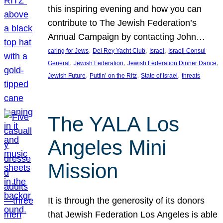
this inspiring evening and how you can
contribute to The Jewish Federation’s
Annual Campaign by contacting John…
, 
, 
, 
caring for Jews
Del Rey Yacht Club
Israel
Israeli Consul
, 
, 
, 
General
Jewish Federation
Jewish Federation Dinner Dance
, 
, 
, 
Jewish Future
Puttin’ on the Ritz
State of Israel
threats
The YALA Los
Angeles Mini
Mission
It is through the generosity of its donors
that Jewish Federation Los Angeles is able