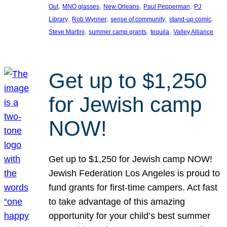
, 
, 
, 
, 
Out
MNO glasses
New Orleans
Paul Pepperman
PJ
, 
, 
, 
, 
Library
Rob Wynner
sense of community
stand-up comic
, 
, 
, 
Steve Martini
summer camp grants
tequila
Valley Alliance
Get up to $1,250
for Jewish camp
NOW!
Get up to $1,250 for Jewish camp NOW!
Jewish Federation Los Angeles is proud to
fund grants for first-time campers. Act fast
to take advantage of this amazing
opportunity for your child’s best summer