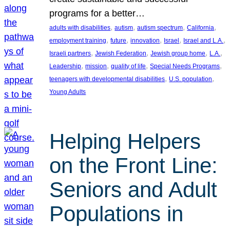
programs for a better…
, 
, 
, 
, 
adults with disabilities
autism
autism spectrum
California
, 
, 
, 
, 
, 
employment training
future
innovation
Israel
Israel and L.A.
, 
, 
, 
, 
Israeli partners
Jewish Federation
Jewish group home
L.A.
, 
, 
, 
, 
Leadership
mission
quality of life
Special Needs Programs
, 
, 
teenagers with developmental disabilities
U.S. population
Young Adults
Helping Helpers
on the Front Line:
Seniors and Adult
Populations in