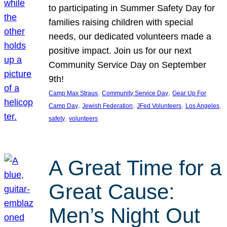
to participating in Summer Safety Day for
families raising children with special
needs, our dedicated volunteers made a
positive impact. Join us for our next
Community Service Day on September
9th!
, 
, 
Camp Max Straus
Community Service Day
Gear Up For
, 
, 
, 
, 
Camp Day
Jewish Federation
JFed Volunteers
Los Angeles
, 
safety
volunteers
A Great Time for a
Great Cause:
Men’s Night Out