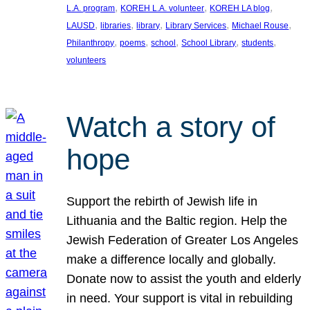
, 
, 
, 
L.A. program
KOREH L.A. volunteer
KOREH LA blog
, 
, 
, 
, 
, 
LAUSD
libraries
library
Library Services
Michael Rouse
, 
, 
, 
, 
, 
Philanthropy
poems
school
School Library
students
volunteers
Watch a story of
hope
Support the rebirth of Jewish life in
Lithuania and the Baltic region. Help the
Jewish Federation of Greater Los Angeles
make a difference locally and globally.
Donate now to assist the youth and elderly
in need. Your support is vital in rebuilding