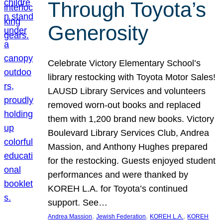
Through Toyota’s
Generosity
Celebrate Victory Elementary School’s
library restocking with Toyota Motor Sales!
LAUSD Library Services and volunteers
removed worn-out books and replaced
them with 1,200 brand new books. Victory
Boulevard Library Services Club, Andrea
Massion, and Anthony Hughes prepared
for the restocking. Guests enjoyed student
performances and were thanked by
KOREH L.A. for Toyota’s continued
support. See…
, 
, 
, 
Andrea Massion
Jewish Federation
KOREH L.A.
KOREH