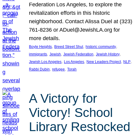
Federation Los Angeles, to explore the
revitalization efforts in this historic
neighborhood. Contact Alissa Duel at (323)
761-8236 or ADuel@JewishLA.org for
more details.
, 
, 
, 
Boyle Heights
Breed Street Shul
historic community
, 
, 
, 
, 
immigrants
Jewish
Jewish Federation
Jewish History
, 
, 
, 
, 
Jewish Los Angeles
Los Angeles
New Leaders Project
NLP
, 
, 
Rabbi Dubin
refugee
Torah
A Victory for
Victory! School
Library Restocked