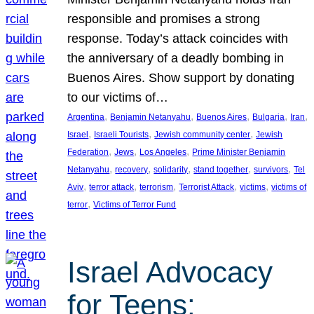
responsible and promises a strong
response. Today’s attack coincides with
the anniversary of a deadly bombing in
Buenos Aires. Show support by donating
to our victims of…
, 
, 
, 
, 
, 
Argentina
Benjamin Netanyahu
Buenos Aires
Bulgaria
Iran
, 
, 
, 
Israel
Israeli Tourists
Jewish community center
Jewish
, 
, 
, 
Federation
Jews
Los Angeles
Prime Minister Benjamin
, 
, 
, 
, 
, 
Netanyahu
recovery
solidarity
stand together
survivors
Tel
, 
, 
, 
, 
, 
Aviv
terror attack
terrorism
Terrorist Attack
victims
victims of
, 
terror
Victims of Terror Fund
Israel Advocacy
for Teens: