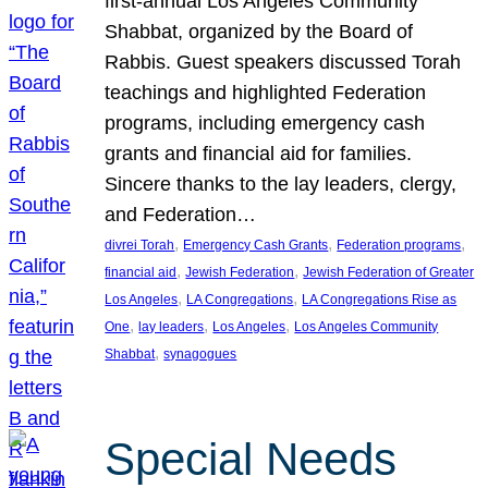
first-annual Los Angeles Community
Shabbat, organized by the Board of
Rabbis. Guest speakers discussed Torah
teachings and highlighted Federation
programs, including emergency cash
grants and financial aid for families.
Sincere thanks to the lay leaders, clergy,
and Federation…
, 
, 
, 
divrei Torah
Emergency Cash Grants
Federation programs
, 
, 
financial aid
Jewish Federation
Jewish Federation of Greater
, 
, 
Los Angeles
LA Congregations
LA Congregations Rise as
, 
, 
, 
One
lay leaders
Los Angeles
Los Angeles Community
, 
Shabbat
synagogues
Special Needs