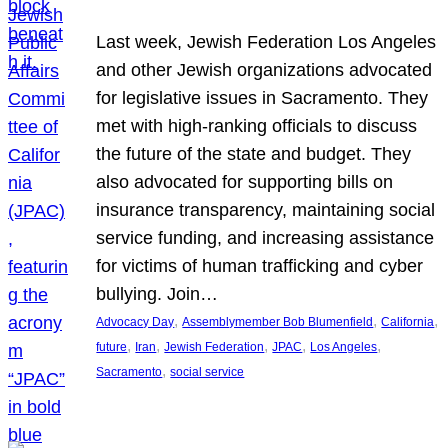
Last week, Jewish Federation Los Angeles
and other Jewish organizations advocated
for legislative issues in Sacramento. They
met with high-ranking officials to discuss
the future of the state and budget. They
also advocated for supporting bills on
insurance transparency, maintaining social
service funding, and increasing assistance
for victims of human trafficking and cyber
bullying. Join…
, 
, 
, 
Advocacy Day
Assemblymember Bob Blumenfield
California
, 
, 
, 
, 
, 
future
Iran
Jewish Federation
JPAC
Los Angeles
, 
Sacramento
social service