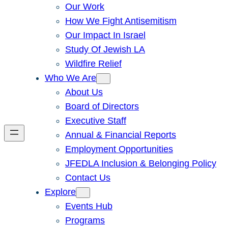
Our Work
How We Fight Antisemitism
Our Impact In Israel
Study Of Jewish LA
Wildfire Relief
Who We Are
About Us
Board of Directors
Executive Staff
Annual & Financial Reports
Employment Opportunities
JFEDLA Inclusion & Belonging Policy
Contact Us
Explore
Events Hub
Programs