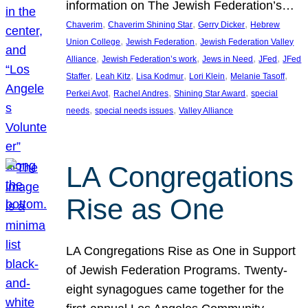
information on The Jewish Federation’s…
, 
, 
, 
Chaverim
Chaverim Shining Star
Gerry Dicker
Hebrew
, 
, 
Union College
Jewish Federation
Jewish Federation Valley
, 
, 
, 
, 
Alliance
Jewish Federation’s work
Jews in Need
JFed
JFed
, 
, 
, 
, 
, 
Staffer
Leah Kitz
Lisa Kodmur
Lori Klein
Melanie Tasoff
, 
, 
, 
Perkei Avot
Rachel Andres
Shining Star Award
special
, 
, 
needs
special needs issues
Valley Alliance
LA Congregations
Rise as One
LA Congregations Rise as One in Support
of Jewish Federation Programs. Twenty-
eight synagogues came together for the