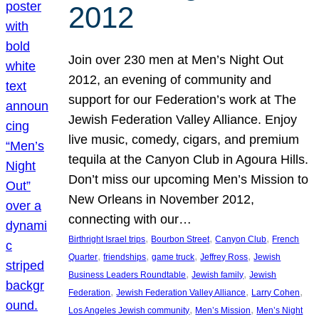
2012
Join over 230 men at Men’s Night Out
2012, an evening of community and
support for our Federation’s work at The
Jewish Federation Valley Alliance. Enjoy
live music, comedy, cigars, and premium
tequila at the Canyon Club in Agoura Hills.
Don’t miss our upcoming Men’s Mission to
New Orleans in November 2012,
connecting with our…
, 
, 
, 
Birthright Israel trips
Bourbon Street
Canyon Club
French
, 
, 
, 
, 
Quarter
friendships
game truck
Jeffrey Ross
Jewish
, 
, 
Business Leaders Roundtable
Jewish family
Jewish
, 
, 
, 
Federation
Jewish Federation Valley Alliance
Larry Cohen
, 
, 
Los Angeles Jewish community
Men’s Mission
Men’s Night