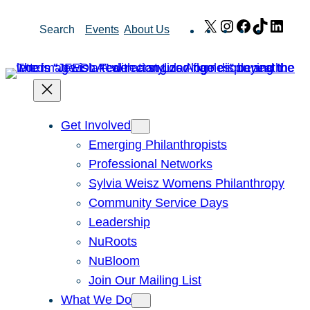
Skip
X
Instagram
Facebook
TikTok
Link
Search
Events
About Us
to
content
Get Involved
Emerging Philanthropists
Professional Networks
Sylvia Weisz Womens Philanthropy
Community Service Days
Leadership
NuRoots
NuBloom
Join Our Mailing List
What We Do