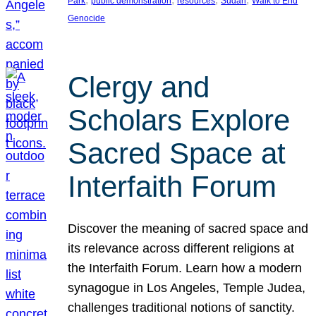
Park
public demonstration
resources
Sudan
Walk to End
Genocide
Clergy and
Scholars Explore
Sacred Space at
Interfaith Forum
Discover the meaning of sacred space and
its relevance across different religions at
the Interfaith Forum. Learn how a modern
synagogue in Los Angeles, Temple Judea,
challenges traditional notions of sanctity.