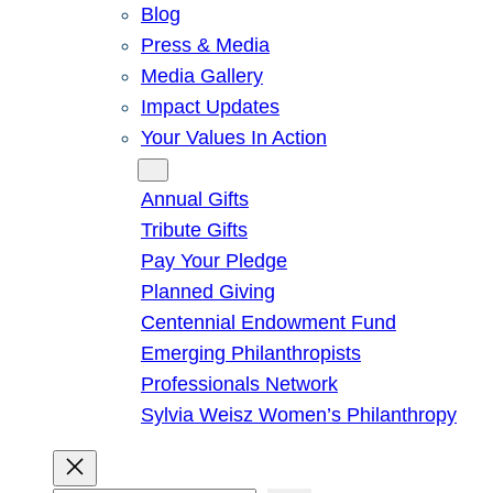
Blog
Press & Media
Media Gallery
Impact Updates
Your Values In Action
Give
Annual Gifts
Tribute Gifts
Pay Your Pledge
Planned Giving
Centennial Endowment Fund
Emerging Philanthropists
Professionals Network
Sylvia Weisz Women’s Philanthropy