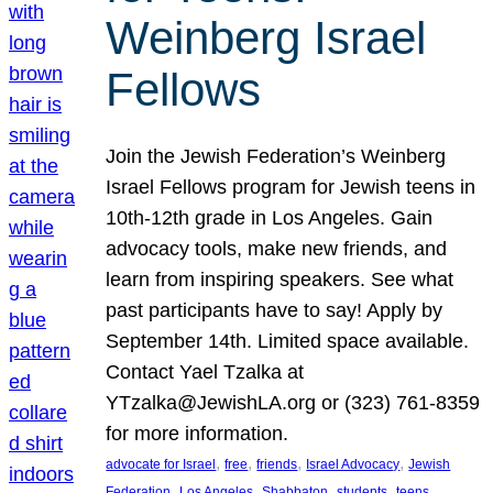
Weinberg Israel
Fellows
Join the Jewish Federation’s Weinberg
Israel Fellows program for Jewish teens in
10th-12th grade in Los Angeles. Gain
advocacy tools, make new friends, and
learn from inspiring speakers. See what
past participants have to say! Apply by
September 14th. Limited space available.
Contact Yael Tzalka at
YTzalka@JewishLA.org or (323) 761-8359
for more information.
, 
, 
, 
, 
advocate for Israel
free
friends
Israel Advocacy
Jewish
, 
, 
, 
, 
, 
Federation
Los Angeles
Shabbaton
students
teens