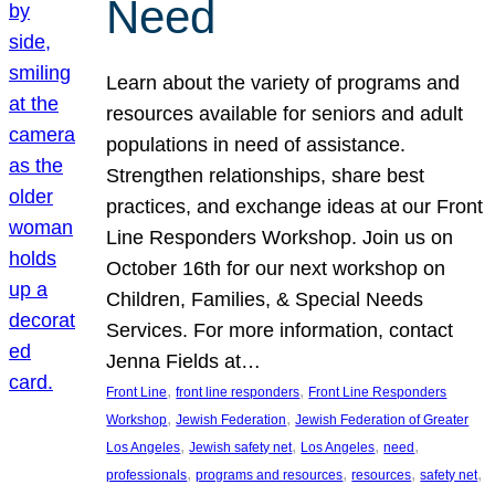
Need
Learn about the variety of programs and
resources available for seniors and adult
populations in need of assistance.
Strengthen relationships, share best
practices, and exchange ideas at our Front
Line Responders Workshop. Join us on
October 16th for our next workshop on
Children, Families, & Special Needs
Services. For more information, contact
Jenna Fields at…
, 
, 
Front Line
front line responders
Front Line Responders
, 
, 
Workshop
Jewish Federation
Jewish Federation of Greater
, 
, 
, 
, 
Los Angeles
Jewish safety net
Los Angeles
need
, 
, 
, 
, 
professionals
programs and resources
resources
safety net