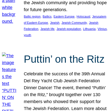
the Jewish community and providing hope
for future generations.
, 
, 
, 
, 
Baltic region
Baltics
Eastern Europe
Holocaust
Jerusalem
, 
, 
, 
of Eastern Europe
Jewish
Jewish Community
Jewish
, 
, 
, 
, 
, 
Federation
Jewish life
Jewish population
Lithuania
Vilnius
youth
Puttin’ on the Ritz
Celebrate the success of the 39th Annual
Del Rey Yacht Club Jewish Federation
Dinner Dance! The event, themed “Puttin’
on the Ritz,” brought together over 130
members who showed their support for
The Jewish Federation. Learn more about