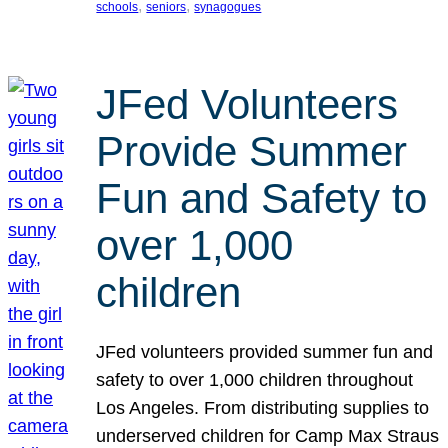
, 
, 
schools
seniors
synagogues
JFed Volunteers
Provide Summer
Fun and Safety to
over 1,000
children
JFed volunteers provided summer fun and
safety to over 1,000 children throughout
Los Angeles. From distributing supplies to
underserved children for Camp Max Straus