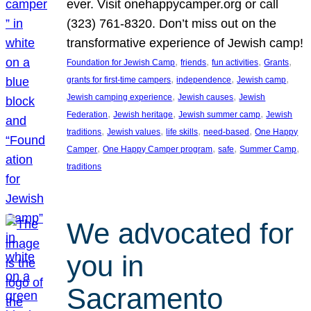
ever. Visit onehappycamper.org or call
(323) 761-8320. Don’t miss out on the
transformative experience of Jewish camp!
, 
, 
, 
, 
Foundation for Jewish Camp
friends
fun activities
Grants
, 
, 
, 
grants for first-time campers
independence
Jewish camp
, 
, 
Jewish camping experience
Jewish causes
Jewish
, 
, 
, 
Federation
Jewish heritage
Jewish summer camp
Jewish
, 
, 
, 
, 
traditions
Jewish values
life skills
need-based
One Happy
, 
, 
, 
, 
Camper
One Happy Camper program
safe
Summer Camp
traditions
We advocated for
you in
Sacramento