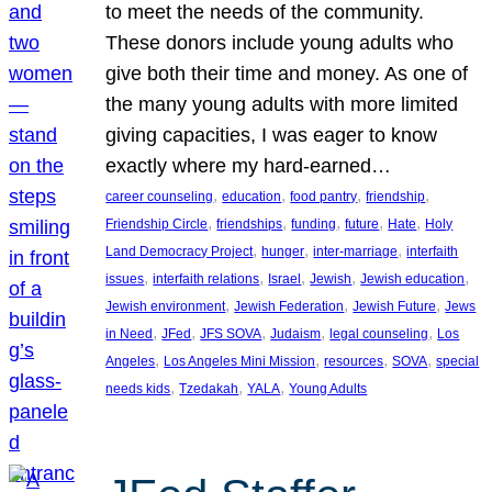
to meet the needs of the community.
These donors include young adults who
give both their time and money. As one of
the many young adults with more limited
giving capacities, I was eager to know
exactly where my hard-earned…
, 
, 
, 
, 
career counseling
education
food pantry
friendship
, 
, 
, 
, 
, 
Friendship Circle
friendships
funding
future
Hate
Holy
, 
, 
, 
Land Democracy Project
hunger
inter-marriage
interfaith
, 
, 
, 
, 
, 
issues
interfaith relations
Israel
Jewish
Jewish education
, 
, 
, 
Jewish environment
Jewish Federation
Jewish Future
Jews
, 
, 
, 
, 
, 
in Need
JFed
JFS SOVA
Judaism
legal counseling
Los
, 
, 
, 
, 
Angeles
Los Angeles Mini Mission
resources
SOVA
special
, 
, 
, 
needs kids
Tzedakah
YALA
Young Adults