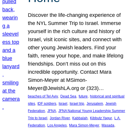
Discover the life-changing experience of
the NYL Summer Trip to Israel. Immerse
yourself in the rich culture and history of
Israel, visit iconic sites, and connect with
other young Jewish leaders. Find your
faith, renew your hope, and make lifelong
friendships. Don’t miss out on this
incredible opportunity. Contact Mara
Simon-Meyer at MSimon-
Meyer@JewishLA.org or (323)…
, 
, 
, 
beaches of Tel Aviv
Dead Sea
future
historical and spiritual
, 
, 
, 
, 
, 
sites
IDF soldiers
Israel
Israel trip
Jerusalem
Jewish
, 
, 
Federation
JFNA
JFNA National Young Leadership Summer
, 
, 
, 
, 
Trip to Israel
Jordan River
Kabbalah
Kibbutz Yagur
L.A.
, 
, 
, 
, 
Federation
Los Angeles
Mara Simon-Meyer
Masada