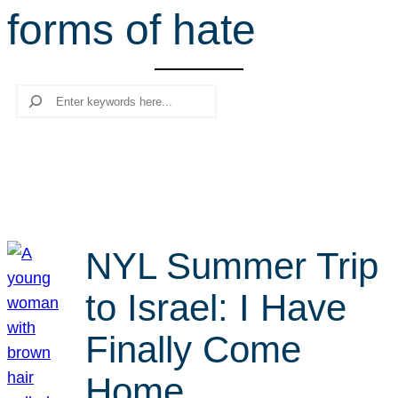
forms of hate
r
c
h
Search
NYL Summer Trip
to Israel: I Have
Finally Come
Home