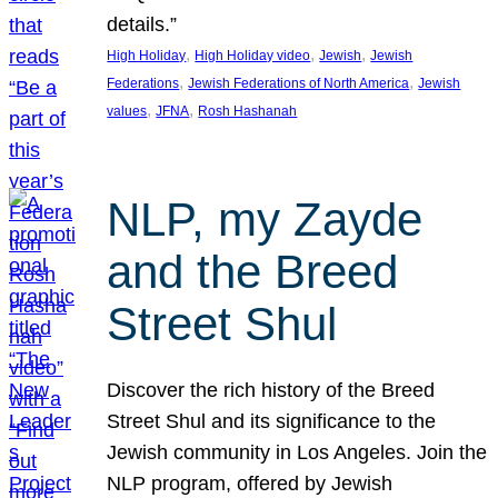
details.”
, 
, 
, 
High Holiday
High Holiday video
Jewish
Jewish
, 
, 
Federations
Jewish Federations of North America
Jewish
, 
, 
values
JFNA
Rosh Hashanah
NLP, my Zayde
and the Breed
Street Shul
Discover the rich history of the Breed
Street Shul and its significance to the
Jewish community in Los Angeles. Join the
NLP program, offered by Jewish