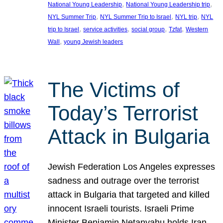
, 
, 
National Young Leadership
National Young Leadership trip
, 
, 
, 
NYL Summer Trip
NYL Summer Trip to Israel
NYL trip
NYL
, 
, 
, 
, 
trip to Israel
service activities
social group
Tzfat
Western
, 
Wall
young Jewish leaders
The Victims of
Today’s Terrorist
Attack in Bulgaria
Jewish Federation Los Angeles expresses
sadness and outrage over the terrorist
attack in Bulgaria that targeted and killed
innocent Israeli tourists. Israeli Prime
Minister Benjamin Netanyahu holds Iran