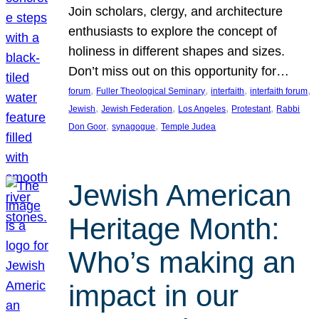
Join scholars, clergy, and architecture
enthusiasts to explore the concept of
holiness in different shapes and sizes.
Don’t miss out on this opportunity for…
, 
, 
, 
, 
forum
Fuller Theological Seminary
interfaith
interfaith forum
, 
, 
, 
, 
Jewish
Jewish Federation
Los Angeles
Protestant
Rabbi
, 
, 
Don Goor
synagogue
Temple Judea
Jewish American
Heritage Month:
Who’s making an
impact in our