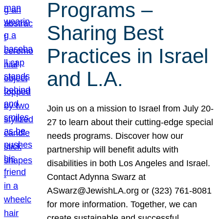
Programs –
Sharing Best
Practices in Israel
and L.A.
Join us on a mission to Israel from July 20-
27 to learn about their cutting-edge special
needs programs. Discover how our
partnership will benefit adults with
disabilities in both Los Angeles and Israel.
Contact Adynna Swarz at
ASwarz@JewishLA.org or (323) 761-8081
for more information. Together, we can
create sustainable and successful