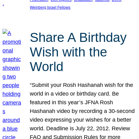
Weinberg Israel Fellows
Share A Birthday
Wish with the
World
“Submit your Rosh Hashanah wish for the
world in a video or birthday card. Be
featured in this year’s JFNA Rosh
Hashanah video by recording a 30-second
video expressing your wishes for a better
world. Deadline is July 22, 2012. Review
FAQ and Submission Rules for more