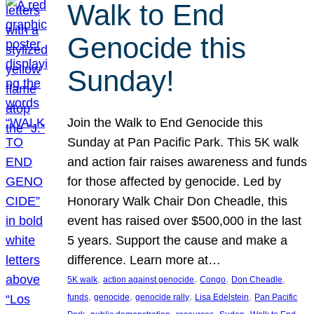
Walk to End
Genocide this
Sunday!
Join the Walk to End Genocide this
Sunday at Pan Pacific Park. This 5K walk
and action fair raises awareness and funds
for those affected by genocide. Led by
Honorary Walk Chair Don Cheadle, this
event has raised over $500,000 in the last
5 years. Support the cause and make a
difference. Learn more at…
, 
, 
, 
, 
5K walk
action against genocide
Congo
Don Cheadle
, 
, 
, 
, 
funds
genocide
genocide rally
Lisa Edelstein
Pan Pacific
, 
, 
, 
, 