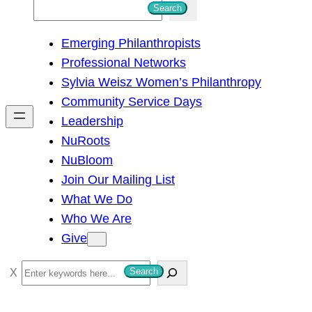
S
Search
e
Emerging Philanthropists
a
Professional Networks
r
Sylvia Weisz Women’s Philanthropy
c
Community Service Days
h
Leadership
NuRoots
NuBloom
Join Our Mailing List
What We Do
Who We Are
Give
S
Search
e
a