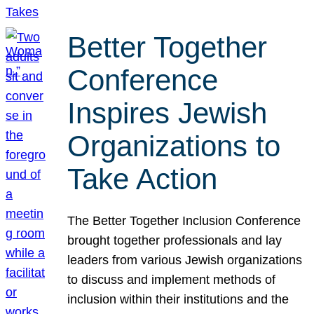
Better Together
Conference
Inspires Jewish
Organizations to
Take Action
The Better Together Inclusion Conference
brought together professionals and lay
leaders from various Jewish organizations
to discuss and implement methods of
inclusion within their institutions and the