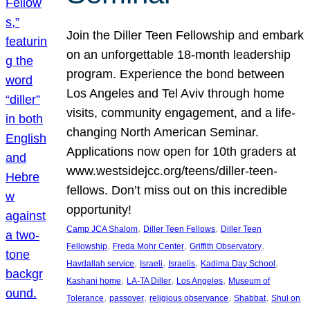
Join the Diller Teen Fellowship and embark
on an unforgettable 18-month leadership
program. Experience the bond between
Los Angeles and Tel Aviv through home
visits, community engagement, and a life-
changing North American Seminar.
Applications now open for 10th graders at
www.westsidejcc.org/teens/diller-teen-
fellows. Don’t miss out on this incredible
opportunity!
, 
, 
Camp JCA Shalom
Diller Teen Fellows
Diller Teen
, 
, 
, 
Fellowship
Freda Mohr Center
Griffith Observatory
, 
, 
, 
, 
Havdallah service
Israeli
Israelis
Kadima Day School
, 
, 
, 
Kashani home
LA-TA Diller
Los Angeles
Museum of
, 
, 
, 
, 
Tolerance
passover
religious observance
Shabbat
Shul on