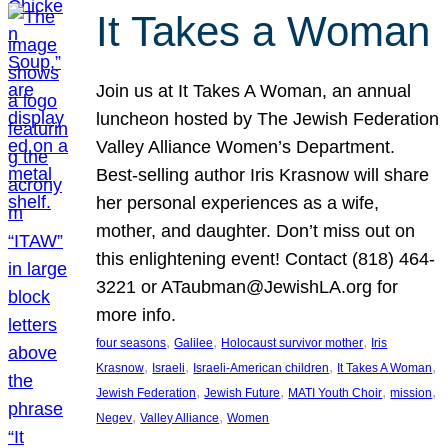
It Takes a Woman
Join us at It Takes A Woman, an annual
luncheon hosted by The Jewish Federation
Valley Alliance Women’s Department.
Best-selling author Iris Krasnow will share
her personal experiences as a wife,
mother, and daughter. Don’t miss out on
this enlightening event! Contact (818) 464-
3221 or ATaubman@JewishLA.org for
more info.
, 
, 
, 
four seasons
Galilee
Holocaust survivor mother
Iris
, 
, 
, 
, 
Krasnow
Israeli
Israeli-American children
It Takes A Woman
, 
, 
, 
, 
Jewish Federation
Jewish Future
MATI Youth Choir
mission
, 
, 
Negev
Valley Alliance
Women