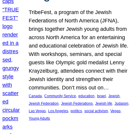
TribeFest, a program of the Jewish
Federations of North America (JFNA),
brings together Jewish young adults from
across North America for an entertaining
and educational celebration of Jewish life.
With workshops, seminars, and special
guests like Olympic gold medalist Lenny
Krayzelburg, attendees connect with their
Jewish identity and strengthen their
communities. Don’t miss out on…
, 
, 
, 
, 
, 
Canada
Community Service
education
Israel
Jewish
, 
, 
, 
, 
Jewish Federation
Jewish Federations
Jewish life
Judaism
, 
, 
, 
, 
, 
Las Vegas
Los Angeles
politics
social activism
Vegas
Young Adults