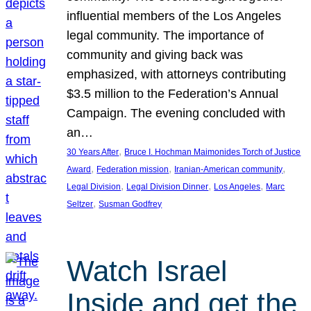
influential members of the Los Angeles
legal community. The importance of
community and giving back was
emphasized, with attorneys contributing
$3.5 million to the Federation’s Annual
Campaign. The evening concluded with
an…
, 
30 Years After
Bruce I. Hochman Maimonides Torch of Justice
, 
, 
, 
Award
Federation mission
Iranian-American community
, 
, 
, 
Legal Division
Legal Division Dinner
Los Angeles
Marc
, 
Seltzer
Susman Godfrey
Watch Israel
Inside and get the