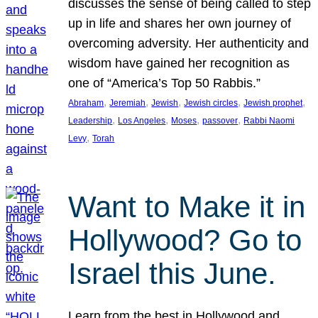
discusses the sense of being called to step
up in life and shares her own journey of
overcoming adversity. Her authenticity and
wisdom have gained her recognition as
one of “America’s Top 50 Rabbis.”
, 
, 
, 
, 
, 
Abraham
Jeremiah
Jewish
Jewish circles
Jewish prophet
, 
, 
, 
, 
Leadership
Los Angeles
Moses
passover
Rabbi Naomi
, 
Levy
Torah
Want to Make it in
Hollywood? Go to
Israel this June.
Learn from the best in Hollywood and