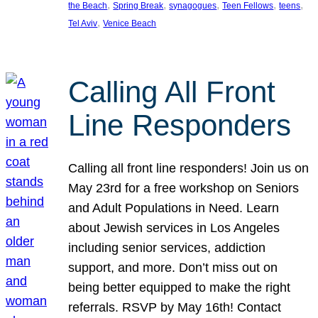
, 
, 
, 
, 
, 
the Beach
Spring Break
synagogues
Teen Fellows
teens
, 
Tel Aviv
Venice Beach
Calling All Front
Line Responders
Calling all front line responders! Join us on
May 23rd for a free workshop on Seniors
and Adult Populations in Need. Learn
about Jewish services in Los Angeles
including senior services, addiction
support, and more. Don’t miss out on
being better equipped to make the right
referrals. RSVP by May 16th! Contact