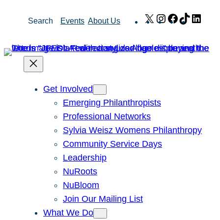
Skip
X
Instagram
Facebook
TikTok
Link
Search
Events
About Us
to
content
Get Involved
Emerging Philanthropists
Professional Networks
Sylvia Weisz Womens Philanthropy
Community Service Days
Leadership
NuRoots
NuBloom
Join Our Mailing List
What We Do