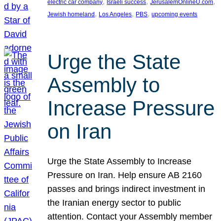
, 
, 
, 
electric car company
Israeli success
JerusalemOnlineU.com
, 
, 
, 
Jewish homeland
Los Angeles
PBS
upcoming events
Urge the State
Assembly to
Increase Pressure
on Iran
Urge the State Assembly to Increase
Pressure on Iran. Help ensure AB 2160
passes and brings indirect investment in
the Iranian energy sector to public
attention. Contact your Assembly member