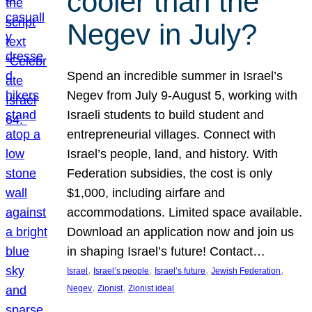
cooler than the
Negev in July?
Spend an incredible summer in Israel’s
Negev from July 9-August 5, working with
Israeli students to build student and
entrepreneurial villages. Connect with
Israel’s people, land, and history. With
Federation subsidies, the cost is only
$1,000, including airfare and
accommodations. Limited space available.
Download an application now and join us
in shaping Israel’s future! Contact…
, 
, 
, 
, 
Israel
Israel’s people
Israel’s future
Jewish Federation
, 
, 
Negev
Zionist
Zionist ideal