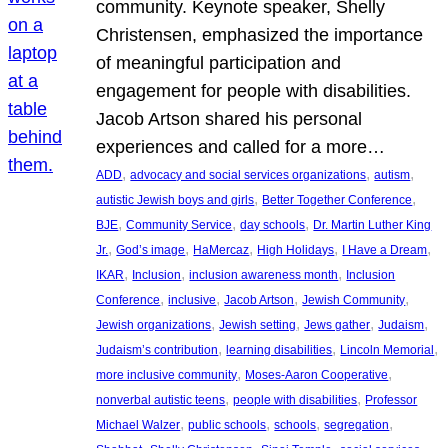
community. Keynote speaker, Shelly
Christensen, emphasized the importance
of meaningful participation and
engagement for people with disabilities.
Jacob Artson shared his personal
experiences and called for a more…
, 
, 
, 
ADD
advocacy and social services organizations
autism
, 
, 
autistic Jewish boys and girls
Better Together Conference
, 
, 
, 
BJE
Community Service
day schools
Dr. Martin Luther King
, 
, 
, 
, 
, 
Jr.
God’s image
HaMercaz
High Holidays
I Have a Dream
, 
, 
, 
IKAR
Inclusion
inclusion awareness month
Inclusion
, 
, 
, 
, 
Conference
inclusive
Jacob Artson
Jewish Community
, 
, 
, 
, 
Jewish organizations
Jewish setting
Jews gather
Judaism
, 
, 
, 
Judaism’s contribution
learning disabilities
Lincoln Memorial
, 
, 
more inclusive community
Moses-Aaron Cooperative
, 
, 
nonverbal autistic teens
people with disabilities
Professor
, 
, 
, 
, 
Michael Walzer
public schools
schools
segregation