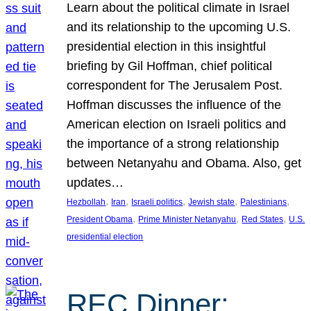
Learn about the political climate in Israel
and its relationship to the upcoming U.S.
presidential election in this insightful
briefing by Gil Hoffman, chief political
correspondent for The Jerusalem Post.
Hoffman discusses the influence of the
American election on Israeli politics and
the importance of a strong relationship
between Netanyahu and Obama. Also, get
updates…
, 
, 
, 
, 
, 
Hezbollah
Iran
Israeli politics
Jewish state
Palestinians
, 
, 
, 
President Obama
Prime Minister Netanyahu
Red States
U.S.
presidential election
REC Dinner: