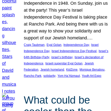
Independence in 1948. On Sunday, join us
at the party! This year’s Israel
Independence Day Festival is taking place
at Rancho Park. And being there with us is
a great way to show your solidarity and
support of our Jewish homeland.…
, 
, 
, 
Craig Taubman
Eyal Golan
Independence Day
Israel
, 
, 
Independence Day
Israel Independence Day Festival
Israel’s
, 
, 
64th Birthday Party
israel’s birthday
Israel’s declaration of
, 
, 
Independence
Israeli superstar Eyal Golan
Jewish
, 
, 
, 
, 
Federation
Jewish homeland
KidZone
Monique Benabou
, 
, 
, 
Rancho Park
solidarity
Yom Ha’Atzmaut
Youth Art Expo
What could be