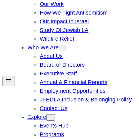
Our Work
How We Fight Antisemitism
Our Impact In Israel
Study Of Jewish LA
Wildfire Relief
Who We Are
About Us
Board of Directors
Executive Staff
Annual & Financial Reports
Employment Opportunities
JFEDLA Inclusion & Belonging Policy
Contact Us
Explore
Events Hub
Programs