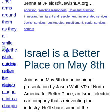
Jenna at JFields@JewishLA.org…
, 
, 
, 
addiction
front line responders
Holocaust survivor
, 
, 
, 
immigrant
immigrant and resettlement
incarcerated services
, 
, 
, 
, 
Jewish services
Los Angeles
resettlement
senior services
seniors
Israel is a Better
Place on May 8th
Join us on May 8th for an inspiring
presentation by Jason Wolf, VP of North
America for Better Place, an Israeli electric
car company that’s reinventing the
industry. He’ll share some of the