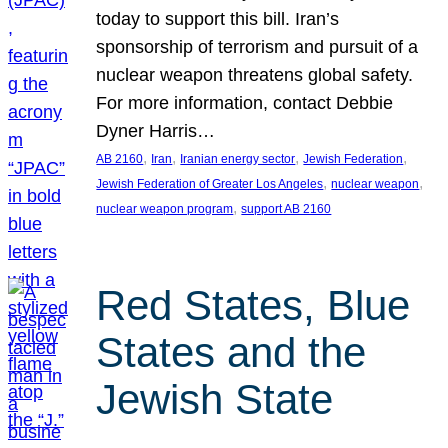
today to support this bill. Iran’s
sponsorship of terrorism and pursuit of a
nuclear weapon threatens global safety.
For more information, contact Debbie
Dyner Harris…
, 
, 
, 
, 
AB 2160
Iran
Iranian energy sector
Jewish Federation
, 
, 
Jewish Federation of Greater Los Angeles
nuclear weapon
, 
nuclear weapon program
support AB 2160
Red States, Blue
States and the
Jewish State