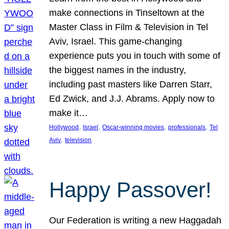
make connections in Tinseltown at the
Master Class in Film & Television in Tel
Aviv, Israel. This game-changing
experience puts you in touch with some of
the biggest names in the industry,
including past masters like Darren Starr,
Ed Zwick, and J.J. Abrams. Apply now to
make it…
, 
, 
, 
, 
Hollywood
Israel
Oscar-winning movies
professionals
Tel
, 
Aviv
television
Happy Passover!
Our Federation is writing a new Haggadah