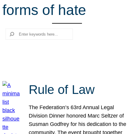
forms of hate
r
c
h
Search
Rule of Law
The Federation’s 63rd Annual Legal
Division Dinner honored Marc Seltzer of
Susman Godfrey for his dedication to the
community. The event brought together