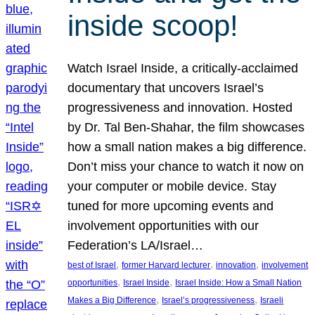
inside scoop!
Watch Israel Inside, a critically-acclaimed
documentary that uncovers Israel’s
progressiveness and innovation. Hosted
by Dr. Tal Ben-Shahar, the film showcases
how a small nation makes a big difference.
Don’t miss your chance to watch it now on
your computer or mobile device. Stay
tuned for more upcoming events and
involvement opportunities with our
Federation’s LA/Israel…
, 
, 
, 
best of Israel
former Harvard lecturer
innovation
involvement
, 
, 
opportunities
Israel Inside
Israel Inside: How a Small Nation
, 
, 
Makes a Big Difference
Israel’s progressiveness
Israeli