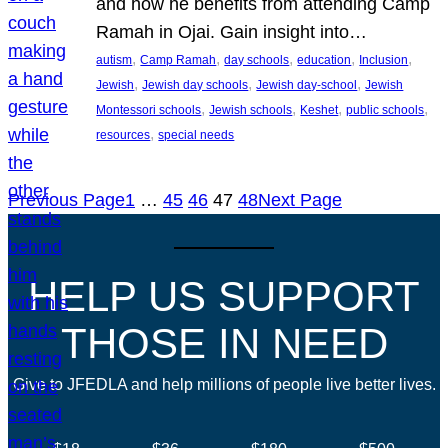
and how he benefits from attending Camp
Ramah in Ojai. Gain insight into…
, 
, 
, 
, 
, 
autism
Camp Ramah
day schools
education
Inclusion
, 
, 
, 
Jewish
Jewish day schools
Jewish day-school
Jewish
, 
, 
, 
, 
Montessori schools
Jewish schools
Keshet
public schools
, 
resources
special needs
Previous Page
1
…
45
46
47
48
Next Page
HELP US SUPPORT
THOSE IN NEED
Give to JFEDLA and help millions of people live better lives.