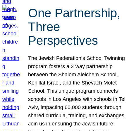
One Partnership,
Three
Perspectives
The Jewish Federation’s School Twinning
program fosters a 3-way partnership
between the Shalom Aleichem School,
Kehillat Israel, and the Shevach Mofet
School. This unique program connects
schools in Los Angeles with schools in Tel
Aviv, impacting 60,000 students through
shared curricula, training, and exchanges.
Join us in ensuring the Jewish future