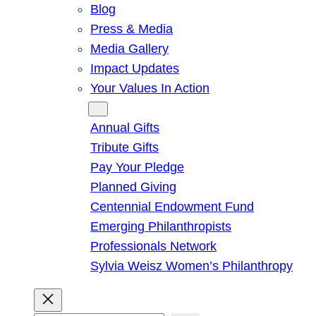
Blog
Press & Media
Media Gallery
Impact Updates
Your Values In Action
Give
Annual Gifts
Tribute Gifts
Pay Your Pledge
Planned Giving
Centennial Endowment Fund
Emerging Philanthropists
Professionals Network
Sylvia Weisz Women’s Philanthropy