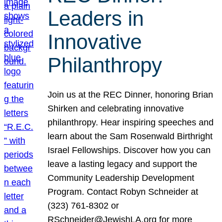
Leaders in
Innovative
Philanthropy
Join us at the REC Dinner, honoring Brian
Shirken and celebrating innovative
philanthropy. Hear inspiring speeches and
learn about the Sam Rosenwald Birthright
Israel Fellowships. Discover how you can
leave a lasting legacy and support the
Community Leadership Development
Program. Contact Robyn Schneider at
(323) 761-8302 or
RSchneider@JewishLA.org for more