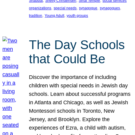
, 
, 
, 
Shabbat
Shelly Christensen
Sinai Temple
social services
, 
, 
, 
, 
organizations
special needs
synagogue
synagogues
, 
, 
tradition
Young Adult
youth groups
The Day Schools
that Could Be
Discover the importance of including
children with special needs in Jewish day
schools. Learn about successful programs
in Atlanta and Chicago, as well as Jewish
Montessori schools in Toronto, New
Jersey, and Brooklyn. Explore the
experiences of Ezra, a child with autism,