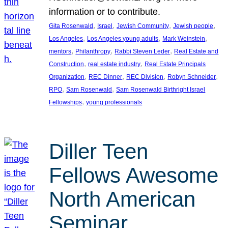
information or to contribute.
, 
, 
, 
, 
Gita Rosenwald
Israel
Jewish Community
Jewish people
, 
, 
, 
Los Angeles
Los Angeles young adults
Mark Weinstein
, 
, 
, 
mentors
Philanthropy
Rabbi Steven Leder
Real Estate and
, 
, 
Construction
real estate industry
Real Estate Principals
, 
, 
, 
, 
Organization
REC Dinner
REC Division
Robyn Schneider
, 
, 
RPO
Sam Rosenwald
Sam Rosenwald Birthright Israel
, 
Fellowships
young professionals
Diller Teen
Fellows Awesome
North American
Seminar