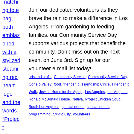
Join our dedicated volunteers as they
brave the rain to make a difference in Los
Angeles. From gardening to feeding
families, our Community Service Day
supports various projects that benefit the
community. Don’t miss out on the next
event on June 3rd. Sign up for our
volunteer e-mail list today!
, 
, 
, 
arts and crafts
Community Service
Community Service Day
, 
, 
, 
, 
Conejo Valley
food
friendship
Friendship Circle
Friendship
, 
, 
, 
Walk
Jewish Home for the Aging
Los Angeles
Los Angeles
, 
, 
, 
Ronald McDonald House
Netiya
Project Chicken Soup
, 
, 
South Los Angeles
special needs
special needs
, 
, 
programming
Studio City
volunteers