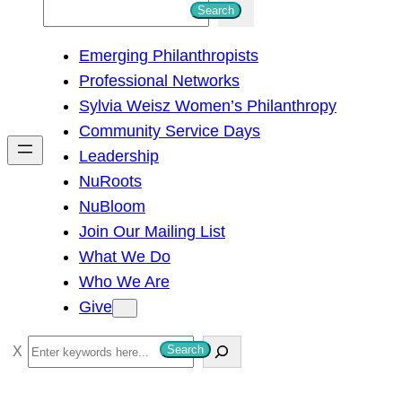
S
Search
e
Emerging Philanthropists
a
Professional Networks
r
Sylvia Weisz Women’s Philanthropy
c
Community Service Days
h
Leadership
NuRoots
NuBloom
Join Our Mailing List
What We Do
Who We Are
Give
S
Search
e
a