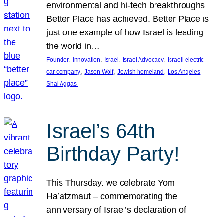
environmental and hi-tech breakthroughs
Better Place has achieved. Better Place is
just one example of how Israel is leading
the world in…
, 
, 
, 
, 
Founder
innovation
Israel
Israel Advocacy
Israeli electric
, 
, 
, 
, 
car company
Jason Wolf
Jewish homeland
Los Angeles
Shai Aggasi
Israel’s 64th
Birthday Party!
This Thursday, we celebrate Yom
Ha’atzmaut – commemorating the
anniversary of Israel’s declaration of