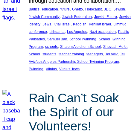
through education and collaboration.…
, 
, 
, 
, 
, 
, 
, 
Baltics
education
future
Ghetto
Holocaust
JDC
Jewish
, 
, 
, 
Jewish Community
Jewish Federation
Jewish Future
Jewish
, 
, 
, 
, 
, 
identity
Jews
K’lal Israel
Kaddish
Kehillat Israel
Limmud
, 
, 
, 
, 
conference
Lithuania
Los Angeles
Nazi occupation
Pacific
, 
, 
, 
Palisades
Samuel Bak
School Twinning
School Twinning
, 
, 
, 
Program
schools
Shalom Aleichem School
Shevach Mofet
, 
, 
, 
, 
, 
School
students
teacher training
teenagers
Tel Aviv
Tel
, 
Aviv/Los Angeles Partnership School Twinning Program
, 
, 
Twinning
Vilnius
Vilnius Jews
Rain Can’t Soak
the Spirit of our
Volunteers!