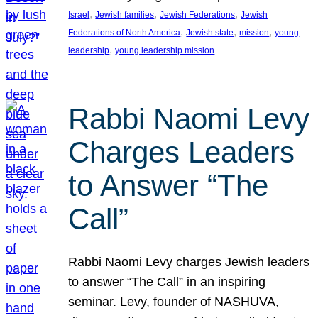
, 
, 
, 
Israel
Jewish families
Jewish Federations
Jewish
, 
, 
, 
Federations of North America
Jewish state
mission
young
, 
leadership
young leadership mission
Rabbi Naomi Levy
Charges Leaders
to Answer “The
Call”
Rabbi Naomi Levy charges Jewish leaders
to answer “The Call” in an inspiring
seminar. Levy, founder of NASHUVA,