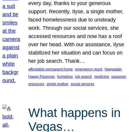
every day, thanks to your generous
support. Recently, Ilyse, a single mother,
faced homelessness due to unsteady
work. Through our social services, she
accessed resources and now has a roof
over her head. With our assistance, Ilyse
stabilized her situation and can focus on
her job search. Thank…
, 
, 
, 
affordable permanent home
emergency grant
Haggadah
, 
, 
, 
, 
, 
Happy Passover
homeless
job search
medicine
passover
, 
, 
resources
single mother
social services
What happens in
Vegas…