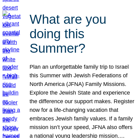
What are you
doing this
Summer?
Plan an unforgettable family trip to Israel
this Summer with Jewish Federations of
North America (JFNA) Family Missions.
Explore the Jewish State and experience
the difference our support makes. Register
now for a life-changing vacation that
embraces Jewish family values. If a family
mission isn’t your speed, JFNA also offers
a national young leadership mission.…