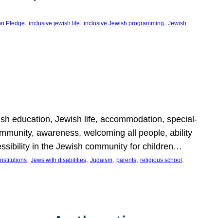
, 
, 
, 
on Pledge
inclusive jewish life
inclusive Jewish programming
Jewish
wish education, Jewish life, accommodation, special-
mmunity, awareness, welcoming all people, ability
essibility in the Jewish community for children…
, 
, 
, 
, 
, 
nstitutions
Jews with disabilities
Judaism
parents
religious school