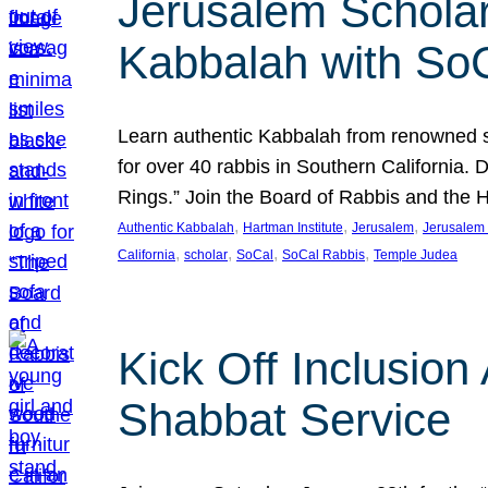
Jerusalem Scholar
Kabbalah with So
Learn authentic Kabbalah from renowned sch
for over 40 rabbis in Southern California.
Rings.” Join the Board of Rabbis and the
, 
, 
, 
Authentic Kabbalah
Hartman Institute
Jerusalem
Jerusalem 
, 
, 
, 
, 
California
scholar
SoCal
SoCal Rabbis
Temple Judea
Kick Off Inclusio
Shabbat Service