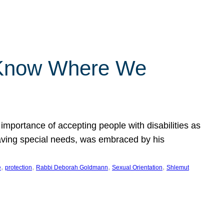
 Know Where We
importance of accepting people with disabilities as
having special needs, was embraced by his
, 
, 
, 
, 
e
protection
Rabbi Deborah Goldmann
Sexual Orientation
Shlemut