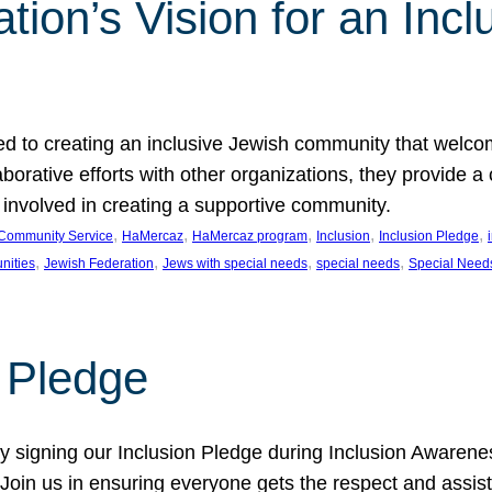
ion’s Vision for an Incl
d to creating an inclusive Jewish community that welcom
rative efforts with other organizations, they provide a 
t involved in creating a supportive community.
, 
, 
, 
, 
, 
Community Service
HaMercaz
HaMercaz program
Inclusion
Inclusion Pledge
, 
, 
, 
, 
nities
Jewish Federation
Jews with special needs
special needs
Special Need
n Pledge
 signing our Inclusion Pledge during Inclusion Awarenes
oin us in ensuring everyone gets the respect and assista