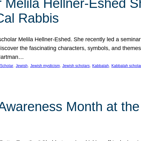
 Melila Hellner-Eshed S
Cal Rabbis
olar Melila Hellner-Eshed. She recently led a seminar o
 Discover the fascinating characters, symbols, and themes
 Hartman…
, 
, 
, 
, 
, 
Scholar
Jewish
Jewish mysticism
Jewish scholars
Kabbalah
Kabbalah schola
n Awareness Month at the