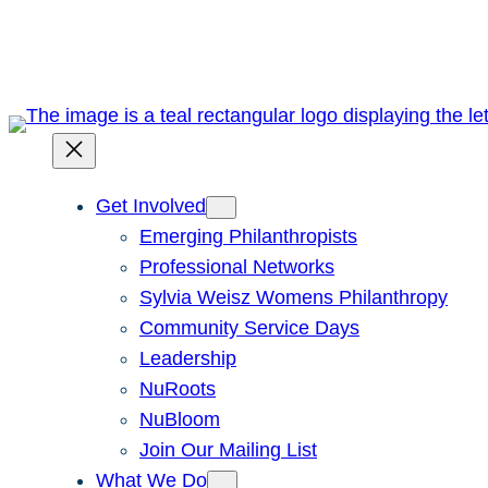
Skip
to
content
Get Involved
Emerging Philanthropists
Professional Networks
Sylvia Weisz Womens Philanthropy
Community Service Days
Leadership
NuRoots
NuBloom
Join Our Mailing List
What We Do