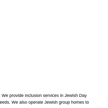
e. We provide inclusion services in Jewish Day
needs. We also operate Jewish group homes to