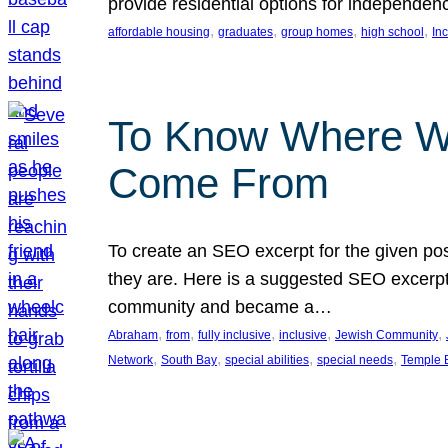
provide residential options for independe
, 
, 
, 
, 
affordable housing
graduates
group homes
high school
In
To Know Where W
Come From
To create an SEO excerpt for the given pos
they are. Here is a suggested SEO excerpt:
community and became a…
, 
, 
, 
, 
, 
Abraham
from
fully inclusive
inclusive
Jewish Community
, 
, 
, 
, 
Network
South Bay
special abilities
special needs
Temple B