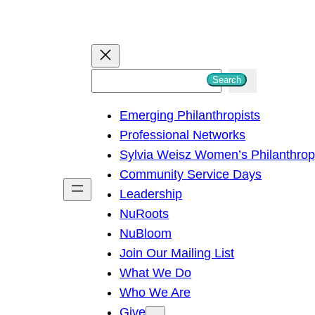
S
Search
e
Emerging Philanthropists
a
Professional Networks
r
Sylvia Weisz Women’s Philanthro
c
Community Service Days
h
Leadership
NuRoots
NuBloom
Join Our Mailing List
What We Do
Who We Are
Give