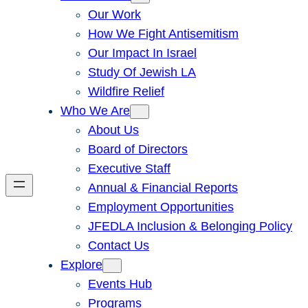
Our Work
How We Fight Antisemitism
Our Impact In Israel
Study Of Jewish LA
Wildfire Relief
Who We Are
About Us
Board of Directors
Executive Staff
Annual & Financial Reports
Employment Opportunities
JFEDLA Inclusion & Belonging Policy
Contact Us
Explore
Events Hub
Programs