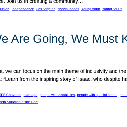
nce. Join us in creating a community…
, 
, 
, 
, 
, 
clusion
independence
Los Angeles
special needs
Young Adult
Young Adults
e Are Going, We Must
t, we can focus on the main theme of inclusivity and the 
 “Learn from the inspiring story of Isaac, who despite 
, 
, 
, 
, 
JFS Chaverim
marriage
people with disabilities
people with special needs
prid
eth Solomon of the Deaf