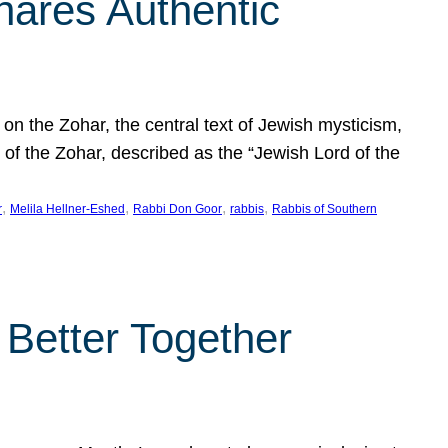
hares Authentic
n the Zohar, the central text of Jewish mysticism,
 of the Zohar, described as the “Jewish Lord of the
, 
, 
, 
, 
r
Melila Hellner-Eshed
Rabbi Don Goor
rabbis
Rabbis of Southern
 Better Together