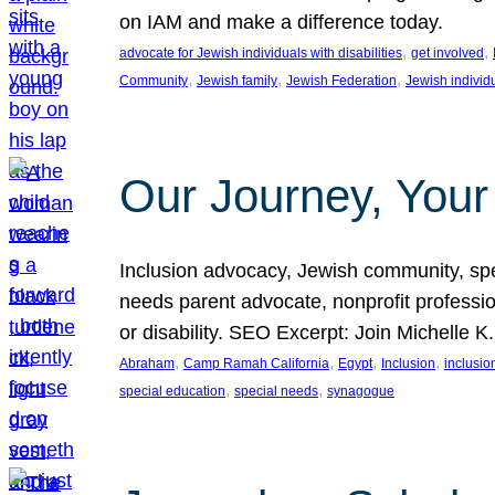
on IAM and make a difference today.
, 
, 
advocate for Jewish individuals with disabilities
get involved
, 
, 
, 
Community
Jewish family
Jewish Federation
Jewish individ
Our Journey, Your
Inclusion advocacy, Jewish community, speci
needs parent advocate, nonprofit professi
or disability. SEO Excerpt: Join Michelle K
, 
, 
, 
, 
Abraham
Camp Ramah California
Egypt
Inclusion
inclusi
, 
, 
special education
special needs
synagogue