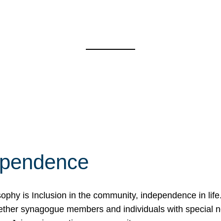
ependence
osophy is Inclusion in the community, independence in lif
ether synagogue members and individuals with special 