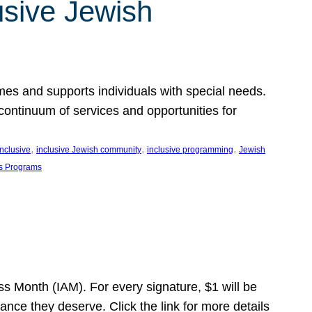
usive Jewish
es and supports individuals with special needs.
continuum of services and opportunities for
, 
, 
, 
inclusive
inclusive Jewish community
inclusive programming
Jewish
s Programs
s Month (IAM). For every signature, $1 will be
nce they deserve. Click the link for more details