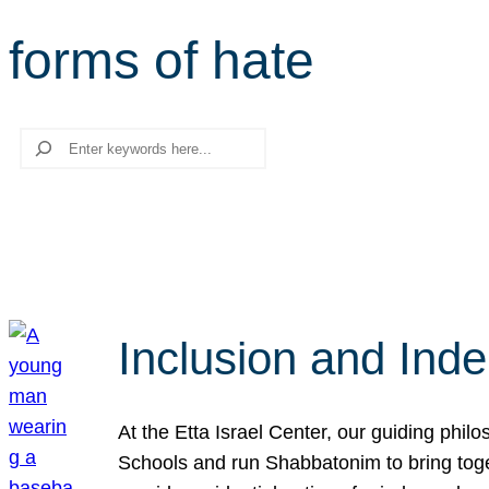
forms of hate
Search
Inclusion and Ind
At the Etta Israel Center, our guiding phil
Schools and run Shabbatonim to bring tog