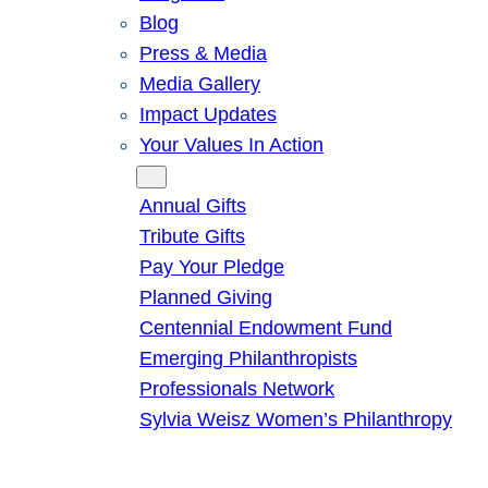
Blog
Press & Media
Media Gallery
Impact Updates
Your Values In Action
Give
Annual Gifts
Tribute Gifts
Pay Your Pledge
Planned Giving
Centennial Endowment Fund
Emerging Philanthropists
Professionals Network
Sylvia Weisz Women’s Philanthropy