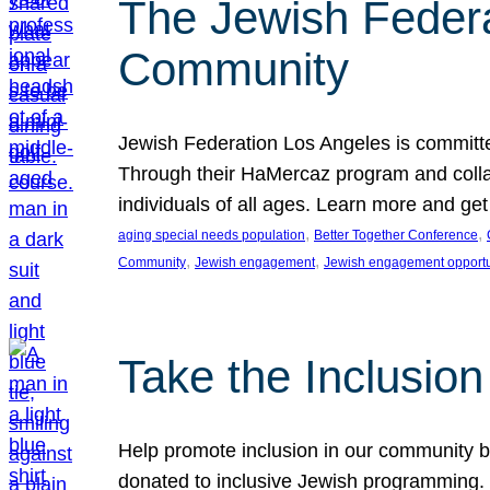
The Jewish Federat
Community
Jewish Federation Los Angeles is committe
Through their HaMercaz program and collabo
individuals of all ages. Learn more and ge
, 
, 
aging special needs population
Better Together Conference
, 
, 
Community
Jewish engagement
Jewish engagement opportu
Take the Inclusio
Help promote inclusion in our community by
donated to inclusive Jewish programming. J