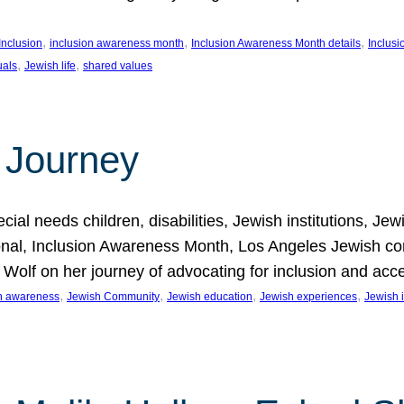
, 
, 
, 
Inclusion
inclusion awareness month
Inclusion Awareness Month details
Inclusi
, 
, 
uals
Jewish life
shared values
 Journey
al needs children, disabilities, Jewish institutions, Je
onal, Inclusion Awareness Month, Los Angeles Jewish co
. Wolf on her journey of advocating for inclusion and acc
, 
, 
, 
, 
on awareness
Jewish Community
Jewish education
Jewish experiences
Jewish i