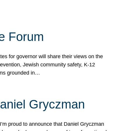
te Forum
s for governor will share their views on the
prevention, Jewish community safety, K-12
grams grounded in…
Daniel Gryczman
 I’m proud to announce that Daniel Gryczman