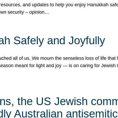
 resources, and updates to help you enjoy Hanukkah safel
own security – opinion…
h Safely and Joyfully
hed all of us. We mourn the senseless loss of life that 
ason meant for light and joy — is on caring for Jewish 
s, the US Jewish commu
ly Australian antisemitic