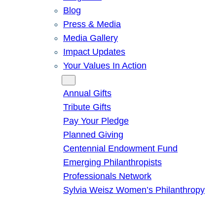
Blog
Press & Media
Media Gallery
Impact Updates
Your Values In Action
Give
Annual Gifts
Tribute Gifts
Pay Your Pledge
Planned Giving
Centennial Endowment Fund
Emerging Philanthropists
Professionals Network
Sylvia Weisz Women’s Philanthropy