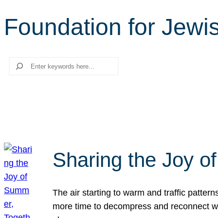
Foundation for Jew
Search
Sharing the Joy o
The air starting to warm and traffic patt
more time to decompress and reconnect with