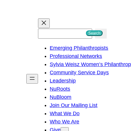
S
Search
e
Emerging Philanthropists
a
Professional Networks
r
Sylvia Weisz Women’s Philanthro
c
Community Service Days
h
Leadership
NuRoots
NuBloom
Join Our Mailing List
What We Do
Who We Are
Give