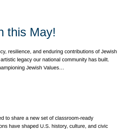
h this May!
, resilience, and enduring contributions of Jewish
artistic legacy our national community has built.
hampioning Jewish Values…
ed to share a new set of classroom-ready
ns have shaped U.S. history, culture, and civic