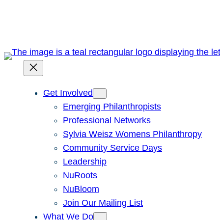
Skip
to
content
Get Involved
Emerging Philanthropists
Professional Networks
Sylvia Weisz Womens Philanthropy
Community Service Days
Leadership
NuRoots
NuBloom
Join Our Mailing List
What We Do