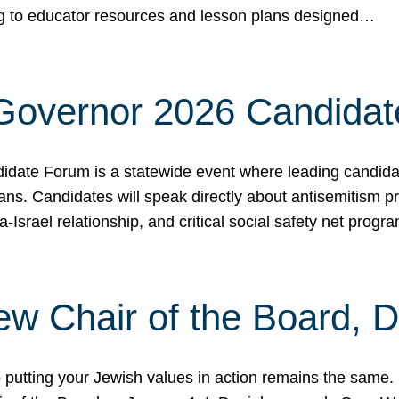
ing to educator resources and lesson plans designed…
 Governor 2026 Candida
date Forum is a statewide event where leading candidate
ians. Candidates will speak directly about antisemitism 
a-Israel relationship, and critical social safety net pro
ew Chair of the Board, 
putting your Jewish values in action remains the same.