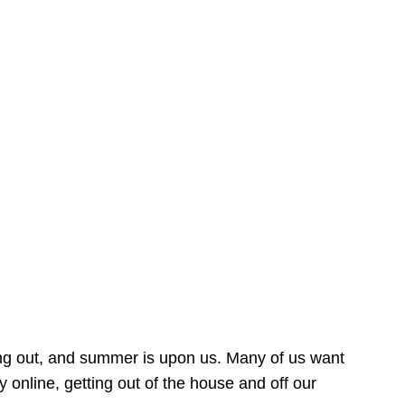
ing out, and summer is upon us. Many of us want
online, getting out of the house and off our