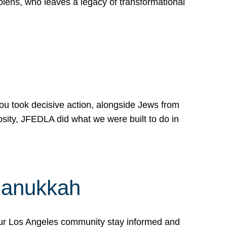
lens, who leaves a legacy of transformational
 you took decisive action, alongside Jews from
osity, JFEDLA did what we were built to do in
Hanukkah
our Los Angeles community stay informed and