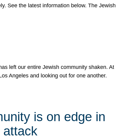
y. See the latest information below. The Jewish
has left our entire Jewish community shaken. At
Los Angeles and looking out for one another.
nity is on edge in
 attack