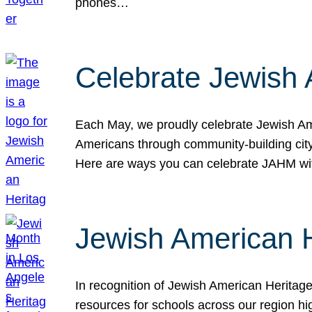
phones…
Celebrate Jewish 
Each May, we proudly celebrate Jewish Ame
Americans through community-building cityw
Here are ways you can celebrate JAHM
Jewish American 
In recognition of Jewish American Herita
resources for schools across our region hi