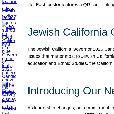
life. Each poster features a QR code link
Jewish California
The Jewish California Governor 2026 Candi
issues that matter most to Jewish Californ
education and Ethnic Studies, the Californi
Introducing Our N
As leadership changes, our commitment to 