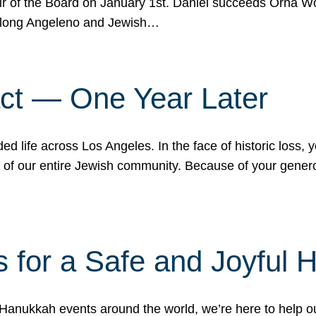
r of the Board on January 1st. Daniel succeeds Orna Wo
ifelong Angeleno and Jewish…
act — One Year Later
ded life across Los Angeles. In the face of historic loss,
ce of our entire Jewish community. Because of your gener
 for a Safe and Joyful 
Hanukkah events around the world, we’re here to help 