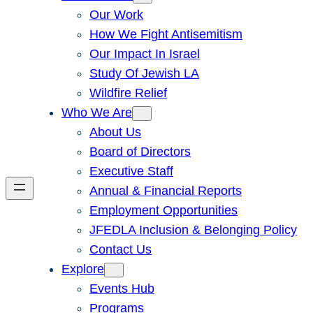
Our Work
How We Fight Antisemitism
Our Impact In Israel
Study Of Jewish LA
Wildfire Relief
Who We Are
About Us
Board of Directors
Executive Staff
Annual & Financial Reports
Employment Opportunities
JFEDLA Inclusion & Belonging Policy
Contact Us
Explore
Events Hub
Programs