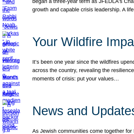
began a three-year term as JFEDLA’s Chai
growth and capable crisis leadership. A l
Your Wildfire Imp
It’s been one year since the wildfires upen
across the country, revealing the resilien
moments of crisis: put your values…
News and Updates
As Jewish communities come together for 