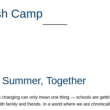
ish Camp
f Summer, Together
erns changing can only mean one thing — schools are gett
 family and friends. In a world where we are chronically 