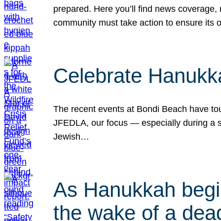
prepared. Here you’ll find news coverage,
community must take action to ensure its 
Celebrate Hanukka
The recent events at Bondi Beach have touc
JFEDLA, our focus — especially during a se
Jewish…
As Hanukkah begin
the wake of a dead