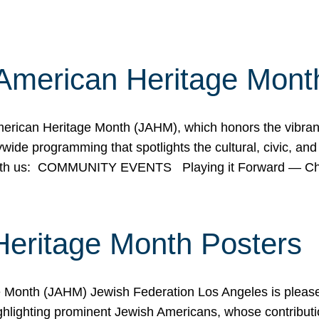
American Heritage Mont
rican Heritage Month (JAHM), which honors the vibrancy
ide programming that spotlights the cultural, civic, and 
 with us: COMMUNITY EVENTS Playing it Forward — C
Heritage Month Posters
ge Month (JAHM) Jewish Federation Los Angeles is pleas
ghlighting prominent Jewish Americans, whose contributio