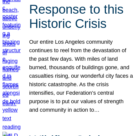
Response to this
Historic Crisis
Our entire Los Angeles community
continues to reel from the devastation of
the past few days. With miles of land
burned, thousands of buildings gone, and
casualties rising, our wonderful city faces a
historic catastrophe. As the crisis
intensifies, our Federation’s central
purpose is to put our values of strength
and community in action to…