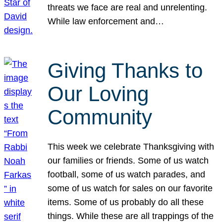
threats we face are real and unrelenting.
While law enforcement and…
Giving Thanks to
Our Loving
Community
This week we celebrate Thanksgiving with
our families or friends. Some of us watch
football, some of us watch parades, and
some of us watch for sales on our favorite
items. Some of us probably do all these
things. While these are all trappings of the