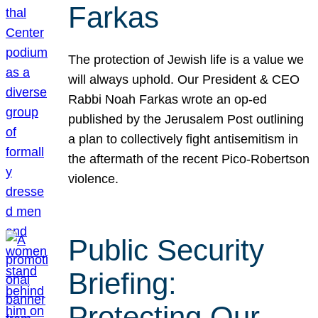
Farkas
The protection of Jewish life is a value we
will always uphold. Our President & CEO
Rabbi Noah Farkas wrote an op-ed
published by the Jerusalem Post outlining
a plan to collectively fight antisemitism in
the aftermath of the recent Pico-Robertson
violence.
Public Security
Briefing:
Protecting Our