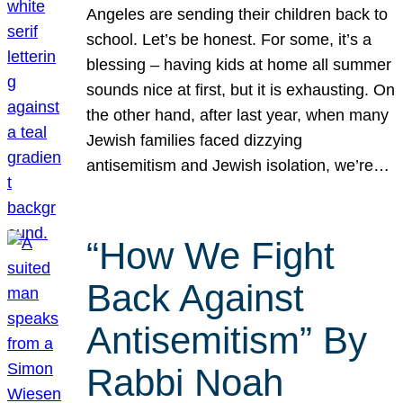
Angeles are sending their children back to
school. Let’s be honest. For some, it’s a
blessing – having kids at home all summer
sounds nice at first, but it is exhausting. On
the other hand, after last year, when many
Jewish families faced dizzying
antisemitism and Jewish isolation, we’re…
“How We Fight
Back Against
Antisemitism” By
Rabbi Noah