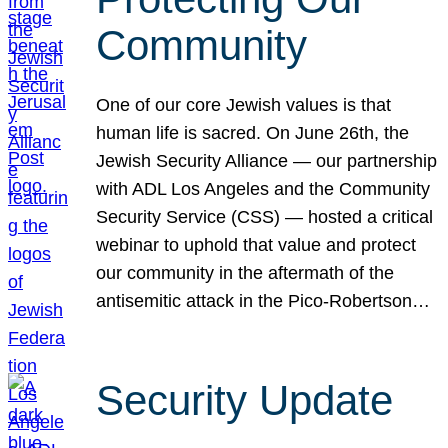
Community
One of our core Jewish values is that
human life is sacred. On June 26th, the
Jewish Security Alliance — our partnership
with ADL Los Angeles and the Community
Security Service (CSS) — hosted a critical
webinar to uphold that value and protect
our community in the aftermath of the
antisemitic attack in the Pico-Robertson…
Security Update