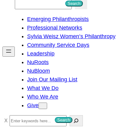
S
Search
e
Emerging Philanthropists
a
Professional Networks
r
Sylvia Weisz Women’s Philanthropy
c
Community Service Days
h
Leadership
NuRoots
NuBloom
Join Our Mailing List
What We Do
Who We Are
Give
S
Search
e
a