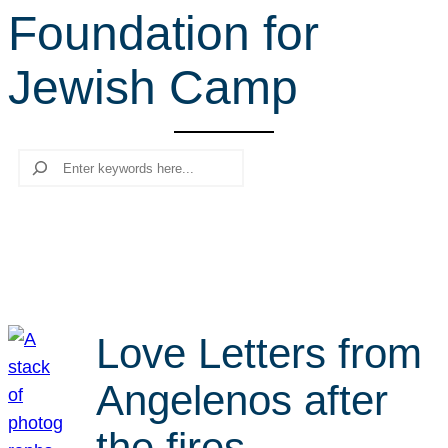
Foundation for
r
c
Jewish Camp
h
Search
Love Letters from
Angelenos after
the fires