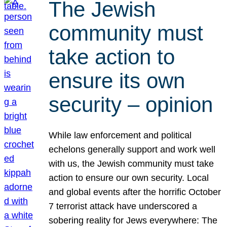
The Jewish
community must
take action to
ensure its own
security – opinion
While law enforcement and political
echelons generally support and work well
with us, the Jewish community must take
action to ensure our own security. Local
and global events after the horrific October
7 terrorist attack have underscored a
sobering reality for Jews everywhere: The