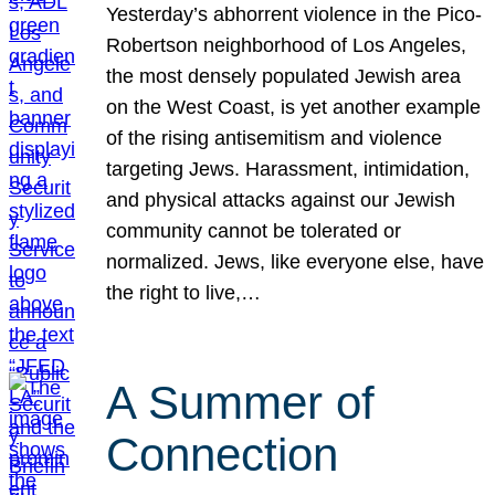
Yesterday’s abhorrent violence in the Pico-
Robertson neighborhood of Los Angeles,
the most densely populated Jewish area
on the West Coast, is yet another example
of the rising antisemitism and violence
targeting Jews. Harassment, intimidation,
and physical attacks against our Jewish
community cannot be tolerated or
normalized. Jews, like everyone else, have
the right to live,…
A Summer of
Connection