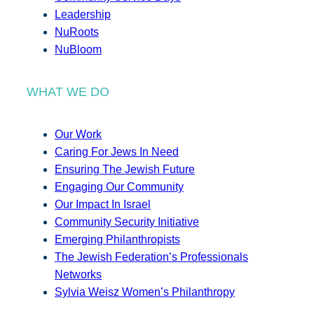
Leadership
NuRoots
NuBloom
WHAT WE DO
Our Work
Caring For Jews In Need
Ensuring The Jewish Future
Engaging Our Community
Our Impact In Israel
Community Security Initiative
Emerging Philanthropists
The Jewish Federation’s Professionals
Networks
Sylvia Weisz Women’s Philanthropy