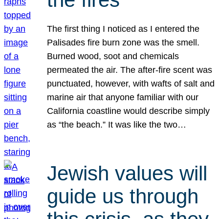
The first thing I noticed as I entered the
Palisades fire burn zone was the smell.
Burned wood, soot and chemicals
permeated the air. The after-fire scent was
punctuated, however, with wafts of salt and
marine air that anyone familiar with our
California coastline would describe simply
as “the beach.” It was like the two…
Jewish values will
guide us through