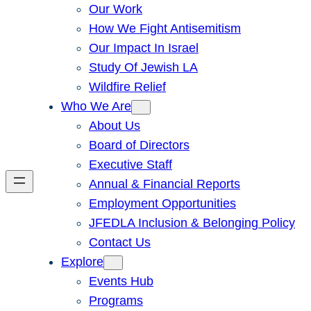
Our Work
How We Fight Antisemitism
Our Impact In Israel
Study Of Jewish LA
Wildfire Relief
Who We Are
About Us
Board of Directors
Executive Staff
Annual & Financial Reports
Employment Opportunities
JFEDLA Inclusion & Belonging Policy
Contact Us
Explore
Events Hub
Programs