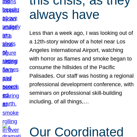
this crisis, as they
always have
Less than a week ago, I was looking out of
a 12th-story window of a hotel near Los
Angeles International Airport, watching
with horror as flames and smoke began to
consume the hillsides of the Pacific
Palisades. Our staff was hosting a regional
professional development conference, with
seminars on professional skill-building
including, of all things,…
Our Coordinated