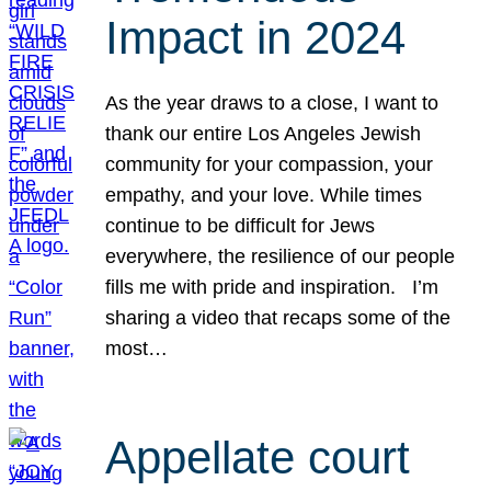
Impact in 2024
As the year draws to a close, I want to
thank our entire Los Angeles Jewish
community for your compassion, your
empathy, and your love. While times
continue to be difficult for Jews
everywhere, the resilience of our people
fills me with pride and inspiration. I’m
sharing a video that recaps some of the
most…
Appellate court