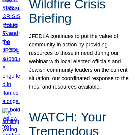
Wildfire Crisis
Briefing
JFEDLA continues to put the value of
community in action by providing
resources to those in need during our
webinar with local elected officials and
Jewish community leaders on the current
situation, our coordinated response to the
fires, and resources available.
WATCH: Your
Tremendous