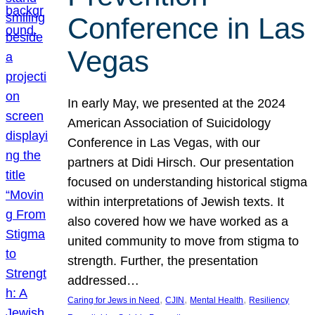
Conference in Las
Vegas
In early May, we presented at the 2024
American Association of Suicidology
Conference in Las Vegas, with our
partners at Didi Hirsch. Our presentation
focused on understanding historical stigma
within interpretations of Jewish texts. It
also covered how we have worked as a
united community to move from stigma to
strength. Further, the presentation
addressed…
, 
, 
, 
Caring for Jews in Need
CJIN
Mental Health
Resiliency