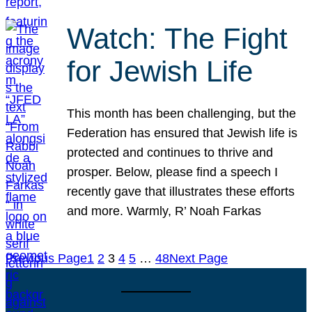
Watch: The Fight
for Jewish Life
This month has been challenging, but the
Federation has ensured that Jewish life is
protected and continues to thrive and
prosper. Below, please find a speech I
recently gave that illustrates these efforts
and more. Warmly, R’ Noah Farkas
Previous Page
1
2
3
4
5
…
48
Next Page