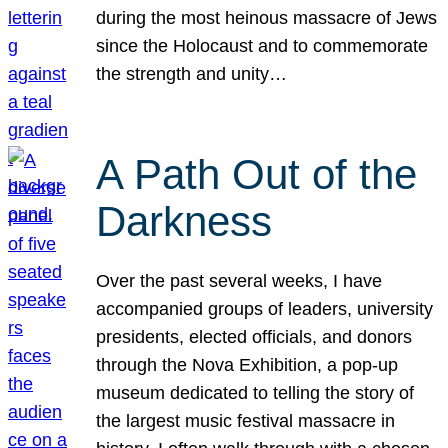
during the most heinous massacre of Jews
since the Holocaust and to commemorate
the strength and unity…
A Path Out of the
Darkness
Over the past several weeks, I have
accompanied groups of leaders, university
presidents, elected officials, and donors
through the Nova Exhibition, a pop-up
museum dedicated to telling the story of
the largest music festival massacre in