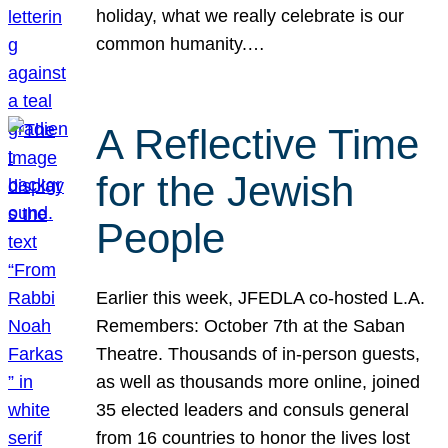
holiday, what we really celebrate is our
common humanity.…
A Reflective Time
for the Jewish
People
Earlier this week, JFEDLA co-hosted L.A.
Remembers: October 7th at the Saban
Theatre. Thousands of in-person guests,
as well as thousands more online, joined
35 elected leaders and consuls general
from 16 countries to honor the lives lost