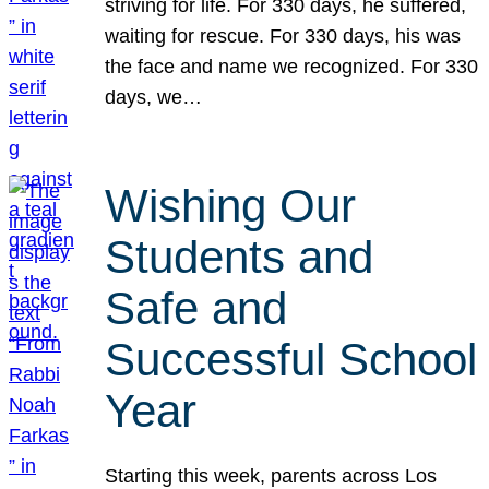
striving for life. For 330 days, he suffered,
waiting for rescue. For 330 days, his was
the face and name we recognized. For 330
days, we…
Wishing Our
Students and
Safe and
Successful School
Year
Starting this week, parents across Los