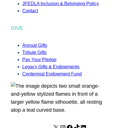
JFEDLA Inclusion & Belonging Policy
Contact
GIVE
Annual Gifts
Tribute Gifts
Pay Your Pledge
Legacy Gifts & Endowments
Centennial Endowment Fund
X
I
F
T
L