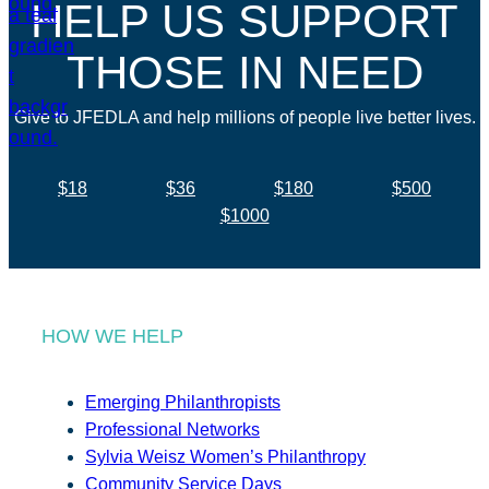
HELP US SUPPORT
THOSE IN NEED
Give to JFEDLA and help millions of people live better lives.
$18
$36
$180
$500
$1000
HOW WE HELP
Emerging Philanthropists
Professional Networks
Sylvia Weisz Women’s Philanthropy
Community Service Days