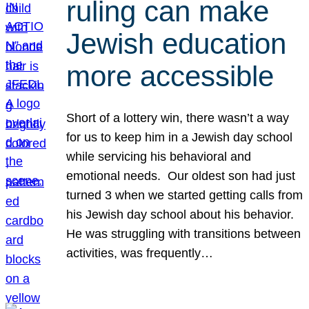
ruling can make
Jewish education
more accessible
Short of a lottery win, there wasn’t a way
for us to keep him in a Jewish day school
while servicing his behavioral and
emotional needs. Our oldest son had just
turned 3 when we started getting calls from
his Jewish day school about his behavior.
He was struggling with transitions between
activities, was frequently…