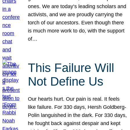
ones. We are today’s leading scholars and
activists, and we are proudly carrying the
torch of our ancestors. Even though there
is much more work to do, with the support
of…
This Failure Will
Not Define Us
Our hearts hurt. Our pain is real. It feels
like failure. For 330 days, Hersh Goldberg-
Polin languished in the dark. For 330 days,
he fought back against despair and kept