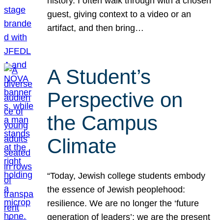
history. I often walk through with a chosen
guest, giving context to a video or an
artifact, and then bring…
A Student’s
Perspective on
the Campus
Climate
“Today, Jewish college students embody
the essence of Jewish peoplehood:
resilience. We are no longer the ‘future
generation of leaders’; we are the present