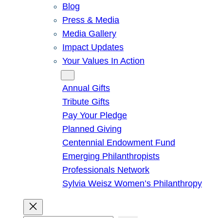
Blog
Press & Media
Media Gallery
Impact Updates
Your Values In Action
Give
Annual Gifts
Tribute Gifts
Pay Your Pledge
Planned Giving
Centennial Endowment Fund
Emerging Philanthropists
Professionals Network
Sylvia Weisz Women’s Philanthropy