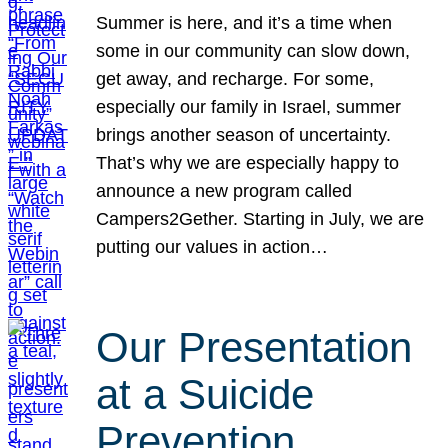
Summer is here, and it’s a time when
some in our community can slow down,
get away, and recharge. For some,
especially our family in Israel, summer
brings another season of uncertainty.
That’s why we are especially happy to
announce a new program called
Campers2Gether. Starting in July, we are
putting our values in action…
Our Presentation
at a Suicide
Prevention