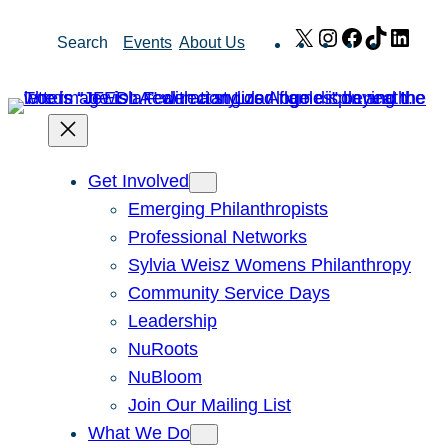
Skip
X
Instagram
Facebook
TikTok
Link
Search
Events
About Us
to
content
Get Involved
Emerging Philanthropists
Professional Networks
Sylvia Weisz Womens Philanthropy
Community Service Days
Leadership
NuRoots
NuBloom
Join Our Mailing List
What We Do