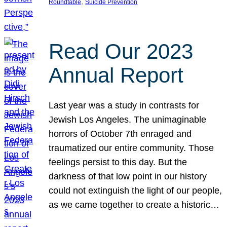
, 
Roundtable
Suicide Prevention
Read Our 2023
Annual Report
Last year was a study in contrasts for
Jewish Los Angeles. The unimaginable
horrors of October 7th enraged and
traumatized our entire community. Those
feelings persist to this day. But the
darkness of that low point in our history
could not extinguish the light of our people,
as we came together to create a historic…