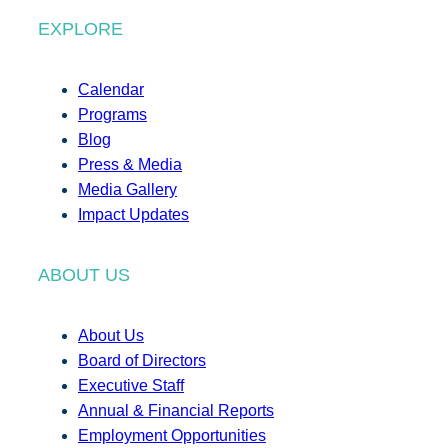
EXPLORE
Calendar
Programs
Blog
Press & Media
Media Gallery
Impact Updates
ABOUT US
About Us
Board of Directors
Executive Staff
Annual & Financial Reports
Employment Opportunities