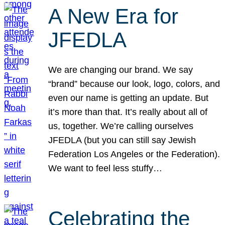
A New Era for
JFEDLA
We are changing our brand. We say
“brand” because our look, logo, colors, and
even our name is getting an update. But
it’s more than that. It’s really about all of
us, together. We’re calling ourselves
JFEDLA (but you can still say Jewish
Federation Los Angeles or the Federation).
We want to feel less stuffy…
Celebrating the