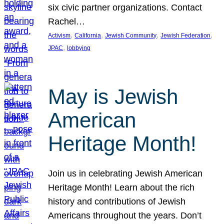
six civic partner organizations. Contact
Rachel…
, 
, 
, 
, 
Activism
California
Jewish Community
Jewish Federation
, 
JPAC
lobbying
May is Jewish
American
Heritage Month!
Join us in celebrating Jewish American
Heritage Month! Learn about the rich
history and contributions of Jewish
Americans throughout the years. Don’t