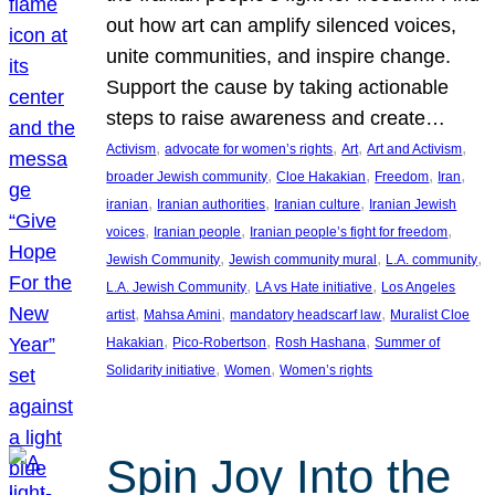
out how art can amplify silenced voices,
unite communities, and inspire change.
Support the cause by taking actionable
steps to raise awareness and create…
, 
, 
, 
, 
Activism
advocate for women’s rights
Art
Art and Activism
, 
, 
, 
, 
broader Jewish community
Cloe Hakakian
Freedom
Iran
, 
, 
, 
iranian
Iranian authorities
Iranian culture
Iranian Jewish
, 
, 
, 
voices
Iranian people
Iranian people’s fight for freedom
, 
, 
, 
Jewish Community
Jewish community mural
L.A. community
, 
, 
L.A. Jewish Community
LA vs Hate initiative
Los Angeles
, 
, 
, 
artist
Mahsa Amini
mandatory headscarf law
Muralist Cloe
, 
, 
, 
Hakakian
Pico-Robertson
Rosh Hashana
Summer of
, 
, 
Solidarity initiative
Women
Women’s rights
Spin Joy Into the