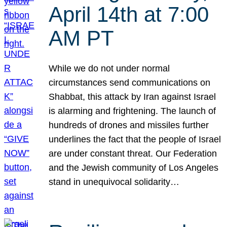
April 14th at 7:00
AM PT
While we do not under normal
circumstances send communications on
Shabbat, this attack by Iran against Israel
is alarming and frightening. The launch of
hundreds of drones and missiles further
underlines the fact that the people of Israel
are under constant threat. Our Federation
and the Jewish community of Los Angeles
stand in unequivocal solidarity…