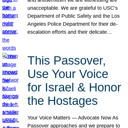
unacceptable. We are grateful to USC’s
Department of Public Safety and the Los
Angeles Police Department for their de-
escalation efforts and their delicate…
This Passover,
Use Your Voice
for Israel & Honor
the Hostages
Your Voice Matters — Advocate Now As
Passover approaches and we prepare to