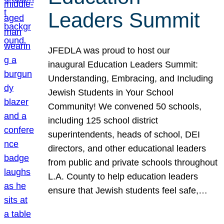
Leaders Summit
JFEDLA was proud to host our
inaugural Education Leaders Summit:
Understanding, Embracing, and Including
Jewish Students in Your School
Community! We convened 50 schools,
including 125 school district
superintendents, heads of school, DEI
directors, and other educational leaders
from public and private schools throughout
L.A. County to help education leaders
ensure that Jewish students feel safe,…