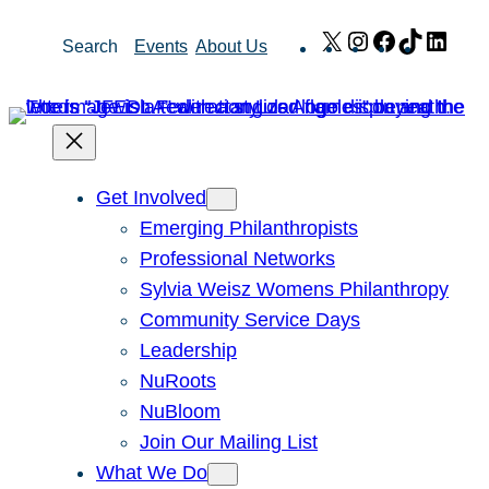
Skip
X
Instagram
Facebook
TikTok
Link
Search
Events
About Us
to
content
Get Involved
Emerging Philanthropists
Professional Networks
Sylvia Weisz Womens Philanthropy
Community Service Days
Leadership
NuRoots
NuBloom
Join Our Mailing List
What We Do