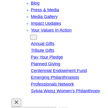
Blog
Press & Media
Media Gallery
Impact Updates
Your Values In Action
Give
Annual Gifts
Tribute Gifts
Pay Your Pledge
Planned Giving
Centennial Endowment Fund
Emerging Philanthropists
Professionals Network
Sylvia Weisz Women’s Philanthropy