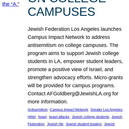
CAMPUSES
Jewish Federation Los Angeles launches
Campus Impact Network to address
antisemitism on college campuses. The
program aims to support Jewish college
students in LA, empower student leaders,
promote a positive view of Israel, and
strengthen advocacy efforts. Micro-grants
will be provided for campus programs.
Contact AFGoldberg@JewishLA.org for
more information.
, 
, 
, 
Antisemitism
Campus Impact Network
Greater Los Angeles
, 
, 
, 
, 
Hillel
Israel
Israel attacks
Jewish college students
Jewish
, 
, 
, 
Federation
Jewish life
Jewish student leaders
Jewish