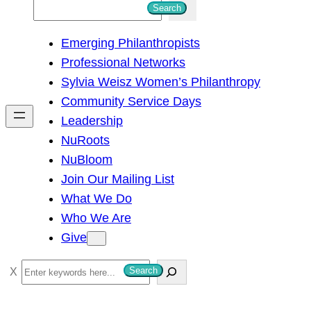
S
Search
e
Emerging Philanthropists
a
Professional Networks
r
Sylvia Weisz Women’s Philanthropy
c
Community Service Days
h
Leadership
NuRoots
NuBloom
Join Our Mailing List
What We Do
Who We Are
Give
S
Search
e
a