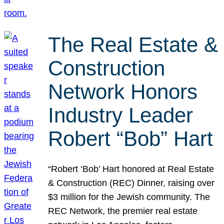
The Real Estate &
Construction
Network Honors
Industry Leader
Robert “Bob” Hart
“Robert ‘Bob’ Hart honored at Real Estate
& Construction (REC) Dinner, raising over
$3 million for the Jewish community. The
REC Network, the premier real estate