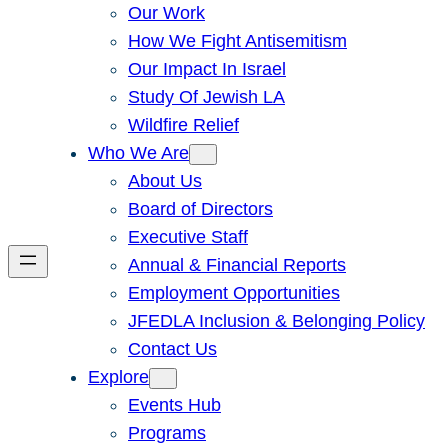
Our Work
How We Fight Antisemitism
Our Impact In Israel
Study Of Jewish LA
Wildfire Relief
Who We Are
About Us
Board of Directors
Executive Staff
Annual & Financial Reports
Employment Opportunities
JFEDLA Inclusion & Belonging Policy
Contact Us
Explore
Events Hub
Programs