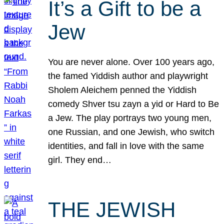
It’s a Gift to be a
Jew
You are never alone. Over 100 years ago,
the famed Yiddish author and playwright
Sholem Aleichem penned the Yiddish
comedy Shver tsu zayn a yid or Hard to Be
a Jew. The play portrays two young men,
one Russian, and one Jewish, who switch
identities, and fall in love with the same
girl. They end…
THE JEWISH