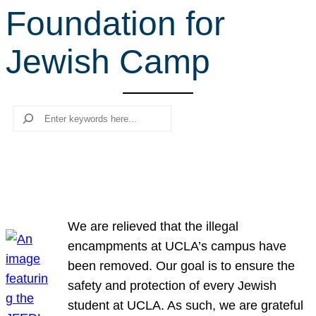
Foundation for
r
c
Jewish Camp
h
Search
We are relieved that the illegal
encampments at UCLA’s campus have
been removed. Our goal is to ensure the
safety and protection of every Jewish
student at UCLA. As such, we are grateful