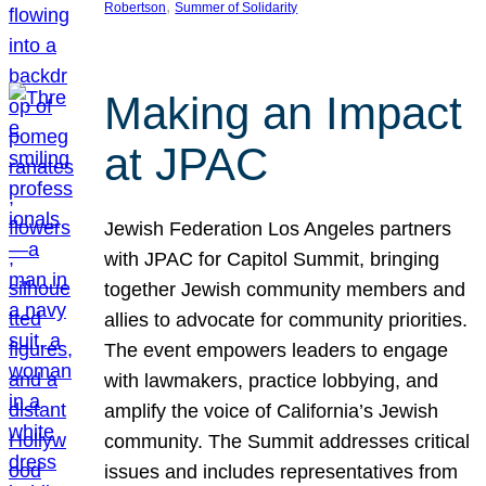
, 
Robertson
Summer of Solidarity
Making an Impact
at JPAC
Jewish Federation Los Angeles partners
with JPAC for Capitol Summit, bringing
together Jewish community members and
allies to advocate for community priorities.
The event empowers leaders to engage
with lawmakers, practice lobbying, and
amplify the voice of California’s Jewish
community. The Summit addresses critical
issues and includes representatives from