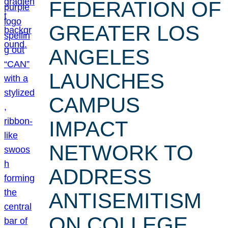
FEDERATION OF
GREATER LOS
ANGELES
LAUNCHES
CAMPUS
IMPACT
NETWORK TO
ADDRESS
ANTISEMITISM
ON COLLEGE