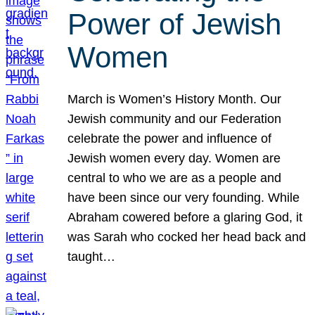
Power of Jewish
Women
March is Women’s History Month. Our
Jewish community and our Federation
celebrate the power and influence of
Jewish women every day. Women are
central to who we are as a people and
have been since our very founding. While
Abraham cowered before a glaring God, it
was Sarah who cocked her head back and
taught…