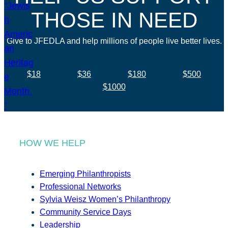
THOSE IN NEED
Give to JFEDLA and help millions of people live better lives.
$18
$36
$180
$500
$1000
HOW WE HELP
Emerging Philanthropists
Professional Networks
Sylvia Weisz Women’s Philanthropy
Community Service Days
Leadership