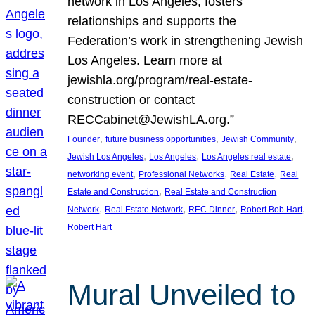
network in Los Angeles, fosters
relationships and supports the
Federation’s work in strengthening Jewish
Los Angeles. Learn more at
jewishla.org/program/real-estate-
construction or contact
RECCabinet@JewishLA.org.”
, 
, 
, 
Founder
future business opportunities
Jewish Community
, 
, 
, 
Jewish Los Angeles
Los Angeles
Los Angeles real estate
, 
, 
, 
networking event
Professional Networks
Real Estate
Real
, 
Estate and Construction
Real Estate and Construction
, 
, 
, 
, 
Network
Real Estate Network
REC Dinner
Robert Bob Hart
Robert Hart
Mural Unveiled to