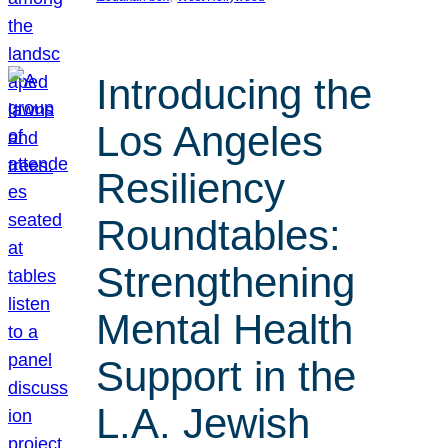
Introducing the
Los Angeles
Resiliency
Roundtables:
Strengthening
Mental Health
Support in the
L.A. Jewish