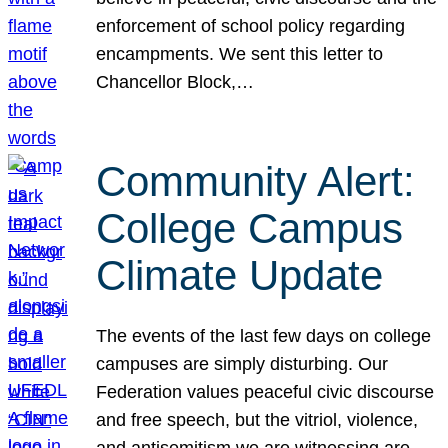
enforcement of school policy regarding
encampments. We sent this letter to
Chancellor Block,…
Community Alert:
College Campus
Climate Update
The events of the last few days on college
campuses are simply disturbing. Our
Federation values peaceful civic discourse
and free speech, but the vitriol, violence,
and antisemitism we are witnessing are