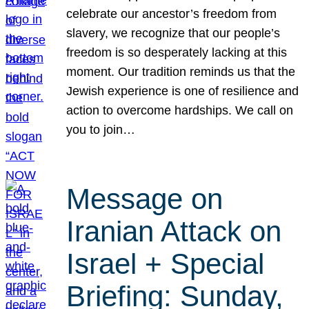
celebrate our ancestor’s freedom from
slavery, we recognize that our people’s
freedom is so desperately lacking at this
moment. Our tradition reminds us that the
Jewish experience is one of resilience and
action to overcome hardships. We call on
you to join…
Message on
Iranian Attack on
Israel + Special
Briefing: Sunday,