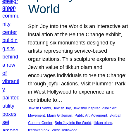
World
Spin Joy Into the World is an interactive art
installation at the Be the Change exhibit,
featuring six monuments designed by
artists representing service-based
organizations. This sculpture explores the
Jewish value of tikkun olam and
encourages individuals to ‘Be the Change’
through joyful actions. Visit Plummer Park
in West Hollywood to experience and
contribute to…
, 
, 
Jewish Events
Jewish Joy
Jewishly Inspired Public Art
, 
, 
, 
Movement
Marni Gittleman
Public Art Movement
Skirball
, 
, 
, 
Cultural Center
Spin Joy Into the World
tikkun olam
, 
tzedakah box
West Hollywood