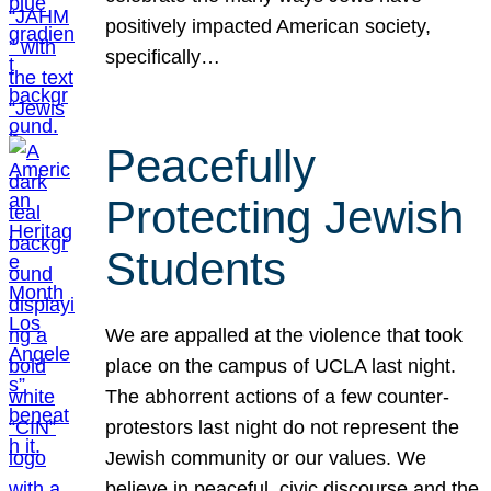
positively impacted American society,
specifically…
Peacefully
Protecting Jewish
Students
We are appalled at the violence that took
place on the campus of UCLA last night.
The abhorrent actions of a few counter-
protestors last night do not represent the
Jewish community or our values. We
believe in peaceful, civic discourse and the