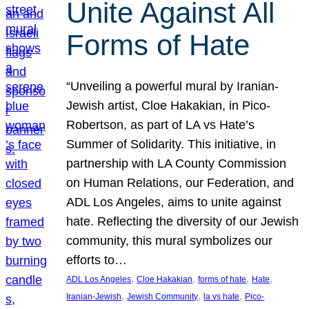
Unite Against All
Forms of Hate
“Unveiling a powerful mural by Iranian-
Jewish artist, Cloe Hakakian, in Pico-
Robertson, as part of LA vs Hate’s
Summer of Solidarity. This initiative, in
partnership with LA County Commission
on Human Relations, our Federation, and
ADL Los Angeles, aims to unite against
hate. Reflecting the diversity of our Jewish
community, this mural symbolizes our
efforts to…
, 
, 
, 
, 
ADL Los Angeles
Cloe Hakakian
forms of hate
Hate
, 
, 
, 
Iranian-Jewish
Jewish Community
la vs hate
Pico-