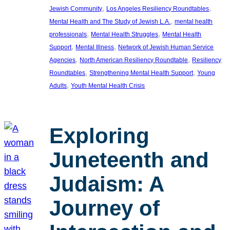
, 
, 
Jewish Community
Los Angeles Resiliency Roundtables
, 
Mental Health and The Study of Jewish L.A.
mental health
, 
, 
professionals
Mental Health Struggles
Mental Health
, 
, 
Support
Mental Illness
Network of Jewish Human Service
, 
, 
Agencies
North American Resiliency Roundtable
Resiliency
, 
, 
Roundtables
Strengthening Mental Health Support
Young
, 
Adults
Youth Mental Health Crisis
Exploring
Juneteenth and
Judaism: A
Journey of