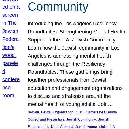
Community
Introducing the Los Angeles Resiliency
Roundtables: Strengthening Mental Health
Support in the L.A. Jewish Community.
Learn how the Jewish community in Los
Angeles is addressing mental health
challenges through the Resiliency
Roundtables. These gatherings bring
together professionals from Jewish
education and engagement organizations
to discuss and strategize around the
mental health of young adults. Join…
, 
, 
, 
BeWell
BeWell Organization
CDC
Centers for Disease
, 
, 
Control and Prevention
Jewish Community
Jewish
, 
, 
Federations of North America
Jewish young adults
L.A.