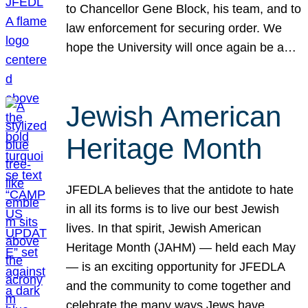
to Chancellor Gene Block, his team, and to
law enforcement for securing order. We
hope the University will once again be a…
Jewish American
Heritage Month
JFEDLA believes that the antidote to hate
in all its forms is to live our best Jewish
lives. In that spirit, Jewish American
Heritage Month (JAHM) — held each May
— is an exciting opportunity for JFEDLA
and the community to come together and
celebrate the many ways Jews have