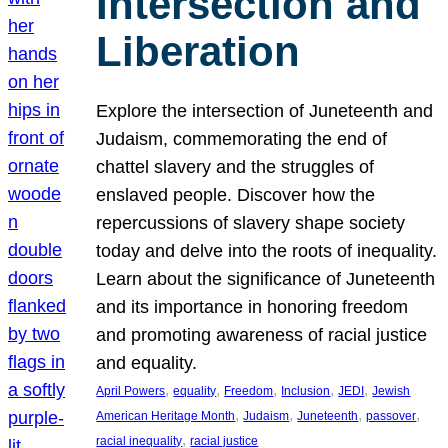
Intersection and
Liberation
Explore the intersection of Juneteenth and
Judaism, commemorating the end of
chattel slavery and the struggles of
enslaved people. Discover how the
repercussions of slavery shape society
today and delve into the roots of inequality.
Learn about the significance of Juneteenth
and its importance in honoring freedom
and promoting awareness of racial justice
and equality.
, 
, 
, 
, 
, 
April Powers
equality
Freedom
Inclusion
JEDI
Jewish
, 
, 
, 
, 
American Heritage Month
Judaism
Juneteenth
passover
, 
racial inequality
racial justice