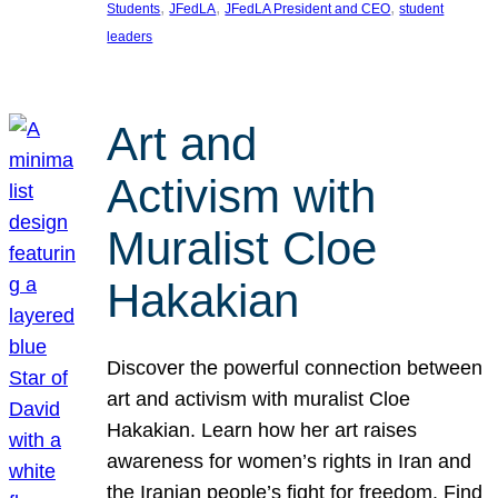
, 
, 
, 
Students
JFedLA
JFedLA President and CEO
student
leaders
Art and
Activism with
Muralist Cloe
Hakakian
Discover the powerful connection between
art and activism with muralist Cloe
Hakakian. Learn how her art raises
awareness for women’s rights in Iran and
the Iranian people’s fight for freedom. Find