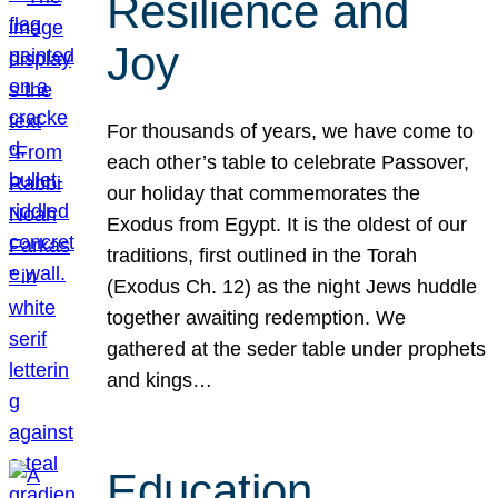
Resilience and
Joy
For thousands of years, we have come to
each other’s table to celebrate Passover,
our holiday that commemorates the
Exodus from Egypt. It is the oldest of our
traditions, first outlined in the Torah
(Exodus Ch. 12) as the night Jews huddle
together awaiting redemption. We
gathered at the seder table under prophets
and kings…
Education