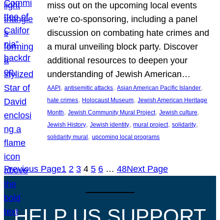
miss out on the upcoming local events
we’re co-sponsoring, including a panel
discussion on combating hate crimes and
a mural unveiling block party. Discover
additional resources to deepen your
understanding of Jewish American…
, 
, 
, 
AAPI
antisemitic attacks
Asian American Pacific Islander
, 
, 
hate crimes
Holocaust Museum
Jewish American Heritage
, 
, 
, 
Month
Jewish Community Mural Project
Jewish culture
, 
, 
, 
, 
Jewish History
Jewish identity
mural project
solidarity
, 
solidarity mural
upcoming local programs
Previous Page
1
2
3
4
5
6
…
48
Next Page
HELP US SUPPORT