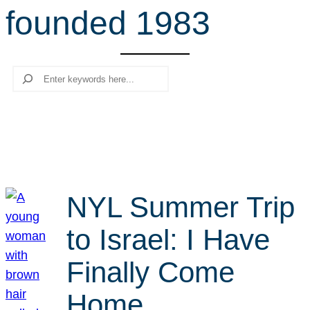
founded 1983
r
c
h
Search
NYL Summer Trip
to Israel: I Have
Finally Come
Home