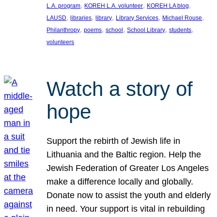
, 
, 
, 
L.A. program
KOREH L.A. volunteer
KOREH LA blog
, 
, 
, 
, 
, 
LAUSD
libraries
library
Library Services
Michael Rouse
, 
, 
, 
, 
, 
Philanthropy
poems
school
School Library
students
volunteers
Watch a story of
hope
Support the rebirth of Jewish life in
Lithuania and the Baltic region. Help the
Jewish Federation of Greater Los Angeles
make a difference locally and globally.
Donate now to assist the youth and elderly
in need. Your support is vital in rebuilding