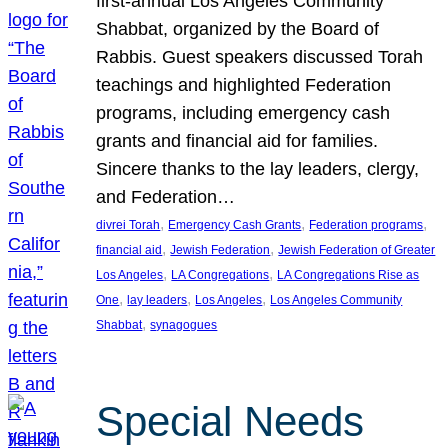
first-annual Los Angeles Community
Shabbat, organized by the Board of
Rabbis. Guest speakers discussed Torah
teachings and highlighted Federation
programs, including emergency cash
grants and financial aid for families.
Sincere thanks to the lay leaders, clergy,
and Federation…
, 
, 
, 
divrei Torah
Emergency Cash Grants
Federation programs
, 
, 
financial aid
Jewish Federation
Jewish Federation of Greater
, 
, 
Los Angeles
LA Congregations
LA Congregations Rise as
, 
, 
, 
One
lay leaders
Los Angeles
Los Angeles Community
, 
Shabbat
synagogues
Special Needs