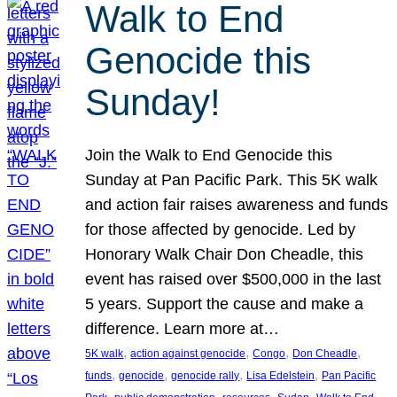
Walk to End
Genocide this
Sunday!
Join the Walk to End Genocide this
Sunday at Pan Pacific Park. This 5K walk
and action fair raises awareness and funds
for those affected by genocide. Led by
Honorary Walk Chair Don Cheadle, this
event has raised over $500,000 in the last
5 years. Support the cause and make a
difference. Learn more at…
, 
, 
, 
, 
5K walk
action against genocide
Congo
Don Cheadle
, 
, 
, 
, 
funds
genocide
genocide rally
Lisa Edelstein
Pan Pacific
, 
, 
, 
, 