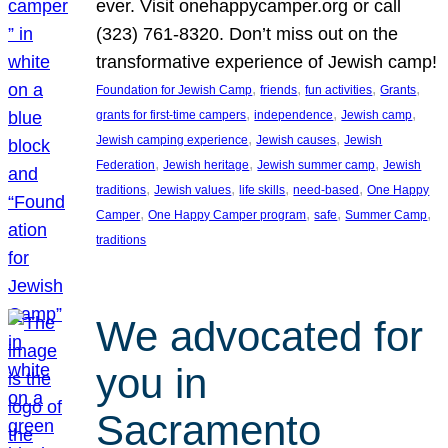
ever. Visit onehappycamper.org or call
(323) 761-8320. Don’t miss out on the
transformative experience of Jewish camp!
, 
, 
, 
, 
Foundation for Jewish Camp
friends
fun activities
Grants
, 
, 
, 
grants for first-time campers
independence
Jewish camp
, 
, 
Jewish camping experience
Jewish causes
Jewish
, 
, 
, 
Federation
Jewish heritage
Jewish summer camp
Jewish
, 
, 
, 
, 
traditions
Jewish values
life skills
need-based
One Happy
, 
, 
, 
, 
Camper
One Happy Camper program
safe
Summer Camp
traditions
We advocated for
you in
Sacramento