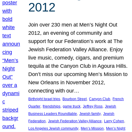
2012
Join over 230 men at Men’s Night Out
2012, an evening of community and
support for our Federation’s work at The
Jewish Federation Valley Alliance. Enjoy
live music, comedy, cigars, and premium
tequila at the Canyon Club in Agoura Hills.
Don’t miss our upcoming Men’s Mission to
New Orleans in November 2012,
connecting with our…
, 
, 
, 
Birthright Israel trips
Bourbon Street
Canyon Club
French
, 
, 
, 
, 
Quarter
friendships
game truck
Jeffrey Ross
Jewish
, 
, 
Business Leaders Roundtable
Jewish family
Jewish
, 
, 
, 
Federation
Jewish Federation Valley Alliance
Larry Cohen
, 
, 
Los Angeles Jewish community
Men’s Mission
Men’s Night