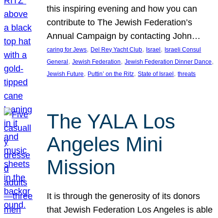
this inspiring evening and how you can
contribute to The Jewish Federation’s
Annual Campaign by contacting John…
, 
, 
, 
caring for Jews
Del Rey Yacht Club
Israel
Israeli Consul
, 
, 
, 
General
Jewish Federation
Jewish Federation Dinner Dance
, 
, 
, 
Jewish Future
Puttin’ on the Ritz
State of Israel
threats
The YALA Los
Angeles Mini
Mission
It is through the generosity of its donors
that Jewish Federation Los Angeles is able