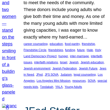
to meet the needs of the community.
These donors include young adults who
give both their time and money. As one of
the many young adults with more limited
giving capacities, I was eager to know
exactly where my hard-earned…
, 
, 
, 
, 
career counseling
education
food pantry
friendship
, 
, 
, 
, 
, 
Friendship Circle
friendships
funding
future
Hate
Holy
, 
, 
, 
Land Democracy Project
hunger
inter-marriage
interfaith
, 
, 
, 
, 
, 
issues
interfaith relations
Israel
Jewish
Jewish education
, 
, 
, 
Jewish environment
Jewish Federation
Jewish Future
Jews
, 
, 
, 
, 
, 
in Need
JFed
JFS SOVA
Judaism
legal counseling
Los
, 
, 
, 
, 
Angeles
Los Angeles Mini Mission
resources
SOVA
special
, 
, 
, 
needs kids
Tzedakah
YALA
Young Adults