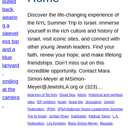
Discover the life-changing experience of
the NYL Summer Trip to Israel. Immerse
yourself in the rich culture and history of
Israel, visit iconic sites, and connect with
other young Jewish leaders. Find your
faith, renew your hope, and make lifelong
friendships. Don’t miss out on this
incredible opportunity. Contact Mara
Simon-Meyer at MSimon-
Meyer@JewishLA.org or (323)…
, 
, 
, 
beaches of Tel Aviv
Dead Sea
future
historical and spiritual
, 
, 
, 
, 
, 
sites
IDF soldiers
Israel
Israel trip
Jerusalem
Jewish
, 
, 
Federation
JFNA
JFNA National Young Leadership Summer
, 
, 
, 
, 
Trip to Israel
Jordan River
Kabbalah
Kibbutz Yagur
L.A.
, 
, 
, 
, 
Federation
Los Angeles
Mara Simon-Meyer
Masada