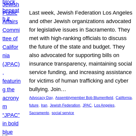
Last week, Jewish Federation Los Angeles
and other Jewish organizations advocated
for legislative issues in Sacramento. They
met with high-ranking officials to discuss
the future of the state and budget. They
also advocated for supporting bills on
insurance transparency, maintaining social
service funding, and increasing assistance
for victims of human trafficking and cyber
bullying. Join…
, 
, 
, 
Advocacy Day
Assemblymember Bob Blumenfield
California
, 
, 
, 
, 
, 
future
Iran
Jewish Federation
JPAC
Los Angeles
, 
Sacramento
social service