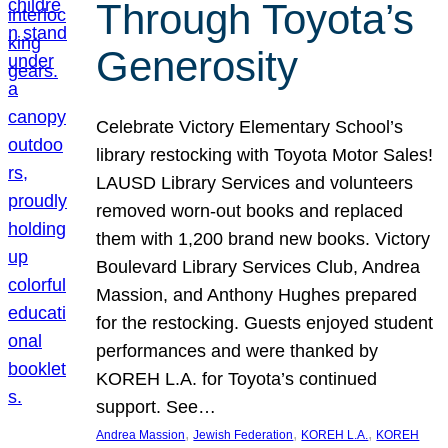
Through Toyota’s
Generosity
Celebrate Victory Elementary School’s
library restocking with Toyota Motor Sales!
LAUSD Library Services and volunteers
removed worn-out books and replaced
them with 1,200 brand new books. Victory
Boulevard Library Services Club, Andrea
Massion, and Anthony Hughes prepared
for the restocking. Guests enjoyed student
performances and were thanked by
KOREH L.A. for Toyota’s continued
support. See…
, 
, 
, 
Andrea Massion
Jewish Federation
KOREH L.A.
KOREH