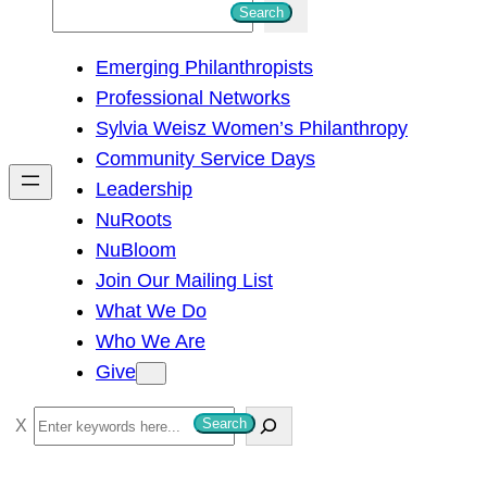
S
Search
e
Emerging Philanthropists
a
Professional Networks
r
Sylvia Weisz Women’s Philanthropy
c
Community Service Days
h
Leadership
NuRoots
NuBloom
Join Our Mailing List
What We Do
Who We Are
Give
S
Search
e
a