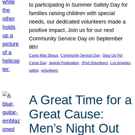
to participating in Summer Safety Day for
families raising children with special
needs, our dedicated volunteers made a
positive impact. Join us for our next
Community Service Day on September
9th!
, 
, 
Camp Max Straus
Community Service Day
Gear Up For
, 
, 
, 
, 
Camp Day
Jewish Federation
JFed Volunteers
Los Angeles
, 
safety
volunteers
A Great Time for a
Great Cause:
Men’s Night Out