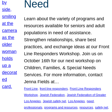
Need
Learn about the variety of programs and
resources available for seniors and adult
populations in need of assistance.
Strengthen relationships, share best
practices, and exchange ideas at our Front
Line Responders Workshop. Join us on
October 16th for our next workshop on
Children, Families, & Special Needs
Services. For more information, contact
Jenna Fields at…
, 
, 
Front Line
front line responders
Front Line Responders
, 
, 
Workshop
Jewish Federation
Jewish Federation of Greater
, 
, 
, 
, 
Los Angeles
Jewish safety net
Los Angeles
need
, 
, 
, 
, 
professionals
programs and resources
resources
safety net