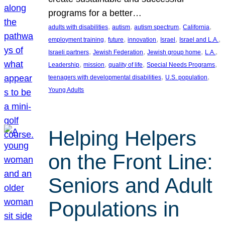
programs for a better…
, 
, 
, 
, 
adults with disabilities
autism
autism spectrum
California
, 
, 
, 
, 
, 
employment training
future
innovation
Israel
Israel and L.A.
, 
, 
, 
, 
Israeli partners
Jewish Federation
Jewish group home
L.A.
, 
, 
, 
, 
Leadership
mission
quality of life
Special Needs Programs
, 
, 
teenagers with developmental disabilities
U.S. population
Young Adults
Helping Helpers
on the Front Line:
Seniors and Adult
Populations in