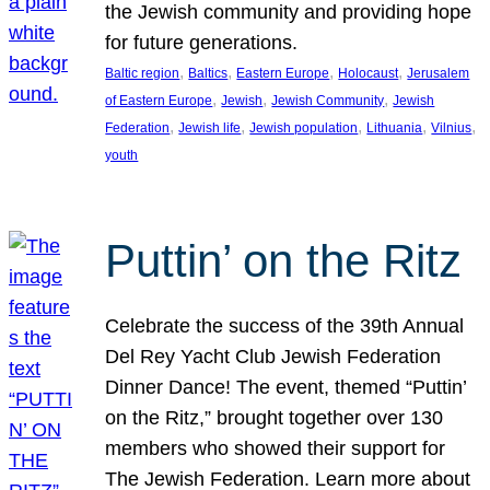
the Jewish community and providing hope
for future generations.
, 
, 
, 
, 
Baltic region
Baltics
Eastern Europe
Holocaust
Jerusalem
, 
, 
, 
of Eastern Europe
Jewish
Jewish Community
Jewish
, 
, 
, 
, 
, 
Federation
Jewish life
Jewish population
Lithuania
Vilnius
youth
Puttin’ on the Ritz
Celebrate the success of the 39th Annual
Del Rey Yacht Club Jewish Federation
Dinner Dance! The event, themed “Puttin’
on the Ritz,” brought together over 130
members who showed their support for
The Jewish Federation. Learn more about