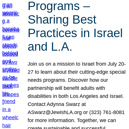
Programs –
Sharing Best
Practices in Israel
and L.A.
Join us on a mission to Israel from July 20-
27 to learn about their cutting-edge special
needs programs. Discover how our
partnership will benefit adults with
disabilities in both Los Angeles and Israel.
Contact Adynna Swarz at
ASwarz@JewishLA.org or (323) 761-8081
for more information. Together, we can
create sustainable and successful