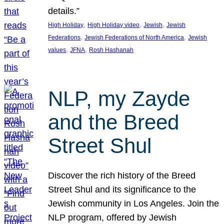
details.”
, 
, 
, 
High Holiday
High Holiday video
Jewish
Jewish
, 
, 
Federations
Jewish Federations of North America
Jewish
, 
, 
values
JFNA
Rosh Hashanah
NLP, my Zayde
and the Breed
Street Shul
Discover the rich history of the Breed
Street Shul and its significance to the
Jewish community in Los Angeles. Join the
NLP program, offered by Jewish