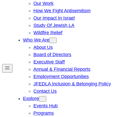
Our Work
How We Fight Antisemitism
Our Impact In Israel
Study Of Jewish LA
Wildfire Relief
Who We Are
About Us
Board of Directors
Executive Staff
Annual & Financial Reports
Employment Opportunities
JFEDLA Inclusion & Belonging Policy
Contact Us
Explore
Events Hub
Programs