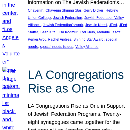
information on The Jewish Federation’s…
, 
, 
, 
Chaverim
Chaverim Shining Star
Gerry Dicker
Hebrew
, 
, 
Union College
Jewish Federation
Jewish Federation Valley
, 
, 
, 
, 
Alliance
Jewish Federation’s work
Jews in Need
JFed
JFed
, 
, 
, 
, 
, 
Staffer
Leah Kitz
Lisa Kodmur
Lori Klein
Melanie Tasoff
, 
, 
, 
Perkei Avot
Rachel Andres
Shining Star Award
special
, 
, 
needs
special needs issues
Valley Alliance
LA Congregations
Rise as One
LA Congregations Rise as One in Support
of Jewish Federation Programs. Twenty-
eight synagogues came together for the