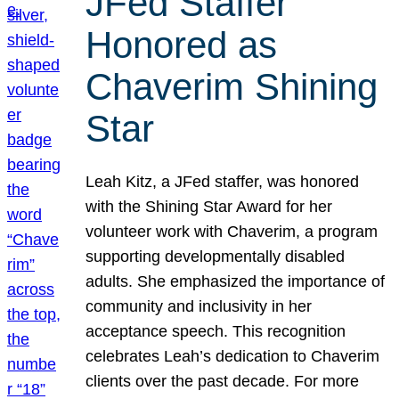
JFed Staffer
Honored as
Chaverim Shining
Star
Leah Kitz, a JFed staffer, was honored
with the Shining Star Award for her
volunteer work with Chaverim, a program
supporting developmentally disabled
adults. She emphasized the importance of
community and inclusivity in her
acceptance speech. This recognition
celebrates Leah’s dedication to Chaverim
clients over the past decade. For more