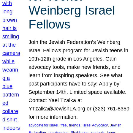
Weinberg Israel
Fellows
Join the Jewish Federation’s Weinberg
Israel Fellows program for Jewish teens in
10th-12th grade in Los Angeles. Gain
advocacy tools, make new friends, and
learn from inspiring speakers. See what
past participants have to say! Apply by
September 14th. Limited space available.
Contact Yael Tzalka at
YTzalka@JewishLA.org or (323) 761-8359
for more information.
, 
, 
, 
, 
advocate for Israel
free
friends
Israel Advocacy
Jewish
, 
, 
, 
, 
, 
Federation
Los Angeles
Shabbaton
students
teens