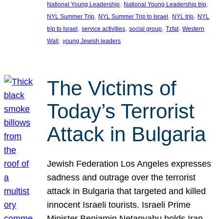
, 
, 
National Young Leadership
National Young Leadership trip
, 
, 
, 
NYL Summer Trip
NYL Summer Trip to Israel
NYL trip
NYL
, 
, 
, 
, 
trip to Israel
service activities
social group
Tzfat
Western
, 
Wall
young Jewish leaders
The Victims of
Today’s Terrorist
Attack in Bulgaria
Jewish Federation Los Angeles expresses
sadness and outrage over the terrorist
attack in Bulgaria that targeted and killed
innocent Israeli tourists. Israeli Prime
Minister Benjamin Netanyahu holds Iran