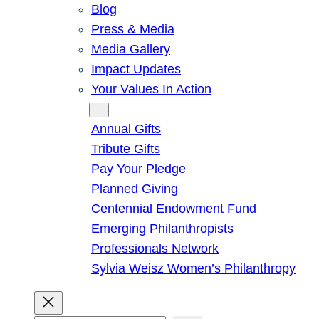
Blog
Press & Media
Media Gallery
Impact Updates
Your Values In Action
Give
Annual Gifts
Tribute Gifts
Pay Your Pledge
Planned Giving
Centennial Endowment Fund
Emerging Philanthropists
Professionals Network
Sylvia Weisz Women’s Philanthropy