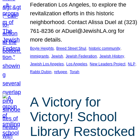
Federation Los Angeles, to explore the
revitalization efforts in this historic
neighborhood. Contact Alissa Duel at (323)
761-8236 or ADuel@JewishLA.org for
more details.
, 
, 
, 
Boyle Heights
Breed Street Shul
historic community
, 
, 
, 
, 
immigrants
Jewish
Jewish Federation
Jewish History
, 
, 
, 
, 
Jewish Los Angeles
Los Angeles
New Leaders Project
NLP
, 
, 
Rabbi Dubin
refugee
Torah
A Victory for
Victory! School
Library Restocked