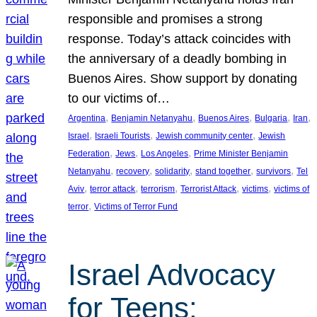
responsible and promises a strong
response. Today’s attack coincides with
the anniversary of a deadly bombing in
Buenos Aires. Show support by donating
to our victims of…
, 
, 
, 
, 
, 
Argentina
Benjamin Netanyahu
Buenos Aires
Bulgaria
Iran
, 
, 
, 
Israel
Israeli Tourists
Jewish community center
Jewish
, 
, 
, 
Federation
Jews
Los Angeles
Prime Minister Benjamin
, 
, 
, 
, 
, 
Netanyahu
recovery
solidarity
stand together
survivors
Tel
, 
, 
, 
, 
, 
Aviv
terror attack
terrorism
Terrorist Attack
victims
victims of
, 
terror
Victims of Terror Fund
Israel Advocacy
for Teens: