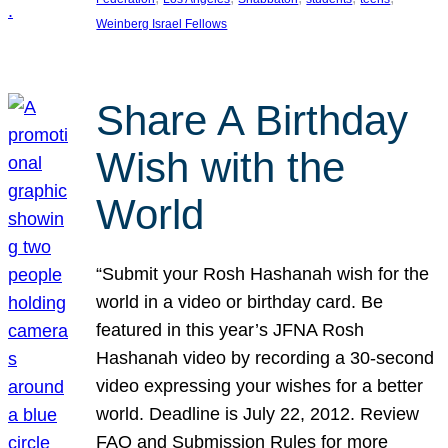
Weinberg Israel Fellows
Share A Birthday
Wish with the
World
“Submit your Rosh Hashanah wish for the
world in a video or birthday card. Be
featured in this year’s JFNA Rosh
Hashanah video by recording a 30-second
video expressing your wishes for a better
world. Deadline is July 22, 2012. Review
FAQ and Submission Rules for more