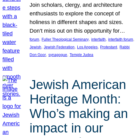
Join scholars, clergy, and architecture
enthusiasts to explore the concept of
holiness in different shapes and sizes.
Don’t miss out on this opportunity for…
, 
, 
, 
, 
forum
Fuller Theological Seminary
interfaith
interfaith forum
, 
, 
, 
, 
Jewish
Jewish Federation
Los Angeles
Protestant
Rabbi
, 
, 
Don Goor
synagogue
Temple Judea
Jewish American
Heritage Month:
Who’s making an
impact in our