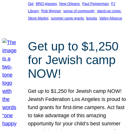
, 
, 
, 
, 
Out
MNO glasses
New Orleans
Paul Pepperman
PJ
, 
, 
, 
, 
Library
Rob Wynner
sense of community
stand-up comic
, 
, 
, 
Steve Martini
summer camp grants
tequila
Valley Alliance
Get up to $1,250
for Jewish camp
NOW!
Get up to $1,250 for Jewish camp NOW!
Jewish Federation Los Angeles is proud to
fund grants for first-time campers. Act fast
to take advantage of this amazing
opportunity for your child’s best summer