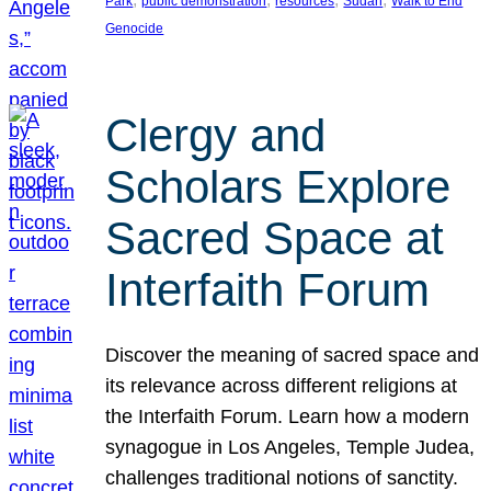
Park
public demonstration
resources
Sudan
Walk to End
Genocide
Clergy and
Scholars Explore
Sacred Space at
Interfaith Forum
Discover the meaning of sacred space and
its relevance across different religions at
the Interfaith Forum. Learn how a modern
synagogue in Los Angeles, Temple Judea,
challenges traditional notions of sanctity.