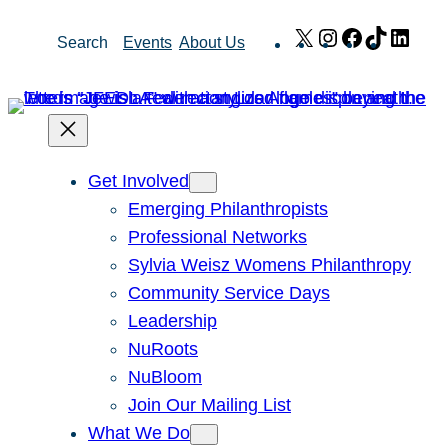
Skip
X
Instagram
Facebook
TikTok
Link
Search
Events
About Us
to
content
Get Involved
Emerging Philanthropists
Professional Networks
Sylvia Weisz Womens Philanthropy
Community Service Days
Leadership
NuRoots
NuBloom
Join Our Mailing List
What We Do