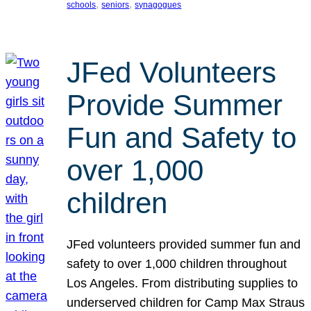
, 
, 
schools
seniors
synagogues
JFed Volunteers
Provide Summer
Fun and Safety to
over 1,000
children
JFed volunteers provided summer fun and
safety to over 1,000 children throughout
Los Angeles. From distributing supplies to
underserved children for Camp Max Straus