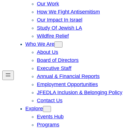
Our Work
How We Fight Antisemitism
Our Impact In Israel
Study Of Jewish LA
Wildfire Relief
Who We Are
About Us
Board of Directors
Executive Staff
Annual & Financial Reports
Employment Opportunities
JFEDLA Inclusion & Belonging Policy
Contact Us
Explore
Events Hub
Programs