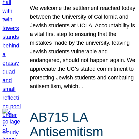
We welcome the settlement reached today
between the University of California and
Jewish students at UCLA. Accountability is
a vital first step to ensuring that the
mistakes made by the university, leaving
Jewish students vulnerable and
endangered, should not happen again. We
appreciate the UC’s stated commitment to
protecting Jewish students and combating
antisemitism, which…
AB715 LA
Antisemitism