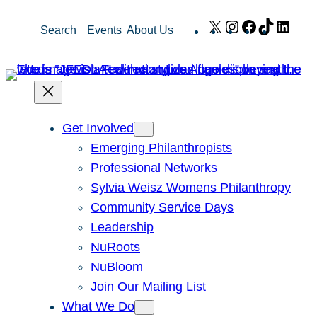
Skip
X
Instagram
Facebook
TikTok
Link
Search
Events
About Us
to
content
Get Involved
Emerging Philanthropists
Professional Networks
Sylvia Weisz Womens Philanthropy
Community Service Days
Leadership
NuRoots
NuBloom
Join Our Mailing List
What We Do