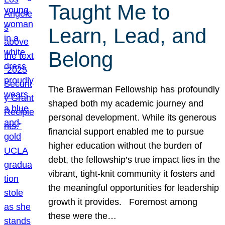
Taught Me to
Learn, Lead, and
Belong
The Brawerman Fellowship has profoundly
shaped both my academic journey and
personal development. While its generous
financial support enabled me to pursue
higher education without the burden of
debt, the fellowship’s true impact lies in the
vibrant, tight-knit community it fosters and
the meaningful opportunities for leadership
growth it provides. Foremost among
these were the…