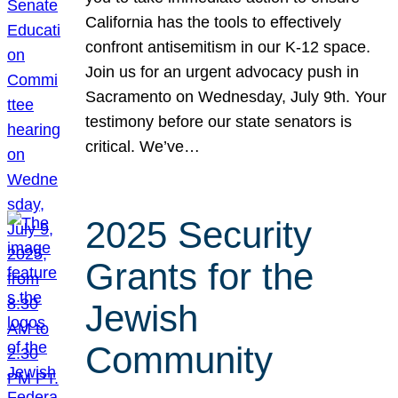
California has the tools to effectively
confront antisemitism in our K-12 space.
Join us for an urgent advocacy push in
Sacramento on Wednesday, July 9th. Your
testimony before our state senators is
critical. We’ve…
2025 Security
Grants for the
Jewish
Community