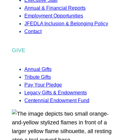
Executive Staff
Annual & Financial Reports
Employment Opportunities
JFEDLA Inclusion & Belonging Policy
Contact
GIVE
Annual Gifts
Tribute Gifts
Pay Your Pledge
Legacy Gifts & Endowments
Centennial Endowment Fund