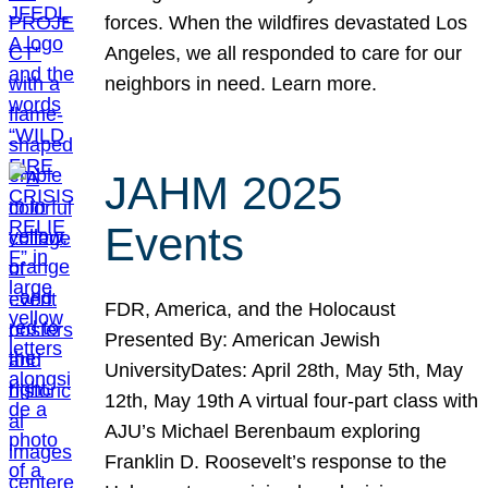
forces. When the wildfires devastated Los
Angeles, we all responded to care for our
neighbors in need. Learn more.
JAHM 2025
Events
FDR, America, and the Holocaust
Presented By: American Jewish
UniversityDates: April 28th, May 5th, May
12th, May 19th A virtual four-part class with
AJU’s Michael Berenbaum exploring
Franklin D. Roosevelt’s response to the