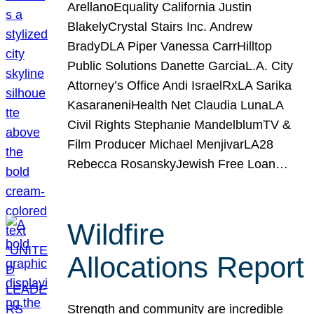
ArellanoEquality California Justin
BlakelyCrystal Stairs Inc. Andrew
BradyDLA Piper Vanessa CarrHilltop
Public Solutions Danette GarciaL.A. City
Attorney’s Office Andi IsraelRxLA Sarika
KasaraneniHealth Net Claudia LunaLA
Civil Rights Stephanie MandelblumTV &
Film Producer Michael MenjivarLA28
Rebecca RosanskyJewish Free Loan…
Wildfire
Allocations Report
Strength and community are incredible