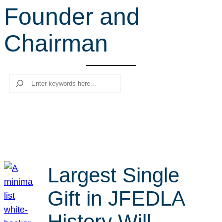
Founder and
r
c
Chairman
h
Search
Largest Single
Gift in JFEDLA
History Will