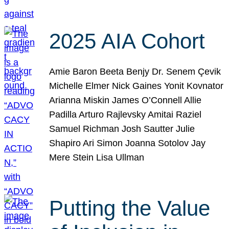
2025 AIA Cohort
Amie Baron Beeta Benjy Dr. Senem Çevik
Michelle Elmer Nick Gaines Yonit Kovnator
Arianna Miskin James O’Connell Allie
Padilla Arturo Rajlevsky Amitai Raziel
Samuel Richman Josh Sautter Julie
Shapiro Ari Simon Joanna Sotolov Jay
Mere Stein Lisa Ullman
Putting the Value