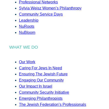
Professional Networks
Sylvia Weisz Women’s Philanthropy
Community Service Days
Leadership
NuRoots
NuBloom
WHAT WE DO
Our Work
Caring For Jews In Need
Ensuring The Jewish Future
Engaging Our Community
Our Impact In Israel
Community Security Initiative
Emerging Philanthropists
The Jewish Federation’s Professionals