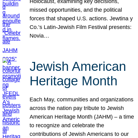
Holocaust, examining key decisions,
missed opportunities, and the political
forces that shaped U.S. actions. Jewtina y
Co.’s Latin-Jewish Film Festival presents:
Novia…
Jewish American
Heritage Month
Each May, communities and organizations
across the nation pay tribute to Jewish
American Heritage Month (JAHM) – a time
to recognize and celebrate the
contributions of Jewish Americans to our