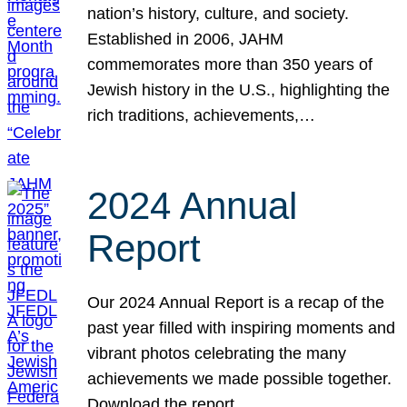
nation’s history, culture, and society.
Established in 2006, JAHM
commemorates more than 350 years of
Jewish history in the U.S., highlighting the
rich traditions, achievements,…
2024 Annual
Report
Our 2024 Annual Report is a recap of the
past year filled with inspiring moments and
vibrant photos celebrating the many
achievements we made possible together.
Download the report.