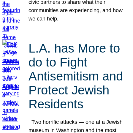
civic partners to share what their
communities are experiencing, and how
we can help.
L.A. has More to
do to Fight
Antisemitism and
Protect Jewish
Residents
Two horrific attacks — one at a Jewish
museum in Washington and the most