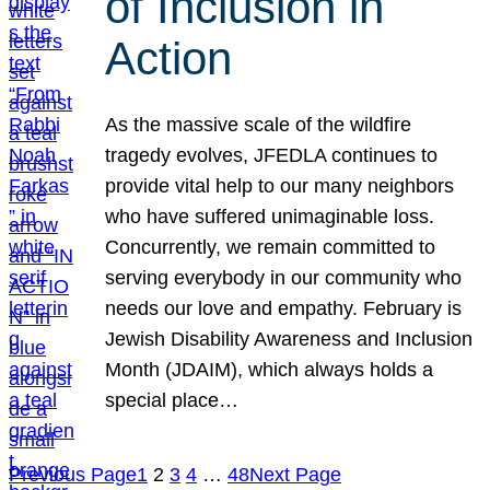
of Inclusion in
Action
As the massive scale of the wildfire
tragedy evolves, JFEDLA continues to
provide vital help to our many neighbors
who have suffered unimaginable loss.
Concurrently, we remain committed to
serving everybody in our community who
needs our love and empathy. February is
Jewish Disability Awareness and Inclusion
Month (JDAIM), which always holds a
special place…
Previous Page
1
2
3
4
…
48
Next Page