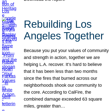
Rebuilding Los
Angeles Together
Because you put your values of community
and strength in action, together we are
helping L.A. recover. It’s hard to believe
that it has been less than two months
since the fires that burned across our
neighborhoods shook our community to
the core. According to CalFire, the
combined damage exceeded 63 square
miles, greater than…