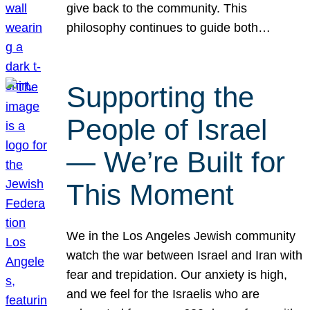
give back to the community. This
philosophy continues to guide both…
Supporting the
People of Israel
— We’re Built for
This Moment
We in the Los Angeles Jewish community
watch the war between Israel and Iran with
fear and trepidation. Our anxiety is high,
and we feel for the Israelis who are