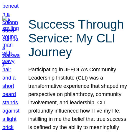
Success Through
Service: My CLI
Journey
Participating in JFEDLA’s Community
Leadership Institute (CLI) was a
transformative experience that shaped my
perspective on philanthropy, community
involvement, and leadership. CLI
profoundly influenced how I live my life,
instilling in me the belief that true success
is defined by the ability to meaningfully