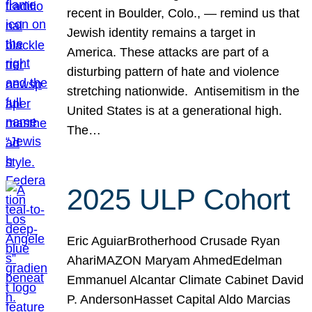
recent in Boulder, Colo., — remind us that
Jewish identity remains a target in
America. These attacks are part of a
disturbing pattern of hate and violence
stretching nationwide. Antisemitism in the
United States is at a generational high.
The…
2025 ULP Cohort
Eric AguiarBrotherhood Crusade Ryan
AhariMAZON Maryam AhmedEdelman
Emmanuel Alcantar Climate Cabinet David
P. AndersonHasset Capital Aldo Marcias