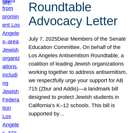
Roundtable
Advocacy Letter
July 7, 2025Dear Members of the Senate
Education Committee, On behalf of the
Los Angeles Antisemitism Roundtable, a
coalition of leading Jewish organizations
working together to address antisemitism,
we respectfully urge your support for AB
715 (Zbur and Addis)—a landmark bill
designed to protect Jewish students in
California’s K–12 schools. This bill is
supported by…