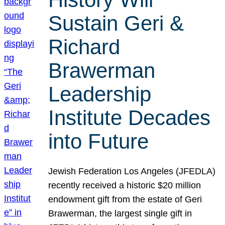
Sustain Geri &
Richard
Brawerman
Leadership
Institute Decades
into Future
Jewish Federation Los Angeles (JFEDLA)
recently received a historic $20 million
endowment gift from the estate of Geri
Brawerman, the largest single gift in