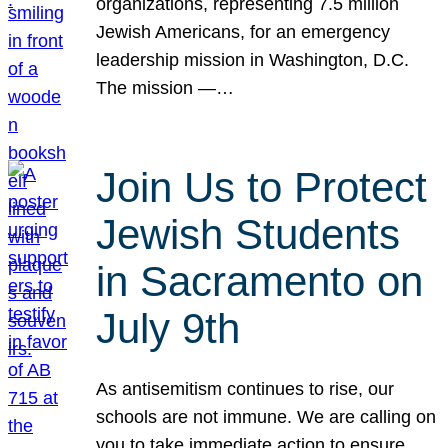
organizations, representing 7.5 million
Jewish Americans, for an emergency
leadership mission in Washington, D.C.
The mission —…
Join Us to Protect
Jewish Students
in Sacramento on
July 9th
As antisemitism continues to rise, our
schools are not immune. We are calling on
you to take immediate action to ensure