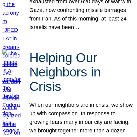
exhausted from over 620 days of war with
Gaza, now confronting missile barrages
from Iran. As of this morning, at least 24
Israelis have been…
Helping Our
Neighbors in
Crisis
When our neighbors are in crisis, we show
up with compassion. In response to
growing fears many in our city are facing,
we brought together more than a dozen