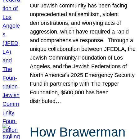
Our Jewish community has been facing
unprecedented antisemitism, violent
demonstrations, and worrying acts of
aggression, which have required a rapid
and comprehensive response. Through a
unique collaboration between JFEDLA, the
Jewish Community Foundation of Los
Angeles, and the Jewish Federations of
North America’s 2025 Emergency Security
Fund in partnership with The Tepper
Foundation, $500,000 has been
distributed…
How Brawerman