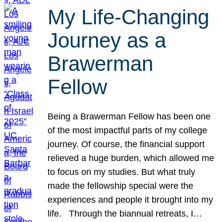
My Life-Changing
Journey as a
Brawerman
Fellow
Being a Brawerman Fellow has been one
of the most impactful parts of my college
journey. Of course, the financial support
relieved a huge burden, which allowed me
to focus on my studies. But what truly
made the fellowship special were the
experiences and people it brought into my
life. Through the biannual retreats, I…