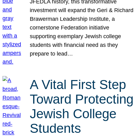
JFEDLA history, this transformative
investment will expand the Geri & Richard
Brawerman Leadership Institute, a
cornerstone Federation initiative
supporting exemplary Jewish college
students with financial need as they
prepare to lead…
A Vital First Step
Toward Protecting
Jewish College
Students