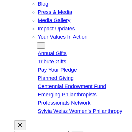
Blog
Press & Media
Media Gallery
Impact Updates
Your Values In Action
Give
Annual Gifts
Tribute Gifts
Pay Your Pledge
Planned Giving
Centennial Endowment Fund
Emerging Philanthropists
Professionals Network
Sylvia Weisz Women’s Philanthropy