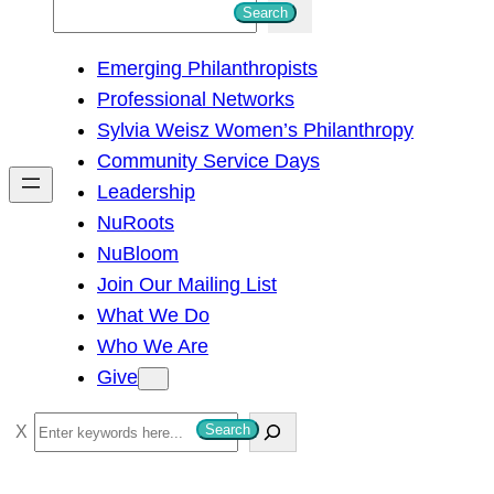
S
Search
e
Emerging Philanthropists
a
Professional Networks
r
Sylvia Weisz Women’s Philanthropy
c
Community Service Days
h
Leadership
NuRoots
NuBloom
Join Our Mailing List
What We Do
Who We Are
Give
S
Search
e
a