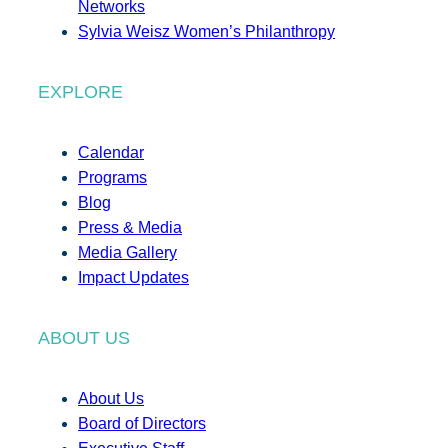
Networks
Sylvia Weisz Women’s Philanthropy
EXPLORE
Calendar
Programs
Blog
Press & Media
Media Gallery
Impact Updates
ABOUT US
About Us
Board of Directors