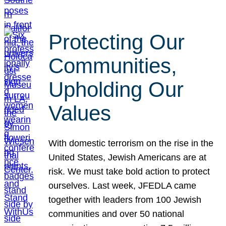
Protecting Our
Communities,
Upholding Our
Values
With domestic terrorism on the rise in the
United States, Jewish Americans are at
risk. We must take bold action to protect
ourselves. Last week, JFEDLA came
together with leaders from 100 Jewish
communities and over 50 national