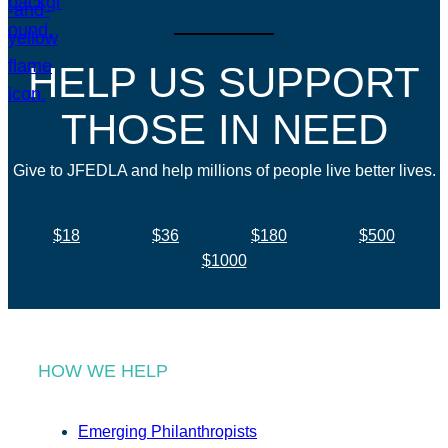
HELP US SUPPORT
THOSE IN NEED
Give to JFEDLA and help millions of people live better lives.
$18
$36
$180
$500
$1000
HOW WE HELP
Emerging Philanthropists