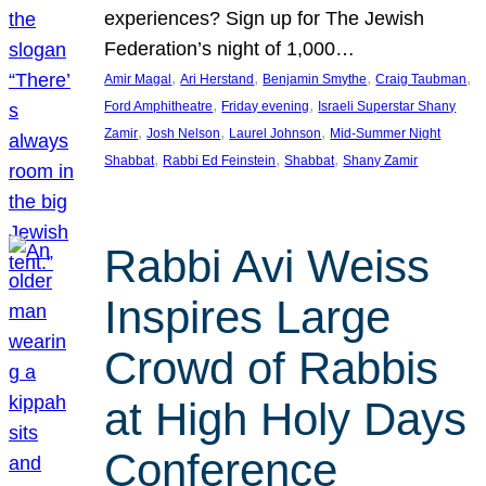
experiences? Sign up for The Jewish
Federation’s night of 1,000…
, 
, 
, 
, 
Amir Magal
Ari Herstand
Benjamin Smythe
Craig Taubman
, 
, 
Ford Amphitheatre
Friday evening
Israeli Superstar Shany
, 
, 
, 
Zamir
Josh Nelson
Laurel Johnson
Mid-Summer Night
, 
, 
, 
Shabbat
Rabbi Ed Feinstein
Shabbat
Shany Zamir
Rabbi Avi Weiss
Inspires Large
Crowd of Rabbis
at High Holy Days
Conference