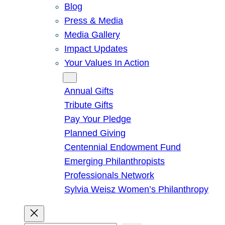
Blog
Press & Media
Media Gallery
Impact Updates
Your Values In Action
Give
Annual Gifts
Tribute Gifts
Pay Your Pledge
Planned Giving
Centennial Endowment Fund
Emerging Philanthropists
Professionals Network
Sylvia Weisz Women’s Philanthropy