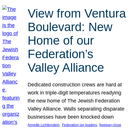
View from Ventura
Boulevard: New
Home of our
Federation’s
Valley Alliance
Dedicated construction crews are hard at
work in triple-digit temperatures readying
the new home of The Jewish Federation
Valley Alliance. Walls separating disparate
businesses have been knocked down
, 
, 
Annette Lichtenstein
Federation lay leaders
freeway-close