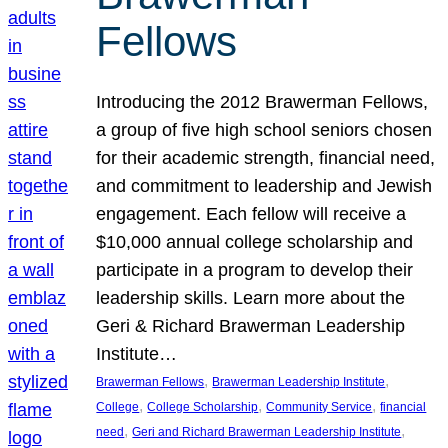
Fellows
Introducing the 2012 Brawerman Fellows,
a group of five high school seniors chosen
for their academic strength, financial need,
and commitment to leadership and Jewish
engagement. Each fellow will receive a
$10,000 annual college scholarship and
participate in a program to develop their
leadership skills. Learn more about the
Geri & Richard Brawerman Leadership
Institute…
, 
, 
Brawerman Fellows
Brawerman Leadership Institute
, 
, 
, 
College
College Scholarship
Community Service
financial
, 
, 
need
Geri and Richard Brawerman Leadership Institute