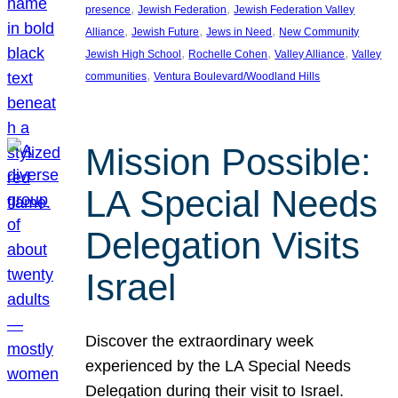
, 
, 
presence
Jewish Federation
Jewish Federation Valley
, 
, 
, 
Alliance
Jewish Future
Jews in Need
New Community
, 
, 
, 
Jewish High School
Rochelle Cohen
Valley Alliance
Valley
, 
communities
Ventura Boulevard/Woodland Hills
Mission Possible:
LA Special Needs
Delegation Visits
Israel
Discover the extraordinary week
experienced by the LA Special Needs
Delegation during their visit to Israel.