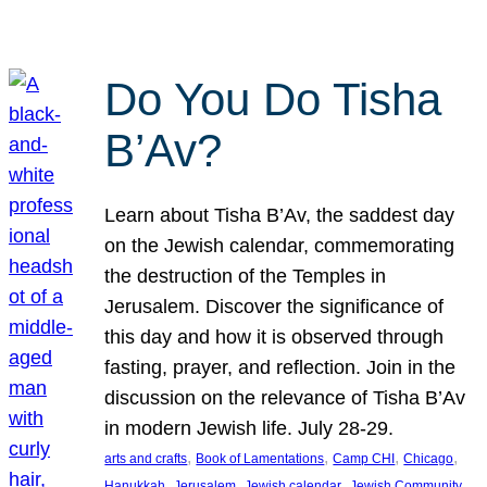
Do You Do Tisha
B’Av?
Learn about Tisha B’Av, the saddest day
on the Jewish calendar, commemorating
the destruction of the Temples in
Jerusalem. Discover the significance of
this day and how it is observed through
fasting, prayer, and reflection. Join in the
discussion on the relevance of Tisha B’Av
in modern Jewish life. July 28-29.
, 
, 
, 
, 
arts and crafts
Book of Lamentations
Camp CHI
Chicago
, 
, 
, 
Hanukkah
Jerusalem
Jewish calendar
Jewish Community