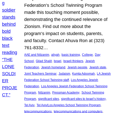
Federation’s School Twinning Program
made this touching moment possible,
demonstrating the continued relevance of
Zionism. Find out more about the
program’s impact on students, parents,
and faculty. Contact Ahuva Ron at (323)
761-8332…
, 
, 
, 
, 
AAE and Nitzanim
aliyah
basic training
College
Day
, 
, 
, 
, 
School
Gilad Shalit
Israel
Israeli thinkers
Jewish
, 
, 
, 
, 
Federation
Jewish homeland
Jewish people
Jewish state
, 
, 
, 
Joint Teachers Seminar
Judaism
Kumta Adoomah
LA Jewish
, 
Federation School Twinning staff
Los Angeles Jewish
, 
Federation
Los Angeles Jewish Federation School Twinning
, 
, 
, 
Program
Nitzanim
Pressman Academy
School Twinning
, 
, 
, 
Program
significant sites
significant sites to Israel’s history
, 
, 
Tel Aviv
Tel Aviv/Los Angeles School Twinning Program
, 
, 
telecommunications
telecommunications and computers