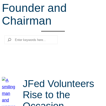
Founder and
r
c
Chairman
h
Search
JFed Volunteers
Rise to the
Occasion