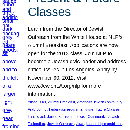
Classes
Learn from the Director of Jewish
Outreach from the White House at NLP’s
Alumni Breakfast. Applications are now
open for the 2013 class. Join NLP to
become a Jewish civic leader and address
critical issues in Los Angeles. Apply by
November 30, 2012. Visit
www.JewishLA.org/nlp for more
information.
, 
, 
, 
Alissa Duel
Alumni Breakfast
American Jewish community
, 
, 
, 
, 
Arab Spring
Federation programs
future
Future Classes
, 
, 
, 
, 
Iran
Israel
Jarrod Bernstein
Jewish Community
Jewish
, 
, 
, 
, 
Federation
Jewish Outreach
Jews
leadership capabilities