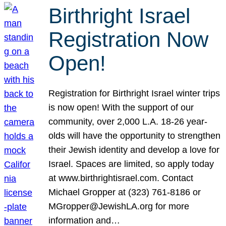
Birthright Israel
Registration Now
Open!
Registration for Birthright Israel winter trips
is now open! With the support of our
community, over 2,000 L.A. 18-26 year-
olds will have the opportunity to strengthen
their Jewish identity and develop a love for
Israel. Spaces are limited, so apply today
at www.birthrightisrael.com. Contact
Michael Gropper at (323) 761-8186 or
MGropper@JewishLA.org for more
information and…