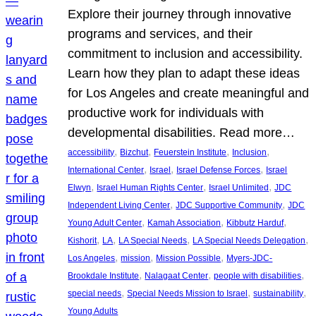
Explore their journey through innovative
programs and services, and their
commitment to inclusion and accessibility.
Learn how they plan to adapt these ideas
for Los Angeles and create meaningful and
productive work for individuals with
developmental disabilities. Read more…
, 
, 
, 
, 
accessibility
Bizchut
Feuerstein Institute
Inclusion
, 
, 
, 
International Center
Israel
Israel Defense Forces
Israel
, 
, 
, 
Elwyn
Israel Human Rights Center
Israel Unlimited
JDC
, 
, 
Independent Living Center
JDC Supportive Community
JDC
, 
, 
, 
Young Adult Center
Kamah Association
Kibbutz Harduf
, 
, 
, 
, 
Kishorit
LA
LA Special Needs
LA Special Needs Delegation
, 
, 
, 
Los Angeles
mission
Mission Possible
Myers-JDC-
, 
, 
, 
Brookdale Institute
Nalagaat Center
people with disabilities
, 
, 
, 
special needs
Special Needs Mission to Israel
sustainability
Young Adults