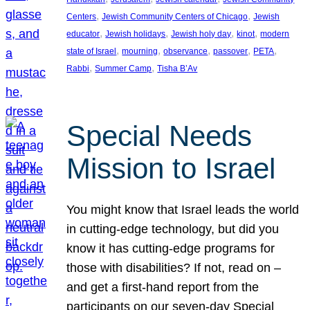
, 
, 
Centers
Jewish Community Centers of Chicago
Jewish
, 
, 
, 
, 
educator
Jewish holidays
Jewish holy day
kinot
modern
, 
, 
, 
, 
, 
state of Israel
mourning
observance
passover
PETA
, 
, 
Rabbi
Summer Camp
Tisha B’Av
Special Needs
Mission to Israel
You might know that Israel leads the world
in cutting-edge technology, but did you
know it has cutting-edge programs for
those with disabilities? If not, read on –
and get a first-hand report from the
participants on our seven-day Special