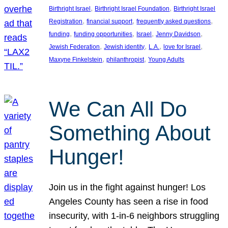
, 
, 
Birthright Israel
Birthright Israel Foundation
Birthright Israel
, 
, 
, 
Registration
financial support
frequently asked questions
, 
, 
, 
, 
funding
funding opportunities
Israel
Jenny Davidson
, 
, 
, 
, 
Jewish Federation
Jewish identity
L.A.
love for Israel
, 
, 
Maxyne Finkelstein
philanthropist
Young Adults
We Can All Do
Something About
Hunger!
Join us in the fight against hunger! Los
Angeles County has seen a rise in food
insecurity, with 1-in-6 neighbors struggling