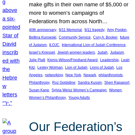
make gifts in their own name of $5,000 or
more to women’s campaigns of
Federations from across North…
, 
, 
, 
, 
40th anniversary
9/11 Memorial
9/11 tragedy
Amy Popkin
, 
, 
, 
Bettina Kurowski
Community Service
Cory A. Booker
future
, 
, 
, 
of Judaism
ILOJC
International Lion of Judah Conference
, 
, 
, 
, 
Israel’s Knesset
Jewish women leaders
Judah
Judaism
, 
, 
, 
Julie Platt
Kipnis-Wilson/Friedland Award
Leadership
Leah
, 
, 
, 
, 
Kitz
Lesley Wolman
Lion of Judah
Lions of Judah
Los
, 
, 
, 
, 
, 
Angeles
networking
New York
Newark
philanthropists
, 
, 
, 
, 
Philanthropy
Roz Goldstine
Sandra Kussin
Sheri Rapaport
, 
, 
, 
Susan Kane
Sylvia Weisz Women’s Campaign
Women
, 
Women’s Philanthropy
Young Adults
Our Federation’s