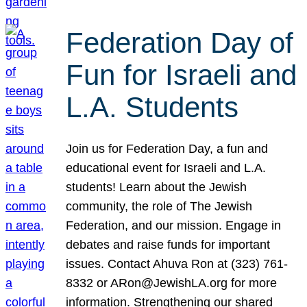
Federation Day of
Fun for Israeli and
L.A. Students
Join us for Federation Day, a fun and
educational event for Israeli and L.A.
students! Learn about the Jewish
community, the role of The Jewish
Federation, and our mission. Engage in
debates and raise funds for important
issues. Contact Ahuva Ron at (323) 761-
8332 or ARon@JewishLA.org for more
information. Strengthening our shared