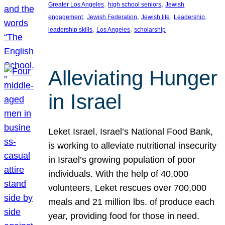
, 
, 
Greater Los Angeles
high school seniors
Jewish
, 
, 
, 
, 
engagement
Jewish Federation
Jewish life
Leadership
, 
, 
leadership skills
Los Angeles
scholarship
Alleviating Hunger
in Israel
Leket Israel, Israel’s National Food Bank,
is working to alleviate nutritional insecurity
in Israel’s growing population of poor
individuals. With the help of 40,000
volunteers, Leket rescues over 700,000
meals and 21 million lbs. of produce each
year, providing food for those in need.