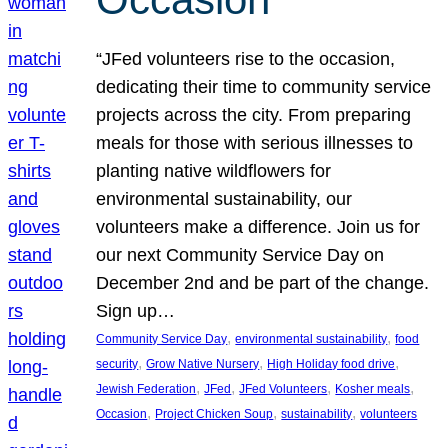
“JFed volunteers rise to the occasion,
dedicating their time to community service
projects across the city. From preparing
meals for those with serious illnesses to
planting native wildflowers for
environmental sustainability, our
volunteers make a difference. Join us for
our next Community Service Day on
December 2nd and be part of the change.
Sign up…
, 
, 
Community Service Day
environmental sustainability
food
, 
, 
, 
security
Grow Native Nursery
High Holiday food drive
, 
, 
, 
, 
Jewish Federation
JFed
JFed Volunteers
Kosher meals
, 
, 
, 
Occasion
Project Chicken Soup
sustainability
volunteers