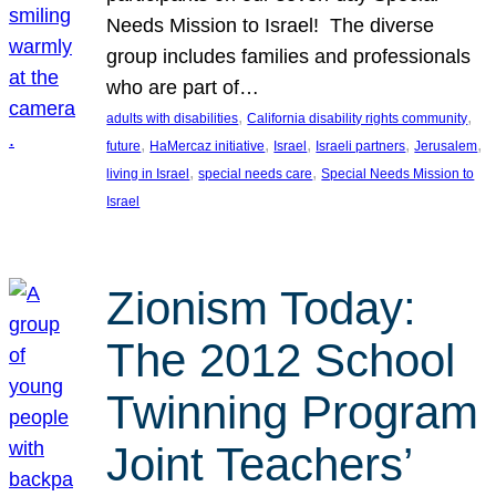
Needs Mission to Israel! The diverse
group includes families and professionals
who are part of…
, 
, 
adults with disabilities
California disability rights community
, 
, 
, 
, 
, 
future
HaMercaz initiative
Israel
Israeli partners
Jerusalem
, 
, 
living in Israel
special needs care
Special Needs Mission to
Israel
Zionism Today:
The 2012 School
Twinning Program
Joint Teachers’