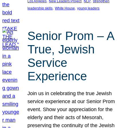
, 
, 
, 
Los Angeles
New Leaders Project
NLP
strengthen
, 
, 
leadership skills
White House
young leaders
Senior Prom – A
True, Jewish
Service
Experience
Join us in celebrating the true Jewish
service experience at our Senior Prom
event. Show your appreciation for the
elderly and their acts of Mesorah,
preserving the continuity of the Jewish