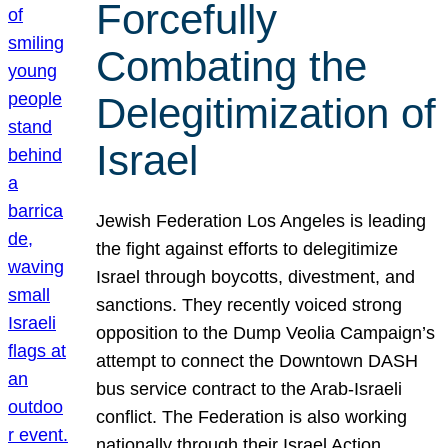
Forcefully
Combating the
Delegitimization of
Israel
Jewish Federation Los Angeles is leading
the fight against efforts to delegitimize
Israel through boycotts, divestment, and
sanctions. They recently voiced strong
opposition to the Dump Veolia Campaign’s
attempt to connect the Downtown DASH
bus service contract to the Arab-Israeli
conflict. The Federation is also working
nationally through their Israel Action