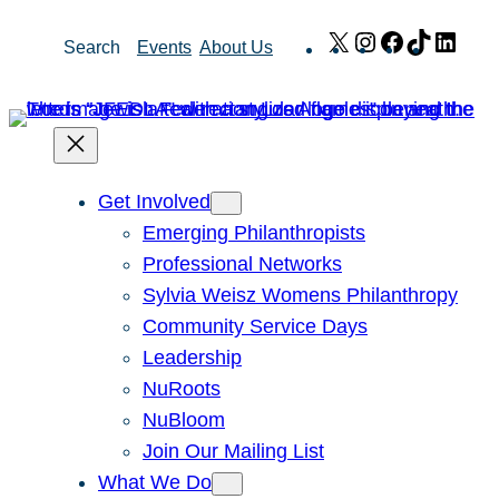
Skip
X
Instagram
Facebook
TikTok
Link
Search
Events
About Us
to
content
Get Involved
Emerging Philanthropists
Professional Networks
Sylvia Weisz Womens Philanthropy
Community Service Days
Leadership
NuRoots
NuBloom
Join Our Mailing List
What We Do