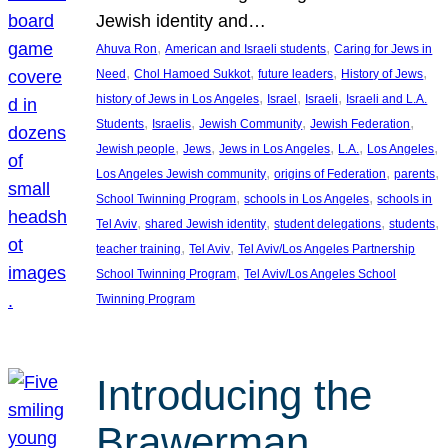
Jewish identity and…
, 
, 
Ahuva Ron
American and Israeli students
Caring for Jews in
, 
, 
, 
, 
Need
Chol Hamoed Sukkot
future leaders
History of Jews
, 
, 
, 
history of Jews in Los Angeles
Israel
Israeli
Israeli and L.A.
, 
, 
, 
, 
Students
Israelis
Jewish Community
Jewish Federation
, 
, 
, 
, 
, 
Jewish people
Jews
Jews in Los Angeles
L.A.
Los Angeles
, 
, 
, 
Los Angeles Jewish community
origins of Federation
parents
, 
, 
School Twinning Program
schools in Los Angeles
schools in
, 
, 
, 
, 
Tel Aviv
shared Jewish identity
student delegations
students
, 
, 
teacher training
Tel Aviv
Tel Aviv/Los Angeles Partnership
, 
School Twinning Program
Tel Aviv/Los Angeles School
Twinning Program
Introducing the
Brawerman