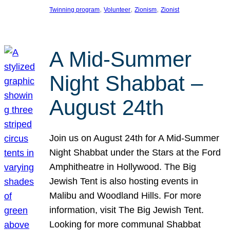
, 
, 
, 
Twinning program
Volunteer
Zionism
Zionist
A Mid-Summer
Night Shabbat –
August 24th
Join us on August 24th for A Mid-Summer
Night Shabbat under the Stars at the Ford
Amphitheatre in Hollywood. The Big
Jewish Tent is also hosting events in
Malibu and Woodland Hills. For more
information, visit The Big Jewish Tent.
Looking for more communal Shabbat