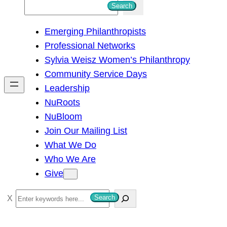
S
Search
e
Emerging Philanthropists
a
Professional Networks
r
Sylvia Weisz Women’s Philanthropy
c
Community Service Days
h
Leadership
NuRoots
NuBloom
Join Our Mailing List
What We Do
Who We Are
Give
S
Search
e
a