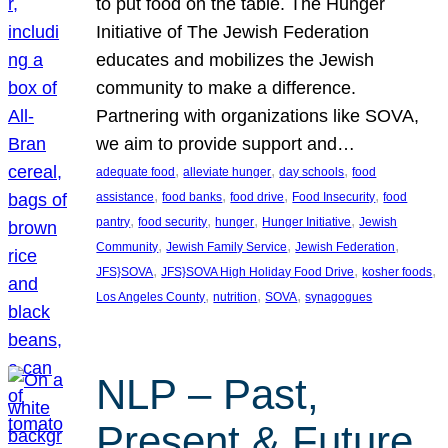
to put food on the table. The Hunger
Initiative of The Jewish Federation
educates and mobilizes the Jewish
community to make a difference.
Partnering with organizations like SOVA,
we aim to provide support and…
, 
, 
, 
adequate food
alleviate hunger
day schools
food
, 
, 
, 
, 
assistance
food banks
food drive
Food Insecurity
food
, 
, 
, 
, 
pantry
food security
hunger
Hunger Initiative
Jewish
, 
, 
, 
Community
Jewish Family Service
Jewish Federation
, 
, 
, 
JFS}SOVA
JFS}SOVA High Holiday Food Drive
kosher foods
, 
, 
, 
Los Angeles County
nutrition
SOVA
synagogues
NLP – Past,
Present & Future