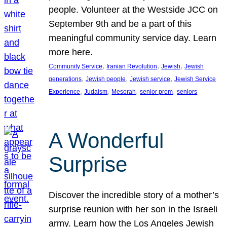
people. Volunteer at the Westside JCC on
September 9th and be a part of this
meaningful community service day. Learn
more here.
, 
, 
, 
Community Service
Iranian Revolution
Jewish
Jewish
, 
, 
, 
generations
Jewish people
Jewish service
Jewish Service
, 
, 
, 
, 
Experience
Judaism
Mesorah
senior prom
seniors
A Wonderful
Surprise
Discover the incredible story of a mother’s
surprise reunion with her son in the Israeli
army. Learn how the Los Angeles Jewish