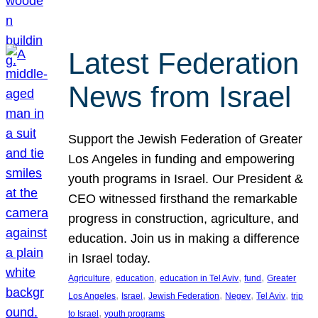
Latest Federation
News from Israel
Support the Jewish Federation of Greater
Los Angeles in funding and empowering
youth programs in Israel. Our President &
CEO witnessed firsthand the remarkable
progress in construction, agriculture, and
education. Join us in making a difference
in Israel today.
, 
, 
, 
, 
Agriculture
education
education in Tel Aviv
fund
Greater
, 
, 
, 
, 
, 
Los Angeles
Israel
Jewish Federation
Negev
Tel Aviv
trip
, 
to Israel
youth programs