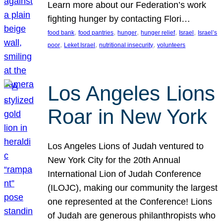
Learn more about our Federation’s work
fighting hunger by contacting Flori…
, 
, 
, 
, 
, 
food bank
food pantries
hunger
hunger relief
Israel
Israel’s
, 
, 
, 
poor
Leket Israel
nutritional insecurity
volunteers
Los Angeles Lions
Roar in New York
Los Angeles Lions of Judah ventured to
New York City for the 20th Annual
International Lion of Judah Conference
(ILOJC), making our community the largest
one represented at the Conference! Lions
of Judah are generous philanthropists who