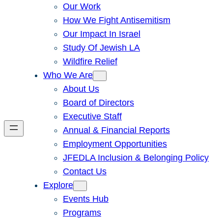
Our Work
How We Fight Antisemitism
Our Impact In Israel
Study Of Jewish LA
Wildfire Relief
Who We Are
About Us
Board of Directors
Executive Staff
Annual & Financial Reports
Employment Opportunities
JFEDLA Inclusion & Belonging Policy
Contact Us
Explore
Events Hub
Programs