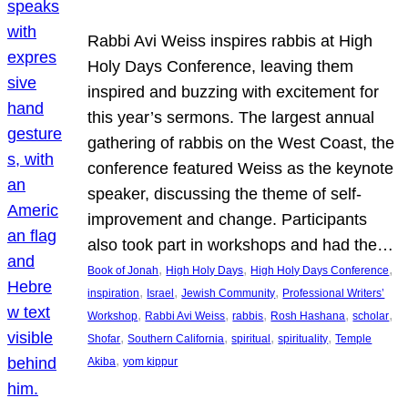
Rabbi Avi Weiss inspires rabbis at High
Holy Days Conference, leaving them
inspired and buzzing with excitement for
this year’s sermons. The largest annual
gathering of rabbis on the West Coast, the
conference featured Weiss as the keynote
speaker, discussing the theme of self-
improvement and change. Participants
also took part in workshops and had the…
, 
, 
, 
Book of Jonah
High Holy Days
High Holy Days Conference
, 
, 
, 
inspiration
Israel
Jewish Community
Professional Writers’
, 
, 
, 
, 
, 
Workshop
Rabbi Avi Weiss
rabbis
Rosh Hashana
scholar
, 
, 
, 
, 
Shofar
Southern California
spiritual
spirituality
Temple
, 
Akiba
yom kippur