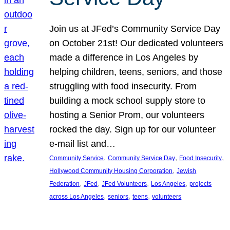
Join us at JFed’s Community Service Day
on October 21st! Our dedicated volunteers
made a difference in Los Angeles by
helping children, teens, seniors, and those
struggling with food insecurity. From
building a mock school supply store to
hosting a Senior Prom, our volunteers
rocked the day. Sign up for our volunteer
e-mail list and…
, 
, 
, 
Community Service
Community Service Day
Food Insecurity
, 
Hollywood Community Housing Corporation
Jewish
, 
, 
, 
, 
Federation
JFed
JFed Volunteers
Los Angeles
projects
, 
, 
, 
across Los Angeles
seniors
teens
volunteers