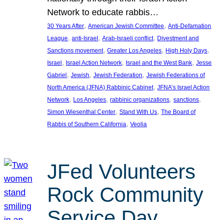
Network to educate rabbis…
, 
, 
30 Years After
American Jewish Committee
Anti-Defamation
, 
, 
, 
League
anti-Israel
Arab-Israeli conflict
Divestment and
, 
, 
, 
Sanctions movement
Greater Los Angeles
High Holy Days
, 
, 
, 
Israel
Israel Action Network
Israel and the West Bank
Jesse
, 
, 
, 
Gabriel
Jewish
Jewish Federation
Jewish Federations of
, 
North America (JFNA) Rabbinic Cabinet
JFNA’s Israel Action
, 
, 
, 
, 
Network
Los Angeles
rabbinic organizations
sanctions
, 
, 
Simon Wiesenthal Center
Stand With Us
The Board of
, 
Rabbis of Southern California
Veolia
JFed Volunteers
Rock Community
Service Day