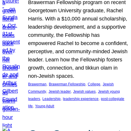
Brawerman Fellowship program on recent
Georgetown University graduate, Rachel
Harris. With a $10,000 annual scholarship,
leadership development, and a supportive
community, the Fellowship has
empowered Rachel to become a confident,
perceptive, and community-minded Jewish
leader. Learn how the Fellowship fosters
growth, connection, and tikkun olam in
non-Jewish spaces.
, 
, 
, 
Brawerman
Brawerman Fellowship
College
Jewish
, 
, 
, 
Community
Jewish leader
Jewish values
Jewish young
, 
, 
, 
leaders
Leadership
leadership experience
post-collegiate
, 
life
Young Adult