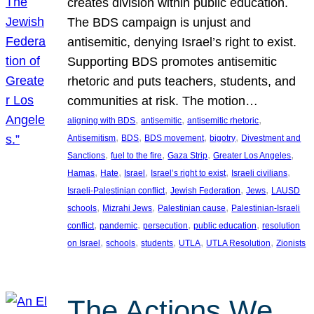
creates division within public education.
The BDS campaign is unjust and
antisemitic, denying Israel’s right to exist.
Supporting BDS promotes antisemitic
rhetoric and puts teachers, students, and
communities at risk. The motion…
, 
, 
, 
aligning with BDS
antisemitic
antisemitic rhetoric
, 
, 
, 
, 
Antisemitism
BDS
BDS movement
bigotry
Divestment and
, 
, 
, 
, 
Sanctions
fuel to the fire
Gaza Strip
Greater Los Angeles
, 
, 
, 
, 
, 
Hamas
Hate
Israel
Israel’s right to exist
Israeli civilians
, 
, 
, 
Israeli-Palestinian conflict
Jewish Federation
Jews
LAUSD
, 
, 
, 
schools
Mizrahi Jews
Palestinian cause
Palestinian-Israeli
, 
, 
, 
, 
conflict
pandemic
persecution
public education
resolution
, 
, 
, 
, 
, 
on Israel
schools
students
UTLA
UTLA Resolution
Zionists
The Actions We