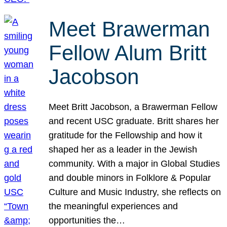
Meet Brawerman
Fellow Alum Britt
Jacobson
Meet Britt Jacobson, a Brawerman Fellow
and recent USC graduate. Britt shares her
gratitude for the Fellowship and how it
shaped her as a leader in the Jewish
community. With a major in Global Studies
and double minors in Folklore & Popular
Culture and Music Industry, she reflects on
the meaningful experiences and
opportunities the…