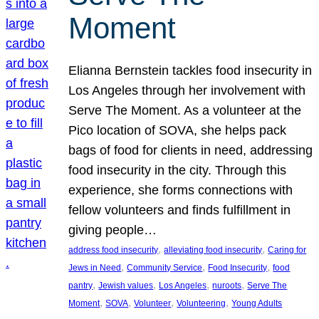
Moment
Elianna Bernstein tackles food insecurity in
Los Angeles through her involvement with
Serve The Moment. As a volunteer at the
Pico location of SOVA, she helps pack
bags of food for clients in need, addressing
food insecurity in the city. Through this
experience, she forms connections with
fellow volunteers and finds fulfillment in
giving people…
, 
, 
address food insecurity
alleviating food insecurity
Caring for
, 
, 
, 
Jews in Need
Community Service
Food Insecurity
food
, 
, 
, 
, 
pantry
Jewish values
Los Angeles
nuroots
Serve The
, 
, 
, 
, 
Moment
SOVA
Volunteer
Volunteering
Young Adults