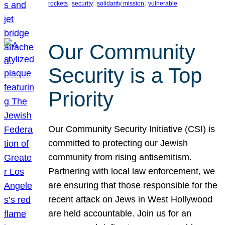
, 
, 
, 
rockets
security
solidarity mission
vulnerable
Our Community
Security is a Top
Priority
Our Community Security Initiative (CSI) is
committed to protecting our Jewish
community from rising antisemitism.
Partnering with local law enforcement, we
are ensuring that those responsible for the
recent attack on Jews in West Hollywood
are held accountable. Join us for an