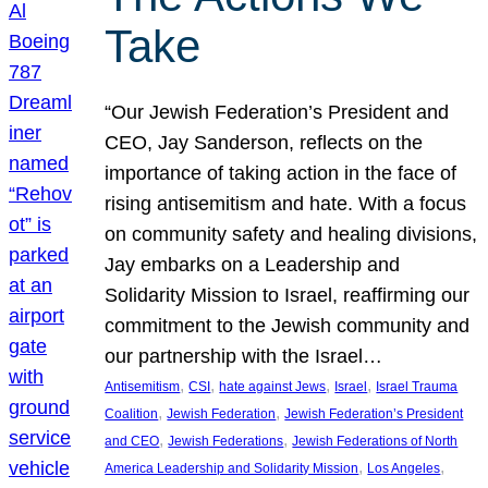
Take
“Our Jewish Federation’s President and
CEO, Jay Sanderson, reflects on the
importance of taking action in the face of
rising antisemitism and hate. With a focus
on community safety and healing divisions,
Jay embarks on a Leadership and
Solidarity Mission to Israel, reaffirming our
commitment to the Jewish community and
our partnership with the Israel…
, 
, 
, 
, 
Antisemitism
CSI
hate against Jews
Israel
Israel Trauma
, 
, 
Coalition
Jewish Federation
Jewish Federation’s President
, 
, 
and CEO
Jewish Federations
Jewish Federations of North
, 
, 
America Leadership and Solidarity Mission
Los Angeles