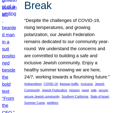
Break
“Despite the challenges of COVID-19,
rising temperatures, and growing
polarization, our Jewish Federation
remains dedicated to our community year-
round. We understand the concerns and
are committed to building a safe and
inclusive Jewish community. Enjoy a
healthy summer knowing we are here,
24/7, working towards a flourishing future.”
, 
, 
, 
, 
Antisemitism
COVID-19
freeway traffic
inclusive
Jewish
, 
, 
, 
, 
, 
, 
Community
Jewish Federation
mission
need
safe
secure
, 
, 
, 
secure Jewish community
Southern California
State of Israel
, 
Summer Camp
wildfires