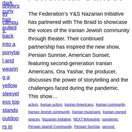
The Federation’s Y&S Nazarian Initiative
has partnered with The Braid to showcase
the voices of the Iranian Jewish community
through theater. Their continued
partnership has inspired the new show,
Persian Sunrise, American Sunset,
featuring second-generation Iranian
Americans. Ora Yashar, the producer,
discusses the power of storytelling and the
challenges faced during the pandemic.
This show…
, 
, 
, 
, 
actors
Iranian actors
Iranian Americans
Iranian community
, 
, 
Iranian Jewish community
Iranian musicians
Iranian-owned
, 
, 
, 
, 
spaces
Nazarian Initiative
NEXT fellowship
pandemic
, 
, 
Persian Jewish Community
Persian Sunrise
second-