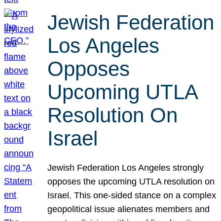
Jewish Federation
Los Angeles
Opposes
Upcoming UTLA
Resolution On
Israel
Jewish Federation Los Angeles strongly
opposes the upcoming UTLA resolution on
Israel. This one-sided stance on a complex
geopolitical issue alienates members and