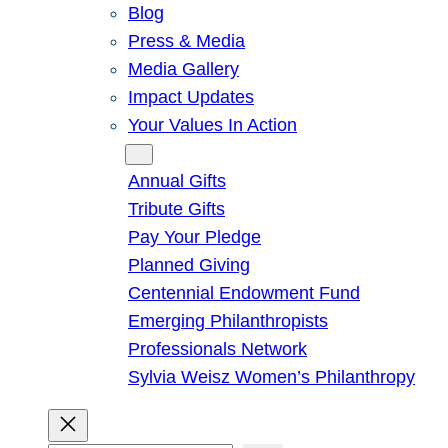
Blog
Press & Media
Media Gallery
Impact Updates
Your Values In Action
Give
Annual Gifts
Tribute Gifts
Pay Your Pledge
Planned Giving
Centennial Endowment Fund
Emerging Philanthropists
Professionals Network
Sylvia Weisz Women’s Philanthropy