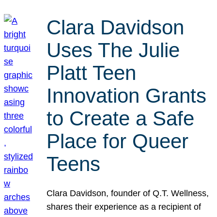
Clara Davidson
Uses The Julie
Platt Teen
Innovation Grants
to Create a Safe
Place for Queer
Teens
Clara Davidson, founder of Q.T. Wellness,
shares their experience as a recipient of