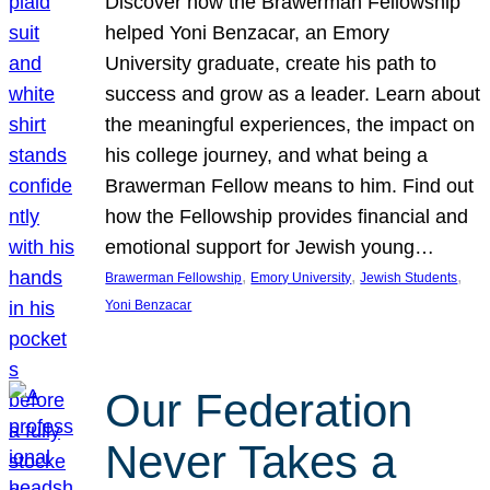
Discover how the Brawerman Fellowship
helped Yoni Benzacar, an Emory
University graduate, create his path to
success and grow as a leader. Learn about
the meaningful experiences, the impact on
his college journey, and what being a
Brawerman Fellow means to him. Find out
how the Fellowship provides financial and
emotional support for Jewish young…
, 
, 
, 
Brawerman Fellowship
Emory University
Jewish Students
Yoni Benzacar
Our Federation
Never Takes a