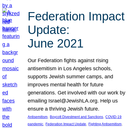
Federation Impact
Update:
June 2021
Our Federation fights against rising
antisemitism in Los Angeles schools,
supports Jewish summer camps, and
improves mental health for future
generations. Get involved with our work by
emailing Israel@JewishLA.org. Help us
ensure a thriving Jewish future.
, 
, 
Antisemitism
Boycott Divestment and Sanctions
COVID-19
, 
, 
, 
pandemic
Federation Impact Update
Fighting Antisemitism