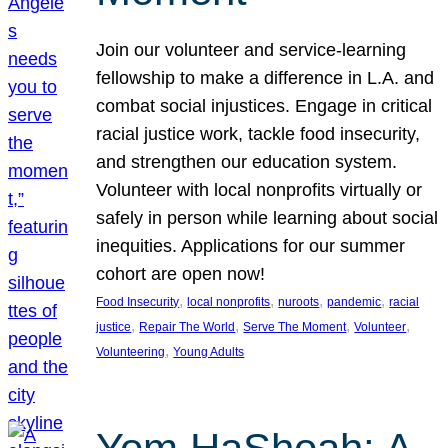
Join our volunteer and service-learning
fellowship to make a difference in L.A. and
combat social injustices. Engage in critical
racial justice work, tackle food insecurity,
and strengthen our education system.
Volunteer with local nonprofits virtually or
safely in person while learning about social
inequities. Applications for our summer
cohort are open now!
, 
, 
, 
, 
Food Insecurity
local nonprofits
nuroots
pandemic
racial
, 
, 
, 
, 
justice
Repair The World
Serve The Moment
Volunteer
, 
Volunteering
Young Adults