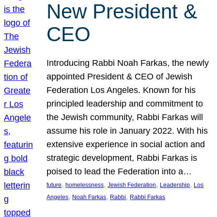
New President &
CEO
Introducing Rabbi Noah Farkas, the newly
appointed President & CEO of Jewish
Federation Los Angeles. Known for his
principled leadership and commitment to
the Jewish community, Rabbi Farkas will
assume his role in January 2022. With his
extensive experience in social action and
strategic development, Rabbi Farkas is
poised to lead the Federation into a…
, 
, 
, 
, 
future
homelessness
Jewish Federation
Leadership
Los
, 
, 
, 
Angeles
Noah Farkas
Rabbi
Rabbi Farkas