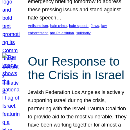
emergency briefing tomorrow to address
these pressing issues and stand against
hate speech…
, 
, 
, 
, 
Antisemitism
hate crime
hate speech
Jews
law
, 
, 
enforcement
pro-Palestinian
solidarity
Our Response to
the Crisis in Israel
Jewish Federation Los Angeles is actively
supporting Israel during the crisis,
partnering with the Israel Trauma Coalition
to provide aid to the most vulnerable. They
have been working together for almost a