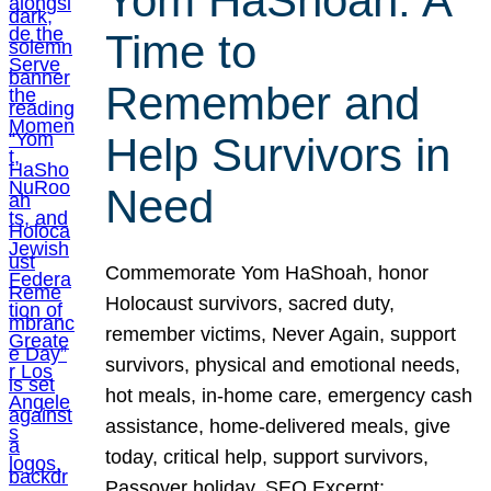
Yom HaShoah: A
Time to
Remember and
Help Survivors in
Need
Commemorate Yom HaShoah, honor
Holocaust survivors, sacred duty,
remember victims, Never Again, support
survivors, physical and emotional needs,
hot meals, in-home care, emergency cash
assistance, home-delivered meals, give
today, critical help, support survivors,
Passover holiday. SEO Excerpt: