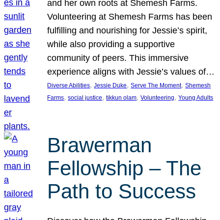
and her own roots at Shemesh Farms.
Volunteering at Shemesh Farms has been
fulfilling and nourishing for Jessie’s spirit,
while also providing a supportive
community of peers. This immersive
experience aligns with Jessie’s values of…
, 
, 
, 
Diverse Abilities
Jessie Duke
Serve The Moment
Shemesh
, 
, 
, 
, 
Farms
social justice
tikkun olam
Volunteering
Young Adults
Brawerman
Fellowship – The
Path to Success