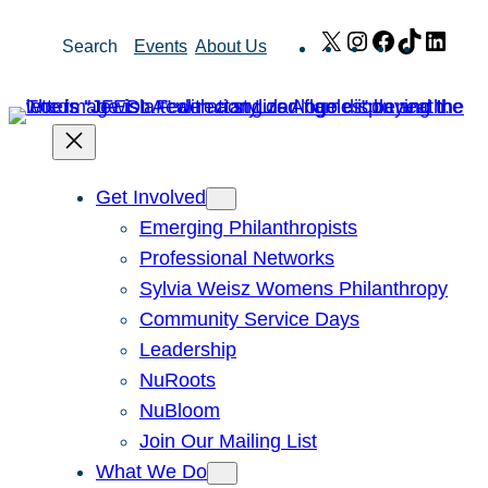
Skip
X
Instagram
Facebook
TikTok
Link
Search
Events
About Us
to
content
Get Involved
Emerging Philanthropists
Professional Networks
Sylvia Weisz Womens Philanthropy
Community Service Days
Leadership
NuRoots
NuBloom
Join Our Mailing List
What We Do