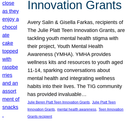
Innovation Grants
Avery Salin & Gisella Farkas, recipients of
The Julie Platt Teen Innovation Grants, are
tackling youth mental health stigma with
their project, Youth Mental Health
Awareness (YMHA). YMHA provides
wellness kits and resources to youth aged
11-14, sparking conversations about
mental health and integrating wellness
habits into their lives. The TIG community
has provided invaluable…
, 
Julie Beren Platt Teen Innovation Grants
Julie Platt Teen
, 
, 
Innovation Grants
mental health awareness
Teen Innovation
Grants recipient