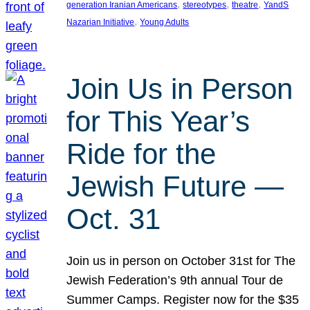
, 
, 
, 
generation Iranian Americans
stereotypes
theatre
YandS
, 
Nazarian Initiative
Young Adults
Join Us in Person
for This Year’s
Ride for the
Jewish Future —
Oct. 31
Join us in person on October 31st for The
Jewish Federation’s 9th annual Tour de
Summer Camps. Register now for the $35