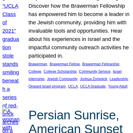
Discover how the Brawerman Fellowship
has empowered him to become a leader in
the Jewish community, providing him with
invaluable tools and opportunities. Hear
about his experiences in Israel and the
impactful community outreach activities he
participated in.
, 
, 
, 
Brawerman
Brawerman Fellow
Brawerman Fellowship
, 
, 
, 
College
College Scholarship
Community Service
Israel
, 
, 
, 
, 
internship
Jewish Community
Joshua Zommick
Leadership
, 
, 
, 
Onward Israel program
UCLA
UCLA Graduate
Young Adult
Persian Sunrise,
American Sunset