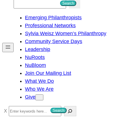
S
Search
e
Emerging Philanthropists
a
Professional Networks
r
Sylvia Weisz Women’s Philanthropy
c
Community Service Days
h
Leadership
NuRoots
NuBloom
Join Our Mailing List
What We Do
Who We Are
Give
S
Search
e
a