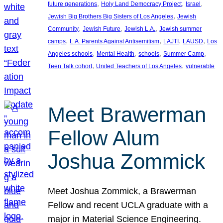
, 
, 
, 
future generations
Holy Land Democracy Project
Israel
, 
Jewish Big Brothers Big Sisters of Los Angeles
Jewish
, 
, 
, 
Community
Jewish Future
Jewish L.A.
Jewish summer
, 
, 
, 
, 
camps
L.A. Parents Against Antisemitism
LAJTI
LAUSD
Los
, 
, 
, 
, 
Angeles schools
Mental Health
schools
Summer Camp
, 
, 
Teen Talk cohort
United Teachers of Los Angeles
vulnerable
Meet Brawerman
Fellow Alum
Joshua Zommick
Meet Joshua Zommick, a Brawerman
Fellow and recent UCLA graduate with a
major in Material Science Engineering.