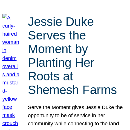
Jessie Duke
Serves the
Moment by
Planting Her
Roots at
Shemesh Farms
Serve the Moment gives Jessie Duke the
opportunity to be of service in her
community while connecting to the land