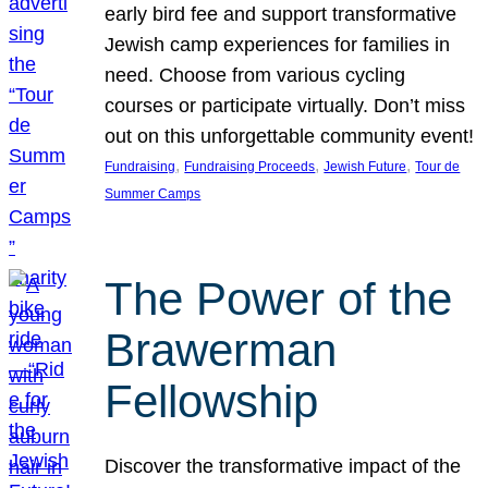
early bird fee and support transformative
Jewish camp experiences for families in
need. Choose from various cycling
courses or participate virtually. Don’t miss
out on this unforgettable community event!
, 
, 
, 
Fundraising
Fundraising Proceeds
Jewish Future
Tour de
Summer Camps
The Power of the
Brawerman
Fellowship
Discover the transformative impact of the