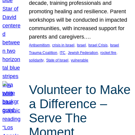
decade, training professionals and
promoting healing and resilience. Parent
workshops will be conducted in impacted
communities, with increased support for
parents and caregivers.…
, 
, 
, 
, 
Antisemitism
crisis in Israel
Israel
Israel Crisis
Israel
, 
, 
, 
, 
Trauma Coalition
ITC
Jewish Federation
rocket fire
, 
, 
solidarity
State of Israel
vulnerable
Volunteer to Make
a Difference –
Serve The
Moment