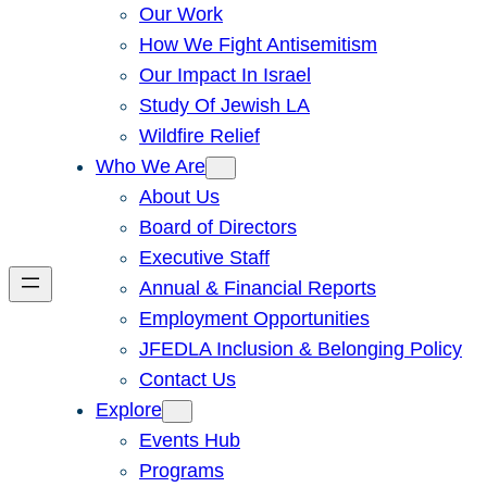
Our Work
How We Fight Antisemitism
Our Impact In Israel
Study Of Jewish LA
Wildfire Relief
Who We Are
About Us
Board of Directors
Executive Staff
Annual & Financial Reports
Employment Opportunities
JFEDLA Inclusion & Belonging Policy
Contact Us
Explore
Events Hub
Programs