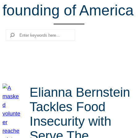
founding of America
r
c
h
Search
Elianna Bernstein
Tackles Food
Insecurity with
Serve The