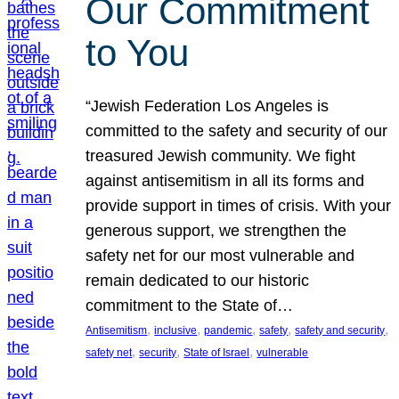
Our Commitment
to You
“Jewish Federation Los Angeles is
committed to the safety and security of our
treasured Jewish community. We fight
against antisemitism in all its forms and
provide support in times of crisis. With your
generous support, we strengthen the
safety net for our most vulnerable and
remain dedicated to our historic
commitment to the State of…
, 
, 
, 
, 
, 
Antisemitism
inclusive
pandemic
safety
safety and security
, 
, 
, 
safety net
security
State of Israel
vulnerable