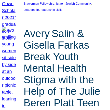
, 
, 
, 
Brawerman Fellowship
Israel
Jewish Community
, 
Leadership
leadership skills
Avery Salin &
Gisella Farkas
Break Youth
Mental Health
Stigma with the
Help of The Julie
Beren Platt Teen