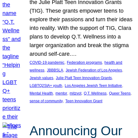
the Julie Platt Teen Innovation Grants
(TIG). These grants empower teens to
explore their passions and turn their ideas
into reality. With the support of TIG, Clara
plans to develop Q.T. Wellness into a
larger organization and break the stigma
around self-care.…
, 
, 
COVID-19 pandemic
Federation programs
health and
, 
, 
, 
wellness
JBBBSLA
Jewish Federation of Los Angeles
, 
, 
Jewish values
Julie Platt Teen Innovation Grants
, 
, 
LGBTQ2SIA+ youth
Los Angeles Jewish Teen Initiative
, 
, 
, 
, 
, 
Mental Health
mentor
mitzvot
Q.T. Wellness
Queer Teens
, 
sense of community
Teen Innovation Grant
Announcing Our