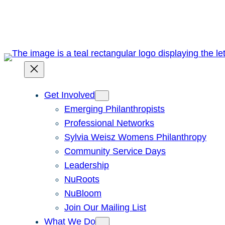
Skip
to
content
Get Involved
Emerging Philanthropists
Professional Networks
Sylvia Weisz Womens Philanthropy
Community Service Days
Leadership
NuRoots
NuBloom
Join Our Mailing List
What We Do