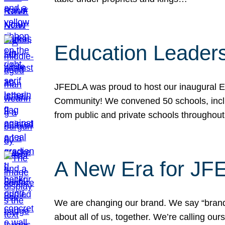
Education Leader
JFEDLA was proud to host our inaugural E
Community! We convened 50 schools, includ
from public and private schools throughout
A New Era for J
We are changing our brand. We say “brand” 
about all of us, together. We’re calling o