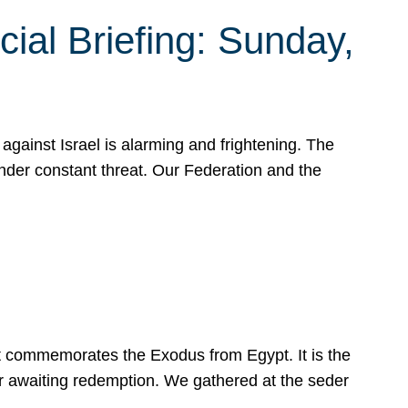
ial Briefing: Sunday,
gainst Israel is alarming and frightening. The
under constant threat. Our Federation and the
at commemorates the Exodus from Egypt. It is the
her awaiting redemption. We gathered at the seder