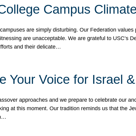
 College Campus Climat
 campuses are simply disturbing. Our Federation values 
 witnessing are unacceptable. We are grateful to USC’s 
fforts and their delicate…
e Your Voice for Israel 
sover approaches and we prepare to celebrate our ance
ing at this moment. Our tradition reminds us that the Je
in…