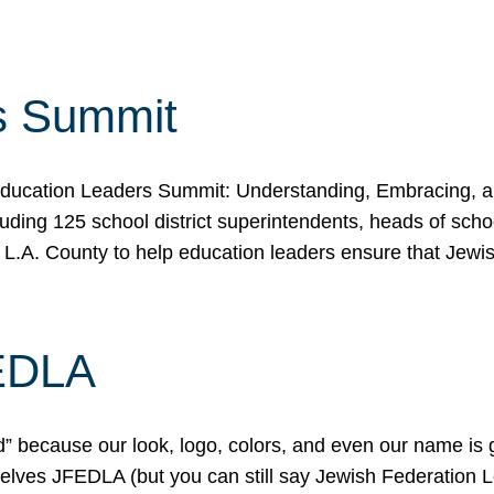
s Summit
ducation Leaders Summit: Understanding, Embracing, an
ing 125 school district superintendents, heads of schoo
 L.A. County to help education leaders ensure that Jewi
FEDLA
because our look, logo, colors, and even our name is gett
urselves JFEDLA (but you can still say Jewish Federation 