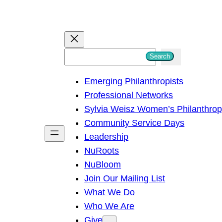
S
Search
e
Emerging Philanthropists
a
Professional Networks
r
Sylvia Weisz Women’s Philanthro
c
Community Service Days
h
Leadership
NuRoots
NuBloom
Join Our Mailing List
What We Do
Who We Are
Give