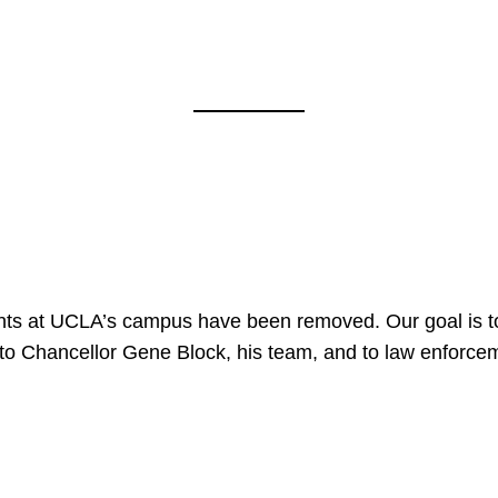
e
nts at UCLA’s campus have been removed. Our goal is to
to Chancellor Gene Block, his team, and to law enforceme