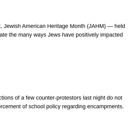
spirit, Jewish American Heritage Month (JAHM) — held
rate the many ways Jews have positively impacted
ions of a few counter-protestors last night do not
forcement of school policy regarding encampments.