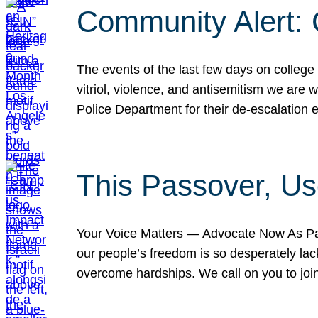
Community Alert:
The events of the last few days on college
vitriol, violence, and antisemitism we are
Police Department for their de-escalation e
This Passover, Us
Your Voice Matters — Advocate Now As Pas
our people’s freedom is so desperately lack
overcome hardships. We call on you to jo