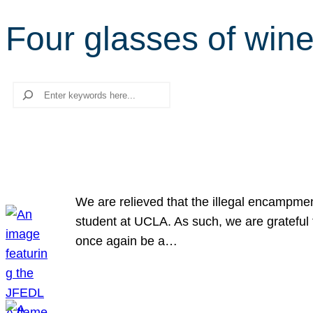
Four glasses of win
Search
We are relieved that the illegal encampme
student at UCLA. As such, we are grateful 
once again be a…