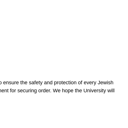
 ensure the safety and protection of every Jewish
nt for securing order. We hope the University will