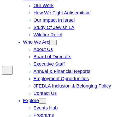
Our Work
How We Fight Antisemitism
Our Impact In Israel
Study Of Jewish LA
Wildfire Relief
Who We Are
About Us
Board of Directors
Executive Staff
Annual & Financial Reports
Employment Opportunities
JFEDLA Inclusion & Belonging Policy
Contact Us
Explore
Events Hub
Programs