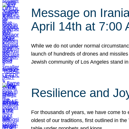
Message on Iranian
April 14th at 7:0
While we do not under normal circumstance
launch of hundreds of drones and missiles f
Jewish community of Los Angeles stand in
Resilience and Jo
For thousands of years, we have come to e
oldest of our traditions, first outlined in
table under prophets and kings…