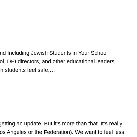
d Including Jewish Students in Your School
l, DEI directors, and other educational leaders
sh students feel safe,…
ing an update. But it’s more than that. It’s really
Los Angeles or the Federation). We want to feel less