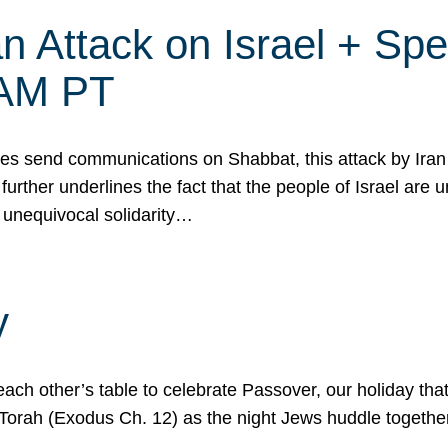
 Attack on Israel + Spec
0 AM PT
s send communications on Shabbat, this attack by Iran a
urther underlines the fact that the people of Israel are 
 unequivocal solidarity…
y
ach other’s table to celebrate Passover, our holiday th
 the Torah (Exodus Ch. 12) as the night Jews huddle toget