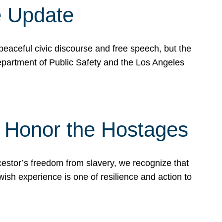
e Update
peaceful civic discourse and free speech, but the
Department of Public Safety and the Los Angeles
& Honor the Hostages
stor’s freedom from slavery, we recognize that
wish experience is one of resilience and action to