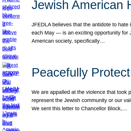
Jewish American 
JFEDLA believes that the antidote to hate i
each May — is an exciting opportunity fo
American society, specifically…
Peacefully Protec
We are appalled at the violence that took 
represent the Jewish community or our val
We sent this letter to Chancellor Block,…