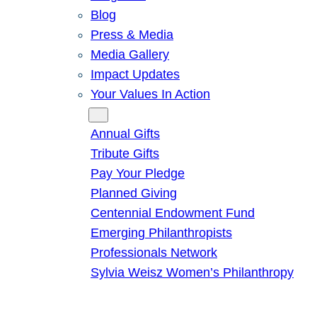
Blog
Press & Media
Media Gallery
Impact Updates
Your Values In Action
Give
Annual Gifts
Tribute Gifts
Pay Your Pledge
Planned Giving
Centennial Endowment Fund
Emerging Philanthropists
Professionals Network
Sylvia Weisz Women’s Philanthropy