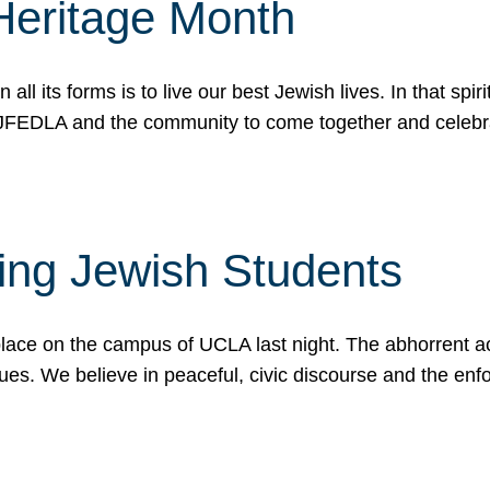
Heritage Month
n all its forms is to live our best Jewish lives. In that 
r JFEDLA and the community to come together and celeb
ting Jewish Students
place on the campus of UCLA last night. The abhorrent act
ues. We believe in peaceful, civic discourse and the en