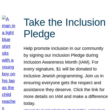
Take the Inclusion
Pledge
Help promote inclusion in our community
by signing our Inclusion Pledge during
Inclusion Awareness Month (IAM). For
every signature, $1 will be donated to
inclusive Jewish programming. Join us in
ensuring everyone gets the respect and
assistance they deserve. Click the link for
more details on IAM and make a difference
today.
, 
, 