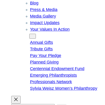
Blog
Press & Media
Media Gallery
Impact Updates
Your Values In Action
Give
Annual Gifts
Tribute Gifts
Pay Your Pledge
Planned Giving
Centennial Endowment Fund
Emerging Philanthropists
Professionals Network
Sylvia Weisz Women’s Philanthropy