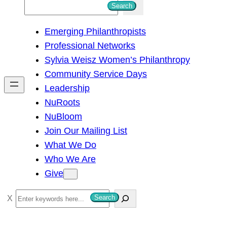
S
Search
e
Emerging Philanthropists
a
Professional Networks
r
Sylvia Weisz Women’s Philanthropy
c
Community Service Days
h
Leadership
NuRoots
NuBloom
Join Our Mailing List
What We Do
Who We Are
Give
S
Search
e
a