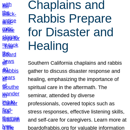
Chaplains and
Rabbis Prepare
for Disaster and
Healing
Southern California chaplains and rabbis
gather to discuss disaster response and
healing, emphasizing the importance of
spiritual care in the aftermath. The
seminar, attended by diverse
professionals, covered topics such as
stress responses, effective listening skills,
and self-care for caregivers. Learn more at
boardofrabbis.org for valuable information