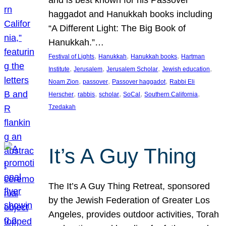
and is best known for his Passover
haggadot and Hanukkah books including
“A Different Light: The Big Book of
Hanukkah.”…
, 
, 
, 
Festival of Lights
Hanukkah
Hanukkah books
Hartman
, 
, 
, 
, 
Institute
Jerusalem
Jerusalem Scholar
Jewish education
, 
, 
, 
Noam Zion
passover
Passover haggadot
Rabbi Eli
, 
, 
, 
, 
, 
Herscher
rabbis
scholar
SoCal
Southern California
Tzedakah
It’s A Guy Thing
The It’s A Guy Thing Retreat, sponsored
by the Jewish Federation of Greater Los
Angeles, provides outdoor activities, Torah