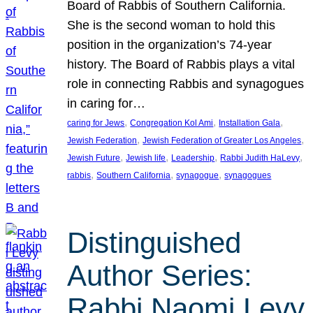
Board of Rabbis of Southern California.
She is the second woman to hold this
position in the organization’s 74-year
history. The Board of Rabbis plays a vital
role in connecting Rabbis and synagogues
in caring for…
, 
, 
, 
caring for Jews
Congregation Kol Ami
Installation Gala
, 
, 
Jewish Federation
Jewish Federation of Greater Los Angeles
, 
, 
, 
, 
Jewish Future
Jewish life
Leadership
Rabbi Judith HaLevy
, 
, 
, 
rabbis
Southern California
synagogue
synagogues
Distinguished
Author Series:
Rabbi Naomi Levy