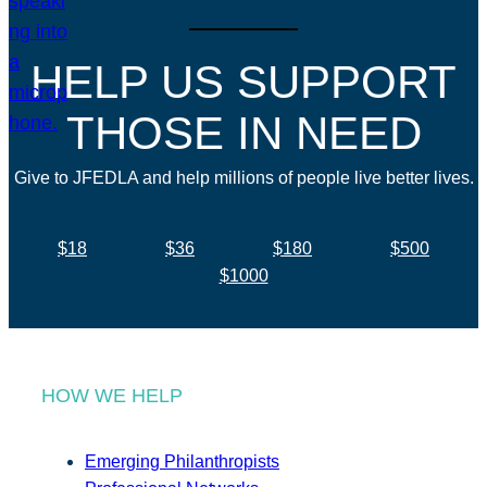
HELP US SUPPORT
THOSE IN NEED
Give to JFEDLA and help millions of people live better lives.
$18
$36
$180
$500
$1000
HOW WE HELP
Emerging Philanthropists