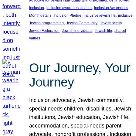
advocate for Jewish individuals with disabilities
get involved
, 
, 
Inclusion
inclusion awareness month
Inclusion Awareness
, 
, 
, 
Month details
Inclusion Pledge
inclusive jewish life
inclusive
, 
, 
, 
Jewish programming
Jewish Community
Jewish family
, 
, 
, 
Jewish Federation
Jewish individuals
Jewish life
shared
values
Our Journey, Your
Journey
Inclusion advocacy, Jewish community,
special needs children, disabilities, Jewish
institutions, Jewish education, Jewish life,
accommodation, special-needs parent
advocate, nonprofit professional, Inclusion