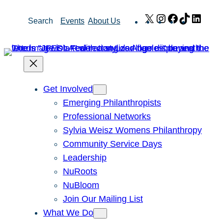
Skip
X
Instagram
Facebook
TikTok
Link
Search
Events
About Us
to
content
Get Involved
Emerging Philanthropists
Professional Networks
Sylvia Weisz Womens Philanthropy
Community Service Days
Leadership
NuRoots
NuBloom
Join Our Mailing List
What We Do