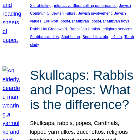
, 
, 
Storahtelling
interactive Storahtelling performance
Jewish
, 
, 
, 
Community
Jewish Future
Jewish involvement
Jewish
, 
, 
, 
, 
values
Lori Port
post-Bar Mitzvah
post-Bar Mitzvah boys
, 
, 
, 
Rabbi Hal Greenwald
Rabbi Jon Hanish
religious services
, 
, 
, 
, 
Shabbat candles
Shabbaton
Speed Havruta
tefillah
Torah
study
Skullcaps: Rabbis
and Popes: What
is the difference?
Skullcaps, rabbis, popes, Cardinals,
kippot, yarmulkes, zucchettos, religious