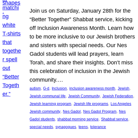
Join us on Saturday, January 28th for the
“Better Together” Shabbat service, kicking
off Inclusion Awareness Month. Learn how
to be more inclusive to our Jewish brothers
and sisters with special needs. Our Nes
Gadol students will lead prayers, learn
Torah, and share their insights. Don’t miss
this celebration of inclusion in the Jewish
community.…
, 
, 
, 
, 
, 
autism
G-d
Inclusion
inclusion awareness month
Jewish
, 
, 
, 
Jewish communal life
Jewish Community
Jewish Federation
, 
, 
Jewish learning program
Jewish life programs
Los Angeles
, 
, 
, 
Jewish community
Nes Gadol
Nes Gadol Program
Nes
, 
, 
, 
Gadol students
shabbat morning service
Shabbat service
, 
, 
, 
special needs
synagogues
teens
tolerance