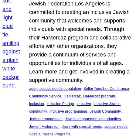
Jewish Federation Los Angeles is
committed to creating an inclusive Jewish
community that welcomes and supports
individuals with special needs. Through
their HaMercaz program and collaborative
efforts with other organizations, they
provide a continuum of services and
opportunities for individuals of all ages.
Learn more and get involved in creating a
supportive community.
, 
, 
aging special needs population
Better Together Conference
, 
, 
, 
Community Service
HaMercaz
HaMercaz program
, 
, 
, 
Inclusion
Inclusion Pledge
inclusive
inclusive Jewish
, 
, 
, 
community
inclusive programming
Jewish Community
, 
, 
Jewish engagement
Jewish engagement opportunities
, 
, 
, 
Jewish Federation
Jews with special needs
special needs
Special Needs Programs