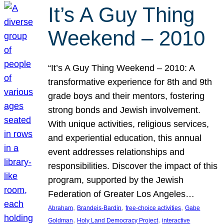
It’s A Guy Thing
Weekend – 2010
“It’s A Guy Thing Weekend – 2010: A
transformative experience for 8th and 9th
grade boys and their mentors, fostering
strong bonds and Jewish involvement.
With unique activities, religious services,
and experiential education, this annual
event addresses relationships and
responsibilities. Discover the impact of this
program, supported by the Jewish
Federation of Greater Los Angeles…
, 
, 
, 
Abraham
Brandeis-Bardin
free-choice activities
Gabe
, 
, 
Goldman
Holy Land Democracy Project
interactive