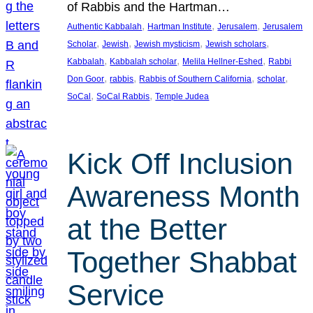
of Rabbis and the Hartman…
, 
, 
, 
Authentic Kabbalah
Hartman Institute
Jerusalem
Jerusalem
, 
, 
, 
, 
Scholar
Jewish
Jewish mysticism
Jewish scholars
, 
, 
, 
Kabbalah
Kabbalah scholar
Melila Hellner-Eshed
Rabbi
, 
, 
, 
, 
Don Goor
rabbis
Rabbis of Southern California
scholar
, 
, 
SoCal
SoCal Rabbis
Temple Judea
Kick Off Inclusion
Awareness Month
at the Better
Together Shabbat
Service