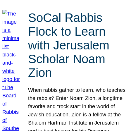
SoCal Rabbis
Flock to Learn
with Jerusalem
Scholar Noam
Zion
When rabbis gather to learn, who teaches
the rabbis? Enter Noam Zion, a longtime
favorite and “rock star” in the world of
Jewish education. Zion is a fellow at the
Shalom Hartman Institute in Jerusalem