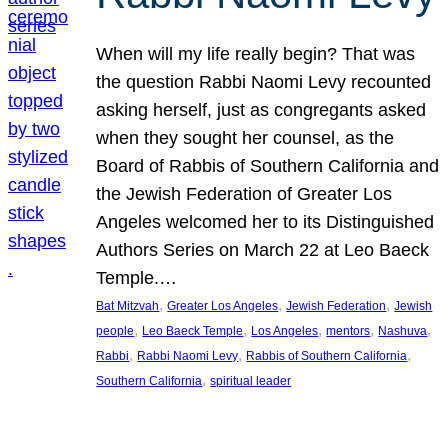
When will my life really begin? That was
the question Rabbi Naomi Levy recounted
asking herself, just as congregants asked
when they sought her counsel, as the
Board of Rabbis of Southern California and
the Jewish Federation of Greater Los
Angeles welcomed her to its Distinguished
Authors Series on March 22 at Leo Baeck
Temple.…
, 
, 
, 
Bat Mitzvah
Greater Los Angeles
Jewish Federation
Jewish
, 
, 
, 
, 
, 
people
Leo Baeck Temple
Los Angeles
mentors
Nashuva
, 
, 
, 
Rabbi
Rabbi Naomi Levy
Rabbis of Southern California
, 
Southern California
spiritual leader