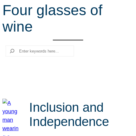
Four glasses of
r
c
wine
h
Search
Inclusion and
Independence