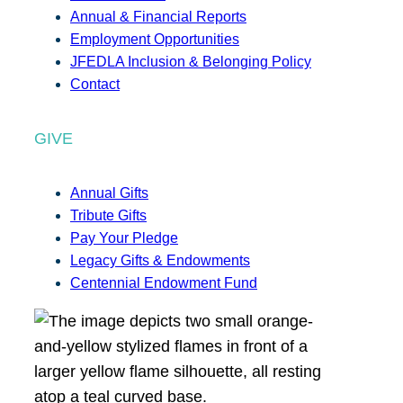
Annual & Financial Reports
Employment Opportunities
JFEDLA Inclusion & Belonging Policy
Contact
GIVE
Annual Gifts
Tribute Gifts
Pay Your Pledge
Legacy Gifts & Endowments
Centennial Endowment Fund