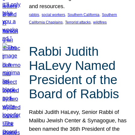
and resources.
, 
, 
, 
rabbis
social workers
Southern California
Southern
, 
, 
California Chaplains
Terrorist attacks
wildfires
Rabbi Judith
HaLevy Named
President of the
Board of Rabbis
Rabbi Judith HaLevy, Senior Rabbi of
Malibu Jewish Center & Synagogue, has
been named the 36th President of the