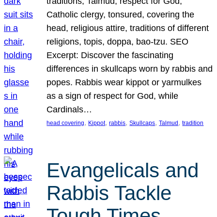
traditions, Talmud, respect for God,
Catholic clergy, tonsured, covering the
head, religious attire, traditions of different
religions, topis, doppa, bao-tzu. SEO
Excerpt: Discover the fascinating
differences in skullcaps worn by rabbis and
popes. Rabbis wear kippot or yarmulkes
as a sign of respect for God, while
Cardinals…
, 
, 
, 
, 
, 
head covering
Kippot
rabbis
Skullcaps
Talmud
tradition
Evangelicals and
Rabbis Tackle
Tough Times