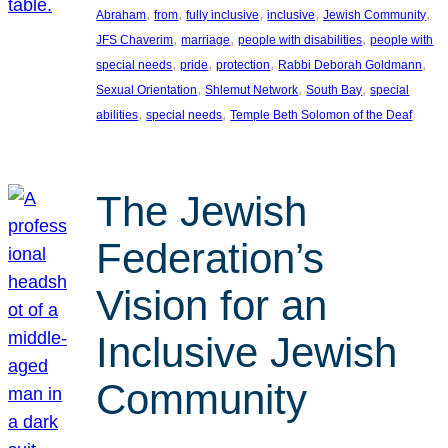
, 
, 
, 
, 
, 
Abraham
from
fully inclusive
inclusive
Jewish Community
, 
, 
, 
JFS Chaverim
marriage
people with disabilities
people with
, 
, 
, 
, 
special needs
pride
protection
Rabbi Deborah Goldmann
, 
, 
, 
Sexual Orientation
Shlemut Network
South Bay
special
, 
, 
abilities
special needs
Temple Beth Solomon of the Deaf
The Jewish
Federation’s
Vision for an
Inclusive Jewish
Community