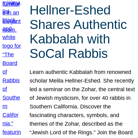
Hellner-Eshed
Shares Authentic
Kabbalah with
SoCal Rabbis
Learn authentic Kabbalah from renowned
scholar Melila Hellner-Eshed. She recently
led a seminar on the Zohar, the central text
of Jewish mysticism, for over 40 rabbis in
Southern California. Discover the
fascinating characters, symbols, and
themes of the Zohar, described as the
“Jewish Lord of the Rings.” Join the Board