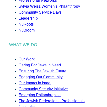
Professional Networks
Sylvia Weisz Women’s Philanthropy
Community Service Days
Leadership
NuRoots
NuBloom
WHAT WE DO
Our Work
Caring For Jews In Need
Ensuring The Jewish Future
Engaging Our Community
Our Impact In Israel
Community Security Initiative
Emerging Philanthropists
The Jewish Federation’s Professionals
Networks