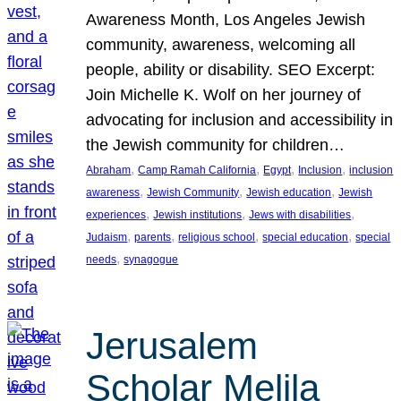
Awareness Month, Los Angeles Jewish
community, awareness, welcoming all
people, ability or disability. SEO Excerpt:
Join Michelle K. Wolf on her journey of
advocating for inclusion and accessibility in
the Jewish community for children…
, 
, 
, 
, 
Abraham
Camp Ramah California
Egypt
Inclusion
inclusion
, 
, 
, 
awareness
Jewish Community
Jewish education
Jewish
, 
, 
, 
experiences
Jewish institutions
Jews with disabilities
, 
, 
, 
, 
Judaism
parents
religious school
special education
special
, 
needs
synagogue
Jerusalem
Scholar Melila