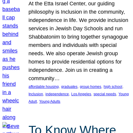
At the Etta Israel Center, our guiding
philosophy is Inclusion in the community,
independence in life. We provide inclusion
services in Jewish Day Schools and run
Shabbatonim to bring together synagogue
members and individuals with special
needs. We also operate Jewish group
homes to provide residential options for
independence. Join us in creating a
community…
, 
, 
, 
, 
affordable housing
graduates
group homes
high school
, 
, 
, 
, 
Inclusion
independence
Los Angeles
special needs
Young
, 
Adult
Young Adults
To Know Where