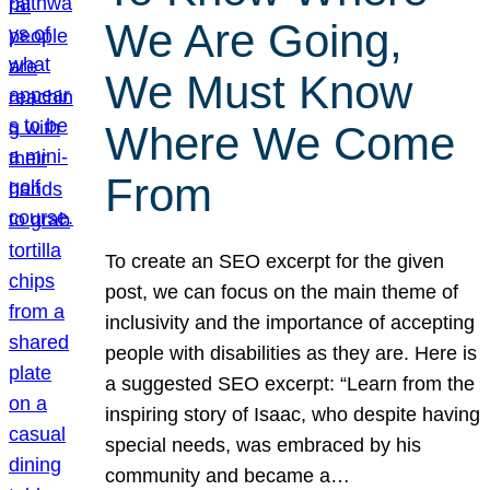
We Are Going,
We Must Know
Where We Come
From
To create an SEO excerpt for the given
post, we can focus on the main theme of
inclusivity and the importance of accepting
people with disabilities as they are. Here is
a suggested SEO excerpt: “Learn from the
inspiring story of Isaac, who despite having
special needs, was embraced by his
community and became a…