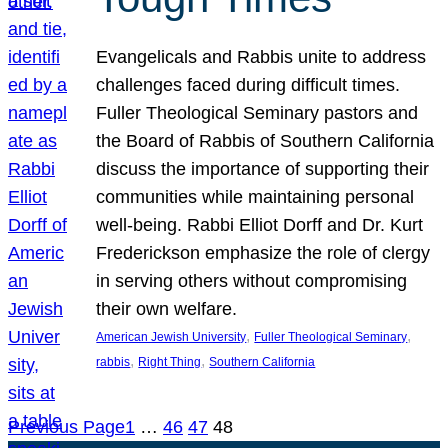
Evangelicals and Rabbis unite to address
challenges faced during difficult times.
Fuller Theological Seminary pastors and
the Board of Rabbis of Southern California
discuss the importance of supporting their
communities while maintaining personal
well-being. Rabbi Elliot Dorff and Dr. Kurt
Frederickson emphasize the role of clergy
in serving others without compromising
their own welfare.
, 
, 
American Jewish University
Fuller Theological Seminary
, 
, 
rabbis
Right Thing
Southern California
Previous Page
1
…
46
47
48