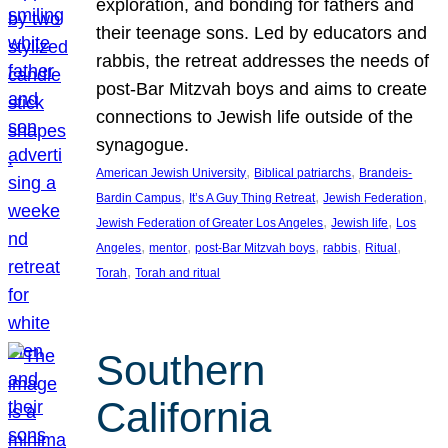
exploration, and bonding for fathers and
their teenage sons. Led by educators and
rabbis, the retreat addresses the needs of
post-Bar Mitzvah boys and aims to create
connections to Jewish life outside of the
synagogue.
, 
, 
American Jewish University
Biblical patriarchs
Brandeis-
, 
, 
, 
Bardin Campus
It’s A Guy Thing Retreat
Jewish Federation
, 
, 
Jewish Federation of Greater Los Angeles
Jewish life
Los
, 
, 
, 
, 
, 
Angeles
mentor
post-Bar Mitzvah boys
rabbis
Ritual
, 
Torah
Torah and ritual
Southern
California