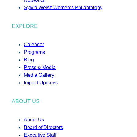
Sylvia Weisz Women’s Philanthropy
EXPLORE
Calendar
Programs
Blog
Press & Media
Media Gallery
Impact Updates
ABOUT US
About Us
Board of Directors
Executive Staff