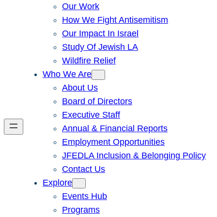
Our Work
How We Fight Antisemitism
Our Impact In Israel
Study Of Jewish LA
Wildfire Relief
Who We Are
About Us
Board of Directors
Executive Staff
Annual & Financial Reports
Employment Opportunities
JFEDLA Inclusion & Belonging Policy
Contact Us
Explore
Events Hub
Programs