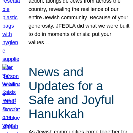
action, alongside Jews from across the
country, revealing the resilience of our
entire Jewish community. Because of your
generosity, JFEDLA did what we were built
to do in moments of crisis: put your
values…
News and
Updates for a
Safe and Joyful
Hanukkah
As Jewish communities come together for