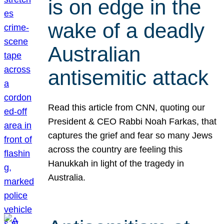
is on edge in the
wake of a deadly
Australian
antisemitic attack
Read this article from CNN, quoting our
President & CEO Rabbi Noah Farkas, that
captures the grief and fear so many Jews
across the country are feeling this
Hanukkah in light of the tragedy in
Australia.