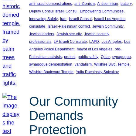
, 
, 
, 
, 
anti-Israel demonstrations
anti-Zionism
Antisemitism
battery
, 
, 
Deputy Consul Israeli Consul
Empowering Communities
, 
, 
, 
Innovating Safety
Iran
Israeli Consul
Israeli Los Angeles
, 
, 
, 
consulate
Israeli-Palestinian conflict
Jewish Community
, 
, 
Jewish leaders
Jewish security
Jewish security
, 
, 
, 
, 
professionals
LA Israeli Consulate
LAPD
Los Angeles
Los
, 
, 
Angeles Police Department
mayor of Los Angeles
pro-
, 
, 
, 
, 
, 
Palestinian activists
protest
public safety
Qatar
synagogue
, 
, 
, 
synagogue demonstration
vandalism
Wilshire Blvd. Temple
, 
Wilshire Boulevard Temple
Yulia Rachinsky-Spivakov
Our Community
Demands
Protection