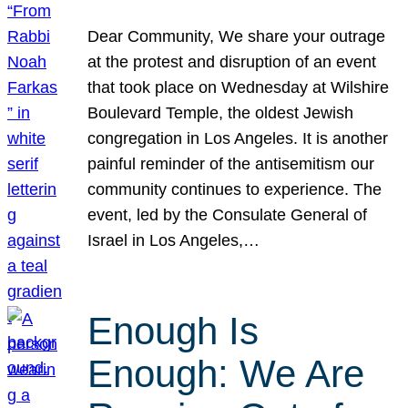
Dear Community, We share your outrage
at the protest and disruption of an event
that took place on Wednesday at Wilshire
Boulevard Temple, the oldest Jewish
congregation in Los Angeles. It is another
painful reminder of the antisemitism our
community continues to experience. The
event, led by the Consulate General of
Israel in Los Angeles,…
Enough Is
Enough: We Are