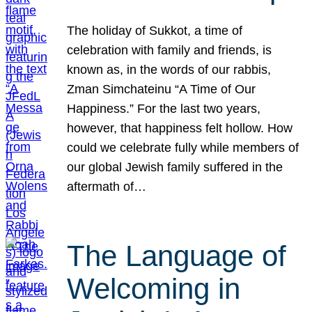
The holiday of Sukkot, a time of
celebration with family and friends, is
known as, in the words of our rabbis,
Zman Simchateinu “A Time of Our
Happiness.” For the last two years,
however, that happiness felt hollow. How
could we celebrate fully while members of
our global Jewish family suffered in the
aftermath of…
The Language of
Welcoming in