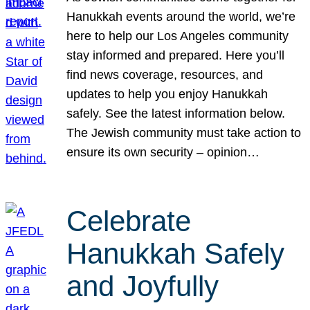
Hanukkah events around the world, we’re
here to help our Los Angeles community
stay informed and prepared. Here you’ll
find news coverage, resources, and
updates to help you enjoy Hanukkah
safely. See the latest information below.
The Jewish community must take action to
ensure its own security – opinion…
Celebrate
Hanukkah Safely
and Joyfully