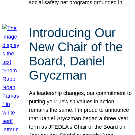
social safety net programs grounded in…
Introducing Our
New Chair of the
Board, Daniel
Gryczman
As leadership changes, our commitment to
putting your Jewish values in action
remains the same. I’m proud to announce
that Daniel Gryczman began a three-year
term as JFEDLA’s Chair of the Board on