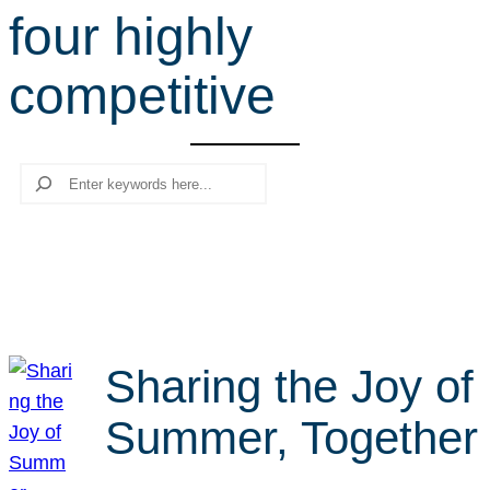
four highly
r
c
competitive
h
Search
Sharing the Joy of
Summer, Together