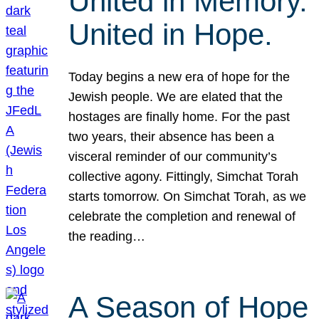
United in Memory.
United in Hope.
Today begins a new era of hope for the
Jewish people. We are elated that the
hostages are finally home. For the past
two years, their absence has been a
visceral reminder of our community’s
collective agony. Fittingly, Simchat Torah
starts tomorrow. On Simchat Torah, as we
celebrate the completion and renewal of
the reading…
A Season of Hope