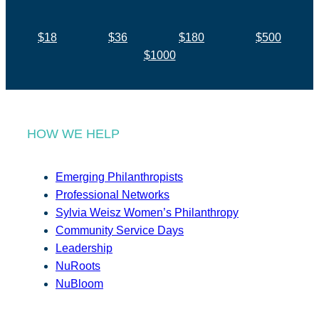
$18
$36
$180
$500
$1000
HOW WE HELP
Emerging Philanthropists
Professional Networks
Sylvia Weisz Women’s Philanthropy
Community Service Days
Leadership
NuRoots
NuBloom