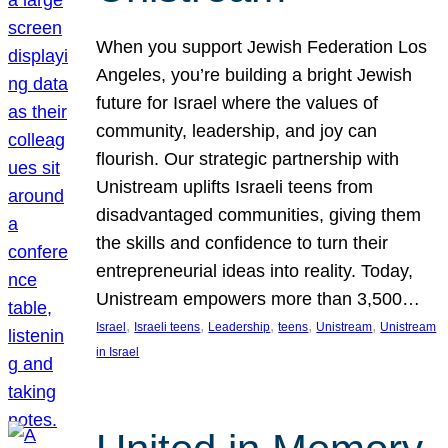
When you support Jewish Federation Los
Angeles, you’re building a bright Jewish
future for Israel where the values of
community, leadership, and joy can
flourish. Our strategic partnership with
Unistream uplifts Israeli teens from
disadvantaged communities, giving them
the skills and confidence to turn their
entrepreneurial ideas into reality. Today,
Unistream empowers more than 3,500…
, 
, 
, 
, 
, 
Israel
Israeli teens
Leadership
teens
Unistream
Unistream
in Israel