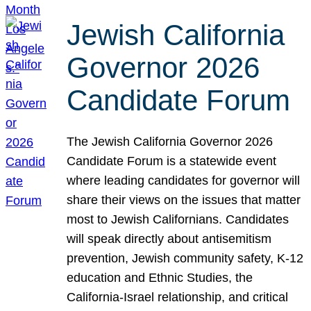
Jewish California
Governor 2026
Candidate Forum
The Jewish California Governor 2026
Candidate Forum is a statewide event
where leading candidates for governor will
share their views on the issues that matter
most to Jewish Californians. Candidates
will speak directly about antisemitism
prevention, Jewish community safety, K-12
education and Ethnic Studies, the
California-Israel relationship, and critical