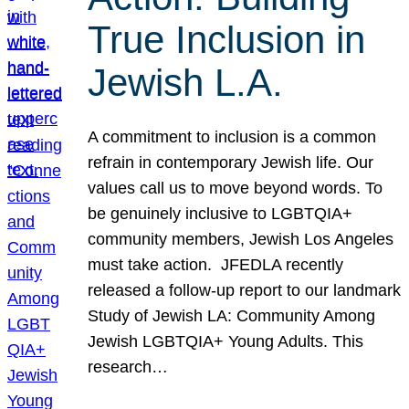
True Inclusion in
Jewish L.A.
A commitment to inclusion is a common
refrain in contemporary Jewish life. Our
values call us to move beyond words. To
be genuinely inclusive to LGBTQIA+
community members, Jewish Los Angeles
must take action. JFEDLA recently
released a follow-up report to our landmark
Study of Jewish LA: Community Among
Jewish LGBTQIA+ Young Adults. This
research…