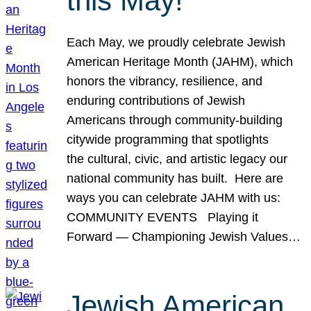
this May!
Each May, we proudly celebrate Jewish
American Heritage Month (JAHM), which
honors the vibrancy, resilience, and
enduring contributions of Jewish
Americans through community-building
citywide programming that spotlights
the cultural, civic, and artistic legacy our
national community has built. Here are
ways you can celebrate JAHM with us:
COMMUNITY EVENTS Playing it
Forward — Championing Jewish Values…
Jewish American