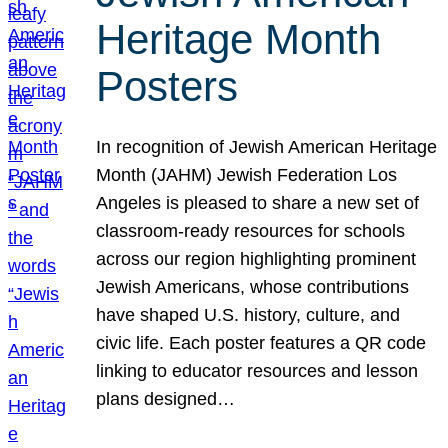
Heritage Month
Posters
In recognition of Jewish American Heritage
Month (JAHM) Jewish Federation Los
Angeles is pleased to share a new set of
classroom-ready resources for schools
across our region highlighting prominent
Jewish Americans, whose contributions
have shaped U.S. history, culture, and
civic life. Each poster features a QR code
linking to educator resources and lesson
plans designed…