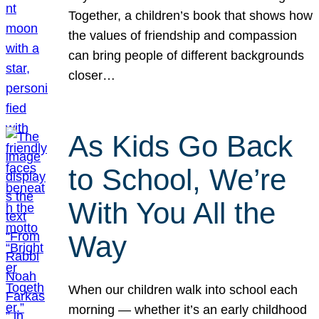
Together, a children’s book that shows how
the values of friendship and compassion
can bring people of different backgrounds
closer…
As Kids Go Back
to School, We’re
With You All the
Way
When our children walk into school each
morning — whether it’s an early childhood