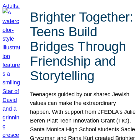
Brighter Together:
Teens Build
Bridges Through
Friendship and
Storytelling
Teenagers guided by our shared Jewish
values can make the extraordinary
happen. With support from JFEDLA’s Julie
Beren Platt Teen Innovation Grant (TIG),
Santa Monica High School students Sadie
Gryczman and Rana Kurt created Brighter