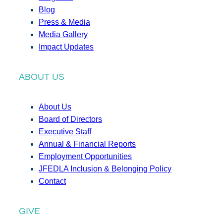
Blog
Press & Media
Media Gallery
Impact Updates
ABOUT US
About Us
Board of Directors
Executive Staff
Annual & Financial Reports
Employment Opportunities
JFEDLA Inclusion & Belonging Policy
Contact
GIVE