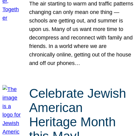
The air starting to warm and traffic patterns
changing can only mean one thing —
schools are getting out, and summer is
upon us. Many of us want more time to
decompress and reconnect with family and
friends. In a world where we are
chronically online, getting out of the house
and off our phones…
Celebrate Jewish
American
Heritage Month