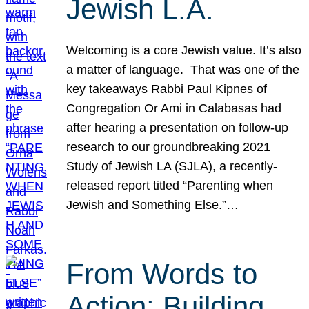
Jewish L.A.
Welcoming is a core Jewish value. It’s also
a matter of language. That was one of the
key takeaways Rabbi Paul Kipnes of
Congregation Or Ami in Calabasas had
after hearing a presentation on follow-up
research to our groundbreaking 2021
Study of Jewish LA (SJLA), a recently-
released report titled “Parenting when
Jewish and Something Else.”…
From Words to
Action: Building