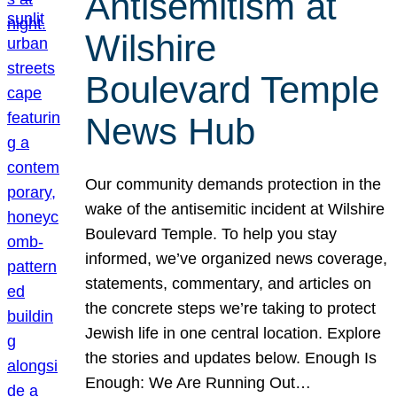
Antisemitism at
Wilshire
Boulevard Temple
News Hub
Our community demands protection in the
wake of the antisemitic incident at Wilshire
Boulevard Temple. To help you stay
informed, we’ve organized news coverage,
statements, commentary, and articles on
the concrete steps we’re taking to protect
Jewish life in one central location. Explore
the stories and updates below. Enough Is
Enough: We Are Running Out…