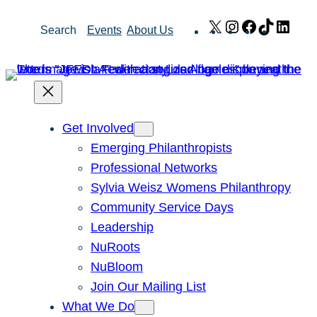
Skip
X
Instagram
Facebook
TikTok
Link
Search
Events
About Us
to
content
Get Involved
Emerging Philanthropists
Professional Networks
Sylvia Weisz Womens Philanthropy
Community Service Days
Leadership
NuRoots
NuBloom
Join Our Mailing List
What We Do