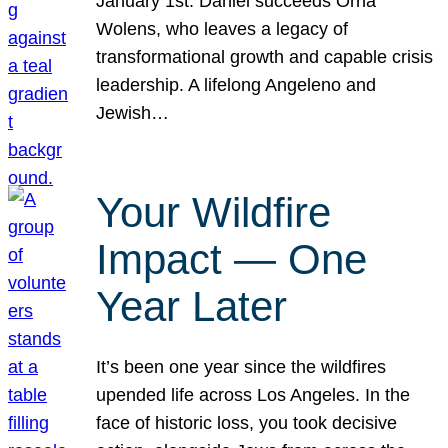
January 1st. Daniel succeeds Orna
Wolens, who leaves a legacy of
transformational growth and capable crisis
leadership. A lifelong Angeleno and
Jewish…
Your Wildfire
Impact — One
Year Later
It’s been one year since the wildfires
upended life across Los Angeles. In the
face of historic loss, you took decisive