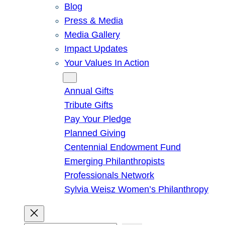
Blog
Press & Media
Media Gallery
Impact Updates
Your Values In Action
Give
Annual Gifts
Tribute Gifts
Pay Your Pledge
Planned Giving
Centennial Endowment Fund
Emerging Philanthropists
Professionals Network
Sylvia Weisz Women’s Philanthropy