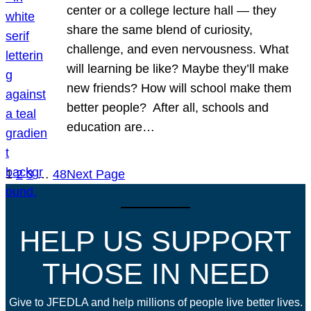
center or a college lecture hall — they
share the same blend of curiosity,
challenge, and even nervousness. What
will learning be like? Maybe they’ll make
new friends? How will school make them
better people? After all, schools and
education are…
1
2
3
…
48
Next Page
HELP US SUPPORT
THOSE IN NEED
Give to JFEDLA and help millions of people live better lives.