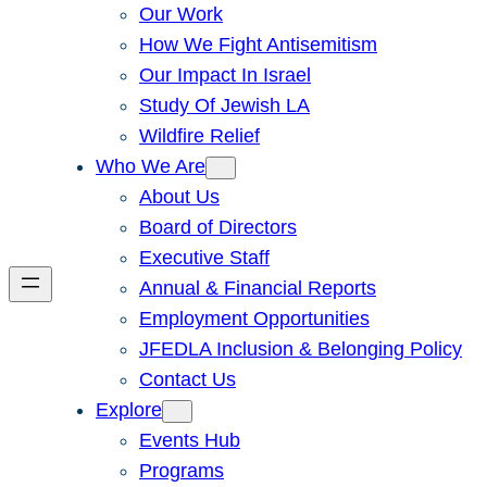
Our Work
How We Fight Antisemitism
Our Impact In Israel
Study Of Jewish LA
Wildfire Relief
Who We Are
About Us
Board of Directors
Executive Staff
Annual & Financial Reports
Employment Opportunities
JFEDLA Inclusion & Belonging Policy
Contact Us
Explore
Events Hub
Programs