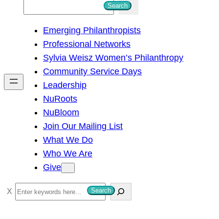
S
Search
e
Emerging Philanthropists
a
Professional Networks
r
Sylvia Weisz Women’s Philanthropy
c
Community Service Days
h
Leadership
NuRoots
NuBloom
Join Our Mailing List
What We Do
Who We Are
Give
S
Search
e
a