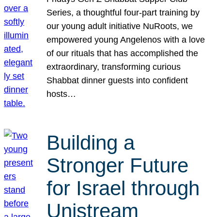
Series, a thoughtful four-part training by
our young adult initiative NuRoots, we
empowered young Angelenos with a love
of our rituals that has accomplished the
extraordinary, transforming curious
Shabbat dinner guests into confident
hosts…
Building a
Stronger Future
for Israel through
Unistream