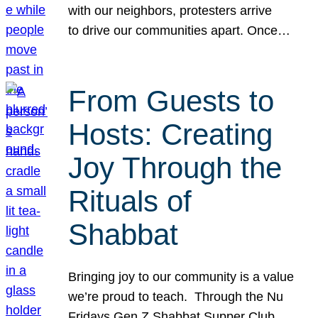
with our neighbors, protesters arrive
to drive our communities apart. Once…
From Guests to
Hosts: Creating
Joy Through the
Rituals of
Shabbat
Bringing joy to our community is a value
we’re proud to teach. Through the Nu
Fridays Gen Z Shabbat Supper Club