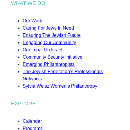
WHAT WE DO
Our Work
Caring For Jews In Need
Ensuring The Jewish Future
Engaging Our Community
Our Impact In Israel
Community Security Initiative
Emerging Philanthropists
The Jewish Federation’s Professionals
Networks
Sylvia Weisz Women’s Philanthropy
EXPLORE
Calendar
Programs