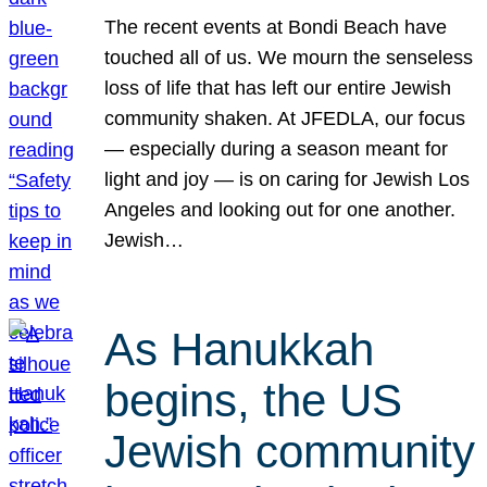
The recent events at Bondi Beach have
touched all of us. We mourn the senseless
loss of life that has left our entire Jewish
community shaken. At JFEDLA, our focus
— especially during a season meant for
light and joy — is on caring for Jewish Los
Angeles and looking out for one another.
Jewish…
As Hanukkah
begins, the US
Jewish community