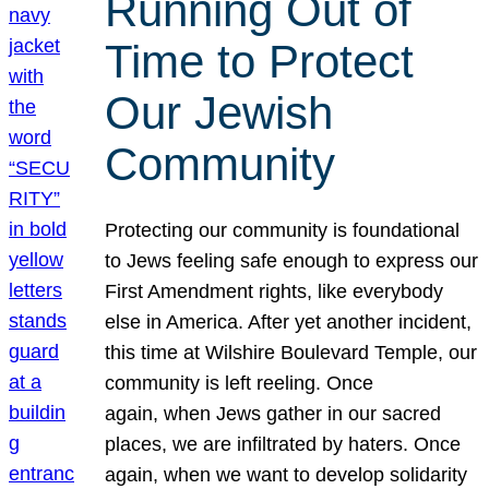
Running Out of
Time to Protect
Our Jewish
Community
Protecting our community is foundational
to Jews feeling safe enough to express our
First Amendment rights, like everybody
else in America. After yet another incident,
this time at Wilshire Boulevard Temple, our
community is left reeling. Once
again, when Jews gather in our sacred
places, we are infiltrated by haters. Once
again, when we want to develop solidarity