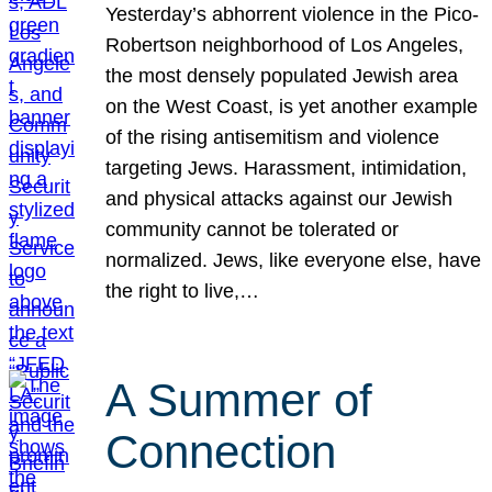
Yesterday’s abhorrent violence in the Pico-
Robertson neighborhood of Los Angeles,
the most densely populated Jewish area
on the West Coast, is yet another example
of the rising antisemitism and violence
targeting Jews. Harassment, intimidation,
and physical attacks against our Jewish
community cannot be tolerated or
normalized. Jews, like everyone else, have
the right to live,…
A Summer of
Connection