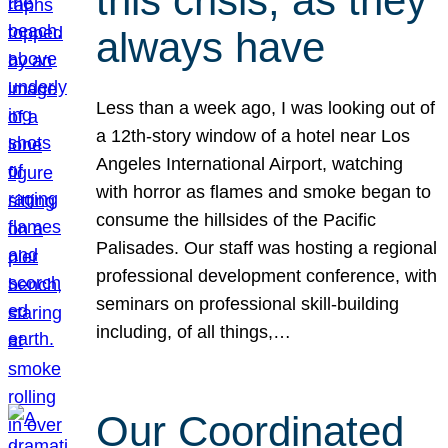
this crisis, as they
always have
Less than a week ago, I was looking out of
a 12th-story window of a hotel near Los
Angeles International Airport, watching
with horror as flames and smoke began to
consume the hillsides of the Pacific
Palisades. Our staff was hosting a regional
professional development conference, with
seminars on professional skill-building
including, of all things,…
Our Coordinated