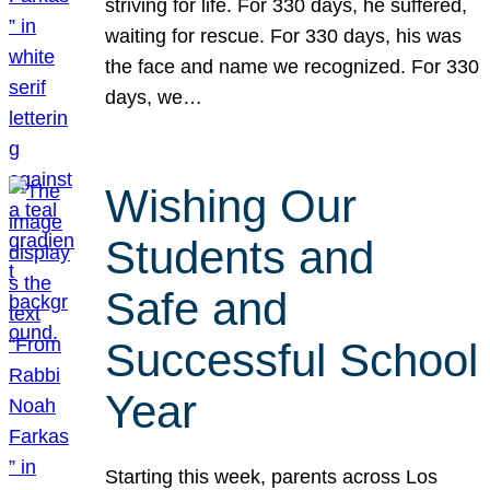
striving for life. For 330 days, he suffered,
waiting for rescue. For 330 days, his was
the face and name we recognized. For 330
days, we…
Wishing Our
Students and
Safe and
Successful School
Year
Starting this week, parents across Los