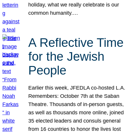
holiday, what we really celebrate is our
common humanity.…
A Reflective Time
for the Jewish
People
Earlier this week, JFEDLA co-hosted L.A.
Remembers: October 7th at the Saban
Theatre. Thousands of in-person guests,
as well as thousands more online, joined
35 elected leaders and consuls general
from 16 countries to honor the lives lost