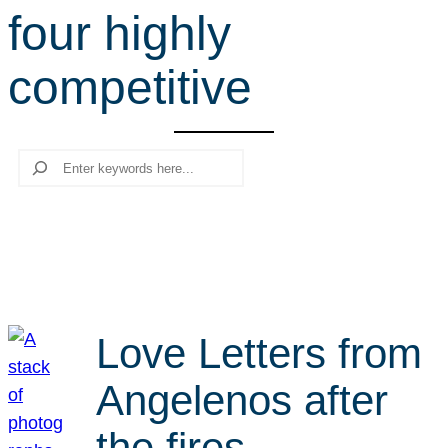
four highly
r
c
competitive
h
Search
Love Letters from
Angelenos after
the fires