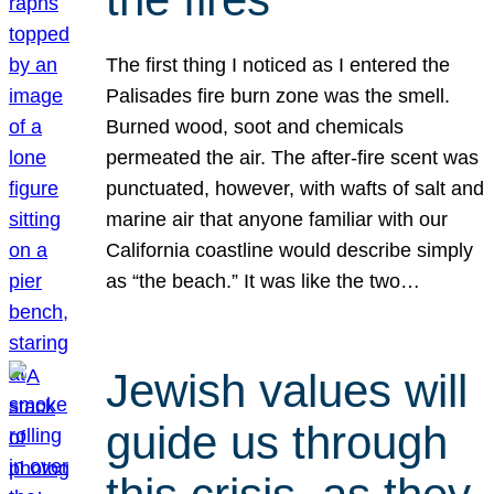
The first thing I noticed as I entered the
Palisades fire burn zone was the smell.
Burned wood, soot and chemicals
permeated the air. The after-fire scent was
punctuated, however, with wafts of salt and
marine air that anyone familiar with our
California coastline would describe simply
as “the beach.” It was like the two…
Jewish values will
guide us through