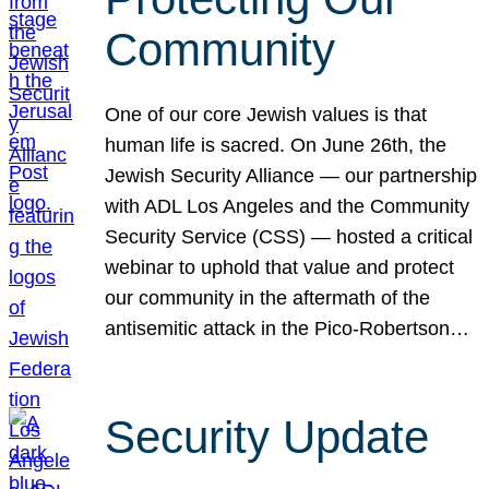
Community
One of our core Jewish values is that
human life is sacred. On June 26th, the
Jewish Security Alliance — our partnership
with ADL Los Angeles and the Community
Security Service (CSS) — hosted a critical
webinar to uphold that value and protect
our community in the aftermath of the
antisemitic attack in the Pico-Robertson…
Security Update