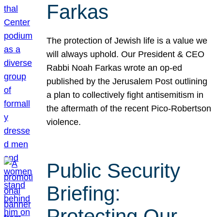
Farkas
The protection of Jewish life is a value we
will always uphold. Our President & CEO
Rabbi Noah Farkas wrote an op-ed
published by the Jerusalem Post outlining
a plan to collectively fight antisemitism in
the aftermath of the recent Pico-Robertson
violence.
Public Security
Briefing:
Protecting Our