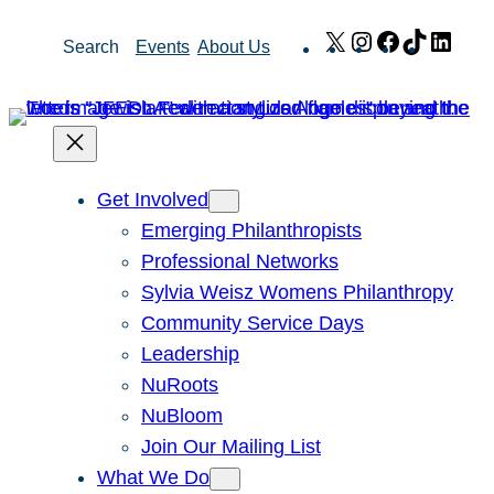
Skip
X
Instagram
Facebook
TikTok
Link
Search
Events
About Us
to
content
Get Involved
Emerging Philanthropists
Professional Networks
Sylvia Weisz Womens Philanthropy
Community Service Days
Leadership
NuRoots
NuBloom
Join Our Mailing List
What We Do