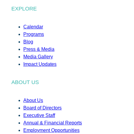
EXPLORE
Calendar
Programs
Blog
Press & Media
Media Gallery
Impact Updates
ABOUT US
About Us
Board of Directors
Executive Staff
Annual & Financial Reports
Employment Opportunities