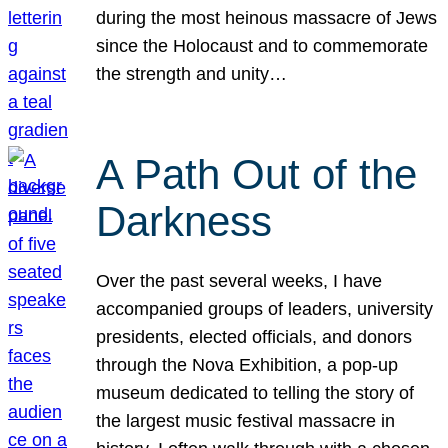
during the most heinous massacre of Jews
since the Holocaust and to commemorate
the strength and unity…
A Path Out of the
Darkness
Over the past several weeks, I have
accompanied groups of leaders, university
presidents, elected officials, and donors
through the Nova Exhibition, a pop-up
museum dedicated to telling the story of
the largest music festival massacre in