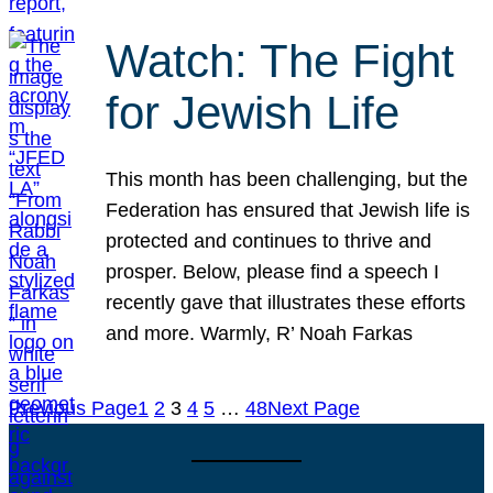
Watch: The Fight
for Jewish Life
This month has been challenging, but the
Federation has ensured that Jewish life is
protected and continues to thrive and
prosper. Below, please find a speech I
recently gave that illustrates these efforts
and more. Warmly, R’ Noah Farkas
Previous Page
1
2
3
4
5
…
48
Next Page