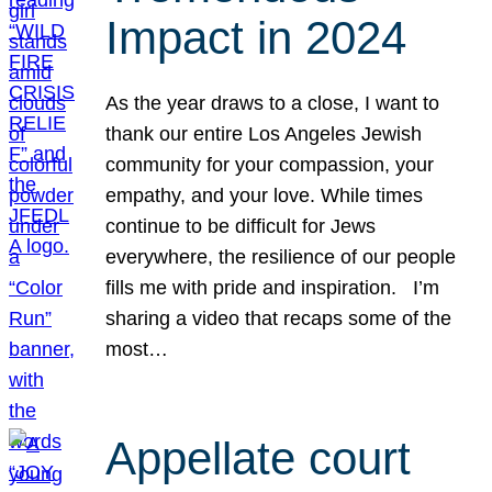
Impact in 2024
As the year draws to a close, I want to
thank our entire Los Angeles Jewish
community for your compassion, your
empathy, and your love. While times
continue to be difficult for Jews
everywhere, the resilience of our people
fills me with pride and inspiration. I’m
sharing a video that recaps some of the
most…
Appellate court