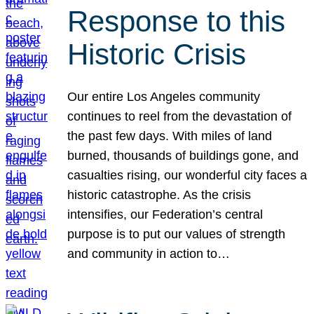
Response to this
Historic Crisis
Our entire Los Angeles community
continues to reel from the devastation of
the past few days. With miles of land
burned, thousands of buildings gone, and
casualties rising, our wonderful city faces a
historic catastrophe. As the crisis
intensifies, our Federation’s central
purpose is to put our values of strength
and community in action to…