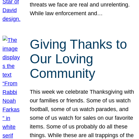
threats we face are real and unrelenting.
While law enforcement and…
Giving Thanks to
Our Loving
Community
This week we celebrate Thanksgiving with
our families or friends. Some of us watch
football, some of us watch parades, and
some of us watch for sales on our favorite
items. Some of us probably do all these
things. While these are all trappings of the