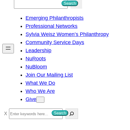
S
Search
e
Emerging Philanthropists
a
Professional Networks
r
Sylvia Weisz Women’s Philanthropy
c
Community Service Days
h
Leadership
NuRoots
NuBloom
Join Our Mailing List
What We Do
Who We Are
Give
S
Search
e
a