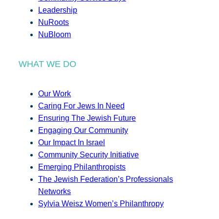
Leadership
NuRoots
NuBloom
WHAT WE DO
Our Work
Caring For Jews In Need
Ensuring The Jewish Future
Engaging Our Community
Our Impact In Israel
Community Security Initiative
Emerging Philanthropists
The Jewish Federation’s Professionals
Networks
Sylvia Weisz Women’s Philanthropy