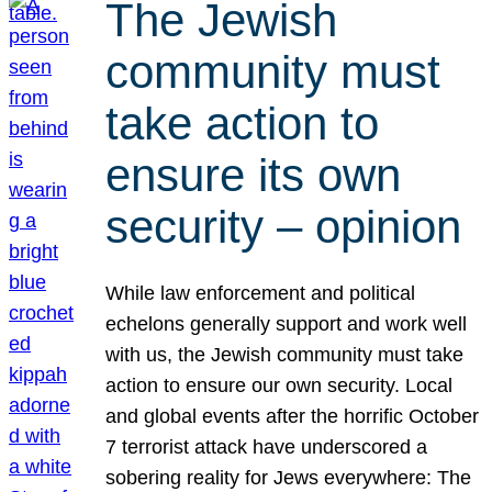
The Jewish
community must
take action to
ensure its own
security – opinion
While law enforcement and political
echelons generally support and work well
with us, the Jewish community must take
action to ensure our own security. Local
and global events after the horrific October
7 terrorist attack have underscored a
sobering reality for Jews everywhere: The