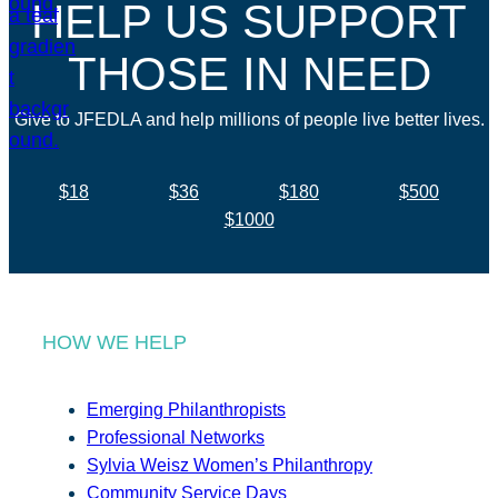
HELP US SUPPORT
THOSE IN NEED
Give to JFEDLA and help millions of people live better lives.
$18
$36
$180
$500
$1000
HOW WE HELP
Emerging Philanthropists
Professional Networks
Sylvia Weisz Women’s Philanthropy
Community Service Days