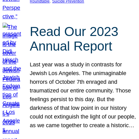
, 
Roundtable
Suicide Prevention
Read Our 2023
Annual Report
Last year was a study in contrasts for
Jewish Los Angeles. The unimaginable
horrors of October 7th enraged and
traumatized our entire community. Those
feelings persist to this day. But the
darkness of that low point in our history
could not extinguish the light of our people,
as we came together to create a historic…