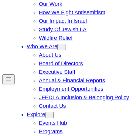
Our Work
How We Fight Antisemitism
Our Impact In Israel
Study Of Jewish LA
Wildfire Relief
Who We Are
About Us
Board of Directors
Executive Staff
Annual & Financial Reports
Employment Opportunities
JFEDLA Inclusion & Belonging Policy
Contact Us
Explore
Events Hub
Programs