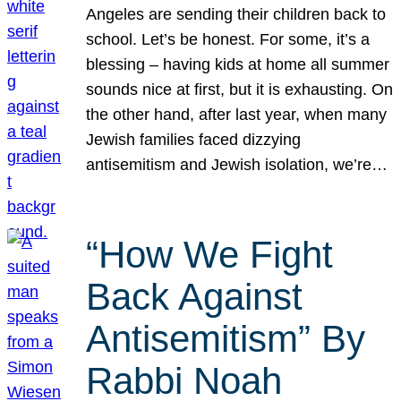
Angeles are sending their children back to
school. Let’s be honest. For some, it’s a
blessing – having kids at home all summer
sounds nice at first, but it is exhausting. On
the other hand, after last year, when many
Jewish families faced dizzying
antisemitism and Jewish isolation, we’re…
“How We Fight
Back Against
Antisemitism” By
Rabbi Noah