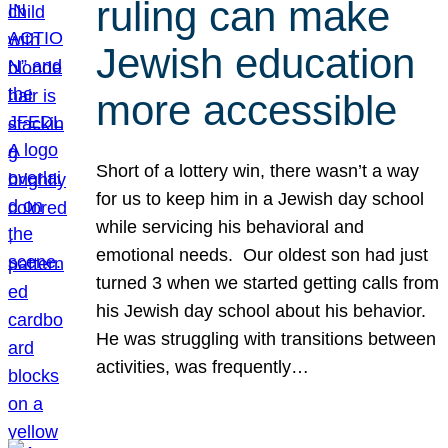
ruling can make
Jewish education
more accessible
Short of a lottery win, there wasn’t a way
for us to keep him in a Jewish day school
while servicing his behavioral and
emotional needs. Our oldest son had just
turned 3 when we started getting calls from
his Jewish day school about his behavior.
He was struggling with transitions between
activities, was frequently…