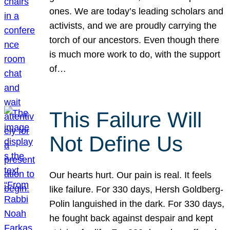
ones. We are today’s leading scholars and
activists, and we are proudly carrying the
torch of our ancestors. Even though there
is much more work to do, with the support
of…
This Failure Will
Not Define Us
Our hearts hurt. Our pain is real. It feels
like failure. For 330 days, Hersh Goldberg-
Polin languished in the dark. For 330 days,
he fought back against despair and kept