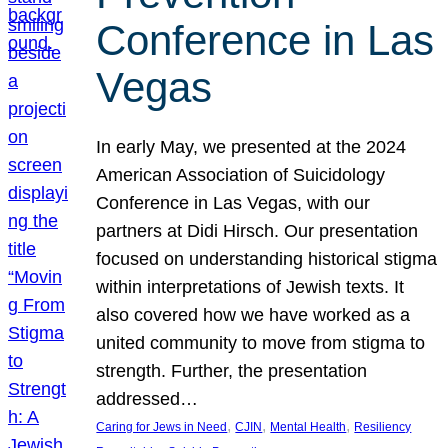
Conference in Las
Vegas
In early May, we presented at the 2024
American Association of Suicidology
Conference in Las Vegas, with our
partners at Didi Hirsch. Our presentation
focused on understanding historical stigma
within interpretations of Jewish texts. It
also covered how we have worked as a
united community to move from stigma to
strength. Further, the presentation
addressed…
, 
, 
, 
Caring for Jews in Need
CJIN
Mental Health
Resiliency