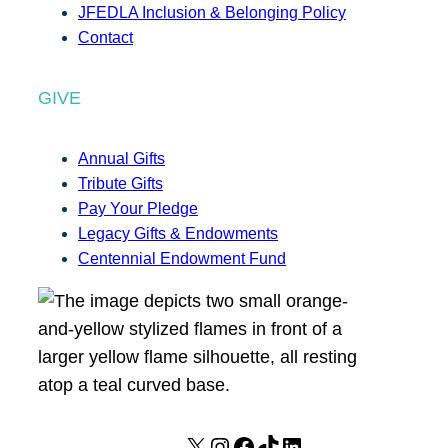
JFEDLA Inclusion & Belonging Policy
Contact
GIVE
Annual Gifts
Tribute Gifts
Pay Your Pledge
Legacy Gifts & Endowments
Centennial Endowment Fund
X
I
F
T
L