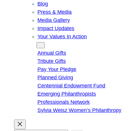
Blog
Press & Media
Media Gallery
Impact Updates
Your Values In Action
Give
Annual Gifts
Tribute Gifts
Pay Your Pledge
Planned Giving
Centennial Endowment Fund
Emerging Philanthropists
Professionals Network
Sylvia Weisz Women’s Philanthropy