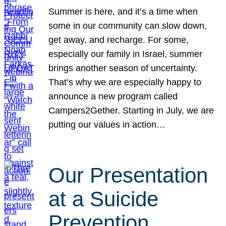
Summer is here, and it’s a time when
some in our community can slow down,
get away, and recharge. For some,
especially our family in Israel, summer
brings another season of uncertainty.
That’s why we are especially happy to
announce a new program called
Campers2Gether. Starting in July, we are
putting our values in action…
Our Presentation
at a Suicide
Prevention