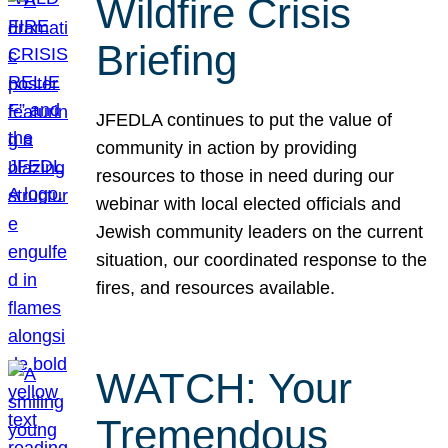
Wildfire Crisis
Briefing
JFEDLA continues to put the value of
community in action by providing
resources to those in need during our
webinar with local elected officials and
Jewish community leaders on the current
situation, our coordinated response to the
fires, and resources available.
WATCH: Your
Tremendous