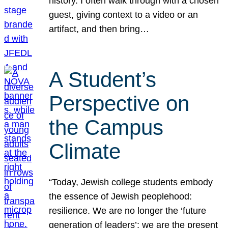
history. I often walk through with a chosen
guest, giving context to a video or an
artifact, and then bring…
A Student’s
Perspective on
the Campus
Climate
“Today, Jewish college students embody
the essence of Jewish peoplehood:
resilience. We are no longer the ‘future
generation of leaders’; we are the present