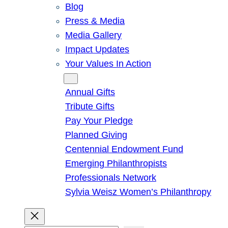
Blog
Press & Media
Media Gallery
Impact Updates
Your Values In Action
Give
Annual Gifts
Tribute Gifts
Pay Your Pledge
Planned Giving
Centennial Endowment Fund
Emerging Philanthropists
Professionals Network
Sylvia Weisz Women’s Philanthropy