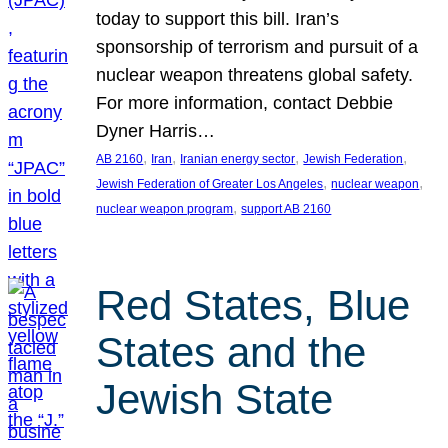
today to support this bill. Iran’s
sponsorship of terrorism and pursuit of a
nuclear weapon threatens global safety.
For more information, contact Debbie
Dyner Harris…
, 
, 
, 
, 
AB 2160
Iran
Iranian energy sector
Jewish Federation
, 
, 
Jewish Federation of Greater Los Angeles
nuclear weapon
, 
nuclear weapon program
support AB 2160
Red States, Blue
States and the
Jewish State