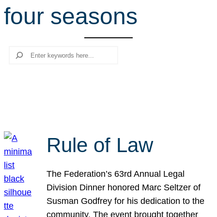
four seasons
r
c
h
Search
Rule of Law
The Federation’s 63rd Annual Legal
Division Dinner honored Marc Seltzer of
Susman Godfrey for his dedication to the
community. The event brought together