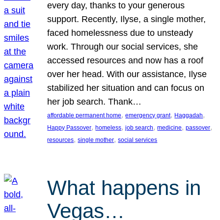
every day, thanks to your generous
support. Recently, Ilyse, a single mother,
faced homelessness due to unsteady
work. Through our social services, she
accessed resources and now has a roof
over her head. With our assistance, Ilyse
stabilized her situation and can focus on
her job search. Thank…
, 
, 
, 
affordable permanent home
emergency grant
Haggadah
, 
, 
, 
, 
, 
Happy Passover
homeless
job search
medicine
passover
, 
, 
resources
single mother
social services
What happens in
Vegas…