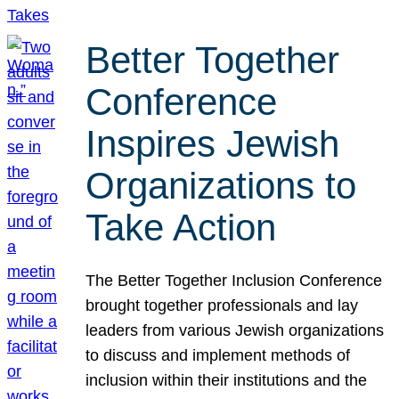
Better Together
Conference
Inspires Jewish
Organizations to
Take Action
The Better Together Inclusion Conference
brought together professionals and lay
leaders from various Jewish organizations
to discuss and implement methods of
inclusion within their institutions and the