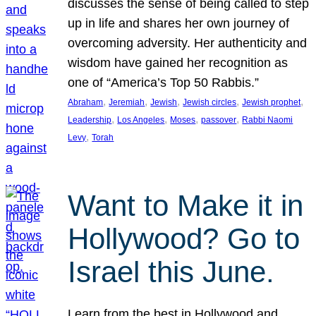
discusses the sense of being called to step
up in life and shares her own journey of
overcoming adversity. Her authenticity and
wisdom have gained her recognition as
one of “America’s Top 50 Rabbis.”
, 
, 
, 
, 
, 
Abraham
Jeremiah
Jewish
Jewish circles
Jewish prophet
, 
, 
, 
, 
Leadership
Los Angeles
Moses
passover
Rabbi Naomi
, 
Levy
Torah
Want to Make it in
Hollywood? Go to
Israel this June.
Learn from the best in Hollywood and