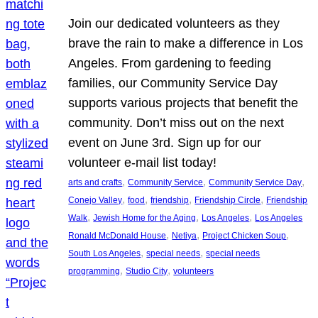
Join our dedicated volunteers as they
brave the rain to make a difference in Los
Angeles. From gardening to feeding
families, our Community Service Day
supports various projects that benefit the
community. Don’t miss out on the next
event on June 3rd. Sign up for our
volunteer e-mail list today!
, 
, 
, 
arts and crafts
Community Service
Community Service Day
, 
, 
, 
, 
Conejo Valley
food
friendship
Friendship Circle
Friendship
, 
, 
, 
Walk
Jewish Home for the Aging
Los Angeles
Los Angeles
, 
, 
, 
Ronald McDonald House
Netiya
Project Chicken Soup
, 
, 
South Los Angeles
special needs
special needs
, 
, 
programming
Studio City
volunteers