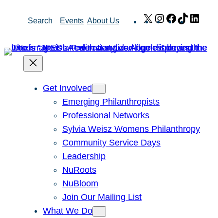
Skip
X
Instagram
Facebook
TikTok
Link
Search
Events
About Us
to
content
Get Involved
Emerging Philanthropists
Professional Networks
Sylvia Weisz Womens Philanthropy
Community Service Days
Leadership
NuRoots
NuBloom
Join Our Mailing List
What We Do