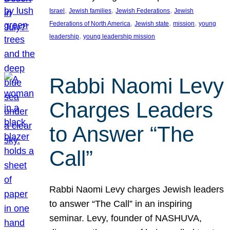
, 
, 
, 
Israel
Jewish families
Jewish Federations
Jewish
, 
, 
, 
Federations of North America
Jewish state
mission
young
, 
leadership
young leadership mission
Rabbi Naomi Levy
Charges Leaders
to Answer “The
Call”
Rabbi Naomi Levy charges Jewish leaders
to answer “The Call” in an inspiring
seminar. Levy, founder of NASHUVA,