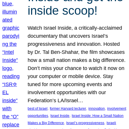
inside scoop!
Watch Israel Inside, a critically-acclaimed
documentary that uncovers Israel’s
progressiveness and innovation. Hosted
by Dr. Tal Ben-Shahar, the film showcases
how a small nation makes a big difference.
Don’t miss your chance to watch it now on
your computer or mobile device. Stay
tuned for more upcoming events and
involvement opportunities with our
Federation’s LA/Israel…
, 
, 
, 
best of Israel
former Harvard lecturer
innovation
involvement
, 
, 
opportunities
Israel Inside
Israel Inside: How a Small Nation
, 
, 
Makes a Big Difference
Israel’s progressiveness
Israeli