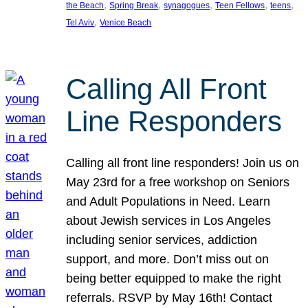
, 
, 
, 
, 
, 
the Beach
Spring Break
synagogues
Teen Fellows
teens
, 
Tel Aviv
Venice Beach
Calling All Front
Line Responders
Calling all front line responders! Join us on
May 23rd for a free workshop on Seniors
and Adult Populations in Need. Learn
about Jewish services in Los Angeles
including senior services, addiction
support, and more. Don’t miss out on
being better equipped to make the right
referrals. RSVP by May 16th! Contact