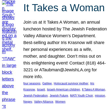
It Takes a Woman
Join us at It Takes A Woman, an annual
luncheon hosted by The Jewish Federation
Valley Alliance Women’s Department.
Best-selling author Iris Krasnow will share
her personal experiences as a wife,
mother, and daughter. Don’t miss out on
this enlightening event! Contact (818) 464-
3221 or ATaubman@JewishLA.org for
more info.
, 
, 
, 
four seasons
Galilee
Holocaust survivor mother
Iris
, 
, 
, 
, 
Krasnow
Israeli
Israeli-American children
It Takes A Woman
, 
, 
, 
, 
Jewish Federation
Jewish Future
MATI Youth Choir
mission
, 
, 
Negev
Valley Alliance
Women