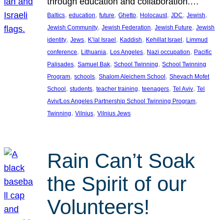
through education and collaboration.…
, 
, 
, 
, 
, 
, 
, 
Baltics
education
future
Ghetto
Holocaust
JDC
Jewish
, 
, 
, 
Jewish Community
Jewish Federation
Jewish Future
Jewish
, 
, 
, 
, 
, 
identity
Jews
K’lal Israel
Kaddish
Kehillat Israel
Limmud
, 
, 
, 
, 
conference
Lithuania
Los Angeles
Nazi occupation
Pacific
, 
, 
, 
Palisades
Samuel Bak
School Twinning
School Twinning
, 
, 
, 
Program
schools
Shalom Aleichem School
Shevach Mofet
, 
, 
, 
, 
, 
School
students
teacher training
teenagers
Tel Aviv
Tel
, 
Aviv/Los Angeles Partnership School Twinning Program
, 
, 
Twinning
Vilnius
Vilnius Jews
Rain Can’t Soak
the Spirit of our
Volunteers!