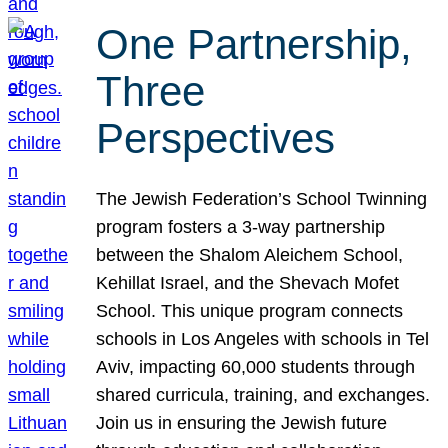
One Partnership,
Three
Perspectives
The Jewish Federation’s School Twinning
program fosters a 3-way partnership
between the Shalom Aleichem School,
Kehillat Israel, and the Shevach Mofet
School. This unique program connects
schools in Los Angeles with schools in Tel
Aviv, impacting 60,000 students through
shared curricula, training, and exchanges.
Join us in ensuring the Jewish future