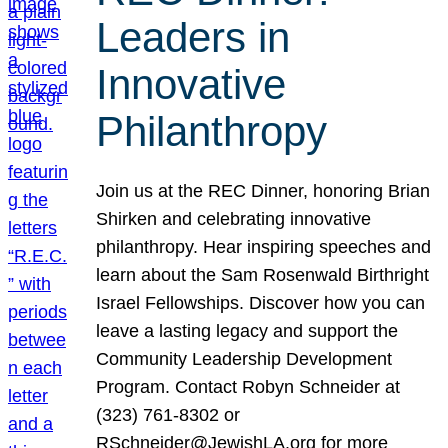
Leaders in
Innovative
Philanthropy
Join us at the REC Dinner, honoring Brian
Shirken and celebrating innovative
philanthropy. Hear inspiring speeches and
learn about the Sam Rosenwald Birthright
Israel Fellowships. Discover how you can
leave a lasting legacy and support the
Community Leadership Development
Program. Contact Robyn Schneider at
(323) 761-8302 or
RSchneider@JewishLA.org for more