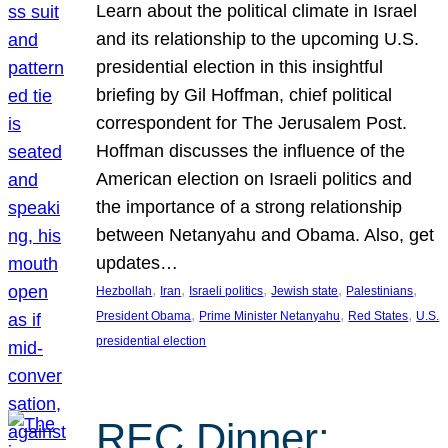
Learn about the political climate in Israel
and its relationship to the upcoming U.S.
presidential election in this insightful
briefing by Gil Hoffman, chief political
correspondent for The Jerusalem Post.
Hoffman discusses the influence of the
American election on Israeli politics and
the importance of a strong relationship
between Netanyahu and Obama. Also, get
updates…
, 
, 
, 
, 
, 
Hezbollah
Iran
Israeli politics
Jewish state
Palestinians
, 
, 
, 
President Obama
Prime Minister Netanyahu
Red States
U.S.
presidential election
REC Dinner: