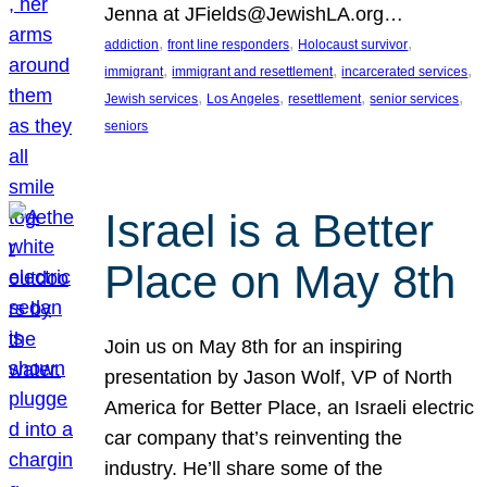
Jenna at JFields@JewishLA.org…
, 
, 
, 
addiction
front line responders
Holocaust survivor
, 
, 
, 
immigrant
immigrant and resettlement
incarcerated services
, 
, 
, 
, 
Jewish services
Los Angeles
resettlement
senior services
seniors
Israel is a Better
Place on May 8th
Join us on May 8th for an inspiring
presentation by Jason Wolf, VP of North
America for Better Place, an Israeli electric
car company that’s reinventing the
industry. He’ll share some of the