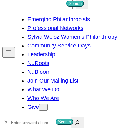
S
Search
e
Emerging Philanthropists
a
Professional Networks
r
Sylvia Weisz Women’s Philanthropy
c
Community Service Days
h
Leadership
NuRoots
NuBloom
Join Our Mailing List
What We Do
Who We Are
Give
S
Search
e
a