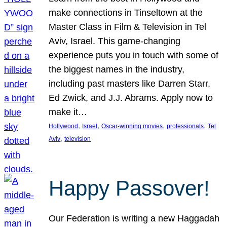
make connections in Tinseltown at the
Master Class in Film & Television in Tel
Aviv, Israel. This game-changing
experience puts you in touch with some of
the biggest names in the industry,
including past masters like Darren Starr,
Ed Zwick, and J.J. Abrams. Apply now to
make it…
, 
, 
, 
, 
Hollywood
Israel
Oscar-winning movies
professionals
Tel
, 
Aviv
television
Happy Passover!
Our Federation is writing a new Haggadah