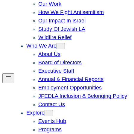
Our Work
How We Fight Antisemitism
Our Impact In Israel
Study Of Jewish LA
Wildfire Relief
Who We Are
About Us
Board of Directors
Executive Staff
Annual & Financial Reports
Employment Opportunities
JFEDLA Inclusion & Belonging Policy
Contact Us
Explore
Events Hub
Programs