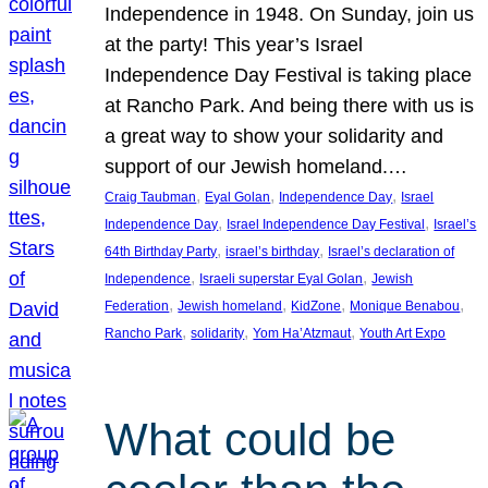
Independence in 1948. On Sunday, join us
at the party! This year’s Israel
Independence Day Festival is taking place
at Rancho Park. And being there with us is
a great way to show your solidarity and
support of our Jewish homeland.…
, 
, 
, 
Craig Taubman
Eyal Golan
Independence Day
Israel
, 
, 
Independence Day
Israel Independence Day Festival
Israel’s
, 
, 
64th Birthday Party
israel’s birthday
Israel’s declaration of
, 
, 
Independence
Israeli superstar Eyal Golan
Jewish
, 
, 
, 
, 
Federation
Jewish homeland
KidZone
Monique Benabou
, 
, 
, 
Rancho Park
solidarity
Yom Ha’Atzmaut
Youth Art Expo
What could be