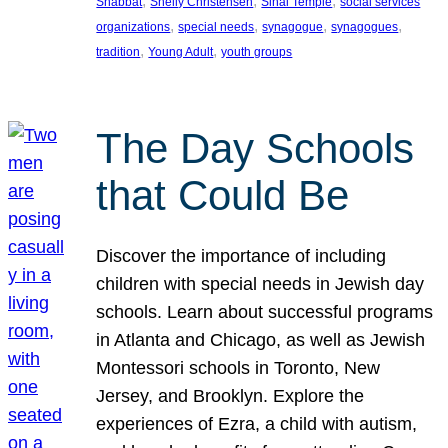
, 
, 
, 
Shabbat
Shelly Christensen
Sinai Temple
social services
, 
, 
, 
, 
organizations
special needs
synagogue
synagogues
, 
, 
tradition
Young Adult
youth groups
The Day Schools
that Could Be
Discover the importance of including
children with special needs in Jewish day
schools. Learn about successful programs
in Atlanta and Chicago, as well as Jewish
Montessori schools in Toronto, New
Jersey, and Brooklyn. Explore the
experiences of Ezra, a child with autism,