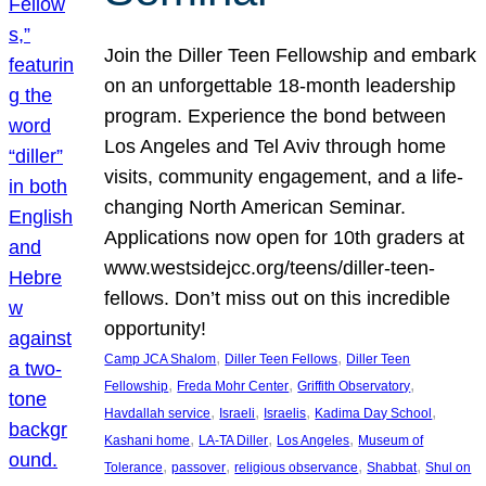
Join the Diller Teen Fellowship and embark
on an unforgettable 18-month leadership
program. Experience the bond between
Los Angeles and Tel Aviv through home
visits, community engagement, and a life-
changing North American Seminar.
Applications now open for 10th graders at
www.westsidejcc.org/teens/diller-teen-
fellows. Don’t miss out on this incredible
opportunity!
, 
, 
Camp JCA Shalom
Diller Teen Fellows
Diller Teen
, 
, 
, 
Fellowship
Freda Mohr Center
Griffith Observatory
, 
, 
, 
, 
Havdallah service
Israeli
Israelis
Kadima Day School
, 
, 
, 
Kashani home
LA-TA Diller
Los Angeles
Museum of
, 
, 
, 
, 
Tolerance
passover
religious observance
Shabbat
Shul on