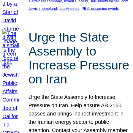
, 
, 
, 
electric car company
Israeli success
JerusalemOnlineU.com
, 
, 
, 
Jewish homeland
Los Angeles
PBS
upcoming events
Urge the State
Assembly to
Increase Pressure
on Iran
Urge the State Assembly to Increase
Pressure on Iran. Help ensure AB 2160
passes and brings indirect investment in
the Iranian energy sector to public
attention. Contact your Assembly member