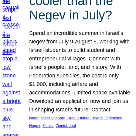
cooler than the
Negev in July?
Spend an incredible summer in Israel’s
Negev from July 9-August 5, working with
Israeli students to build student and
entrepreneurial villages. Connect with
Israel’s people, land, and history. With
Federation subsidies, the cost is only
$1,000, including airfare and
accommodations. Limited space available.
Download an application now and join us
in shaping Israel’s future! Contact…
, 
, 
, 
, 
Israel
Israel’s people
Israel’s future
Jewish Federation
, 
, 
Negev
Zionist
Zionist ideal