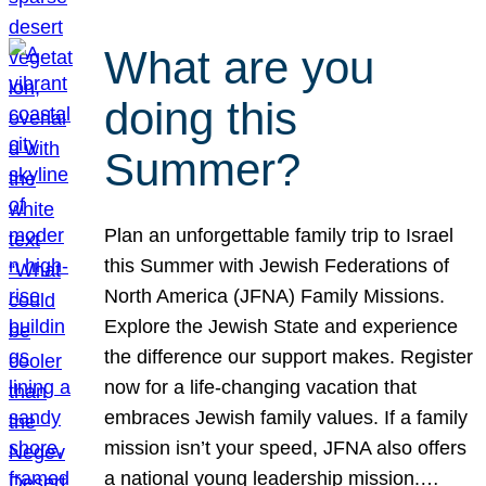
What are you
doing this
Summer?
Plan an unforgettable family trip to Israel
this Summer with Jewish Federations of
North America (JFNA) Family Missions.
Explore the Jewish State and experience
the difference our support makes. Register
now for a life-changing vacation that
embraces Jewish family values. If a family
mission isn’t your speed, JFNA also offers
a national young leadership mission.…