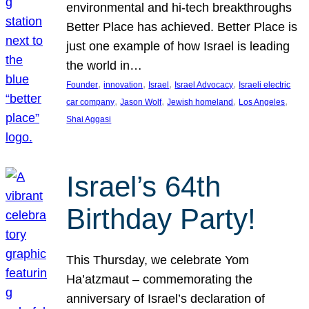
environmental and hi-tech breakthroughs
Better Place has achieved. Better Place is
just one example of how Israel is leading
the world in…
, 
, 
, 
, 
Founder
innovation
Israel
Israel Advocacy
Israeli electric
, 
, 
, 
, 
car company
Jason Wolf
Jewish homeland
Los Angeles
Shai Aggasi
Israel’s 64th
Birthday Party!
This Thursday, we celebrate Yom
Ha’atzmaut – commemorating the
anniversary of Israel’s declaration of