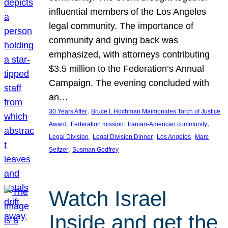
influential members of the Los Angeles
legal community. The importance of
community and giving back was
emphasized, with attorneys contributing
$3.5 million to the Federation’s Annual
Campaign. The evening concluded with
an…
, 
30 Years After
Bruce I. Hochman Maimonides Torch of Justice
, 
, 
, 
Award
Federation mission
Iranian-American community
, 
, 
, 
Legal Division
Legal Division Dinner
Los Angeles
Marc
, 
Seltzer
Susman Godfrey
Watch Israel
Inside and get the