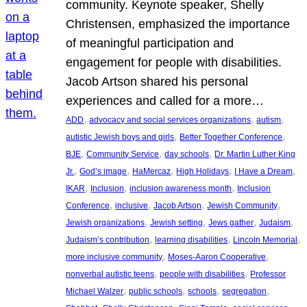
community. Keynote speaker, Shelly
Christensen, emphasized the importance
of meaningful participation and
engagement for people with disabilities.
Jacob Artson shared his personal
experiences and called for a more…
, 
, 
, 
ADD
advocacy and social services organizations
autism
, 
, 
autistic Jewish boys and girls
Better Together Conference
, 
, 
, 
BJE
Community Service
day schools
Dr. Martin Luther King
, 
, 
, 
, 
, 
Jr.
God’s image
HaMercaz
High Holidays
I Have a Dream
, 
, 
, 
IKAR
Inclusion
inclusion awareness month
Inclusion
, 
, 
, 
, 
Conference
inclusive
Jacob Artson
Jewish Community
, 
, 
, 
, 
Jewish organizations
Jewish setting
Jews gather
Judaism
, 
, 
, 
Judaism’s contribution
learning disabilities
Lincoln Memorial
, 
, 
more inclusive community
Moses-Aaron Cooperative
, 
, 
nonverbal autistic teens
people with disabilities
Professor
, 
, 
, 
, 
Michael Walzer
public schools
schools
segregation