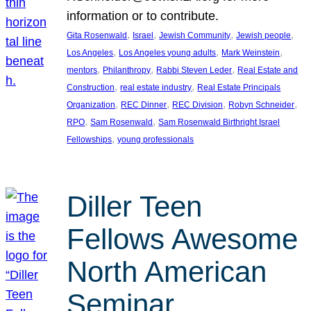
information or to contribute.
, 
, 
, 
, 
Gita Rosenwald
Israel
Jewish Community
Jewish people
, 
, 
, 
Los Angeles
Los Angeles young adults
Mark Weinstein
, 
, 
, 
mentors
Philanthropy
Rabbi Steven Leder
Real Estate and
, 
, 
Construction
real estate industry
Real Estate Principals
, 
, 
, 
, 
Organization
REC Dinner
REC Division
Robyn Schneider
, 
, 
RPO
Sam Rosenwald
Sam Rosenwald Birthright Israel
, 
Fellowships
young professionals
Diller Teen
Fellows Awesome
North American
Seminar