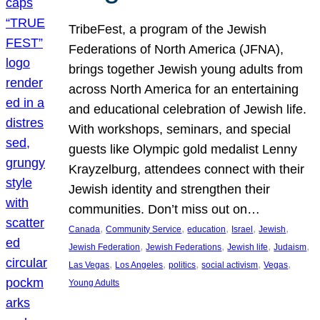
TribeFest, a program of the Jewish
Federations of North America (JFNA),
brings together Jewish young adults from
across North America for an entertaining
and educational celebration of Jewish life.
With workshops, seminars, and special
guests like Olympic gold medalist Lenny
Krayzelburg, attendees connect with their
Jewish identity and strengthen their
communities. Don’t miss out on…
, 
, 
, 
, 
, 
Canada
Community Service
education
Israel
Jewish
, 
, 
, 
, 
Jewish Federation
Jewish Federations
Jewish life
Judaism
, 
, 
, 
, 
, 
Las Vegas
Los Angeles
politics
social activism
Vegas
Young Adults