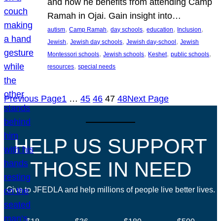
and how he benefits from attending Camp
Ramah in Ojai. Gain insight into…
, 
, 
, 
, 
, 
autism
Camp Ramah
day schools
education
Inclusion
, 
, 
, 
Jewish
Jewish day schools
Jewish day-school
Jewish
, 
, 
, 
, 
Montessori schools
Jewish schools
Keshet
public schools
, 
resources
special needs
Previous Page
1
…
45
46
47
48
Next Page
HELP US SUPPORT
THOSE IN NEED
Give to JFEDLA and help millions of people live better lives.