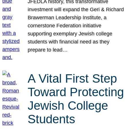
JFEDLA history, this transformative
investment will expand the Geri & Richard
Brawerman Leadership Institute, a
cornerstone Federation initiative
supporting exemplary Jewish college
students with financial need as they
prepare to lead…
A Vital First Step
Toward Protecting
Jewish College
Students