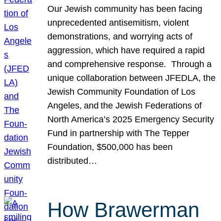
Our Jewish community has been facing
unprecedented antisemitism, violent
demonstrations, and worrying acts of
aggression, which have required a rapid
and comprehensive response. Through a
unique collaboration between JFEDLA, the
Jewish Community Foundation of Los
Angeles, and the Jewish Federations of
North America’s 2025 Emergency Security
Fund in partnership with The Tepper
Foundation, $500,000 has been
distributed…
How Brawerman