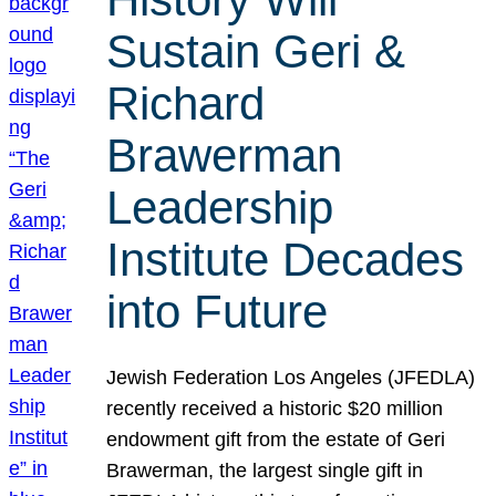
Sustain Geri &
Richard
Brawerman
Leadership
Institute Decades
into Future
Jewish Federation Los Angeles (JFEDLA)
recently received a historic $20 million
endowment gift from the estate of Geri
Brawerman, the largest single gift in