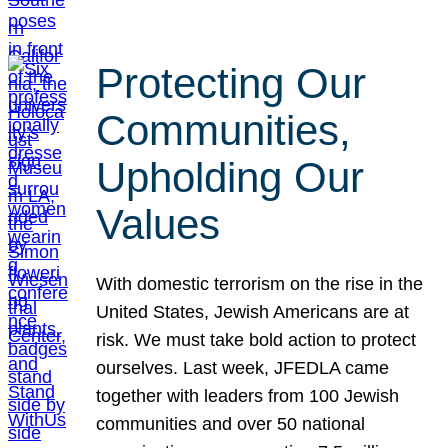
Protecting Our
Communities,
Upholding Our
Values
With domestic terrorism on the rise in the
United States, Jewish Americans are at
risk. We must take bold action to protect
ourselves. Last week, JFEDLA came
together with leaders from 100 Jewish
communities and over 50 national