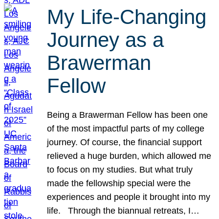
My Life-Changing
Journey as a
Brawerman
Fellow
Being a Brawerman Fellow has been one
of the most impactful parts of my college
journey. Of course, the financial support
relieved a huge burden, which allowed me
to focus on my studies. But what truly
made the fellowship special were the
experiences and people it brought into my
life. Through the biannual retreats, I…