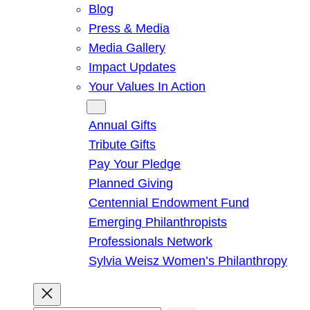
Blog
Press & Media
Media Gallery
Impact Updates
Your Values In Action
Give
Annual Gifts
Tribute Gifts
Pay Your Pledge
Planned Giving
Centennial Endowment Fund
Emerging Philanthropists
Professionals Network
Sylvia Weisz Women’s Philanthropy