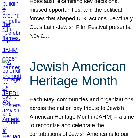
Holocaust, examining key decisions,
missed opportunities, and the political
forces that shaped U.S. actions. Jewtina y
Co.’s Latin-Jewish Film Festival presents:
Novia…
Jewish American
Heritage Month
Each May, communities and organizations
across the nation pay tribute to Jewish
American Heritage Month (JAHM) – a time
to recognize and celebrate the
contributions of Jewish Americans to our