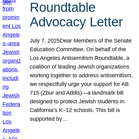
Roundtable
Advocacy Letter
July 7, 2025Dear Members of the Senate
Education Committee, On behalf of the
Los Angeles Antisemitism Roundtable, a
coalition of leading Jewish organizations
working together to address antisemitism,
we respectfully urge your support for AB
715 (Zbur and Addis)—a landmark bill
designed to protect Jewish students in
California’s K–12 schools. This bill is
supported by…