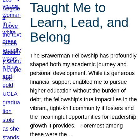
Taught Me to
Learn, Lead, and
Belong
The Brawerman Fellowship has profoundly
shaped both my academic journey and
personal development. While its generous
financial support enabled me to pursue
higher education without the burden of
debt, the fellowship’s true impact lies in the
vibrant, tight-knit community it fosters and
the meaningful opportunities for leadership
growth it provides. Foremost among
these were the…