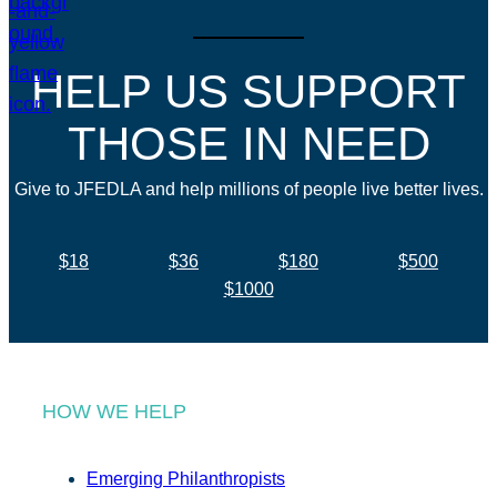
HELP US SUPPORT
THOSE IN NEED
Give to JFEDLA and help millions of people live better lives.
$18
$36
$180
$500
$1000
HOW WE HELP
Emerging Philanthropists