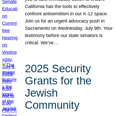
California has the tools to effectively
confront antisemitism in our K-12 space.
Join us for an urgent advocacy push in
Sacramento on Wednesday, July 9th. Your
testimony before our state senators is
critical. We’ve…
2025 Security
Grants for the
Jewish
Community