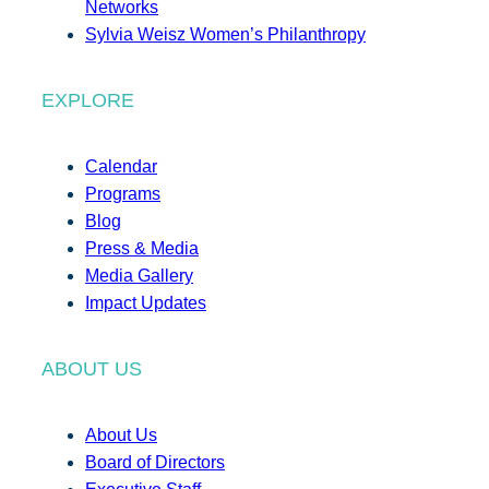
Networks
Sylvia Weisz Women’s Philanthropy
EXPLORE
Calendar
Programs
Blog
Press & Media
Media Gallery
Impact Updates
ABOUT US
About Us
Board of Directors