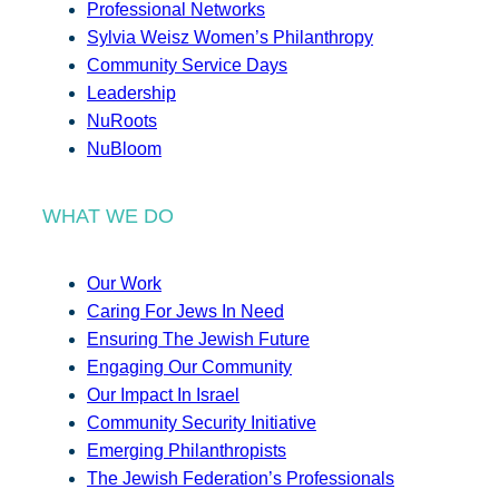
Professional Networks
Sylvia Weisz Women’s Philanthropy
Community Service Days
Leadership
NuRoots
NuBloom
WHAT WE DO
Our Work
Caring For Jews In Need
Ensuring The Jewish Future
Engaging Our Community
Our Impact In Israel
Community Security Initiative
Emerging Philanthropists
The Jewish Federation’s Professionals