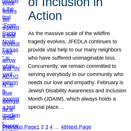
of Inclusion in
Action
As the massive scale of the wildfire
tragedy evolves, JFEDLA continues to
provide vital help to our many neighbors
who have suffered unimaginable loss.
Concurrently, we remain committed to
serving everybody in our community who
needs our love and empathy. February is
Jewish Disability Awareness and Inclusion
Month (JDAIM), which always holds a
special place…
Previous Page
1
2
3
4
…
48
Next Page