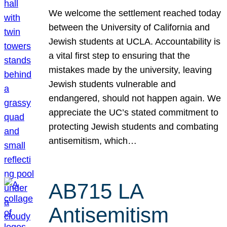
We welcome the settlement reached today
between the University of California and
Jewish students at UCLA. Accountability is
a vital first step to ensuring that the
mistakes made by the university, leaving
Jewish students vulnerable and
endangered, should not happen again. We
appreciate the UC’s stated commitment to
protecting Jewish students and combating
antisemitism, which…
AB715 LA
Antisemitism