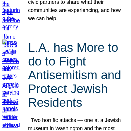
civic partners to share what their
communities are experiencing, and how
we can help.
L.A. has More to
do to Fight
Antisemitism and
Protect Jewish
Residents
Two horrific attacks — one at a Jewish
museum in Washington and the most