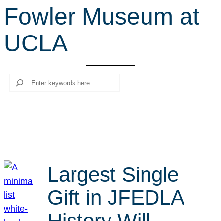
Fowler Museum at
r
c
UCLA
h
Search
Largest Single
Gift in JFEDLA
History Will