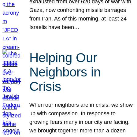
exhausted from over 620 days of war with
Gaza, now confronting missile barrages
from Iran. As of this morning, at least 24
Israelis have been…
Helping Our
Neighbors in
Crisis
When our neighbors are in crisis, we show
up with compassion. In response to
growing fears many in our city are facing,
we brought together more than a dozen