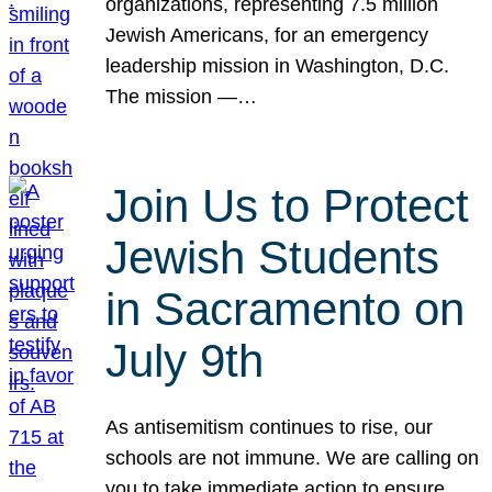
organizations, representing 7.5 million
Jewish Americans, for an emergency
leadership mission in Washington, D.C.
The mission —…
Join Us to Protect
Jewish Students
in Sacramento on
July 9th
As antisemitism continues to rise, our
schools are not immune. We are calling on
you to take immediate action to ensure