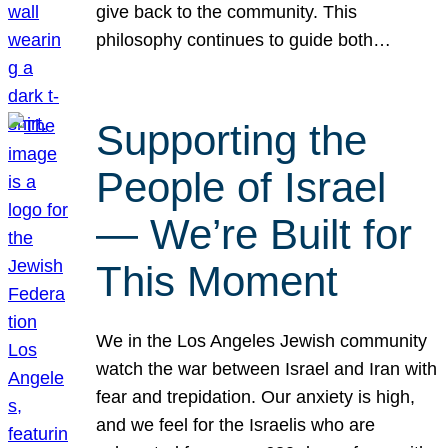
give back to the community. This
philosophy continues to guide both…
Supporting the
People of Israel
— We’re Built for
This Moment
We in the Los Angeles Jewish community
watch the war between Israel and Iran with
fear and trepidation. Our anxiety is high,
and we feel for the Israelis who are