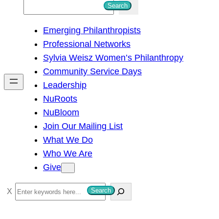
S
Search
e
Emerging Philanthropists
a
Professional Networks
r
Sylvia Weisz Women’s Philanthropy
c
Community Service Days
h
Leadership
NuRoots
NuBloom
Join Our Mailing List
What We Do
Who We Are
Give
S
Search
e
a