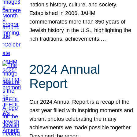
nation’s history, culture, and society.
Established in 2006, JAHM
commemorates more than 350 years of
Jewish history in the U.S., highlighting the
rich traditions, achievements,…
2024 Annual
Report
Our 2024 Annual Report is a recap of the
past year filled with inspiring moments and
vibrant photos celebrating the many
achievements we made possible together.
Download the report.