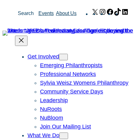
Skip
X
Instagram
Facebook
TikTok
Link
Search
Events
About Us
to
content
Get Involved
Emerging Philanthropists
Professional Networks
Sylvia Weisz Womens Philanthropy
Community Service Days
Leadership
NuRoots
NuBloom
Join Our Mailing List
What We Do