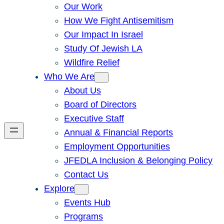
Our Work
How We Fight Antisemitism
Our Impact In Israel
Study Of Jewish LA
Wildfire Relief
Who We Are
About Us
Board of Directors
Executive Staff
Annual & Financial Reports
Employment Opportunities
JFEDLA Inclusion & Belonging Policy
Contact Us
Explore
Events Hub
Programs