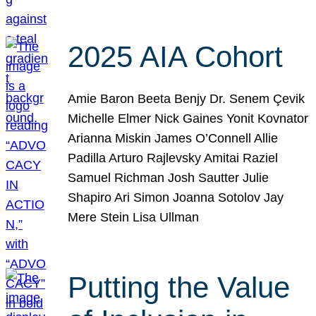
2025 AIA Cohort
Amie Baron Beeta Benjy Dr. Senem Çevik
Michelle Elmer Nick Gaines Yonit Kovnator
Arianna Miskin James O’Connell Allie
Padilla Arturo Rajlevsky Amitai Raziel
Samuel Richman Josh Sautter Julie
Shapiro Ari Simon Joanna Sotolov Jay
Mere Stein Lisa Ullman
Putting the Value