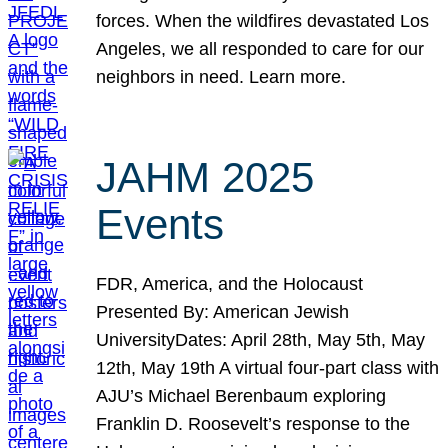
forces. When the wildfires devastated Los
Angeles, we all responded to care for our
neighbors in need. Learn more.
JAHM 2025
Events
FDR, America, and the Holocaust
Presented By: American Jewish
UniversityDates: April 28th, May 5th, May
12th, May 19th A virtual four-part class with
AJU’s Michael Berenbaum exploring
Franklin D. Roosevelt’s response to the