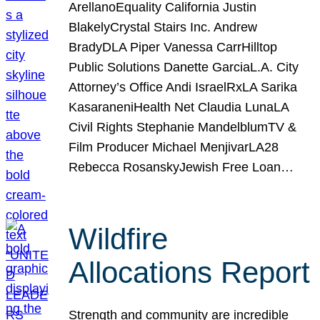
ArellanoEquality California Justin
BlakelyCrystal Stairs Inc. Andrew
BradyDLA Piper Vanessa CarrHilltop
Public Solutions Danette GarciaL.A. City
Attorney’s Office Andi IsraelRxLA Sarika
KasaraneniHealth Net Claudia LunaLA
Civil Rights Stephanie MandelblumTV &
Film Producer Michael MenjivarLA28
Rebecca RosanskyJewish Free Loan…
Wildfire
Allocations Report
Strength and community are incredible