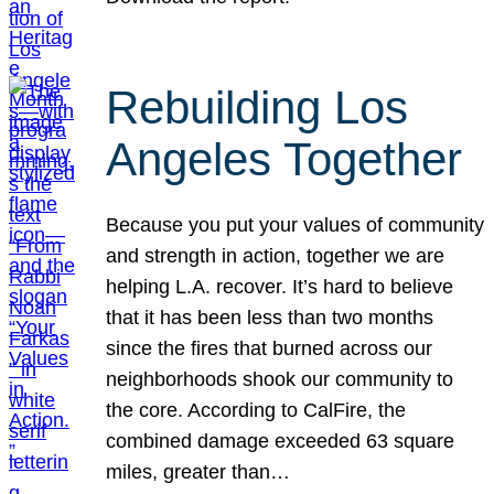
Rebuilding Los
Angeles Together
Because you put your values of community
and strength in action, together we are
helping L.A. recover. It’s hard to believe
that it has been less than two months
since the fires that burned across our
neighborhoods shook our community to
the core. According to CalFire, the
combined damage exceeded 63 square
miles, greater than…