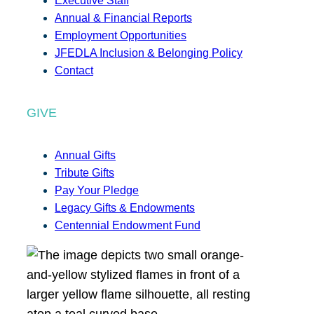
Executive Staff
Annual & Financial Reports
Employment Opportunities
JFEDLA Inclusion & Belonging Policy
Contact
GIVE
Annual Gifts
Tribute Gifts
Pay Your Pledge
Legacy Gifts & Endowments
Centennial Endowment Fund