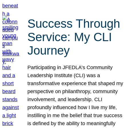
Success Through
Service: My CLI
Journey
Participating in JFEDLA’s Community
Leadership Institute (CLI) was a
transformative experience that shaped my
perspective on philanthropy, community
involvement, and leadership. CLI
profoundly influenced how I live my life,
instilling in me the belief that true success
is defined by the ability to meaningfully