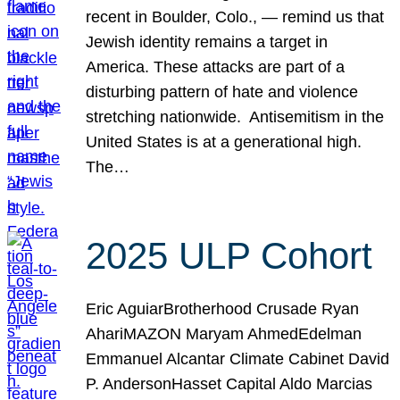
recent in Boulder, Colo., — remind us that
Jewish identity remains a target in
America. These attacks are part of a
disturbing pattern of hate and violence
stretching nationwide. Antisemitism in the
United States is at a generational high.
The…
2025 ULP Cohort
Eric AguiarBrotherhood Crusade Ryan
AhariMAZON Maryam AhmedEdelman
Emmanuel Alcantar Climate Cabinet David
P. AndersonHasset Capital Aldo Marcias