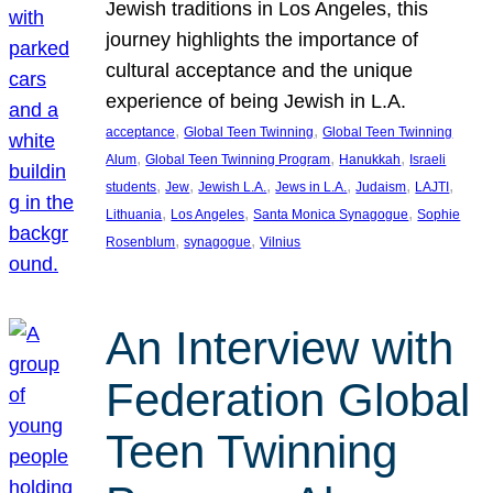
Jewish traditions in Los Angeles, this
journey highlights the importance of
cultural acceptance and the unique
experience of being Jewish in L.A.
, 
, 
acceptance
Global Teen Twinning
Global Teen Twinning
, 
, 
, 
Alum
Global Teen Twinning Program
Hanukkah
Israeli
, 
, 
, 
, 
, 
, 
students
Jew
Jewish L.A.
Jews in L.A.
Judaism
LAJTI
, 
, 
, 
Lithuania
Los Angeles
Santa Monica Synagogue
Sophie
, 
, 
Rosenblum
synagogue
Vilnius
An Interview with
Federation Global
Teen Twinning