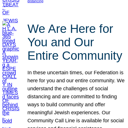
distancing
We Are Here for
You and Our
Entire Community
In these uncertain times, our Federation is
here for you and our entire community. We
understand the challenges of social
distancing and are committed to finding
ways to build community and offer
meaningful Jewish experiences. Our
Community Call Line is available for social