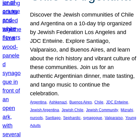
Discover the Jewish communities of Chile
and Argentina on a 10-day trip organized
by Jewish Federation Los Angeles and
JDC Entwine. Explore Santiago,
Valparaiso, and Buenos Aires, and learn
about the rich history and vibrant culture of
these communities. Join us for an
authentic Argentinian dinner, mate tasting,
and tango music to continue the
celebration.
, 
, 
, 
, 
, 
Argentina
Ashkenazi
Buenos Aires
Chile
JDC Entwine
, 
, 
, 
, 
Jewish Argentina
Jewish Chile
Jewish Community
Mizrahi
, 
, 
, 
, 
, 
nuroots
Santiago
Sephardic
synagogue
Valparaiso
Young
Adults