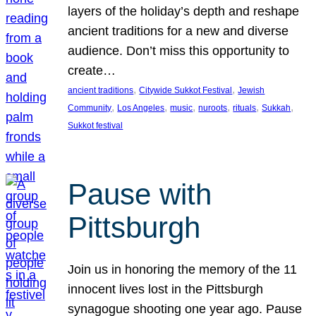
layers of the holiday’s depth and reshape
ancient traditions for a new and diverse
audience. Don’t miss this opportunity to
create…
, 
, 
ancient traditions
Citywide Sukkot Festival
Jewish
, 
, 
, 
, 
, 
, 
Community
Los Angeles
music
nuroots
rituals
Sukkah
Sukkot festival
Pause with
Pittsburgh
Join us in honoring the memory of the 11
innocent lives lost in the Pittsburgh
synagogue shooting one year ago. Pause