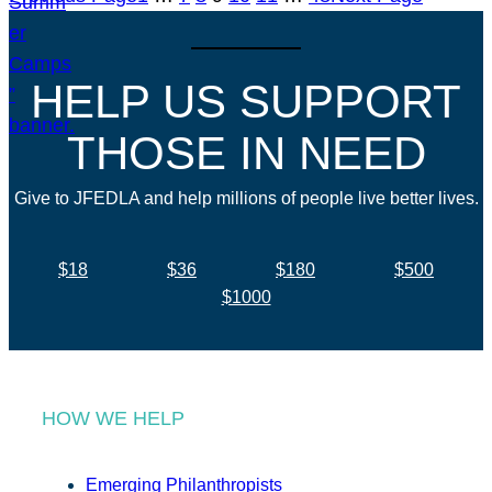
HELP US SUPPORT
THOSE IN NEED
Give to JFEDLA and help millions of people live better lives.
$18
$36
$180
$500
$1000
HOW WE HELP
Emerging Philanthropists