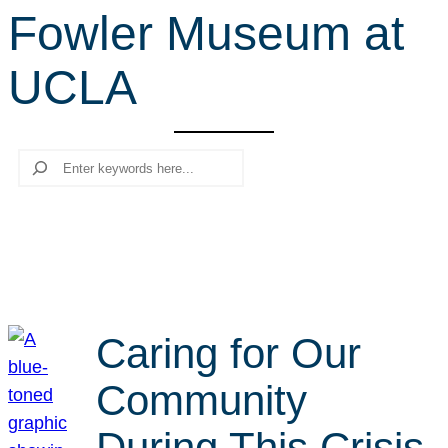
Fowler Museum at
r
c
UCLA
h
Search
Caring for Our
Community
During This Crisis