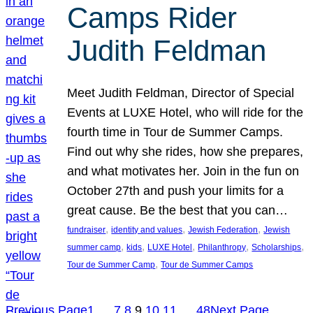
Camps Rider
Judith Feldman
Meet Judith Feldman, Director of Special
Events at LUXE Hotel, who will ride for the
fourth time in Tour de Summer Camps.
Find out why she rides, how she prepares,
and what motivates her. Join in the fun on
October 27th and push your limits for a
great cause. Be the best that you can…
, 
, 
, 
fundraiser
identity and values
Jewish Federation
Jewish
, 
, 
, 
, 
, 
summer camp
kids
LUXE Hotel
Philanthropy
Scholarships
, 
Tour de Summer Camp
Tour de Summer Camps
Previous Page
1
…
7
8
9
10
11
…
48
Next Page