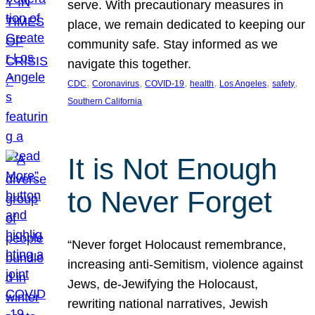
serve. With precautionary measures in
place, we remain dedicated to keeping our
community safe. Stay informed as we
navigate this together.
, 
, 
, 
, 
, 
, 
CDC
Coronavirus
COVID-19
health
Los Angeles
safety
Southern California
It is Not Enough
to Never Forget
“Never forget Holocaust remembrance,
increasing anti-Semitism, violence against
Jews, de-Jewifying the Holocaust,
rewriting national narratives, Jewish