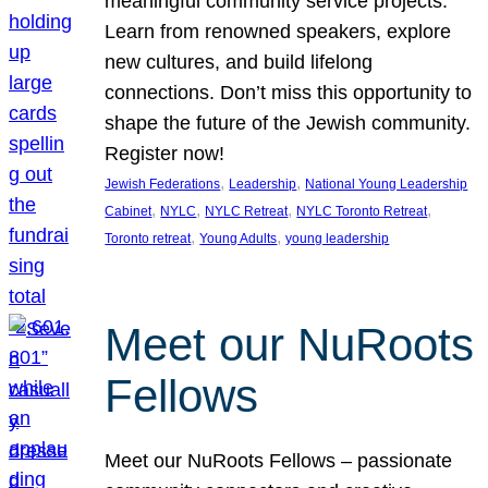
meaningful community service projects.
Learn from renowned speakers, explore
new cultures, and build lifelong
connections. Don’t miss this opportunity to
shape the future of the Jewish community.
Register now!
, 
, 
Jewish Federations
Leadership
National Young Leadership
, 
, 
, 
, 
Cabinet
NYLC
NYLC Retreat
NYLC Toronto Retreat
, 
, 
Toronto retreat
Young Adults
young leadership
Meet our NuRoots
Fellows
Meet our NuRoots Fellows – passionate