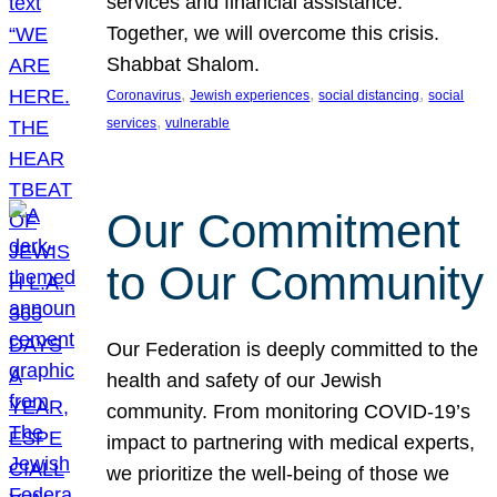
services and financial assistance.
Together, we will overcome this crisis.
Shabbat Shalom.
, 
, 
, 
Coronavirus
Jewish experiences
social distancing
social
, 
services
vulnerable
Our Commitment
to Our Community
Our Federation is deeply committed to the
health and safety of our Jewish
community. From monitoring COVID-19’s
impact to partnering with medical experts,
we prioritize the well-being of those we