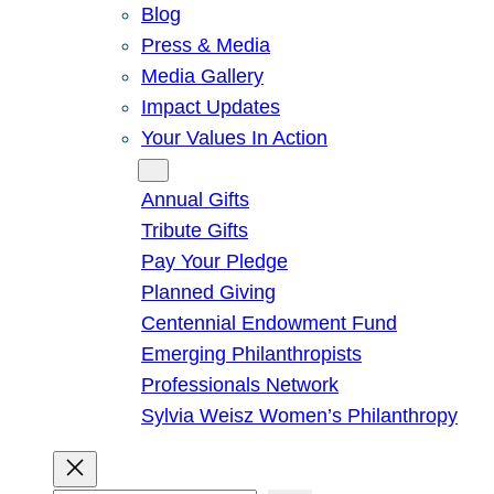
Blog
Press & Media
Media Gallery
Impact Updates
Your Values In Action
Give
Annual Gifts
Tribute Gifts
Pay Your Pledge
Planned Giving
Centennial Endowment Fund
Emerging Philanthropists
Professionals Network
Sylvia Weisz Women’s Philanthropy