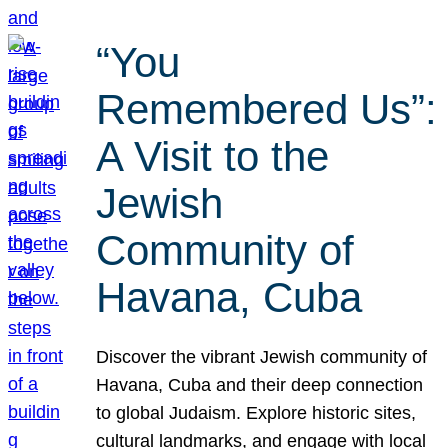
“You
Remembered Us”:
A Visit to the
Jewish
Community of
Havana, Cuba
Discover the vibrant Jewish community of
Havana, Cuba and their deep connection
to global Judaism. Explore historic sites,
cultural landmarks, and engage with local