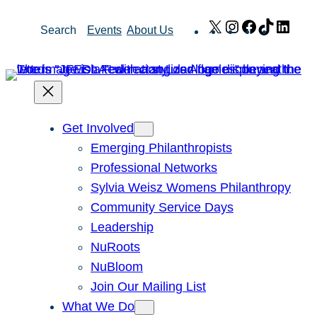
Skip
X
Instagram
Facebook
TikTok
Link
Search
Events
About Us
to
content
Get Involved
Emerging Philanthropists
Professional Networks
Sylvia Weisz Womens Philanthropy
Community Service Days
Leadership
NuRoots
NuBloom
Join Our Mailing List
What We Do