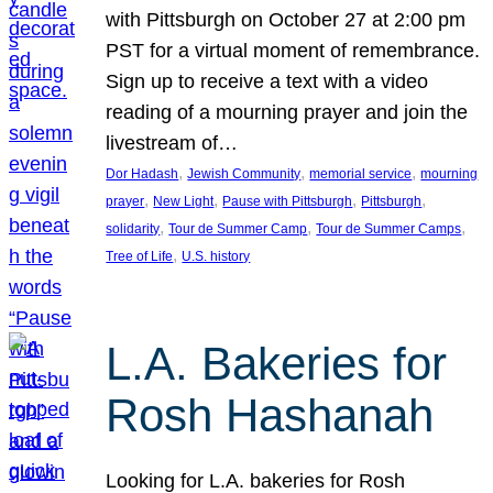
with Pittsburgh on October 27 at 2:00 pm
PST for a virtual moment of remembrance.
Sign up to receive a text with a video
reading of a mourning prayer and join the
livestream of…
, 
, 
, 
Dor Hadash
Jewish Community
memorial service
mourning
, 
, 
, 
, 
prayer
New Light
Pause with Pittsburgh
Pittsburgh
, 
, 
, 
solidarity
Tour de Summer Camp
Tour de Summer Camps
, 
Tree of Life
U.S. history
L.A. Bakeries for
Rosh Hashanah
Looking for L.A. bakeries for Rosh