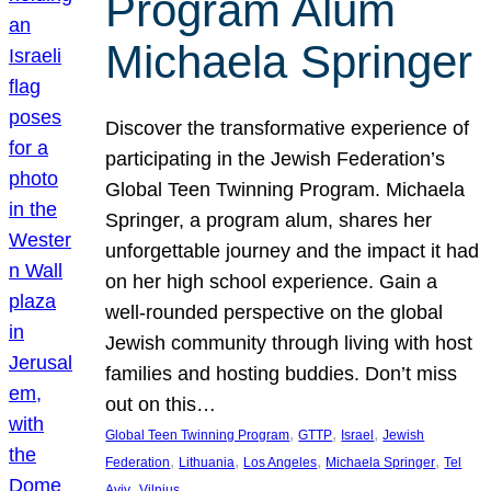
Program Alum
Michaela Springer
Discover the transformative experience of
participating in the Jewish Federation’s
Global Teen Twinning Program. Michaela
Springer, a program alum, shares her
unforgettable journey and the impact it had
on her high school experience. Gain a
well-rounded perspective on the global
Jewish community through living with host
families and hosting buddies. Don’t miss
out on this…
, 
, 
, 
Global Teen Twinning Program
GTTP
Israel
Jewish
, 
, 
, 
, 
Federation
Lithuania
Los Angeles
Michaela Springer
Tel
, 
Aviv
Vilnius