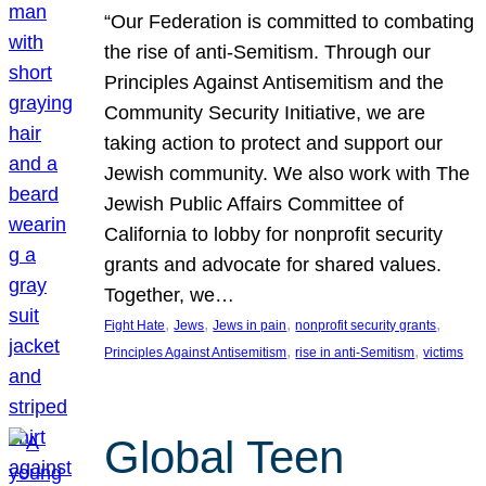
“Our Federation is committed to combating
the rise of anti-Semitism. Through our
Principles Against Antisemitism and the
Community Security Initiative, we are
taking action to protect and support our
Jewish community. We also work with The
Jewish Public Affairs Committee of
California to lobby for nonprofit security
grants and advocate for shared values.
Together, we…
, 
, 
, 
, 
Fight Hate
Jews
Jews in pain
nonprofit security grants
, 
, 
Principles Against Antisemitism
rise in anti-Semitism
victims
Global Teen