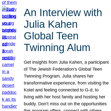
An Interview with
Julia Kahen
Global Teen
Twinning Alum
Get insights from Julia Kahen, a participant
of The Jewish Federation’s Global Teen
Twinning Program. Julia shares her
transformative experience, from visiting the
Kotel and feeling connected to G-d, to
living with her host family and hosting her
buddy. Don’t miss out on the opportunities
this program offers, connect with others