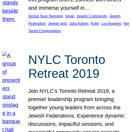
and immerse yourself in…
, 
, 
, 
Global Teen Twinning
Israel
Jewish Community
Jewish
, 
, 
, 
, 
, 
Federation
Jewish girls
Julia Kahen
Kotel
Los Angeles
Ner
Tamid Congregation
NYLC Toronto
Retreat 2019
Join NYLC’s Toronto Retreat 2019, a
premier leadership program bringing
together young leaders from across the
Jewish Federations. Experience dynamic
discussions, impactful sessions, and