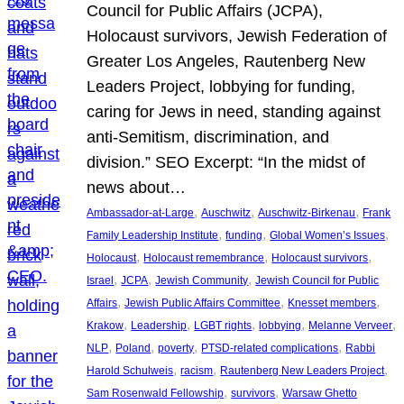
Council for Public Affairs (JCPA),
Holocaust survivors, Jewish Federation of
Greater Los Angeles, Rautenberg New
Leaders Project, lobbying for funding,
caring for Jews in need, standing against
anti-Semitism, discrimination, and
division.” SEO Excerpt: “In the midst of
news about…
, 
, 
, 
Ambassador-at-Large
Auschwitz
Auschwitz-Birkenau
Frank
, 
, 
, 
Family Leadership Institute
funding
Global Women’s Issues
, 
, 
, 
Holocaust
Holocaust remembrance
Holocaust survivors
, 
, 
, 
Israel
JCPA
Jewish Community
Jewish Council for Public
, 
, 
, 
Affairs
Jewish Public Affairs Committee
Knesset members
, 
, 
, 
, 
, 
Krakow
Leadership
LGBT rights
lobbying
Melanne Verveer
, 
, 
, 
, 
NLP
Poland
poverty
PTSD-related complications
Rabbi
, 
, 
, 
Harold Schulweis
racism
Rautenberg New Leaders Project
, 
, 
Sam Rosenwald Fellowship
survivors
Warsaw Ghetto