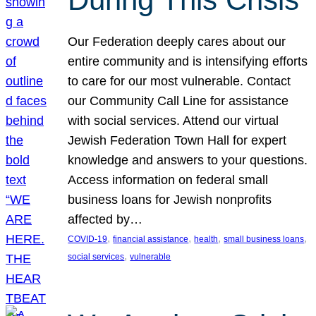
Our Federation deeply cares about our
entire community and is intensifying efforts
to care for our most vulnerable. Contact
our Community Call Line for assistance
with social services. Attend our virtual
Jewish Federation Town Hall for expert
knowledge and answers to your questions.
Access information on federal small
business loans for Jewish nonprofits
affected by…
, 
, 
, 
, 
COVID-19
financial assistance
health
small business loans
, 
social services
vulnerable