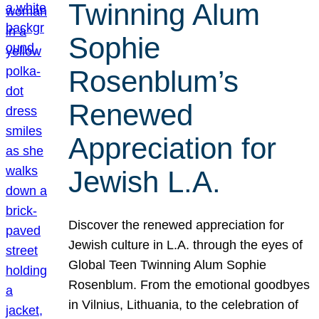
Twinning Alum
Sophie
Rosenblum’s
Renewed
Appreciation for
Jewish L.A.
Discover the renewed appreciation for
Jewish culture in L.A. through the eyes of
Global Teen Twinning Alum Sophie
Rosenblum. From the emotional goodbyes
in Vilnius, Lithuania, to the celebration of