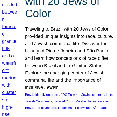
with 20 Jews of
Color
Traveling to Brazil with 20 Jews of Color
provided unique insights into race, culture,
and Jewish communal life. Discover the
beauty of Rio de Janeiro and São Paulo,
and learn how conceptions of race differ
between Brazil and the United States.
Explore the changing center of Jewish
communal life and the importance of
inclusive Jewish…
, 
, 
, 
, 
Brazil
identity and race
JDC Entwine
Jewish communal life
, 
, 
, 
Jewish Community
Jews of Color
Moishe House
race in
, 
, 
, 
Brazil
Rio de Janeiro
Rosenwald Fellowship
São Paulo