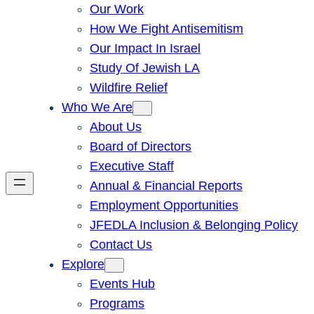
Our Work
How We Fight Antisemitism
Our Impact In Israel
Study Of Jewish LA
Wildfire Relief
Who We Are
About Us
Board of Directors
Executive Staff
Annual & Financial Reports
Employment Opportunities
JFEDLA Inclusion & Belonging Policy
Contact Us
Explore
Events Hub
Programs