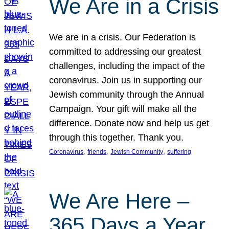
We Are in a Crisis
We are in a crisis. Our Federation is
committed to addressing our greatest
challenges, including the impact of the
coronavirus. Join us in supporting our
Jewish community through the Annual
Campaign. Your gift will make all the
difference. Donate now and help us get
through this together. Thank you.
, 
, 
, 
Coronavirus
friends
Jewish Community
suffering
We Are Here –
365 Days a Year,