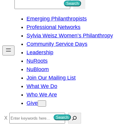
S
Search
e
Emerging Philanthropists
a
Professional Networks
r
Sylvia Weisz Women’s Philanthropy
c
Community Service Days
h
Leadership
NuRoots
NuBloom
Join Our Mailing List
What We Do
Who We Are
Give
S
Search
e
a