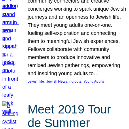
community connectors and creative
concierges working to spark unique Jewish
journeys and an openness to Jewish life.
They meet young adults one-on-one,
fueling self-exploration and connecting
them to meaningful Jewish experiences.
Fellows collaborate with community
members to produce innovative and
remixed Jewish gatherings, empowering
and inspiring young adults to…
, 
, 
, 
Jewish life
Jewish News
nuroots
Young Adults
Meet 2019 Tour
de Summer