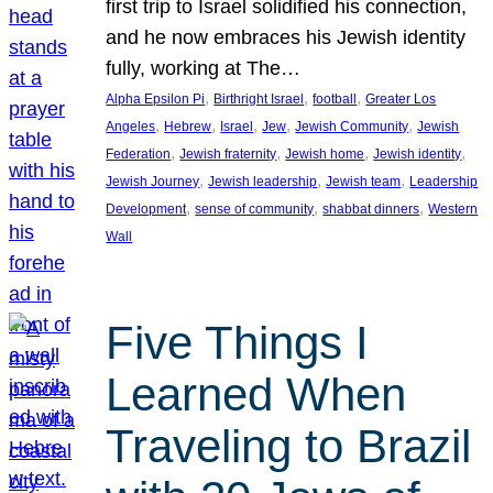
first trip to Israel solidified his connection,
and he now embraces his Jewish identity
fully, working at The…
, 
, 
, 
Alpha Epsilon Pi
Birthright Israel
football
Greater Los
, 
, 
, 
, 
, 
Angeles
Hebrew
Israel
Jew
Jewish Community
Jewish
, 
, 
, 
, 
Federation
Jewish fraternity
Jewish home
Jewish identity
, 
, 
, 
Jewish Journey
Jewish leadership
Jewish team
Leadership
, 
, 
, 
Development
sense of community
shabbat dinners
Western
Wall
Five Things I
Learned When
Traveling to Brazil