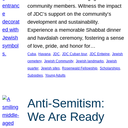
community members. Witness the impact
of JDC’s support on the community’s
development and sustainability.
Experience a memorable Shabbat dinner
and havdalah ceremony, fostering a sense
of love, pride, and honor for…
, 
, 
, 
, 
, 
Cuba
Havana
JDC
JDC Cuban tour
JDC Entwine
Jewish
, 
, 
, 
cemetery
Jewish Community
Jewish landmarks
Jewish
, 
, 
, 
, 
quarter
Jewish sites
Rosenwald Fellowship
Scholarships
, 
Subsidies
Young Adults
Anti-Semitism:
We Are Ready