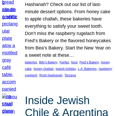
Hashanah? Check out our list of last-
minute dessert options. From honey cake
to apple challah, these bakeries have
everything to satisfy your sweet tooth.
Don’t miss the raspberry rugelach from
Fred’s Bakery or the flavored honeycakes
from Bea’s Bakery. Start the New Year on
a sweet note at these…
, 
, 
, 
, 
, 
bakeries
Bibi’s Bakery
Fairfax
food
Fred’s Bakery
honey
, 
, 
, 
, 
cake
honey challah
jewish holiday
L.A. Bakeries
raspberry
, 
, 
rugelach
Rosh Hashanah
Tarzana
Inside Jewish
Chile & Argentina