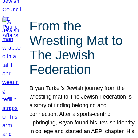
From the
Wrestling Mat to
The Jewish
Federation
Bryan Turkel’s Jewish journey from the
wrestling mat to The Jewish Federation is
a story of finding belonging and
connection. After a sports-centric
upbringing, Bryan found his Jewish identity
in college and started an AEPi chapter. His