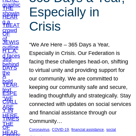
Especially in
Crisis
“We Are Here – 365 Days a Year,
Especially in Crisis. Our Federation is
facing these challenges head-on, shifting
to virtual unity and providing support for
our community. We are committed to
keeping our community safe and secure,
leading thoughtfully and strategically. Stay
connected with updates on social services
and financial assistance through our
Community…
, 
, 
, 
Coronavirus
COVID-19
financial assistance
social