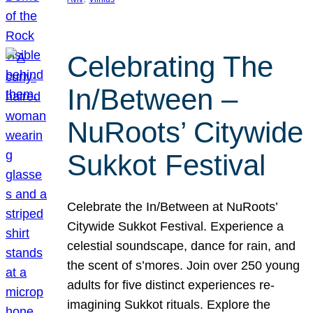
Celebrating The
In/Between –
NuRoots’ Citywide
Sukkot Festival
Celebrate the In/Between at NuRoots’
Citywide Sukkot Festival. Experience a
celestial soundscape, dance for rain, and
the scent of s’mores. Join over 250 young
adults for five distinct experiences re-
imagining Sukkot rituals. Explore the