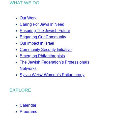
WHAT WE DO
Our Work
Caring For Jews In Need
Ensuring The Jewish Future
Engaging Our Community
Our Impact In Israel
Community Security Initiative
Emerging Philanthropists
The Jewish Federation’s Professionals
Networks
Sylvia Weisz Women’s Philanthropy
EXPLORE
Calendar
Programs