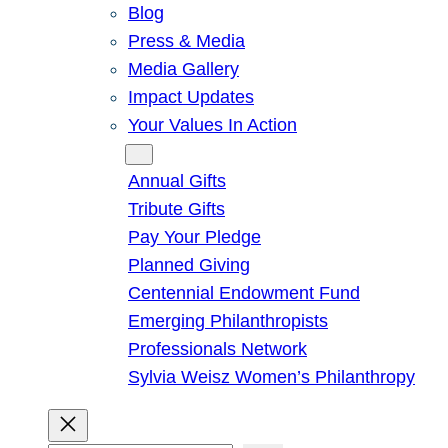
Blog
Press & Media
Media Gallery
Impact Updates
Your Values In Action
Give
Annual Gifts
Tribute Gifts
Pay Your Pledge
Planned Giving
Centennial Endowment Fund
Emerging Philanthropists
Professionals Network
Sylvia Weisz Women’s Philanthropy