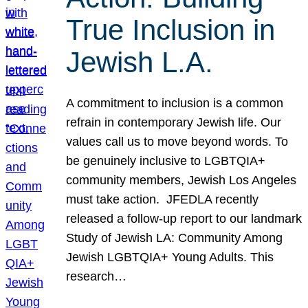
True Inclusion in
Jewish L.A.
A commitment to inclusion is a common
refrain in contemporary Jewish life. Our
values call us to move beyond words. To
be genuinely inclusive to LGBTQIA+
community members, Jewish Los Angeles
must take action. JFEDLA recently
released a follow-up report to our landmark
Study of Jewish LA: Community Among
Jewish LGBTQIA+ Young Adults. This
research…