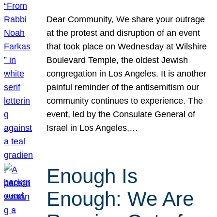
Dear Community, We share your outrage
at the protest and disruption of an event
that took place on Wednesday at Wilshire
Boulevard Temple, the oldest Jewish
congregation in Los Angeles. It is another
painful reminder of the antisemitism our
community continues to experience. The
event, led by the Consulate General of
Israel in Los Angeles,…
Enough Is
Enough: We Are