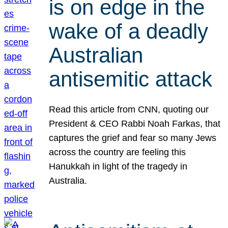
is on edge in the
wake of a deadly
Australian
antisemitic attack
Read this article from CNN, quoting our
President & CEO Rabbi Noah Farkas, that
captures the grief and fear so many Jews
across the country are feeling this
Hanukkah in light of the tragedy in
Australia.