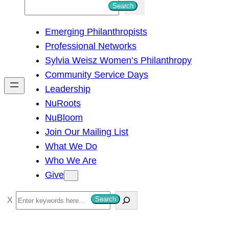
S
Search
e
Emerging Philanthropists
a
Professional Networks
r
Sylvia Weisz Women’s Philanthropy
c
Community Service Days
h
Leadership
NuRoots
NuBloom
Join Our Mailing List
What We Do
Who We Are
Give
S
Search
e
a