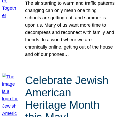
The air starting to warm and traffic patterns
changing can only mean one thing —
schools are getting out, and summer is
upon us. Many of us want more time to
decompress and reconnect with family and
friends. In a world where we are
chronically online, getting out of the house
and off our phones…
Celebrate Jewish
American
Heritage Month