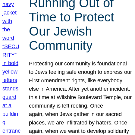
Running Out of
Time to Protect
Our Jewish
Community
Protecting our community is foundational
to Jews feeling safe enough to express our
First Amendment rights, like everybody
else in America. After yet another incident,
this time at Wilshire Boulevard Temple, our
community is left reeling. Once
again, when Jews gather in our sacred
places, we are infiltrated by haters. Once
again, when we want to develop solidarity