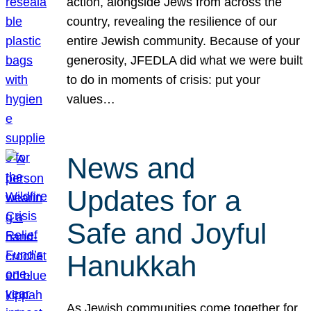
action, alongside Jews from across the
country, revealing the resilience of our
entire Jewish community. Because of your
generosity, JFEDLA did what we were built
to do in moments of crisis: put your
values…
News and
Updates for a
Safe and Joyful
Hanukkah
As Jewish communities come together for