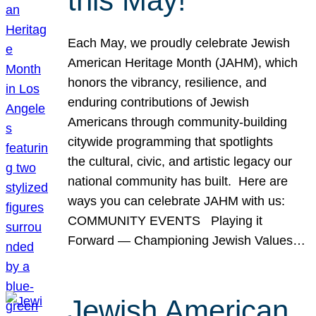
this May!
Each May, we proudly celebrate Jewish
American Heritage Month (JAHM), which
honors the vibrancy, resilience, and
enduring contributions of Jewish
Americans through community-building
citywide programming that spotlights
the cultural, civic, and artistic legacy our
national community has built. Here are
ways you can celebrate JAHM with us:
COMMUNITY EVENTS Playing it
Forward — Championing Jewish Values…
Jewish American