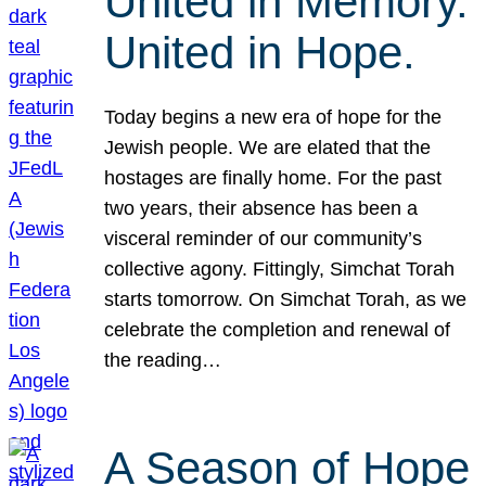
United in Memory.
United in Hope.
Today begins a new era of hope for the
Jewish people. We are elated that the
hostages are finally home. For the past
two years, their absence has been a
visceral reminder of our community’s
collective agony. Fittingly, Simchat Torah
starts tomorrow. On Simchat Torah, as we
celebrate the completion and renewal of
the reading…
A Season of Hope