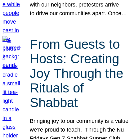
with our neighbors, protesters arrive
to drive our communities apart. Once…
From Guests to
Hosts: Creating
Joy Through the
Rituals of
Shabbat
Bringing joy to our community is a value
we’re proud to teach. Through the Nu
Fridays Gen Z Shabbat Supper Club