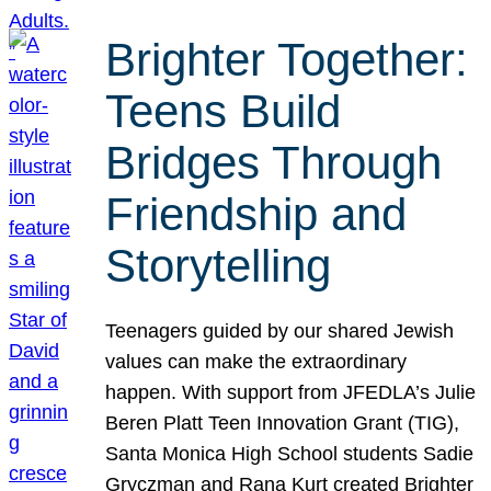
Brighter Together:
Teens Build
Bridges Through
Friendship and
Storytelling
Teenagers guided by our shared Jewish
values can make the extraordinary
happen. With support from JFEDLA’s Julie
Beren Platt Teen Innovation Grant (TIG),
Santa Monica High School students Sadie
Gryczman and Rana Kurt created Brighter