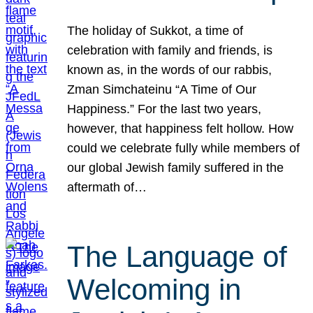
The holiday of Sukkot, a time of
celebration with family and friends, is
known as, in the words of our rabbis,
Zman Simchateinu “A Time of Our
Happiness.” For the last two years,
however, that happiness felt hollow. How
could we celebrate fully while members of
our global Jewish family suffered in the
aftermath of…
The Language of
Welcoming in