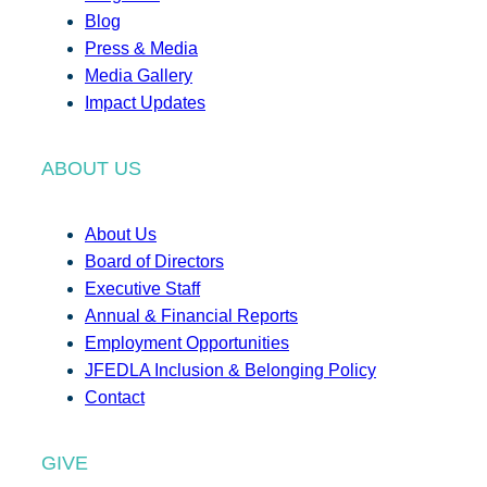
Blog
Press & Media
Media Gallery
Impact Updates
ABOUT US
About Us
Board of Directors
Executive Staff
Annual & Financial Reports
Employment Opportunities
JFEDLA Inclusion & Belonging Policy
Contact
GIVE