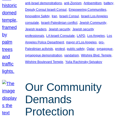
, 
, 
, 
, 
anti-Israel demonstrations
anti-Zionism
Antisemitism
battery
, 
, 
Deputy Consul Israeli Consul
Empowering Communities
, 
, 
, 
Innovating Safety
Iran
Israeli Consul
Israeli Los Angeles
, 
, 
, 
consulate
Israeli-Palestinian conflict
Jewish Community
, 
, 
Jewish leaders
Jewish security
Jewish security
, 
, 
, 
, 
professionals
LA Israeli Consulate
LAPD
Los Angeles
Los
, 
, 
Angeles Police Department
mayor of Los Angeles
pro-
, 
, 
, 
, 
, 
Palestinian activists
protest
public safety
Qatar
synagogue
, 
, 
, 
synagogue demonstration
vandalism
Wilshire Blvd. Temple
, 
Wilshire Boulevard Temple
Yulia Rachinsky-Spivakov
Our Community
Demands
Protection