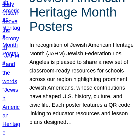
Heritage Month
Posters
In recognition of Jewish American Heritage
Month (JAHM) Jewish Federation Los
Angeles is pleased to share a new set of
classroom-ready resources for schools
across our region highlighting prominent
Jewish Americans, whose contributions
have shaped U.S. history, culture, and
civic life. Each poster features a QR code
linking to educator resources and lesson
plans designed…