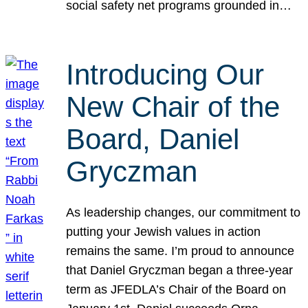
social safety net programs grounded in…
Introducing Our
New Chair of the
Board, Daniel
Gryczman
As leadership changes, our commitment to
putting your Jewish values in action
remains the same. I’m proud to announce
that Daniel Gryczman began a three-year
term as JFEDLA’s Chair of the Board on