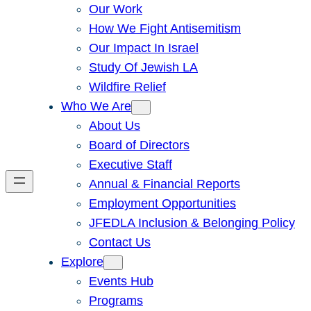
Our Work
How We Fight Antisemitism
Our Impact In Israel
Study Of Jewish LA
Wildfire Relief
Who We Are
About Us
Board of Directors
Executive Staff
Annual & Financial Reports
Employment Opportunities
JFEDLA Inclusion & Belonging Policy
Contact Us
Explore
Events Hub
Programs