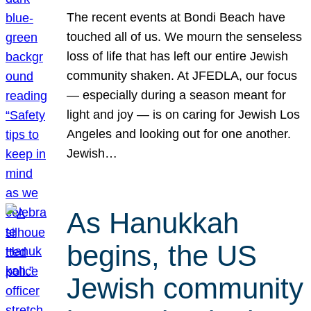
The recent events at Bondi Beach have
touched all of us. We mourn the senseless
loss of life that has left our entire Jewish
community shaken. At JFEDLA, our focus
— especially during a season meant for
light and joy — is on caring for Jewish Los
Angeles and looking out for one another.
Jewish…
As Hanukkah
begins, the US
Jewish community