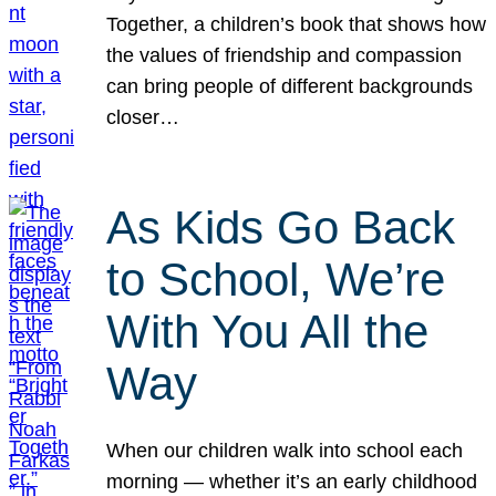
Together, a children’s book that shows how
the values of friendship and compassion
can bring people of different backgrounds
closer…
As Kids Go Back
to School, We’re
With You All the
Way
When our children walk into school each
morning — whether it’s an early childhood