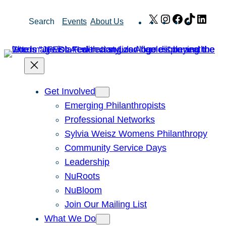
Skip
X
Instagram
Facebook
TikTok
Link
Search
Events
About Us
to
content
Get Involved
Emerging Philanthropists
Professional Networks
Sylvia Weisz Womens Philanthropy
Community Service Days
Leadership
NuRoots
NuBloom
Join Our Mailing List
What We Do