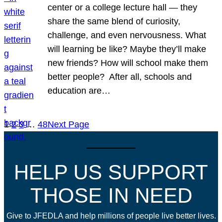
center or a college lecture hall — they
share the same blend of curiosity,
challenge, and even nervousness. What
will learning be like? Maybe they’ll make
new friends? How will school make them
better people? After all, schools and
education are…
1
2
3
…
48
Next Page
HELP US SUPPORT
THOSE IN NEED
Give to JFEDLA and help millions of people live better lives.