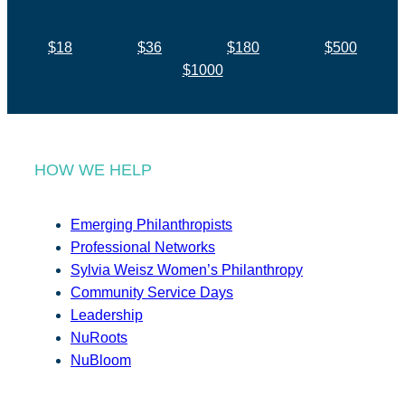
$18
$36
$180
$500
$1000
HOW WE HELP
Emerging Philanthropists
Professional Networks
Sylvia Weisz Women’s Philanthropy
Community Service Days
Leadership
NuRoots
NuBloom