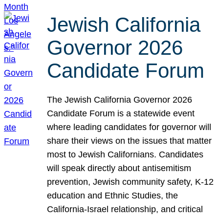
Jewish California
Governor 2026
Candidate Forum
The Jewish California Governor 2026
Candidate Forum is a statewide event
where leading candidates for governor will
share their views on the issues that matter
most to Jewish Californians. Candidates
will speak directly about antisemitism
prevention, Jewish community safety, K-12
education and Ethnic Studies, the
California-Israel relationship, and critical