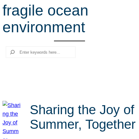
fragile ocean
r
c
environment
h
Search
Sharing the Joy of
Summer, Together