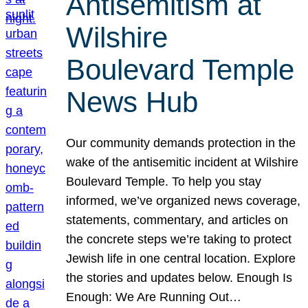
Antisemitism at
Wilshire
Boulevard Temple
News Hub
Our community demands protection in the
wake of the antisemitic incident at Wilshire
Boulevard Temple. To help you stay
informed, we’ve organized news coverage,
statements, commentary, and articles on
the concrete steps we’re taking to protect
Jewish life in one central location. Explore
the stories and updates below. Enough Is
Enough: We Are Running Out…