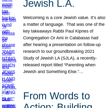
Jewish L.A.
Welcoming is a core Jewish value. It’s also
a matter of language. That was one of the
key takeaways Rabbi Paul Kipnes of
Congregation Or Ami in Calabasas had
after hearing a presentation on follow-up
research to our groundbreaking 2021
Study of Jewish LA (SJLA), a recently-
released report titled “Parenting when
Jewish and Something Else.”…
From Words to
Action: Building