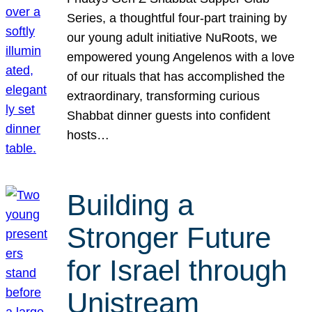
Series, a thoughtful four-part training by
our young adult initiative NuRoots, we
empowered young Angelenos with a love
of our rituals that has accomplished the
extraordinary, transforming curious
Shabbat dinner guests into confident
hosts…
Building a
Stronger Future
for Israel through
Unistream