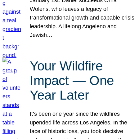
January 1st. Daniel succeeds Orna
Wolens, who leaves a legacy of
transformational growth and capable crisis
leadership. A lifelong Angeleno and
Jewish…
Your Wildfire
Impact — One
Year Later
It’s been one year since the wildfires
upended life across Los Angeles. In the
face of historic loss, you took decisive