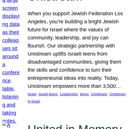
When you support Jewish Federation Los
Angeles, you’re building a bright Jewish
future for Israel where the values of
community, leadership, and joy can
flourish. Our strategic partnership with
Unistream uplifts Israeli teens from
disadvantaged communities, giving them
the skills and confidence to turn their
entrepreneurial ideas into reality. Today,
Unistream empowers more than 3,500…
, 
, 
, 
, 
, 
Israel
Israeli teens
Leadership
teens
Unistream
Unistream
in Israel