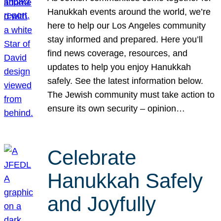
Hanukkah events around the world, we’re
here to help our Los Angeles community
stay informed and prepared. Here you’ll
find news coverage, resources, and
updates to help you enjoy Hanukkah
safely. See the latest information below.
The Jewish community must take action to
ensure its own security – opinion…
Celebrate
Hanukkah Safely
and Joyfully