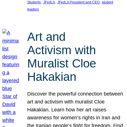
, 
, 
, 
Students
JFedLA
JFedLA President and CEO
student
leaders
Art and
Activism with
Muralist Cloe
Hakakian
Discover the powerful connection between
art and activism with muralist Cloe
Hakakian. Learn how her art raises
awareness for women’s rights in Iran and
the Iranian people’s fight for freedom. Find