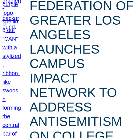
FEDERATION OF
GREATER LOS
ANGELES
LAUNCHES
CAMPUS
IMPACT
NETWORK TO
ADDRESS
ANTISEMITISM
ON COLLEGE