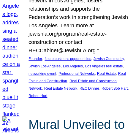
network in Los Angeles, fosters
relationships and supports the
Federation’s work in strengthening Jewish
Los Angeles. Learn more at
jewishla.org/program/real-estate-
construction or contact
RECCabinet@JewishLA.org.”
, 
, 
, 
Founder
future business opportunities
Jewish Community
, 
, 
, 
Jewish Los Angeles
Los Angeles
Los Angeles real estate
, 
, 
, 
networking event
Professional Networks
Real Estate
Real
, 
Estate and Construction
Real Estate and Construction
, 
, 
, 
, 
Network
Real Estate Network
REC Dinner
Robert Bob Hart
Robert Hart
Mural Unveiled to