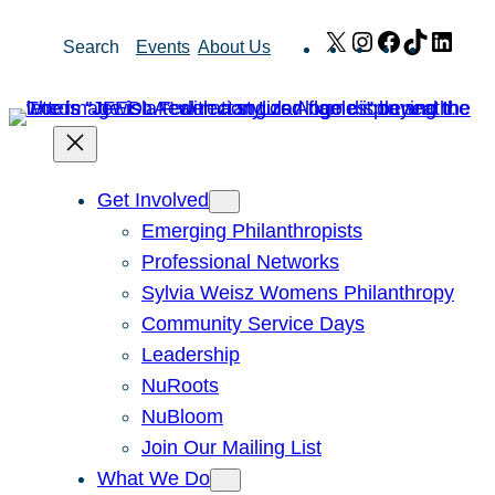
Skip
X
Instagram
Facebook
TikTok
Link
Search
Events
About Us
to
content
Get Involved
Emerging Philanthropists
Professional Networks
Sylvia Weisz Womens Philanthropy
Community Service Days
Leadership
NuRoots
NuBloom
Join Our Mailing List
What We Do