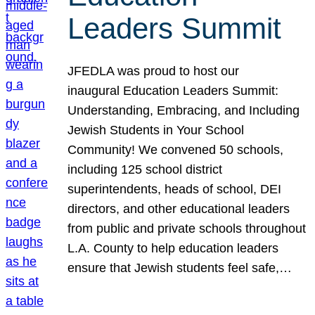
Leaders Summit
JFEDLA was proud to host our
inaugural Education Leaders Summit:
Understanding, Embracing, and Including
Jewish Students in Your School
Community! We convened 50 schools,
including 125 school district
superintendents, heads of school, DEI
directors, and other educational leaders
from public and private schools throughout
L.A. County to help education leaders
ensure that Jewish students feel safe,…