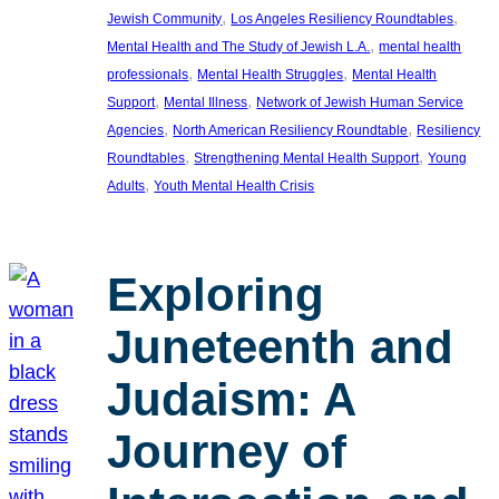
, 
, 
Jewish Community
Los Angeles Resiliency Roundtables
, 
Mental Health and The Study of Jewish L.A.
mental health
, 
, 
professionals
Mental Health Struggles
Mental Health
, 
, 
Support
Mental Illness
Network of Jewish Human Service
, 
, 
Agencies
North American Resiliency Roundtable
Resiliency
, 
, 
Roundtables
Strengthening Mental Health Support
Young
, 
Adults
Youth Mental Health Crisis
Exploring
Juneteenth and
Judaism: A
Journey of