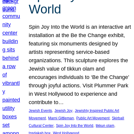
World
Spin Joy Into the World is an interactive art
installation at the Be the Change exhibit,
featuring six monuments designed by
artists representing service-based
organizations. This sculpture explores the
Jewish value of tikkun olam and
encourages individuals to ‘Be the Change’
through joyful actions. Visit Plummer Park
in West Hollywood to experience and
contribute to…
, 
, 
Jewish Events
Jewish Joy
Jewishly Inspired Public Art
, 
, 
, 
Movement
Marni Gittleman
Public Art Movement
Skirball
, 
, 
, 
Cultural Center
Spin Joy Into the World
tikkun olam
, 
tzedakah box
West Hollywood