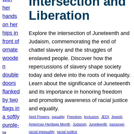
Intersection and
Liberation
Explore the intersection of Juneteenth and
Judaism, commemorating the end of
chattel slavery and the struggles of
enslaved people. Discover how the
repercussions of slavery shape society
today and delve into the roots of inequality.
Learn about the significance of Juneteenth
and its importance in honoring freedom
and promoting awareness of racial justice
and equality.
, 
, 
, 
, 
, 
April Powers
equality
Freedom
Inclusion
JEDI
Jewish
, 
, 
, 
, 
American Heritage Month
Judaism
Juneteenth
passover
, 
racial inequality
racial justice