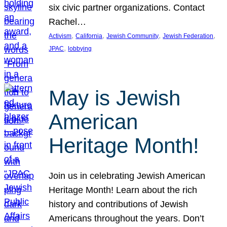
six civic partner organizations. Contact
Rachel…
, 
, 
, 
, 
Activism
California
Jewish Community
Jewish Federation
, 
JPAC
lobbying
May is Jewish
American
Heritage Month!
Join us in celebrating Jewish American
Heritage Month! Learn about the rich
history and contributions of Jewish
Americans throughout the years. Don’t