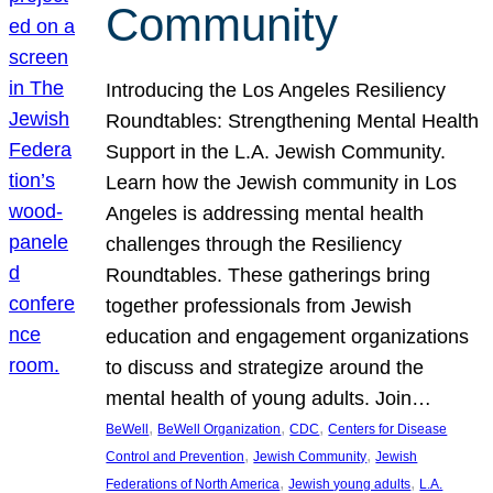
Community
Introducing the Los Angeles Resiliency
Roundtables: Strengthening Mental Health
Support in the L.A. Jewish Community.
Learn how the Jewish community in Los
Angeles is addressing mental health
challenges through the Resiliency
Roundtables. These gatherings bring
together professionals from Jewish
education and engagement organizations
to discuss and strategize around the
mental health of young adults. Join…
, 
, 
, 
BeWell
BeWell Organization
CDC
Centers for Disease
, 
, 
Control and Prevention
Jewish Community
Jewish
, 
, 
Federations of North America
Jewish young adults
L.A.