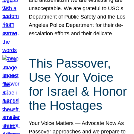
unacceptable. We are grateful to USC’s
Department of Public Safety and the Los
Angeles Police Department for their de-
escalation efforts and their delicate…
This Passover,
Use Your Voice
for Israel & Honor
the Hostages
Your Voice Matters — Advocate Now As
Passover approaches and we prepare to