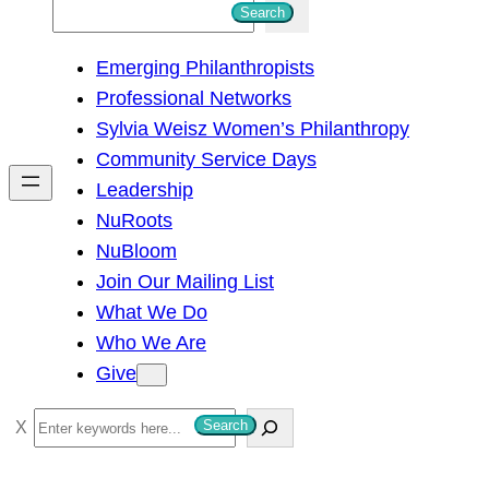
S
Search
e
Emerging Philanthropists
a
Professional Networks
r
Sylvia Weisz Women’s Philanthropy
c
Community Service Days
h
Leadership
NuRoots
NuBloom
Join Our Mailing List
What We Do
Who We Are
Give
S
Search
e
a