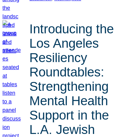
Introducing the
Los Angeles
Resiliency
Roundtables:
Strengthening
Mental Health
Support in the
L.A. Jewish