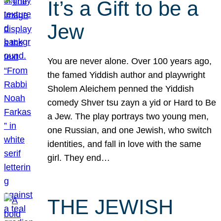
It’s a Gift to be a
Jew
You are never alone. Over 100 years ago,
the famed Yiddish author and playwright
Sholem Aleichem penned the Yiddish
comedy Shver tsu zayn a yid or Hard to Be
a Jew. The play portrays two young men,
one Russian, and one Jewish, who switch
identities, and fall in love with the same
girl. They end…
THE JEWISH