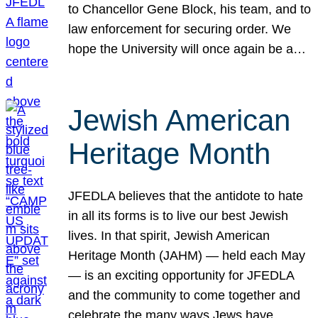
to Chancellor Gene Block, his team, and to
law enforcement for securing order. We
hope the University will once again be a…
Jewish American
Heritage Month
JFEDLA believes that the antidote to hate
in all its forms is to live our best Jewish
lives. In that spirit, Jewish American
Heritage Month (JAHM) — held each May
— is an exciting opportunity for JFEDLA
and the community to come together and
celebrate the many ways Jews have