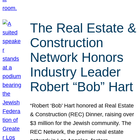
The Real Estate &
Construction
Network Honors
Industry Leader
Robert “Bob” Hart
“Robert ‘Bob’ Hart honored at Real Estate
& Construction (REC) Dinner, raising over
$3 million for the Jewish community. The
REC Network, the premier real estate