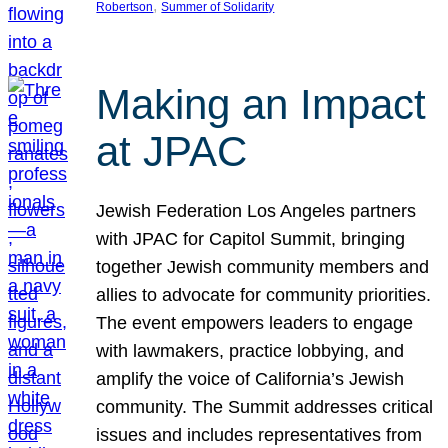
, 
Robertson
Summer of Solidarity
Making an Impact
at JPAC
Jewish Federation Los Angeles partners
with JPAC for Capitol Summit, bringing
together Jewish community members and
allies to advocate for community priorities.
The event empowers leaders to engage
with lawmakers, practice lobbying, and
amplify the voice of California’s Jewish
community. The Summit addresses critical
issues and includes representatives from