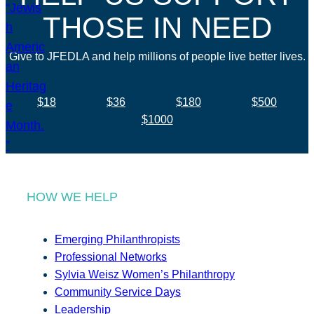
THOSE IN NEED
Give to JFEDLA and help millions of people live better lives.
$18
$36
$180
$500
$1000
HOW WE HELP
Emerging Philanthropists
Professional Networks
Sylvia Weisz Women’s Philanthropy
Community Service Days
Leadership