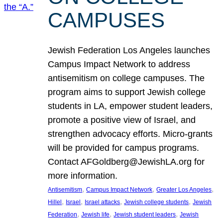
CAMPUSES
Jewish Federation Los Angeles launches
Campus Impact Network to address
antisemitism on college campuses. The
program aims to support Jewish college
students in LA, empower student leaders,
promote a positive view of Israel, and
strengthen advocacy efforts. Micro-grants
will be provided for campus programs.
Contact AFGoldberg@JewishLA.org for
more information.
, 
, 
, 
Antisemitism
Campus Impact Network
Greater Los Angeles
, 
, 
, 
, 
Hillel
Israel
Israel attacks
Jewish college students
Jewish
, 
, 
, 
Federation
Jewish life
Jewish student leaders
Jewish