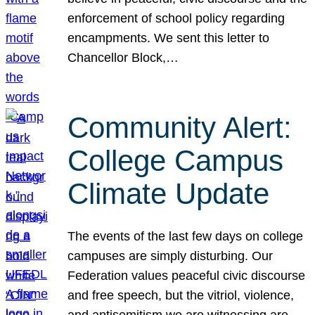
enforcement of school policy regarding
encampments. We sent this letter to
Chancellor Block,…
Community Alert:
College Campus
Climate Update
The events of the last few days on college
campuses are simply disturbing. Our
Federation values peaceful civic discourse
and free speech, but the vitriol, violence,
and antisemitism we are witnessing are