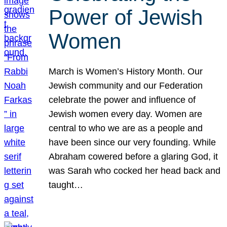
Power of Jewish
Women
March is Women’s History Month. Our
Jewish community and our Federation
celebrate the power and influence of
Jewish women every day. Women are
central to who we are as a people and
have been since our very founding. While
Abraham cowered before a glaring God, it
was Sarah who cocked her head back and
taught…