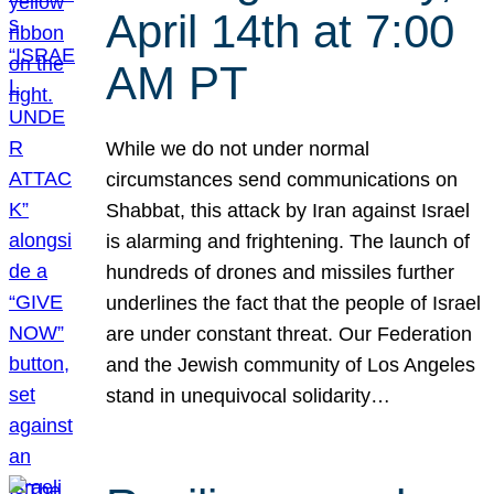
April 14th at 7:00
AM PT
While we do not under normal
circumstances send communications on
Shabbat, this attack by Iran against Israel
is alarming and frightening. The launch of
hundreds of drones and missiles further
underlines the fact that the people of Israel
are under constant threat. Our Federation
and the Jewish community of Los Angeles
stand in unequivocal solidarity…