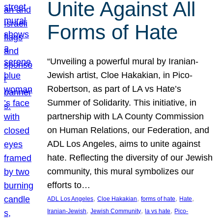
Unite Against All
Forms of Hate
“Unveiling a powerful mural by Iranian-
Jewish artist, Cloe Hakakian, in Pico-
Robertson, as part of LA vs Hate’s
Summer of Solidarity. This initiative, in
partnership with LA County Commission
on Human Relations, our Federation, and
ADL Los Angeles, aims to unite against
hate. Reflecting the diversity of our Jewish
community, this mural symbolizes our
efforts to…
, 
, 
, 
, 
ADL Los Angeles
Cloe Hakakian
forms of hate
Hate
, 
, 
, 
Iranian-Jewish
Jewish Community
la vs hate
Pico-