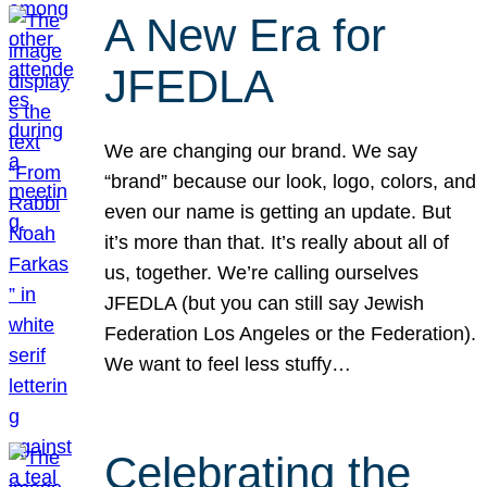
A New Era for
JFEDLA
We are changing our brand. We say
“brand” because our look, logo, colors, and
even our name is getting an update. But
it’s more than that. It’s really about all of
us, together. We’re calling ourselves
JFEDLA (but you can still say Jewish
Federation Los Angeles or the Federation).
We want to feel less stuffy…
Celebrating the