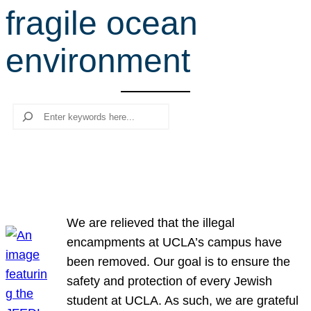
fragile ocean
r
c
environment
h
Search
We are relieved that the illegal
encampments at UCLA’s campus have
been removed. Our goal is to ensure the
safety and protection of every Jewish
student at UCLA. As such, we are grateful