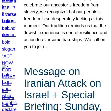
celebrate our ancestor’s freedom from
slavery, we recognize that our people’s
freedom is so desperately lacking at this
moment. Our tradition reminds us that the
Jewish experience is one of resilience and
action to overcome hardships. We call on
you to join…
Message on
Iranian Attack on
Israel + Special
Briefing: Sunday,