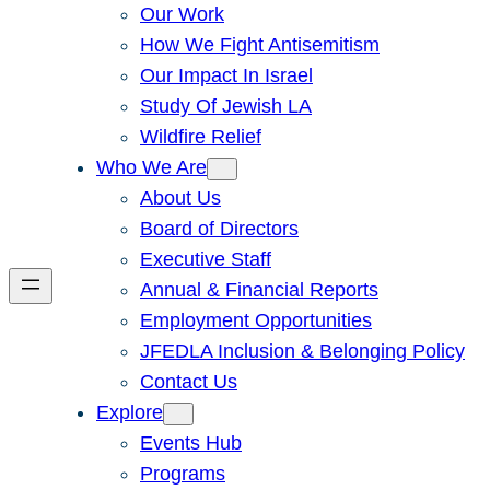
Our Work
How We Fight Antisemitism
Our Impact In Israel
Study Of Jewish LA
Wildfire Relief
Who We Are
About Us
Board of Directors
Executive Staff
Annual & Financial Reports
Employment Opportunities
JFEDLA Inclusion & Belonging Policy
Contact Us
Explore
Events Hub
Programs