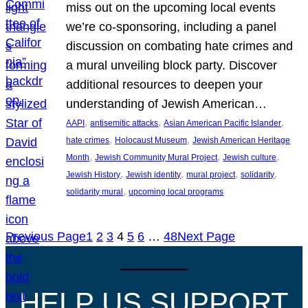
miss out on the upcoming local events
we’re co-sponsoring, including a panel
discussion on combating hate crimes and
a mural unveiling block party. Discover
additional resources to deepen your
understanding of Jewish American…
, 
, 
, 
AAPI
antisemitic attacks
Asian American Pacific Islander
, 
, 
hate crimes
Holocaust Museum
Jewish American Heritage
, 
, 
, 
Month
Jewish Community Mural Project
Jewish culture
, 
, 
, 
, 
Jewish History
Jewish identity
mural project
solidarity
, 
solidarity mural
upcoming local programs
Previous Page
1
2
3
4
5
6
…
48
Next Page
HELP US SUPPORT