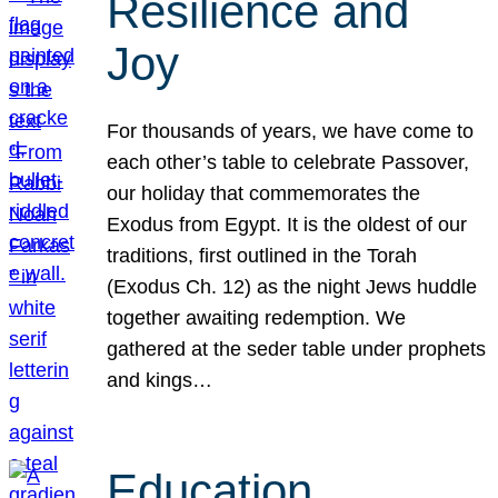
Resilience and
Joy
For thousands of years, we have come to
each other’s table to celebrate Passover,
our holiday that commemorates the
Exodus from Egypt. It is the oldest of our
traditions, first outlined in the Torah
(Exodus Ch. 12) as the night Jews huddle
together awaiting redemption. We
gathered at the seder table under prophets
and kings…
Education