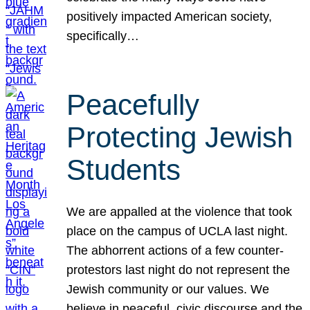
positively impacted American society,
specifically…
Peacefully
Protecting Jewish
Students
We are appalled at the violence that took
place on the campus of UCLA last night.
The abhorrent actions of a few counter-
protestors last night do not represent the
Jewish community or our values. We
believe in peaceful, civic discourse and the