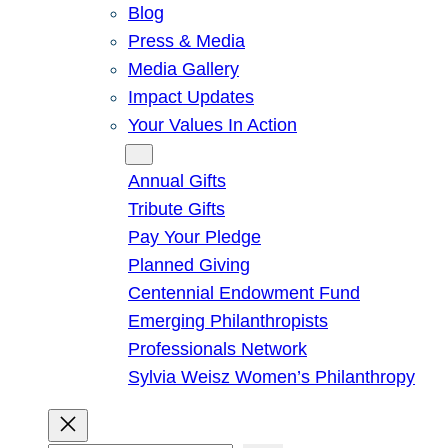
Blog
Press & Media
Media Gallery
Impact Updates
Your Values In Action
Give
Annual Gifts
Tribute Gifts
Pay Your Pledge
Planned Giving
Centennial Endowment Fund
Emerging Philanthropists
Professionals Network
Sylvia Weisz Women’s Philanthropy