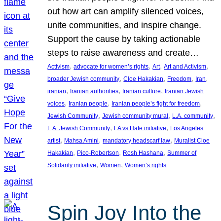
out how art can amplify silenced voices,
unite communities, and inspire change.
Support the cause by taking actionable
steps to raise awareness and create…
, 
, 
, 
, 
Activism
advocate for women’s rights
Art
Art and Activism
, 
, 
, 
, 
broader Jewish community
Cloe Hakakian
Freedom
Iran
, 
, 
, 
iranian
Iranian authorities
Iranian culture
Iranian Jewish
, 
, 
, 
voices
Iranian people
Iranian people’s fight for freedom
, 
, 
, 
Jewish Community
Jewish community mural
L.A. community
, 
, 
L.A. Jewish Community
LA vs Hate initiative
Los Angeles
, 
, 
, 
artist
Mahsa Amini
mandatory headscarf law
Muralist Cloe
, 
, 
, 
Hakakian
Pico-Robertson
Rosh Hashana
Summer of
, 
, 
Solidarity initiative
Women
Women’s rights
Spin Joy Into the