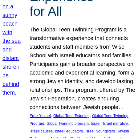
for All
The Global Teen Twinning Program is a
transformative experience that connects
students and staff members from Wise
School with Israeli educators and families.
Participants gain a broader perspective on
academic and experiential learning, form a
strong Jewish identity, and develop lasting
relationships. This program, offered by The
Jewish Federation, creates enduring
connections between Jewish people…
, 
, 
Eretz Yisrael
Global Teen Twinning
Global Teen Twinning
, 
, 
, 
, 
Program
Global Twinning program
Israel
Israel narrative
, 
, 
, 
Israeli causes
Israeli educators
Israeli youngsters
Jewish