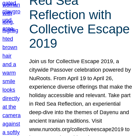
Red Sea
Reflection with
Collective Escape
2019
Join us for Collective Escape 2019, a
citywide Passover celebration powered by
NuRoots. From April 19 to April 26,
experience diverse offerings that make the
holiday accessible and relevant. Take part
in Red Sea Reflection, an experiential
deep-dive into the themes of Dayenu and
ancient Iranian traditions. Visit
www.nuroots.org/collectiveescape2019 to