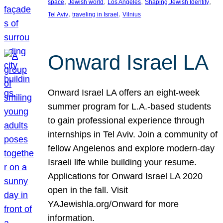
, 
, 
, 
, 
space
Jewish world
Los Angeles
Shaping Jewish Identity
, 
, 
Tel Aviv
traveling in Israel
Vilnius
Onward Israel LA
Onward Israel LA offers an eight-week
summer program for L.A.-based students
to gain professional experience through
internships in Tel Aviv. Join a community of
fellow Angelenos and explore modern-day
Israeli life while building your resume.
Applications for Onward Israel LA 2020
open in the fall. Visit
YAJewishla.org/Onward for more
information.