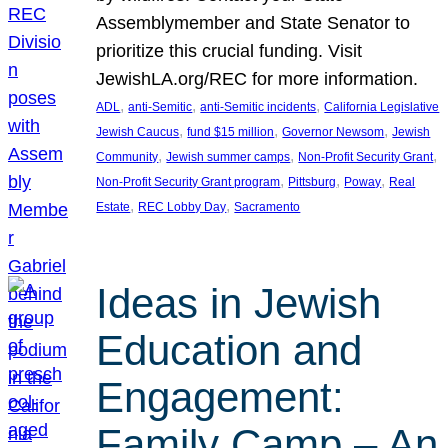
Assemblymember and State Senator to
prioritize this crucial funding. Visit
JewishLA.org/REC for more information.
, 
, 
, 
ADL
anti-Semitic
anti-Semitic incidents
California Legislative
, 
, 
, 
Jewish Caucus
fund $15 million
Governor Newsom
Jewish
, 
, 
, 
Community
Jewish summer camps
Non-Profit Security Grant
, 
, 
, 
Non-Profit Security Grant program
Pittsburg
Poway
Real
, 
, 
Estate
REC Lobby Day
Sacramento
Ideas in Jewish
Education and
Engagement:
Family Camp – An