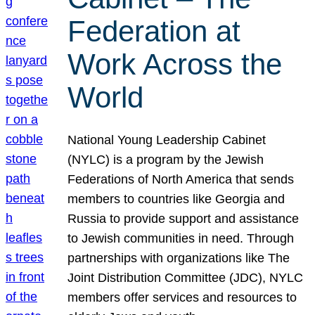
Federation at
Work Across the
World
National Young Leadership Cabinet
(NYLC) is a program by the Jewish
Federations of North America that sends
members to countries like Georgia and
Russia to provide support and assistance
to Jewish communities in need. Through
partnerships with organizations like The
Joint Distribution Committee (JDC), NYLC
members offer services and resources to