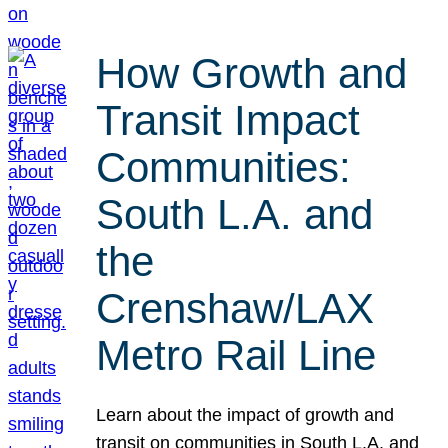
How Growth and
Transit Impact
Communities:
South L.A. and
the
Crenshaw/LAX
Metro Rail Line
Learn about the impact of growth and
transit on communities in South L.A. and