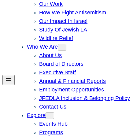
Our Work
How We Fight Antisemitism
Our Impact In Israel
Study Of Jewish LA
Wildfire Relief
Who We Are
About Us
Board of Directors
Executive Staff
Annual & Financial Reports
Employment Opportunities
JFEDLA Inclusion & Belonging Policy
Contact Us
Explore
Events Hub
Programs