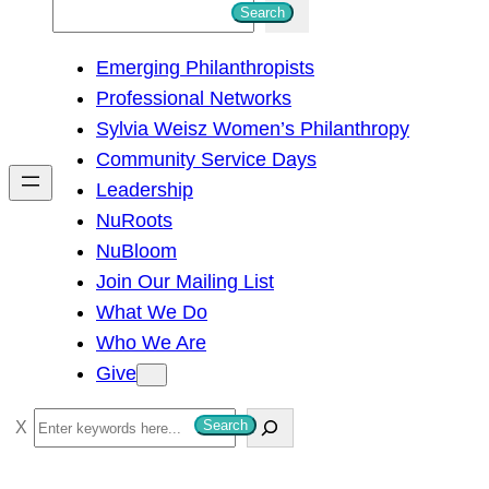
S
Search
e
Emerging Philanthropists
a
Professional Networks
r
Sylvia Weisz Women’s Philanthropy
c
Community Service Days
h
Leadership
NuRoots
NuBloom
Join Our Mailing List
What We Do
Who We Are
Give
S
Search
e
a