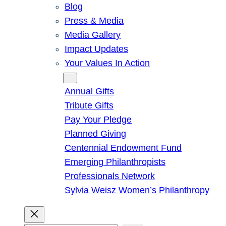
Blog
Press & Media
Media Gallery
Impact Updates
Your Values In Action
Give
Annual Gifts
Tribute Gifts
Pay Your Pledge
Planned Giving
Centennial Endowment Fund
Emerging Philanthropists
Professionals Network
Sylvia Weisz Women’s Philanthropy