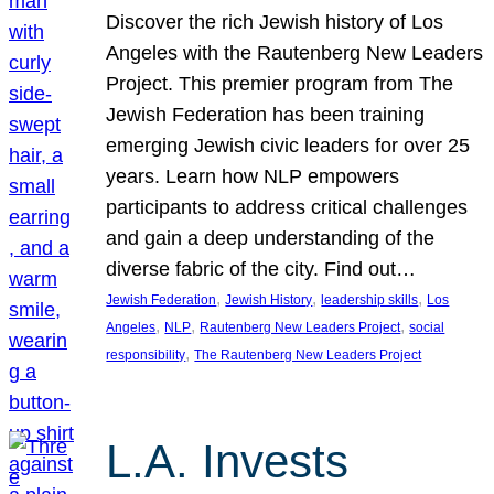
Discover the rich Jewish history of Los
Angeles with the Rautenberg New Leaders
Project. This premier program from The
Jewish Federation has been training
emerging Jewish civic leaders for over 25
years. Learn how NLP empowers
participants to address critical challenges
and gain a deep understanding of the
diverse fabric of the city. Find out…
, 
, 
, 
Jewish Federation
Jewish History
leadership skills
Los
, 
, 
, 
Angeles
NLP
Rautenberg New Leaders Project
social
, 
responsibility
The Rautenberg New Leaders Project
L.A. Invests