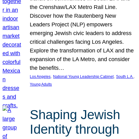
the Crenshaw/LAX Metro Rail Line.
Discover how the Rautenberg New
Leaders Project (NLP) empowers
emerging Jewish civic leaders to address
critical challenges facing Los Angeles.
Explore the transformation of LAX and the
expansion of the LA Metro, and consider
the benefits…
, 
, 
, 
Los Angeles
National Young Leadership Cabinet
South L.A.
Young Adults
Shaping Jewish
Identity through