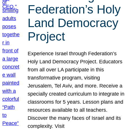
Federation’s Holy
Land Democracy
Project
Experience Israel through Federation’s
Holy Land Democracy Project. Educators
from all over LA participate in this
transformative program, visiting
Jerusalem, Tel Aviv, and more. Receive a
specially created curriculum to integrate in
classrooms for 5 years. Lesson plans and
resources available to all teachers.
Discover the many faces of Israel and its
complexity. Visit