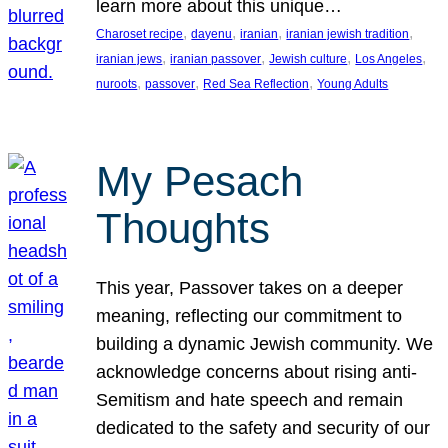
learn more about this unique…
, 
, 
, 
, 
Charoset recipe
dayenu
iranian
iranian jewish tradition
, 
, 
, 
, 
iranian jews
iranian passover
Jewish culture
Los Angeles
, 
, 
, 
nuroots
passover
Red Sea Reflection
Young Adults
My Pesach
Thoughts
This year, Passover takes on a deeper
meaning, reflecting our commitment to
building a dynamic Jewish community. We
acknowledge concerns about rising anti-
Semitism and hate speech and remain
dedicated to the safety and security of our