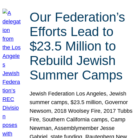
Our Federation’s
Efforts Lead to
$23.5 Million to
Rebuild Jewish
Summer Camps
Jewish Federation Los Angeles, Jewish
summer camps, $23.5 million, Governor
Newsom, 2018 Woolsey Fire, 2017 Tubbs
Fire, Southern California camps, Camp
Newman, Assemblymember Jesse
Gabriel, state funding, Rautenberg New