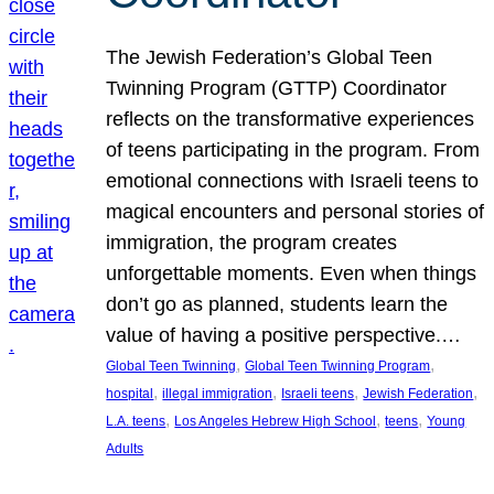
The Jewish Federation’s Global Teen
Twinning Program (GTTP) Coordinator
reflects on the transformative experiences
of teens participating in the program. From
emotional connections with Israeli teens to
magical encounters and personal stories of
immigration, the program creates
unforgettable moments. Even when things
don’t go as planned, students learn the
value of having a positive perspective.…
, 
, 
Global Teen Twinning
Global Teen Twinning Program
, 
, 
, 
, 
hospital
illegal immigration
Israeli teens
Jewish Federation
, 
, 
, 
L.A. teens
Los Angeles Hebrew High School
teens
Young
Adults