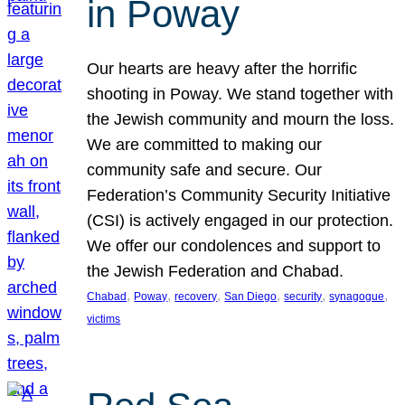
in Poway
Our hearts are heavy after the horrific
shooting in Poway. We stand together with
the Jewish community and mourn the loss.
We are committed to making our
community safe and secure. Our
Federation’s Community Security Initiative
(CSI) is actively engaged in our protection.
We offer our condolences and support to
the Jewish Federation and Chabad.
, 
, 
, 
, 
, 
, 
Chabad
Poway
recovery
San Diego
security
synagogue
victims