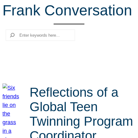
Frank Conversation
r
c
h
Search
Reflections of a
Global Teen
Twinning Program
Coordinator