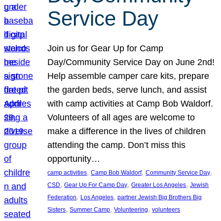
Service Day
Join us for Gear Up for Camp
Day/Community Service Day on June 2nd!
Help assemble camper care kits, prepare
the garden beds, serve lunch, and assist
with camp activities at Camp Bob Waldorf.
Volunteers of all ages are welcome to
make a difference in the lives of children
attending the camp. Don’t miss this
opportunity…
, 
, 
, 
camp activities
Camp Bob Waldorf
Community Service Day
, 
, 
, 
CSD
Gear Up For Camp Day
Greater Los Angeles
Jewish
, 
, 
Federation
Los Angeles
partner Jewish Big Brothers Big
, 
, 
, 
Sisters
Summer Camp
Volunteering
volunteers