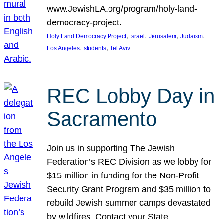
www.JewishLA.org/program/holy-land-
democracy-project.
, 
, 
, 
, 
Holy Land Democracy Project
Israel
Jerusalem
Judaism
, 
, 
Los Angeles
students
Tel Aviv
REC Lobby Day in
Sacramento
Join us in supporting The Jewish
Federation’s REC Division as we lobby for
$15 million in funding for the Non-Profit
Security Grant Program and $35 million to
rebuild Jewish summer camps devastated
by wildfires. Contact your State