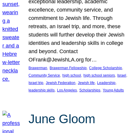
exceptional leadership, academic
excellence, community service, and
commitment to Jewish life. Through
retreats, an Israel trip, and more, these
students will further develop their Jewish
identities and leadership skills in college
and beyond. Contact
OFrank@JewishLA.org for…
, 
, 
, 
Brawerman
Brawerman Fellowship
College Scholarship
, 
, 
, 
, 
Community Service
high school
high school seniors
Israel
, 
, 
, 
, 
Israel trip
Jewish Federation
Jewish life
Leadership
, 
, 
, 
leadership skills
Los Angeles
Scholarships
Young Adults
June Gloom