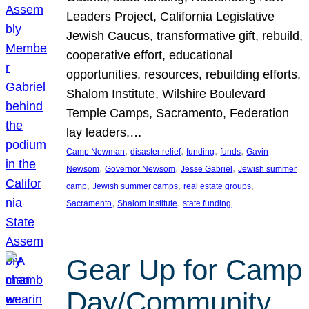
Leaders Project, California Legislative
Jewish Caucus, transformative gift, rebuild,
cooperative effort, educational
opportunities, resources, rebuilding efforts,
Shalom Institute, Wilshire Boulevard
Temple Camps, Sacramento, Federation
lay leaders,…
, 
, 
, 
, 
Camp Newman
disaster relief
funding
funds
Gavin
, 
, 
, 
Newsom
Governor Newsom
Jesse Gabriel
Jewish summer
, 
, 
, 
camp
Jewish summer camps
real estate groups
, 
, 
Sacramento
Shalom Institute
state funding
Gear Up for Camp
Day/Community