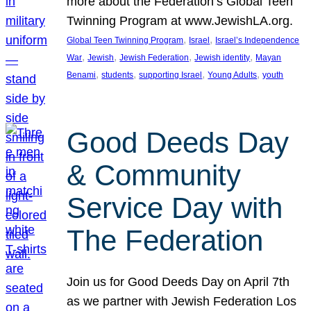
more about the Federation’s Global Teen
Twinning Program at www.JewishLA.org.
, 
, 
Global Teen Twinning Program
Israel
Israel’s Independence
, 
, 
, 
, 
War
Jewish
Jewish Federation
Jewish identity
Mayan
, 
, 
, 
, 
Benami
students
supporting Israel
Young Adults
youth
Good Deeds Day
& Community
Service Day with
The Federation
Join us for Good Deeds Day on April 7th
as we partner with Jewish Federation Los