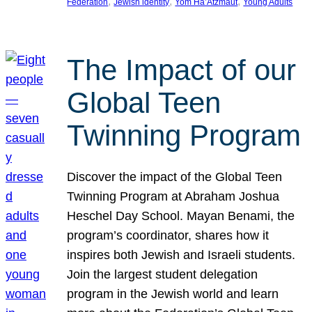
, 
, 
, 
Federation
Jewish identity
Yom Ha’Atzmaut
Young Adults
The Impact of our
Global Teen
Twinning Program
Discover the impact of the Global Teen
Twinning Program at Abraham Joshua
Heschel Day School. Mayan Benami, the
program’s coordinator, shares how it
inspires both Jewish and Israeli students.
Join the largest student delegation
program in the Jewish world and learn