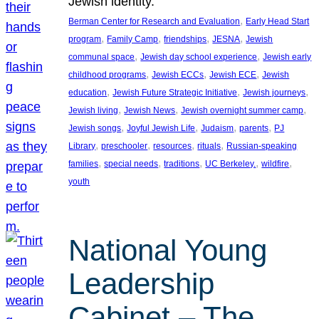
Jewish identity.
, 
Berman Center for Research and Evaluation
Early Head Start
, 
, 
, 
, 
program
Family Camp
friendships
JESNA
Jewish
, 
, 
communal space
Jewish day school experience
Jewish early
, 
, 
, 
childhood programs
Jewish ECCs
Jewish ECE
Jewish
, 
, 
, 
education
Jewish Future Strategic Initiative
Jewish journeys
, 
, 
, 
Jewish living
Jewish News
Jewish overnight summer camp
, 
, 
, 
, 
Jewish songs
Joyful Jewish Life
Judaism
parents
PJ
, 
, 
, 
, 
Library
preschooler
resources
rituals
Russian-speaking
, 
, 
, 
, 
, 
families
special needs
traditions
UC Berkeley.
wildfire
youth
National Young
Leadership
Cabinet – The