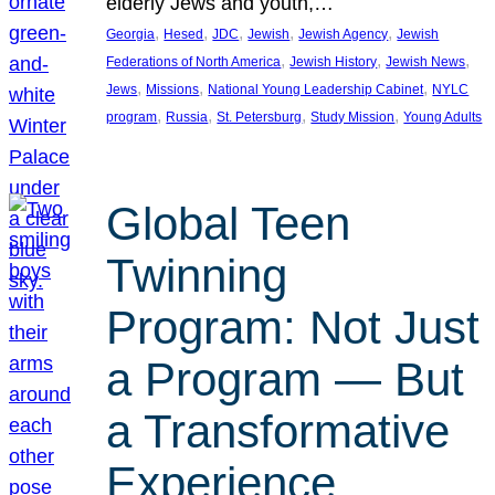
elderly Jews and youth,…
, 
, 
, 
, 
, 
Georgia
Hesed
JDC
Jewish
Jewish Agency
Jewish
, 
, 
, 
Federations of North America
Jewish History
Jewish News
, 
, 
, 
Jews
Missions
National Young Leadership Cabinet
NYLC
, 
, 
, 
, 
program
Russia
St. Petersburg
Study Mission
Young Adults
Global Teen
Twinning
Program: Not Just
a Program — But
a Transformative
Experience