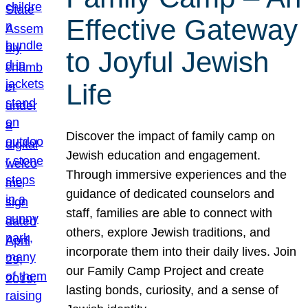
Effective Gateway
to Joyful Jewish
Life
Discover the impact of family camp on
Jewish education and engagement.
Through immersive experiences and the
guidance of dedicated counselors and
staff, families are able to connect with
others, explore Jewish traditions, and
incorporate them into their daily lives. Join
our Family Camp Project and create
lasting bonds, curiosity, and a sense of