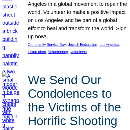
Angeles in a global movement to repair the
world. Volunteer to make a positive impact
on Los Angeles and be part of a global
effort to heal and transform the world. Sign
up now!
, 
, 
, 
Community Service Day
Jewish Federation
Los Angeles
, 
, 
tikkun olam
Volunteering
volunteers
We Send Our
Condolences to
the Victims of the
Horrific Shooting