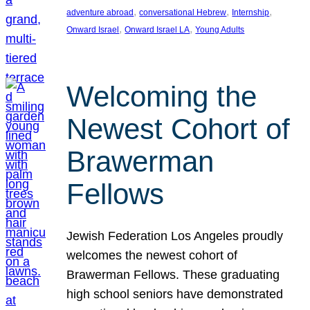
, 
, 
, 
adventure abroad
conversational Hebrew
Internship
, 
, 
Onward Israel
Onward Israel LA
Young Adults
Welcoming the
Newest Cohort of
Brawerman
Fellows
Jewish Federation Los Angeles proudly
welcomes the newest cohort of
Brawerman Fellows. These graduating
high school seniors have demonstrated