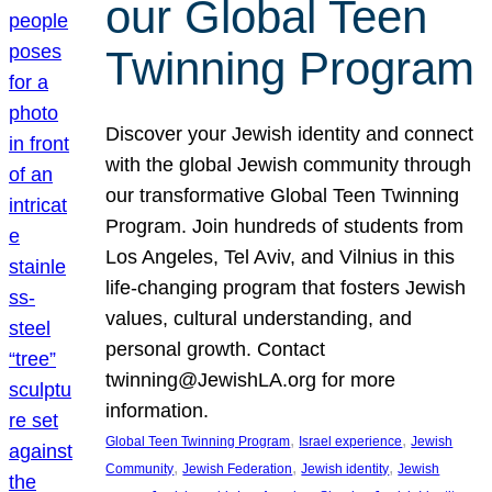
our Global Teen
Twinning Program
Discover your Jewish identity and connect
with the global Jewish community through
our transformative Global Teen Twinning
Program. Join hundreds of students from
Los Angeles, Tel Aviv, and Vilnius in this
life-changing program that fosters Jewish
values, cultural understanding, and
personal growth. Contact
twinning@JewishLA.org for more
information.
, 
, 
Global Teen Twinning Program
Israel experience
Jewish
, 
, 
, 
Community
Jewish Federation
Jewish identity
Jewish