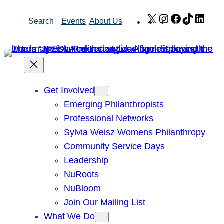
Skip
X
Instagram
Facebook
TikTok
Link
Search
Events
About Us
to
content
Get Involved
Emerging Philanthropists
Professional Networks
Sylvia Weisz Womens Philanthropy
Community Service Days
Leadership
NuRoots
NuBloom
Join Our Mailing List
What We Do