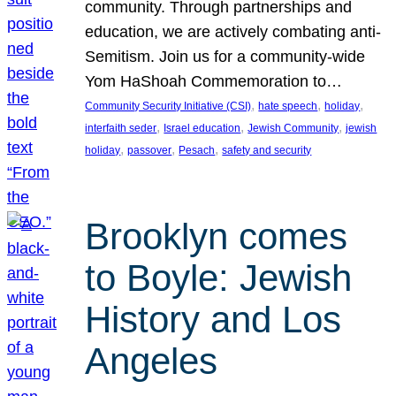
community. Through partnerships and
education, we are actively combating anti-
Semitism. Join us for a community-wide
Yom HaShoah Commemoration to…
, 
, 
, 
Community Security Initiative (CSI)
hate speech
holiday
, 
, 
, 
interfaith seder
Israel education
Jewish Community
jewish
, 
, 
, 
holiday
passover
Pesach
safety and security
Brooklyn comes
to Boyle: Jewish
History and Los
Angeles