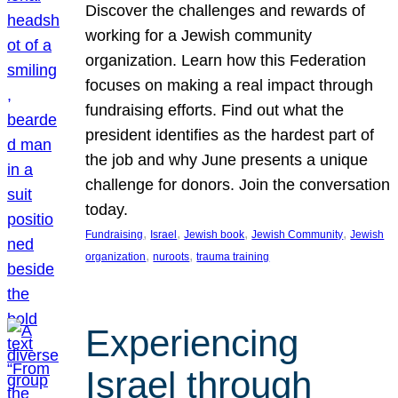
Discover the challenges and rewards of
working for a Jewish community
organization. Learn how this Federation
focuses on making a real impact through
fundraising efforts. Find out what the
president identifies as the hardest part of
the job and why June presents a unique
challenge for donors. Join the conversation
today.
, 
, 
, 
, 
Fundraising
Israel
Jewish book
Jewish Community
Jewish
, 
, 
organization
nuroots
trauma training
Experiencing
Israel through