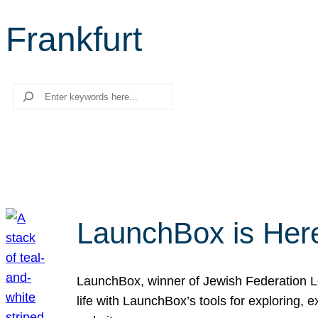
Frankfurt
Search
LaunchBox is Her
LaunchBox, winner of Jewish Federation Los
life with LaunchBox’s tools for exploring,