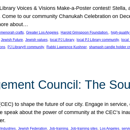
J Library Voices & Visions Make-a-Poster contest! Stella
m. Come to our community Chanukah Celebration on Dece
 more about…
, 
, 
, 
t menorah crafts
Greater Los Angeles
Harold Grinspoon Foundation.
high-quality
 
, 
, 
, 
, 
Jewish Future
Jewish values
local PJ Library
local PJ Library community
local
, 
, 
, 
ions
PJ Library® community
Rabbi Lawrence Kushner
shamash candle holder cr
ent Council: The Soul 
) to shape the future of our city. Engage in service, co
yle speak about the power of community at the CEC’s in
er.
, 
, 
, 
, 
, 
ndustries
Jewish Federation
Job-training
Job-training sites
Los Angeles
servi