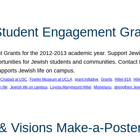
tudent Engagement Gra
rants for the 2012-2013 academic year. Support Jewish
unities for Jewish students and communities. Contact Da
pports Jewish life on campus.
 
, 
, 
, 
, 
, 
Chabad at USC
Fowler Museum at UCLA
grant initiative
Grants
Hillel 818
Hil
, 
, 
, 
, 
 life
Jewish life on campus
Loyola Marymount Hillel
Mishelanu
strengthen Jew
 & Visions Make-a-Poster