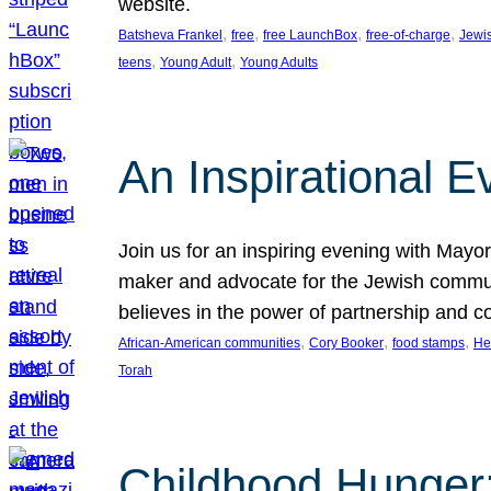
website.
, 
, 
, 
, 
Batsheva Frankel
free
free LaunchBox
free-of-charge
Jewi
, 
, 
teens
Young Adult
Young Adults
An Inspirational 
Join us for an inspiring evening with May
maker and advocate for the Jewish communit
believes in the power of partnership and 
, 
, 
, 
African-American communities
Cory Booker
food stamps
He
Torah
Childhood Hunger: