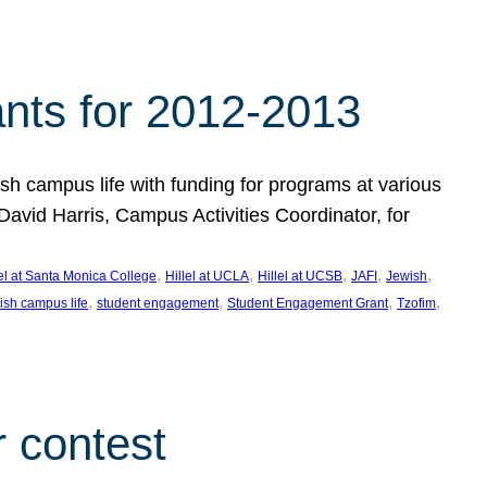
nts for 2012-2013
 campus life with funding for programs at various
vid Harris, Campus Activities Coordinator, for
, 
, 
, 
, 
, 
lel at Santa Monica College
Hillel at UCLA
Hillel at UCSB
JAFI
Jewish
, 
, 
, 
, 
ish campus life
student engagement
Student Engagement Grant
Tzofim
 contest