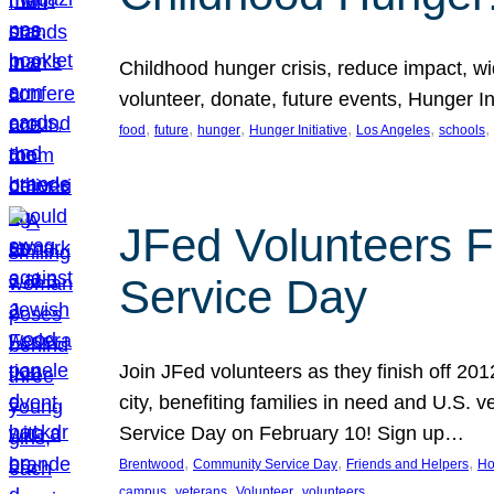
Childhood hunger crisis, reduce impact, wid
volunteer, donate, future events, Hunger Ini
, 
, 
, 
, 
, 
, 
food
future
hunger
Hunger Initiative
Los Angeles
schools
JFed Volunteers F
Service Day
Join JFed volunteers as they finish off 20
city, benefiting families in need and U.S.
Service Day on February 10! Sign up…
, 
, 
, 
Brentwood
Community Service Day
Friends and Helpers
Ho
, 
, 
, 
campus
veterans
Volunteer
volunteers