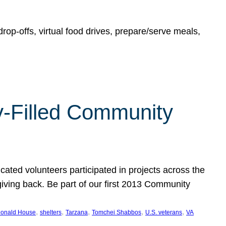
rop-offs, virtual food drives, prepare/serve meals,
y-Filled Community
cated volunteers participated in projects across the
giving back. Be part of our first 2013 Community
, 
, 
, 
, 
, 
onald House
shelters
Tarzana
Tomchei Shabbos
U.S. veterans
VA