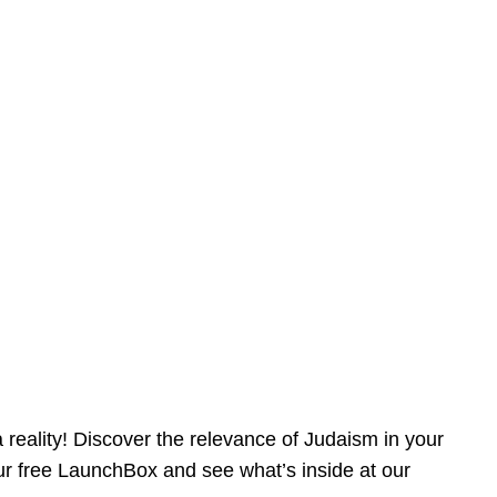
reality! Discover the relevance of Judaism in your
our free LaunchBox and see what’s inside at our