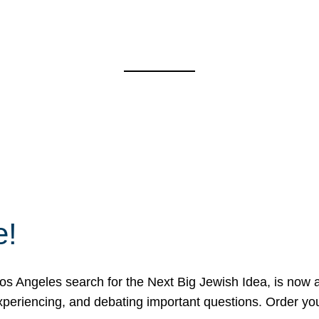
e!
 Angeles search for the Next Big Jewish Idea, is now a 
 experiencing, and debating important questions. Order y