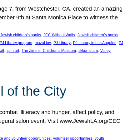
, age 7, from Westchester, CA, created an amazing
mber 9th at Santa Monica Place to witness the
, 
, 
, 
 Jewish children’s books
JCC Without Walls
Jewish children’s books
, 
, 
, 
, 
 PJ Library program
mazal tov
PJ Library
PJ Library in Los Angeles
PJ
, 
, 
, 
, 
aft
spin art
The Zimmer Children’s Museum
tikkun olam
Valley
of the City
mbat illiteracy and hunger, affect policy, and
augural salon event. Visit www.JewishLA.org/CEC
, 
, 
ce and volunteer opportunities
volunteer opportunities
youth