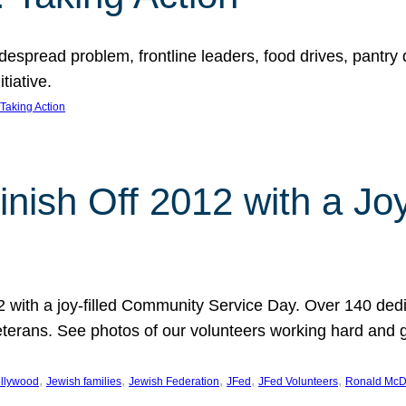
espread problem, frontline leaders, food drives, pantry d
tiative.
Taking Action
inish Off 2012 with a Jo
12 with a joy-filled Community Service Day. Over 140 dedi
 veterans. See photos of our volunteers working hard and 
, 
, 
, 
, 
, 
llywood
Jewish families
Jewish Federation
JFed
JFed Volunteers
Ronald McD