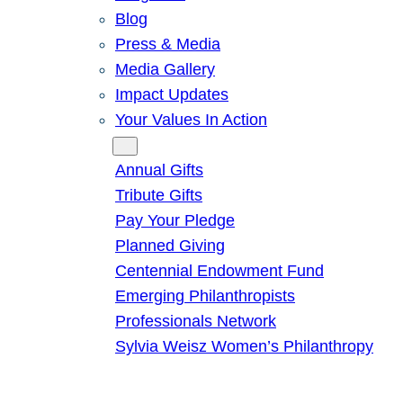
Blog
Press & Media
Media Gallery
Impact Updates
Your Values In Action
Give
Annual Gifts
Tribute Gifts
Pay Your Pledge
Planned Giving
Centennial Endowment Fund
Emerging Philanthropists
Professionals Network
Sylvia Weisz Women’s Philanthropy