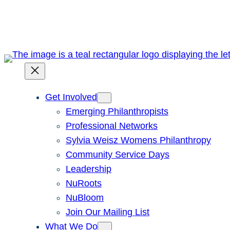
Skip
to
content
Get Involved
Emerging Philanthropists
Professional Networks
Sylvia Weisz Womens Philanthropy
Community Service Days
Leadership
NuRoots
NuBloom
Join Our Mailing List
What We Do