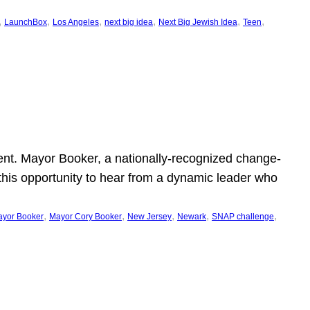
, 
, 
, 
, 
, 
, 
LaunchBox
Los Angeles
next big idea
Next Big Jewish Idea
Teen
ent. Mayor Booker, a nationally-recognized change-
this opportunity to hear from a dynamic leader who
, 
, 
, 
, 
, 
yor Booker
Mayor Cory Booker
New Jersey
Newark
SNAP challenge