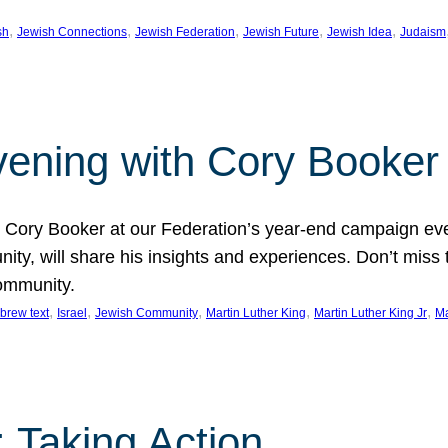
, 
, 
, 
, 
, 
sh
Jewish Connections
Jewish Federation
Jewish Future
Jewish Idea
Judaism
Evening with Cory Booker
or Cory Booker at our Federation’s year-end campaign ev
y, will share his insights and experiences. Don’t miss 
community.
, 
, 
, 
, 
, 
brew text
Israel
Jewish Community
Martin Luther King
Martin Luther King Jr
Ma
 Taking Action