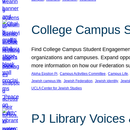
College Campus S
Find College Campus Student Engagement G
organizations and campuses. Expand opport
more information on how our Federation su
, 
, 
,
Alpha Epsilon Pi
Campus Activities Committee
Campus Life
, 
, 
, 
Jewish campus life
Jewish Federation
Jewish identity
Jewish
UCLA Center for Jewish Studies
PJ Library Voices