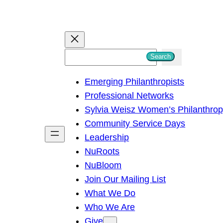
S
Search
e
Emerging Philanthropists
a
Professional Networks
r
Sylvia Weisz Women’s Philanthro
c
Community Service Days
h
Leadership
NuRoots
NuBloom
Join Our Mailing List
What We Do
Who We Are
Give