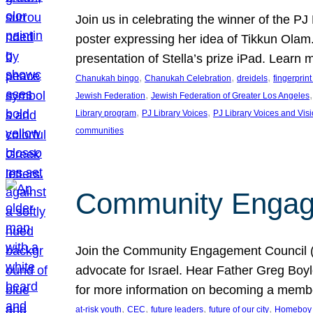
Join us in celebrating the winner of the P
poster expressing her idea of Tikkun Ola
presentation of Stella’s prize iPad. Learn
, 
, 
, 
Chanukah bingo
Chanukah Celebration
dreidels
fingerprin
, 
,
Jewish Federation
Jewish Federation of Greater Los Angeles
, 
, 
Library program
PJ Library Voices
PJ Library Voices and Vis
communities
Community Engagem
Join the Community Engagement Council (CEC
advocate for Israel. Hear Father Greg Bo
for more information on becoming a memb
, 
, 
, 
, 
at-risk youth
CEC
future leaders
future of our city
Homeboy I