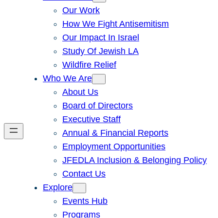
Our Work
How We Fight Antisemitism
Our Impact In Israel
Study Of Jewish LA
Wildfire Relief
Who We Are
About Us
Board of Directors
Executive Staff
Annual & Financial Reports
Employment Opportunities
JFEDLA Inclusion & Belonging Policy
Contact Us
Explore
Events Hub
Programs