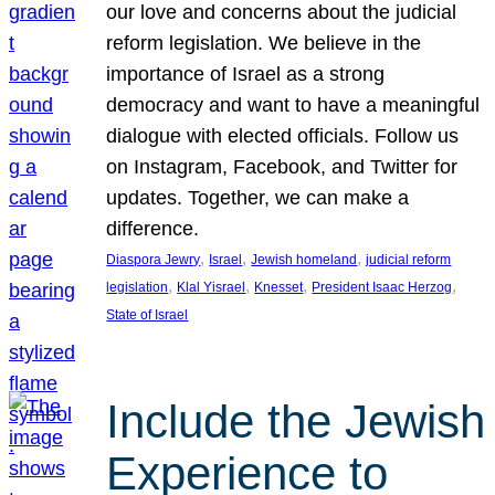
our love and concerns about the judicial
reform legislation. We believe in the
importance of Israel as a strong
democracy and want to have a meaningful
dialogue with elected officials. Follow us
on Instagram, Facebook, and Twitter for
updates. Together, we can make a
difference.
, 
, 
, 
Diaspora Jewry
Israel
Jewish homeland
judicial reform
, 
, 
, 
, 
legislation
Klal Yisrael
Knesset
President Isaac Herzog
State of Israel
Include the Jewish
Experience to