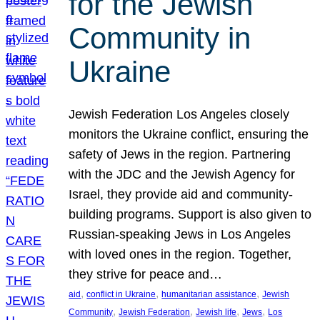
for the Jewish
Community in
Ukraine
Jewish Federation Los Angeles closely
monitors the Ukraine conflict, ensuring the
safety of Jews in the region. Partnering
with the JDC and the Jewish Agency for
Israel, they provide aid and community-
building programs. Support is also given to
Russian-speaking Jews in Los Angeles
with loved ones in the region. Together,
they strive for peace and…
, 
, 
, 
aid
conflict in Ukraine
humanitarian assistance
Jewish
, 
, 
, 
, 
Community
Jewish Federation
Jewish life
Jews
Los