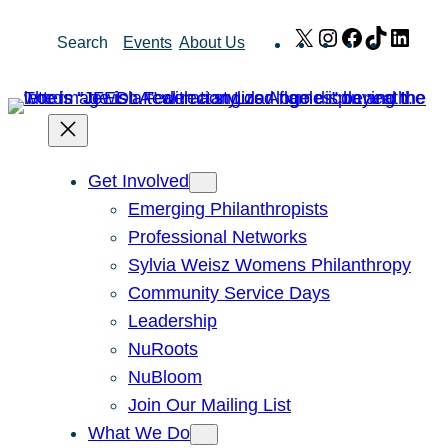
Skip
X
Instagram
Facebook
TikTok
Link
Search
Events
About Us
to
content
Get Involved
Emerging Philanthropists
Professional Networks
Sylvia Weisz Womens Philanthropy
Community Service Days
Leadership
NuRoots
NuBloom
Join Our Mailing List
What We Do