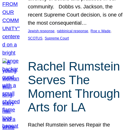
community. Dobbs vs. Jackson, the
recent Supreme Court decision, is one of
the most consequential…
, 
, 
, 
Jewish response
rabbinical response
Roe v. Wade
, 
SCOTUS
Supreme Court
Rachel Rumstein
Serves The
Moment Through
Arts for LA
Rachel Rumstein serves Repair the