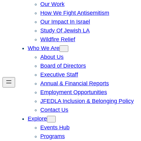
Our Work
How We Fight Antisemitism
Our Impact In Israel
Study Of Jewish LA
Wildfire Relief
Who We Are
About Us
Board of Directors
Executive Staff
Annual & Financial Reports
Employment Opportunities
JFEDLA Inclusion & Belonging Policy
Contact Us
Explore
Events Hub
Programs