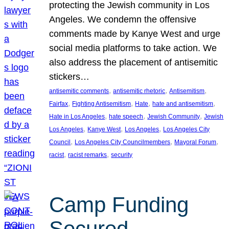
protecting the Jewish community in Los
Angeles. We condemn the offensive
comments made by Kanye West and urge
social media platforms to take action. We
also address the placement of antisemitic
stickers…
, 
, 
, 
antisemitic comments
antisemitic rhetoric
Antisemitism
, 
, 
, 
, 
Fairfax
Fighting Antisemitism
Hate
hate and antisemitism
, 
, 
, 
Hate in Los Angeles
hate speech
Jewish Community
Jewish
, 
, 
, 
Los Angeles
Kanye West
Los Angeles
Los Angeles City
, 
, 
, 
Council
Los Angeles City Councilmembers
Mayoral Forum
, 
, 
racist
racist remarks
security
Camp Funding
Secured