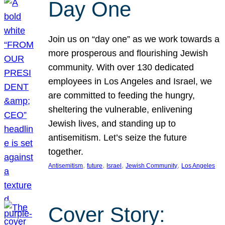
Day One
Join us on “day one” as we work towards a
more prosperous and flourishing Jewish
community. With over 130 dedicated
employees in Los Angeles and Israel, we
are committed to feeding the hungry,
sheltering the vulnerable, enlivening
Jewish lives, and standing up to
antisemitism. Let’s seize the future
together.
, 
, 
, 
, 
Antisemitism
future
Israel
Jewish Community
Los Angeles
Cover Story: