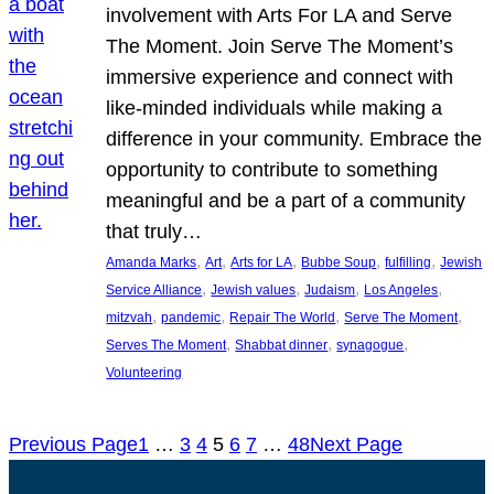
involvement with Arts For LA and Serve
The Moment. Join Serve The Moment’s
immersive experience and connect with
like-minded individuals while making a
difference in your community. Embrace the
opportunity to contribute to something
meaningful and be a part of a community
that truly…
, 
, 
, 
, 
, 
Amanda Marks
Art
Arts for LA
Bubbe Soup
fulfilling
Jewish
, 
, 
, 
, 
Service Alliance
Jewish values
Judaism
Los Angeles
, 
, 
, 
, 
mitzvah
pandemic
Repair The World
Serve The Moment
, 
, 
, 
Serves The Moment
Shabbat dinner
synagogue
Volunteering
Previous Page
1
…
3
4
5
6
7
…
48
Next Page