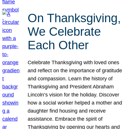
On Thanksgiving,
We Celebrate
Each Other
Celebrate Thanksgiving with loved ones
and reflect on the importance of gratitude
and compassion. Learn the history of
Thanksgiving and President Abraham
Lincoln’s vision for the holiday. Discover
how a social worker helped a mother and
daughter find housing and receive
assistance. Embrace the spirit of
Thanksgiving by opening our hearts and