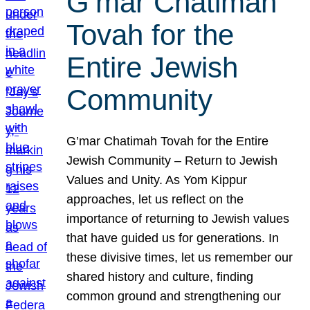
G’mar Chatimah
Tovah for the
Entire Jewish
Community
G’mar Chatimah Tovah for the Entire
Jewish Community – Return to Jewish
Values and Unity. As Yom Kippur
approaches, let us reflect on the
importance of returning to Jewish values
that have guided us for generations. In
these divisive times, let us remember our
shared history and culture, finding
common ground and strengthening our