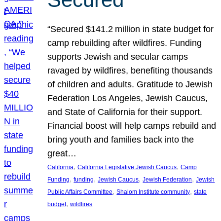
“Secured $141.2 million in state budget for
camp rebuilding after wildfires. Funding
supports Jewish and secular camps
ravaged by wildfires, benefiting thousands
of children and adults. Gratitude to Jewish
Federation Los Angeles, Jewish Caucus,
and State of California for their support.
Financial boost will help camps rebuild and
bring youth and families back into the
great…
, 
, 
California
California Legislative Jewish Caucus
Camp
, 
, 
, 
, 
Funding
funding
Jewish Caucus
Jewish Federation
Jewish
, 
, 
Public Affairs Committee
Shalom Institute community
state
, 
budget
wildfires