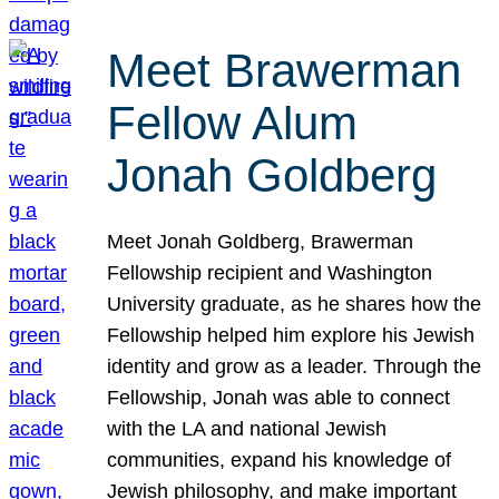
Meet Brawerman
Fellow Alum
Jonah Goldberg
Meet Jonah Goldberg, Brawerman
Fellowship recipient and Washington
University graduate, as he shares how the
Fellowship helped him explore his Jewish
identity and grow as a leader. Through the
Fellowship, Jonah was able to connect
with the LA and national Jewish
communities, expand his knowledge of
Jewish philosophy, and make important