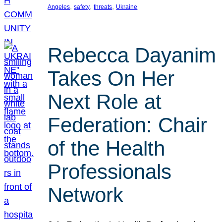
, 
, 
, 
Angeles
safety
threats
Ukraine
Rebecca Dayanim
Takes On Her
Next Role at
Federation: Chair
of the Health
Professionals
Network