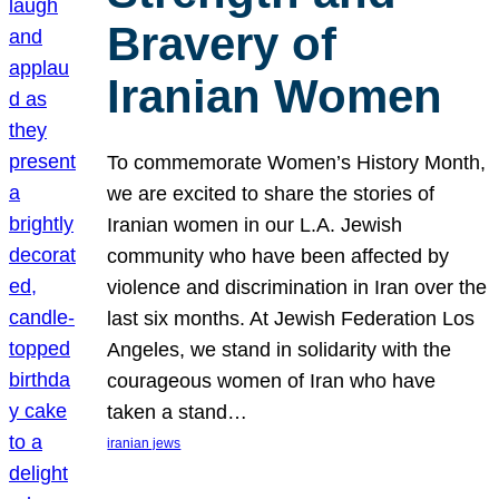
Bravery of
Iranian Women
To commemorate Women’s History Month,
we are excited to share the stories of
Iranian women in our L.A. Jewish
community who have been affected by
violence and discrimination in Iran over the
last six months. At Jewish Federation Los
Angeles, we stand in solidarity with the
courageous women of Iran who have
taken a stand…
iranian jews