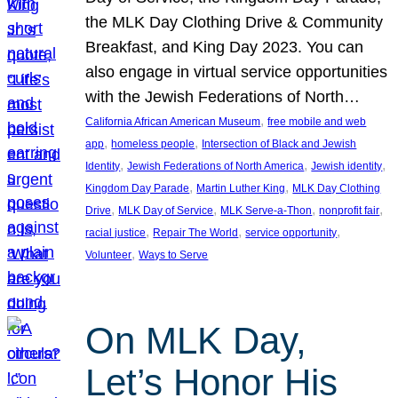
the MLK Day Clothing Drive & Community
Breakfast, and King Day 2023. You can
also engage in virtual service opportunities
with the Jewish Federations of North…
, 
California African American Museum
free mobile and web
, 
, 
app
homeless people
Intersection of Black and Jewish
, 
, 
, 
Identity
Jewish Federations of North America
Jewish identity
, 
, 
Kingdom Day Parade
Martin Luther King
MLK Day Clothing
, 
, 
, 
, 
Drive
MLK Day of Service
MLK Serve-a-Thon
nonprofit fair
, 
, 
, 
racial justice
Repair The World
service opportunity
, 
Volunteer
Ways to Serve
On MLK Day,
Let’s Honor His