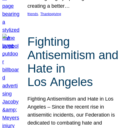
creating a better…
, 
friends
Thanksgiving
Fighting
Antisemitism and
Hate in
Los Angeles
Fighting Antisemitism and Hate in Los
Angeles – Since the recent rise in
antisemitic incidents, our Federation is
dedicated to combating hate and