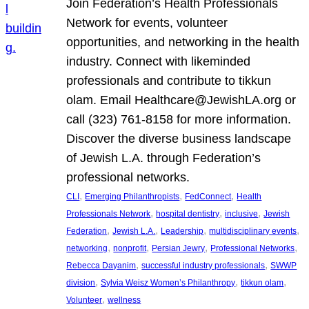
Join Federation’s Health Professionals
Network for events, volunteer
opportunities, and networking in the health
industry. Connect with likeminded
professionals and contribute to tikkun
olam. Email Healthcare@JewishLA.org or
call (323) 761-8158 for more information.
Discover the diverse business landscape
of Jewish L.A. through Federation’s
professional networks.
, 
, 
, 
CLI
Emerging Philanthropists
FedConnect
Health
, 
, 
, 
Professionals Network
hospital dentistry
inclusive
Jewish
, 
, 
, 
, 
Federation
Jewish L.A.
Leadership
multidisciplinary events
, 
, 
, 
, 
networking
nonprofit
Persian Jewry
Professional Networks
, 
, 
Rebecca Dayanim
successful industry professionals
SWWP
, 
, 
, 
division
Sylvia Weisz Women’s Philanthropy
tikkun olam
, 
Volunteer
wellness