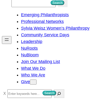
S
Search
e
Emerging Philanthropists
a
Professional Networks
r
Sylvia Weisz Women’s Philanthropy
c
Community Service Days
h
Leadership
NuRoots
NuBloom
Join Our Mailing List
What We Do
Who We Are
Give
S
Search
e
a