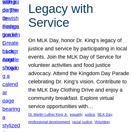
Legacy with
Service
On MLK Day, honor Dr. King’s legacy of
justice and service by participating in local
events. Join the MLK Day of Service for
volunteer activities and food justice
advocacy. Attend the Kingdom Day Parade
celebrating Dr. King’s vision. Contribute to
the MLK Day Clothing Drive and enjoy a
community breakfast. Explore virtual
service opportunities with…
, 
, 
, 
, 
Dr. Martin Luther King Jr.
equality
justice
MLK Day
, 
, 
professional development
racial justice
Volunteer