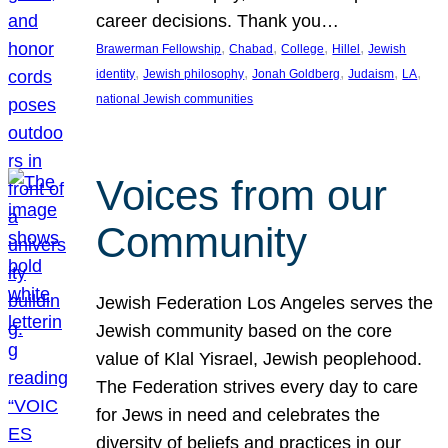
career decisions. Thank you…
, 
, 
, 
, 
Brawerman Fellowship
Chabad
College
Hillel
Jewish
, 
, 
, 
, 
, 
identity
Jewish philosophy
Jonah Goldberg
Judaism
LA
national Jewish communities
Voices from our
Community
Jewish Federation Los Angeles serves the
Jewish community based on the core
value of Klal Yisrael, Jewish peoplehood.
The Federation strives every day to care
for Jews in need and celebrates the
diversity of beliefs and practices in our