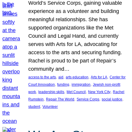
World’s Service Corps, gaining valuable
experience as a volunteer and building
meaningful relationships. She has
supported organizations like the Met
Council and Legal Hand, and currently
serves with Arts for LA, advocating for
access to the arts and securing funding.
Rachel is proud to be part of Repair’s
community and…
, 
, 
, 
, 
access to the arts
aid
arts education
Arts for LA
Center for
, 
, 
, 
Court Innovation
funding
immigration
Jewish non-profit
, 
, 
, 
, 
work
leadership skills
Met Council
New York City
Rachel
, 
, 
, 
, 
Rumstein
Repair The World
Service Corps
social justice
, 
student
Volunteer