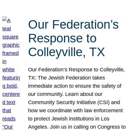
Our Federation’s
Response to
Colleyville, TX
Our Federation’s Response to Colleyville,
TX: The Jewish Federation takes
immediate action to ensure the safety of
our community. Learn about our
Community Security Initiative (CSI) and
how we coordinate with law enforcement
to protect Jewish institutions in Los
Angeles. Join us in calling on Congress to