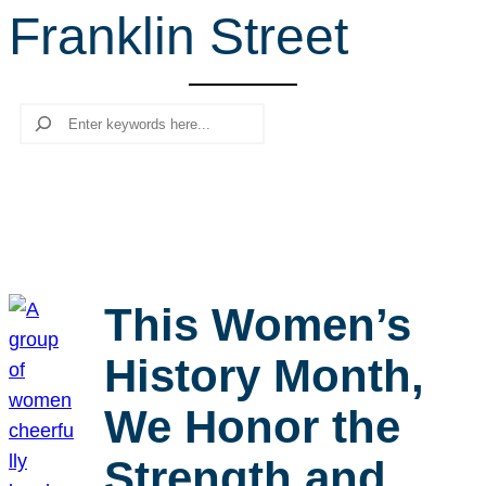
Franklin Street
r
c
h
Search
This Women’s
History Month,
We Honor the
Strength and