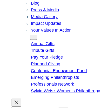
Blog
Press & Media
Media Gallery
Impact Updates
Your Values In Action
Give
Annual Gifts
Tribute Gifts
Pay Your Pledge
Planned Giving
Centennial Endowment Fund
Emerging Philanthropists
Professionals Network
Sylvia Weisz Women’s Philanthropy