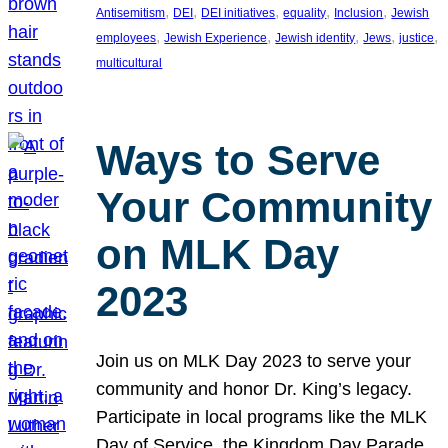
, 
, 
, 
, 
, 
Antisemitism
DEI
DEI initiatives
equality
Inclusion
Jewish
, 
, 
, 
, 
, 
employees
Jewish Experience
Jewish identity
Jews
justice
multicultural
Ways to Serve
Your Community
on MLK Day
2023
Join us on MLK Day 2023 to serve your
community and honor Dr. King’s legacy.
Participate in local programs like the MLK
Day of Service, the Kingdom Day Parade,