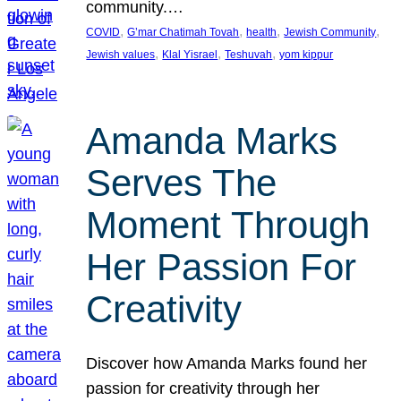
community.…
, 
, 
, 
, 
COVID
G’mar Chatimah Tovah
health
Jewish Community
, 
, 
, 
Jewish values
Klal Yisrael
Teshuvah
yom kippur
Amanda Marks
Serves The
Moment Through
Her Passion For
Creativity
Discover how Amanda Marks found her
passion for creativity through her