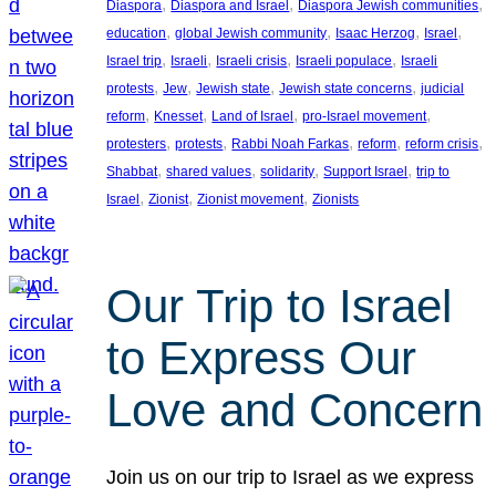
, 
, 
, 
Diaspora
Diaspora and Israel
Diaspora Jewish communities
, 
, 
, 
, 
education
global Jewish community
Isaac Herzog
Israel
, 
, 
, 
, 
Israel trip
Israeli
Israeli crisis
Israeli populace
Israeli
, 
, 
, 
, 
protests
Jew
Jewish state
Jewish state concerns
judicial
, 
, 
, 
, 
reform
Knesset
Land of Israel
pro-Israel movement
, 
, 
, 
, 
, 
protesters
protests
Rabbi Noah Farkas
reform
reform crisis
, 
, 
, 
, 
Shabbat
shared values
solidarity
Support Israel
trip to
, 
, 
, 
Israel
Zionist
Zionist movement
Zionists
Our Trip to Israel
to Express Our
Love and Concern
Join us on our trip to Israel as we express