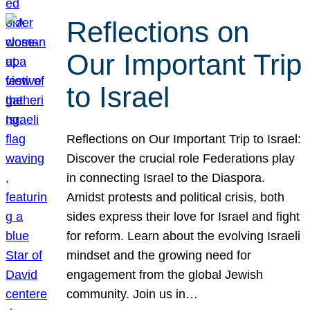
Reflections on
Our Important Trip
to Israel
Reflections on Our Important Trip to Israel:
Discover the crucial role Federations play
in connecting Israel to the Diaspora.
Amidst protests and political crisis, both
sides express their love for Israel and fight
for reform. Learn about the evolving Israeli
mindset and the growing need for
engagement from the global Jewish
community. Join us in…