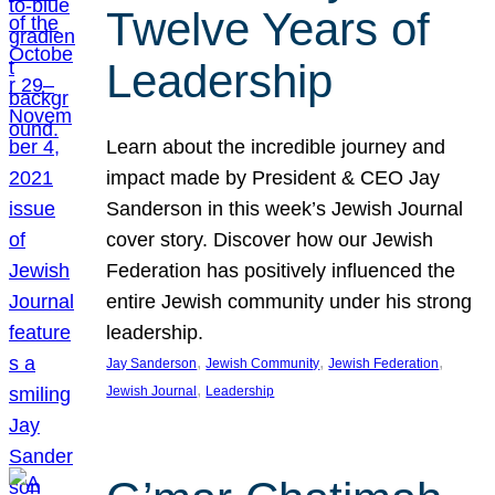
Twelve Years of
Leadership
Learn about the incredible journey and
impact made by President & CEO Jay
Sanderson in this week’s Jewish Journal
cover story. Discover how our Jewish
Federation has positively influenced the
entire Jewish community under his strong
leadership.
, 
, 
, 
Jay Sanderson
Jewish Community
Jewish Federation
, 
Jewish Journal
Leadership