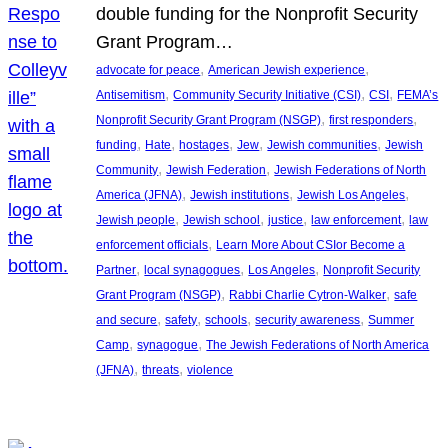
double funding for the Nonprofit Security
Grant Program…
, 
, 
advocate for peace
American Jewish experience
, 
, 
, 
Antisemitism
Community Security Initiative (CSI)
CSI
FEMA’s
, 
, 
Nonprofit Security Grant Program (NSGP)
first responders
, 
, 
, 
, 
, 
funding
Hate
hostages
Jew
Jewish communities
Jewish
, 
, 
Community
Jewish Federation
Jewish Federations of North
, 
, 
, 
America (JFNA)
Jewish institutions
Jewish Los Angeles
, 
, 
, 
, 
Jewish people
Jewish school
justice
law enforcement
law
, 
enforcement officials
Learn More About CSIor Become a
, 
, 
, 
Partner
local synagogues
Los Angeles
Nonprofit Security
, 
, 
Grant Program (NSGP)
Rabbi Charlie Cytron-Walker
safe
, 
, 
, 
, 
and secure
safety
schools
security awareness
Summer
, 
, 
Camp
synagogue
The Jewish Federations of North America
, 
, 
(JFNA)
threats
violence