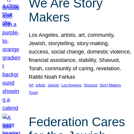
We Are Story
Makers
Los Angeles, artists, art, community,
Jewish, storytelling, story-making,
success, social change, domestic violence,
financial assistance, stability, Shavuot,
Torah, community of caring, revelation,
Rabbi Noah Farkas
, 
, 
, 
, 
, 
, 
Art
artists
Jewish
Los Angeles
Shavuot
Story Makers
Torah
Federation Cares