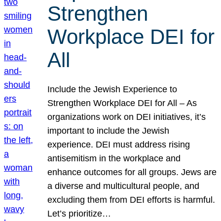
Strengthen
Workplace DEI for
All
Include the Jewish Experience to
Strengthen Workplace DEI for All – As
organizations work on DEI initiatives, it’s
important to include the Jewish
experience. DEI must address rising
antisemitism in the workplace and
enhance outcomes for all groups. Jews are
a diverse and multicultural people, and
excluding them from DEI efforts is harmful.
Let’s prioritize…