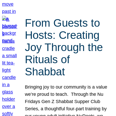
From Guests to
Hosts: Creating
Joy Through the
Rituals of
Shabbat
Bringing joy to our community is a value
we’re proud to teach. Through the Nu
Fridays Gen Z Shabbat Supper Club
Series, a thoughtful four-part training by