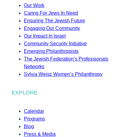
Our Work
Caring For Jews In Need
Ensuring The Jewish Future
Engaging Our Community
Our Impact In Israel
Community Security Initiative
Emerging Philanthropists
The Jewish Federation’s Professionals
Networks
Sylvia Weisz Women’s Philanthropy
EXPLORE
Calendar
Programs
Blog
Press & Media