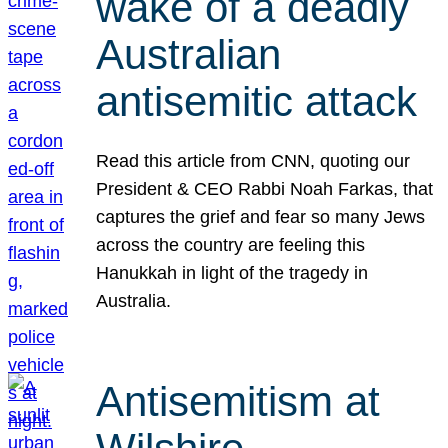
wake of a deadly
Australian
antisemitic attack
Read this article from CNN, quoting our
President & CEO Rabbi Noah Farkas, that
captures the grief and fear so many Jews
across the country are feeling this
Hanukkah in light of the tragedy in
Australia.
Antisemitism at