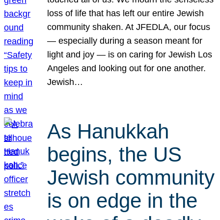
loss of life that has left our entire Jewish
community shaken. At JFEDLA, our focus
— especially during a season meant for
light and joy — is on caring for Jewish Los
Angeles and looking out for one another.
Jewish…
As Hanukkah
begins, the US
Jewish community
is on edge in the