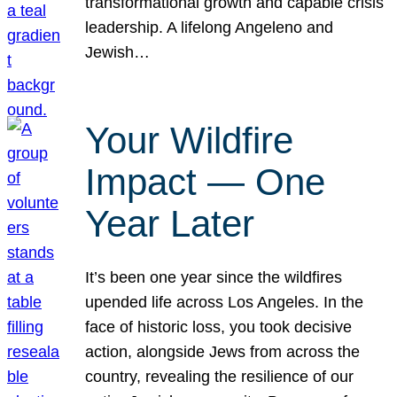
transformational growth and capable crisis
leadership. A lifelong Angeleno and
Jewish…
Your Wildfire
Impact — One
Year Later
It’s been one year since the wildfires
upended life across Los Angeles. In the
face of historic loss, you took decisive
action, alongside Jews from across the
country, revealing the resilience of our