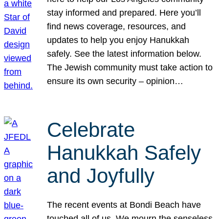
stay informed and prepared. Here you’ll
find news coverage, resources, and
updates to help you enjoy Hanukkah
safely. See the latest information below.
The Jewish community must take action to
ensure its own security – opinion…
Celebrate
Hanukkah Safely
and Joyfully
The recent events at Bondi Beach have
touched all of us. We mourn the senseless