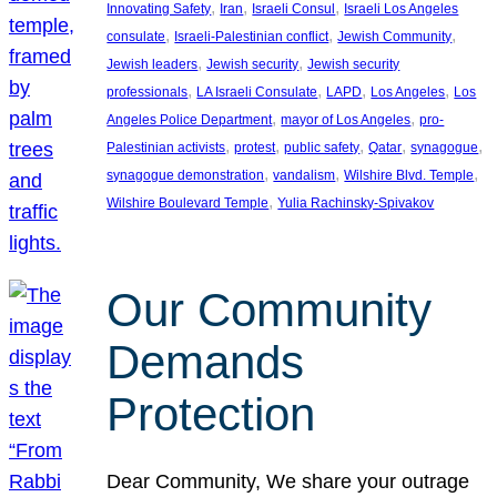
, 
, 
, 
Innovating Safety
Iran
Israeli Consul
Israeli Los Angeles
, 
, 
, 
consulate
Israeli-Palestinian conflict
Jewish Community
, 
, 
Jewish leaders
Jewish security
Jewish security
, 
, 
, 
, 
professionals
LA Israeli Consulate
LAPD
Los Angeles
Los
, 
, 
Angeles Police Department
mayor of Los Angeles
pro-
, 
, 
, 
, 
, 
Palestinian activists
protest
public safety
Qatar
synagogue
, 
, 
, 
synagogue demonstration
vandalism
Wilshire Blvd. Temple
, 
Wilshire Boulevard Temple
Yulia Rachinsky-Spivakov
Our Community
Demands
Protection
Dear Community, We share your outrage