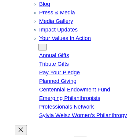
Blog
Press & Media
Media Gallery
Impact Updates
Your Values In Action
Give
Annual Gifts
Tribute Gifts
Pay Your Pledge
Planned Giving
Centennial Endowment Fund
Emerging Philanthropists
Professionals Network
Sylvia Weisz Women’s Philanthropy