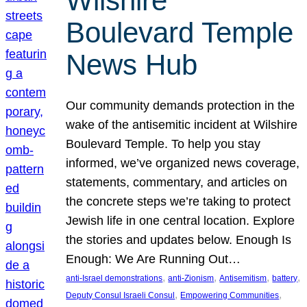
Wilshire
Boulevard Temple
News Hub
Our community demands protection in the
wake of the antisemitic incident at Wilshire
Boulevard Temple. To help you stay
informed, we’ve organized news coverage,
statements, commentary, and articles on
the concrete steps we’re taking to protect
Jewish life in one central location. Explore
the stories and updates below. Enough Is
Enough: We Are Running Out…
, 
, 
, 
, 
anti-Israel demonstrations
anti-Zionism
Antisemitism
battery
, 
, 
Deputy Consul Israeli Consul
Empowering Communities