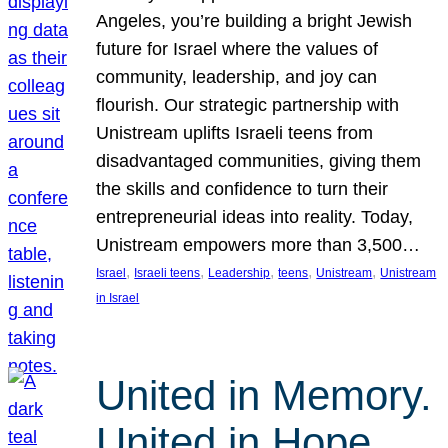
Angeles, you’re building a bright Jewish
future for Israel where the values of
community, leadership, and joy can
flourish. Our strategic partnership with
Unistream uplifts Israeli teens from
disadvantaged communities, giving them
the skills and confidence to turn their
entrepreneurial ideas into reality. Today,
Unistream empowers more than 3,500…
, 
, 
, 
, 
, 
Israel
Israeli teens
Leadership
teens
Unistream
Unistream
in Israel
United in Memory.
United in Hope.