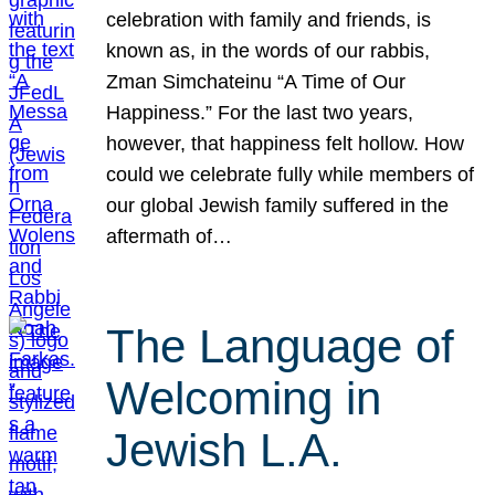
celebration with family and friends, is
known as, in the words of our rabbis,
Zman Simchateinu “A Time of Our
Happiness.” For the last two years,
however, that happiness felt hollow. How
could we celebrate fully while members of
our global Jewish family suffered in the
aftermath of…
The Language of
Welcoming in
Jewish L.A.