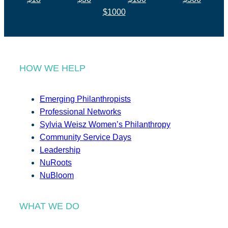
$1000
HOW WE HELP
Emerging Philanthropists
Professional Networks
Sylvia Weisz Women’s Philanthropy
Community Service Days
Leadership
NuRoots
NuBloom
WHAT WE DO