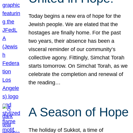
Today begins a new era of hope for the
Jewish people. We are elated that the
hostages are finally home. For the past
two years, their absence has been a
visceral reminder of our community’s
collective agony. Fittingly, Simchat Torah
starts tomorrow. On Simchat Torah, as we
celebrate the completion and renewal of
the reading…
A Season of Hope
The holiday of Sukkot, a time of