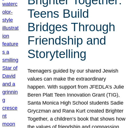
Brighter Together:
Teens Build
Bridges Through
Friendship and
Storytelling
Teenagers guided by our shared Jewish
values can make the extraordinary
happen. With support from JFEDLA’s Julie
Beren Platt Teen Innovation Grant (TIG),
Santa Monica High School students Sadie
Gryczman and Rana Kurt created Brighter
Together, a children’s book that shows how
the values of friendship and compassion