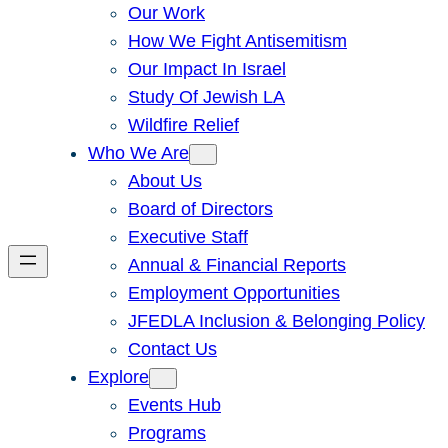
Our Work
How We Fight Antisemitism
Our Impact In Israel
Study Of Jewish LA
Wildfire Relief
Who We Are
About Us
Board of Directors
Executive Staff
Annual & Financial Reports
Employment Opportunities
JFEDLA Inclusion & Belonging Policy
Contact Us
Explore
Events Hub
Programs