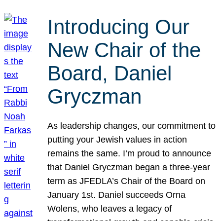
Introducing Our
New Chair of the
Board, Daniel
Gryczman
As leadership changes, our commitment to
putting your Jewish values in action
remains the same. I’m proud to announce
that Daniel Gryczman began a three-year
term as JFEDLA’s Chair of the Board on
January 1st. Daniel succeeds Orna
Wolens, who leaves a legacy of