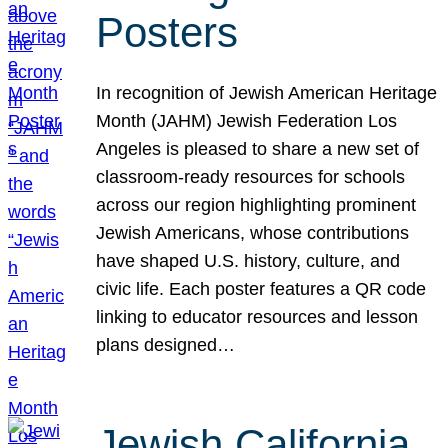
Posters
In recognition of Jewish American Heritage
Month (JAHM) Jewish Federation Los
Angeles is pleased to share a new set of
classroom-ready resources for schools
across our region highlighting prominent
Jewish Americans, whose contributions
have shaped U.S. history, culture, and
civic life. Each poster features a QR code
linking to educator resources and lesson
plans designed…
Jewish California