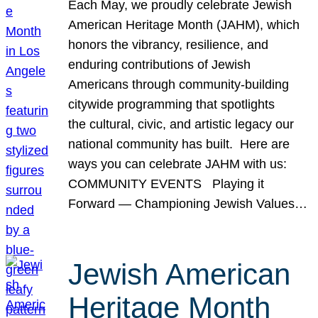
Each May, we proudly celebrate Jewish
American Heritage Month (JAHM), which
honors the vibrancy, resilience, and
enduring contributions of Jewish
Americans through community-building
citywide programming that spotlights
the cultural, civic, and artistic legacy our
national community has built. Here are
ways you can celebrate JAHM with us:
COMMUNITY EVENTS Playing it
Forward — Championing Jewish Values…
Jewish American
Heritage Month