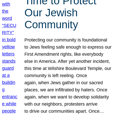
Time to Protect
Our Jewish
Community
Protecting our community is foundational
to Jews feeling safe enough to express our
First Amendment rights, like everybody
else in America. After yet another incident,
this time at Wilshire Boulevard Temple, our
community is left reeling. Once
again, when Jews gather in our sacred
places, we are infiltrated by haters. Once
again, when we want to develop solidarity
with our neighbors, protesters arrive
to drive our communities apart. Once…