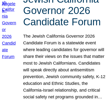
Governor 2026
Candidate Forum
The Jewish California Governor 2026
Candidate Forum is a statewide event
where leading candidates for governor will
share their views on the issues that matter
most to Jewish Californians. Candidates
will speak directly about antisemitism
prevention, Jewish community safety, K-12
education and Ethnic Studies, the
California-Israel relationship, and critical
social safety net programs grounded in…