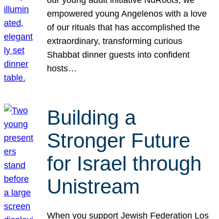
our young adult initiative NuRoots, we
empowered young Angelenos with a love
of our rituals that has accomplished the
extraordinary, transforming curious
Shabbat dinner guests into confident
hosts…
Building a
Stronger Future
for Israel through
Unistream
When you support Jewish Federation Los