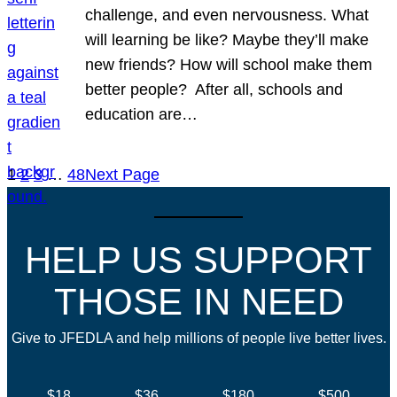
challenge, and even nervousness. What
will learning be like? Maybe they’ll make
new friends? How will school make them
better people? After all, schools and
education are…
1
2
3
…
48
Next Page
HELP US SUPPORT
THOSE IN NEED
Give to JFEDLA and help millions of people live better lives.
$18
$36
$180
$500