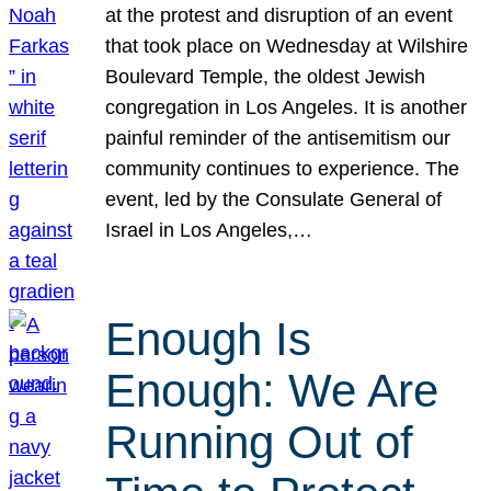
at the protest and disruption of an event
that took place on Wednesday at Wilshire
Boulevard Temple, the oldest Jewish
congregation in Los Angeles. It is another
painful reminder of the antisemitism our
community continues to experience. The
event, led by the Consulate General of
Israel in Los Angeles,…
Enough Is
Enough: We Are
Running Out of