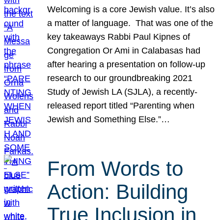
Welcoming is a core Jewish value. It’s also
a matter of language. That was one of the
key takeaways Rabbi Paul Kipnes of
Congregation Or Ami in Calabasas had
after hearing a presentation on follow-up
research to our groundbreaking 2021
Study of Jewish LA (SJLA), a recently-
released report titled “Parenting when
Jewish and Something Else.”…
From Words to
Action: Building
True Inclusion in