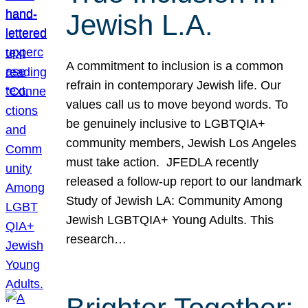
Jewish L.A.
A commitment to inclusion is a common
refrain in contemporary Jewish life. Our
values call us to move beyond words. To
be genuinely inclusive to LGBTQIA+
community members, Jewish Los Angeles
must take action. JFEDLA recently
released a follow-up report to our landmark
Study of Jewish LA: Community Among
Jewish LGBTQIA+ Young Adults. This
research…