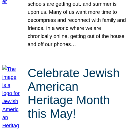
schools are getting out, and summer is
upon us. Many of us want more time to
decompress and reconnect with family and
friends. In a world where we are
chronically online, getting out of the house
and off our phones…
Celebrate Jewish
American
Heritage Month
this May!