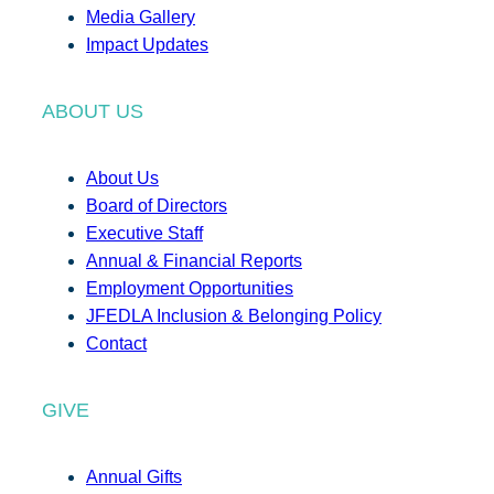
Media Gallery
Impact Updates
ABOUT US
About Us
Board of Directors
Executive Staff
Annual & Financial Reports
Employment Opportunities
JFEDLA Inclusion & Belonging Policy
Contact
GIVE
Annual Gifts