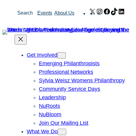
Skip
X
Instagram
Facebook
TikTok
Link
Search
Events
About Us
to
content
Get Involved
Emerging Philanthropists
Professional Networks
Sylvia Weisz Womens Philanthropy
Community Service Days
Leadership
NuRoots
NuBloom
Join Our Mailing List
What We Do