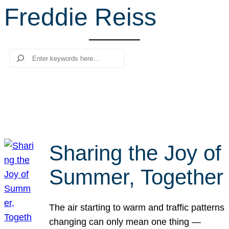
Freddie Reiss
r
c
h
Search
Sharing the Joy of
Summer, Together
The air starting to warm and traffic patterns
changing can only mean one thing —