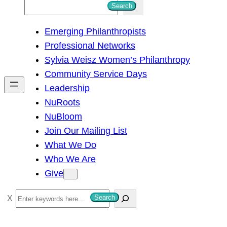
S
Search
e
Emerging Philanthropists
a
Professional Networks
r
Sylvia Weisz Women’s Philanthropy
c
Community Service Days
h
Leadership
NuRoots
NuBloom
Join Our Mailing List
What We Do
Who We Are
Give
S
Search
e
a