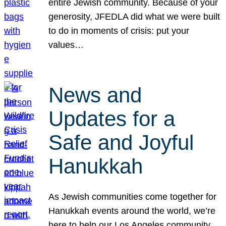
entire Jewish community. Because of your
generosity, JFEDLA did what we were built
to do in moments of crisis: put your
values…
News and
Updates for a
Safe and Joyful
Hanukkah
As Jewish communities come together for
Hanukkah events around the world, we’re
here to help our Los Angeles community