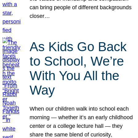
can bring people of different backgrounds
closer…
As Kids Go Back
to School, We’re
With You All the
Way
When our children walk into school each
morning — whether it’s an early childhood
center or a college lecture hall — they
share the same blend of curiosity,