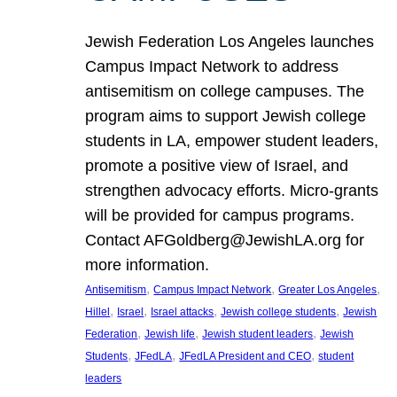
Jewish Federation Los Angeles launches
Campus Impact Network to address
antisemitism on college campuses. The
program aims to support Jewish college
students in LA, empower student leaders,
promote a positive view of Israel, and
strengthen advocacy efforts. Micro-grants
will be provided for campus programs.
Contact AFGoldberg@JewishLA.org for
more information.
, 
, 
, 
Antisemitism
Campus Impact Network
Greater Los Angeles
, 
, 
, 
, 
Hillel
Israel
Israel attacks
Jewish college students
Jewish
, 
, 
, 
Federation
Jewish life
Jewish student leaders
Jewish
, 
, 
, 
Students
JFedLA
JFedLA President and CEO
student
leaders