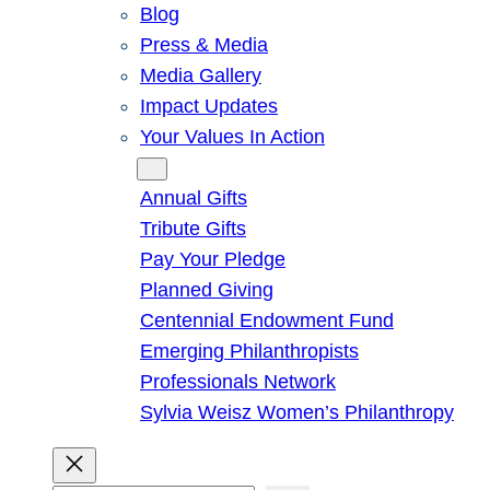
Blog
Press & Media
Media Gallery
Impact Updates
Your Values In Action
Give
Annual Gifts
Tribute Gifts
Pay Your Pledge
Planned Giving
Centennial Endowment Fund
Emerging Philanthropists
Professionals Network
Sylvia Weisz Women’s Philanthropy