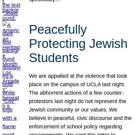
Peacefully
Protecting Jewish
Students
We are appalled at the violence that took
place on the campus of UCLA last night.
The abhorrent actions of a few counter-
protestors last night do not represent the
Jewish community or our values. We
believe in peaceful, civic discourse and the
enforcement of school policy regarding
encampments. We sent this letter to