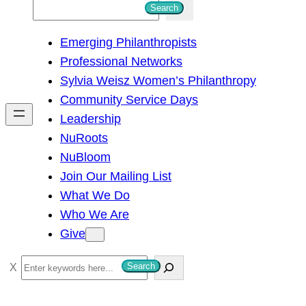
S
Search
e
Emerging Philanthropists
a
Professional Networks
r
Sylvia Weisz Women’s Philanthropy
c
Community Service Days
h
Leadership
NuRoots
NuBloom
Join Our Mailing List
What We Do
Who We Are
Give
S
Search
e
a