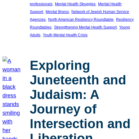
, 
, 
professionals
Mental Health Struggles
Mental Health
, 
, 
Support
Mental Illness
Network of Jewish Human Service
, 
, 
Agencies
North American Resiliency Roundtable
Resiliency
, 
, 
Roundtables
Strengthening Mental Health Support
Young
, 
Adults
Youth Mental Health Crisis
Exploring
Juneteenth and
Judaism: A
Journey of
Intersection and
Liberation