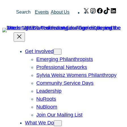
Skip
X
Instagram
Facebook
TikTok
Link
Search
Events
About Us
to
content
Get Involved
Emerging Philanthropists
Professional Networks
Sylvia Weisz Womens Philanthropy
Community Service Days
Leadership
NuRoots
NuBloom
Join Our Mailing List
What We Do