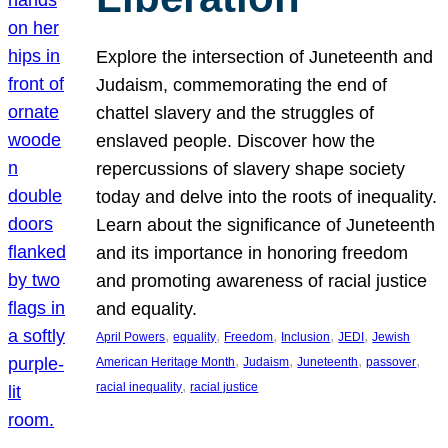
Explore the intersection of Juneteenth and
Judaism, commemorating the end of
chattel slavery and the struggles of
enslaved people. Discover how the
repercussions of slavery shape society
today and delve into the roots of inequality.
Learn about the significance of Juneteenth
and its importance in honoring freedom
and promoting awareness of racial justice
and equality.
, 
, 
, 
, 
, 
April Powers
equality
Freedom
Inclusion
JEDI
Jewish
, 
, 
, 
, 
American Heritage Month
Judaism
Juneteenth
passover
, 
racial inequality
racial justice