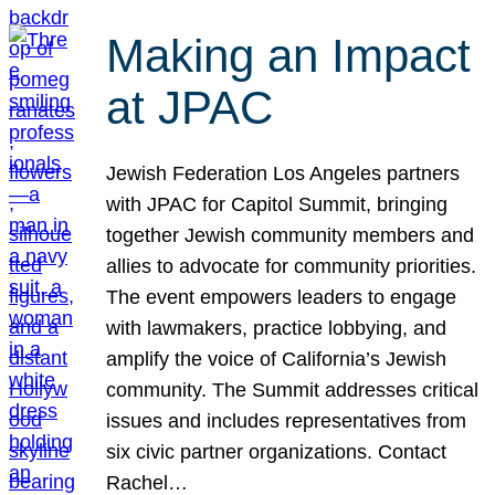
Making an Impact
at JPAC
Jewish Federation Los Angeles partners
with JPAC for Capitol Summit, bringing
together Jewish community members and
allies to advocate for community priorities.
The event empowers leaders to engage
with lawmakers, practice lobbying, and
amplify the voice of California’s Jewish
community. The Summit addresses critical
issues and includes representatives from
six civic partner organizations. Contact
Rachel…