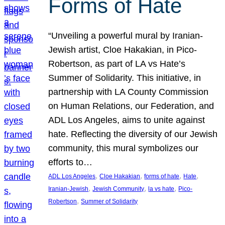
Forms of Hate
“Unveiling a powerful mural by Iranian-
Jewish artist, Cloe Hakakian, in Pico-
Robertson, as part of LA vs Hate’s
Summer of Solidarity. This initiative, in
partnership with LA County Commission
on Human Relations, our Federation, and
ADL Los Angeles, aims to unite against
hate. Reflecting the diversity of our Jewish
community, this mural symbolizes our
efforts to…
, 
, 
, 
, 
ADL Los Angeles
Cloe Hakakian
forms of hate
Hate
, 
, 
, 
Iranian-Jewish
Jewish Community
la vs hate
Pico-
, 
Robertson
Summer of Solidarity