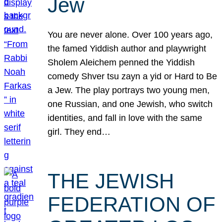
Jew
You are never alone. Over 100 years ago,
the famed Yiddish author and playwright
Sholem Aleichem penned the Yiddish
comedy Shver tsu zayn a yid or Hard to Be
a Jew. The play portrays two young men,
one Russian, and one Jewish, who switch
identities, and fall in love with the same
girl. They end…
THE JEWISH
FEDERATION OF