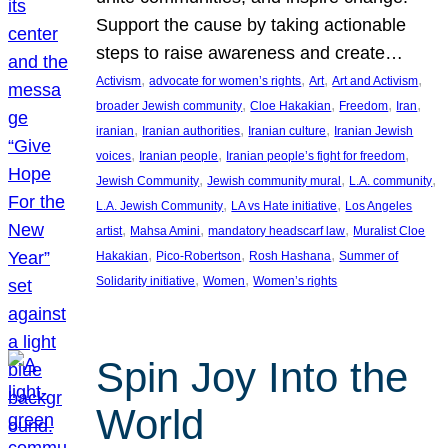
Support the cause by taking actionable
steps to raise awareness and create…
, 
, 
, 
, 
Activism
advocate for women’s rights
Art
Art and Activism
, 
, 
, 
, 
broader Jewish community
Cloe Hakakian
Freedom
Iran
, 
, 
, 
iranian
Iranian authorities
Iranian culture
Iranian Jewish
, 
, 
, 
voices
Iranian people
Iranian people’s fight for freedom
, 
, 
, 
Jewish Community
Jewish community mural
L.A. community
, 
, 
L.A. Jewish Community
LA vs Hate initiative
Los Angeles
, 
, 
, 
artist
Mahsa Amini
mandatory headscarf law
Muralist Cloe
, 
, 
, 
Hakakian
Pico-Robertson
Rosh Hashana
Summer of
, 
, 
Solidarity initiative
Women
Women’s rights
Spin Joy Into the
World