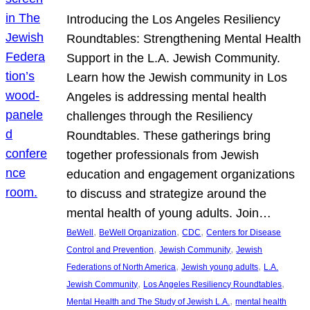
Introducing the Los Angeles Resiliency
Roundtables: Strengthening Mental Health
Support in the L.A. Jewish Community.
Learn how the Jewish community in Los
Angeles is addressing mental health
challenges through the Resiliency
Roundtables. These gatherings bring
together professionals from Jewish
education and engagement organizations
to discuss and strategize around the
mental health of young adults. Join…
, 
, 
, 
BeWell
BeWell Organization
CDC
Centers for Disease
, 
, 
Control and Prevention
Jewish Community
Jewish
, 
, 
Federations of North America
Jewish young adults
L.A.
, 
, 
Jewish Community
Los Angeles Resiliency Roundtables
, 
Mental Health and The Study of Jewish L.A.
mental health