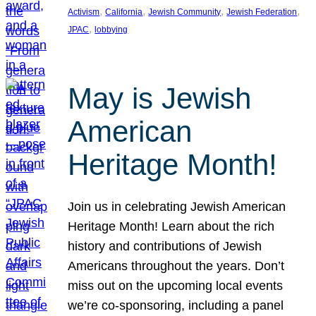
, 
, 
, 
, 
Activism
California
Jewish Community
Jewish Federation
, 
JPAC
lobbying
May is Jewish
American
Heritage Month!
Join us in celebrating Jewish American
Heritage Month! Learn about the rich
history and contributions of Jewish
Americans throughout the years. Don’t
miss out on the upcoming local events
we’re co-sponsoring, including a panel