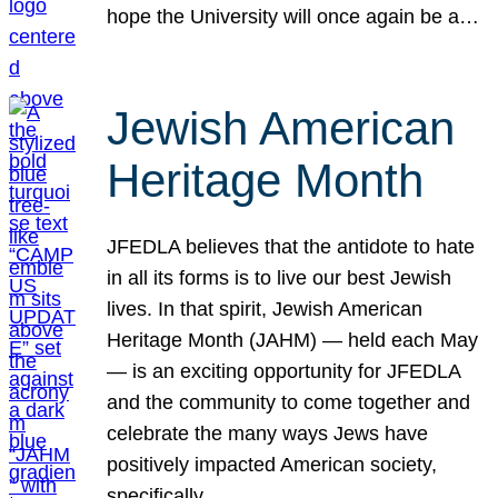
hope the University will once again be a…
Jewish American
Heritage Month
JFEDLA believes that the antidote to hate
in all its forms is to live our best Jewish
lives. In that spirit, Jewish American
Heritage Month (JAHM) — held each May
— is an exciting opportunity for JFEDLA
and the community to come together and
celebrate the many ways Jews have
positively impacted American society,
specifically…