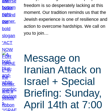
freedom is so desperately lacking at this
moment. Our tradition reminds us that the
Jewish experience is one of resilience and
action to overcome hardships. We call on
you to join…
Message on
Iranian Attack on
Israel + Special
Briefing: Sunday,
April 14th at 7:00