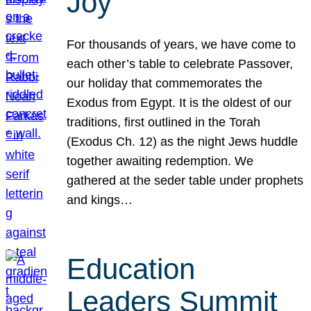
Joy
For thousands of years, we have come to
each other’s table to celebrate Passover,
our holiday that commemorates the
Exodus from Egypt. It is the oldest of our
traditions, first outlined in the Torah
(Exodus Ch. 12) as the night Jews huddle
together awaiting redemption. We
gathered at the seder table under prophets
and kings…
Education
Leaders Summit