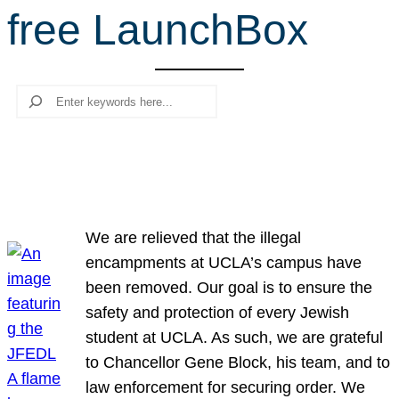
free LaunchBox
r
c
h
Search
We are relieved that the illegal
encampments at UCLA’s campus have
been removed. Our goal is to ensure the
safety and protection of every Jewish
student at UCLA. As such, we are grateful
to Chancellor Gene Block, his team, and to
law enforcement for securing order. We