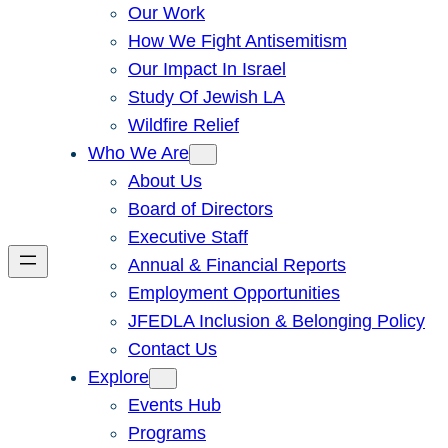
Our Work
How We Fight Antisemitism
Our Impact In Israel
Study Of Jewish LA
Wildfire Relief
Who We Are
About Us
Board of Directors
Executive Staff
Annual & Financial Reports
Employment Opportunities
JFEDLA Inclusion & Belonging Policy
Contact Us
Explore
Events Hub
Programs