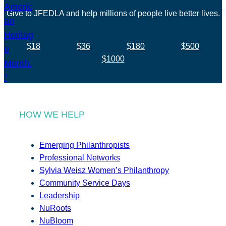
Give to JFEDLA and help millions of people live better lives.
$18
$36
$180
$500
$1000
HOW WE HELP
Emerging Philanthropists
Professional Networks
Sylvia Weisz Women’s Philanthropy
Community Service Days
Leadership
NuRoots
NuBloom