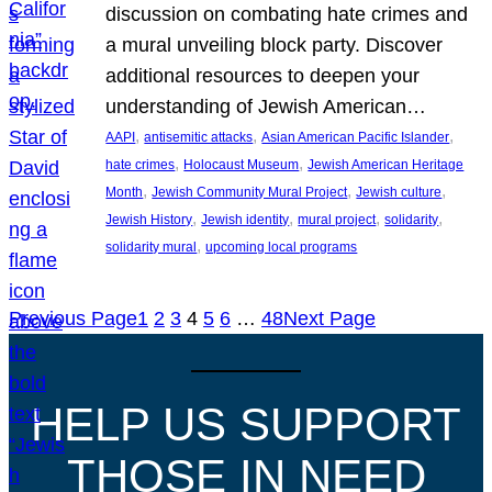
discussion on combating hate crimes and
a mural unveiling block party. Discover
additional resources to deepen your
understanding of Jewish American…
, 
, 
, 
AAPI
antisemitic attacks
Asian American Pacific Islander
, 
, 
hate crimes
Holocaust Museum
Jewish American Heritage
, 
, 
, 
Month
Jewish Community Mural Project
Jewish culture
, 
, 
, 
, 
Jewish History
Jewish identity
mural project
solidarity
, 
solidarity mural
upcoming local programs
Previous Page
1
2
3
4
5
6
…
48
Next Page
HELP US SUPPORT
THOSE IN NEED