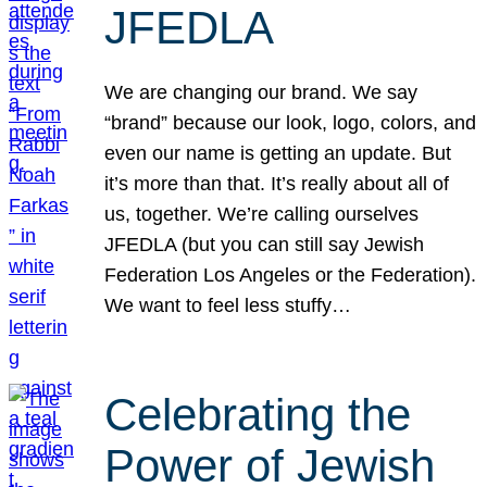
JFEDLA
We are changing our brand. We say
“brand” because our look, logo, colors, and
even our name is getting an update. But
it’s more than that. It’s really about all of
us, together. We’re calling ourselves
JFEDLA (but you can still say Jewish
Federation Los Angeles or the Federation).
We want to feel less stuffy…
Celebrating the
Power of Jewish