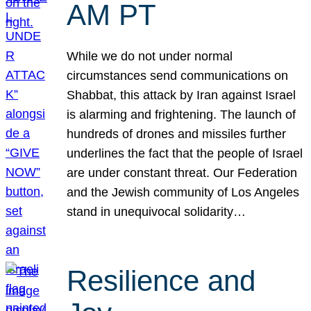
AM PT
While we do not under normal
circumstances send communications on
Shabbat, this attack by Iran against Israel
is alarming and frightening. The launch of
hundreds of drones and missiles further
underlines the fact that the people of Israel
are under constant threat. Our Federation
and the Jewish community of Los Angeles
stand in unequivocal solidarity…
Resilience and