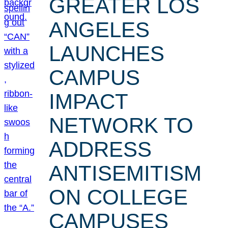
GREATER LOS
ANGELES
LAUNCHES
CAMPUS
IMPACT
NETWORK TO
ADDRESS
ANTISEMITISM
ON COLLEGE
CAMPUSES