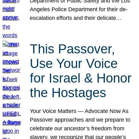
Department of Public Safety and the Los
Angeles Police Department for their de-
escalation efforts and their delicate…
This Passover,
Use Your Voice
for Israel & Honor
the Hostages
Your Voice Matters — Advocate Now As
Passover approaches and we prepare to
celebrate our ancestor’s freedom from
slavery, we recognize that our people’s