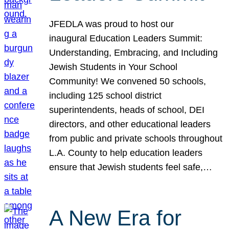
JFEDLA was proud to host our
inaugural Education Leaders Summit:
Understanding, Embracing, and Including
Jewish Students in Your School
Community! We convened 50 schools,
including 125 school district
superintendents, heads of school, DEI
directors, and other educational leaders
from public and private schools throughout
L.A. County to help education leaders
ensure that Jewish students feel safe,…
A New Era for