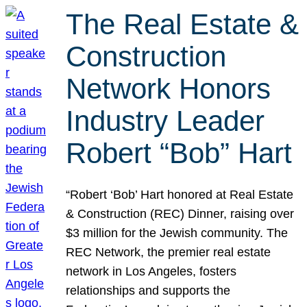
The Real Estate &
Construction
Network Honors
Industry Leader
Robert “Bob” Hart
“Robert ‘Bob’ Hart honored at Real Estate
& Construction (REC) Dinner, raising over
$3 million for the Jewish community. The
REC Network, the premier real estate
network in Los Angeles, fosters
relationships and supports the