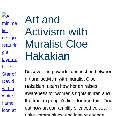
Art and
Activism with
Muralist Cloe
Hakakian
Discover the powerful connection between
art and activism with muralist Cloe
Hakakian. Learn how her art raises
awareness for women’s rights in Iran and
the Iranian people’s fight for freedom. Find
out how art can amplify silenced voices,
unite communities, and inspire change.