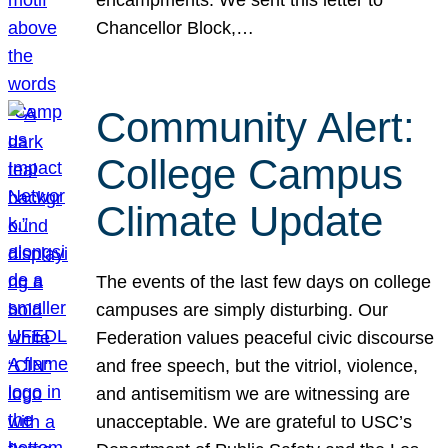
Chancellor Block,…
Community Alert:
College Campus
Climate Update
The events of the last few days on college
campuses are simply disturbing. Our
Federation values peaceful civic discourse
and free speech, but the vitriol, violence,
and antisemitism we are witnessing are
unacceptable. We are grateful to USC’s