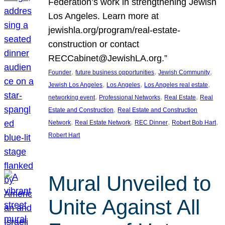
Federation’s work in strengthening Jewish
Los Angeles. Learn more at
jewishla.org/program/real-estate-
construction or contact
RECCabinet@JewishLA.org.”
, 
, 
, 
Founder
future business opportunities
Jewish Community
, 
, 
, 
Jewish Los Angeles
Los Angeles
Los Angeles real estate
, 
, 
, 
networking event
Professional Networks
Real Estate
Real
, 
Estate and Construction
Real Estate and Construction
, 
, 
, 
, 
Network
Real Estate Network
REC Dinner
Robert Bob Hart
Robert Hart
Mural Unveiled to
Unite Against All