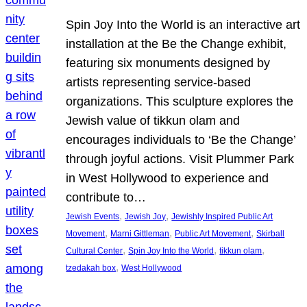
Spin Joy Into the World is an interactive art
installation at the Be the Change exhibit,
featuring six monuments designed by
artists representing service-based
organizations. This sculpture explores the
Jewish value of tikkun olam and
encourages individuals to ‘Be the Change’
through joyful actions. Visit Plummer Park
in West Hollywood to experience and
contribute to…
, 
, 
Jewish Events
Jewish Joy
Jewishly Inspired Public Art
, 
, 
, 
Movement
Marni Gittleman
Public Art Movement
Skirball
, 
, 
, 
Cultural Center
Spin Joy Into the World
tikkun olam
, 
tzedakah box
West Hollywood