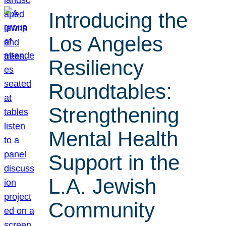
Introducing the
Los Angeles
Resiliency
Roundtables:
Strengthening
Mental Health
Support in the
L.A. Jewish
Community