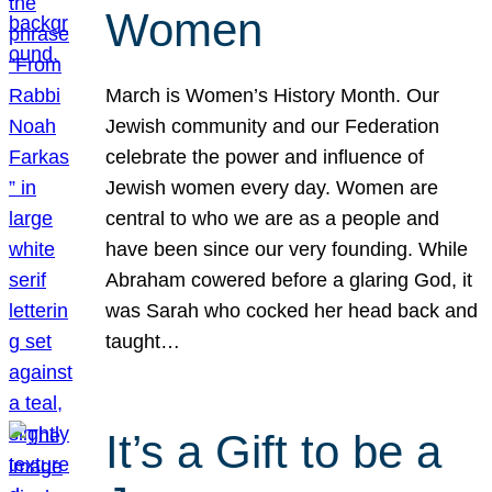
Women
March is Women’s History Month. Our
Jewish community and our Federation
celebrate the power and influence of
Jewish women every day. Women are
central to who we are as a people and
have been since our very founding. While
Abraham cowered before a glaring God, it
was Sarah who cocked her head back and
taught…
It’s a Gift to be a