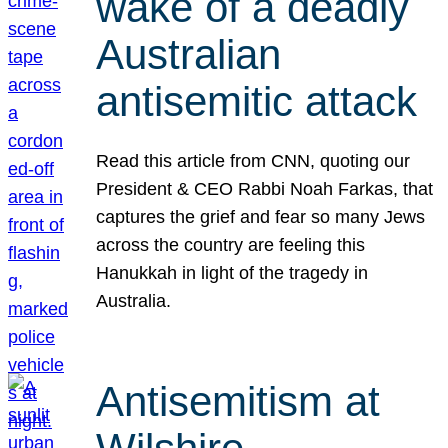
wake of a deadly
Australian
antisemitic attack
Read this article from CNN, quoting our
President & CEO Rabbi Noah Farkas, that
captures the grief and fear so many Jews
across the country are feeling this
Hanukkah in light of the tragedy in
Australia.
Antisemitism at