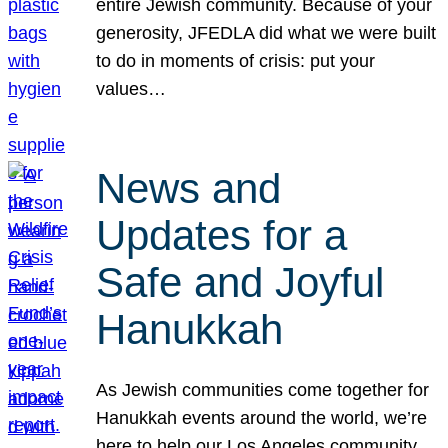
entire Jewish community. Because of your
generosity, JFEDLA did what we were built
to do in moments of crisis: put your
values…
News and
Updates for a
Safe and Joyful
Hanukkah
As Jewish communities come together for
Hanukkah events around the world, we’re
here to help our Los Angeles community