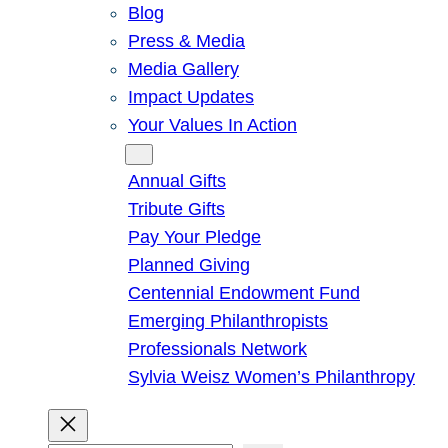
Blog
Press & Media
Media Gallery
Impact Updates
Your Values In Action
Give
Annual Gifts
Tribute Gifts
Pay Your Pledge
Planned Giving
Centennial Endowment Fund
Emerging Philanthropists
Professionals Network
Sylvia Weisz Women’s Philanthropy