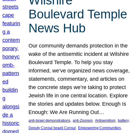
Wilshire
Boulevard Temple
News Hub
Our community demands protection in the
wake of the antisemitic incident at Wilshire
Boulevard Temple. To help you stay
informed, we’ve organized news coverage,
statements, commentary, and articles on
the concrete steps we’re taking to protect
Jewish life in one central location. Explore
the stories and updates below. Enough Is
Enough: We Are Running Out…
, 
, 
, 
, 
anti-Israel demonstrations
anti-Zionism
Antisemitism
battery
, 
, 
Deputy Consul Israeli Consul
Empowering Communities