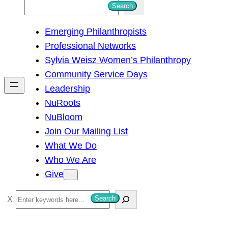
S
Search
e
Emerging Philanthropists
a
Professional Networks
r
Sylvia Weisz Women’s Philanthropy
c
Community Service Days
h
Leadership
NuRoots
NuBloom
Join Our Mailing List
What We Do
Who We Are
Give
S
Search
e
a