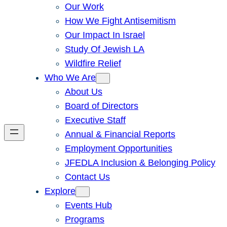
Our Work
How We Fight Antisemitism
Our Impact In Israel
Study Of Jewish LA
Wildfire Relief
Who We Are
About Us
Board of Directors
Executive Staff
Annual & Financial Reports
Employment Opportunities
JFEDLA Inclusion & Belonging Policy
Contact Us
Explore
Events Hub
Programs