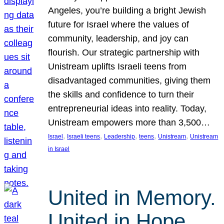
Angeles, you’re building a bright Jewish
future for Israel where the values of
community, leadership, and joy can
flourish. Our strategic partnership with
Unistream uplifts Israeli teens from
disadvantaged communities, giving them
the skills and confidence to turn their
entrepreneurial ideas into reality. Today,
Unistream empowers more than 3,500…
, 
, 
, 
, 
, 
Israel
Israeli teens
Leadership
teens
Unistream
Unistream
in Israel
United in Memory.
United in Hope.