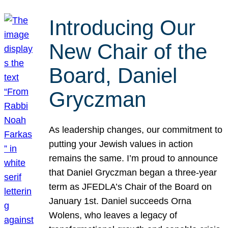
Introducing Our
New Chair of the
Board, Daniel
Gryczman
As leadership changes, our commitment to
putting your Jewish values in action
remains the same. I’m proud to announce
that Daniel Gryczman began a three-year
term as JFEDLA’s Chair of the Board on
January 1st. Daniel succeeds Orna
Wolens, who leaves a legacy of