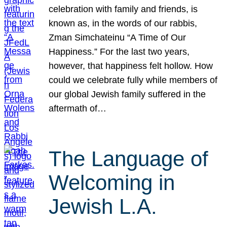
celebration with family and friends, is
known as, in the words of our rabbis,
Zman Simchateinu “A Time of Our
Happiness.” For the last two years,
however, that happiness felt hollow. How
could we celebrate fully while members of
our global Jewish family suffered in the
aftermath of…
The Language of
Welcoming in
Jewish L.A.