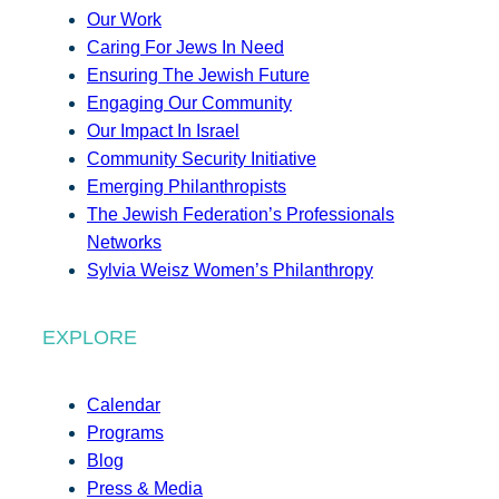
Our Work
Caring For Jews In Need
Ensuring The Jewish Future
Engaging Our Community
Our Impact In Israel
Community Security Initiative
Emerging Philanthropists
The Jewish Federation’s Professionals
Networks
Sylvia Weisz Women’s Philanthropy
EXPLORE
Calendar
Programs
Blog
Press & Media