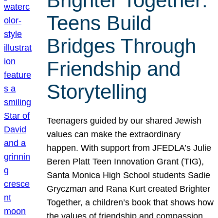
Brighter Together:
Teens Build
Bridges Through
Friendship and
Storytelling
Teenagers guided by our shared Jewish
values can make the extraordinary
happen. With support from JFEDLA’s Julie
Beren Platt Teen Innovation Grant (TIG),
Santa Monica High School students Sadie
Gryczman and Rana Kurt created Brighter
Together, a children’s book that shows how
the values of friendship and compassion