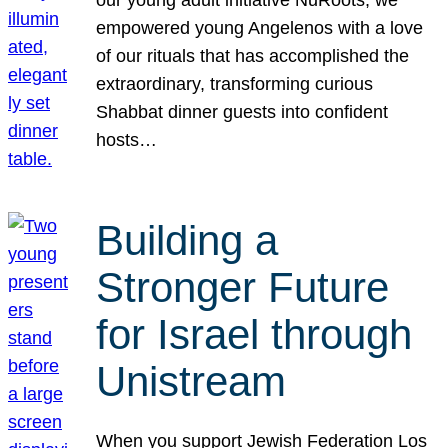
our young adult initiative NuRoots, we
empowered young Angelenos with a love
of our rituals that has accomplished the
extraordinary, transforming curious
Shabbat dinner guests into confident
hosts…
Building a
Stronger Future
for Israel through
Unistream
When you support Jewish Federation Los