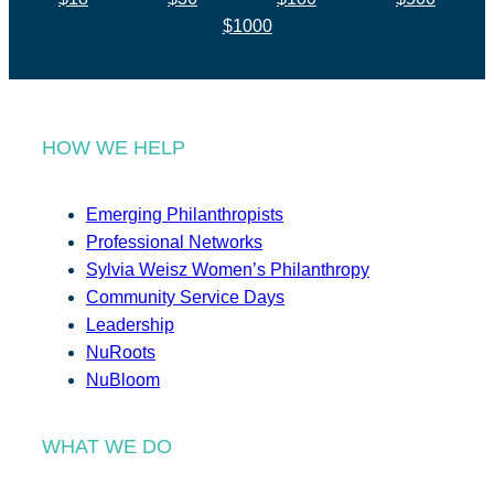
$1000
HOW WE HELP
Emerging Philanthropists
Professional Networks
Sylvia Weisz Women’s Philanthropy
Community Service Days
Leadership
NuRoots
NuBloom
WHAT WE DO