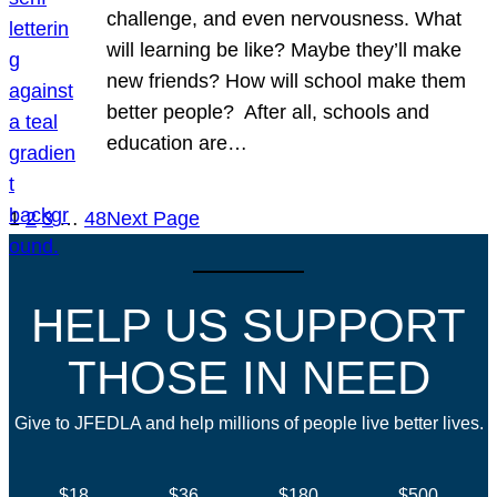
challenge, and even nervousness. What
will learning be like? Maybe they’ll make
new friends? How will school make them
better people? After all, schools and
education are…
1
2
3
…
48
Next Page
HELP US SUPPORT
THOSE IN NEED
Give to JFEDLA and help millions of people live better lives.
$18
$36
$180
$500