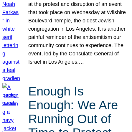
at the protest and disruption of an event
that took place on Wednesday at Wilshire
Boulevard Temple, the oldest Jewish
congregation in Los Angeles. It is another
painful reminder of the antisemitism our
community continues to experience. The
event, led by the Consulate General of
Israel in Los Angeles,…
Enough Is
Enough: We Are
Running Out of