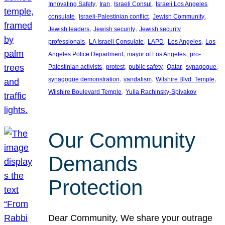
, 
, 
, 
Innovating Safety
Iran
Israeli Consul
Israeli Los Angeles
, 
, 
, 
consulate
Israeli-Palestinian conflict
Jewish Community
, 
, 
Jewish leaders
Jewish security
Jewish security
, 
, 
, 
, 
professionals
LA Israeli Consulate
LAPD
Los Angeles
Los
, 
, 
Angeles Police Department
mayor of Los Angeles
pro-
, 
, 
, 
, 
, 
Palestinian activists
protest
public safety
Qatar
synagogue
, 
, 
, 
synagogue demonstration
vandalism
Wilshire Blvd. Temple
, 
Wilshire Boulevard Temple
Yulia Rachinsky-Spivakov
Our Community
Demands
Protection
Dear Community, We share your outrage