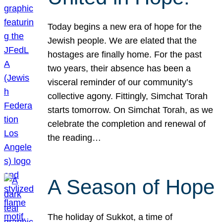
Today begins a new era of hope for the
Jewish people. We are elated that the
hostages are finally home. For the past
two years, their absence has been a
visceral reminder of our community’s
collective agony. Fittingly, Simchat Torah
starts tomorrow. On Simchat Torah, as we
celebrate the completion and renewal of
the reading…
A Season of Hope
The holiday of Sukkot, a time of