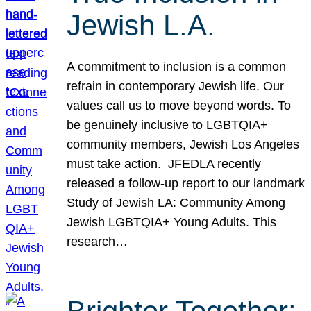
Jewish L.A.
A commitment to inclusion is a common
refrain in contemporary Jewish life. Our
values call us to move beyond words. To
be genuinely inclusive to LGBTQIA+
community members, Jewish Los Angeles
must take action. JFEDLA recently
released a follow-up report to our landmark
Study of Jewish LA: Community Among
Jewish LGBTQIA+ Young Adults. This
research…