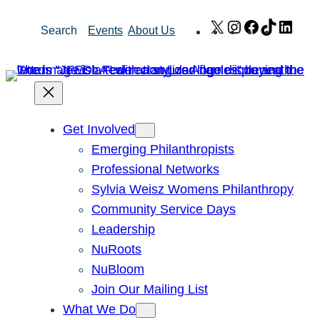
Skip
X
Instagram
Facebook
TikTok
Link
Search
Events
About Us
to
content
Get Involved
Emerging Philanthropists
Professional Networks
Sylvia Weisz Womens Philanthropy
Community Service Days
Leadership
NuRoots
NuBloom
Join Our Mailing List
What We Do