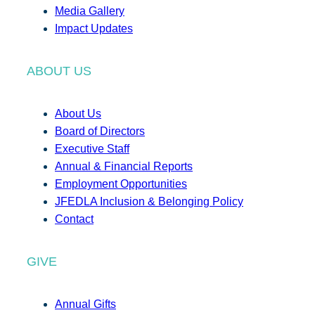
Media Gallery
Impact Updates
ABOUT US
About Us
Board of Directors
Executive Staff
Annual & Financial Reports
Employment Opportunities
JFEDLA Inclusion & Belonging Policy
Contact
GIVE
Annual Gifts