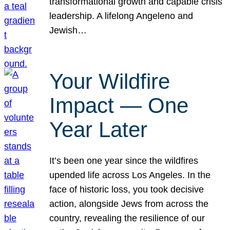
transformational growth and capable crisis
leadership. A lifelong Angeleno and
Jewish…
Your Wildfire
Impact — One
Year Later
It’s been one year since the wildfires
upended life across Los Angeles. In the
face of historic loss, you took decisive
action, alongside Jews from across the
country, revealing the resilience of our