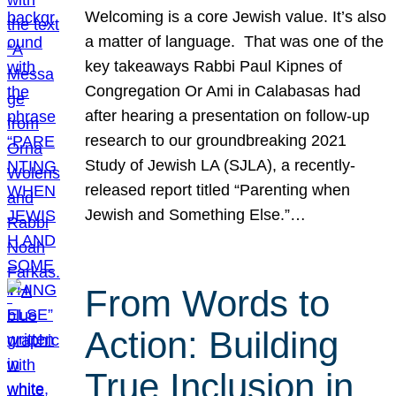
Welcoming is a core Jewish value. It’s also
a matter of language. That was one of the
key takeaways Rabbi Paul Kipnes of
Congregation Or Ami in Calabasas had
after hearing a presentation on follow-up
research to our groundbreaking 2021
Study of Jewish LA (SJLA), a recently-
released report titled “Parenting when
Jewish and Something Else.”…
From Words to
Action: Building
True Inclusion in