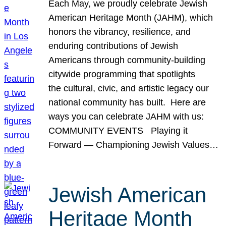
Each May, we proudly celebrate Jewish
American Heritage Month (JAHM), which
honors the vibrancy, resilience, and
enduring contributions of Jewish
Americans through community-building
citywide programming that spotlights
the cultural, civic, and artistic legacy our
national community has built. Here are
ways you can celebrate JAHM with us:
COMMUNITY EVENTS Playing it
Forward — Championing Jewish Values…
Jewish American
Heritage Month