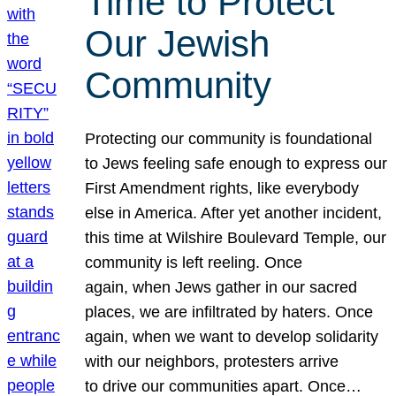
Time to Protect
Our Jewish
Community
Protecting our community is foundational
to Jews feeling safe enough to express our
First Amendment rights, like everybody
else in America. After yet another incident,
this time at Wilshire Boulevard Temple, our
community is left reeling. Once
again, when Jews gather in our sacred
places, we are infiltrated by haters. Once
again, when we want to develop solidarity
with our neighbors, protesters arrive
to drive our communities apart. Once…