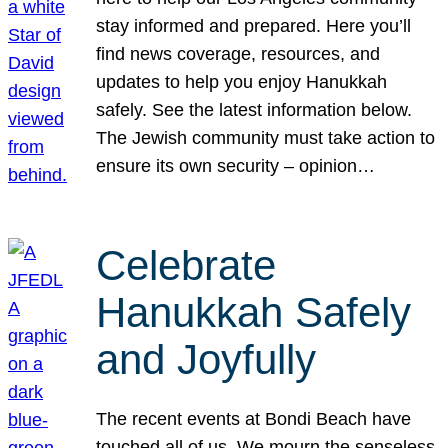
stay informed and prepared. Here you’ll
find news coverage, resources, and
updates to help you enjoy Hanukkah
safely. See the latest information below.
The Jewish community must take action to
ensure its own security – opinion…
Celebrate
Hanukkah Safely
and Joyfully
The recent events at Bondi Beach have
touched all of us. We mourn the senseless