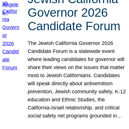
Governor 2026
Candidate Forum
The Jewish California Governor 2026
Candidate Forum is a statewide event
where leading candidates for governor will
share their views on the issues that matter
most to Jewish Californians. Candidates
will speak directly about antisemitism
prevention, Jewish community safety, K-12
education and Ethnic Studies, the
California-Israel relationship, and critical
social safety net programs grounded in…