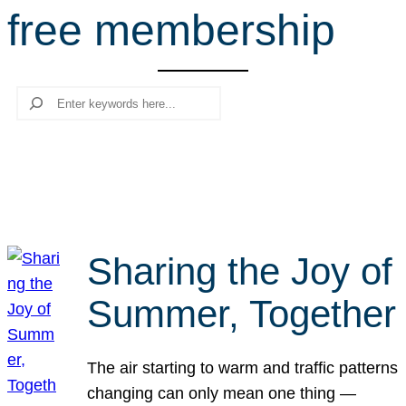
free membership
r
c
h
Search
Sharing the Joy of
Summer, Together
The air starting to warm and traffic patterns
changing can only mean one thing —