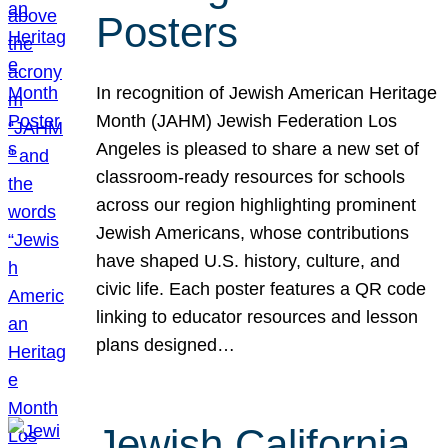
Posters
In recognition of Jewish American Heritage
Month (JAHM) Jewish Federation Los
Angeles is pleased to share a new set of
classroom-ready resources for schools
across our region highlighting prominent
Jewish Americans, whose contributions
have shaped U.S. history, culture, and
civic life. Each poster features a QR code
linking to educator resources and lesson
plans designed…
Jewish California