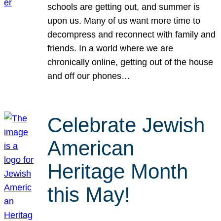
schools are getting out, and summer is
upon us. Many of us want more time to
decompress and reconnect with family and
friends. In a world where we are
chronically online, getting out of the house
and off our phones…
Celebrate Jewish
American
Heritage Month
this May!