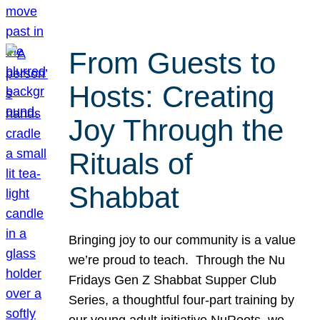
From Guests to
Hosts: Creating
Joy Through the
Rituals of
Shabbat
Bringing joy to our community is a value
we’re proud to teach. Through the Nu
Fridays Gen Z Shabbat Supper Club
Series, a thoughtful four-part training by