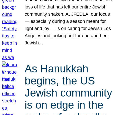
loss of life that has left our entire Jewish
community shaken. At JFEDLA, our focus
— especially during a season meant for
light and joy — is on caring for Jewish Los
Angeles and looking out for one another.
Jewish…
As Hanukkah
begins, the US
Jewish community
is on edge in the