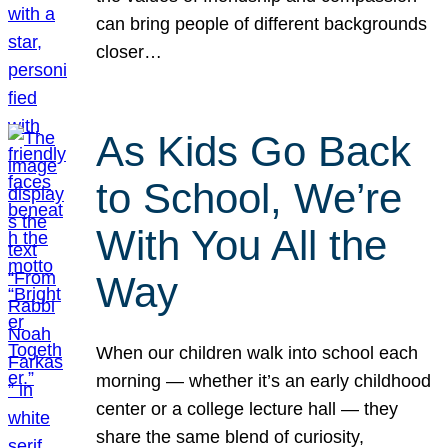
can bring people of different backgrounds
closer…
As Kids Go Back
to School, We’re
With You All the
Way
When our children walk into school each
morning — whether it’s an early childhood
center or a college lecture hall — they
share the same blend of curiosity,