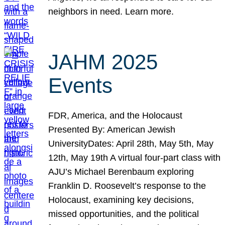
neighbors in need. Learn more.
JAHM 2025
Events
FDR, America, and the Holocaust
Presented By: American Jewish
UniversityDates: April 28th, May 5th, May
12th, May 19th A virtual four-part class with
AJU’s Michael Berenbaum exploring
Franklin D. Roosevelt’s response to the
Holocaust, examining key decisions,
missed opportunities, and the political