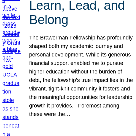
Learn, Lead, and
Belong
The Brawerman Fellowship has profoundly
shaped both my academic journey and
personal development. While its generous
financial support enabled me to pursue
higher education without the burden of
debt, the fellowship’s true impact lies in the
vibrant, tight-knit community it fosters and
the meaningful opportunities for leadership
growth it provides. Foremost among
these were the…