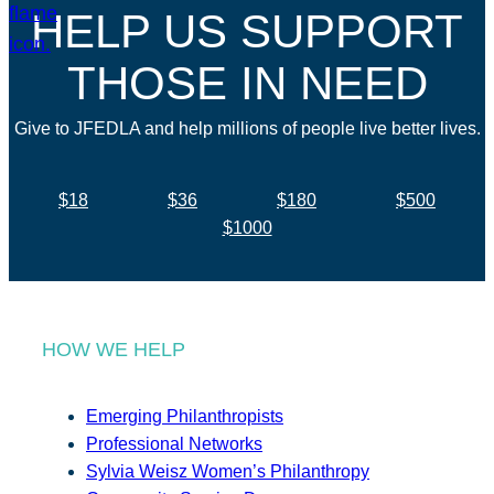
HELP US SUPPORT
THOSE IN NEED
Give to JFEDLA and help millions of people live better lives.
$18
$36
$180
$500
$1000
HOW WE HELP
Emerging Philanthropists
Professional Networks
Sylvia Weisz Women’s Philanthropy