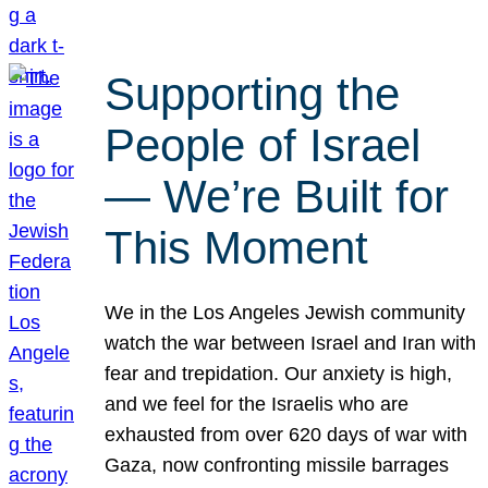
Supporting the
People of Israel
— We’re Built for
This Moment
We in the Los Angeles Jewish community
watch the war between Israel and Iran with
fear and trepidation. Our anxiety is high,
and we feel for the Israelis who are
exhausted from over 620 days of war with
Gaza, now confronting missile barrages