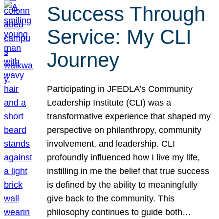
Success Through
Service: My CLI
Journey
Participating in JFEDLA’s Community
Leadership Institute (CLI) was a
transformative experience that shaped my
perspective on philanthropy, community
involvement, and leadership. CLI
profoundly influenced how I live my life,
instilling in me the belief that true success
is defined by the ability to meaningfully
give back to the community. This
philosophy continues to guide both…