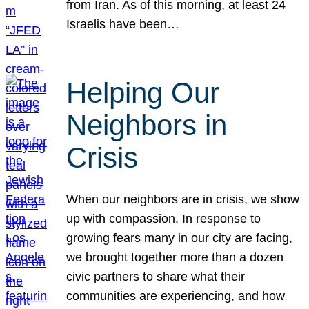
from Iran. As of this morning, at least 24
Israelis have been…
Helping Our
Neighbors in
Crisis
When our neighbors are in crisis, we show
up with compassion. In response to
growing fears many in our city are facing,
we brought together more than a dozen
civic partners to share what their
communities are experiencing, and how