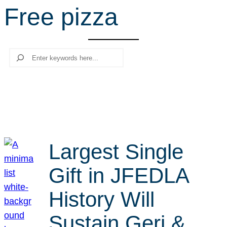
Free pizza
r
c
h
Search
Largest Single
Gift in JFEDLA
History Will
Sustain Geri &