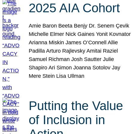
2025 AIA Cohort
Amie Baron Beeta Benjy Dr. Senem Çevik
Michelle Elmer Nick Gaines Yonit Kovnator
Arianna Miskin James O’Connell Allie
Padilla Arturo Rajlevsky Amitai Raziel
Samuel Richman Josh Sautter Julie
Shapiro Ari Simon Joanna Sotolov Jay
Mere Stein Lisa Ullman
Putting the Value
of Inclusion in
Action