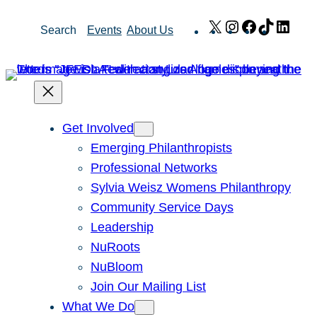
Skip
X
Instagram
Facebook
TikTok
Link
Search
Events
About Us
to
content
Get Involved
Emerging Philanthropists
Professional Networks
Sylvia Weisz Womens Philanthropy
Community Service Days
Leadership
NuRoots
NuBloom
Join Our Mailing List
What We Do