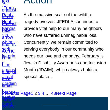
As the massive scale of the wildfire
tragedy evolves, JFEDLA continues to
provide vital help to our many neighbors
who have suffered unimaginable loss.
Concurrently, we remain committed to
serving everybody in our community who
needs our love and empathy. February is
Jewish Disability Awareness and Inclusion
Month (JDAIM), which always holds a
special place…
Previous Page
1
2
3
4
…
48
Next Page