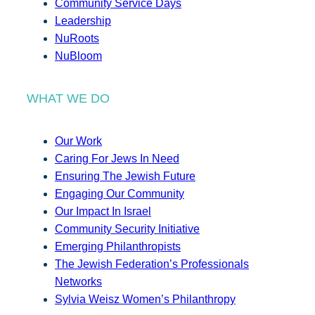
Community Service Days
Leadership
NuRoots
NuBloom
WHAT WE DO
Our Work
Caring For Jews In Need
Ensuring The Jewish Future
Engaging Our Community
Our Impact In Israel
Community Security Initiative
Emerging Philanthropists
The Jewish Federation’s Professionals
Networks
Sylvia Weisz Women’s Philanthropy