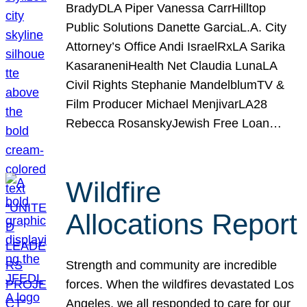
BradyDLA Piper Vanessa CarrHilltop
Public Solutions Danette GarciaL.A. City
Attorney’s Office Andi IsraelRxLA Sarika
KasaraneniHealth Net Claudia LunaLA
Civil Rights Stephanie MandelblumTV &
Film Producer Michael MenjivarLA28
Rebecca RosanskyJewish Free Loan…
Wildfire
Allocations Report
Strength and community are incredible
forces. When the wildfires devastated Los
Angeles, we all responded to care for our