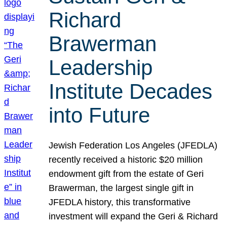
Richard
Brawerman
Leadership
Institute Decades
into Future
Jewish Federation Los Angeles (JFEDLA)
recently received a historic $20 million
endowment gift from the estate of Geri
Brawerman, the largest single gift in
JFEDLA history, this transformative
investment will expand the Geri & Richard