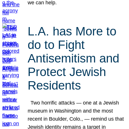
we can help.
L.A. has More to
do to Fight
Antisemitism and
Protect Jewish
Residents
Two horrific attacks — one at a Jewish
museum in Washington and the most
recent in Boulder, Colo., — remind us that
Jewish identity remains a target in