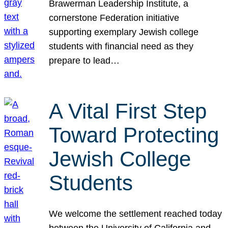
Brawerman Leadership Institute, a
cornerstone Federation initiative
supporting exemplary Jewish college
students with financial need as they
prepare to lead…
A Vital First Step
Toward Protecting
Jewish College
Students
We welcome the settlement reached today
between the University of California and