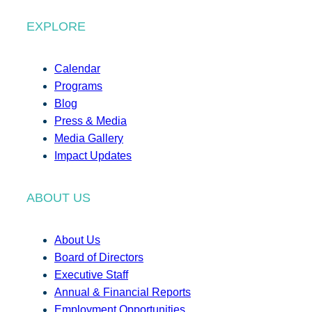
EXPLORE
Calendar
Programs
Blog
Press & Media
Media Gallery
Impact Updates
ABOUT US
About Us
Board of Directors
Executive Staff
Annual & Financial Reports
Employment Opportunities