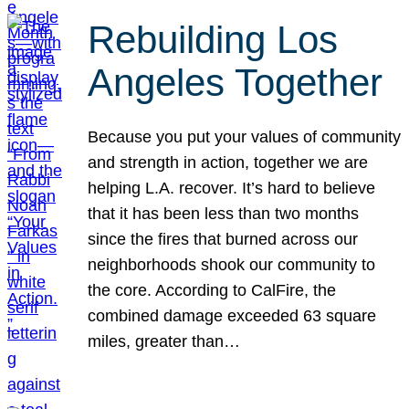
Rebuilding Los
Angeles Together
Because you put your values of community
and strength in action, together we are
helping L.A. recover. It’s hard to believe
that it has been less than two months
since the fires that burned across our
neighborhoods shook our community to
the core. According to CalFire, the
combined damage exceeded 63 square
miles, greater than…