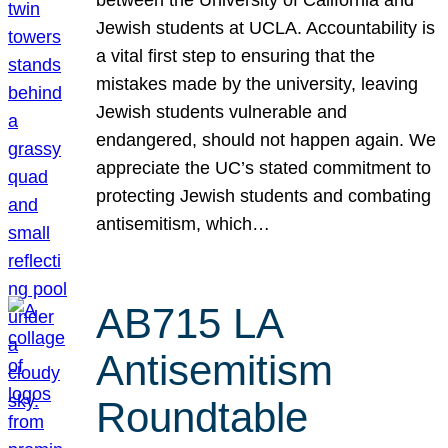
Jewish students at UCLA. Accountability is
a vital first step to ensuring that the
mistakes made by the university, leaving
Jewish students vulnerable and
endangered, should not happen again. We
appreciate the UC’s stated commitment to
protecting Jewish students and combating
antisemitism, which…
AB715 LA
Antisemitism
Roundtable