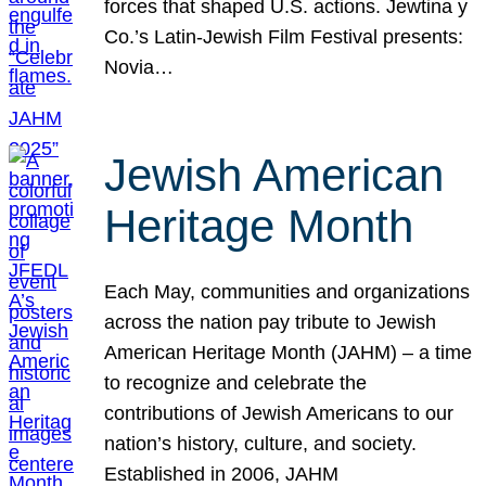
forces that shaped U.S. actions. Jewtina y
Co.’s Latin-Jewish Film Festival presents:
Novia…
Jewish American
Heritage Month
Each May, communities and organizations
across the nation pay tribute to Jewish
American Heritage Month (JAHM) – a time
to recognize and celebrate the
contributions of Jewish Americans to our
nation’s history, culture, and society.
Established in 2006, JAHM