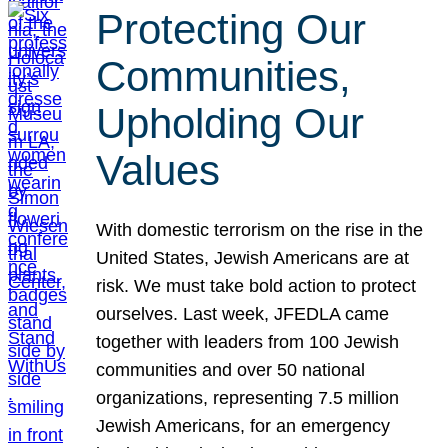
Protecting Our
Communities,
Upholding Our
Values
With domestic terrorism on the rise in the
United States, Jewish Americans are at
risk. We must take bold action to protect
ourselves. Last week, JFEDLA came
together with leaders from 100 Jewish
communities and over 50 national
organizations, representing 7.5 million
Jewish Americans, for an emergency