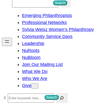
S
Search
e
Emerging Philanthropists
a
Professional Networks
r
Sylvia Weisz Women’s Philanthropy
c
Community Service Days
h
Leadership
NuRoots
NuBloom
Join Our Mailing List
What We Do
Who We Are
Give
S
Search
e
a