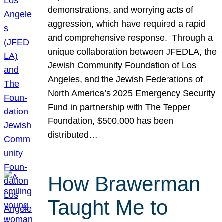
demonstrations, and worrying acts of
aggression, which have required a rapid
and comprehensive response. Through a
unique collaboration between JFEDLA, the
Jewish Community Foundation of Los
Angeles, and the Jewish Federations of
North America’s 2025 Emergency Security
Fund in partnership with The Tepper
Foundation, $500,000 has been
distributed…
How Brawerman
Taught Me to