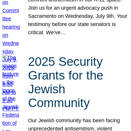
Join us for an urgent advocacy push in
Sacramento on Wednesday, July 9th. Your
testimony before our state senators is
critical. We’ve…
2025 Security
Grants for the
Jewish
Community
Our Jewish community has been facing
unprecedented antisemitism, violent