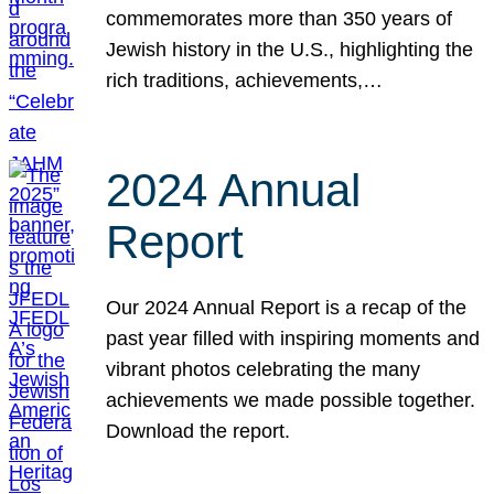
commemorates more than 350 years of
Jewish history in the U.S., highlighting the
rich traditions, achievements,…
2024 Annual
Report
Our 2024 Annual Report is a recap of the
past year filled with inspiring moments and
vibrant photos celebrating the many
achievements we made possible together.
Download the report.