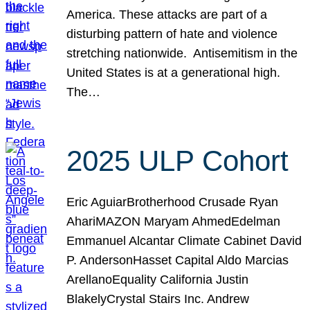
America. These attacks are part of a
disturbing pattern of hate and violence
stretching nationwide. Antisemitism in the
United States is at a generational high.
The…
2025 ULP Cohort
Eric AguiarBrotherhood Crusade Ryan
AhariMAZON Maryam AhmedEdelman
Emmanuel Alcantar Climate Cabinet David
P. AndersonHasset Capital Aldo Marcias
ArellanoEquality California Justin
BlakelyCrystal Stairs Inc. Andrew