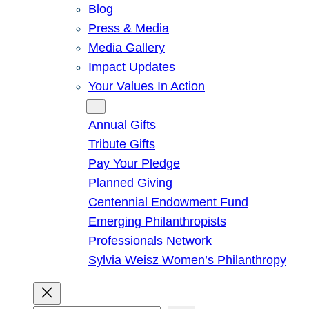
Blog
Press & Media
Media Gallery
Impact Updates
Your Values In Action
Give
Annual Gifts
Tribute Gifts
Pay Your Pledge
Planned Giving
Centennial Endowment Fund
Emerging Philanthropists
Professionals Network
Sylvia Weisz Women’s Philanthropy