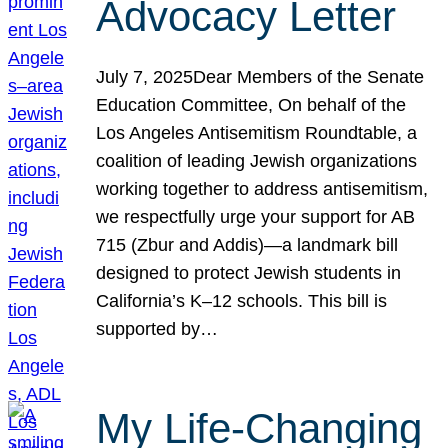
Advocacy Letter
July 7, 2025Dear Members of the Senate
Education Committee, On behalf of the
Los Angeles Antisemitism Roundtable, a
coalition of leading Jewish organizations
working together to address antisemitism,
we respectfully urge your support for AB
715 (Zbur and Addis)—a landmark bill
designed to protect Jewish students in
California’s K–12 schools. This bill is
supported by…
My Life-Changing