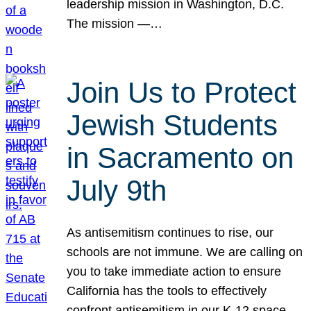
leadership mission in Washington, D.C.
The mission —…
Join Us to Protect
Jewish Students
in Sacramento on
July 9th
As antisemitism continues to rise, our
schools are not immune. We are calling on
you to take immediate action to ensure
California has the tools to effectively
confront antisemitism in our K-12 space.