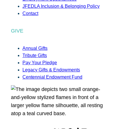
JFEDLA Inclusion & Belonging Policy
Contact
GIVE
Annual Gifts
Tribute Gifts
Pay Your Pledge
Legacy Gifts & Endowments
Centennial Endowment Fund