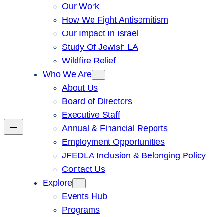
Our Work
How We Fight Antisemitism
Our Impact In Israel
Study Of Jewish LA
Wildfire Relief
Who We Are
About Us
Board of Directors
Executive Staff
Annual & Financial Reports
Employment Opportunities
JFEDLA Inclusion & Belonging Policy
Contact Us
Explore
Events Hub
Programs