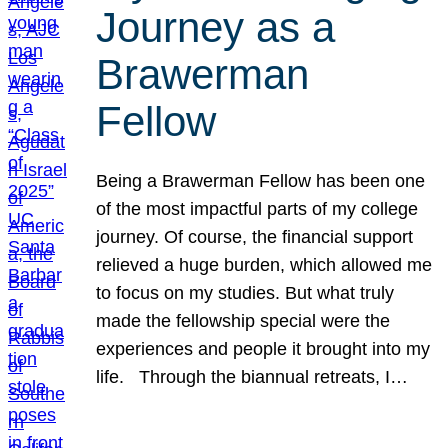
Journey as a
Brawerman
Fellow
Being a Brawerman Fellow has been one
of the most impactful parts of my college
journey. Of course, the financial support
relieved a huge burden, which allowed me
to focus on my studies. But what truly
made the fellowship special were the
experiences and people it brought into my
life. Through the biannual retreats, I…