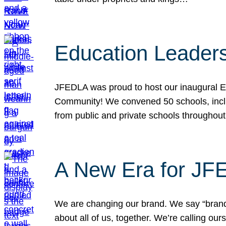
Education Leader
JFEDLA was proud to host our inaugural E
Community! We convened 50 schools, includ
from public and private schools throughout
A New Era for J
We are changing our brand. We say “brand” 
about all of us, together. We’re calling o