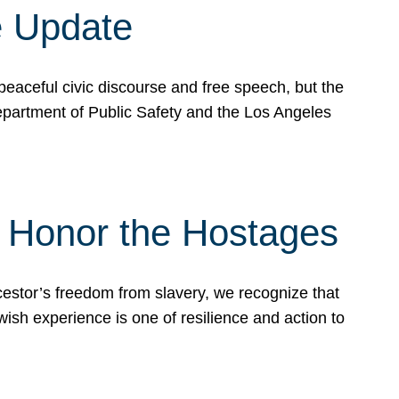
e Update
peaceful civic discourse and free speech, but the
Department of Public Safety and the Los Angeles
& Honor the Hostages
stor’s freedom from slavery, we recognize that
wish experience is one of resilience and action to