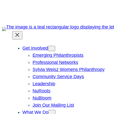
Skip
to
content
Get Involved
Emerging Philanthropists
Professional Networks
Sylvia Weisz Womens Philanthropy
Community Service Days
Leadership
NuRoots
NuBloom
Join Our Mailing List
What We Do