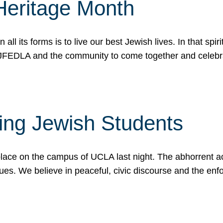
Heritage Month
n all its forms is to live our best Jewish lives. In that 
r JFEDLA and the community to come together and celeb
ting Jewish Students
place on the campus of UCLA last night. The abhorrent act
ues. We believe in peaceful, civic discourse and the en