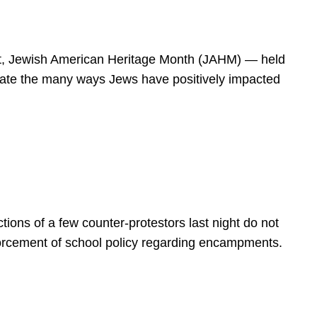
spirit, Jewish American Heritage Month (JAHM) — held
rate the many ways Jews have positively impacted
ions of a few counter-protestors last night do not
forcement of school policy regarding encampments.