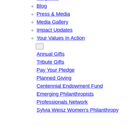
Blog
Press & Media
Media Gallery
Impact Updates
Your Values In Action
Give
Annual Gifts
Tribute Gifts
Pay Your Pledge
Planned Giving
Centennial Endowment Fund
Emerging Philanthropists
Professionals Network
Sylvia Weisz Women’s Philanthropy