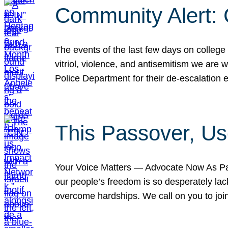
Community Alert:
The events of the last few days on college
vitriol, violence, and antisemitism we are
Police Department for their de-escalation e
This Passover, Us
Your Voice Matters — Advocate Now As Pas
our people’s freedom is so desperately lack
overcome hardships. We call on you to jo