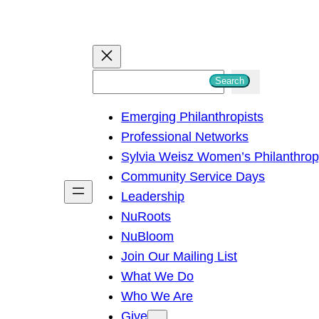
S
Search
e
Emerging Philanthropists
a
Professional Networks
r
Sylvia Weisz Women’s Philanthro
c
Community Service Days
h
Leadership
NuRoots
NuBloom
Join Our Mailing List
What We Do
Who We Are
Give