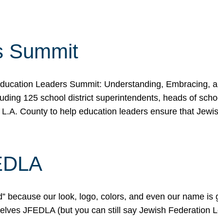
s Summit
ducation Leaders Summit: Understanding, Embracing, an
ing 125 school district superintendents, heads of schoo
 L.A. County to help education leaders ensure that Jewi
FEDLA
because our look, logo, colors, and even our name is gett
urselves JFEDLA (but you can still say Jewish Federation 