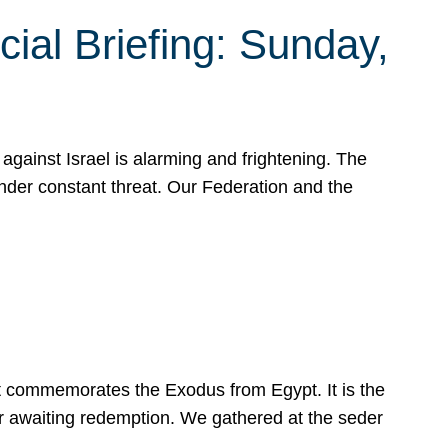
ial Briefing: Sunday,
gainst Israel is alarming and frightening. The
under constant threat. Our Federation and the
at commemorates the Exodus from Egypt. It is the
her awaiting redemption. We gathered at the seder