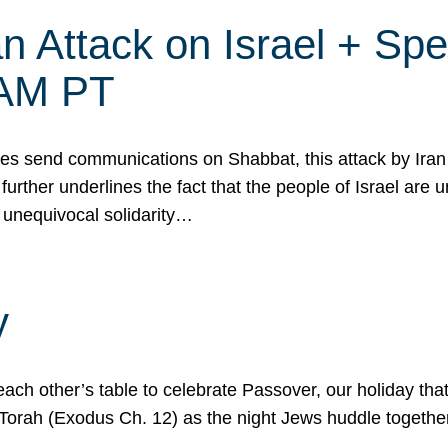
 Attack on Israel + Spec
0 AM PT
s send communications on Shabbat, this attack by Iran a
urther underlines the fact that the people of Israel are 
 unequivocal solidarity…
y
ach other’s table to celebrate Passover, our holiday th
 the Torah (Exodus Ch. 12) as the night Jews huddle toget