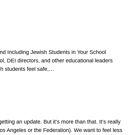
d Including Jewish Students in Your School
l, DEI directors, and other educational leaders
sh students feel safe,…
ing an update. But it’s more than that. It’s really
Los Angeles or the Federation). We want to feel less