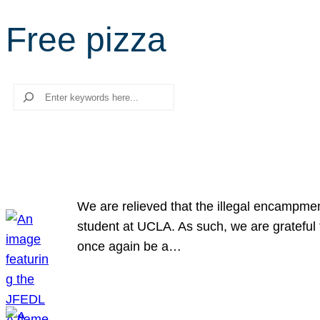
Free pizza
Search
We are relieved that the illegal encampme
student at UCLA. As such, we are grateful 
once again be a…