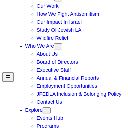
Our Work
How We Fight Antisemitism
Our Impact In Israel
Study Of Jewish LA
Wildfire Relief
Who We Are
About Us
Board of Directors
Executive Staff
Annual & Financial Reports
Employment Opportunities
JFEDLA Inclusion & Belonging Policy
Contact Us
Explore
Events Hub
Programs