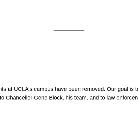
nts at UCLA’s campus have been removed. Our goal is to
to Chancellor Gene Block, his team, and to law enforceme