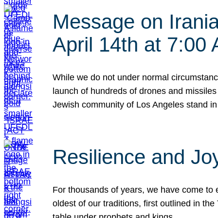
Message on Iranian
April 14th at 7:0
While we do not under normal circumstance
launch of hundreds of drones and missiles f
Jewish community of Los Angeles stand in
Resilience and Jo
For thousands of years, we have come to e
oldest of our traditions, first outlined in
table under prophets and kings…