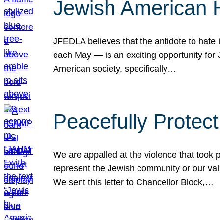
Jewish American 
JFEDLA believes that the antidote to hate i
each May — is an exciting opportunity fo
American society, specifically…
Peacefully Protec
We are appalled at the violence that took 
represent the Jewish community or our val
We sent this letter to Chancellor Block,…