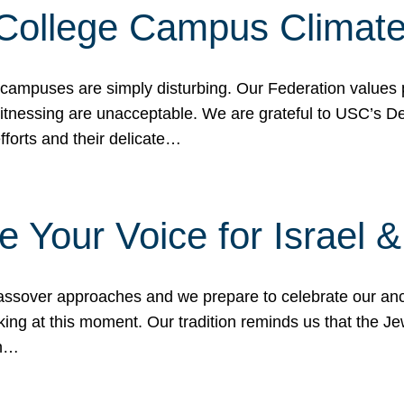
 College Campus Climat
 campuses are simply disturbing. Our Federation values 
 witnessing are unacceptable. We are grateful to USC’s 
fforts and their delicate…
e Your Voice for Israel 
sover approaches and we prepare to celebrate our ance
ing at this moment. Our tradition reminds us that the Je
in…