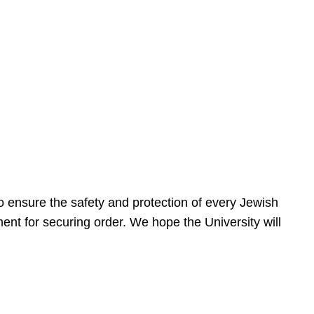
 ensure the safety and protection of every Jewish
nt for securing order. We hope the University will