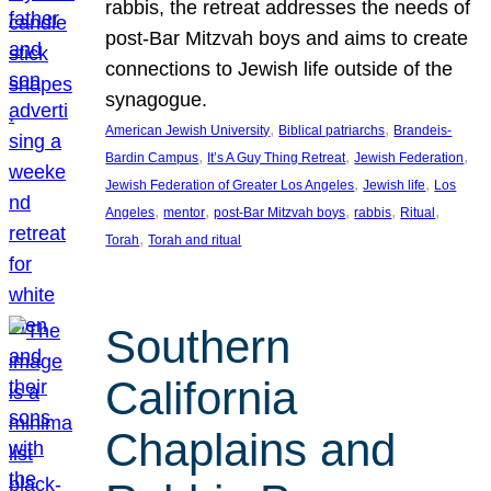
rabbis, the retreat addresses the needs of
post-Bar Mitzvah boys and aims to create
connections to Jewish life outside of the
synagogue.
, 
, 
American Jewish University
Biblical patriarchs
Brandeis-
, 
, 
, 
Bardin Campus
It’s A Guy Thing Retreat
Jewish Federation
, 
, 
Jewish Federation of Greater Los Angeles
Jewish life
Los
, 
, 
, 
, 
, 
Angeles
mentor
post-Bar Mitzvah boys
rabbis
Ritual
, 
Torah
Torah and ritual
Southern
California
Chaplains and