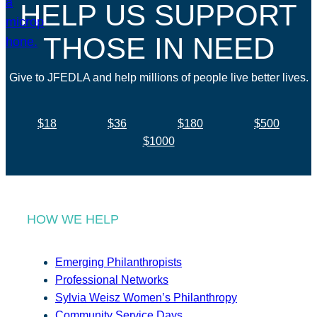
HELP US SUPPORT
THOSE IN NEED
Give to JFEDLA and help millions of people live better lives.
$18
$36
$180
$500
$1000
HOW WE HELP
Emerging Philanthropists
Professional Networks
Sylvia Weisz Women’s Philanthropy
Community Service Days