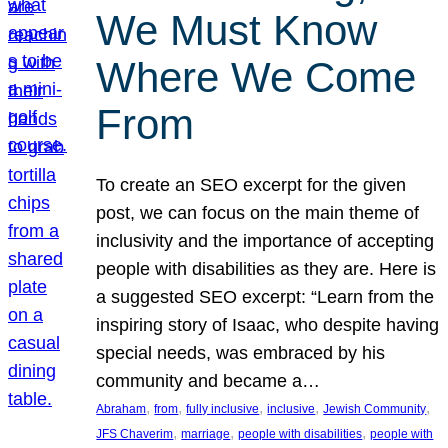
We Must Know
Where We Come
From
To create an SEO excerpt for the given
post, we can focus on the main theme of
inclusivity and the importance of accepting
people with disabilities as they are. Here is
a suggested SEO excerpt: “Learn from the
inspiring story of Isaac, who despite having
special needs, was embraced by his
community and became a…
, 
, 
, 
, 
, 
Abraham
from
fully inclusive
inclusive
Jewish Community
, 
, 
, 
JFS Chaverim
marriage
people with disabilities
people with