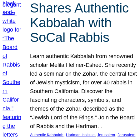
Shares Authentic
Kabbalah with
SoCal Rabbis
Learn authentic Kabbalah from renowned
scholar Melila Hellner-Eshed. She recently
led a seminar on the Zohar, the central text
of Jewish mysticism, for over 40 rabbis in
Southern California. Discover the
fascinating characters, symbols, and
themes of the Zohar, described as the
“Jewish Lord of the Rings.” Join the Board
of Rabbis and the Hartman…
, 
, 
, 
Authentic Kabbalah
Hartman Institute
Jerusalem
Jerusalem