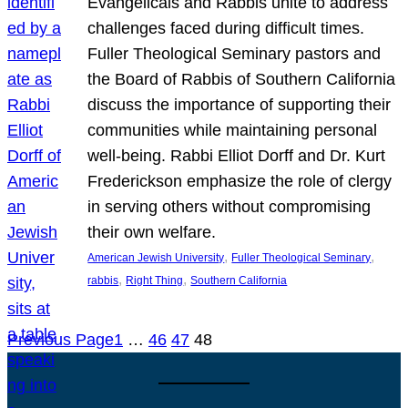
Evangelicals and Rabbis unite to address
challenges faced during difficult times.
Fuller Theological Seminary pastors and
the Board of Rabbis of Southern California
discuss the importance of supporting their
communities while maintaining personal
well-being. Rabbi Elliot Dorff and Dr. Kurt
Frederickson emphasize the role of clergy
in serving others without compromising
their own welfare.
, 
, 
American Jewish University
Fuller Theological Seminary
, 
, 
rabbis
Right Thing
Southern California
Previous Page
1
…
46
47
48