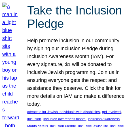
Take the Inclusion
Pledge
Help promote inclusion in our community
by signing our Inclusion Pledge during
Inclusion Awareness Month (IAM). For
every signature, $1 will be donated to
inclusive Jewish programming. Join us in
ensuring everyone gets the respect and
assistance they deserve. Click the link for
more details on IAM and make a difference
today.
, 
, 
advocate for Jewish individuals with disabilities
get involved
, 
, 
Inclusion
inclusion awareness month
Inclusion Awareness
, 
, 
, 
Month details
Inclusion Pledge
inclusive jewish life
inclusive