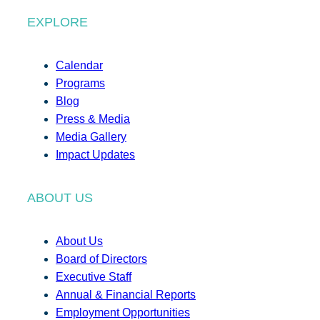
EXPLORE
Calendar
Programs
Blog
Press & Media
Media Gallery
Impact Updates
ABOUT US
About Us
Board of Directors
Executive Staff
Annual & Financial Reports
Employment Opportunities