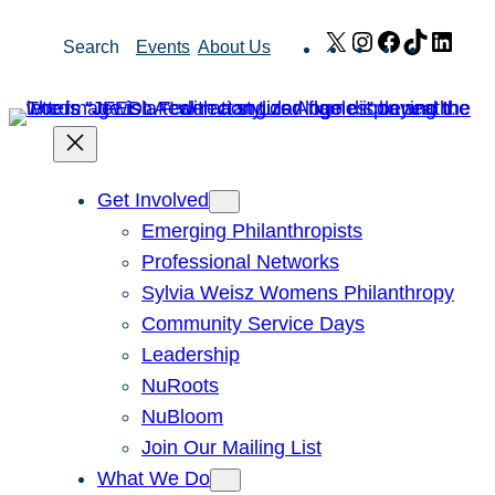
Skip
X
Instagram
Facebook
TikTok
Link
Search
Events
About Us
to
content
Get Involved
Emerging Philanthropists
Professional Networks
Sylvia Weisz Womens Philanthropy
Community Service Days
Leadership
NuRoots
NuBloom
Join Our Mailing List
What We Do