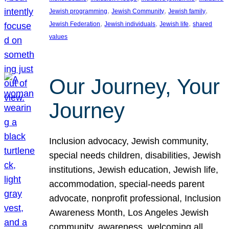
, 
, 
, 
Jewish programming
Jewish Community
Jewish family
, 
, 
, 
Jewish Federation
Jewish individuals
Jewish life
shared
values
Our Journey, Your
Journey
Inclusion advocacy, Jewish community,
special needs children, disabilities, Jewish
institutions, Jewish education, Jewish life,
accommodation, special-needs parent
advocate, nonprofit professional, Inclusion
Awareness Month, Los Angeles Jewish
community, awareness, welcoming all