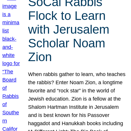
SoCal Rabbis
Flock to Learn
with Jerusalem
Scholar Noam
Zion
When rabbis gather to learn, who teaches
the rabbis? Enter Noam Zion, a longtime
favorite and “rock star” in the world of
Jewish education. Zion is a fellow at the
Shalom Hartman Institute in Jerusalem
and is best known for his Passover
haggadot and Hanukkah books including