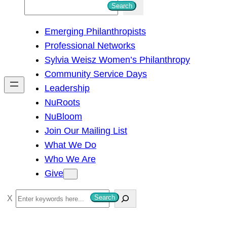
S
Search
e
Emerging Philanthropists
a
Professional Networks
r
Sylvia Weisz Women’s Philanthropy
c
Community Service Days
h
Leadership
NuRoots
NuBloom
Join Our Mailing List
What We Do
Who We Are
Give
S
Search
e
a