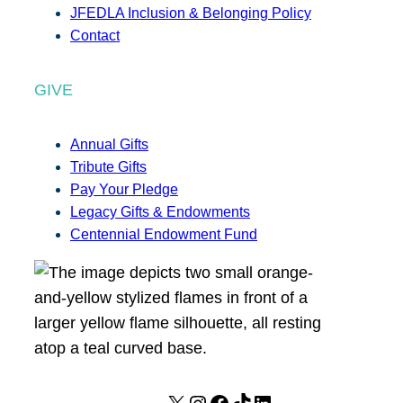
JFEDLA Inclusion & Belonging Policy
Contact
GIVE
Annual Gifts
Tribute Gifts
Pay Your Pledge
Legacy Gifts & Endowments
Centennial Endowment Fund