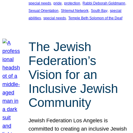
, 
, 
, 
, 
special needs
pride
protection
Rabbi Deborah Goldmann
, 
, 
, 
Sexual Orientation
Shlemut Network
South Bay
special
, 
, 
abilities
special needs
Temple Beth Solomon of the Deaf
The Jewish
Federation’s
Vision for an
Inclusive Jewish
Community
Jewish Federation Los Angeles is
committed to creating an inclusive Jewish