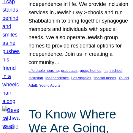
independence in life. We provide inclusion
services in Jewish Day Schools and run
Shabbatonim to bring together synagogue
members and individuals with special
needs. We also operate Jewish group
homes to provide residential options for
independence. Join us in creating a
community…
, 
, 
, 
, 
affordable housing
graduates
group homes
high school
, 
, 
, 
, 
Inclusion
independence
Los Angeles
special needs
Young
, 
Adult
Young Adults
To Know Where
We Are Going,