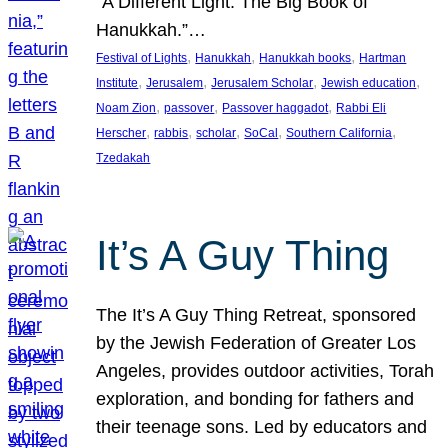
“A Different Light: The Big Book of
Hanukkah.”…
, 
, 
, 
Festival of Lights
Hanukkah
Hanukkah books
Hartman
, 
, 
, 
, 
Institute
Jerusalem
Jerusalem Scholar
Jewish education
, 
, 
, 
Noam Zion
passover
Passover haggadot
Rabbi Eli
, 
, 
, 
, 
, 
Herscher
rabbis
scholar
SoCal
Southern California
Tzedakah
It’s A Guy Thing
The It’s A Guy Thing Retreat, sponsored
by the Jewish Federation of Greater Los
Angeles, provides outdoor activities, Torah
exploration, and bonding for fathers and
their teenage sons. Led by educators and