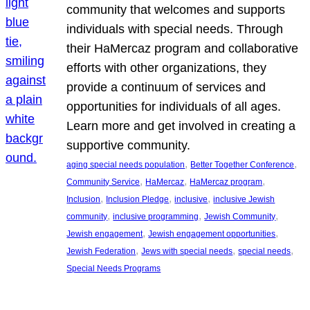
community that welcomes and supports
individuals with special needs. Through
their HaMercaz program and collaborative
efforts with other organizations, they
provide a continuum of services and
opportunities for individuals of all ages.
Learn more and get involved in creating a
supportive community.
, 
, 
aging special needs population
Better Together Conference
, 
, 
, 
Community Service
HaMercaz
HaMercaz program
, 
, 
, 
Inclusion
Inclusion Pledge
inclusive
inclusive Jewish
, 
, 
, 
community
inclusive programming
Jewish Community
, 
, 
Jewish engagement
Jewish engagement opportunities
, 
, 
, 
Jewish Federation
Jews with special needs
special needs
Special Needs Programs