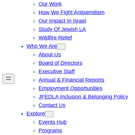
Our Work
How We Fight Antisemitism
Our Impact In Israel
Study Of Jewish LA
Wildfire Relief
Who We Are
About Us
Board of Directors
Executive Staff
Annual & Financial Reports
Employment Opportunities
JFEDLA Inclusion & Belonging Policy
Contact Us
Explore
Events Hub
Programs