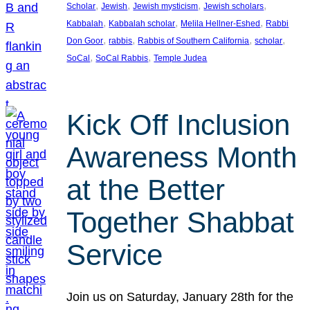
, 
, 
, 
, 
Scholar
Jewish
Jewish mysticism
Jewish scholars
, 
, 
, 
Kabbalah
Kabbalah scholar
Melila Hellner-Eshed
Rabbi
, 
, 
, 
, 
Don Goor
rabbis
Rabbis of Southern California
scholar
, 
, 
SoCal
SoCal Rabbis
Temple Judea
Kick Off Inclusion
Awareness Month
at the Better
Together Shabbat
Service
Join us on Saturday, January 28th for the