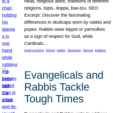
head, religious attire, traditions of different
religions, topis, doppa, bao-tzu. SEO
Excerpt: Discover the fascinating
differences in skullcaps worn by rabbis and
popes. Rabbis wear kippot or yarmulkes
as a sign of respect for God, while
Cardinals…
, 
, 
, 
, 
, 
head covering
Kippot
rabbis
Skullcaps
Talmud
tradition
Evangelicals and
Rabbis Tackle
Tough Times