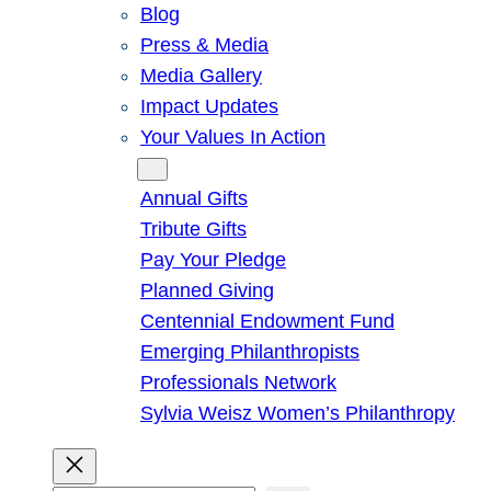
Blog
Press & Media
Media Gallery
Impact Updates
Your Values In Action
Give
Annual Gifts
Tribute Gifts
Pay Your Pledge
Planned Giving
Centennial Endowment Fund
Emerging Philanthropists
Professionals Network
Sylvia Weisz Women’s Philanthropy