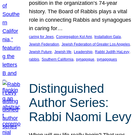
position in the organization’s 74-year
history. The Board of Rabbis plays a vital
role in connecting Rabbis and synagogues
in caring for…
, 
, 
, 
caring for Jews
Congregation Kol Ami
Installation Gala
, 
, 
Jewish Federation
Jewish Federation of Greater Los Angeles
, 
, 
, 
, 
Jewish Future
Jewish life
Leadership
Rabbi Judith HaLevy
, 
, 
, 
rabbis
Southern California
synagogue
synagogues
Distinguished
Author Series:
Rabbi Naomi Levy
When will my life really begin? That was