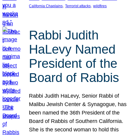
, 
, 
California Chaplains
Terrorist attacks
wildfires
Rabbi Judith
HaLevy Named
President of the
Board of Rabbis
Rabbi Judith HaLevy, Senior Rabbi of
Malibu Jewish Center & Synagogue, has
been named the 36th President of the
Board of Rabbis of Southern California.
She is the second woman to hold this