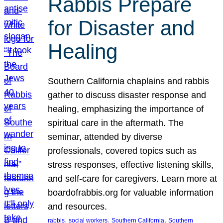
Rabbis Prepare
for Disaster and
Healing
Southern California chaplains and rabbis
gather to discuss disaster response and
healing, emphasizing the importance of
spiritual care in the aftermath. The
seminar, attended by diverse
professionals, covered topics such as
stress responses, effective listening skills,
and self-care for caregivers. Learn more at
boardofrabbis.org for valuable information
and resources.
, 
, 
, 
rabbis
social workers
Southern California
Southern