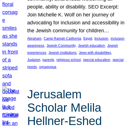
people, ability or disability. SEO Excerpt:
Join Michelle K. Wolf on her journey of
advocating for inclusion and accessibility in
the Jewish community for children…
, 
, 
, 
, 
Abraham
Camp Ramah California
Egypt
Inclusion
inclusion
, 
, 
, 
awareness
Jewish Community
Jewish education
Jewish
, 
, 
, 
experiences
Jewish institutions
Jews with disabilities
, 
, 
, 
, 
Judaism
parents
religious school
special education
special
, 
needs
synagogue
Jerusalem
Scholar Melila
Hellner-Eshed