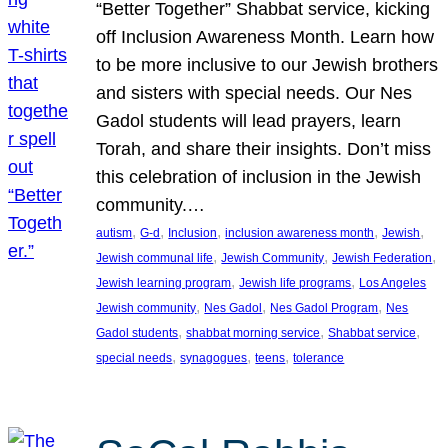
“Better Together” Shabbat service, kicking
off Inclusion Awareness Month. Learn how
to be more inclusive to our Jewish brothers
and sisters with special needs. Our Nes
Gadol students will lead prayers, learn
Torah, and share their insights. Don’t miss
this celebration of inclusion in the Jewish
community.…
, 
, 
, 
, 
, 
autism
G-d
Inclusion
inclusion awareness month
Jewish
, 
, 
, 
Jewish communal life
Jewish Community
Jewish Federation
, 
, 
Jewish learning program
Jewish life programs
Los Angeles
, 
, 
, 
Jewish community
Nes Gadol
Nes Gadol Program
Nes
, 
, 
, 
Gadol students
shabbat morning service
Shabbat service
, 
, 
, 
special needs
synagogues
teens
tolerance