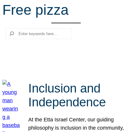
Free pizza
r
c
h
Search
Inclusion and
Independence
At the Etta Israel Center, our guiding
philosophy is Inclusion in the community,