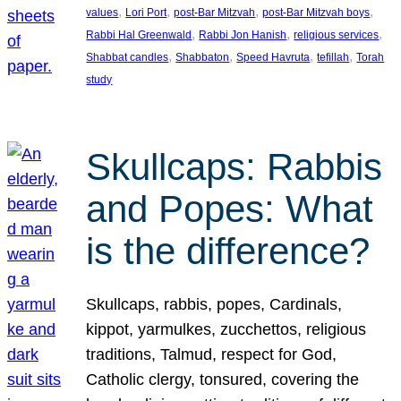
, 
, 
, 
, 
values
Lori Port
post-Bar Mitzvah
post-Bar Mitzvah boys
, 
, 
, 
Rabbi Hal Greenwald
Rabbi Jon Hanish
religious services
, 
, 
, 
, 
Shabbat candles
Shabbaton
Speed Havruta
tefillah
Torah
study
Skullcaps: Rabbis
and Popes: What
is the difference?
Skullcaps, rabbis, popes, Cardinals,
kippot, yarmulkes, zucchettos, religious
traditions, Talmud, respect for God,
Catholic clergy, tonsured, covering the