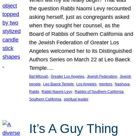
the question Rabbi Naomi Levy recounted
asking herself, just as congregants asked
when they sought her counsel, as the
Board of Rabbis of Southern California and
the Jewish Federation of Greater Los
Angeles welcomed her to its Distinguished
Authors Series on March 22 at Leo Baeck
Temple.…
, 
, 
, 
Bat Mitzvah
Greater Los Angeles
Jewish Federation
Jewish
, 
, 
, 
, 
, 
people
Leo Baeck Temple
Los Angeles
mentors
Nashuva
, 
, 
, 
Rabbi
Rabbi Naomi Levy
Rabbis of Southern California
, 
Southern California
spiritual leader
It’s A Guy Thing