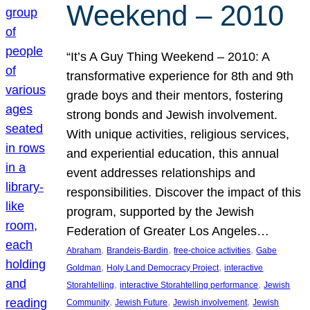
Weekend – 2010
“It’s A Guy Thing Weekend – 2010: A
transformative experience for 8th and 9th
grade boys and their mentors, fostering
strong bonds and Jewish involvement.
With unique activities, religious services,
and experiential education, this annual
event addresses relationships and
responsibilities. Discover the impact of this
program, supported by the Jewish
Federation of Greater Los Angeles…
, 
, 
, 
Abraham
Brandeis-Bardin
free-choice activities
Gabe
, 
, 
Goldman
Holy Land Democracy Project
interactive
, 
, 
Storahtelling
interactive Storahtelling performance
Jewish
, 
, 
, 
Community
Jewish Future
Jewish involvement
Jewish