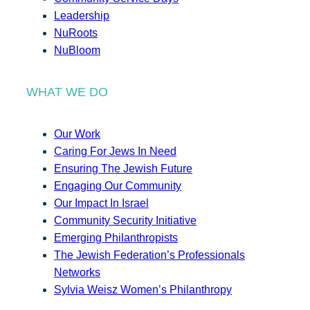
Leadership
NuRoots
NuBloom
WHAT WE DO
Our Work
Caring For Jews In Need
Ensuring The Jewish Future
Engaging Our Community
Our Impact In Israel
Community Security Initiative
Emerging Philanthropists
The Jewish Federation’s Professionals
Networks
Sylvia Weisz Women’s Philanthropy