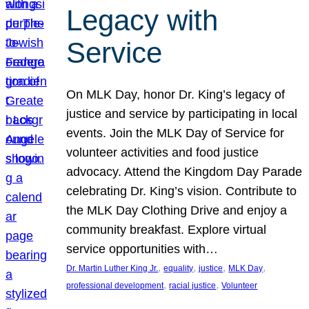
Legacy with
Service
On MLK Day, honor Dr. King’s legacy of
justice and service by participating in local
events. Join the MLK Day of Service for
volunteer activities and food justice
advocacy. Attend the Kingdom Day Parade
celebrating Dr. King’s vision. Contribute to
the MLK Day Clothing Drive and enjoy a
community breakfast. Explore virtual
service opportunities with…
, 
, 
, 
, 
Dr. Martin Luther King Jr.
equality
justice
MLK Day
, 
, 
professional development
racial justice
Volunteer