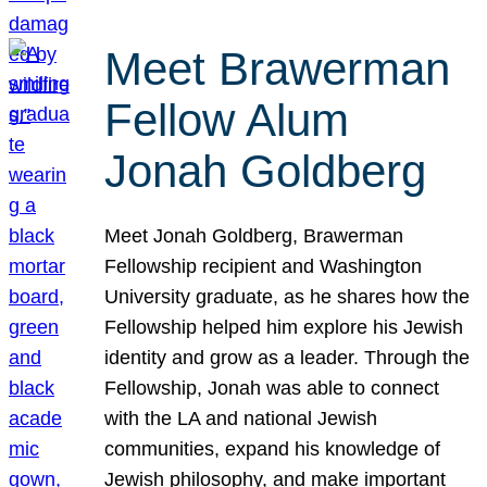
Meet Brawerman
Fellow Alum
Jonah Goldberg
Meet Jonah Goldberg, Brawerman
Fellowship recipient and Washington
University graduate, as he shares how the
Fellowship helped him explore his Jewish
identity and grow as a leader. Through the
Fellowship, Jonah was able to connect
with the LA and national Jewish
communities, expand his knowledge of
Jewish philosophy, and make important