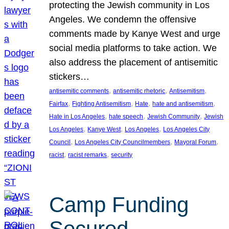
protecting the Jewish community in Los
Angeles. We condemn the offensive
comments made by Kanye West and urge
social media platforms to take action. We
also address the placement of antisemitic
stickers…
, 
, 
, 
antisemitic comments
antisemitic rhetoric
Antisemitism
, 
, 
, 
, 
Fairfax
Fighting Antisemitism
Hate
hate and antisemitism
, 
, 
, 
Hate in Los Angeles
hate speech
Jewish Community
Jewish
, 
, 
, 
Los Angeles
Kanye West
Los Angeles
Los Angeles City
, 
, 
, 
Council
Los Angeles City Councilmembers
Mayoral Forum
, 
, 
racist
racist remarks
security
Camp Funding
Secured