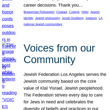
career decisions. Thank you…
, 
, 
, 
, 
Brawerman Fellowship
Chabad
College
Hillel
Jewish
, 
, 
, 
, 
, 
identity
Jewish philosophy
Jonah Goldberg
Judaism
LA
national Jewish communities
Voices from our
Community
Jewish Federation Los Angeles serves the
Jewish community based on the core
value of Klal Yisrael, Jewish peoplehood.
The Federation strives every day to care
for Jews in need and celebrates the
diversity of beliefs and practices in our