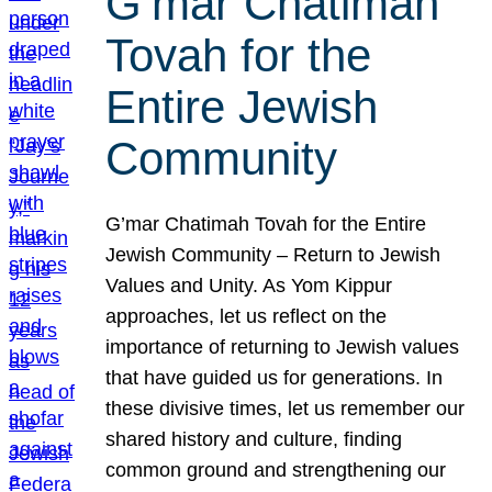
G’mar Chatimah
Tovah for the
Entire Jewish
Community
G’mar Chatimah Tovah for the Entire
Jewish Community – Return to Jewish
Values and Unity. As Yom Kippur
approaches, let us reflect on the
importance of returning to Jewish values
that have guided us for generations. In
these divisive times, let us remember our
shared history and culture, finding
common ground and strengthening our