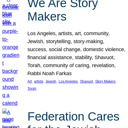
We Are Story
Makers
Los Angeles, artists, art, community,
Jewish, storytelling, story-making,
success, social change, domestic violence,
financial assistance, stability, Shavuot,
Torah, community of caring, revelation,
Rabbi Noah Farkas
, 
, 
, 
, 
, 
, 
Art
artists
Jewish
Los Angeles
Shavuot
Story Makers
Torah
Federation Cares