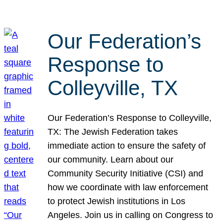
Our Federation’s
Response to
Colleyville, TX
Our Federation’s Response to Colleyville,
TX: The Jewish Federation takes
immediate action to ensure the safety of
our community. Learn about our
Community Security Initiative (CSI) and
how we coordinate with law enforcement
to protect Jewish institutions in Los
Angeles. Join us in calling on Congress to