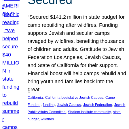
“Secured $141.2 million in state budget for
camp rebuilding after wildfires. Funding
supports Jewish and secular camps
ravaged by wildfires, benefiting thousands
of children and adults. Gratitude to Jewish
Federation Los Angeles, Jewish Caucus,
and State of California for their support.
Financial boost will help camps rebuild and
bring youth and families back into the
great…
, 
, 
California
California Legislative Jewish Caucus
Camp
, 
, 
, 
, 
Funding
funding
Jewish Caucus
Jewish Federation
Jewish
, 
, 
Public Affairs Committee
Shalom Institute community
state
, 
budget
wildfires