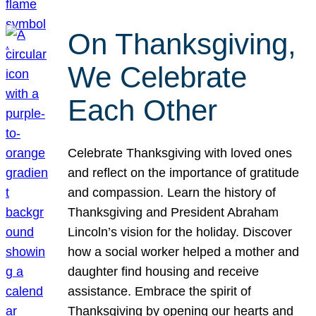
On Thanksgiving,
We Celebrate
Each Other
Celebrate Thanksgiving with loved ones
and reflect on the importance of gratitude
and compassion. Learn the history of
Thanksgiving and President Abraham
Lincoln’s vision for the holiday. Discover
how a social worker helped a mother and
daughter find housing and receive
assistance. Embrace the spirit of
Thanksgiving by opening our hearts and