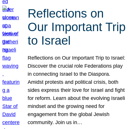
Reflections on
Our Important Trip
to Israel
Reflections on Our Important Trip to Israel:
Discover the crucial role Federations play
in connecting Israel to the Diaspora.
Amidst protests and political crisis, both
sides express their love for Israel and fight
for reform. Learn about the evolving Israeli
mindset and the growing need for
engagement from the global Jewish
community. Join us in…