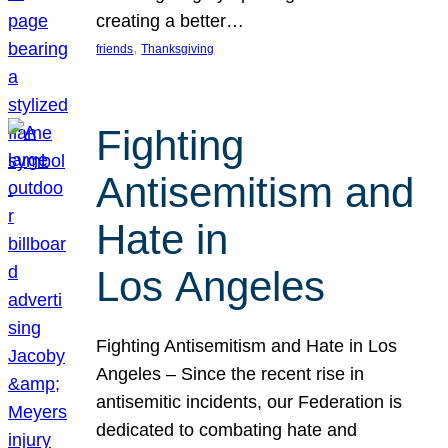
creating a better…
, 
friends
Thanksgiving
Fighting
Antisemitism and
Hate in
Los Angeles
Fighting Antisemitism and Hate in Los
Angeles – Since the recent rise in
antisemitic incidents, our Federation is
dedicated to combating hate and