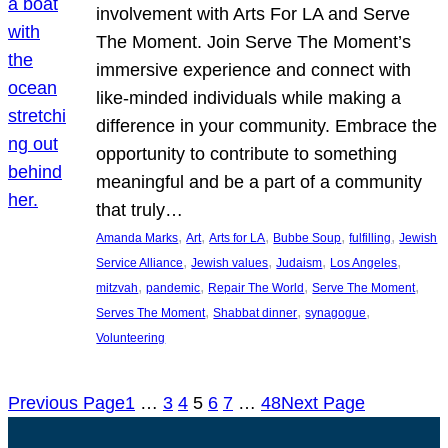
involvement with Arts For LA and Serve
The Moment. Join Serve The Moment’s
immersive experience and connect with
like-minded individuals while making a
difference in your community. Embrace the
opportunity to contribute to something
meaningful and be a part of a community
that truly…
, 
, 
, 
, 
, 
Amanda Marks
Art
Arts for LA
Bubbe Soup
fulfilling
Jewish
, 
, 
, 
, 
Service Alliance
Jewish values
Judaism
Los Angeles
, 
, 
, 
, 
mitzvah
pandemic
Repair The World
Serve The Moment
, 
, 
, 
Serves The Moment
Shabbat dinner
synagogue
Volunteering
Previous Page
1
…
3
4
5
6
7
…
48
Next Page