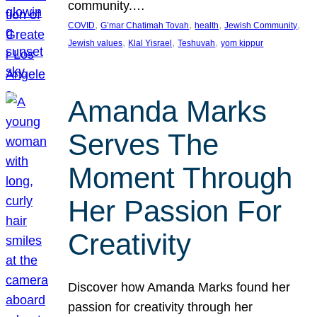
community.…
, 
, 
, 
, 
COVID
G’mar Chatimah Tovah
health
Jewish Community
, 
, 
, 
Jewish values
Klal Yisrael
Teshuvah
yom kippur
Amanda Marks
Serves The
Moment Through
Her Passion For
Creativity
Discover how Amanda Marks found her
passion for creativity through her