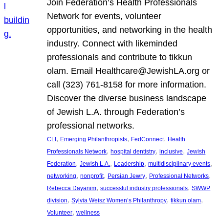
Join Federation’s Health Professionals
Network for events, volunteer
opportunities, and networking in the health
industry. Connect with likeminded
professionals and contribute to tikkun
olam. Email Healthcare@JewishLA.org or
call (323) 761-8158 for more information.
Discover the diverse business landscape
of Jewish L.A. through Federation’s
professional networks.
, 
, 
, 
CLI
Emerging Philanthropists
FedConnect
Health
, 
, 
, 
Professionals Network
hospital dentistry
inclusive
Jewish
, 
, 
, 
, 
Federation
Jewish L.A.
Leadership
multidisciplinary events
, 
, 
, 
, 
networking
nonprofit
Persian Jewry
Professional Networks
, 
, 
Rebecca Dayanim
successful industry professionals
SWWP
, 
, 
, 
division
Sylvia Weisz Women’s Philanthropy
tikkun olam
, 
Volunteer
wellness