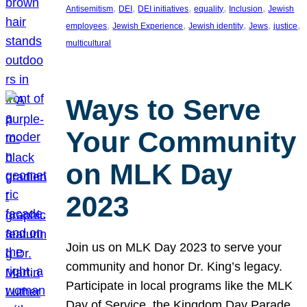
, 
, 
, 
, 
, 
Antisemitism
DEI
DEI initiatives
equality
Inclusion
Jewish
, 
, 
, 
, 
, 
employees
Jewish Experience
Jewish identity
Jews
justice
multicultural
Ways to Serve
Your Community
on MLK Day
2023
Join us on MLK Day 2023 to serve your
community and honor Dr. King’s legacy.
Participate in local programs like the MLK
Day of Service, the Kingdom Day Parade,