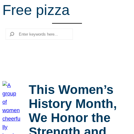
Free pizza
r
c
h
Search
This Women’s
History Month,
We Honor the
Strength and