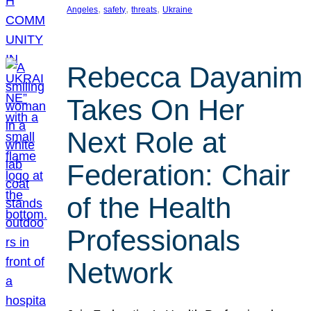
, 
, 
, 
Angeles
safety
threats
Ukraine
Rebecca Dayanim
Takes On Her
Next Role at
Federation: Chair
of the Health
Professionals
Network