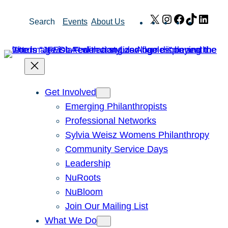
Skip
X
Instagram
Facebook
TikTok
Link
Search
Events
About Us
to
content
Get Involved
Emerging Philanthropists
Professional Networks
Sylvia Weisz Womens Philanthropy
Community Service Days
Leadership
NuRoots
NuBloom
Join Our Mailing List
What We Do