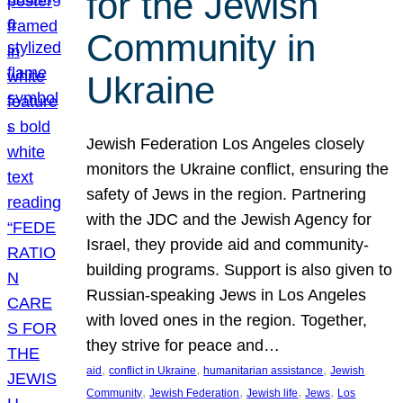
for the Jewish
Community in
Ukraine
Jewish Federation Los Angeles closely
monitors the Ukraine conflict, ensuring the
safety of Jews in the region. Partnering
with the JDC and the Jewish Agency for
Israel, they provide aid and community-
building programs. Support is also given to
Russian-speaking Jews in Los Angeles
with loved ones in the region. Together,
they strive for peace and…
, 
, 
, 
aid
conflict in Ukraine
humanitarian assistance
Jewish
, 
, 
, 
, 
Community
Jewish Federation
Jewish life
Jews
Los