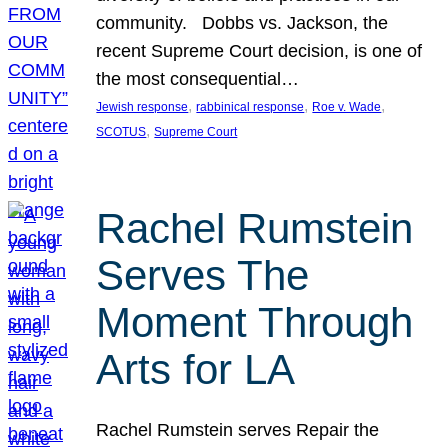
community. Dobbs vs. Jackson, the
recent Supreme Court decision, is one of
the most consequential…
, 
, 
, 
Jewish response
rabbinical response
Roe v. Wade
, 
SCOTUS
Supreme Court
Rachel Rumstein
Serves The
Moment Through
Arts for LA
Rachel Rumstein serves Repair the