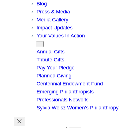
Blog
Press & Media
Media Gallery
Impact Updates
Your Values In Action
Give
Annual Gifts
Tribute Gifts
Pay Your Pledge
Planned Giving
Centennial Endowment Fund
Emerging Philanthropists
Professionals Network
Sylvia Weisz Women’s Philanthropy