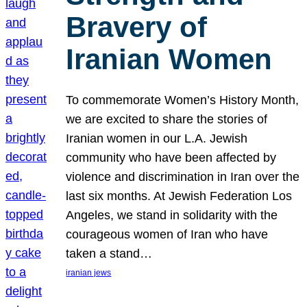
Bravery of
Iranian Women
To commemorate Women’s History Month,
we are excited to share the stories of
Iranian women in our L.A. Jewish
community who have been affected by
violence and discrimination in Iran over the
last six months. At Jewish Federation Los
Angeles, we stand in solidarity with the
courageous women of Iran who have
taken a stand…
iranian jews