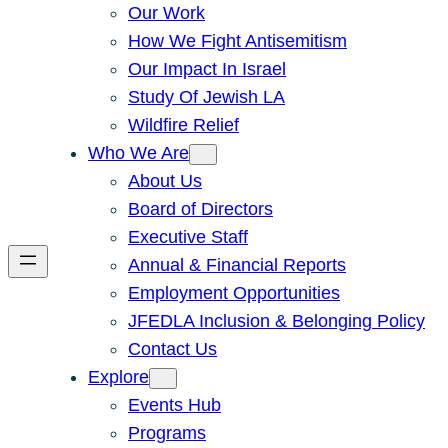
Our Work
How We Fight Antisemitism
Our Impact In Israel
Study Of Jewish LA
Wildfire Relief
Who We Are
About Us
Board of Directors
Executive Staff
Annual & Financial Reports
Employment Opportunities
JFEDLA Inclusion & Belonging Policy
Contact Us
Explore
Events Hub
Programs