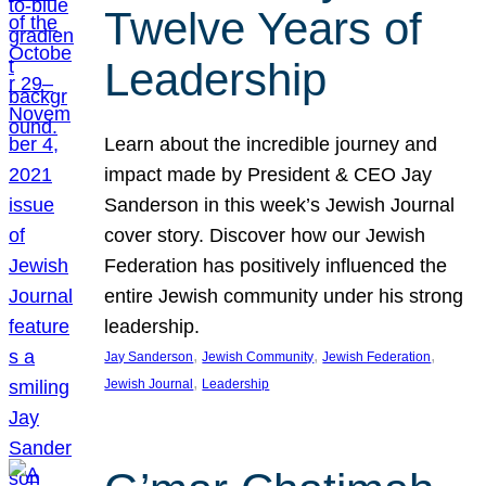
Twelve Years of
Leadership
Learn about the incredible journey and
impact made by President & CEO Jay
Sanderson in this week’s Jewish Journal
cover story. Discover how our Jewish
Federation has positively influenced the
entire Jewish community under his strong
leadership.
, 
, 
, 
Jay Sanderson
Jewish Community
Jewish Federation
, 
Jewish Journal
Leadership