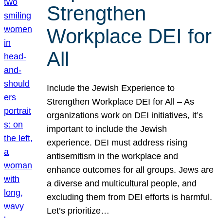
Strengthen
Workplace DEI for
All
Include the Jewish Experience to
Strengthen Workplace DEI for All – As
organizations work on DEI initiatives, it’s
important to include the Jewish
experience. DEI must address rising
antisemitism in the workplace and
enhance outcomes for all groups. Jews are
a diverse and multicultural people, and
excluding them from DEI efforts is harmful.
Let’s prioritize…