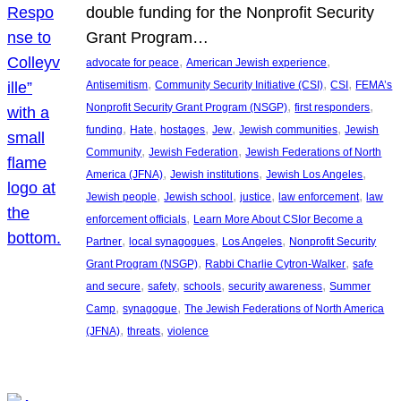
double funding for the Nonprofit Security
Grant Program…
, 
, 
advocate for peace
American Jewish experience
, 
, 
, 
Antisemitism
Community Security Initiative (CSI)
CSI
FEMA’s
, 
, 
Nonprofit Security Grant Program (NSGP)
first responders
, 
, 
, 
, 
, 
funding
Hate
hostages
Jew
Jewish communities
Jewish
, 
, 
Community
Jewish Federation
Jewish Federations of North
, 
, 
, 
America (JFNA)
Jewish institutions
Jewish Los Angeles
, 
, 
, 
, 
Jewish people
Jewish school
justice
law enforcement
law
, 
enforcement officials
Learn More About CSIor Become a
, 
, 
, 
Partner
local synagogues
Los Angeles
Nonprofit Security
, 
, 
Grant Program (NSGP)
Rabbi Charlie Cytron-Walker
safe
, 
, 
, 
, 
and secure
safety
schools
security awareness
Summer
, 
, 
Camp
synagogue
The Jewish Federations of North America
, 
, 
(JFNA)
threats
violence