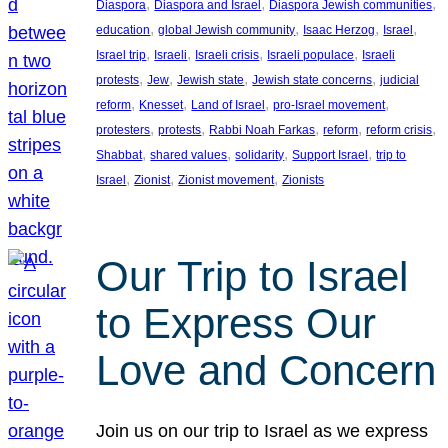
, 
, 
, 
Diaspora
Diaspora and Israel
Diaspora Jewish communities
, 
, 
, 
, 
education
global Jewish community
Isaac Herzog
Israel
, 
, 
, 
, 
Israel trip
Israeli
Israeli crisis
Israeli populace
Israeli
, 
, 
, 
, 
protests
Jew
Jewish state
Jewish state concerns
judicial
, 
, 
, 
, 
reform
Knesset
Land of Israel
pro-Israel movement
, 
, 
, 
, 
, 
protesters
protests
Rabbi Noah Farkas
reform
reform crisis
, 
, 
, 
, 
Shabbat
shared values
solidarity
Support Israel
trip to
, 
, 
, 
Israel
Zionist
Zionist movement
Zionists
Our Trip to Israel
to Express Our
Love and Concern
Join us on our trip to Israel as we express