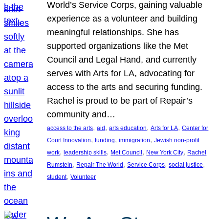
World’s Service Corps, gaining valuable
experience as a volunteer and building
meaningful relationships. She has
supported organizations like the Met
Council and Legal Hand, and currently
serves with Arts for LA, advocating for
access to the arts and securing funding.
Rachel is proud to be part of Repair’s
community and…
, 
, 
, 
, 
access to the arts
aid
arts education
Arts for LA
Center for
, 
, 
, 
Court Innovation
funding
immigration
Jewish non-profit
, 
, 
, 
, 
work
leadership skills
Met Council
New York City
Rachel
, 
, 
, 
, 
Rumstein
Repair The World
Service Corps
social justice
, 
student
Volunteer