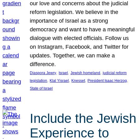
our love and concerns about the judicial
reform legislation. We believe in the
importance of Israel as a strong
democracy and want to have a meaningful
dialogue with elected officials. Follow us
on Instagram, Facebook, and Twitter for
updates. Together, we can make a
difference.
, 
, 
, 
Diaspora Jewry
Israel
Jewish homeland
judicial reform
, 
, 
, 
, 
legislation
Klal Yisrael
Knesset
President Isaac Herzog
State of Israel
Include the Jewish
Experience to