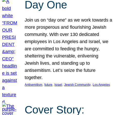
Day One
Join us on “day one” as we work towards a
more prosperous and flourishing Jewish
community. With over 130 dedicated
employees in Los Angeles and Israel, we
are committed to feeding the hungry,
sheltering the vulnerable, enlivening
Jewish lives, and standing up to
antisemitism. Let’s seize the future
together.
, 
, 
, 
, 
Antisemitism
future
Israel
Jewish Community
Los Angeles
Cover Story: