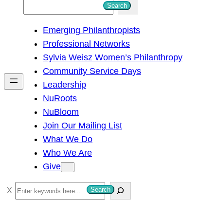
S
Search
e
Emerging Philanthropists
a
Professional Networks
r
Sylvia Weisz Women’s Philanthropy
c
Community Service Days
h
Leadership
NuRoots
NuBloom
Join Our Mailing List
What We Do
Who We Are
Give
S
Search
e
a