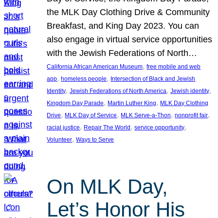
the MLK Day Clothing Drive & Community
Breakfast, and King Day 2023. You can
also engage in virtual service opportunities
with the Jewish Federations of North…
, 
California African American Museum
free mobile and web
, 
, 
app
homeless people
Intersection of Black and Jewish
, 
, 
, 
Identity
Jewish Federations of North America
Jewish identity
, 
, 
Kingdom Day Parade
Martin Luther King
MLK Day Clothing
, 
, 
, 
, 
Drive
MLK Day of Service
MLK Serve-a-Thon
nonprofit fair
, 
, 
, 
racial justice
Repair The World
service opportunity
, 
Volunteer
Ways to Serve
On MLK Day,
Let’s Honor His