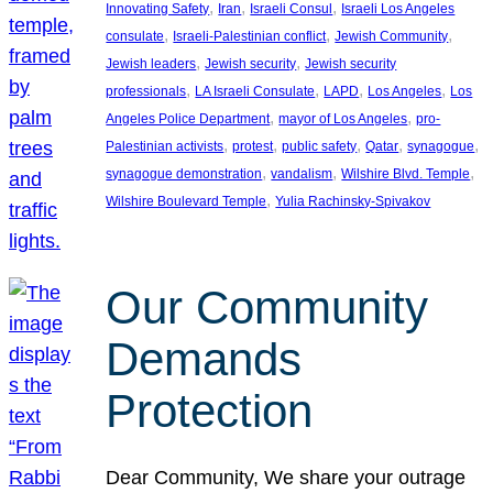
, 
, 
, 
Innovating Safety
Iran
Israeli Consul
Israeli Los Angeles
, 
, 
, 
consulate
Israeli-Palestinian conflict
Jewish Community
, 
, 
Jewish leaders
Jewish security
Jewish security
, 
, 
, 
, 
professionals
LA Israeli Consulate
LAPD
Los Angeles
Los
, 
, 
Angeles Police Department
mayor of Los Angeles
pro-
, 
, 
, 
, 
, 
Palestinian activists
protest
public safety
Qatar
synagogue
, 
, 
, 
synagogue demonstration
vandalism
Wilshire Blvd. Temple
, 
Wilshire Boulevard Temple
Yulia Rachinsky-Spivakov
Our Community
Demands
Protection
Dear Community, We share your outrage