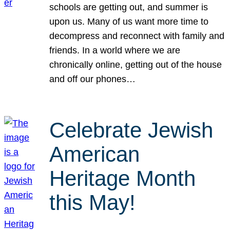
schools are getting out, and summer is
upon us. Many of us want more time to
decompress and reconnect with family and
friends. In a world where we are
chronically online, getting out of the house
and off our phones…
Celebrate Jewish
American
Heritage Month
this May!