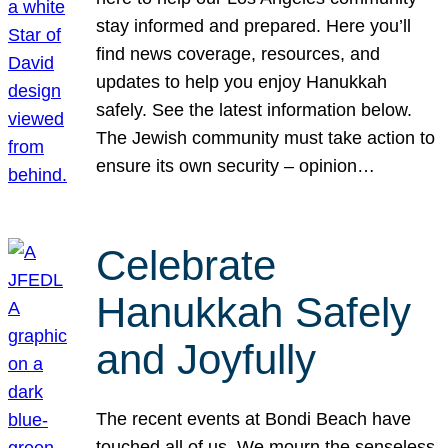
stay informed and prepared. Here you’ll
find news coverage, resources, and
updates to help you enjoy Hanukkah
safely. See the latest information below.
The Jewish community must take action to
ensure its own security – opinion…
Celebrate
Hanukkah Safely
and Joyfully
The recent events at Bondi Beach have
touched all of us. We mourn the senseless