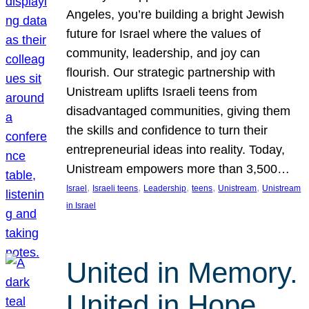
Angeles, you’re building a bright Jewish
future for Israel where the values of
community, leadership, and joy can
flourish. Our strategic partnership with
Unistream uplifts Israeli teens from
disadvantaged communities, giving them
the skills and confidence to turn their
entrepreneurial ideas into reality. Today,
Unistream empowers more than 3,500…
, 
, 
, 
, 
, 
Israel
Israeli teens
Leadership
teens
Unistream
Unistream
in Israel
United in Memory.
United in Hope.