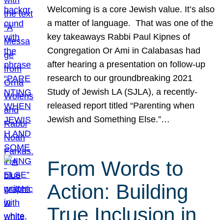
Welcoming is a core Jewish value. It’s also
a matter of language. That was one of the
key takeaways Rabbi Paul Kipnes of
Congregation Or Ami in Calabasas had
after hearing a presentation on follow-up
research to our groundbreaking 2021
Study of Jewish LA (SJLA), a recently-
released report titled “Parenting when
Jewish and Something Else.”…
From Words to
Action: Building
True Inclusion in