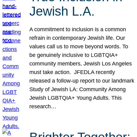
Jewish L.A.
A commitment to inclusion is a common
refrain in contemporary Jewish life. Our
values call us to move beyond words. To
be genuinely inclusive to LGBTQIA+
community members, Jewish Los Angeles
must take action. JFEDLA recently
released a follow-up report to our landmark
Study of Jewish LA: Community Among
Jewish LGBTQIA+ Young Adults. This
research…