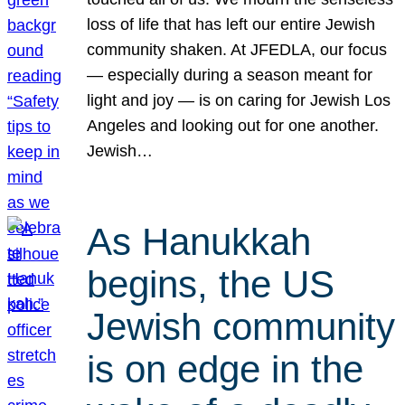
loss of life that has left our entire Jewish
community shaken. At JFEDLA, our focus
— especially during a season meant for
light and joy — is on caring for Jewish Los
Angeles and looking out for one another.
Jewish…
As Hanukkah
begins, the US
Jewish community
is on edge in the