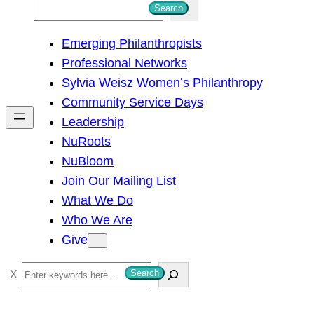
S
Search
e
Emerging Philanthropists
a
Professional Networks
r
Sylvia Weisz Women’s Philanthropy
c
Community Service Days
h
Leadership
NuRoots
NuBloom
Join Our Mailing List
What We Do
Who We Are
Give
S
Search
e
a