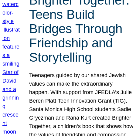
Brighter Together:
Teens Build
Bridges Through
Friendship and
Storytelling
Teenagers guided by our shared Jewish
values can make the extraordinary
happen. With support from JFEDLA’s Julie
Beren Platt Teen Innovation Grant (TIG),
Santa Monica High School students Sadie
Gryczman and Rana Kurt created Brighter
Together, a children’s book that shows how
the values of friendship and compassion