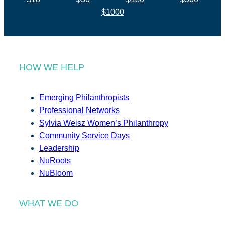
$1000
HOW WE HELP
Emerging Philanthropists
Professional Networks
Sylvia Weisz Women’s Philanthropy
Community Service Days
Leadership
NuRoots
NuBloom
WHAT WE DO