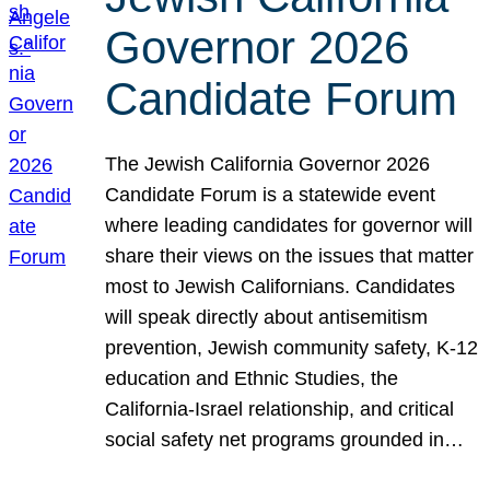
Governor 2026
Candidate Forum
The Jewish California Governor 2026
Candidate Forum is a statewide event
where leading candidates for governor will
share their views on the issues that matter
most to Jewish Californians. Candidates
will speak directly about antisemitism
prevention, Jewish community safety, K-12
education and Ethnic Studies, the
California-Israel relationship, and critical
social safety net programs grounded in…