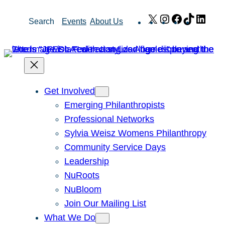
Skip
X
Instagram
Facebook
TikTok
Link
Search
Events
About Us
to
content
Get Involved
Emerging Philanthropists
Professional Networks
Sylvia Weisz Womens Philanthropy
Community Service Days
Leadership
NuRoots
NuBloom
Join Our Mailing List
What We Do