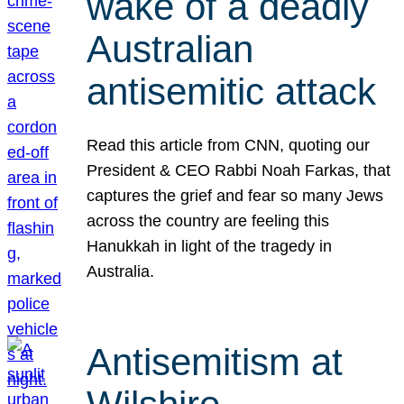
wake of a deadly
Australian
antisemitic attack
Read this article from CNN, quoting our
President & CEO Rabbi Noah Farkas, that
captures the grief and fear so many Jews
across the country are feeling this
Hanukkah in light of the tragedy in
Australia.
Antisemitism at