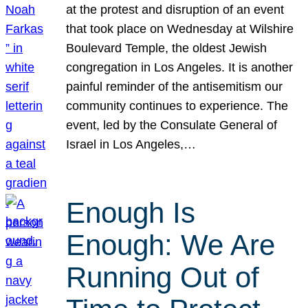
at the protest and disruption of an event
that took place on Wednesday at Wilshire
Boulevard Temple, the oldest Jewish
congregation in Los Angeles. It is another
painful reminder of the antisemitism our
community continues to experience. The
event, led by the Consulate General of
Israel in Los Angeles,…
Enough Is
Enough: We Are
Running Out of