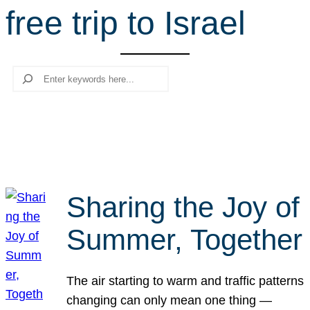
free trip to Israel
r
c
h
Search
Sharing the Joy of
Summer, Together
The air starting to warm and traffic patterns
changing can only mean one thing —