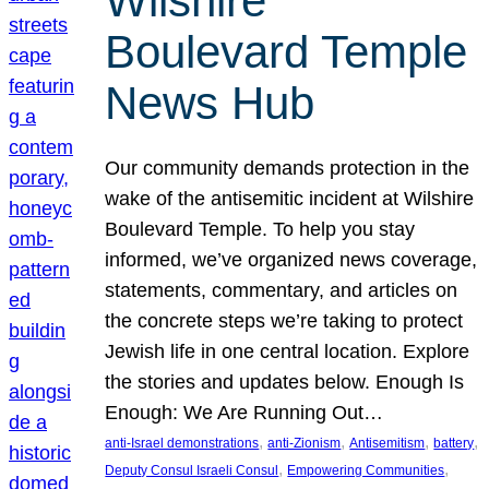
Wilshire
Boulevard Temple
News Hub
Our community demands protection in the
wake of the antisemitic incident at Wilshire
Boulevard Temple. To help you stay
informed, we’ve organized news coverage,
statements, commentary, and articles on
the concrete steps we’re taking to protect
Jewish life in one central location. Explore
the stories and updates below. Enough Is
Enough: We Are Running Out…
, 
, 
, 
, 
anti-Israel demonstrations
anti-Zionism
Antisemitism
battery
, 
, 
Deputy Consul Israeli Consul
Empowering Communities