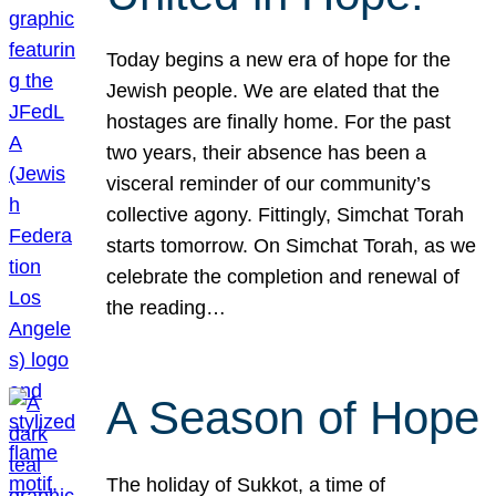
Today begins a new era of hope for the
Jewish people. We are elated that the
hostages are finally home. For the past
two years, their absence has been a
visceral reminder of our community’s
collective agony. Fittingly, Simchat Torah
starts tomorrow. On Simchat Torah, as we
celebrate the completion and renewal of
the reading…
A Season of Hope
The holiday of Sukkot, a time of