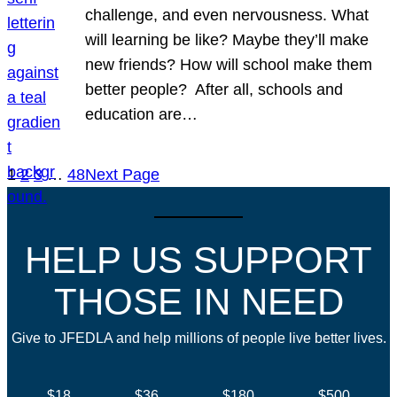
challenge, and even nervousness. What
will learning be like? Maybe they’ll make
new friends? How will school make them
better people? After all, schools and
education are…
1
2
3
…
48
Next Page
HELP US SUPPORT
THOSE IN NEED
Give to JFEDLA and help millions of people live better lives.
$18
$36
$180
$500