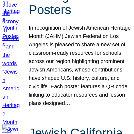
Posters
In recognition of Jewish American Heritage
Month (JAHM) Jewish Federation Los
Angeles is pleased to share a new set of
classroom-ready resources for schools
across our region highlighting prominent
Jewish Americans, whose contributions
have shaped U.S. history, culture, and
civic life. Each poster features a QR code
linking to educator resources and lesson
plans designed…
Jewish California