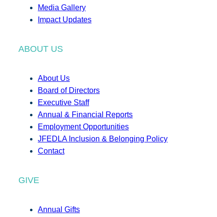
Media Gallery
Impact Updates
ABOUT US
About Us
Board of Directors
Executive Staff
Annual & Financial Reports
Employment Opportunities
JFEDLA Inclusion & Belonging Policy
Contact
GIVE
Annual Gifts