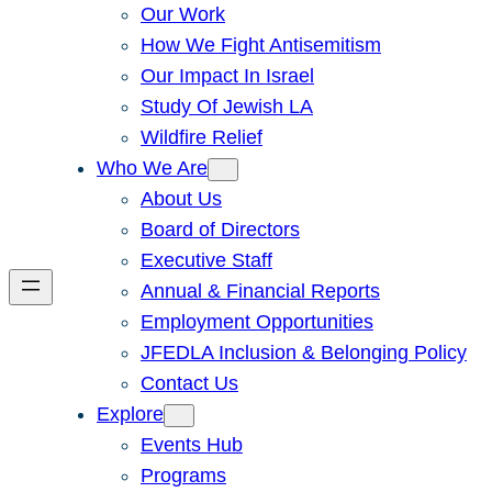
Our Work
How We Fight Antisemitism
Our Impact In Israel
Study Of Jewish LA
Wildfire Relief
Who We Are
About Us
Board of Directors
Executive Staff
Annual & Financial Reports
Employment Opportunities
JFEDLA Inclusion & Belonging Policy
Contact Us
Explore
Events Hub
Programs