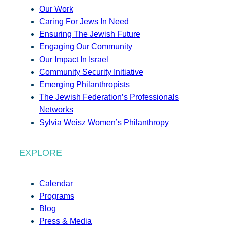
Our Work
Caring For Jews In Need
Ensuring The Jewish Future
Engaging Our Community
Our Impact In Israel
Community Security Initiative
Emerging Philanthropists
The Jewish Federation’s Professionals
Networks
Sylvia Weisz Women’s Philanthropy
EXPLORE
Calendar
Programs
Blog
Press & Media