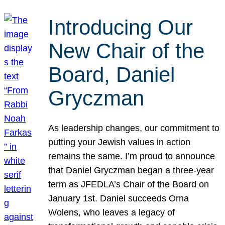
Introducing Our
New Chair of the
Board, Daniel
Gryczman
As leadership changes, our commitment to
putting your Jewish values in action
remains the same. I’m proud to announce
that Daniel Gryczman began a three-year
term as JFEDLA’s Chair of the Board on
January 1st. Daniel succeeds Orna
Wolens, who leaves a legacy of