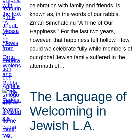
celebration with family and friends, is
known as, in the words of our rabbis,
Zman Simchateinu “A Time of Our
Happiness.” For the last two years,
however, that happiness felt hollow. How
could we celebrate fully while members of
our global Jewish family suffered in the
aftermath of…
The Language of
Welcoming in
Jewish L.A.