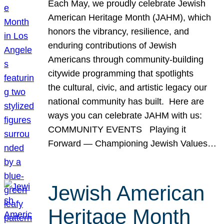
Each May, we proudly celebrate Jewish
American Heritage Month (JAHM), which
honors the vibrancy, resilience, and
enduring contributions of Jewish
Americans through community-building
citywide programming that spotlights
the cultural, civic, and artistic legacy our
national community has built. Here are
ways you can celebrate JAHM with us:
COMMUNITY EVENTS Playing it
Forward — Championing Jewish Values…
Jewish American
Heritage Month