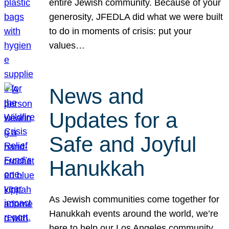
entire Jewish community. Because of your
generosity, JFEDLA did what we were built
to do in moments of crisis: put your
values…
News and
Updates for a
Safe and Joyful
Hanukkah
As Jewish communities come together for
Hanukkah events around the world, we’re
here to help our Los Angeles community