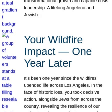
transformational growth and capable crisis
leadership. A lifelong Angeleno and
Jewish…
Your Wildfire
Impact — One
Year Later
It’s been one year since the wildfires
upended life across Los Angeles. In the
face of historic loss, you took decisive
action, alongside Jews from across the
country, revealing the resilience of our