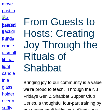
From Guests to
Hosts: Creating
Joy Through the
Rituals of
Shabbat
Bringing joy to our community is a value
we’re proud to teach. Through the Nu
Fridays Gen Z Shabbat Supper Club
Series, a thoughtful four-part training by