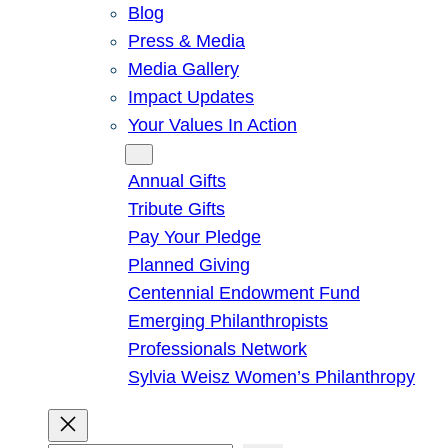
Blog
Press & Media
Media Gallery
Impact Updates
Your Values In Action
Give
Annual Gifts
Tribute Gifts
Pay Your Pledge
Planned Giving
Centennial Endowment Fund
Emerging Philanthropists
Professionals Network
Sylvia Weisz Women’s Philanthropy