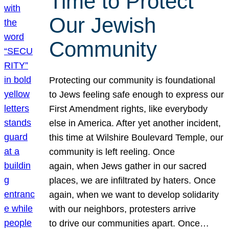
Time to Protect
Our Jewish
Community
Protecting our community is foundational
to Jews feeling safe enough to express our
First Amendment rights, like everybody
else in America. After yet another incident,
this time at Wilshire Boulevard Temple, our
community is left reeling. Once
again, when Jews gather in our sacred
places, we are infiltrated by haters. Once
again, when we want to develop solidarity
with our neighbors, protesters arrive
to drive our communities apart. Once…