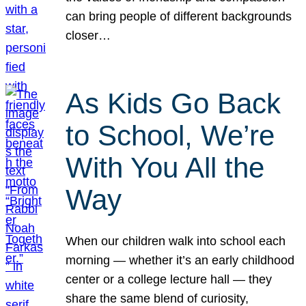
can bring people of different backgrounds
closer…
As Kids Go Back
to School, We’re
With You All the
Way
When our children walk into school each
morning — whether it’s an early childhood
center or a college lecture hall — they
share the same blend of curiosity,