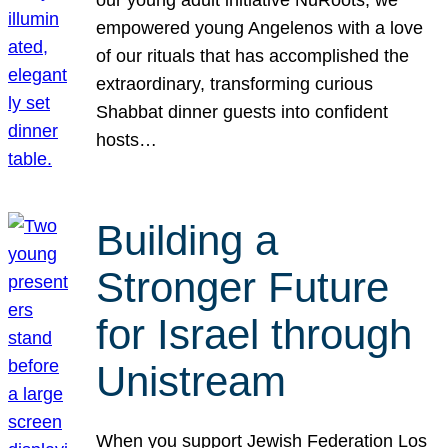
our young adult initiative NuRoots, we
empowered young Angelenos with a love
of our rituals that has accomplished the
extraordinary, transforming curious
Shabbat dinner guests into confident
hosts…
Building a
Stronger Future
for Israel through
Unistream
When you support Jewish Federation Los