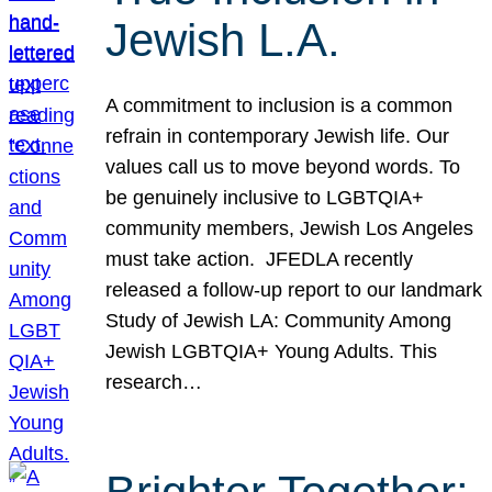
Jewish L.A.
A commitment to inclusion is a common
refrain in contemporary Jewish life. Our
values call us to move beyond words. To
be genuinely inclusive to LGBTQIA+
community members, Jewish Los Angeles
must take action. JFEDLA recently
released a follow-up report to our landmark
Study of Jewish LA: Community Among
Jewish LGBTQIA+ Young Adults. This
research…