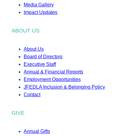
Media Gallery
Impact Updates
ABOUT US
About Us
Board of Directors
Executive Staff
Annual & Financial Reports
Employment Opportunities
JFEDLA Inclusion & Belonging Policy
Contact
GIVE
Annual Gifts