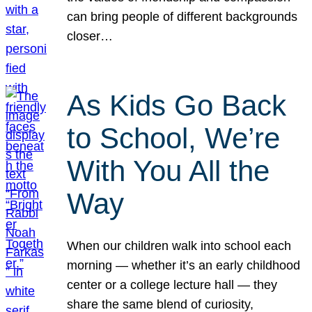
can bring people of different backgrounds
closer…
As Kids Go Back
to School, We’re
With You All the
Way
When our children walk into school each
morning — whether it’s an early childhood
center or a college lecture hall — they
share the same blend of curiosity,