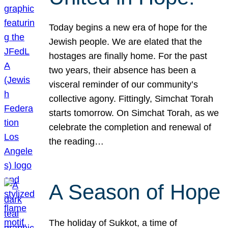
Today begins a new era of hope for the
Jewish people. We are elated that the
hostages are finally home. For the past
two years, their absence has been a
visceral reminder of our community’s
collective agony. Fittingly, Simchat Torah
starts tomorrow. On Simchat Torah, as we
celebrate the completion and renewal of
the reading…
A Season of Hope
The holiday of Sukkot, a time of