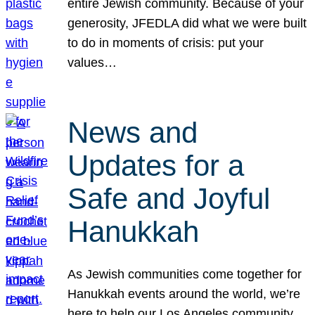
entire Jewish community. Because of your
generosity, JFEDLA did what we were built
to do in moments of crisis: put your
values…
News and
Updates for a
Safe and Joyful
Hanukkah
As Jewish communities come together for
Hanukkah events around the world, we’re
here to help our Los Angeles community