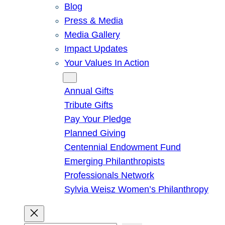
Blog
Press & Media
Media Gallery
Impact Updates
Your Values In Action
Give
Annual Gifts
Tribute Gifts
Pay Your Pledge
Planned Giving
Centennial Endowment Fund
Emerging Philanthropists
Professionals Network
Sylvia Weisz Women’s Philanthropy