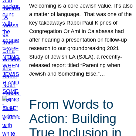
Welcoming is a core Jewish value. It’s also
a matter of language. That was one of the
key takeaways Rabbi Paul Kipnes of
Congregation Or Ami in Calabasas had
after hearing a presentation on follow-up
research to our groundbreaking 2021
Study of Jewish LA (SJLA), a recently-
released report titled “Parenting when
Jewish and Something Else.”…
From Words to
Action: Building
True Inclusion in