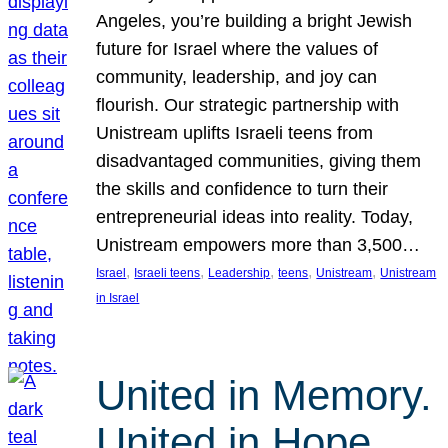
Angeles, you’re building a bright Jewish
future for Israel where the values of
community, leadership, and joy can
flourish. Our strategic partnership with
Unistream uplifts Israeli teens from
disadvantaged communities, giving them
the skills and confidence to turn their
entrepreneurial ideas into reality. Today,
Unistream empowers more than 3,500…
, 
, 
, 
, 
, 
Israel
Israeli teens
Leadership
teens
Unistream
Unistream
in Israel
United in Memory.
United in Hope.