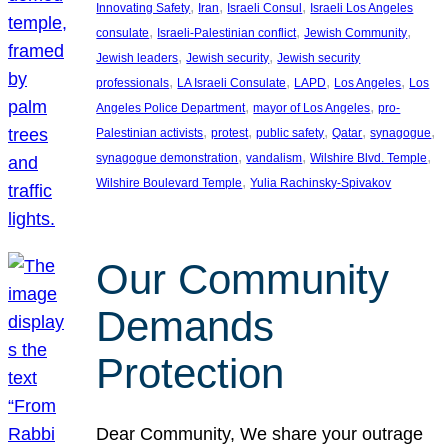
, 
, 
, 
Innovating Safety
Iran
Israeli Consul
Israeli Los Angeles
, 
, 
, 
consulate
Israeli-Palestinian conflict
Jewish Community
, 
, 
Jewish leaders
Jewish security
Jewish security
, 
, 
, 
, 
professionals
LA Israeli Consulate
LAPD
Los Angeles
Los
, 
, 
Angeles Police Department
mayor of Los Angeles
pro-
, 
, 
, 
, 
, 
Palestinian activists
protest
public safety
Qatar
synagogue
, 
, 
, 
synagogue demonstration
vandalism
Wilshire Blvd. Temple
, 
Wilshire Boulevard Temple
Yulia Rachinsky-Spivakov
Our Community
Demands
Protection
Dear Community, We share your outrage