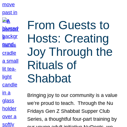
From Guests to
Hosts: Creating
Joy Through the
Rituals of
Shabbat
Bringing joy to our community is a value
we’re proud to teach. Through the Nu
Fridays Gen Z Shabbat Supper Club
Series, a thoughtful four-part training by