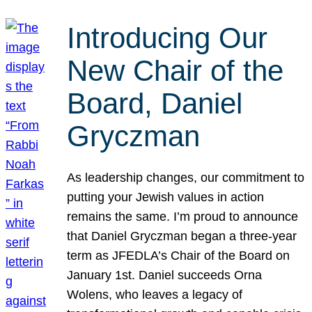
Introducing Our
New Chair of the
Board, Daniel
Gryczman
As leadership changes, our commitment to
putting your Jewish values in action
remains the same. I’m proud to announce
that Daniel Gryczman began a three-year
term as JFEDLA’s Chair of the Board on
January 1st. Daniel succeeds Orna
Wolens, who leaves a legacy of