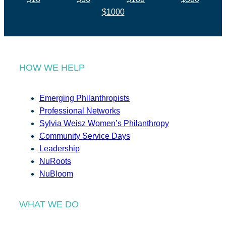
$1000
HOW WE HELP
Emerging Philanthropists
Professional Networks
Sylvia Weisz Women’s Philanthropy
Community Service Days
Leadership
NuRoots
NuBloom
WHAT WE DO