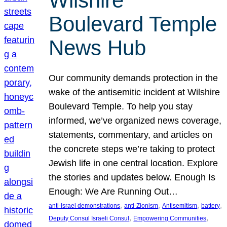
Wilshire
Boulevard Temple
News Hub
Our community demands protection in the
wake of the antisemitic incident at Wilshire
Boulevard Temple. To help you stay
informed, we’ve organized news coverage,
statements, commentary, and articles on
the concrete steps we’re taking to protect
Jewish life in one central location. Explore
the stories and updates below. Enough Is
Enough: We Are Running Out…
, 
, 
, 
, 
anti-Israel demonstrations
anti-Zionism
Antisemitism
battery
, 
, 
Deputy Consul Israeli Consul
Empowering Communities