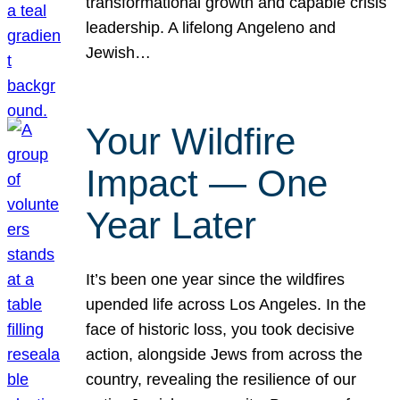
transformational growth and capable crisis
leadership. A lifelong Angeleno and
Jewish…
Your Wildfire
Impact — One
Year Later
It’s been one year since the wildfires
upended life across Los Angeles. In the
face of historic loss, you took decisive
action, alongside Jews from across the
country, revealing the resilience of our