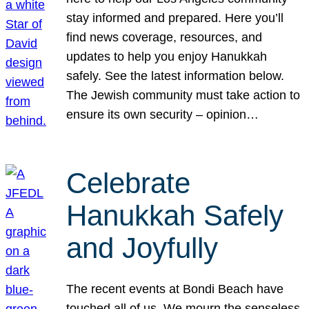
stay informed and prepared. Here you’ll
find news coverage, resources, and
updates to help you enjoy Hanukkah
safely. See the latest information below.
The Jewish community must take action to
ensure its own security – opinion…
Celebrate
Hanukkah Safely
and Joyfully
The recent events at Bondi Beach have
touched all of us. We mourn the senseless