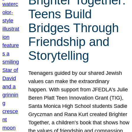
Brighter Together:
Teens Build
Bridges Through
Friendship and
Storytelling
Teenagers guided by our shared Jewish
values can make the extraordinary
happen. With support from JFEDLA’s Julie
Beren Platt Teen Innovation Grant (TIG),
Santa Monica High School students Sadie
Gryczman and Rana Kurt created Brighter
Together, a children’s book that shows how
the values of friendship and compassion