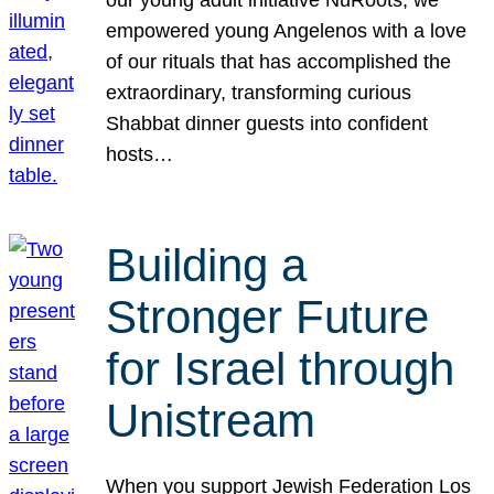
our young adult initiative NuRoots, we
empowered young Angelenos with a love
of our rituals that has accomplished the
extraordinary, transforming curious
Shabbat dinner guests into confident
hosts…
Building a
Stronger Future
for Israel through
Unistream
When you support Jewish Federation Los