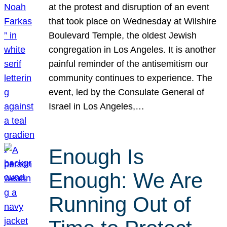
at the protest and disruption of an event
that took place on Wednesday at Wilshire
Boulevard Temple, the oldest Jewish
congregation in Los Angeles. It is another
painful reminder of the antisemitism our
community continues to experience. The
event, led by the Consulate General of
Israel in Los Angeles,…
Enough Is
Enough: We Are
Running Out of