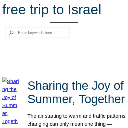
free trip to Israel
r
c
h
Search
Sharing the Joy of
Summer, Together
The air starting to warm and traffic patterns
changing can only mean one thing —