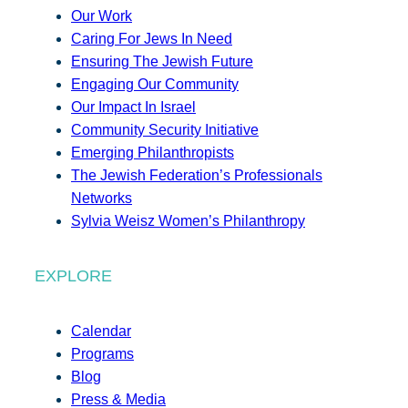
Our Work
Caring For Jews In Need
Ensuring The Jewish Future
Engaging Our Community
Our Impact In Israel
Community Security Initiative
Emerging Philanthropists
The Jewish Federation’s Professionals
Networks
Sylvia Weisz Women’s Philanthropy
EXPLORE
Calendar
Programs
Blog
Press & Media