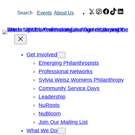
Skip
X
Instagram
Facebook
TikTok
Link
Search
Events
About Us
to
content
Get Involved
Emerging Philanthropists
Professional Networks
Sylvia Weisz Womens Philanthropy
Community Service Days
Leadership
NuRoots
NuBloom
Join Our Mailing List
What We Do