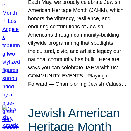
Each May, we proudly celebrate Jewish
American Heritage Month (JAHM), which
honors the vibrancy, resilience, and
enduring contributions of Jewish
Americans through community-building
citywide programming that spotlights
the cultural, civic, and artistic legacy our
national community has built. Here are
ways you can celebrate JAHM with us:
COMMUNITY EVENTS Playing it
Forward — Championing Jewish Values…
Jewish American
Heritage Month