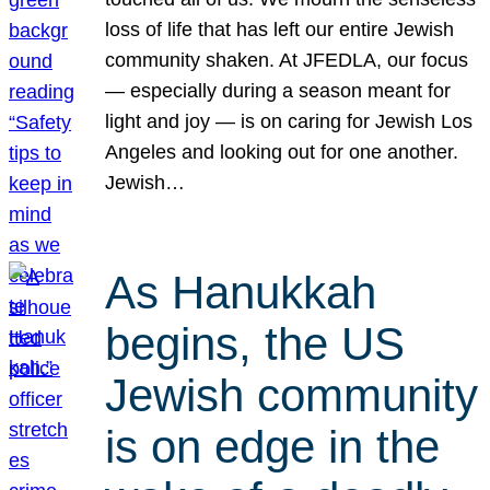
loss of life that has left our entire Jewish
community shaken. At JFEDLA, our focus
— especially during a season meant for
light and joy — is on caring for Jewish Los
Angeles and looking out for one another.
Jewish…
As Hanukkah
begins, the US
Jewish community
is on edge in the