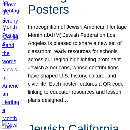
Posters
In recognition of Jewish American Heritage
Month (JAHM) Jewish Federation Los
Angeles is pleased to share a new set of
classroom-ready resources for schools
across our region highlighting prominent
Jewish Americans, whose contributions
have shaped U.S. history, culture, and
civic life. Each poster features a QR code
linking to educator resources and lesson
plans designed…
Jewish California