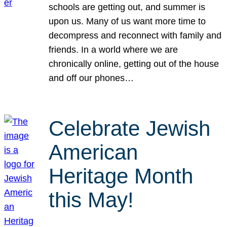
schools are getting out, and summer is
upon us. Many of us want more time to
decompress and reconnect with family and
friends. In a world where we are
chronically online, getting out of the house
and off our phones…
Celebrate Jewish
American
Heritage Month
this May!