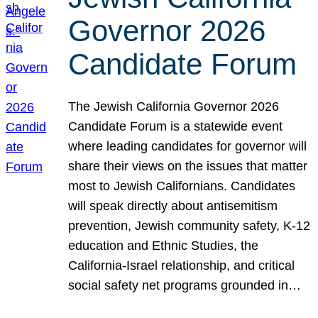
Governor 2026
Candidate Forum
The Jewish California Governor 2026
Candidate Forum is a statewide event
where leading candidates for governor will
share their views on the issues that matter
most to Jewish Californians. Candidates
will speak directly about antisemitism
prevention, Jewish community safety, K-12
education and Ethnic Studies, the
California-Israel relationship, and critical
social safety net programs grounded in…