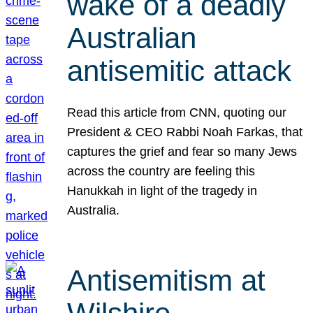
wake of a deadly
Australian
antisemitic attack
Read this article from CNN, quoting our
President & CEO Rabbi Noah Farkas, that
captures the grief and fear so many Jews
across the country are feeling this
Hanukkah in light of the tragedy in
Australia.
Antisemitism at