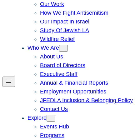
Our Work
How We Fight Antisemitism
Our Impact In Israel
Study Of Jewish LA
Wildfire Relief
Who We Are
About Us
Board of Directors
Executive Staff
Annual & Financial Reports
Employment Opportunities
JFEDLA Inclusion & Belonging Policy
Contact Us
Explore
Events Hub
Programs