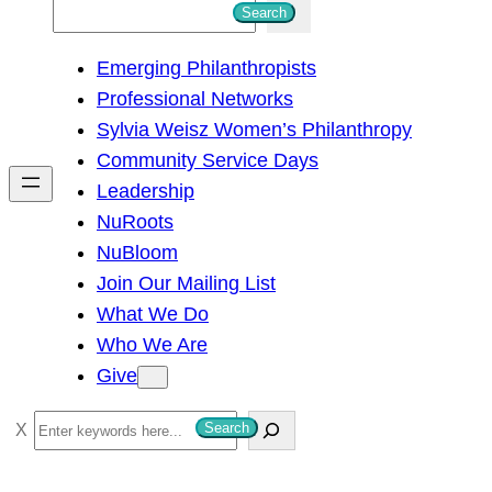
S
Search
e
Emerging Philanthropists
a
Professional Networks
r
Sylvia Weisz Women’s Philanthropy
c
Community Service Days
h
Leadership
NuRoots
NuBloom
Join Our Mailing List
What We Do
Who We Are
Give
S
Search
e
a