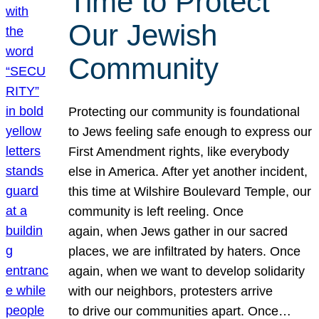
Time to Protect
Our Jewish
Community
Protecting our community is foundational
to Jews feeling safe enough to express our
First Amendment rights, like everybody
else in America. After yet another incident,
this time at Wilshire Boulevard Temple, our
community is left reeling. Once
again, when Jews gather in our sacred
places, we are infiltrated by haters. Once
again, when we want to develop solidarity
with our neighbors, protesters arrive
to drive our communities apart. Once…