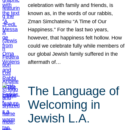
celebration with family and friends, is
known as, in the words of our rabbis,
Zman Simchateinu “A Time of Our
Happiness.” For the last two years,
however, that happiness felt hollow. How
could we celebrate fully while members of
our global Jewish family suffered in the
aftermath of…
The Language of
Welcoming in
Jewish L.A.