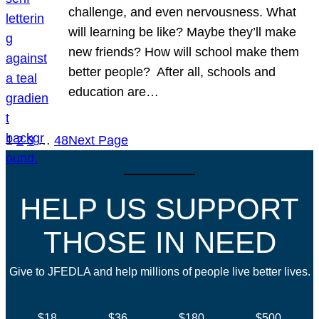
challenge, and even nervousness. What
will learning be like? Maybe they’ll make
new friends? How will school make them
better people? After all, schools and
education are…
1
2
3
…
48
Next Page
HELP US SUPPORT
THOSE IN NEED
Give to JFEDLA and help millions of people live better lives.
$18
$36
$180
$500