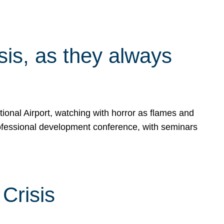
isis, as they always
ional Airport, watching with horror as flames and
rofessional development conference, with seminars
Crisis