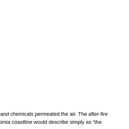
s
 and chemicals permeated the air. The after-fire
ornia coastline would describe simply as “the