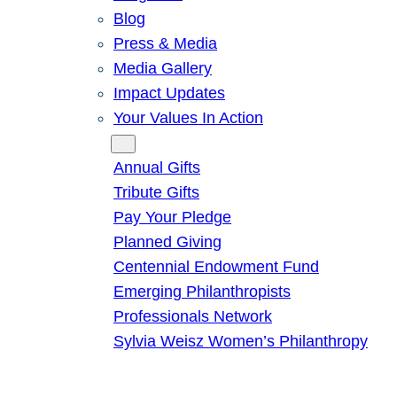
Blog
Press & Media
Media Gallery
Impact Updates
Your Values In Action
Give
Annual Gifts
Tribute Gifts
Pay Your Pledge
Planned Giving
Centennial Endowment Fund
Emerging Philanthropists
Professionals Network
Sylvia Weisz Women’s Philanthropy