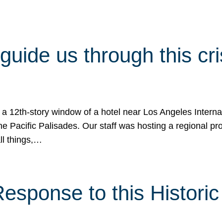
 guide us through this cr
 a 12th-story window of a hotel near Los Angeles Internat
he Pacific Palisades. Our staff was hosting a regional p
all things,…
sponse to this Historic 