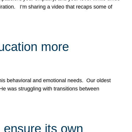
spiration. I’m sharing a video that recaps some of
ducation more
g his behavioral and emotional needs. Our oldest
 He was struggling with transitions between
 ensure its own