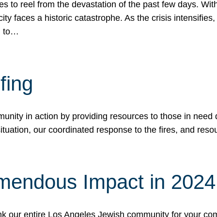
 to reel from the devastation of the past few days. With
ity faces a historic catastrophe. As the crisis intensifies
n to…
fing
nity in action by providing resources to those in need du
tuation, our coordinated response to the fires, and resou
mendous Impact in 202
hank our entire Los Angeles Jewish community for your c