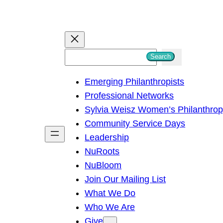
S
Search
e
Emerging Philanthropists
a
Professional Networks
r
Sylvia Weisz Women’s Philanthro
c
Community Service Days
h
Leadership
NuRoots
NuBloom
Join Our Mailing List
What We Do
Who We Are
Give