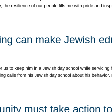
e, the resilience of our people fills me with pride and in
uling can make Jewish e
 for us to keep him in a Jewish day school while servicin
ing calls from his Jewish day school about his behavior.
ity must take action to