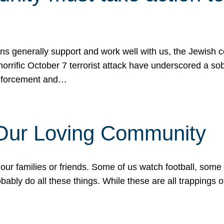
ons generally support and work well with us, the Jewish
 horrific October 7 terrorist attack have underscored a s
 enforcement and…
 Our Loving Community
our families or friends. Some of us watch football, some
ably do all these things. While these are all trappings of