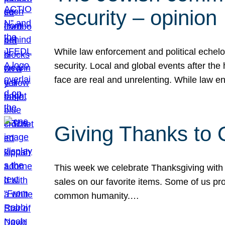
security – opinion
While law enforcement and political echel
security. Local and global events after the
face are real and unrelenting. While law
Giving Thanks to
This week we celebrate Thanksgiving with 
sales on our favorite items. Some of us prob
common humanity.…