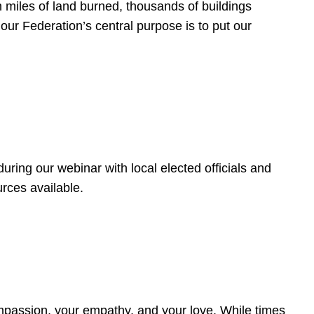
 miles of land burned, thousands of buildings
, our Federation’s central purpose is to put our
ring our webinar with local elected officials and
rces available.
4
ompassion, your empathy, and your love. While times