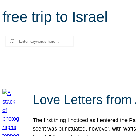
free trip to Israel
Search
Love Letters from 
The first thing I noticed as I entered the 
scent was punctuated, however, with wafts o