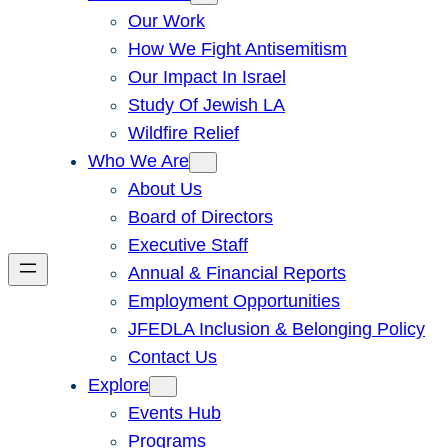
Our Work
How We Fight Antisemitism
Our Impact In Israel
Study Of Jewish LA
Wildfire Relief
Who We Are
About Us
Board of Directors
Executive Staff
Annual & Financial Reports
Employment Opportunities
JFEDLA Inclusion & Belonging Policy
Contact Us
Explore
Events Hub
Programs