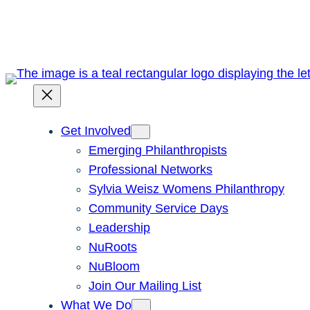
Skip
to
content
Get Involved
Emerging Philanthropists
Professional Networks
Sylvia Weisz Womens Philanthropy
Community Service Days
Leadership
NuRoots
NuBloom
Join Our Mailing List
What We Do