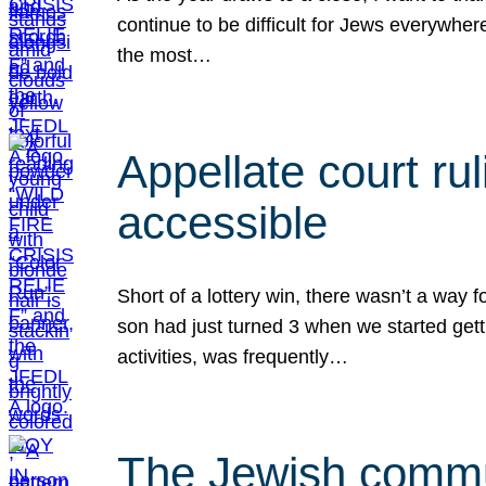
continue to be difficult for Jews everywher
the most…
Appellate court r
accessible
Short of a lottery win, there wasn’t a way
son had just turned 3 when we started gett
activities, was frequently…
The Jewish commun