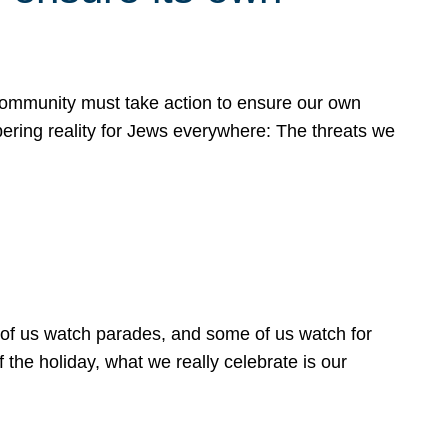
 community must take action to ensure our own
obering reality for Jews everywhere: The threats we
 of us watch parades, and some of us watch for
 the holiday, what we really celebrate is our