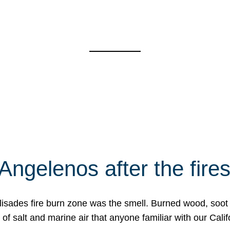
Angelenos after the fire
Palisades fire burn zone was the smell. Burned wood, soot
f salt and marine air that anyone familiar with our Calif