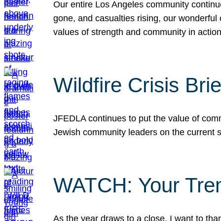
Our entire Los Angeles community continues
gone, and casualties rising, our wonderful c
values of strength and community in actio
Wildfire Crisis Brie
JFEDLA continues to put the value of commu
Jewish community leaders on the current si
WATCH: Your Tre
As the year draws to a close, I want to t