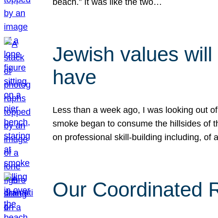
beach.” It was like the two…
Jewish values will
have
Less than a week ago, I was looking out of
smoke began to consume the hillsides of t
on professional skill-building including, of 
Our Coordinated Re