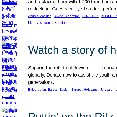
and replaced them with 1,200 brand new b
restocking. Guests enjoyed student perf
, 
, 
, 
Andrea Massion
Jewish Federation
KOREH L.A.
KOREH L.A
, 
, 
Library
students
volunteers
Watch a story of 
Support the rebirth of Jewish life in Lithu
globally. Donate now to assist the youth an
generations.
, 
, 
, 
, 
Baltic region
Baltics
Eastern Europe
Holocaust
Jerusalem 
Puttin’ on the Ritz