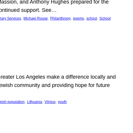
Massion, and Anthony Hughes prepared for the
continued support. See…
, 
, 
, 
, 
, 
rary Services
Michael Rouse
Philanthropy
poems
school
School
 Greater Los Angeles make a difference locally and
e Jewish community and providing hope for future
, 
, 
, 
wish population
Lithuania
Vilnius
youth