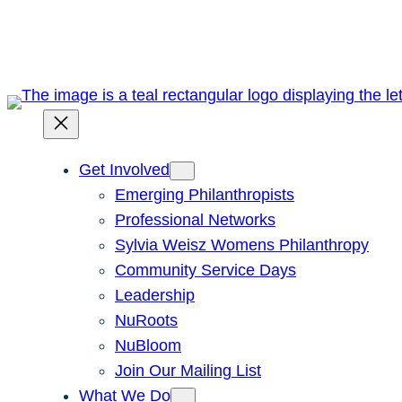
Skip
to
content
Get Involved
Emerging Philanthropists
Professional Networks
Sylvia Weisz Womens Philanthropy
Community Service Days
Leadership
NuRoots
NuBloom
Join Our Mailing List
What We Do