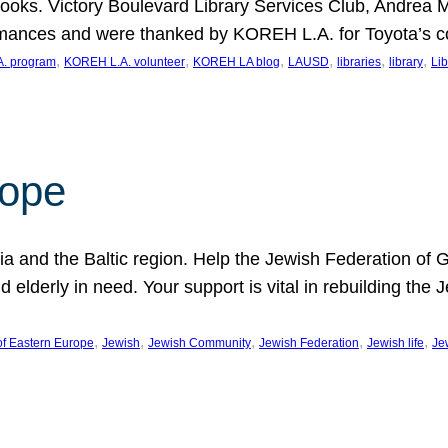
ooks. Victory Boulevard Library Services Club, Andrea 
ormances and were thanked by KOREH L.A. for Toyota’s 
, 
, 
, 
, 
, 
, 
. program
KOREH L.A. volunteer
KOREH LA blog
LAUSD
libraries
library
Lib
hope
ania and the Baltic region. Help the Jewish Federation of
d elderly in need. Your support is vital in rebuilding th
, 
, 
, 
, 
, 
of Eastern Europe
Jewish
Jewish Community
Jewish Federation
Jewish life
Je