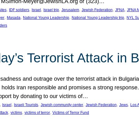
at MSimon-Meyer@JewishLA.org or (323)…
, 
, 
, 
, 
, 
, 
, 
sites
IDF soldiers
Israel
Israel trip
Jerusalem
Jewish Federation
JFNA
JFNA N
, 
, 
, 
, 
yer
Masada
National Young Leadership
National Young Leadership trip
NYL Su
ders
ay’s Terrorist Attack in B
ness and outrage over the terrorist attack in Bulgaria th
holds Iran responsible and promises a strong response. 
port by donating to our victims of…
, 
, 
, 
, 
, 
, 
Israel
Israeli Tourists
Jewish community center
Jewish Federation
Jews
Los 
, 
, 
, 
Attack
victims
victims of terror
Victims of Terror Fund