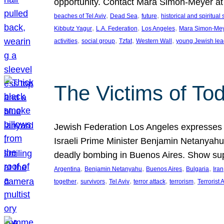
opportunity. Contact Mara Simon-Meyer 
, 
, 
, 
beaches of Tel Aviv
Dead Sea
future
historical and spiritual 
, 
, 
, 
Kibbutz Yagur
L.A. Federation
Los Angeles
Mara Simon-Me
, 
, 
, 
, 
activities
social group
Tzfat
Western Wall
young Jewish lea
The Victims of Tod
Jewish Federation Los Angeles expresses sad
Israeli Prime Minister Benjamin Netanyahu 
deadly bombing in Buenos Aires. Show sup
, 
, 
, 
, 
Argentina
Benjamin Netanyahu
Buenos Aires
Bulgaria
Iran
, 
, 
, 
, 
, 
together
survivors
Tel Aviv
terror attack
terrorism
Terrorist 