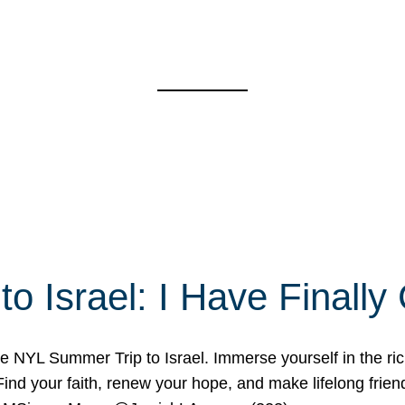
o Israel: I Have Final
 NYL Summer Trip to Israel. Immerse yourself in the rich c
nd your faith, renew your hope, and make lifelong friend