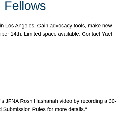
l Fellows
e in Los Angeles. Gain advocacy tools, make new
mber 14th. Limited space available. Contact Yael
ear’s JFNA Rosh Hashanah video by recording a 30-
d Submission Rules for more details.”