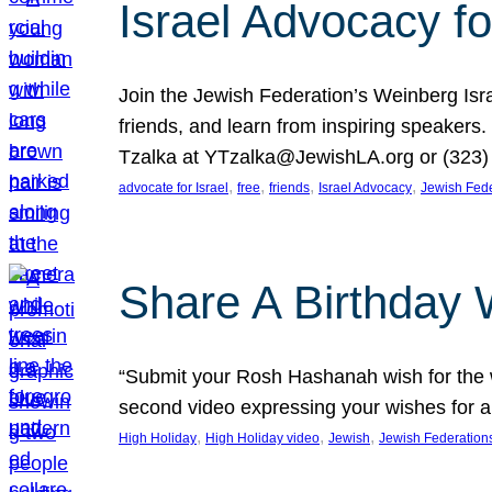
Israel Advocacy fo
Join the Jewish Federation’s Weinberg Isr
friends, and learn from inspiring speakers
Tzalka at YTzalka@JewishLA.org or (323) 
, 
, 
, 
, 
advocate for Israel
free
friends
Israel Advocacy
Jewish Fede
Share A Birthday 
“Submit your Rosh Hashanah wish for the w
second video expressing your wishes for a
, 
, 
, 
High Holiday
High Holiday video
Jewish
Jewish Federation