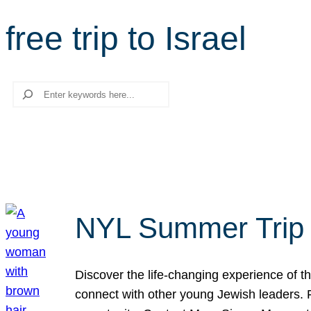
free trip to Israel
Search
NYL Summer Trip t
Discover the life-changing experience of the
connect with other young Jewish leaders. Fi