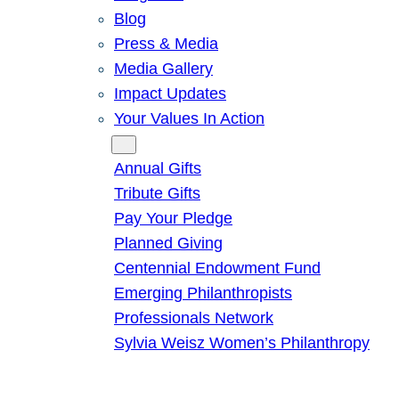
Blog
Press & Media
Media Gallery
Impact Updates
Your Values In Action
Give
Annual Gifts
Tribute Gifts
Pay Your Pledge
Planned Giving
Centennial Endowment Fund
Emerging Philanthropists
Professionals Network
Sylvia Weisz Women’s Philanthropy