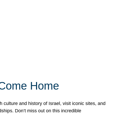
ly Come Home
ulture and history of Israel, visit iconic sites, and
ships. Don’t miss out on this incredible