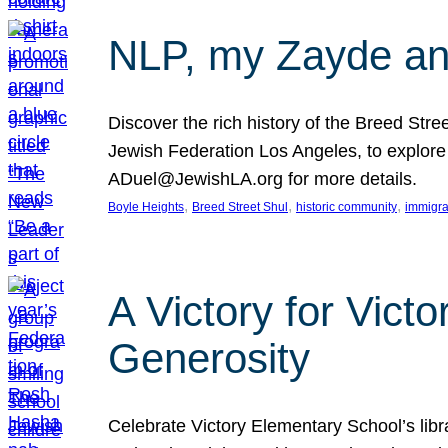
NLP, my Zayde and
Discover the rich history of the Breed Str
Jewish Federation Los Angeles, to explore t
ADuel@JewishLA.org for more details.
, 
, 
, 
Boyle Heights
Breed Street Shul
historic community
immigra
A Victory for Vict
Generosity
Celebrate Victory Elementary School’s lib