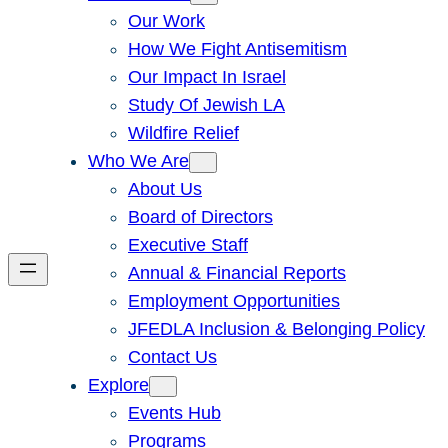
Our Work
How We Fight Antisemitism
Our Impact In Israel
Study Of Jewish LA
Wildfire Relief
Who We Are
About Us
Board of Directors
Executive Staff
Annual & Financial Reports
Employment Opportunities
JFEDLA Inclusion & Belonging Policy
Contact Us
Explore
Events Hub
Programs