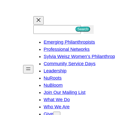
S
Search
e
Emerging Philanthropists
a
Professional Networks
r
Sylvia Weisz Women’s Philanthro
c
Community Service Days
h
Leadership
NuRoots
NuBloom
Join Our Mailing List
What We Do
Who We Are
Give