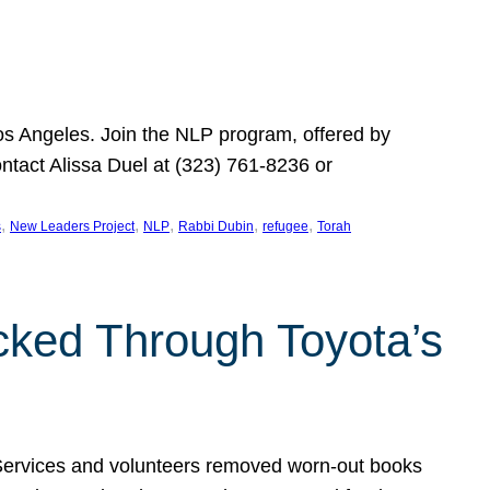
Los Angeles. Join the NLP program, offered by
ontact Alissa Duel at (323) 761-8236 or
, 
, 
, 
, 
, 
s
New Leaders Project
NLP
Rabbi Dubin
refugee
Torah
ocked Through Toyota’s
 Services and volunteers removed worn-out books