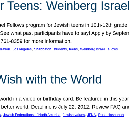
r Teens: Weinberg Israe
ael Fellows program for Jewish teens in 10th-12th grad
. See what past participants have to say! Apply by Septe
761-8359 for more information.
, 
, 
, 
, 
, 
ration
Los Angeles
Shabbaton
students
teens
Weinberg Israel Fellows
Wish with the World
orld in a video or birthday card. Be featured in this y
 better world. Deadline is July 22, 2012. Review FAQ an
, 
, 
, 
, 
s
Jewish Federations of North America
Jewish values
JFNA
Rosh Hashanah