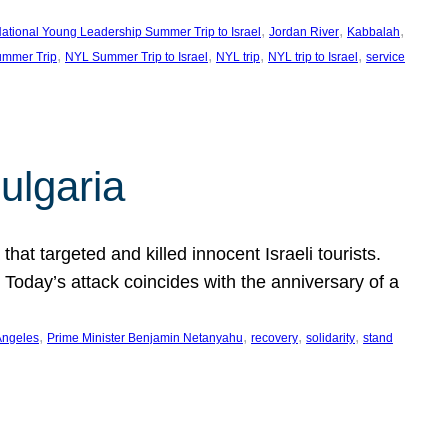
, 
, 
, 
ational Young Leadership Summer Trip to Israel
Jordan River
Kabbalah
, 
, 
, 
, 
mmer Trip
NYL Summer Trip to Israel
NYL trip
NYL trip to Israel
service
ulgaria
at targeted and killed innocent Israeli tourists.
Today’s attack coincides with the anniversary of a
, 
, 
, 
, 
Angeles
Prime Minister Benjamin Netanyahu
recovery
solidarity
stand