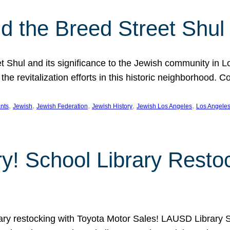
 the Breed Street Shul
eet Shul and its significance to the Jewish community in 
he revitalization efforts in this historic neighborhood. C
, 
, 
, 
, 
, 
nts
Jewish
Jewish Federation
Jewish History
Jewish Los Angeles
Los Angele
ory! School Library Rest
rary restocking with Toyota Motor Sales! LAUSD Library