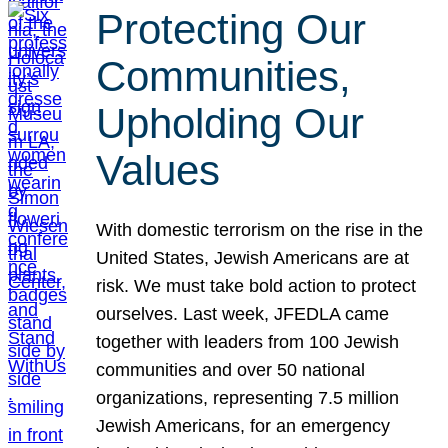
Protecting Our
Communities,
Upholding Our
Values
With domestic terrorism on the rise in the
United States, Jewish Americans are at
risk. We must take bold action to protect
ourselves. Last week, JFEDLA came
together with leaders from 100 Jewish
communities and over 50 national
organizations, representing 7.5 million
Jewish Americans, for an emergency