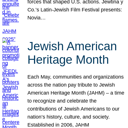
forces that shaped U.S. actions. Jewtina y
Co.’s Latin-Jewish Film Festival presents:
Novia…
Jewish American
Heritage Month
Each May, communities and organizations
across the nation pay tribute to Jewish
American Heritage Month (JAHM) – a time
to recognize and celebrate the
contributions of Jewish Americans to our
nation’s history, culture, and society.
Established in 2006, JAHM