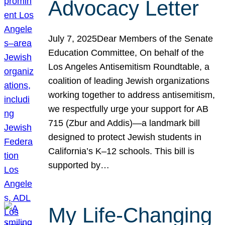
Advocacy Letter
July 7, 2025Dear Members of the Senate
Education Committee, On behalf of the
Los Angeles Antisemitism Roundtable, a
coalition of leading Jewish organizations
working together to address antisemitism,
we respectfully urge your support for AB
715 (Zbur and Addis)—a landmark bill
designed to protect Jewish students in
California’s K–12 schools. This bill is
supported by…
My Life-Changing