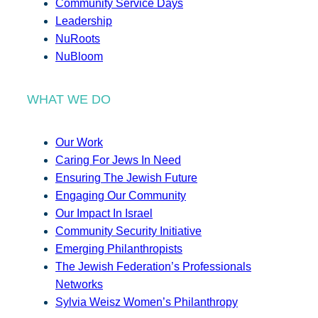
Community Service Days
Leadership
NuRoots
NuBloom
WHAT WE DO
Our Work
Caring For Jews In Need
Ensuring The Jewish Future
Engaging Our Community
Our Impact In Israel
Community Security Initiative
Emerging Philanthropists
The Jewish Federation’s Professionals
Networks
Sylvia Weisz Women’s Philanthropy