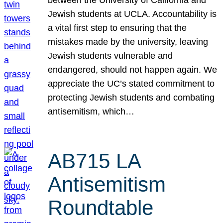
Jewish students at UCLA. Accountability is
a vital first step to ensuring that the
mistakes made by the university, leaving
Jewish students vulnerable and
endangered, should not happen again. We
appreciate the UC’s stated commitment to
protecting Jewish students and combating
antisemitism, which…
AB715 LA
Antisemitism
Roundtable