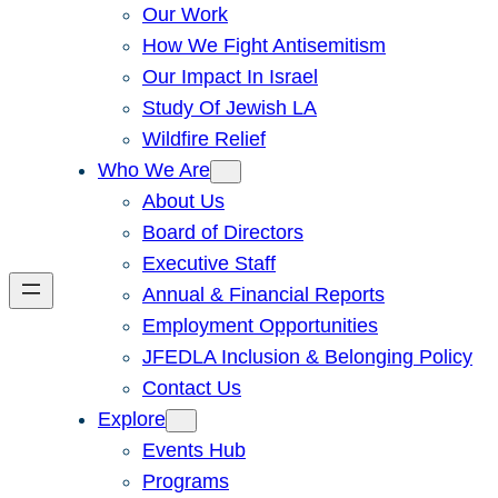
Our Work
How We Fight Antisemitism
Our Impact In Israel
Study Of Jewish LA
Wildfire Relief
Who We Are
About Us
Board of Directors
Executive Staff
Annual & Financial Reports
Employment Opportunities
JFEDLA Inclusion & Belonging Policy
Contact Us
Explore
Events Hub
Programs