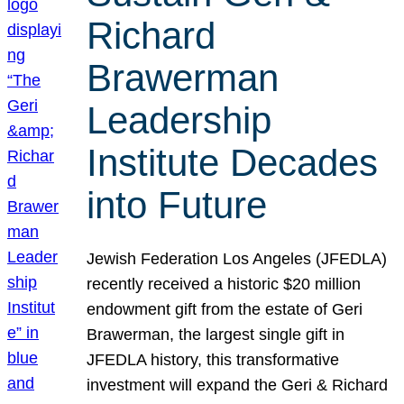
Richard
Brawerman
Leadership
Institute Decades
into Future
Jewish Federation Los Angeles (JFEDLA)
recently received a historic $20 million
endowment gift from the estate of Geri
Brawerman, the largest single gift in
JFEDLA history, this transformative
investment will expand the Geri & Richard