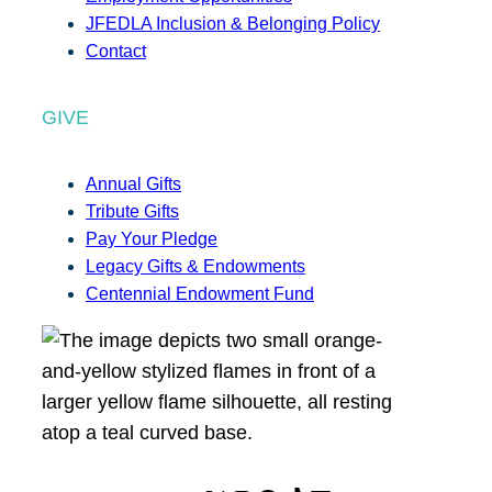
JFEDLA Inclusion & Belonging Policy
Contact
GIVE
Annual Gifts
Tribute Gifts
Pay Your Pledge
Legacy Gifts & Endowments
Centennial Endowment Fund