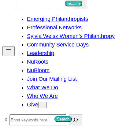
S
Search
e
Emerging Philanthropists
a
Professional Networks
r
Sylvia Weisz Women’s Philanthropy
c
Community Service Days
h
Leadership
NuRoots
NuBloom
Join Our Mailing List
What We Do
Who We Are
Give
S
Search
e
a