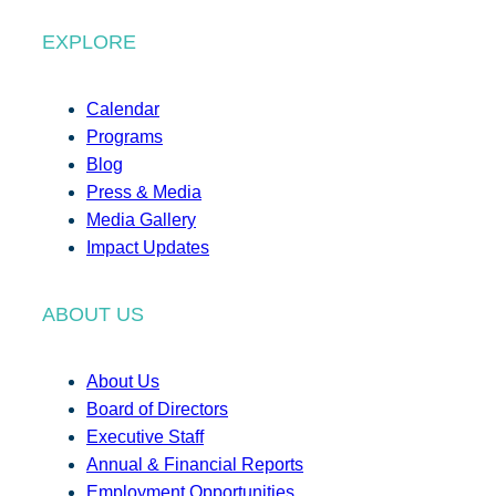
EXPLORE
Calendar
Programs
Blog
Press & Media
Media Gallery
Impact Updates
ABOUT US
About Us
Board of Directors
Executive Staff
Annual & Financial Reports
Employment Opportunities