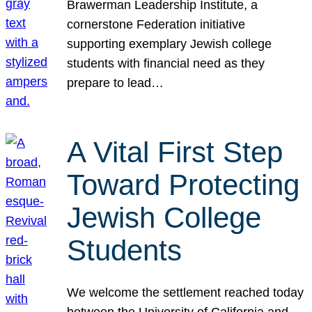
Brawerman Leadership Institute, a
cornerstone Federation initiative
supporting exemplary Jewish college
students with financial need as they
prepare to lead…
A Vital First Step
Toward Protecting
Jewish College
Students
We welcome the settlement reached today
between the University of California and