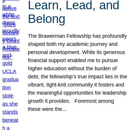
Learn, Lead, and
Belong
The Brawerman Fellowship has profoundly
shaped both my academic journey and
personal development. While its generous
financial support enabled me to pursue
higher education without the burden of
debt, the fellowship’s true impact lies in the
vibrant, tight-knit community it fosters and
the meaningful opportunities for leadership
growth it provides. Foremost among
these were the…