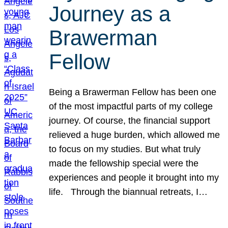
Journey as a
Brawerman
Fellow
Being a Brawerman Fellow has been one
of the most impactful parts of my college
journey. Of course, the financial support
relieved a huge burden, which allowed me
to focus on my studies. But what truly
made the fellowship special were the
experiences and people it brought into my
life. Through the biannual retreats, I…