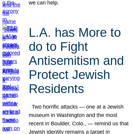
we can help.
L.A. has More to
do to Fight
Antisemitism and
Protect Jewish
Residents
Two horrific attacks — one at a Jewish
museum in Washington and the most
recent in Boulder, Colo., — remind us that
Jewish identity remains a target in