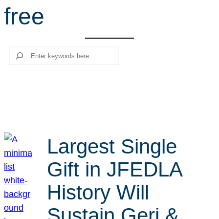
free
r
c
h
Search
Largest Single
Gift in JFEDLA
History Will
Sustain Geri &