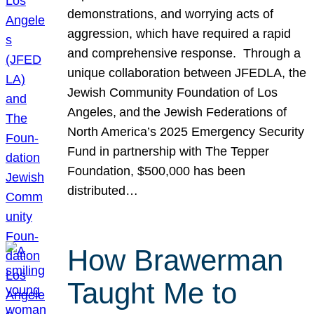
demonstrations, and worrying acts of
aggression, which have required a rapid
and comprehensive response. Through a
unique collaboration between JFEDLA, the
Jewish Community Foundation of Los
Angeles, and the Jewish Federations of
North America’s 2025 Emergency Security
Fund in partnership with The Tepper
Foundation, $500,000 has been
distributed…
How Brawerman
Taught Me to