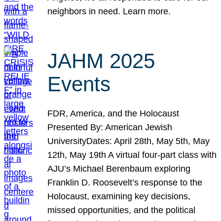
neighbors in need. Learn more.
JAHM 2025
Events
FDR, America, and the Holocaust
Presented By: American Jewish
UniversityDates: April 28th, May 5th, May
12th, May 19th A virtual four-part class with
AJU’s Michael Berenbaum exploring
Franklin D. Roosevelt’s response to the
Holocaust, examining key decisions,
missed opportunities, and the political