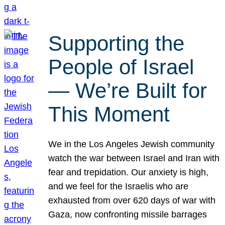
Supporting the
People of Israel
— We’re Built for
This Moment
We in the Los Angeles Jewish community
watch the war between Israel and Iran with
fear and trepidation. Our anxiety is high,
and we feel for the Israelis who are
exhausted from over 620 days of war with
Gaza, now confronting missile barrages