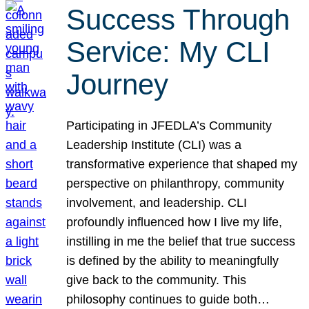
Success Through
Service: My CLI
Journey
Participating in JFEDLA’s Community
Leadership Institute (CLI) was a
transformative experience that shaped my
perspective on philanthropy, community
involvement, and leadership. CLI
profoundly influenced how I live my life,
instilling in me the belief that true success
is defined by the ability to meaningfully
give back to the community. This
philosophy continues to guide both…