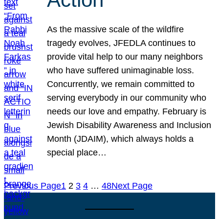
As the massive scale of the wildfire
tragedy evolves, JFEDLA continues to
provide vital help to our many neighbors
who have suffered unimaginable loss.
Concurrently, we remain committed to
serving everybody in our community who
needs our love and empathy. February is
Jewish Disability Awareness and Inclusion
Month (JDAIM), which always holds a
special place…
Previous Page
1
2
3
4
…
48
Next Page