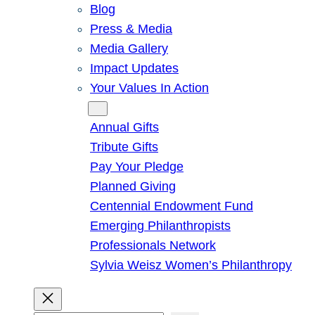
Blog
Press & Media
Media Gallery
Impact Updates
Your Values In Action
Give
Annual Gifts
Tribute Gifts
Pay Your Pledge
Planned Giving
Centennial Endowment Fund
Emerging Philanthropists
Professionals Network
Sylvia Weisz Women’s Philanthropy