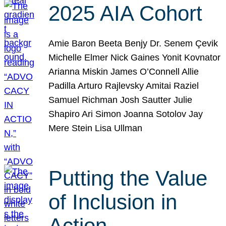
2025 AIA Cohort
Amie Baron Beeta Benjy Dr. Senem Çevik
Michelle Elmer Nick Gaines Yonit Kovnator
Arianna Miskin James O’Connell Allie
Padilla Arturo Rajlevsky Amitai Raziel
Samuel Richman Josh Sautter Julie
Shapiro Ari Simon Joanna Sotolov Jay
Mere Stein Lisa Ullman
Putting the Value
of Inclusion in
Action