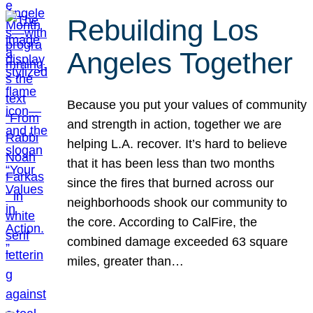
Rebuilding Los
Angeles Together
Because you put your values of community
and strength in action, together we are
helping L.A. recover. It’s hard to believe
that it has been less than two months
since the fires that burned across our
neighborhoods shook our community to
the core. According to CalFire, the
combined damage exceeded 63 square
miles, greater than…