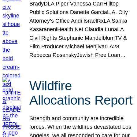
BradyDLA Piper Vanessa CarrHilltop
Public Solutions Danette GarciaL.A. City
Attorney’s Office Andi IsraelRxLA Sarika
KasaraneniHealth Net Claudia LunaLA
Civil Rights Stephanie MandelblumTV &
Film Producer Michael MenjivarLA28
Rebecca RosanskyJewish Free Loan…
Wildfire
Allocations Report
Strength and community are incredible
forces. When the wildfires devastated Los
Angeles, we all responded to care for our