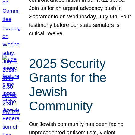
Join us for an urgent advocacy push in
Sacramento on Wednesday, July 9th. Your
testimony before our state senators is
critical. We’ve…
2025 Security
Grants for the
Jewish
Community
Our Jewish community has been facing
unprecedented antisemitism, violent