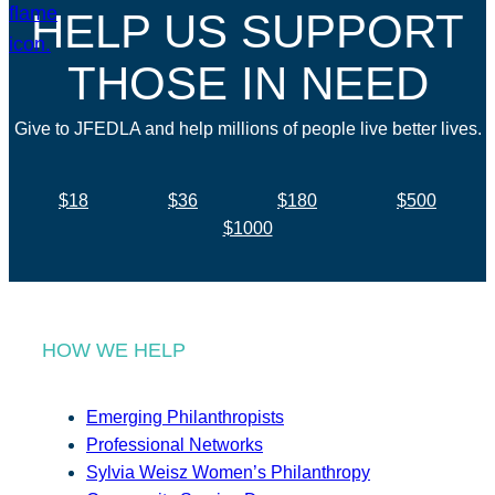
HELP US SUPPORT
THOSE IN NEED
Give to JFEDLA and help millions of people live better lives.
$18
$36
$180
$500
$1000
HOW WE HELP
Emerging Philanthropists
Professional Networks
Sylvia Weisz Women’s Philanthropy