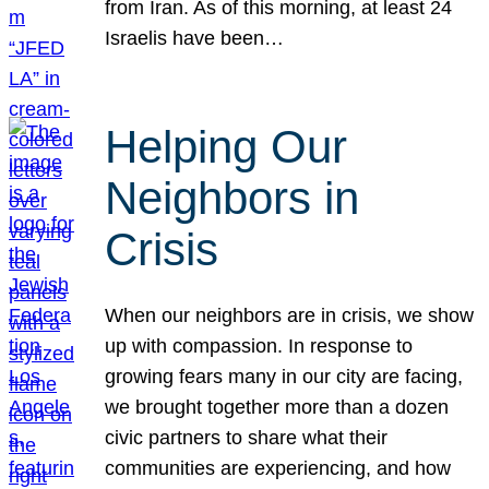
from Iran. As of this morning, at least 24
Israelis have been…
Helping Our
Neighbors in
Crisis
When our neighbors are in crisis, we show
up with compassion. In response to
growing fears many in our city are facing,
we brought together more than a dozen
civic partners to share what their
communities are experiencing, and how