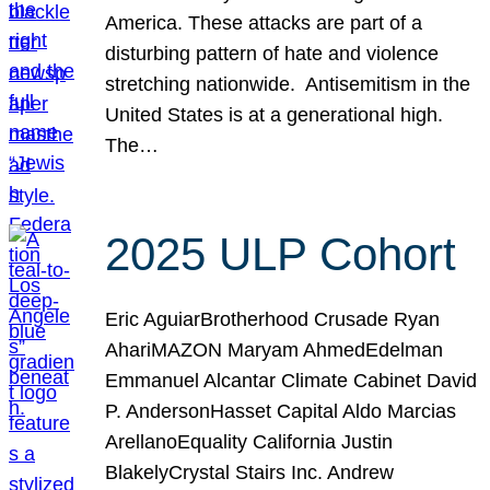
America. These attacks are part of a
disturbing pattern of hate and violence
stretching nationwide. Antisemitism in the
United States is at a generational high.
The…
2025 ULP Cohort
Eric AguiarBrotherhood Crusade Ryan
AhariMAZON Maryam AhmedEdelman
Emmanuel Alcantar Climate Cabinet David
P. AndersonHasset Capital Aldo Marcias
ArellanoEquality California Justin
BlakelyCrystal Stairs Inc. Andrew