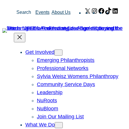
Skip
X
Instagram
Facebook
TikTok
Link
Search
Events
About Us
to
content
Get Involved
Emerging Philanthropists
Professional Networks
Sylvia Weisz Womens Philanthropy
Community Service Days
Leadership
NuRoots
NuBloom
Join Our Mailing List
What We Do