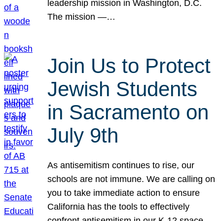
leadership mission in Washington, D.C.
The mission —…
Join Us to Protect
Jewish Students
in Sacramento on
July 9th
As antisemitism continues to rise, our
schools are not immune. We are calling on
you to take immediate action to ensure
California has the tools to effectively
confront antisemitism in our K-12 space.