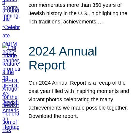
commemorates more than 350 years of
Jewish history in the U.S., highlighting the
rich traditions, achievements,…
2024 Annual
Report
Our 2024 Annual Report is a recap of the
past year filled with inspiring moments and
vibrant photos celebrating the many
achievements we made possible together.
Download the report.