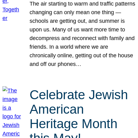
The air starting to warm and traffic patterns
changing can only mean one thing —
schools are getting out, and summer is
upon us. Many of us want more time to
decompress and reconnect with family and
friends. In a world where we are
chronically online, getting out of the house
and off our phones…
Celebrate Jewish
American
Heritage Month