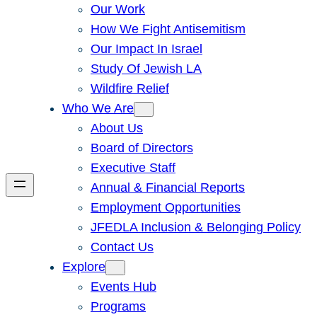
Our Work
How We Fight Antisemitism
Our Impact In Israel
Study Of Jewish LA
Wildfire Relief
Who We Are
About Us
Board of Directors
Executive Staff
Annual & Financial Reports
Employment Opportunities
JFEDLA Inclusion & Belonging Policy
Contact Us
Explore
Events Hub
Programs