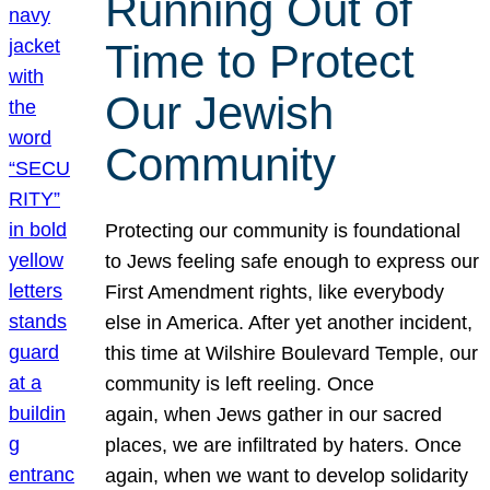
Running Out of
Time to Protect
Our Jewish
Community
Protecting our community is foundational
to Jews feeling safe enough to express our
First Amendment rights, like everybody
else in America. After yet another incident,
this time at Wilshire Boulevard Temple, our
community is left reeling. Once
again, when Jews gather in our sacred
places, we are infiltrated by haters. Once
again, when we want to develop solidarity