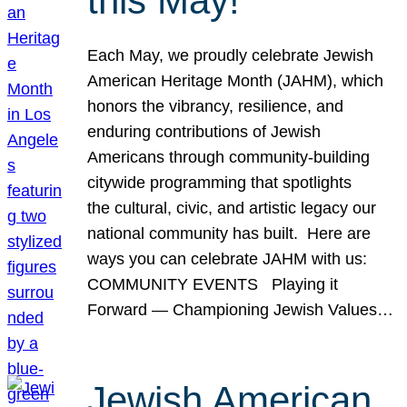
this May!
Each May, we proudly celebrate Jewish
American Heritage Month (JAHM), which
honors the vibrancy, resilience, and
enduring contributions of Jewish
Americans through community-building
citywide programming that spotlights
the cultural, civic, and artistic legacy our
national community has built. Here are
ways you can celebrate JAHM with us:
COMMUNITY EVENTS Playing it
Forward — Championing Jewish Values…
Jewish American