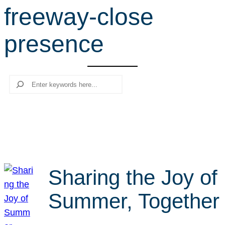
freeway-close
r
c
presence
h
Search
Sharing the Joy of
Summer, Together