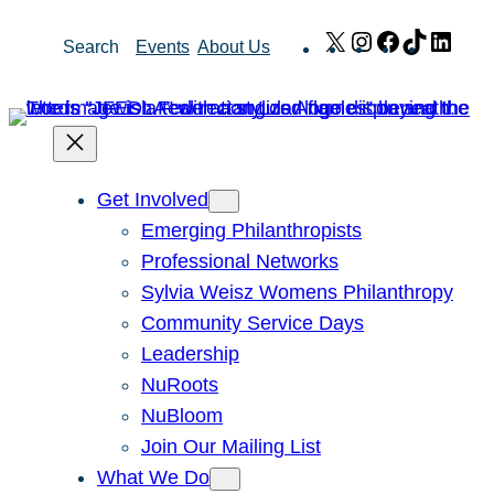
Skip
X
Instagram
Facebook
TikTok
Link
Search
Events
About Us
to
content
Get Involved
Emerging Philanthropists
Professional Networks
Sylvia Weisz Womens Philanthropy
Community Service Days
Leadership
NuRoots
NuBloom
Join Our Mailing List
What We Do