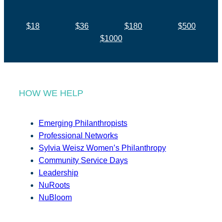
$18
$36
$180
$500
$1000
HOW WE HELP
Emerging Philanthropists
Professional Networks
Sylvia Weisz Women’s Philanthropy
Community Service Days
Leadership
NuRoots
NuBloom