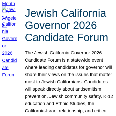
Jewish California
Governor 2026
Candidate Forum
The Jewish California Governor 2026
Candidate Forum is a statewide event
where leading candidates for governor will
share their views on the issues that matter
most to Jewish Californians. Candidates
will speak directly about antisemitism
prevention, Jewish community safety, K-12
education and Ethnic Studies, the
California-Israel relationship, and critical