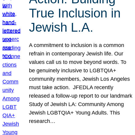
True Inclusion in
Jewish L.A.
A commitment to inclusion is a common
refrain in contemporary Jewish life. Our
values call us to move beyond words. To
be genuinely inclusive to LGBTQIA+
community members, Jewish Los Angeles
must take action. JFEDLA recently
released a follow-up report to our landmark
Study of Jewish LA: Community Among
Jewish LGBTQIA+ Young Adults. This
research…