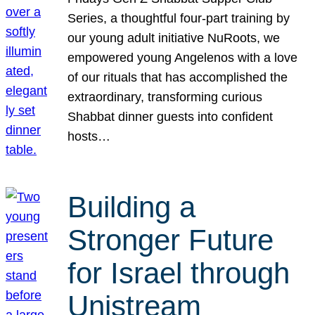
Series, a thoughtful four-part training by
our young adult initiative NuRoots, we
empowered young Angelenos with a love
of our rituals that has accomplished the
extraordinary, transforming curious
Shabbat dinner guests into confident
hosts…
Building a
Stronger Future
for Israel through
Unistream