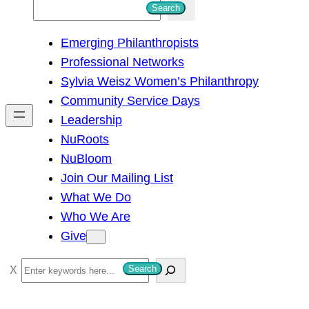
S
Search
e
Emerging Philanthropists
a
Professional Networks
r
Sylvia Weisz Women’s Philanthropy
c
Community Service Days
h
Leadership
NuRoots
NuBloom
Join Our Mailing List
What We Do
Who We Are
Give
S
Search
e
a