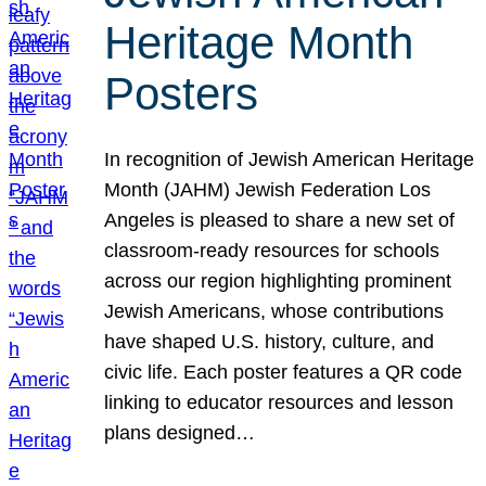
Heritage Month
Posters
In recognition of Jewish American Heritage
Month (JAHM) Jewish Federation Los
Angeles is pleased to share a new set of
classroom-ready resources for schools
across our region highlighting prominent
Jewish Americans, whose contributions
have shaped U.S. history, culture, and
civic life. Each poster features a QR code
linking to educator resources and lesson
plans designed…