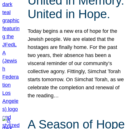
United in Memory.
United in Hope.
Today begins a new era of hope for the
Jewish people. We are elated that the
hostages are finally home. For the past
two years, their absence has been a
visceral reminder of our community’s
collective agony. Fittingly, Simchat Torah
starts tomorrow. On Simchat Torah, as we
celebrate the completion and renewal of
the reading…
A Season of Hope