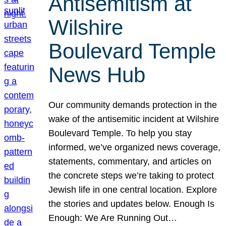
Antisemitism at
Wilshire
Boulevard Temple
News Hub
Our community demands protection in the
wake of the antisemitic incident at Wilshire
Boulevard Temple. To help you stay
informed, we’ve organized news coverage,
statements, commentary, and articles on
the concrete steps we’re taking to protect
Jewish life in one central location. Explore
the stories and updates below. Enough Is
Enough: We Are Running Out…