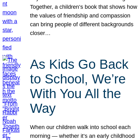
Together, a children’s book that shows how
the values of friendship and compassion
can bring people of different backgrounds
closer…
As Kids Go Back
to School, We’re
With You All the
Way
When our children walk into school each
morning — whether it’s an early childhood