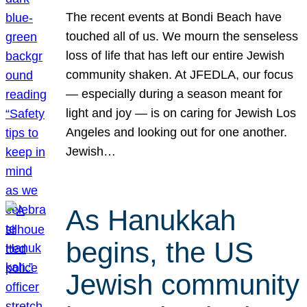
The recent events at Bondi Beach have
touched all of us. We mourn the senseless
loss of life that has left our entire Jewish
community shaken. At JFEDLA, our focus
— especially during a season meant for
light and joy — is on caring for Jewish Los
Angeles and looking out for one another.
Jewish…
As Hanukkah
begins, the US
Jewish community