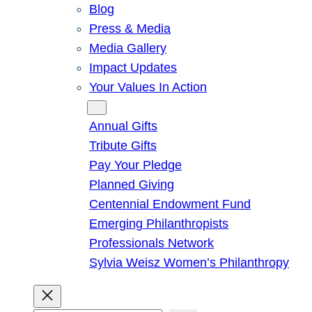
Blog
Press & Media
Media Gallery
Impact Updates
Your Values In Action
Give
Annual Gifts
Tribute Gifts
Pay Your Pledge
Planned Giving
Centennial Endowment Fund
Emerging Philanthropists
Professionals Network
Sylvia Weisz Women’s Philanthropy