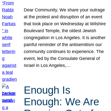
Dear Community, We share your outrage
at the protest and disruption of an event
that took place on Wednesday at Wilshire
Boulevard Temple, the oldest Jewish
congregation in Los Angeles. It is another
painful reminder of the antisemitism our
community continues to experience. The
event, led by the Consulate General of
Israel in Los Angeles,…
Enough Is
Enough: We Are