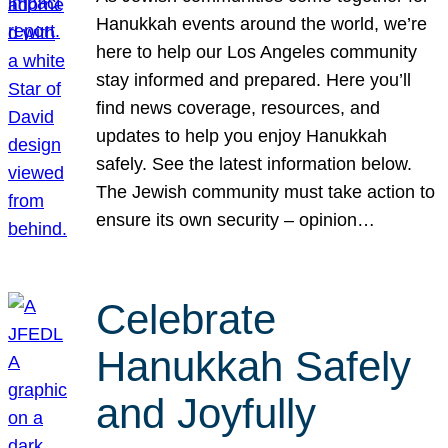
Hanukkah events around the world, we’re
here to help our Los Angeles community
stay informed and prepared. Here you’ll
find news coverage, resources, and
updates to help you enjoy Hanukkah
safely. See the latest information below.
The Jewish community must take action to
ensure its own security – opinion…
Celebrate
Hanukkah Safely
and Joyfully