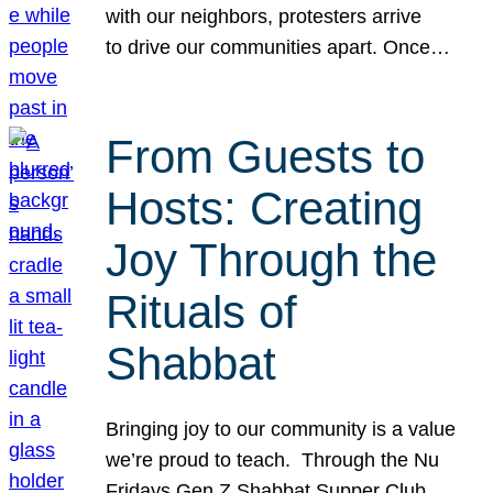
with our neighbors, protesters arrive
to drive our communities apart. Once…
From Guests to
Hosts: Creating
Joy Through the
Rituals of
Shabbat
Bringing joy to our community is a value
we’re proud to teach. Through the Nu
Fridays Gen Z Shabbat Supper Club