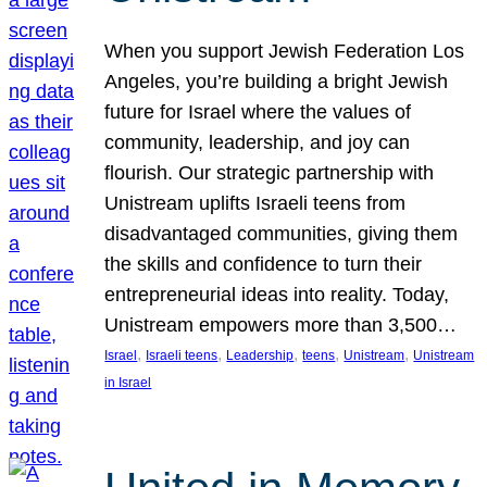
When you support Jewish Federation Los
Angeles, you’re building a bright Jewish
future for Israel where the values of
community, leadership, and joy can
flourish. Our strategic partnership with
Unistream uplifts Israeli teens from
disadvantaged communities, giving them
the skills and confidence to turn their
entrepreneurial ideas into reality. Today,
Unistream empowers more than 3,500…
, 
, 
, 
, 
, 
Israel
Israeli teens
Leadership
teens
Unistream
Unistream
in Israel