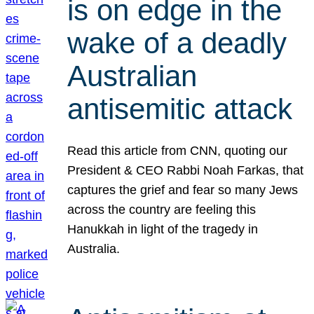
is on edge in the
wake of a deadly
Australian
antisemitic attack
Read this article from CNN, quoting our
President & CEO Rabbi Noah Farkas, that
captures the grief and fear so many Jews
across the country are feeling this
Hanukkah in light of the tragedy in
Australia.