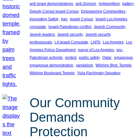
, 
, 
, 
, 
anti-Israel demonstrations
anti-Zionism
Antisemitism
battery
, 
, 
Deputy Consul Israeli Consul
Empowering Communities
, 
, 
, 
Innovating Safety
Iran
Israeli Consul
Israeli Los Angeles
, 
, 
, 
consulate
Israeli-Palestinian conflict
Jewish Community
, 
, 
Jewish leaders
Jewish security
Jewish security
, 
, 
, 
, 
professionals
LA Israeli Consulate
LAPD
Los Angeles
Los
, 
, 
Angeles Police Department
mayor of Los Angeles
pro-
, 
, 
, 
, 
, 
Palestinian activists
protest
public safety
Qatar
synagogue
, 
, 
, 
synagogue demonstration
vandalism
Wilshire Blvd. Temple
, 
Wilshire Boulevard Temple
Yulia Rachinsky-Spivakov
Our Community
Demands
Protection