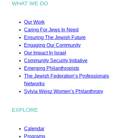
WHAT WE DO
Our Work
Caring For Jews In Need
Ensuring The Jewish Future
Engaging Our Community
Our Impact In Israel
Community Security Initiative
Emerging Philanthropists
The Jewish Federation’s Professionals
Networks
Sylvia Weisz Women’s Philanthropy
EXPLORE
Calendar
Programs