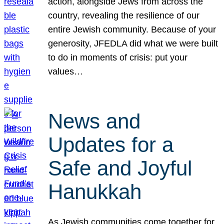
action, alongside Jews from across the
country, revealing the resilience of our
entire Jewish community. Because of your
generosity, JFEDLA did what we were built
to do in moments of crisis: put your
values…
News and
Updates for a
Safe and Joyful
Hanukkah
As Jewish communities come together for