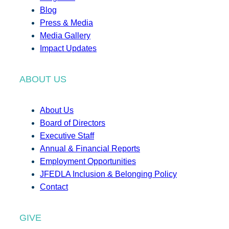
Blog
Press & Media
Media Gallery
Impact Updates
ABOUT US
About Us
Board of Directors
Executive Staff
Annual & Financial Reports
Employment Opportunities
JFEDLA Inclusion & Belonging Policy
Contact
GIVE