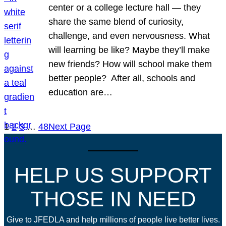
center or a college lecture hall — they
share the same blend of curiosity,
challenge, and even nervousness. What
will learning be like? Maybe they’ll make
new friends? How will school make them
better people? After all, schools and
education are…
1
2
3
…
48
Next Page
HELP US SUPPORT
THOSE IN NEED
Give to JFEDLA and help millions of people live better lives.