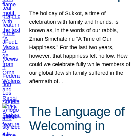
The holiday of Sukkot, a time of
celebration with family and friends, is
known as, in the words of our rabbis,
Zman Simchateinu “A Time of Our
Happiness.” For the last two years,
however, that happiness felt hollow. How
could we celebrate fully while members of
our global Jewish family suffered in the
aftermath of…
The Language of
Welcoming in