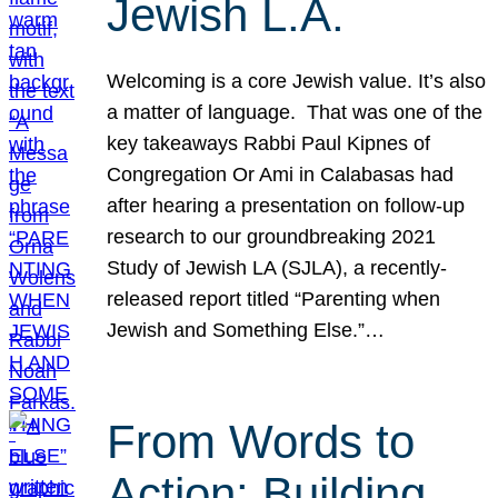
Jewish L.A.
Welcoming is a core Jewish value. It’s also
a matter of language. That was one of the
key takeaways Rabbi Paul Kipnes of
Congregation Or Ami in Calabasas had
after hearing a presentation on follow-up
research to our groundbreaking 2021
Study of Jewish LA (SJLA), a recently-
released report titled “Parenting when
Jewish and Something Else.”…
From Words to
Action: Building