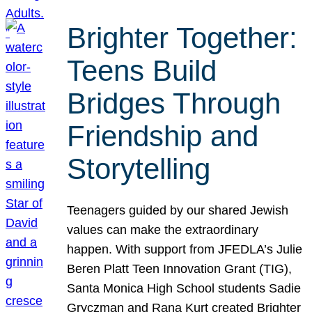
Brighter Together:
Teens Build
Bridges Through
Friendship and
Storytelling
Teenagers guided by our shared Jewish
values can make the extraordinary
happen. With support from JFEDLA’s Julie
Beren Platt Teen Innovation Grant (TIG),
Santa Monica High School students Sadie
Gryczman and Rana Kurt created Brighter