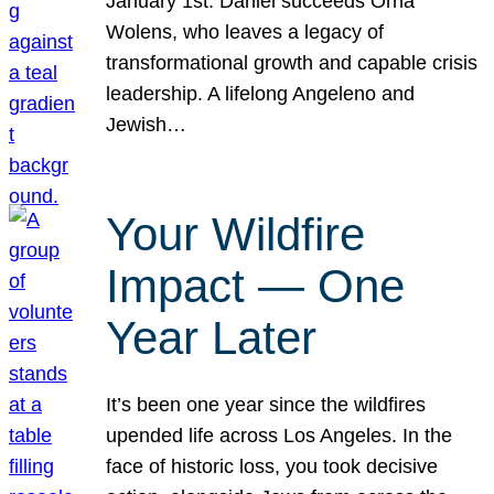
January 1st. Daniel succeeds Orna
Wolens, who leaves a legacy of
transformational growth and capable crisis
leadership. A lifelong Angeleno and
Jewish…
Your Wildfire
Impact — One
Year Later
It’s been one year since the wildfires
upended life across Los Angeles. In the
face of historic loss, you took decisive