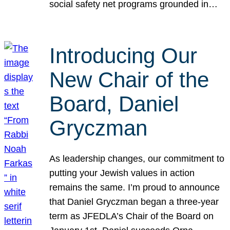
social safety net programs grounded in…
Introducing Our
New Chair of the
Board, Daniel
Gryczman
As leadership changes, our commitment to
putting your Jewish values in action
remains the same. I’m proud to announce
that Daniel Gryczman began a three-year
term as JFEDLA’s Chair of the Board on