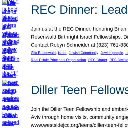
REC Dinner: Leade
Join us at the REC Dinner, honoring Brian
Rosenwald Birthright Israel Fellowships.
Contact Robyn Schneider at (323) 761-830
, 
, 
, 
, 
Gita Rosenwald
Israel
Jewish Community
Jewish people
L
, 
, 
Real Estate Principals Organization
REC Dinner
REC Divisi
Diller Teen Fell
Join the Diller Teen Fellowship and emba
Aviv through home visits, community engag
www.westsidejcc.org/teens/diller-teen-fello