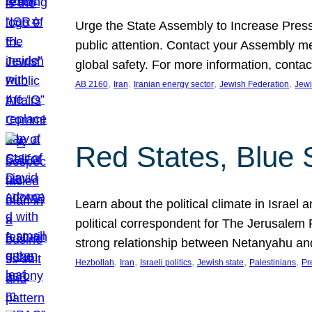
Urge the State Assembly to Increase Press
public attention. Contact your Assembly me
global safety. For more information, cont
, 
, 
, 
, 
AB 2160
Iran
Iranian energy sector
Jewish Federation
Jewi
Red States, Blue 
Learn about the political climate in Israel a
political correspondent for The Jerusalem P
strong relationship between Netanyahu a
, 
, 
, 
, 
, 
Hezbollah
Iran
Israeli politics
Jewish state
Palestinians
Pr