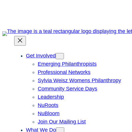
Skip
to
content
Get Involved
Emerging Philanthropists
Professional Networks
Sylvia Weisz Womens Philanthropy
Community Service Days
Leadership
NuRoots
NuBloom
Join Our Mailing List
What We Do