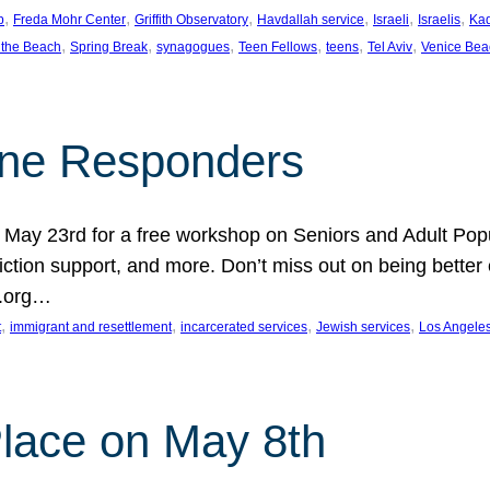
, 
, 
, 
, 
, 
, 
p
Freda Mohr Center
Griffith Observatory
Havdallah service
Israeli
Israelis
Ka
, 
, 
, 
, 
, 
, 
 the Beach
Spring Break
synagogues
Teen Fellows
teens
Tel Aviv
Venice Bea
Line Responders
 on May 23rd for a free workshop on Seniors and Adult Po
iction support, and more. Don’t miss out on being bette
A.org…
, 
, 
, 
, 
t
immigrant and resettlement
incarcerated services
Jewish services
Los Angele
 Place on May 8th