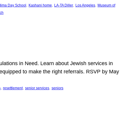
, 
, 
, 
, 
dima Day School
Kashani home
LA-TA Diller
Los Angeles
Museum of
ch
pulations in Need. Learn about Jewish services in
r equipped to make the right referrals. RSVP by May
, 
, 
, 
s
resettlement
senior services
seniors