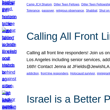
, 
, 
Camp JCA Shalom
Diller Teen Fellows
Diller Teen Fellowshi
, 
, 
, 
, 
Tolerance
passover
religious observance
Shabbat
Shul on
Calling All Front 
Calling all front line responders! Join us
Los Angeles including senior services, add
16th! Contact Jenna at JFields@JewishL
, 
, 
, 
addiction
front line responders
Holocaust survivor
immigran
Israel is a Better