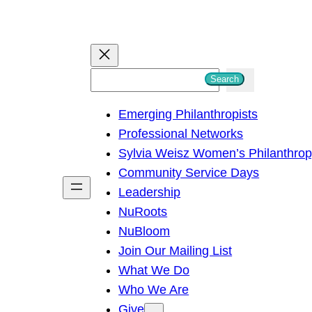
S
Search
e
Emerging Philanthropists
a
Professional Networks
r
Sylvia Weisz Women’s Philanthro
c
Community Service Days
h
Leadership
NuRoots
NuBloom
Join Our Mailing List
What We Do
Who We Are
Give