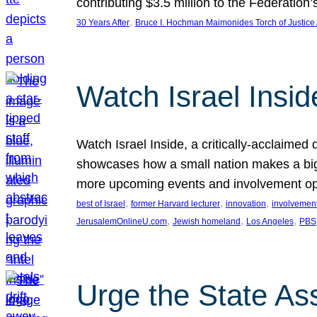
contributing $3.5 million to the Federati
, 
30 Years After
Bruce I. Hochman Maimonides Torch of Justice
Watch Israel Insid
Watch Israel Inside, a critically-acclaime
showcases how a small nation makes a big 
more upcoming events and involvement opp
, 
, 
, 
best of Israel
former Harvard lecturer
innovation
involvement
, 
, 
, 
JerusalemOnlineU.com
Jewish homeland
Los Angeles
PBS
Urge the State As