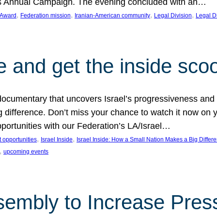
on’s Annual Campaign. The evening concluded with an…
, 
, 
, 
, 
 Award
Federation mission
Iranian-American community
Legal Division
Legal D
e and get the inside sco
d documentary that uncovers Israel’s progressiveness and 
difference. Don’t miss your chance to watch it now on y
ortunities with our Federation’s LA/Israel…
, 
, 
 opportunities
Israel Inside
Israel Inside: How a Small Nation Makes a Big Differ
, 
upcoming events
sembly to Increase Pres