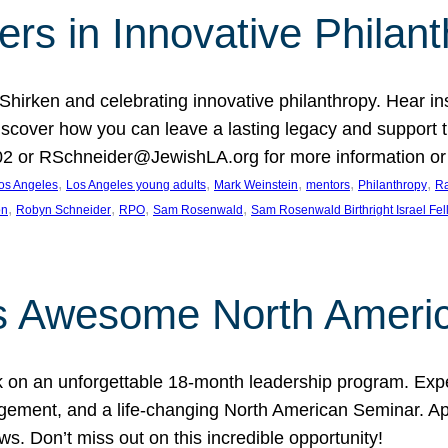
rs in Innovative Philan
 Shirken and celebrating innovative philanthropy. Hear i
 Discover how you can leave a lasting legacy and suppo
2 or RSchneider@JewishLA.org for more information or t
, 
, 
, 
, 
, 
os Angeles
Los Angeles young adults
Mark Weinstein
mentors
Philanthropy
Ra
, 
, 
, 
, 
on
Robyn Schneider
RPO
Sam Rosenwald
Sam Rosenwald Birthright Israel Fe
ows Awesome North Ameri
rk on an unforgettable 18-month leadership program. Ex
ement, and a life-changing North American Seminar. App
ws. Don’t miss out on this incredible opportunity!