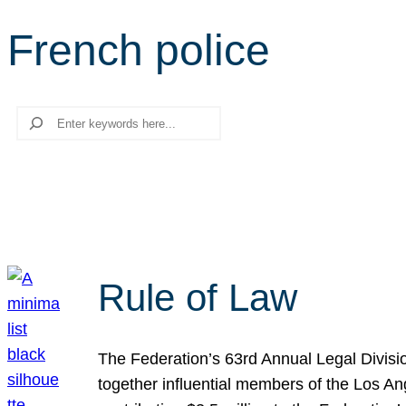
French police
Search
Rule of Law
The Federation’s 63rd Annual Legal Divisi
together influential members of the Los A