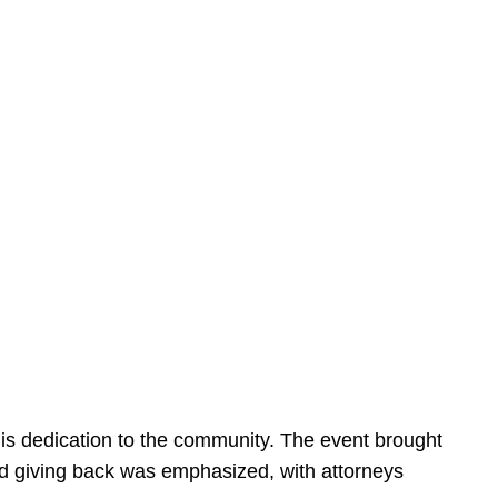
is dedication to the community. The event brought
d giving back was emphasized, with attorneys