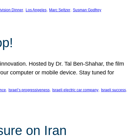
, 
, 
, 
ivision Dinner
Los Angeles
Marc Seltzer
Susman Godfrey
op!
innovation. Hosted by Dr. Tal Ben-Shahar, the film
our computer or mobile device. Stay tuned for
, 
, 
, 
, 
ence
Israel’s progressiveness
Israeli electric car company
Israeli success
sure on Iran