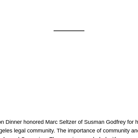
on Dinner honored Marc Seltzer of Susman Godfrey for h
ngeles legal community. The importance of community an