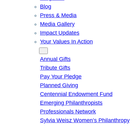
Blog
Press & Media
Media Gallery
Impact Updates
Your Values In Action
Give
Annual Gifts
Tribute Gifts
Pay Your Pledge
Planned Giving
Centennial Endowment Fund
Emerging Philanthropists
Professionals Network
Sylvia Weisz Women’s Philanthropy