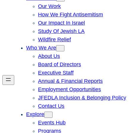
Our Work
How We Fight Antisemitism
Our Impact In Israel
Study Of Jewish LA
Wildfire Relief
Who We Are
About Us
Board of Directors
Executive Staff
Annual & Financial Reports
Employment Opportunities
JFEDLA Inclusion & Belonging Policy
Contact Us
Explore
Events Hub
Programs