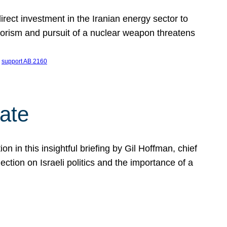
ect investment in the Iranian energy sector to
rrorism and pursuit of a nuclear weapon threatens
 
support AB 2160
ate
on in this insightful briefing by Gil Hoffman, chief
ction on Israeli politics and the importance of a