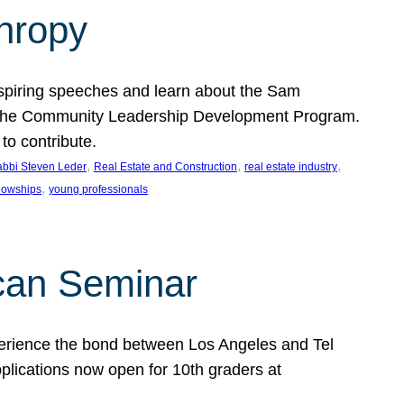
thropy
nspiring speeches and learn about the Sam
rt the Community Leadership Development Program.
o contribute.
, 
, 
, 
bbi Steven Leder
Real Estate and Construction
real estate industry
, 
llowships
young professionals
can Seminar
perience the bond between Los Angeles and Tel
lications now open for 10th graders at