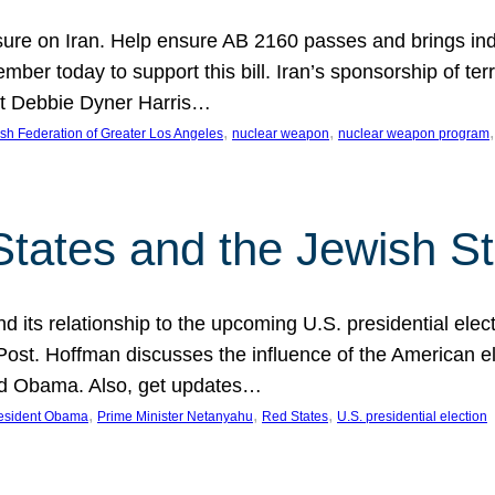
ure on Iran. Help ensure AB 2160 passes and brings indir
mber today to support this bill. Iran’s sponsorship of te
act Debbie Dyner Harris…
, 
, 
,
sh Federation of Greater Los Angeles
nuclear weapon
nuclear weapon program
States and the Jewish St
nd its relationship to the upcoming U.S. presidential electi
ost. Hoffman discusses the influence of the American ele
nd Obama. Also, get updates…
, 
, 
, 
esident Obama
Prime Minister Netanyahu
Red States
U.S. presidential election