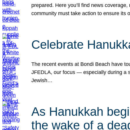
prepared. Here you’ll find news coverage,
community must take action to ensure its 
Celebrate Hanukka
The recent events at Bondi Beach have touc
JFEDLA, our focus — especially during a se
Jewish…
As Hanukkah begin
the wake of a dead