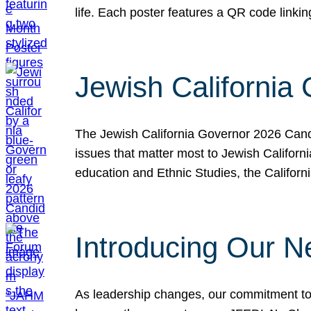
life. Each poster features a QR code link
Jewish California
The Jewish California Governor 2026 Candi
issues that matter most to Jewish Californ
education and Ethnic Studies, the Californi
Introducing Our N
As leadership changes, our commitment to 