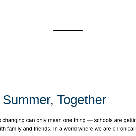
f Summer, Together
erns changing can only mean one thing — schools are gett
 family and friends. In a world where we are chronically 