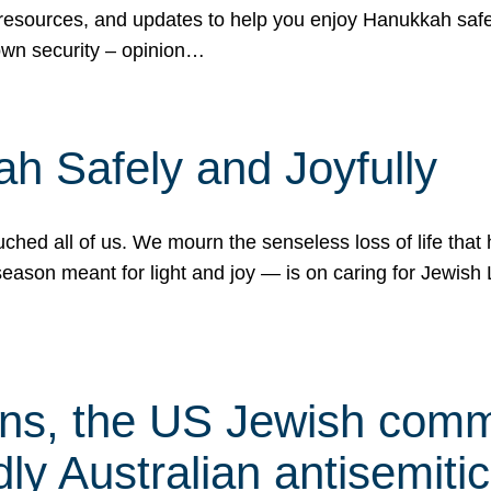
 resources, and updates to help you enjoy Hanukkah safel
own security – opinion…
h Safely and Joyfully
hed all of us. We mourn the senseless loss of life that 
ason meant for light and joy — is on caring for Jewish 
s, the US Jewish commu
ly Australian antisemitic