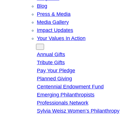
Blog
Press & Media
Media Gallery
Impact Updates
Your Values In Action
Give
Annual Gifts
Tribute Gifts
Pay Your Pledge
Planned Giving
Centennial Endowment Fund
Emerging Philanthropists
Professionals Network
Sylvia Weisz Women’s Philanthropy