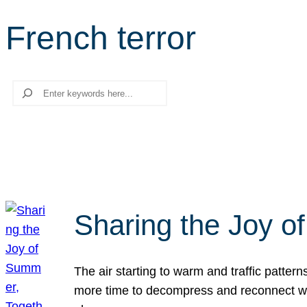
French terror
Search
Sharing the Joy o
The air starting to warm and traffic patt
more time to decompress and reconnect with