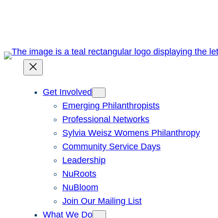
Skip
to
content
Get Involved
Emerging Philanthropists
Professional Networks
Sylvia Weisz Womens Philanthropy
Community Service Days
Leadership
NuRoots
NuBloom
Join Our Mailing List
What We Do