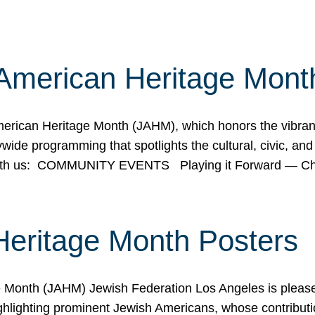
American Heritage Mont
rican Heritage Month (JAHM), which honors the vibrancy
ide programming that spotlights the cultural, civic, and 
 with us: COMMUNITY EVENTS Playing it Forward — C
Heritage Month Posters
ge Month (JAHM) Jewish Federation Los Angeles is pleas
ghlighting prominent Jewish Americans, whose contributio