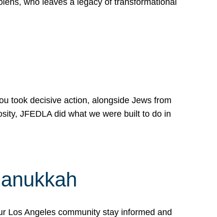
lens, who leaves a legacy of transformational
 you took decisive action, alongside Jews from
osity, JFEDLA did what we were built to do in
Hanukkah
our Los Angeles community stay informed and