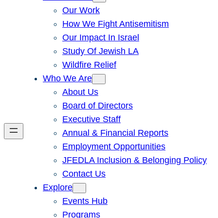
Our Work
How We Fight Antisemitism
Our Impact In Israel
Study Of Jewish LA
Wildfire Relief
Who We Are
About Us
Board of Directors
Executive Staff
Annual & Financial Reports
Employment Opportunities
JFEDLA Inclusion & Belonging Policy
Contact Us
Explore
Events Hub
Programs