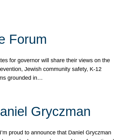
te Forum
s for governor will share their views on the
prevention, Jewish community safety, K-12
grams grounded in…
Daniel Gryczman
 I’m proud to announce that Daniel Gryczman