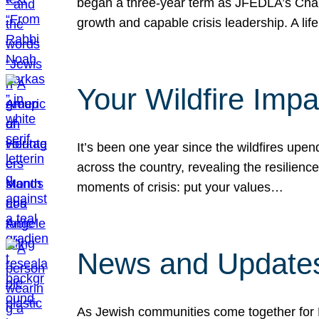
began a three-year term as JFEDLA’s Chai
growth and capable crisis leadership. A l
Your Wildfire Imp
It’s been one year since the wildfires upen
across the country, revealing the resilien
moments of crisis: put your values…
News and Updates
As Jewish communities come together for 