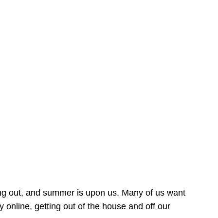
ing out, and summer is upon us. Many of us want
online, getting out of the house and off our