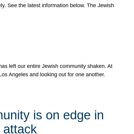
y. See the latest information below. The Jewish
has left our entire Jewish community shaken. At
Los Angeles and looking out for one another.
nity is on edge in
 attack