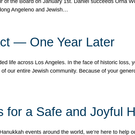
r of the Board on January 1st. Daniel succeeds Orna Wo
ifelong Angeleno and Jewish…
act — One Year Later
ded life across Los Angeles. In the face of historic loss,
ce of our entire Jewish community. Because of your gener
 for a Safe and Joyful 
Hanukkah events around the world, we’re here to help 