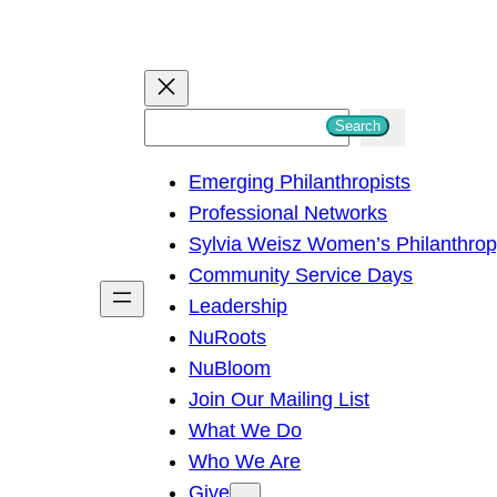
S
Search
e
Emerging Philanthropists
a
Professional Networks
r
Sylvia Weisz Women’s Philanthro
c
Community Service Days
h
Leadership
NuRoots
NuBloom
Join Our Mailing List
What We Do
Who We Are
Give