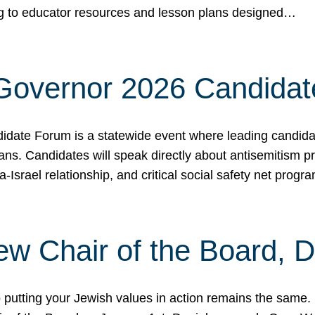
ing to educator resources and lesson plans designed…
 Governor 2026 Candida
date Forum is a statewide event where leading candidate
ians. Candidates will speak directly about antisemitism 
a-Israel relationship, and critical social safety net pro
ew Chair of the Board, 
putting your Jewish values in action remains the same.