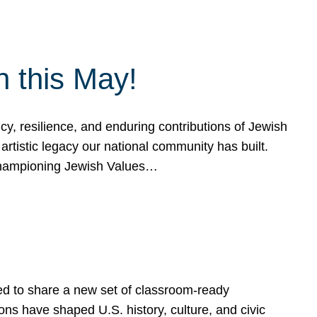
h this May!
, resilience, and enduring contributions of Jewish
artistic legacy our national community has built.
hampioning Jewish Values…
ed to share a new set of classroom-ready
ns have shaped U.S. history, culture, and civic