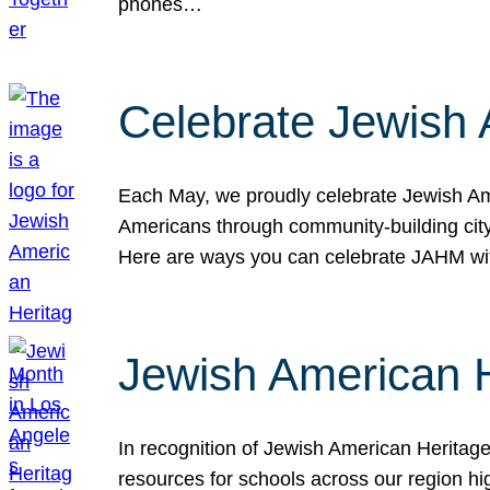
phones…
Celebrate Jewish 
Each May, we proudly celebrate Jewish Ame
Americans through community-building cityw
Here are ways you can celebrate JAHM
Jewish American 
In recognition of Jewish American Herita
resources for schools across our region hi